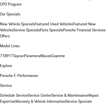
CPO Program
Our Specials
New Vehicle Specials
Featured Used Vehicles
Featured New
Vehicles
Service Specials
Parts Specials
Porsche Financial Services
Offers
Model Lines
718
911
Taycan
Panamera
Macan
Cayenne
Explore
Porsche E-Performance
Service
Schedule Service
Service Center
Service & Maintenance
Repair
Expertise
Warranty & Vehicle Information
Service Specials