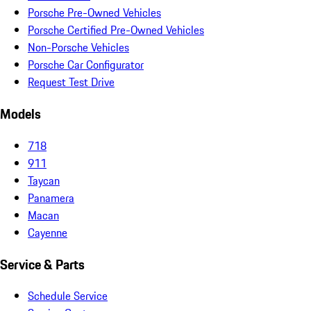
Porsche Pre-Owned Vehicles
Porsche Certified Pre-Owned Vehicles
Non-Porsche Vehicles
Porsche Car Configurator
Request Test Drive
Models
718
911
Taycan
Panamera
Macan
Cayenne
Service & Parts
Schedule Service