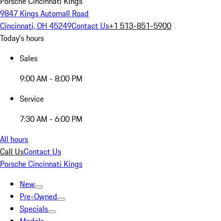
Porsche Cincinnati Kings
9847 Kings Automall Road
Cincinnati, OH 45249
Contact Us
+1 513-851-5900
Today's hours
Sales
9:00 AM - 8:00 PM
Service
7:30 AM - 6:00 PM
All hours
Call Us
Contact Us
Porsche Cincinnati Kings
New
Pre-Owned
Specials