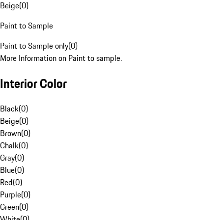
Beige
(
0
)
Paint to Sample
Paint to Sample only
(
0
)
More Information on Paint to sample.
Interior Color
Black
(
0
)
Beige
(
0
)
Brown
(
0
)
Chalk
(
0
)
Gray
(
0
)
Blue
(
0
)
Red
(
0
)
Purple
(
0
)
Green
(
0
)
White
(
0
)