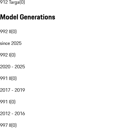
912 Targa
(
0
)
Model Generations
992 II
(
0
)
since 2025
992 I
(
0
)
2020 - 2025
991 II
(
0
)
2017 - 2019
991 I
(
0
)
2012 - 2016
997 II
(
0
)