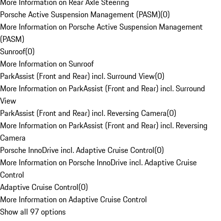
More Information on Rear Axle Steering
Porsche Active Suspension Management (PASM)
(
0
)
More Information on Porsche Active Suspension Management
(PASM)
Sunroof
(
0
)
More Information on Sunroof
ParkAssist (Front and Rear) incl. Surround View
(
0
)
More Information on ParkAssist (Front and Rear) incl. Surround
View
ParkAssist (Front and Rear) incl. Reversing Camera
(
0
)
More Information on ParkAssist (Front and Rear) incl. Reversing
Camera
Porsche InnoDrive incl. Adaptive Cruise Control
(
0
)
More Information on Porsche InnoDrive incl. Adaptive Cruise
Control
Adaptive Cruise Control
(
0
)
More Information on Adaptive Cruise Control
Show all 97 options