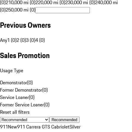
(0)
210,000 mi (0)
220,000 mi (0)
230,000 mi (0)
240,000 mi
(0)
250,000 mi (0)
Previous Owners
Any
1 (0)
2 (0)
3 (0)
4 (0)
Sales Promotion
Usage Type
Demonstrator
(
0
)
Former Demonstrator
(
0
)
Service Loaner
(
0
)
Former Service Loaner
(
0
)
Reset all filters
Recommended
911
New
911 Carrera GTS Cabriolet
Silver