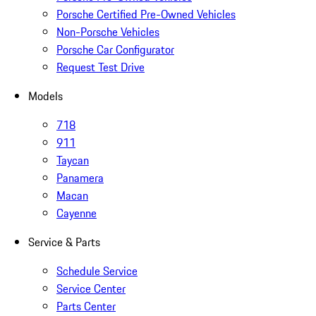
Porsche Certified Pre-Owned Vehicles
Non-Porsche Vehicles
Porsche Car Configurator
Request Test Drive
Models
718
911
Taycan
Panamera
Macan
Cayenne
Service & Parts
Schedule Service
Service Center
Parts Center