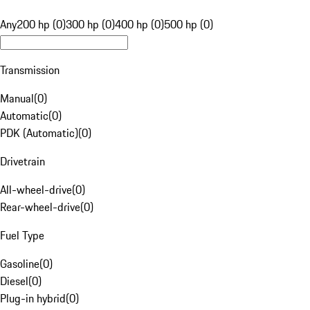
Any
200 hp (0)
300 hp (0)
400 hp (0)
500 hp (0)
Transmission
Manual
(
0
)
Automatic
(
0
)
PDK (Automatic)
(
0
)
Drivetrain
All-wheel-drive
(
0
)
Rear-wheel-drive
(
0
)
Fuel Type
Gasoline
(
0
)
Diesel
(
0
)
Plug-in hybrid
(
0
)