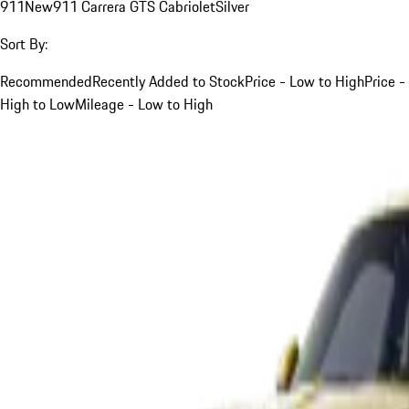
911
New
911 Carrera GTS Cabriolet
Silver
Sort By:
Recommended
Recently Added to Stock
Price - Low to High
Price -
High to Low
Mileage - Low to High