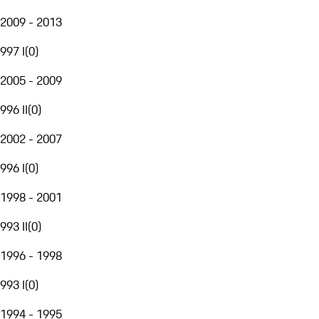
2009 - 2013
997 I
(
0
)
2005 - 2009
996 II
(
0
)
2002 - 2007
996 I
(
0
)
1998 - 2001
993 II
(
0
)
1996 - 1998
993 I
(
0
)
1994 - 1995