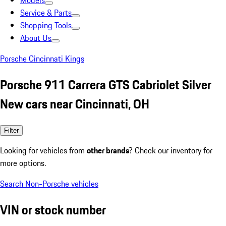
Models
Service & Parts
Shopping Tools
About Us
Porsche Cincinnati Kings
Porsche 911 Carrera GTS Cabriolet Silver
New cars near Cincinnati, OH
Filter
Looking for vehicles from
other brands
? Check our inventory for
more options.
Search Non-Porsche vehicles
VIN or stock number