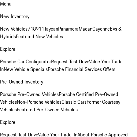
Menu
New Inventory
New Vehicles
718
911
Taycan
Panamera
Macan
Cayenne
EVs &
Hybrids
Featured New Vehicles
Explore
Porsche Car Configurator
Request Test Drive
Value Your Trade-
In
New Vehicle Specials
Porsche Financial Services Offers
Pre-Owned Inventory
Porsche Pre-Owned Vehicles
Porsche Certified Pre-Owned
Vehicles
Non-Porsche Vehicles
Classic Cars
Former Courtesy
Vehicles
Featured Pre-Owned Vehicles
Explore
Request Test Drive
Value Your Trade-In
About Porsche Approved