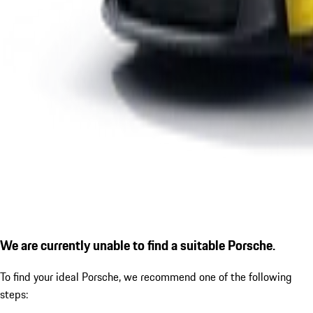
We are currently unable to find a suitable Porsche.
To find your ideal Porsche, we recommend one of the following
steps: