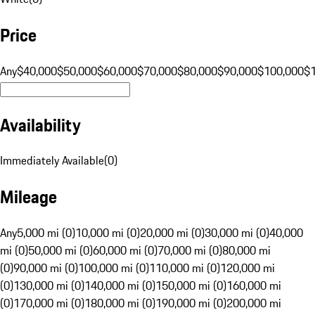
Price
Any
$40,000
$50,000
$60,000
$70,000
$80,000
$90,000
$100,000
$
Availability
Immediately Available
(
0
)
Mileage
Any
5,000 mi (0)
10,000 mi (0)
20,000 mi (0)
30,000 mi (0)
40,000
mi (0)
50,000 mi (0)
60,000 mi (0)
70,000 mi (0)
80,000 mi
(0)
90,000 mi (0)
100,000 mi (0)
110,000 mi (0)
120,000 mi
(0)
130,000 mi (0)
140,000 mi (0)
150,000 mi (0)
160,000 mi
(0)
170,000 mi (0)
180,000 mi (0)
190,000 mi (0)
200,000 mi