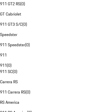
911 GT2 RS
(
0
)
GT Cabriolet
911 GT3 S/C
(
0
)
Speedster
911 Speedster
(
0
)
911
911
(
0
)
911 SC
(
0
)
Carrera RS
911 Carrera RS
(
0
)
RS America