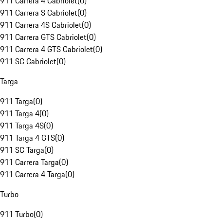
911 Carrera 4 Cabriolet
(
0
)
911 Carrera S Cabriolet
(
0
)
911 Carrera 4S Cabriolet
(
0
)
911 Carrera GTS Cabriolet
(
0
)
911 Carrera 4 GTS Cabriolet
(
0
)
911 SC Cabriolet
(
0
)
Targa
911 Targa
(
0
)
911 Targa 4
(
0
)
911 Targa 4S
(
0
)
911 Targa 4 GTS
(
0
)
911 SC Targa
(
0
)
911 Carrera Targa
(
0
)
911 Carrera 4 Targa
(
0
)
Turbo
911 Turbo
(
0
)