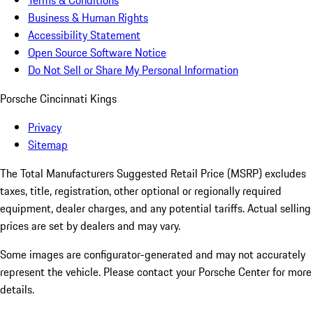
Terms & Conditions
Business & Human Rights
Accessibility Statement
Open Source Software Notice
Do Not Sell or Share My Personal Information
Porsche Cincinnati Kings
Privacy
Sitemap
The Total Manufacturers Suggested Retail Price (MSRP) excludes
taxes, title, registration, other optional or regionally required
equipment, dealer charges, and any potential tariffs. Actual selling
prices are set by dealers and may vary.
Some images are configurator-generated and may not accurately
represent the vehicle. Please contact your Porsche Center for more
details.