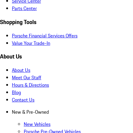
Service Center
Parts Center
Shopping Tools
Porsche Financial Services Offers
Value Your Trade-In
About Us
About Us
Meet Our Staff
Hours & Directions
Blog
Contact Us
New & Pre-Owned
New Vehicles
Porsche Pre-Owned Vehicles