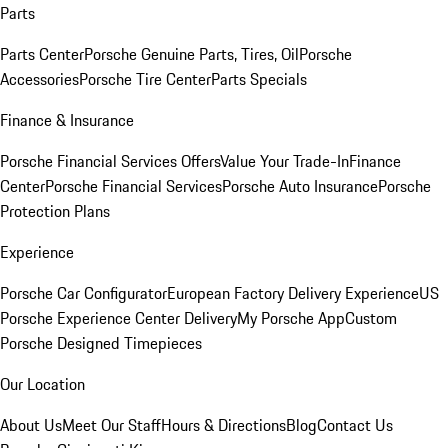
Parts
Parts Center
Porsche Genuine Parts, Tires, Oil
Porsche
Accessories
Porsche Tire Center
Parts Specials
Finance & Insurance
Porsche Financial Services Offers
Value Your Trade-In
Finance
Center
Porsche Financial Services
Porsche Auto Insurance
Porsche
Protection Plans
Experience
Porsche Car Configurator
European Factory Delivery Experience
US
Porsche Experience Center Delivery
My Porsche App
Custom
Porsche Designed Timepieces
Our Location
About Us
Meet Our Staff
Hours & Directions
Blog
Contact Us