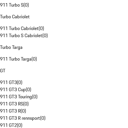
911 Turbo S
(
0
)
Turbo Cabriolet
911 Turbo Cabriolet
(
0
)
911 Turbo S Cabriolet
(
0
)
Turbo Targa
911 Turbo Targa
(
0
)
GT
911 GT3
(
0
)
911 GT3 Cup
(
0
)
911 GT3 Touring
(
0
)
911 GT3 RS
(
0
)
911 GT3 R
(
0
)
911 GT3 R rennsport
(
0
)
911 GT2
(
0
)