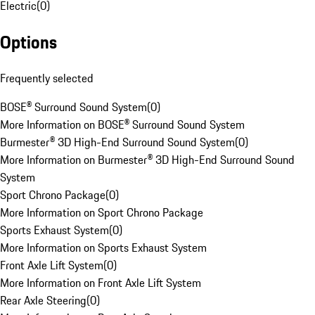
Electric
(
0
)
Options
Frequently selected
BOSE® Surround Sound System
(
0
)
More Information on BOSE® Surround Sound System
Burmester® 3D High-End Surround Sound System
(
0
)
More Information on Burmester® 3D High-End Surround Sound
System
Sport Chrono Package
(
0
)
More Information on Sport Chrono Package
Sports Exhaust System
(
0
)
More Information on Sports Exhaust System
Front Axle Lift System
(
0
)
More Information on Front Axle Lift System
Rear Axle Steering
(
0
)