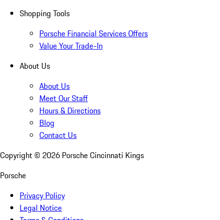
Shopping Tools
Porsche Financial Services Offers
Value Your Trade-In
About Us
About Us
Meet Our Staff
Hours & Directions
Blog
Contact Us
Copyright ©
2026
Porsche Cincinnati Kings
Porsche
Privacy Policy
Legal Notice