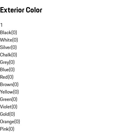
Exterior Color
1
Black
(
0
)
White
(
0
)
Silver
(
0
)
Chalk
(
0
)
Grey
(
0
)
Blue
(
0
)
Red
(
0
)
Brown
(
0
)
Yellow
(
0
)
Green
(
0
)
Violet
(
0
)
Gold
(
0
)
Orange
(
0
)
Pink
(
0
)