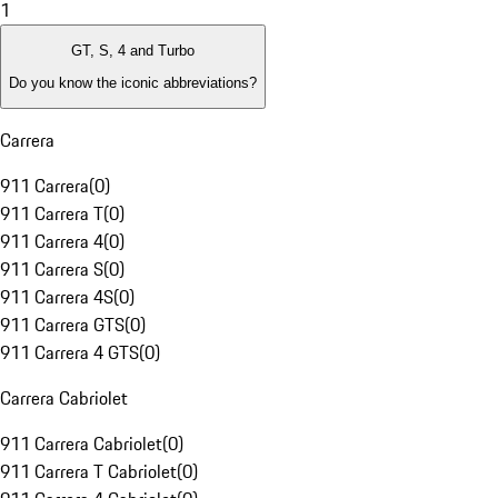
1
GT, S, 4 and Turbo
Do you know the iconic abbreviations?
Carrera
911 Carrera
(
0
)
911 Carrera T
(
0
)
911 Carrera 4
(
0
)
911 Carrera S
(
0
)
911 Carrera 4S
(
0
)
911 Carrera GTS
(
0
)
911 Carrera 4 GTS
(
0
)
Carrera Cabriolet
911 Carrera Cabriolet
(
0
)
911 Carrera T Cabriolet
(
0
)