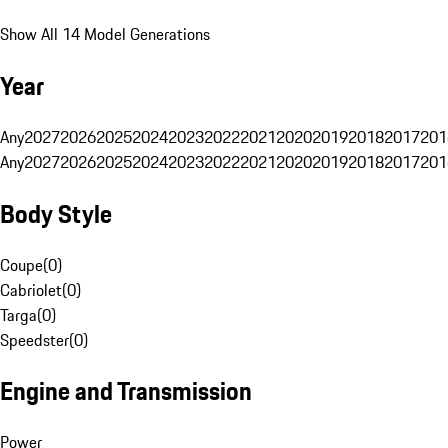
Show All 14 Model Generations
Year
Any
2027
2026
2025
2024
2023
2022
2021
2020
2019
2018
2017
201
Any
2027
2026
2025
2024
2023
2022
2021
2020
2019
2018
2017
201
Body Style
Coupe
(
0
)
Cabriolet
(
0
)
Targa
(
0
)
Speedster
(
0
)
Engine and Transmission
Power