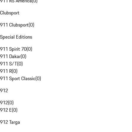
911 RS America
(
0
)
Clubsport
911 Clubsport
(
0
)
Special Editions
911 Spirit 70
(
0
)
911 Dakar
(
0
)
911 S/T
(
0
)
911 R
(
0
)
911 Sport Classic
(
0
)
912
912
(
0
)
912 E
(
0
)
912 Targa