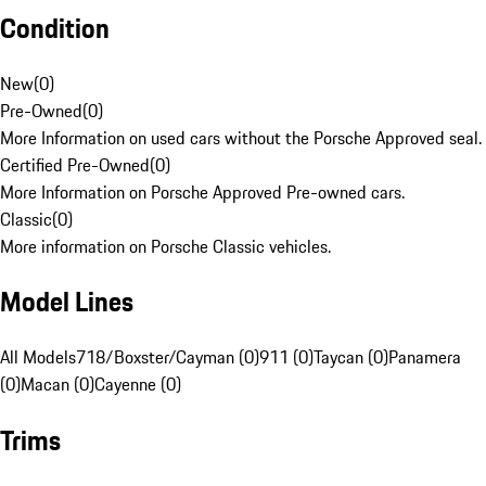
Condition
New
(
0
)
Pre-Owned
(
0
)
More Information on used cars without the Porsche Approved seal.
Certified Pre-Owned
(
0
)
More Information on Porsche Approved Pre-owned cars.
Classic
(
0
)
More information on Porsche Classic vehicles.
Model Lines
All Models
718/Boxster/Cayman (0)
911 (0)
Taycan (0)
Panamera
(0)
Macan (0)
Cayenne (0)
Trims