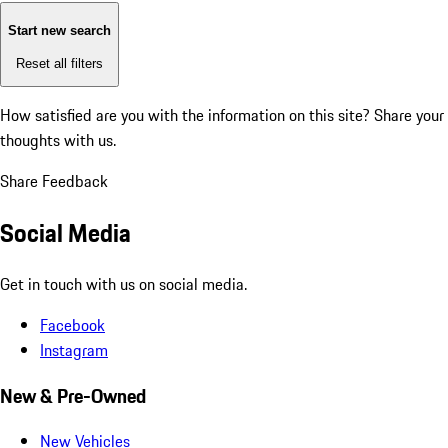
Start new search
Reset all filters
How satisfied are you with the information on this site?
Share your
thoughts with us.
Share Feedback
Social Media
Get in touch with us on social media.
Facebook
Instagram
New & Pre-Owned
New Vehicles