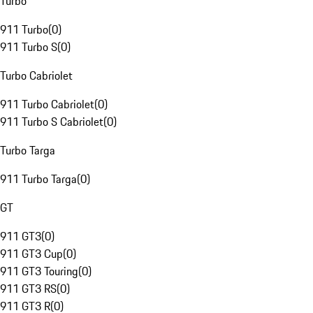
Turbo
911 Turbo
(
0
)
911 Turbo S
(
0
)
Turbo Cabriolet
911 Turbo Cabriolet
(
0
)
911 Turbo S Cabriolet
(
0
)
Turbo Targa
911 Turbo Targa
(
0
)
GT
911 GT3
(
0
)
911 GT3 Cup
(
0
)
911 GT3 Touring
(
0
)
911 GT3 RS
(
0
)
911 GT3 R
(
0
)