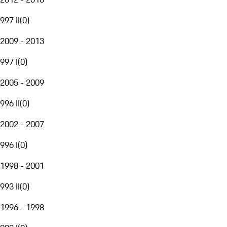
997 II
(
0
)
2009 - 2013
997 I
(
0
)
2005 - 2009
996 II
(
0
)
2002 - 2007
996 I
(
0
)
1998 - 2001
993 II
(
0
)
1996 - 1998