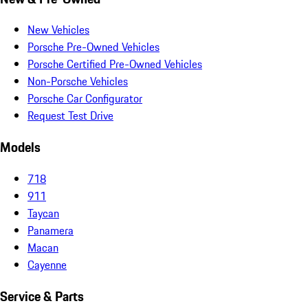
New Vehicles
Porsche Pre-Owned Vehicles
Porsche Certified Pre-Owned Vehicles
Non-Porsche Vehicles
Porsche Car Configurator
Request Test Drive
Models
718
911
Taycan
Panamera
Macan
Cayenne
Service & Parts