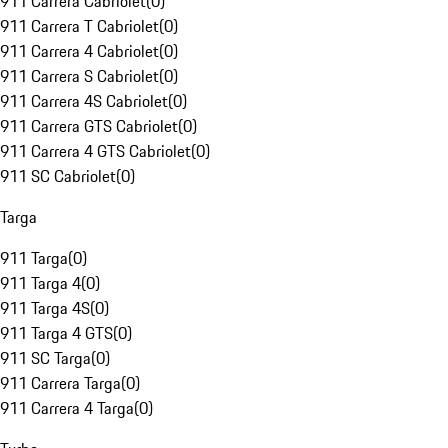
911 Carrera Cabriolet
(
0
)
911 Carrera T Cabriolet
(
0
)
911 Carrera 4 Cabriolet
(
0
)
911 Carrera S Cabriolet
(
0
)
911 Carrera 4S Cabriolet
(
0
)
911 Carrera GTS Cabriolet
(
0
)
911 Carrera 4 GTS Cabriolet
(
0
)
911 SC Cabriolet
(
0
)
Targa
911 Targa
(
0
)
911 Targa 4
(
0
)
911 Targa 4S
(
0
)
911 Targa 4 GTS
(
0
)
911 SC Targa
(
0
)
911 Carrera Targa
(
0
)
911 Carrera 4 Targa
(
0
)