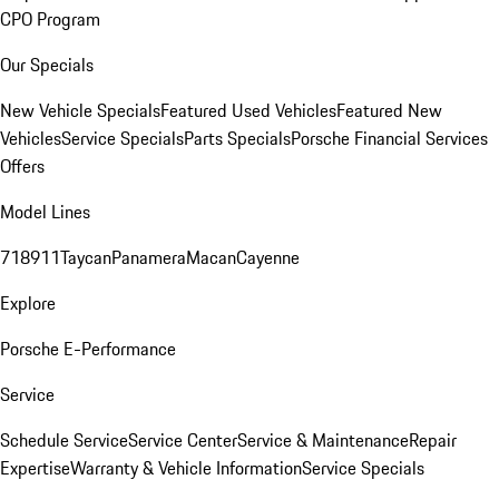
CPO Program
Our Specials
New Vehicle Specials
Featured Used Vehicles
Featured New
Vehicles
Service Specials
Parts Specials
Porsche Financial Services
Offers
Model Lines
718
911
Taycan
Panamera
Macan
Cayenne
Explore
Porsche E-Performance
Service
Schedule Service
Service Center
Service & Maintenance
Repair
Expertise
Warranty & Vehicle Information
Service Specials