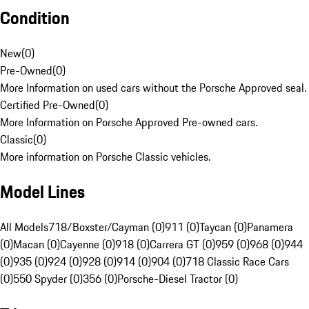
Condition
New
(
0
)
Pre-Owned
(
0
)
More Information on used cars without the Porsche Approved seal.
Certified Pre-Owned
(
0
)
More Information on Porsche Approved Pre-owned cars.
Classic
(
0
)
More information on Porsche Classic vehicles.
Model Lines
All Models
718/Boxster/Cayman (0)
911 (0)
Taycan (0)
Panamera
(0)
Macan (0)
Cayenne (0)
918 (0)
Carrera GT (0)
959 (0)
968 (0)
944
(0)
935 (0)
924 (0)
928 (0)
914 (0)
904 (0)
718 Classic Race Cars
(0)
550 Spyder (0)
356 (0)
Porsche-Diesel Tractor (0)