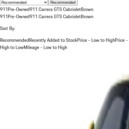
Recommended
911
Pre-Owned
911 Carrera GTS Cabriolet
Brown
911
Pre-Owned
911 Carrera GTS Cabriolet
Brown
Sort By:
Recommended
Recently Added to Stock
Price - Low to High
Price -
High to Low
Mileage - Low to High