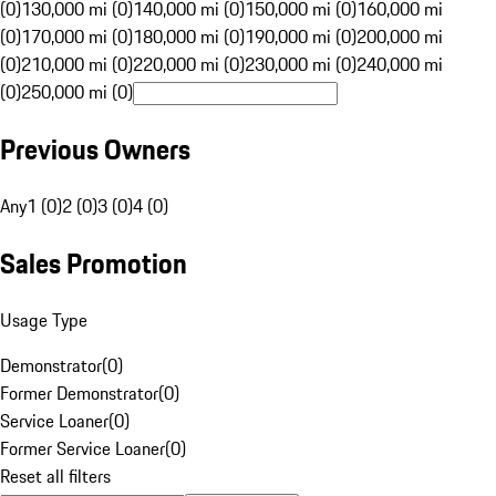
(0)
130,000 mi (0)
140,000 mi (0)
150,000 mi (0)
160,000 mi
(0)
170,000 mi (0)
180,000 mi (0)
190,000 mi (0)
200,000 mi
(0)
210,000 mi (0)
220,000 mi (0)
230,000 mi (0)
240,000 mi
(0)
250,000 mi (0)
Previous Owners
Any
1 (0)
2 (0)
3 (0)
4 (0)
Sales Promotion
Usage Type
Demonstrator
(
0
)
Former Demonstrator
(
0
)
Service Loaner
(
0
)
Former Service Loaner
(
0
)
Reset all filters