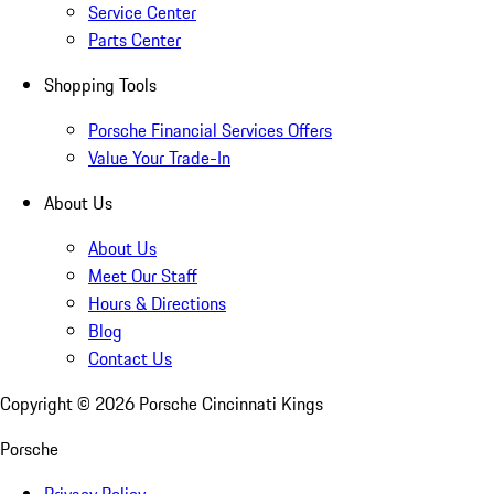
Service Center
Parts Center
Shopping Tools
Porsche Financial Services Offers
Value Your Trade-In
About Us
About Us
Meet Our Staff
Hours & Directions
Blog
Contact Us
Copyright ©
2026
Porsche Cincinnati Kings
Porsche