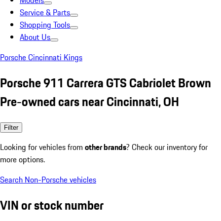
Models
Service & Parts
Shopping Tools
About Us
Porsche Cincinnati Kings
Porsche 911 Carrera GTS Cabriolet Brown
Pre-owned cars near Cincinnati, OH
Filter
Looking for vehicles from
other brands
? Check our inventory for
more options.
Search Non-Porsche vehicles
VIN or stock number