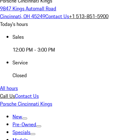
Porsche Cincinnati Kings
9847 Kings Automall Road
Cincinnati, OH 45249
Contact Us
+1 513-851-5900
Today's hours
Sales
12:00 PM - 3:00 PM
Service
Closed
All hours
Call Us
Contact Us
Porsche Cincinnati Kings
New
Pre-Owned
Specials