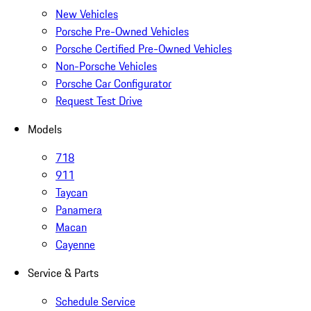
New Vehicles
Porsche Pre-Owned Vehicles
Porsche Certified Pre-Owned Vehicles
Non-Porsche Vehicles
Porsche Car Configurator
Request Test Drive
Models
718
911
Taycan
Panamera
Macan
Cayenne
Service & Parts
Schedule Service