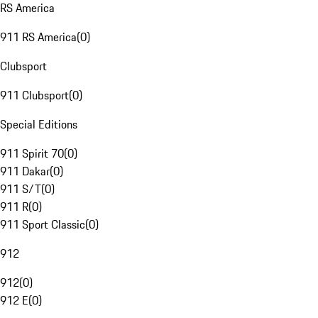
RS America
911 RS America
(
0
)
Clubsport
911 Clubsport
(
0
)
Special Editions
911 Spirit 70
(
0
)
911 Dakar
(
0
)
911 S/T
(
0
)
911 R
(
0
)
911 Sport Classic
(
0
)
912
912
(
0
)
912 E
(
0
)