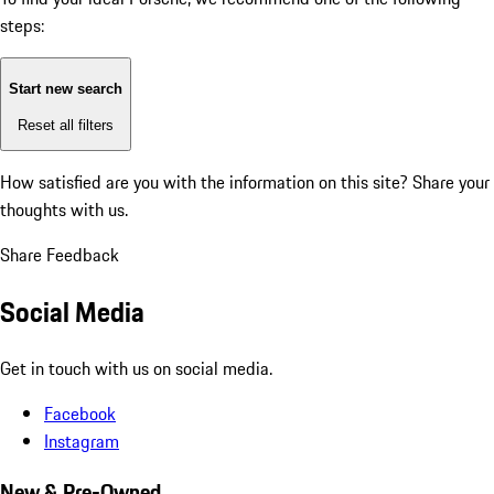
steps:
Start new search
Reset all filters
How satisfied are you with the information on this site?
Share your
thoughts with us.
Share Feedback
Social Media
Get in touch with us on social media.
Facebook
Instagram
New & Pre-Owned