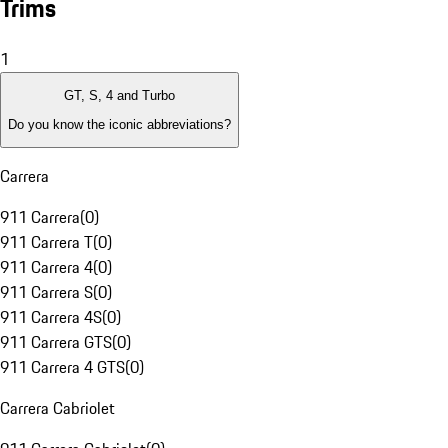
Trims
1
GT, S, 4 and Turbo
Do you know the iconic abbreviations?
Carrera
911 Carrera
(
0
)
911 Carrera T
(
0
)
911 Carrera 4
(
0
)
911 Carrera S
(
0
)
911 Carrera 4S
(
0
)
911 Carrera GTS
(
0
)
911 Carrera 4 GTS
(
0
)
Carrera Cabriolet