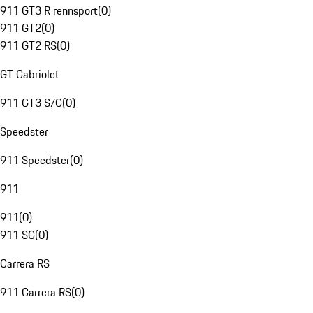
911 GT3 R rennsport
(
0
)
911 GT2
(
0
)
911 GT2 RS
(
0
)
GT Cabriolet
911 GT3 S/C
(
0
)
Speedster
911 Speedster
(
0
)
911
911
(
0
)
911 SC
(
0
)
Carrera RS
911 Carrera RS
(
0
)