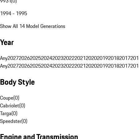
993 I
(
0
)
1994 - 1995
Show All 14 Model Generations
Year
Any
2027
2026
2025
2024
2023
2022
2021
2020
2019
2018
2017
201
Any
2027
2026
2025
2024
2023
2022
2021
2020
2019
2018
2017
201
Body Style
Coupe
(
0
)
Cabriolet
(
0
)
Targa
(
0
)
Speedster
(
0
)
Engine and Transmission