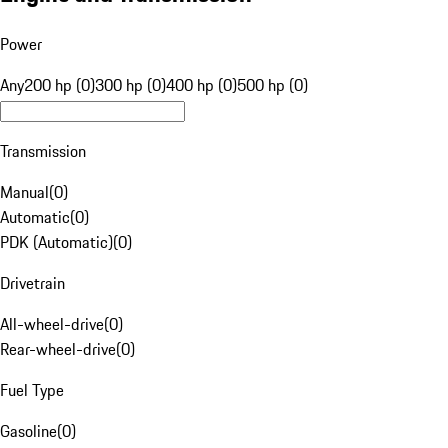
Power
Any
200 hp (0)
300 hp (0)
400 hp (0)
500 hp (0)
Transmission
Manual
(
0
)
Automatic
(
0
)
PDK (Automatic)
(
0
)
Drivetrain
All-wheel-drive
(
0
)
Rear-wheel-drive
(
0
)
Fuel Type
Gasoline
(
0
)