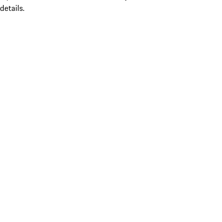
details.