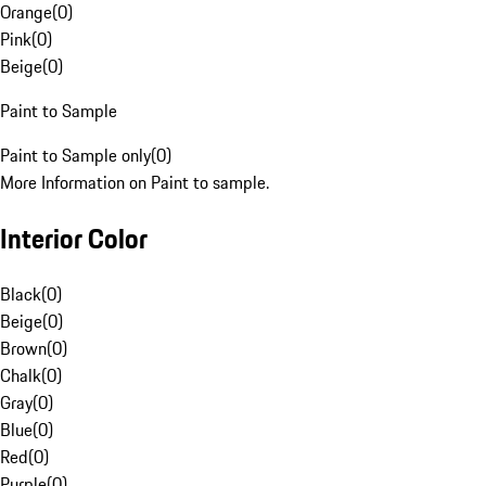
Orange
(
0
)
Pink
(
0
)
Beige
(
0
)
Paint to Sample
Paint to Sample only
(
0
)
More Information on Paint to sample.
Interior Color
Black
(
0
)
Beige
(
0
)
Brown
(
0
)
Chalk
(
0
)
Gray
(
0
)
Blue
(
0
)
Red
(
0
)
Purple
(
0
)