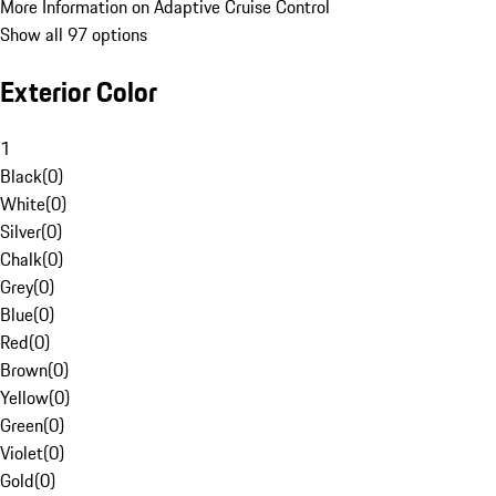
More Information on Adaptive Cruise Control
Show all 97 options
Exterior Color
1
Black
(
0
)
White
(
0
)
Silver
(
0
)
Chalk
(
0
)
Grey
(
0
)
Blue
(
0
)
Red
(
0
)
Brown
(
0
)
Yellow
(
0
)
Green
(
0
)
Violet
(
0
)
Gold
(
0
)