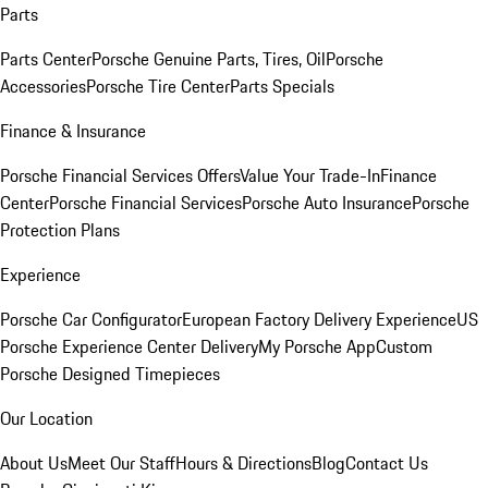
Parts
Parts Center
Porsche Genuine Parts, Tires, Oil
Porsche
Accessories
Porsche Tire Center
Parts Specials
Finance & Insurance
Porsche Financial Services Offers
Value Your Trade-In
Finance
Center
Porsche Financial Services
Porsche Auto Insurance
Porsche
Protection Plans
Experience
Porsche Car Configurator
European Factory Delivery Experience
US
Porsche Experience Center Delivery
My Porsche App
Custom
Porsche Designed Timepieces
Our Location
About Us
Meet Our Staff
Hours & Directions
Blog
Contact Us