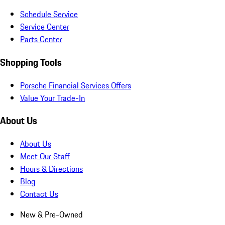
Schedule Service
Service Center
Parts Center
Shopping Tools
Porsche Financial Services Offers
Value Your Trade-In
About Us
About Us
Meet Our Staff
Hours & Directions
Blog
Contact Us
New & Pre-Owned