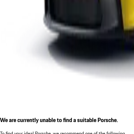
We are currently unable to find a suitable Porsche.
To find your ideal Porsche, we recommend one of the following