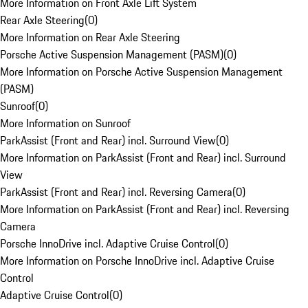
More Information on Front Axle Lift System
Rear Axle Steering
(
0
)
More Information on Rear Axle Steering
Porsche Active Suspension Management (PASM)
(
0
)
More Information on Porsche Active Suspension Management
(PASM)
Sunroof
(
0
)
More Information on Sunroof
ParkAssist (Front and Rear) incl. Surround View
(
0
)
More Information on ParkAssist (Front and Rear) incl. Surround
View
ParkAssist (Front and Rear) incl. Reversing Camera
(
0
)
More Information on ParkAssist (Front and Rear) incl. Reversing
Camera
Porsche InnoDrive incl. Adaptive Cruise Control
(
0
)
More Information on Porsche InnoDrive incl. Adaptive Cruise
Control
Adaptive Cruise Control
(
0
)