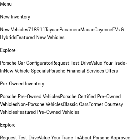
Menu
New Inventory
New Vehicles
718
911
Taycan
Panamera
Macan
Cayenne
EVs &
Hybrids
Featured New Vehicles
Explore
Porsche Car Configurator
Request Test Drive
Value Your Trade-
In
New Vehicle Specials
Porsche Financial Services Offers
Pre-Owned Inventory
Porsche Pre-Owned Vehicles
Porsche Certified Pre-Owned
Vehicles
Non-Porsche Vehicles
Classic Cars
Former Courtesy
Vehicles
Featured Pre-Owned Vehicles
Explore
Request Test Drive
Value Your Trade-In
About Porsche Approved