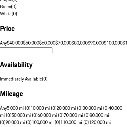
Green
(
0
)
White
(
0
)
Price
Any
$40,000
$50,000
$60,000
$70,000
$80,000
$90,000
$100,000
$
Availability
Immediately Available
(
0
)
Mileage
Any
5,000 mi (0)
10,000 mi (0)
20,000 mi (0)
30,000 mi (0)
40,000
mi (0)
50,000 mi (0)
60,000 mi (0)
70,000 mi (0)
80,000 mi
(0)
90,000 mi (0)
100,000 mi (0)
110,000 mi (0)
120,000 mi