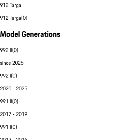
912 Targa
912 Targa
(
0
)
Model Generations
992 II
(
0
)
since 2025
992 I
(
0
)
2020 - 2025
991 II
(
0
)
2017 - 2019
991 I
(
0
)
2012 - 2016