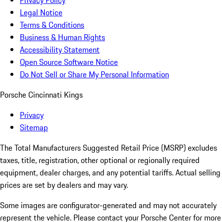
Privacy Policy
Legal Notice
Terms & Conditions
Business & Human Rights
Accessibility Statement
Open Source Software Notice
Do Not Sell or Share My Personal Information
Porsche Cincinnati Kings
Privacy
Sitemap
The Total Manufacturers Suggested Retail Price (MSRP) excludes
taxes, title, registration, other optional or regionally required
equipment, dealer charges, and any potential tariffs. Actual selling
prices are set by dealers and may vary.
Some images are configurator-generated and may not accurately
represent the vehicle. Please contact your Porsche Center for more