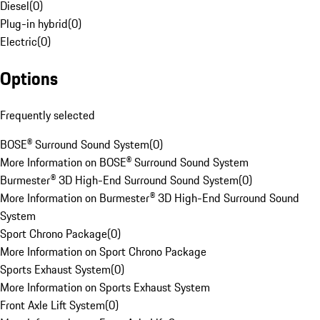
Diesel
(
0
)
Plug-in hybrid
(
0
)
Electric
(
0
)
Options
Frequently selected
BOSE® Surround Sound System
(
0
)
More Information on BOSE® Surround Sound System
Burmester® 3D High-End Surround Sound System
(
0
)
More Information on Burmester® 3D High-End Surround Sound
System
Sport Chrono Package
(
0
)
More Information on Sport Chrono Package
Sports Exhaust System
(
0
)
More Information on Sports Exhaust System
Front Axle Lift System
(
0
)