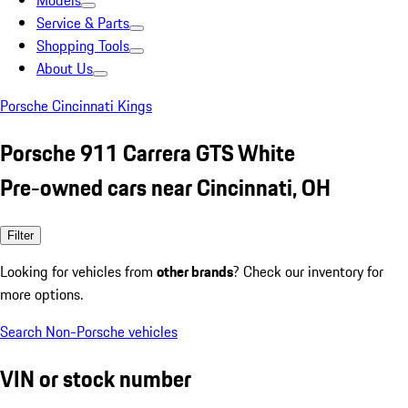
Models
Service & Parts
Shopping Tools
About Us
Porsche Cincinnati Kings
Porsche 911 Carrera GTS White
Pre-owned cars near Cincinnati, OH
Filter
Looking for vehicles from
other brands
? Check our inventory for
more options.
Search Non-Porsche vehicles
VIN or stock number