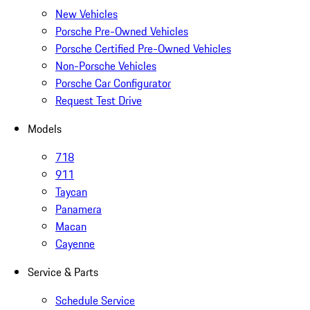
New Vehicles
Porsche Pre-Owned Vehicles
Porsche Certified Pre-Owned Vehicles
Non-Porsche Vehicles
Porsche Car Configurator
Request Test Drive
Models
718
911
Taycan
Panamera
Macan
Cayenne
Service & Parts
Schedule Service