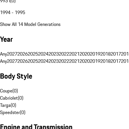
993 I
(
0
)
1994 - 1995
Show All 14 Model Generations
Year
Any
2027
2026
2025
2024
2023
2022
2021
2020
2019
2018
2017
201
Any
2027
2026
2025
2024
2023
2022
2021
2020
2019
2018
2017
201
Body Style
Coupe
(
0
)
Cabriolet
(
0
)
Targa
(
0
)
Speedster
(
0
)
Engine and Transmission