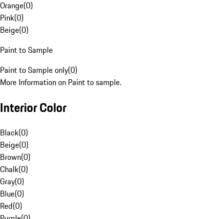
Orange
(
0
)
Pink
(
0
)
Beige
(
0
)
Paint to Sample
Paint to Sample only
(
0
)
More Information on Paint to sample.
Interior Color
Black
(
0
)
Beige
(
0
)
Brown
(
0
)
Chalk
(
0
)
Gray
(
0
)
Blue
(
0
)
Red
(
0
)
Purple
(
0
)