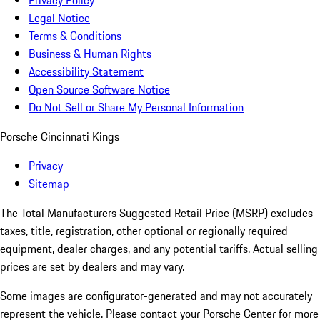
Privacy Policy
Legal Notice
Terms & Conditions
Business & Human Rights
Accessibility Statement
Open Source Software Notice
Do Not Sell or Share My Personal Information
Porsche Cincinnati Kings
Privacy
Sitemap
The Total Manufacturers Suggested Retail Price (MSRP) excludes
taxes, title, registration, other optional or regionally required
equipment, dealer charges, and any potential tariffs. Actual selling
prices are set by dealers and may vary.
Some images are configurator-generated and may not accurately
represent the vehicle. Please contact your Porsche Center for more