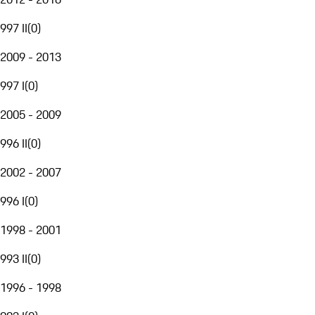
997 II
(
0
)
2009 - 2013
997 I
(
0
)
2005 - 2009
996 II
(
0
)
2002 - 2007
996 I
(
0
)
1998 - 2001
993 II
(
0
)
1996 - 1998