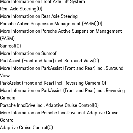
More Information on Front Axle Lift System
Rear Axle Steering
(
0
)
More Information on Rear Axle Steering
Porsche Active Suspension Management (PASM)
(
0
)
More Information on Porsche Active Suspension Management
(PASM)
Sunroof
(
0
)
More Information on Sunroof
ParkAssist (Front and Rear) incl. Surround View
(
0
)
More Information on ParkAssist (Front and Rear) incl. Surround
View
ParkAssist (Front and Rear) incl. Reversing Camera
(
0
)
More Information on ParkAssist (Front and Rear) incl. Reversing
Camera
Porsche InnoDrive incl. Adaptive Cruise Control
(
0
)
More Information on Porsche InnoDrive incl. Adaptive Cruise
Control
Adaptive Cruise Control
(
0
)