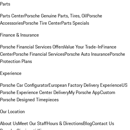
Parts
Parts Center
Porsche Genuine Parts, Tires, Oil
Porsche
Accessories
Porsche Tire Center
Parts Specials
Finance & Insurance
Porsche Financial Services Offers
Value Your Trade-In
Finance
Center
Porsche Financial Services
Porsche Auto Insurance
Porsche
Protection Plans
Experience
Porsche Car Configurator
European Factory Delivery Experience
US
Porsche Experience Center Delivery
My Porsche App
Custom
Porsche Designed Timepieces
Our Location
About Us
Meet Our Staff
Hours & Directions
Blog
Contact Us