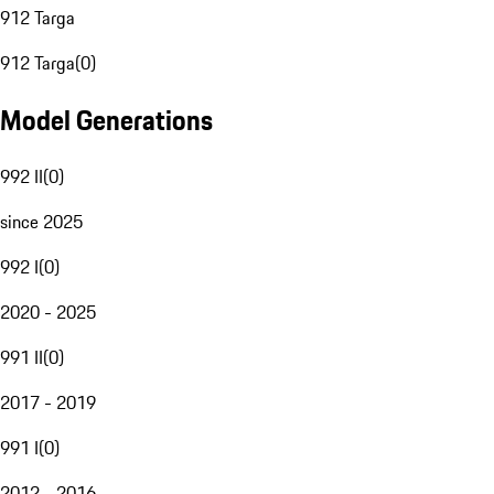
912 Targa
912 Targa
(
0
)
Model Generations
992 II
(
0
)
since 2025
992 I
(
0
)
2020 - 2025
991 II
(
0
)
2017 - 2019
991 I
(
0
)
2012 - 2016