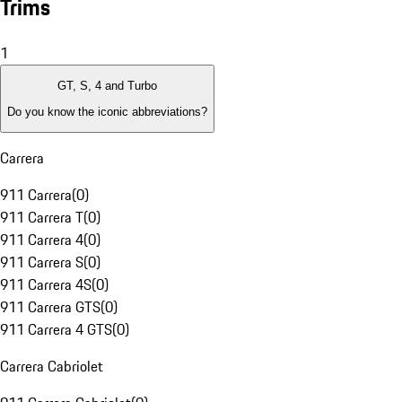
Trims
1
GT, S, 4 and Turbo
Do you know the iconic abbreviations?
Carrera
911 Carrera
(
0
)
911 Carrera T
(
0
)
911 Carrera 4
(
0
)
911 Carrera S
(
0
)
911 Carrera 4S
(
0
)
911 Carrera GTS
(
0
)
911 Carrera 4 GTS
(
0
)
Carrera Cabriolet