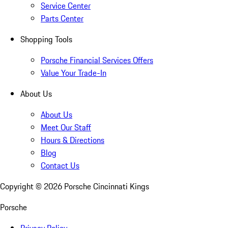
Service Center
Parts Center
Shopping Tools
Porsche Financial Services Offers
Value Your Trade-In
About Us
About Us
Meet Our Staff
Hours & Directions
Blog
Contact Us
Copyright ©
2026
Porsche Cincinnati Kings
Porsche