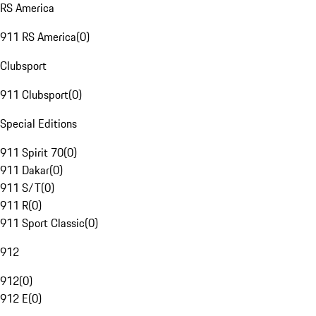
RS America
911 RS America
(
0
)
Clubsport
911 Clubsport
(
0
)
Special Editions
911 Spirit 70
(
0
)
911 Dakar
(
0
)
911 S/T
(
0
)
911 R
(
0
)
911 Sport Classic
(
0
)
912
912
(
0
)
912 E
(
0
)