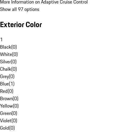
More Information on Adaptive Cruise Control
Show all 97 options
Exterior Color
1
Black
(
0
)
White
(
0
)
Silver
(
0
)
Chalk
(
0
)
Grey
(
0
)
Blue
(
1
)
Red
(
0
)
Brown
(
0
)
Yellow
(
0
)
Green
(
0
)
Violet
(
0
)
Gold
(
0
)