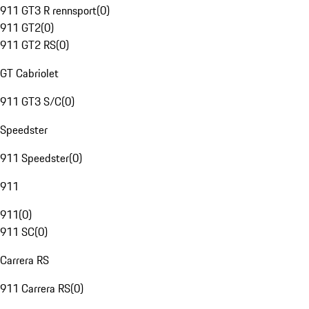
911 GT3 R rennsport
(
0
)
911 GT2
(
0
)
911 GT2 RS
(
0
)
GT Cabriolet
911 GT3 S/C
(
0
)
Speedster
911 Speedster
(
0
)
911
911
(
0
)
911 SC
(
0
)
Carrera RS
911 Carrera RS
(
0
)