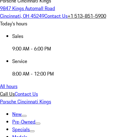
Porsche Cincinnati Kings
9847 Kings Automall Road
Cincinnati, OH 45249
Contact Us
+1 513-851-5900
Today's hours
Sales
9:00 AM - 6:00 PM
Service
8:00 AM - 12:00 PM
All hours
Call Us
Contact Us
Porsche Cincinnati Kings
New
Pre-Owned
Specials