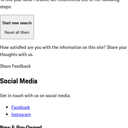
steps:
Start new search
Reset all filters
How satisfied are you with the information on this site?
Share your
thoughts with us.
Share Feedback
Social Media
Get in touch with us on social media.
Facebook
Instagram
New & Pre-Owned