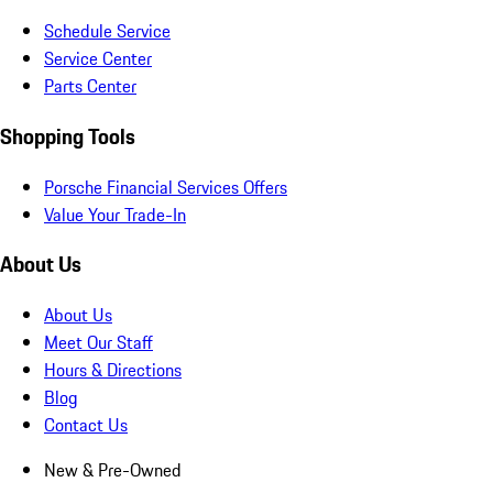
Schedule Service
Service Center
Parts Center
Shopping Tools
Porsche Financial Services Offers
Value Your Trade-In
About Us
About Us
Meet Our Staff
Hours & Directions
Blog
Contact Us
New & Pre-Owned