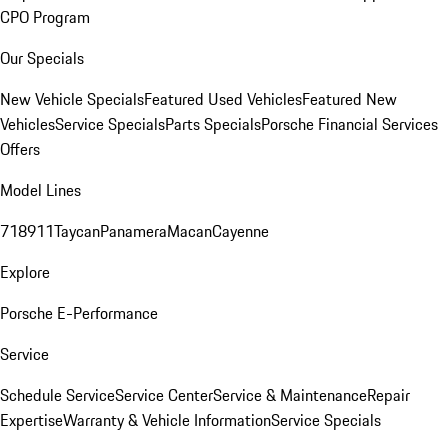
CPO Program
Our Specials
New Vehicle Specials
Featured Used Vehicles
Featured New
Vehicles
Service Specials
Parts Specials
Porsche Financial Services
Offers
Model Lines
718
911
Taycan
Panamera
Macan
Cayenne
Explore
Porsche E-Performance
Service
Schedule Service
Service Center
Service & Maintenance
Repair
Expertise
Warranty & Vehicle Information
Service Specials