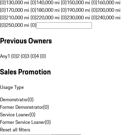
(0)
130,000 mi (0)
140,000 mi (0)
150,000 mi (0)
160,000 mi
(0)
170,000 mi (0)
180,000 mi (0)
190,000 mi (0)
200,000 mi
(0)
210,000 mi (0)
220,000 mi (0)
230,000 mi (0)
240,000 mi
(0)
250,000 mi (0)
Previous Owners
Any
1 (0)
2 (0)
3 (0)
4 (0)
Sales Promotion
Usage Type
Demonstrator
(
0
)
Former Demonstrator
(
0
)
Service Loaner
(
0
)
Former Service Loaner
(
0
)
Reset all filters