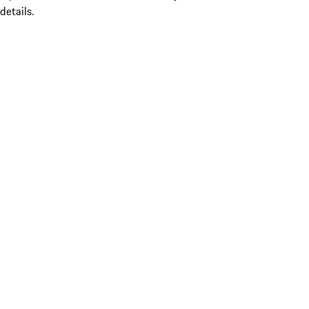
details.