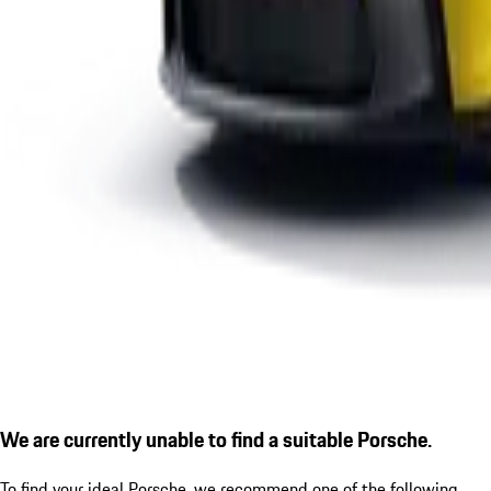
We are currently unable to find a suitable Porsche.
To find your ideal Porsche, we recommend one of the following