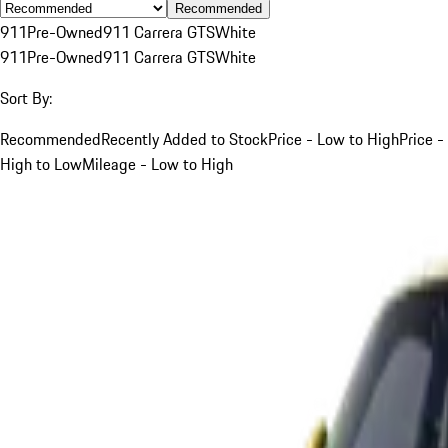
Recommended
911
Pre-Owned
911 Carrera GTS
White
911
Pre-Owned
911 Carrera GTS
White
Sort By:
Recommended
Recently Added to Stock
Price - Low to High
Price -
High to Low
Mileage - Low to High