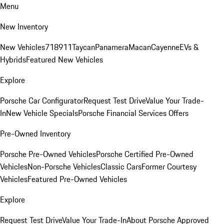
Menu
New Inventory
New Vehicles
718
911
Taycan
Panamera
Macan
Cayenne
EVs &
Hybrids
Featured New Vehicles
Explore
Porsche Car Configurator
Request Test Drive
Value Your Trade-
In
New Vehicle Specials
Porsche Financial Services Offers
Pre-Owned Inventory
Porsche Pre-Owned Vehicles
Porsche Certified Pre-Owned
Vehicles
Non-Porsche Vehicles
Classic Cars
Former Courtesy
Vehicles
Featured Pre-Owned Vehicles
Explore
Request Test Drive
Value Your Trade-In
About Porsche Approved