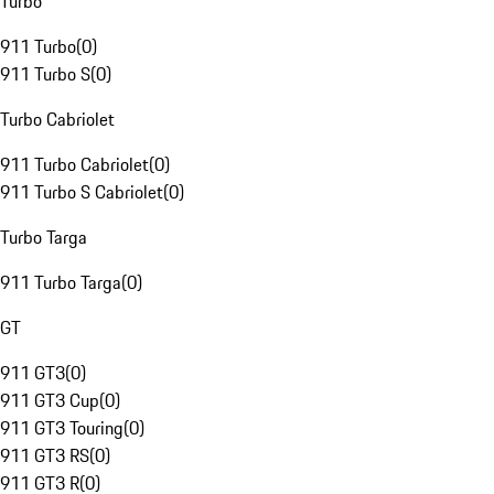
Turbo
911 Turbo
(
0
)
911 Turbo S
(
0
)
Turbo Cabriolet
911 Turbo Cabriolet
(
0
)
911 Turbo S Cabriolet
(
0
)
Turbo Targa
911 Turbo Targa
(
0
)
GT
911 GT3
(
0
)
911 GT3 Cup
(
0
)
911 GT3 Touring
(
0
)
911 GT3 RS
(
0
)
911 GT3 R
(
0
)