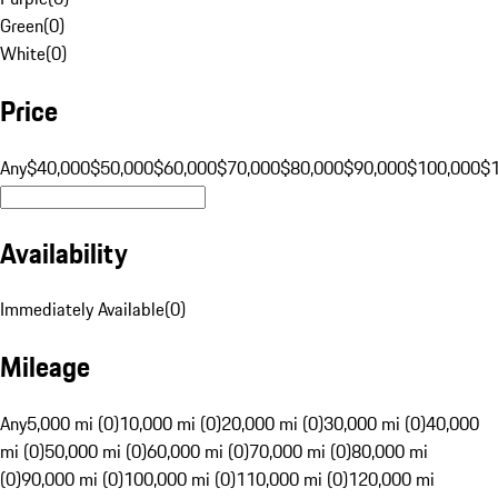
Green
(
0
)
White
(
0
)
Price
Any
$40,000
$50,000
$60,000
$70,000
$80,000
$90,000
$100,000
$
Availability
Immediately Available
(
0
)
Mileage
Any
5,000 mi (0)
10,000 mi (0)
20,000 mi (0)
30,000 mi (0)
40,000
mi (0)
50,000 mi (0)
60,000 mi (0)
70,000 mi (0)
80,000 mi
(0)
90,000 mi (0)
100,000 mi (0)
110,000 mi (0)
120,000 mi