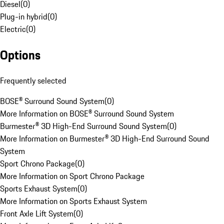
Diesel
(
0
)
Plug-in hybrid
(
0
)
Electric
(
0
)
Options
Frequently selected
BOSE® Surround Sound System
(
0
)
More Information on BOSE® Surround Sound System
Burmester® 3D High-End Surround Sound System
(
0
)
More Information on Burmester® 3D High-End Surround Sound
System
Sport Chrono Package
(
0
)
More Information on Sport Chrono Package
Sports Exhaust System
(
0
)
More Information on Sports Exhaust System
Front Axle Lift System
(
0
)