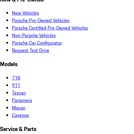
New Vehicles
Porsche Pre-Owned Vehicles
Porsche Certified Pre-Owned Vehicles
Non-Porsche Vehicles
Porsche Car Configurator
Request Test Drive
Models
718
911
Taycan
Panamera
Macan
Cayenne
Service & Parts