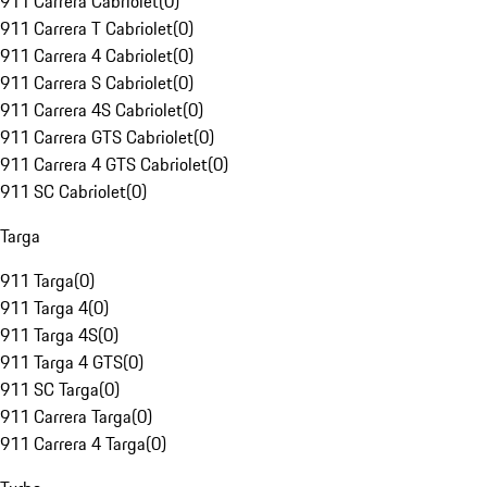
911 Carrera Cabriolet
(
0
)
911 Carrera T Cabriolet
(
0
)
911 Carrera 4 Cabriolet
(
0
)
911 Carrera S Cabriolet
(
0
)
911 Carrera 4S Cabriolet
(
0
)
911 Carrera GTS Cabriolet
(
0
)
911 Carrera 4 GTS Cabriolet
(
0
)
911 SC Cabriolet
(
0
)
Targa
911 Targa
(
0
)
911 Targa 4
(
0
)
911 Targa 4S
(
0
)
911 Targa 4 GTS
(
0
)
911 SC Targa
(
0
)
911 Carrera Targa
(
0
)
911 Carrera 4 Targa
(
0
)