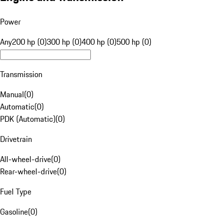
Power
Any
200 hp (0)
300 hp (0)
400 hp (0)
500 hp (0)
Transmission
Manual
(
0
)
Automatic
(
0
)
PDK (Automatic)
(
0
)
Drivetrain
All-wheel-drive
(
0
)
Rear-wheel-drive
(
0
)
Fuel Type
Gasoline
(
0
)