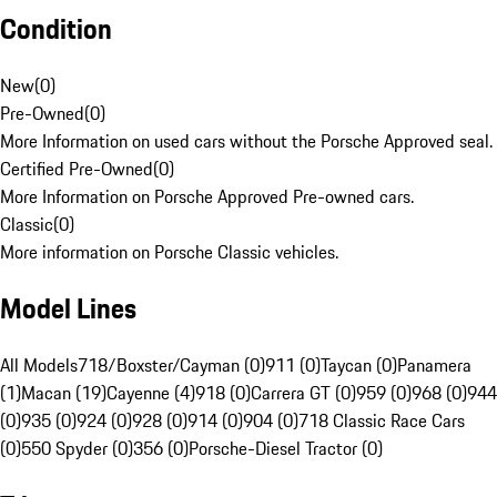
Condition
New
(
0
)
Pre-Owned
(
0
)
More Information on used cars without the Porsche Approved seal.
Certified Pre-Owned
(
0
)
More Information on Porsche Approved Pre-owned cars.
Classic
(
0
)
More information on Porsche Classic vehicles.
Model Lines
All Models
718/Boxster/Cayman (0)
911 (0)
Taycan (0)
Panamera
(1)
Macan (19)
Cayenne (4)
918 (0)
Carrera GT (0)
959 (0)
968 (0)
944
(0)
935 (0)
924 (0)
928 (0)
914 (0)
904 (0)
718 Classic Race Cars
(0)
550 Spyder (0)
356 (0)
Porsche-Diesel Tractor (0)