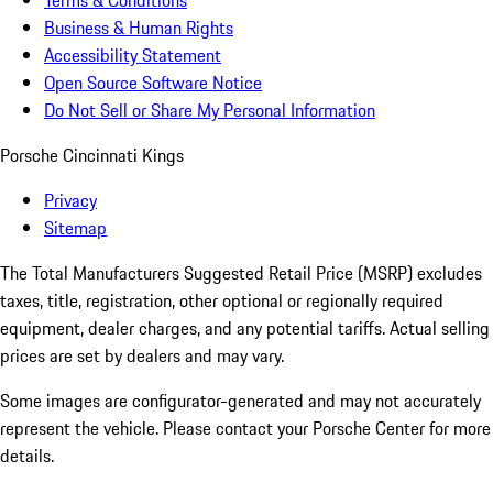
Terms & Conditions
Business & Human Rights
Accessibility Statement
Open Source Software Notice
Do Not Sell or Share My Personal Information
Porsche Cincinnati Kings
Privacy
Sitemap
The Total Manufacturers Suggested Retail Price (MSRP) excludes
taxes, title, registration, other optional or regionally required
equipment, dealer charges, and any potential tariffs. Actual selling
prices are set by dealers and may vary.
Some images are configurator-generated and may not accurately
represent the vehicle. Please contact your Porsche Center for more
details.