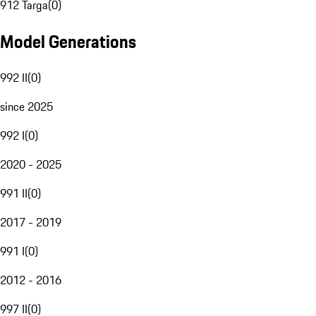
912 Targa
(
0
)
Model Generations
992 II
(
0
)
since 2025
992 I
(
0
)
2020 - 2025
991 II
(
0
)
2017 - 2019
991 I
(
0
)
2012 - 2016
997 II
(
0
)