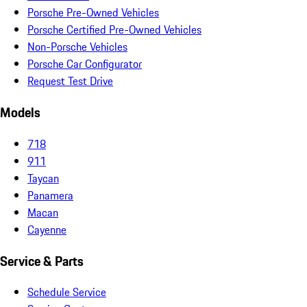
Porsche Pre-Owned Vehicles
Porsche Certified Pre-Owned Vehicles
Non-Porsche Vehicles
Porsche Car Configurator
Request Test Drive
Models
718
911
Taycan
Panamera
Macan
Cayenne
Service & Parts
Schedule Service