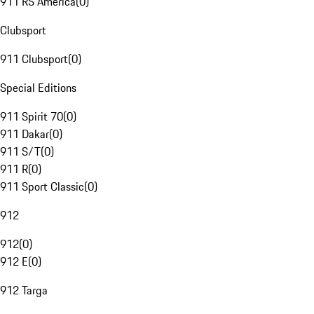
911 RS America
(
0
)
Clubsport
911 Clubsport
(
0
)
Special Editions
911 Spirit 70
(
0
)
911 Dakar
(
0
)
911 S/T
(
0
)
911 R
(
0
)
911 Sport Classic
(
0
)
912
912
(
0
)
912 E
(
0
)
912 Targa