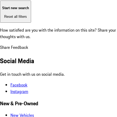
Start new search
Reset all filters
How satisfied are you with the information on this site?
Share your
thoughts with us.
Share Feedback
Social Media
Get in touch with us on social media.
Facebook
Instagram
New & Pre-Owned
New Vehicles