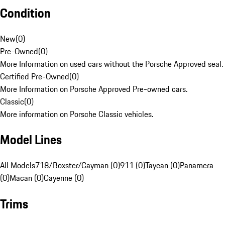
Condition
New
(
0
)
Pre-Owned
(
0
)
More Information on used cars without the Porsche Approved seal.
Certified Pre-Owned
(
0
)
More Information on Porsche Approved Pre-owned cars.
Classic
(
0
)
More information on Porsche Classic vehicles.
Model Lines
All Models
718/Boxster/Cayman (0)
911 (0)
Taycan (0)
Panamera
(0)
Macan (0)
Cayenne (0)
Trims