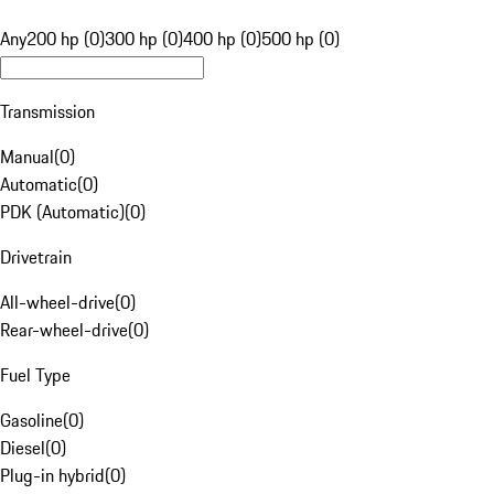
Any
200 hp (0)
300 hp (0)
400 hp (0)
500 hp (0)
Transmission
Manual
(
0
)
Automatic
(
0
)
PDK (Automatic)
(
0
)
Drivetrain
All-wheel-drive
(
0
)
Rear-wheel-drive
(
0
)
Fuel Type
Gasoline
(
0
)
Diesel
(
0
)
Plug-in hybrid
(
0
)