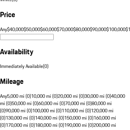
Price
Any
$40,000
$50,000
$60,000
$70,000
$80,000
$90,000
$100,000
$
Availability
Immediately Available
(
0
)
Mileage
Any
5,000 mi (0)
10,000 mi (0)
20,000 mi (0)
30,000 mi (0)
40,000
mi (0)
50,000 mi (0)
60,000 mi (0)
70,000 mi (0)
80,000 mi
(0)
90,000 mi (0)
100,000 mi (0)
110,000 mi (0)
120,000 mi
(0)
130,000 mi (0)
140,000 mi (0)
150,000 mi (0)
160,000 mi
(0)
170,000 mi (0)
180,000 mi (0)
190,000 mi (0)
200,000 mi