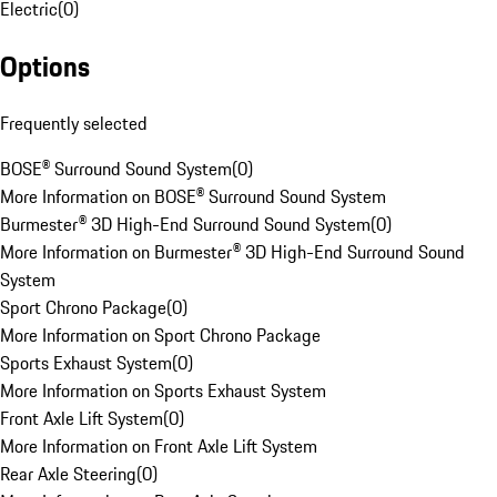
Electric
(
0
)
Options
Frequently selected
BOSE® Surround Sound System
(
0
)
More Information on BOSE® Surround Sound System
Burmester® 3D High-End Surround Sound System
(
0
)
More Information on Burmester® 3D High-End Surround Sound
System
Sport Chrono Package
(
0
)
More Information on Sport Chrono Package
Sports Exhaust System
(
0
)
More Information on Sports Exhaust System
Front Axle Lift System
(
0
)
More Information on Front Axle Lift System
Rear Axle Steering
(
0
)