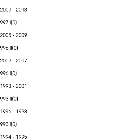
2009 - 2013
997 I
(
0
)
2005 - 2009
996 II
(
0
)
2002 - 2007
996 I
(
0
)
1998 - 2001
993 II
(
0
)
1996 - 1998
993 I
(
0
)
1994 - 1995