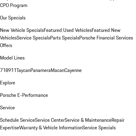
CPO Program
Our Specials
New Vehicle Specials
Featured Used Vehicles
Featured New
Vehicles
Service Specials
Parts Specials
Porsche Financial Services
Offers
Model Lines
718
911
Taycan
Panamera
Macan
Cayenne
Explore
Porsche E-Performance
Service
Schedule Service
Service Center
Service & Maintenance
Repair
Expertise
Warranty & Vehicle Information
Service Specials