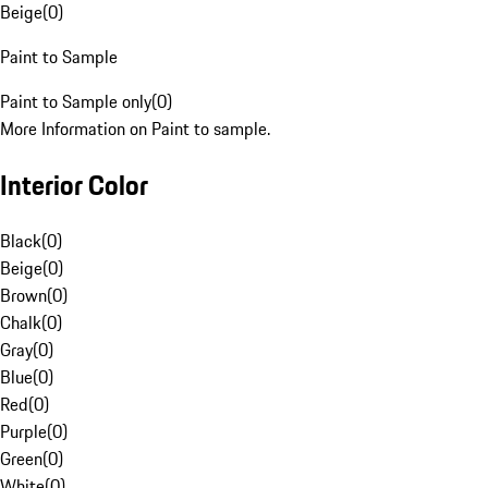
Beige
(
0
)
Paint to Sample
Paint to Sample only
(
0
)
More Information on Paint to sample.
Interior Color
Black
(
0
)
Beige
(
0
)
Brown
(
0
)
Chalk
(
0
)
Gray
(
0
)
Blue
(
0
)
Red
(
0
)
Purple
(
0
)
Green
(
0
)
White
(
0
)