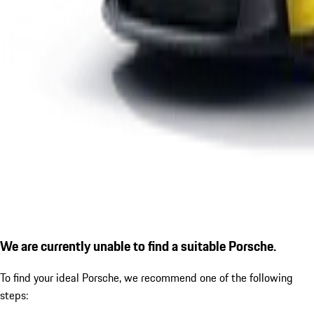
We are currently unable to find a suitable Porsche.
To find your ideal Porsche, we recommend one of the following
steps: