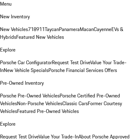
Menu
New Inventory
New Vehicles
718
911
Taycan
Panamera
Macan
Cayenne
EVs &
Hybrids
Featured New Vehicles
Explore
Porsche Car Configurator
Request Test Drive
Value Your Trade-
In
New Vehicle Specials
Porsche Financial Services Offers
Pre-Owned Inventory
Porsche Pre-Owned Vehicles
Porsche Certified Pre-Owned
Vehicles
Non-Porsche Vehicles
Classic Cars
Former Courtesy
Vehicles
Featured Pre-Owned Vehicles
Explore
Request Test Drive
Value Your Trade-In
About Porsche Approved