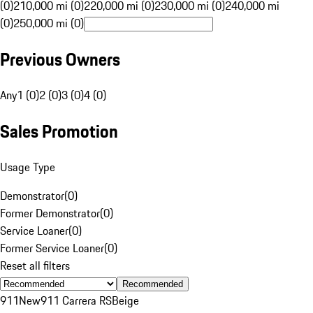
(0)
210,000 mi (0)
220,000 mi (0)
230,000 mi (0)
240,000 mi
(0)
250,000 mi (0)
Previous Owners
Any
1 (0)
2 (0)
3 (0)
4 (0)
Sales Promotion
Usage Type
Demonstrator
(
0
)
Former Demonstrator
(
0
)
Service Loaner
(
0
)
Former Service Loaner
(
0
)
Reset all filters
Recommended
911
New
911 Carrera RS
Beige