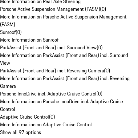
More Information on Rear Axle Steering
Porsche Active Suspension Management (PASM)
(
0
)
More Information on Porsche Active Suspension Management
(PASM)
Sunroof
(
0
)
More Information on Sunroof
ParkAssist (Front and Rear) incl. Surround View
(
0
)
More Information on ParkAssist (Front and Rear) incl. Surround
View
ParkAssist (Front and Rear) incl. Reversing Camera
(
0
)
More Information on ParkAssist (Front and Rear) incl. Reversing
Camera
Porsche InnoDrive incl. Adaptive Cruise Control
(
0
)
More Information on Porsche InnoDrive incl. Adaptive Cruise
Control
Adaptive Cruise Control
(
0
)
More Information on Adaptive Cruise Control
Show all 97 options