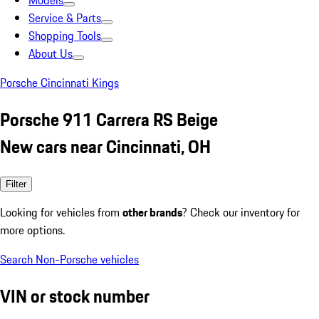
Models
Service & Parts
Shopping Tools
About Us
Porsche Cincinnati Kings
Porsche 911 Carrera RS Beige
New cars near Cincinnati, OH
Filter
Looking for vehicles from
other brands
? Check our inventory for
more options.
Search Non-Porsche vehicles
VIN or stock number