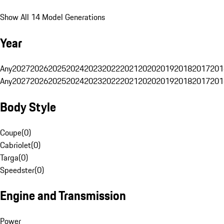
Show All 14 Model Generations
Year
Any
2027
2026
2025
2024
2023
2022
2021
2020
2019
2018
2017
201
Any
2027
2026
2025
2024
2023
2022
2021
2020
2019
2018
2017
201
Body Style
Coupe
(
0
)
Cabriolet
(
0
)
Targa
(
0
)
Speedster
(
0
)
Engine and Transmission
Power