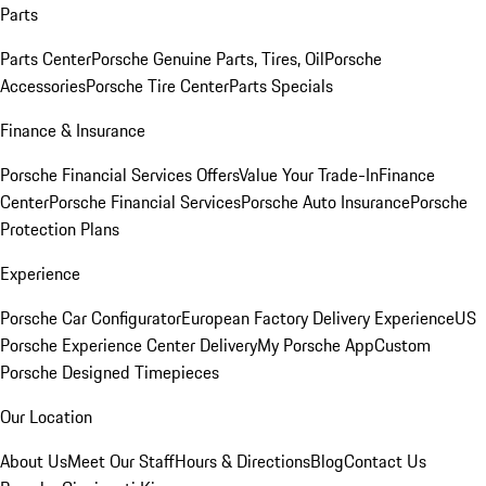
Parts
Parts Center
Porsche Genuine Parts, Tires, Oil
Porsche
Accessories
Porsche Tire Center
Parts Specials
Finance & Insurance
Porsche Financial Services Offers
Value Your Trade-In
Finance
Center
Porsche Financial Services
Porsche Auto Insurance
Porsche
Protection Plans
Experience
Porsche Car Configurator
European Factory Delivery Experience
US
Porsche Experience Center Delivery
My Porsche App
Custom
Porsche Designed Timepieces
Our Location
About Us
Meet Our Staff
Hours & Directions
Blog
Contact Us