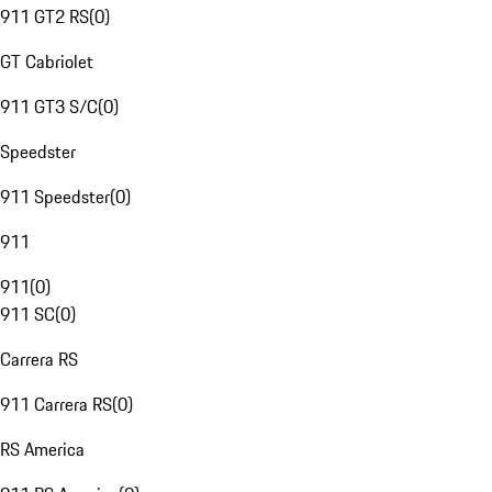
911 GT2 RS
(
0
)
GT Cabriolet
911 GT3 S/C
(
0
)
Speedster
911 Speedster
(
0
)
911
911
(
0
)
911 SC
(
0
)
Carrera RS
911 Carrera RS
(
0
)
RS America