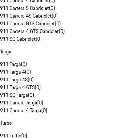
911 Carrera 4 Cabriolet
(
0
)
911 Carrera S Cabriolet
(
0
)
911 Carrera 4S Cabriolet
(
0
)
911 Carrera GTS Cabriolet
(
0
)
911 Carrera 4 GTS Cabriolet
(
0
)
911 SC Cabriolet
(
0
)
Targa
911 Targa
(
0
)
911 Targa 4
(
0
)
911 Targa 4S
(
0
)
911 Targa 4 GTS
(
0
)
911 SC Targa
(
0
)
911 Carrera Targa
(
0
)
911 Carrera 4 Targa
(
0
)
Turbo
911 Turbo
(
0
)