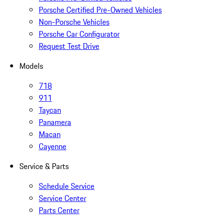
Porsche Certified Pre-Owned Vehicles
Non-Porsche Vehicles
Porsche Car Configurator
Request Test Drive
Models
718
911
Taycan
Panamera
Macan
Cayenne
Service & Parts
Schedule Service
Service Center
Parts Center