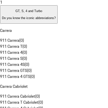
1
GT, S, 4 and Turbo
Do you know the iconic abbreviations?
Carrera
911 Carrera
(
0
)
911 Carrera T
(
0
)
911 Carrera 4
(
0
)
911 Carrera S
(
0
)
911 Carrera 4S
(
0
)
911 Carrera GTS
(
0
)
911 Carrera 4 GTS
(
0
)
Carrera Cabriolet
911 Carrera Cabriolet
(
0
)
911 Carrera T Cabriolet
(
0
)