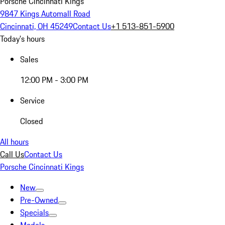
Porsche Cincinnati Kings
9847 Kings Automall Road
Cincinnati, OH 45249
Contact Us
+1 513-851-5900
Today's hours
Sales
12:00 PM - 3:00 PM
Service
Closed
All hours
Call Us
Contact Us
Porsche Cincinnati Kings
New
Pre-Owned
Specials