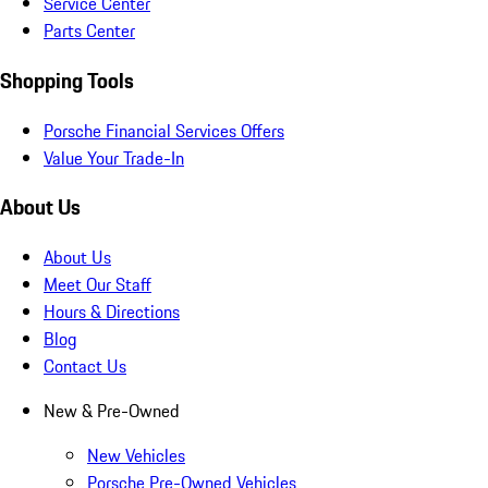
Service Center
Parts Center
Shopping Tools
Porsche Financial Services Offers
Value Your Trade-In
About Us
About Us
Meet Our Staff
Hours & Directions
Blog
Contact Us
New & Pre-Owned
New Vehicles
Porsche Pre-Owned Vehicles