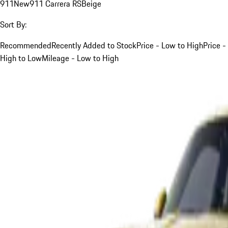
911
New
911 Carrera RS
Beige
Sort By:
Recommended
Recently Added to Stock
Price - Low to High
Price -
High to Low
Mileage - Low to High