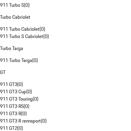
911 Turbo S
(
0
)
Turbo Cabriolet
911 Turbo Cabriolet
(
0
)
911 Turbo S Cabriolet
(
0
)
Turbo Targa
911 Turbo Targa
(
0
)
GT
911 GT3
(
0
)
911 GT3 Cup
(
0
)
911 GT3 Touring
(
0
)
911 GT3 RS
(
0
)
911 GT3 R
(
0
)
911 GT3 R rennsport
(
0
)
911 GT2
(
0
)