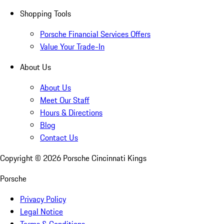
Shopping Tools
Porsche Financial Services Offers
Value Your Trade-In
About Us
About Us
Meet Our Staff
Hours & Directions
Blog
Contact Us
Copyright ©
2026
Porsche Cincinnati Kings
Porsche
Privacy Policy
Legal Notice