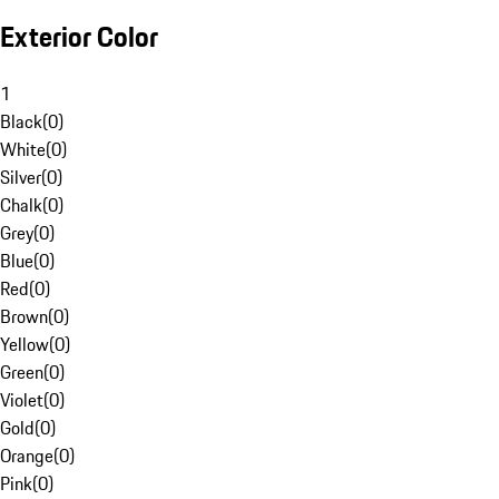
Exterior Color
1
Black
(
0
)
White
(
0
)
Silver
(
0
)
Chalk
(
0
)
Grey
(
0
)
Blue
(
0
)
Red
(
0
)
Brown
(
0
)
Yellow
(
0
)
Green
(
0
)
Violet
(
0
)
Gold
(
0
)
Orange
(
0
)
Pink
(
0
)