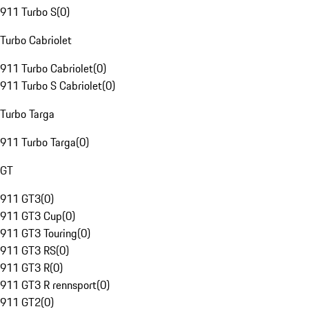
911 Turbo S
(
0
)
Turbo Cabriolet
911 Turbo Cabriolet
(
0
)
911 Turbo S Cabriolet
(
0
)
Turbo Targa
911 Turbo Targa
(
0
)
GT
911 GT3
(
0
)
911 GT3 Cup
(
0
)
911 GT3 Touring
(
0
)
911 GT3 RS
(
0
)
911 GT3 R
(
0
)
911 GT3 R rennsport
(
0
)
911 GT2
(
0
)