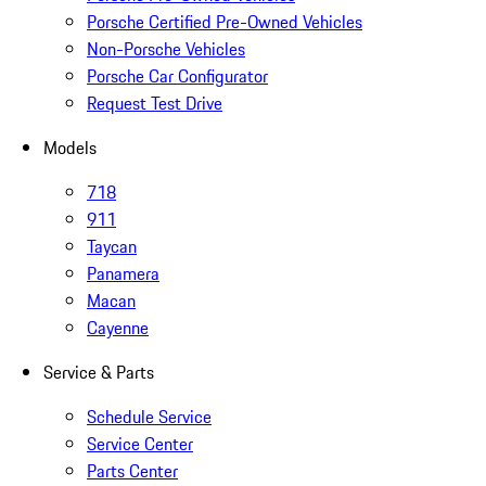
Porsche Certified Pre-Owned Vehicles
Non-Porsche Vehicles
Porsche Car Configurator
Request Test Drive
Models
718
911
Taycan
Panamera
Macan
Cayenne
Service & Parts
Schedule Service
Service Center
Parts Center