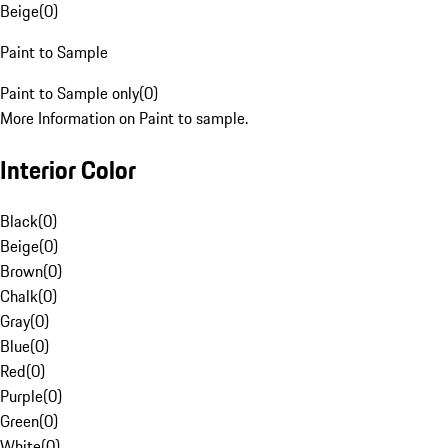
Beige
(
0
)
Paint to Sample
Paint to Sample only
(
0
)
More Information on Paint to sample.
Interior Color
Black
(
0
)
Beige
(
0
)
Brown
(
0
)
Chalk
(
0
)
Gray
(
0
)
Blue
(
0
)
Red
(
0
)
Purple
(
0
)
Green
(
0
)
White
(
0
)