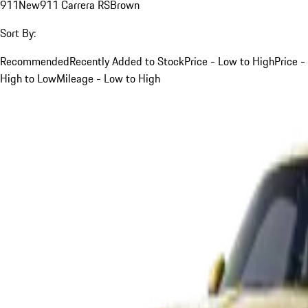
911
New
911 Carrera RS
Brown
Sort By:
Recommended
Recently Added to Stock
Price - Low to High
Price -
High to Low
Mileage - Low to High