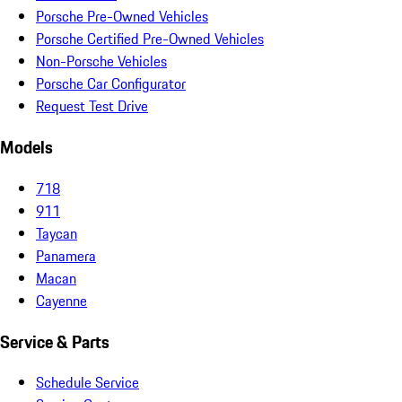
Porsche Pre-Owned Vehicles
Porsche Certified Pre-Owned Vehicles
Non-Porsche Vehicles
Porsche Car Configurator
Request Test Drive
Models
718
911
Taycan
Panamera
Macan
Cayenne
Service & Parts
Schedule Service