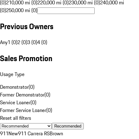
(0)
210,000 mi (0)
220,000 mi (0)
230,000 mi (0)
240,000 mi
(0)
250,000 mi (0)
Previous Owners
Any
1 (0)
2 (0)
3 (0)
4 (0)
Sales Promotion
Usage Type
Demonstrator
(
0
)
Former Demonstrator
(
0
)
Service Loaner
(
0
)
Former Service Loaner
(
0
)
Reset all filters
Recommended
911
New
911 Carrera RS
Brown