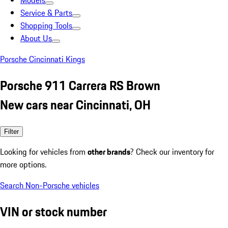
Models
Service & Parts
Shopping Tools
About Us
Porsche Cincinnati Kings
Porsche 911 Carrera RS Brown
New cars near Cincinnati, OH
Filter
Looking for vehicles from
other brands
? Check our inventory for
more options.
Search Non-Porsche vehicles
VIN or stock number