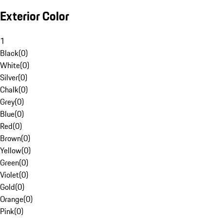
Exterior Color
1
Black
(
0
)
White
(
0
)
Silver
(
0
)
Chalk
(
0
)
Grey
(
0
)
Blue
(
0
)
Red
(
0
)
Brown
(
0
)
Yellow
(
0
)
Green
(
0
)
Violet
(
0
)
Gold
(
0
)
Orange
(
0
)
Pink
(
0
)