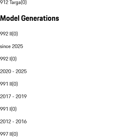
912 Targa
(
0
)
Model Generations
992 II
(
0
)
since 2025
992 I
(
0
)
2020 - 2025
991 II
(
0
)
2017 - 2019
991 I
(
0
)
2012 - 2016
997 II
(
0
)