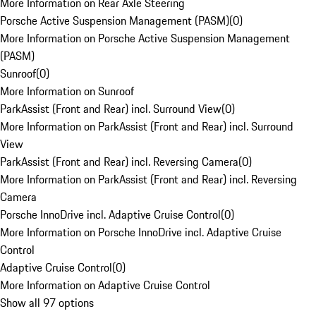
More Information on Rear Axle Steering
Porsche Active Suspension Management (PASM)
(
0
)
More Information on Porsche Active Suspension Management
(PASM)
Sunroof
(
0
)
More Information on Sunroof
ParkAssist (Front and Rear) incl. Surround View
(
0
)
More Information on ParkAssist (Front and Rear) incl. Surround
View
ParkAssist (Front and Rear) incl. Reversing Camera
(
0
)
More Information on ParkAssist (Front and Rear) incl. Reversing
Camera
Porsche InnoDrive incl. Adaptive Cruise Control
(
0
)
More Information on Porsche InnoDrive incl. Adaptive Cruise
Control
Adaptive Cruise Control
(
0
)
More Information on Adaptive Cruise Control
Show all 97 options