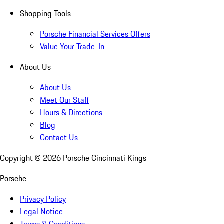
Shopping Tools
Porsche Financial Services Offers
Value Your Trade-In
About Us
About Us
Meet Our Staff
Hours & Directions
Blog
Contact Us
Copyright ©
2026
Porsche Cincinnati Kings
Porsche
Privacy Policy
Legal Notice