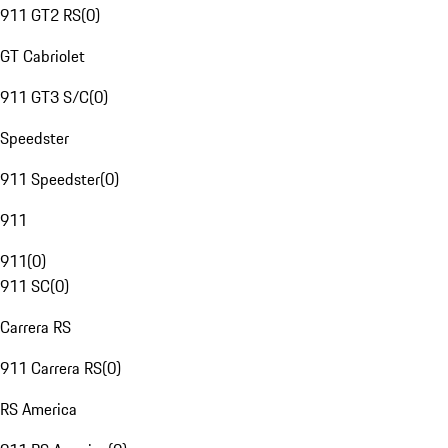
911 GT2 RS
(
0
)
GT Cabriolet
911 GT3 S/C
(
0
)
Speedster
911 Speedster
(
0
)
911
911
(
0
)
911 SC
(
0
)
Carrera RS
911 Carrera RS
(
0
)
RS America