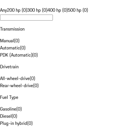
Any
200 hp (0)
300 hp (0)
400 hp (0)
500 hp (0)
Transmission
Manual
(
0
)
Automatic
(
0
)
PDK (Automatic)
(
0
)
Drivetrain
All-wheel-drive
(
0
)
Rear-wheel-drive
(
0
)
Fuel Type
Gasoline
(
0
)
Diesel
(
0
)
Plug-in hybrid
(
0
)