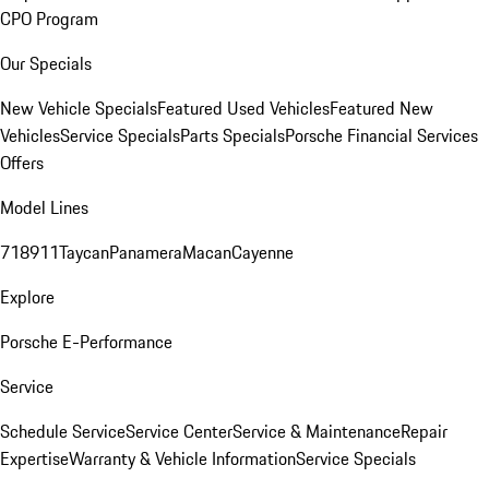
CPO Program
Our Specials
New Vehicle Specials
Featured Used Vehicles
Featured New
Vehicles
Service Specials
Parts Specials
Porsche Financial Services
Offers
Model Lines
718
911
Taycan
Panamera
Macan
Cayenne
Explore
Porsche E-Performance
Service
Schedule Service
Service Center
Service & Maintenance
Repair
Expertise
Warranty & Vehicle Information
Service Specials