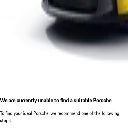
We are currently unable to find a suitable Porsche.
To find your ideal Porsche, we recommend one of the following
steps: