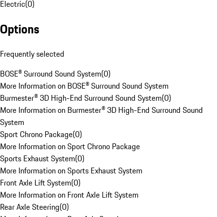
Electric
(
0
)
Options
Frequently selected
BOSE® Surround Sound System
(
0
)
More Information on BOSE® Surround Sound System
Burmester® 3D High-End Surround Sound System
(
0
)
More Information on Burmester® 3D High-End Surround Sound
System
Sport Chrono Package
(
0
)
More Information on Sport Chrono Package
Sports Exhaust System
(
0
)
More Information on Sports Exhaust System
Front Axle Lift System
(
0
)
More Information on Front Axle Lift System
Rear Axle Steering
(
0
)