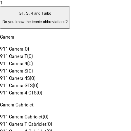
1
GT, S, 4 and Turbo
Do you know the iconic abbreviations?
Carrera
911 Carrera
(
0
)
911 Carrera T
(
0
)
911 Carrera 4
(
0
)
911 Carrera S
(
0
)
911 Carrera 4S
(
0
)
911 Carrera GTS
(
0
)
911 Carrera 4 GTS
(
0
)
Carrera Cabriolet
911 Carrera Cabriolet
(
0
)
911 Carrera T Cabriolet
(
0
)