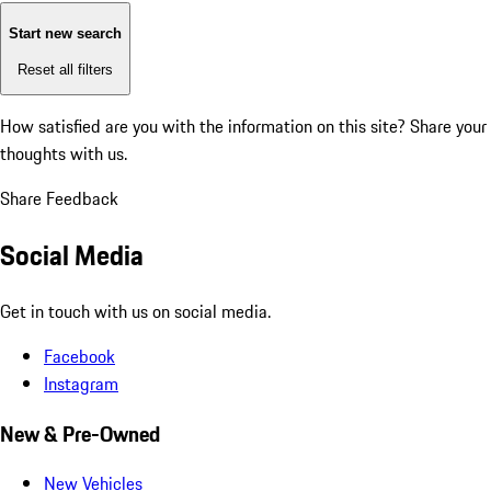
Start new search
Reset all filters
How satisfied are you with the information on this site?
Share your
thoughts with us.
Share Feedback
Social Media
Get in touch with us on social media.
Facebook
Instagram
New & Pre-Owned
New Vehicles