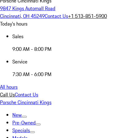
Porsche Cincinnati Kings
9847 Kings Automall Road
Cincinnati, OH 45249
Contact Us
+1 513-851-5900
Today's hours
Sales
9:00 AM - 8:00 PM
Service
7:30 AM - 6:00 PM
All hours
Call Us
Contact Us
Porsche Cincinnati Kings
New
Pre-Owned
Specials