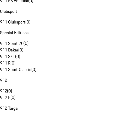
911 RS America
(
0
)
Clubsport
911 Clubsport
(
0
)
Special Editions
911 Spirit 70
(
0
)
911 Dakar
(
0
)
911 S/T
(
0
)
911 R
(
0
)
911 Sport Classic
(
0
)
912
912
(
0
)
912 E
(
0
)
912 Targa