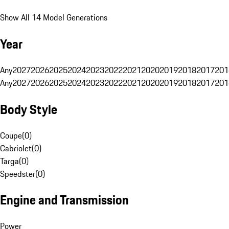
Show All 14 Model Generations
Year
Any
2027
2026
2025
2024
2023
2022
2021
2020
2019
2018
2017
201
Any
2027
2026
2025
2024
2023
2022
2021
2020
2019
2018
2017
201
Body Style
Coupe
(
0
)
Cabriolet
(
0
)
Targa
(
0
)
Speedster
(
0
)
Engine and Transmission
Power