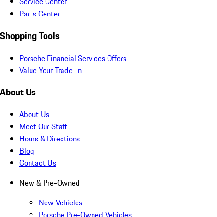
Service Center
Parts Center
Shopping Tools
Porsche Financial Services Offers
Value Your Trade-In
About Us
About Us
Meet Our Staff
Hours & Directions
Blog
Contact Us
New & Pre-Owned
New Vehicles
Porsche Pre-Owned Vehicles