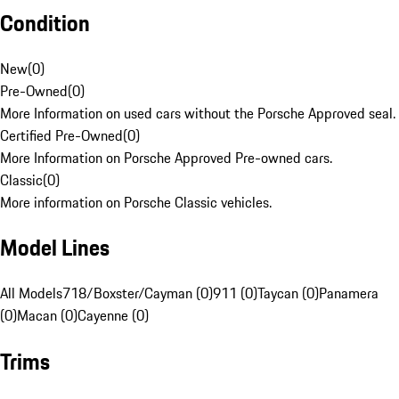
Condition
New
(
0
)
Pre-Owned
(
0
)
More Information on used cars without the Porsche Approved seal.
Certified Pre-Owned
(
0
)
More Information on Porsche Approved Pre-owned cars.
Classic
(
0
)
More information on Porsche Classic vehicles.
Model Lines
All Models
718/Boxster/Cayman (0)
911 (0)
Taycan (0)
Panamera
(0)
Macan (0)
Cayenne (0)
Trims