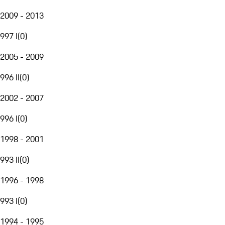
2009 - 2013
997 I
(
0
)
2005 - 2009
996 II
(
0
)
2002 - 2007
996 I
(
0
)
1998 - 2001
993 II
(
0
)
1996 - 1998
993 I
(
0
)
1994 - 1995