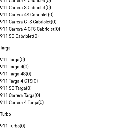
911 Carrera 4 Cabriolet
(
0
)
911 Carrera S Cabriolet
(
0
)
911 Carrera 4S Cabriolet
(
0
)
911 Carrera GTS Cabriolet
(
0
)
911 Carrera 4 GTS Cabriolet
(
0
)
911 SC Cabriolet
(
0
)
Targa
911 Targa
(
0
)
911 Targa 4
(
0
)
911 Targa 4S
(
0
)
911 Targa 4 GTS
(
0
)
911 SC Targa
(
0
)
911 Carrera Targa
(
0
)
911 Carrera 4 Targa
(
0
)
Turbo
911 Turbo
(
0
)