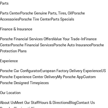
Parts
Parts Center
Porsche Genuine Parts, Tires, Oil
Porsche
Accessories
Porsche Tire Center
Parts Specials
Finance & Insurance
Porsche Financial Services Offers
Value Your Trade-In
Finance
Center
Porsche Financial Services
Porsche Auto Insurance
Porsche
Protection Plans
Experience
Porsche Car Configurator
European Factory Delivery Experience
US
Porsche Experience Center Delivery
My Porsche App
Custom
Porsche Designed Timepieces
Our Location
About Us
Meet Our Staff
Hours & Directions
Blog
Contact Us