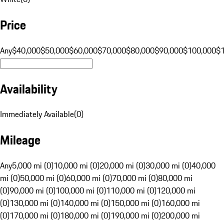
Price
Any
$40,000
$50,000
$60,000
$70,000
$80,000
$90,000
$100,000
$
Availability
Immediately Available
(
0
)
Mileage
Any
5,000 mi (0)
10,000 mi (0)
20,000 mi (0)
30,000 mi (0)
40,000
mi (0)
50,000 mi (0)
60,000 mi (0)
70,000 mi (0)
80,000 mi
(0)
90,000 mi (0)
100,000 mi (0)
110,000 mi (0)
120,000 mi
(0)
130,000 mi (0)
140,000 mi (0)
150,000 mi (0)
160,000 mi
(0)
170,000 mi (0)
180,000 mi (0)
190,000 mi (0)
200,000 mi