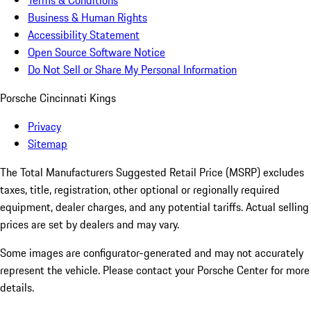
Terms & Conditions
Business & Human Rights
Accessibility Statement
Open Source Software Notice
Do Not Sell or Share My Personal Information
Porsche Cincinnati Kings
Privacy
Sitemap
The Total Manufacturers Suggested Retail Price (MSRP) excludes
taxes, title, registration, other optional or regionally required
equipment, dealer charges, and any potential tariffs. Actual selling
prices are set by dealers and may vary.
Some images are configurator-generated and may not accurately
represent the vehicle. Please contact your Porsche Center for more
details.