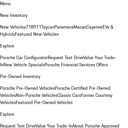
Menu
New Inventory
New Vehicles
718
911
Taycan
Panamera
Macan
Cayenne
EVs &
Hybrids
Featured New Vehicles
Explore
Porsche Car Configurator
Request Test Drive
Value Your Trade-
In
New Vehicle Specials
Porsche Financial Services Offers
Pre-Owned Inventory
Porsche Pre-Owned Vehicles
Porsche Certified Pre-Owned
Vehicles
Non-Porsche Vehicles
Classic Cars
Former Courtesy
Vehicles
Featured Pre-Owned Vehicles
Explore
Request Test Drive
Value Your Trade-In
About Porsche Approved