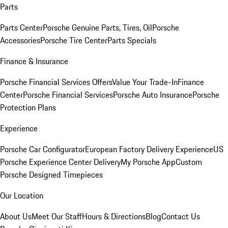
Parts
Parts Center
Porsche Genuine Parts, Tires, Oil
Porsche
Accessories
Porsche Tire Center
Parts Specials
Finance & Insurance
Porsche Financial Services Offers
Value Your Trade-In
Finance
Center
Porsche Financial Services
Porsche Auto Insurance
Porsche
Protection Plans
Experience
Porsche Car Configurator
European Factory Delivery Experience
US
Porsche Experience Center Delivery
My Porsche App
Custom
Porsche Designed Timepieces
Our Location
About Us
Meet Our Staff
Hours & Directions
Blog
Contact Us