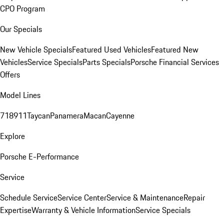
CPO Program
Our Specials
New Vehicle Specials
Featured Used Vehicles
Featured New
Vehicles
Service Specials
Parts Specials
Porsche Financial Services
Offers
Model Lines
718
911
Taycan
Panamera
Macan
Cayenne
Explore
Porsche E-Performance
Service
Schedule Service
Service Center
Service & Maintenance
Repair
Expertise
Warranty & Vehicle Information
Service Specials