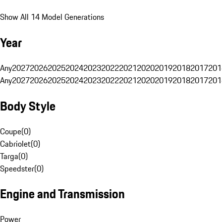
Show All 14 Model Generations
Year
Any
2027
2026
2025
2024
2023
2022
2021
2020
2019
2018
2017
201
Any
2027
2026
2025
2024
2023
2022
2021
2020
2019
2018
2017
201
Body Style
Coupe
(
0
)
Cabriolet
(
0
)
Targa
(
0
)
Speedster
(
0
)
Engine and Transmission
Power