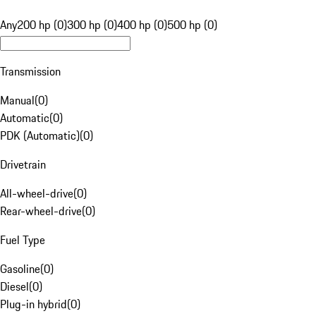
Any
200 hp (0)
300 hp (0)
400 hp (0)
500 hp (0)
Transmission
Manual
(
0
)
Automatic
(
0
)
PDK (Automatic)
(
0
)
Drivetrain
All-wheel-drive
(
0
)
Rear-wheel-drive
(
0
)
Fuel Type
Gasoline
(
0
)
Diesel
(
0
)
Plug-in hybrid
(
0
)