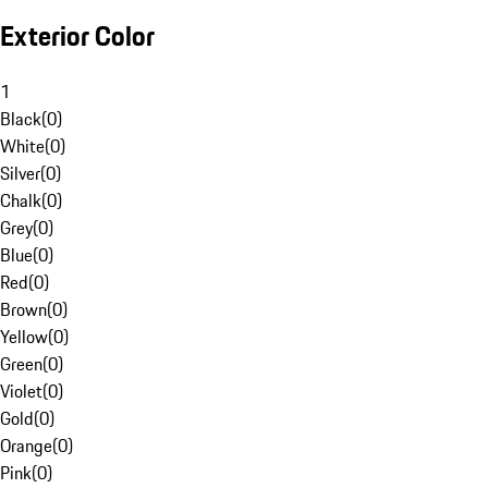
Exterior Color
1
Black
(
0
)
White
(
0
)
Silver
(
0
)
Chalk
(
0
)
Grey
(
0
)
Blue
(
0
)
Red
(
0
)
Brown
(
0
)
Yellow
(
0
)
Green
(
0
)
Violet
(
0
)
Gold
(
0
)
Orange
(
0
)
Pink
(
0
)