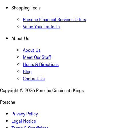
Shopping Tools
Porsche Financial Services Offers
Value Your Trade-In
About Us
About Us
Meet Our Staff
Hours & Directions
Blog
Contact Us
Copyright ©
2026
Porsche Cincinnati Kings
Porsche
Privacy Policy
Legal Notice