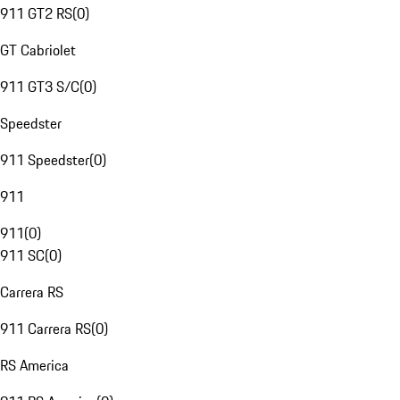
911 GT2 RS
(
0
)
GT Cabriolet
911 GT3 S/C
(
0
)
Speedster
911 Speedster
(
0
)
911
911
(
0
)
911 SC
(
0
)
Carrera RS
911 Carrera RS
(
0
)
RS America