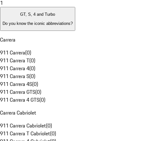
1
GT, S, 4 and Turbo
Do you know the iconic abbreviations?
Carrera
911 Carrera
(
0
)
911 Carrera T
(
0
)
911 Carrera 4
(
0
)
911 Carrera S
(
0
)
911 Carrera 4S
(
0
)
911 Carrera GTS
(
0
)
911 Carrera 4 GTS
(
0
)
Carrera Cabriolet
911 Carrera Cabriolet
(
0
)
911 Carrera T Cabriolet
(
0
)