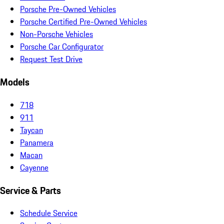
Porsche Pre-Owned Vehicles
Porsche Certified Pre-Owned Vehicles
Non-Porsche Vehicles
Porsche Car Configurator
Request Test Drive
Models
718
911
Taycan
Panamera
Macan
Cayenne
Service & Parts
Schedule Service