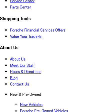
Service Center
Parts Center
Shopping Tools
Porsche Financial Services Offers
Value Your Trade-In
About Us
About Us
Meet Our Staff
Hours & Directions
Blog
Contact Us
New & Pre-Owned
New Vehicles
Porsche Pre-Owned Vehicles