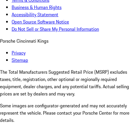
Terms & Conditions
Business & Human Rights
Accessibility Statement
Open Source Software Notice
Do Not Sell or Share My Personal Information
Porsche Cincinnati Kings
Privacy
Sitemap
The Total Manufacturers Suggested Retail Price (MSRP) excludes
taxes, title, registration, other optional or regionally required
equipment, dealer charges, and any potential tariffs. Actual selling
prices are set by dealers and may vary.
Some images are configurator-generated and may not accurately
represent the vehicle. Please contact your Porsche Center for more
details.