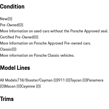
Condition
New
(
0
)
Pre-Owned
(
0
)
More Information on used cars without the Porsche Approved seal.
Certified Pre-Owned
(
0
)
More Information on Porsche Approved Pre-owned cars.
Classic
(
0
)
More information on Porsche Classic vehicles.
Model Lines
All Models
718/Boxster/Cayman (0)
911 (0)
Taycan (0)
Panamera
(0)
Macan (0)
Cayenne (0)
Trims