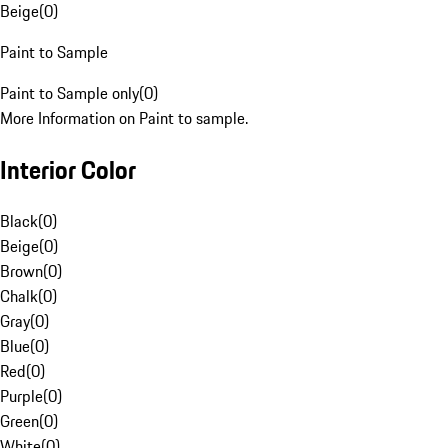
Beige
(
0
)
Paint to Sample
Paint to Sample only
(
0
)
More Information on Paint to sample.
Interior Color
Black
(
0
)
Beige
(
0
)
Brown
(
0
)
Chalk
(
0
)
Gray
(
0
)
Blue
(
0
)
Red
(
0
)
Purple
(
0
)
Green
(
0
)
White
(
0
)