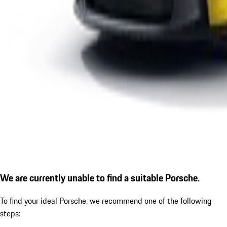
We are currently unable to find a suitable Porsche.
To find your ideal Porsche, we recommend one of the following
steps: