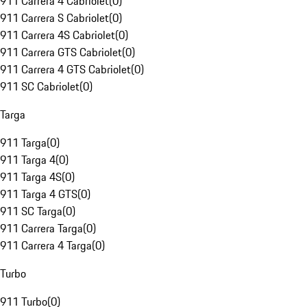
911 Carrera 4 Cabriolet
(
0
)
911 Carrera S Cabriolet
(
0
)
911 Carrera 4S Cabriolet
(
0
)
911 Carrera GTS Cabriolet
(
0
)
911 Carrera 4 GTS Cabriolet
(
0
)
911 SC Cabriolet
(
0
)
Targa
911 Targa
(
0
)
911 Targa 4
(
0
)
911 Targa 4S
(
0
)
911 Targa 4 GTS
(
0
)
911 SC Targa
(
0
)
911 Carrera Targa
(
0
)
911 Carrera 4 Targa
(
0
)
Turbo
911 Turbo
(
0
)