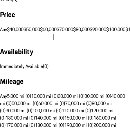
Price
Any
$40,000
$50,000
$60,000
$70,000
$80,000
$90,000
$100,000
$
Availability
Immediately Available
(
0
)
Mileage
Any
5,000 mi (0)
10,000 mi (0)
20,000 mi (0)
30,000 mi (0)
40,000
mi (0)
50,000 mi (0)
60,000 mi (0)
70,000 mi (0)
80,000 mi
(0)
90,000 mi (0)
100,000 mi (0)
110,000 mi (0)
120,000 mi
(0)
130,000 mi (0)
140,000 mi (0)
150,000 mi (0)
160,000 mi
(0)
170,000 mi (0)
180,000 mi (0)
190,000 mi (0)
200,000 mi