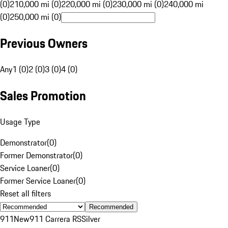
(0)
210,000 mi (0)
220,000 mi (0)
230,000 mi (0)
240,000 mi
(0)
250,000 mi (0)
Previous Owners
Any
1 (0)
2 (0)
3 (0)
4 (0)
Sales Promotion
Usage Type
Demonstrator
(
0
)
Former Demonstrator
(
0
)
Service Loaner
(
0
)
Former Service Loaner
(
0
)
Reset all filters
Recommended
911
New
911 Carrera RS
Silver