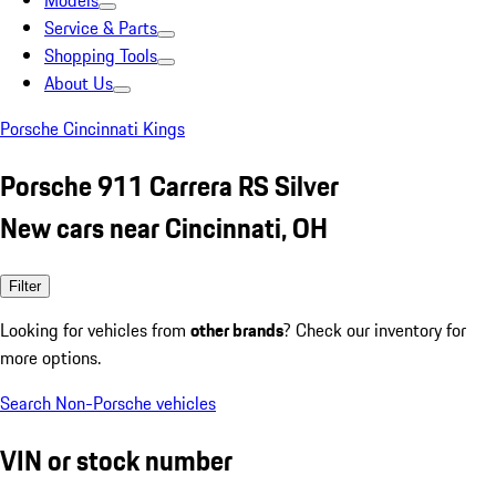
Models
Service & Parts
Shopping Tools
About Us
Porsche Cincinnati Kings
Porsche 911 Carrera RS Silver
New cars near Cincinnati, OH
Filter
Looking for vehicles from
other brands
? Check our inventory for
more options.
Search Non-Porsche vehicles
VIN or stock number