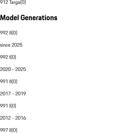
912 Targa
(
0
)
Model Generations
992 II
(
0
)
since 2025
992 I
(
0
)
2020 - 2025
991 II
(
0
)
2017 - 2019
991 I
(
0
)
2012 - 2016
997 II
(
0
)