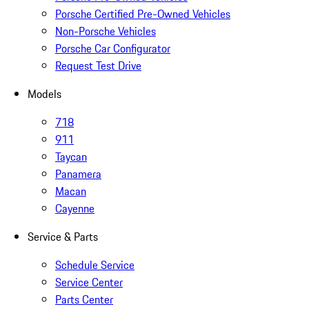
Porsche Certified Pre-Owned Vehicles
Non-Porsche Vehicles
Porsche Car Configurator
Request Test Drive
Models
718
911
Taycan
Panamera
Macan
Cayenne
Service & Parts
Schedule Service
Service Center
Parts Center