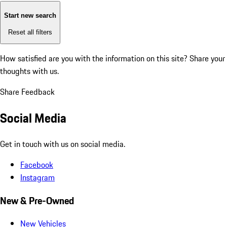
Start new search
Reset all filters
How satisfied are you with the information on this site?
Share your
thoughts with us.
Share Feedback
Social Media
Get in touch with us on social media.
Facebook
Instagram
New & Pre-Owned
New Vehicles