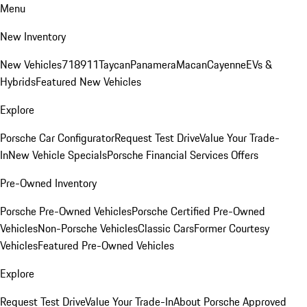
Menu
New Inventory
New Vehicles
718
911
Taycan
Panamera
Macan
Cayenne
EVs &
Hybrids
Featured New Vehicles
Explore
Porsche Car Configurator
Request Test Drive
Value Your Trade-
In
New Vehicle Specials
Porsche Financial Services Offers
Pre-Owned Inventory
Porsche Pre-Owned Vehicles
Porsche Certified Pre-Owned
Vehicles
Non-Porsche Vehicles
Classic Cars
Former Courtesy
Vehicles
Featured Pre-Owned Vehicles
Explore
Request Test Drive
Value Your Trade-In
About Porsche Approved