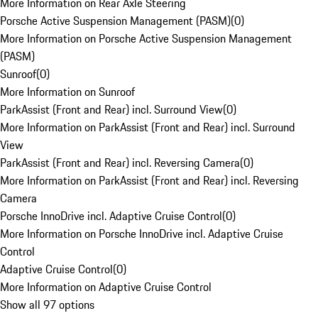
More Information on Rear Axle Steering
Porsche Active Suspension Management (PASM)
(
0
)
More Information on Porsche Active Suspension Management
(PASM)
Sunroof
(
0
)
More Information on Sunroof
ParkAssist (Front and Rear) incl. Surround View
(
0
)
More Information on ParkAssist (Front and Rear) incl. Surround
View
ParkAssist (Front and Rear) incl. Reversing Camera
(
0
)
More Information on ParkAssist (Front and Rear) incl. Reversing
Camera
Porsche InnoDrive incl. Adaptive Cruise Control
(
0
)
More Information on Porsche InnoDrive incl. Adaptive Cruise
Control
Adaptive Cruise Control
(
0
)
More Information on Adaptive Cruise Control
Show all 97 options