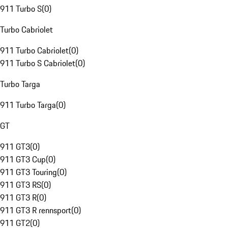
911 Turbo S
(
0
)
Turbo Cabriolet
911 Turbo Cabriolet
(
0
)
911 Turbo S Cabriolet
(
0
)
Turbo Targa
911 Turbo Targa
(
0
)
GT
911 GT3
(
0
)
911 GT3 Cup
(
0
)
911 GT3 Touring
(
0
)
911 GT3 RS
(
0
)
911 GT3 R
(
0
)
911 GT3 R rennsport
(
0
)
911 GT2
(
0
)