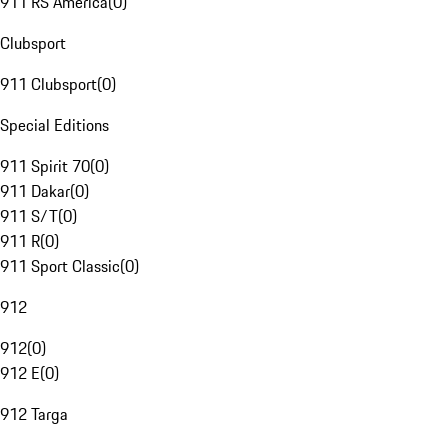
911 RS America
(
0
)
Clubsport
911 Clubsport
(
0
)
Special Editions
911 Spirit 70
(
0
)
911 Dakar
(
0
)
911 S/T
(
0
)
911 R
(
0
)
911 Sport Classic
(
0
)
912
912
(
0
)
912 E
(
0
)
912 Targa