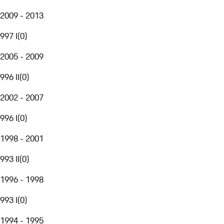
2009 - 2013
997 I
(
0
)
2005 - 2009
996 II
(
0
)
2002 - 2007
996 I
(
0
)
1998 - 2001
993 II
(
0
)
1996 - 1998
993 I
(
0
)
1994 - 1995