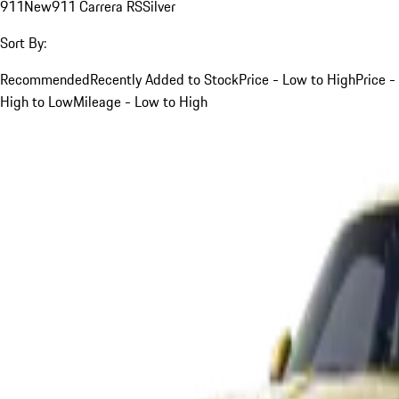
911
New
911 Carrera RS
Silver
Sort By:
Recommended
Recently Added to Stock
Price - Low to High
Price -
High to Low
Mileage - Low to High