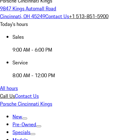
Porsche Cincinnati Kings
9847 Kings Automall Road
Cincinnati, OH 45249
Contact Us
+1 513-851-5900
Today's hours
Sales
9:00 AM - 6:00 PM
Service
8:00 AM - 12:00 PM
All hours
Call Us
Contact Us
Porsche Cincinnati Kings
New
Pre-Owned
Specials