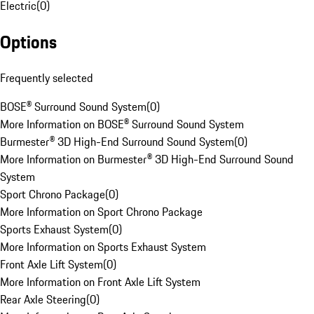
Electric
(
0
)
Options
Frequently selected
BOSE® Surround Sound System
(
0
)
More Information on BOSE® Surround Sound System
Burmester® 3D High-End Surround Sound System
(
0
)
More Information on Burmester® 3D High-End Surround Sound
System
Sport Chrono Package
(
0
)
More Information on Sport Chrono Package
Sports Exhaust System
(
0
)
More Information on Sports Exhaust System
Front Axle Lift System
(
0
)
More Information on Front Axle Lift System
Rear Axle Steering
(
0
)