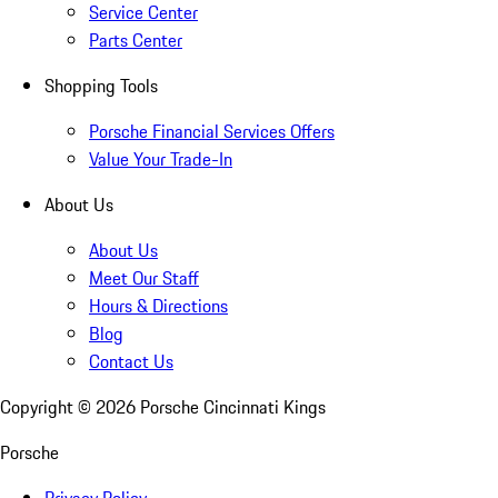
Service Center
Parts Center
Shopping Tools
Porsche Financial Services Offers
Value Your Trade-In
About Us
About Us
Meet Our Staff
Hours & Directions
Blog
Contact Us
Copyright ©
2026
Porsche Cincinnati Kings
Porsche