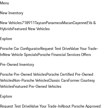
Menu
New Inventory
New Vehicles
718
911
Taycan
Panamera
Macan
Cayenne
EVs &
Hybrids
Featured New Vehicles
Explore
Porsche Car Configurator
Request Test Drive
Value Your Trade-
In
New Vehicle Specials
Porsche Financial Services Offers
Pre-Owned Inventory
Porsche Pre-Owned Vehicles
Porsche Certified Pre-Owned
Vehicles
Non-Porsche Vehicles
Classic Cars
Former Courtesy
Vehicles
Featured Pre-Owned Vehicles
Explore
Request Test Drive
Value Your Trade-In
About Porsche Approved