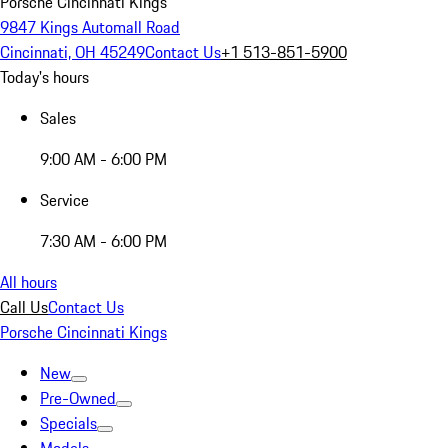
Porsche Cincinnati Kings
9847 Kings Automall Road
Cincinnati, OH 45249
Contact Us
+1 513-851-5900
Today's hours
Sales
9:00 AM - 6:00 PM
Service
7:30 AM - 6:00 PM
All hours
Call Us
Contact Us
Porsche Cincinnati Kings
New
Pre-Owned
Specials