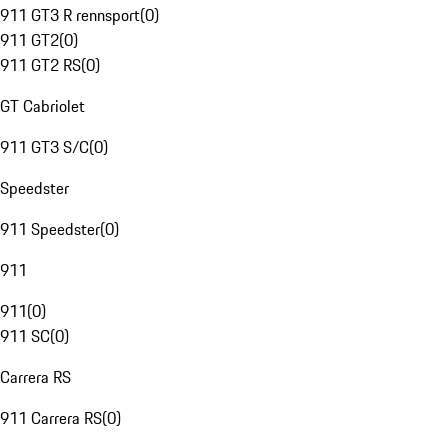
911 GT3 R rennsport
(
0
)
911 GT2
(
0
)
911 GT2 RS
(
0
)
GT Cabriolet
911 GT3 S/C
(
0
)
Speedster
911 Speedster
(
0
)
911
911
(
0
)
911 SC
(
0
)
Carrera RS
911 Carrera RS
(
0
)