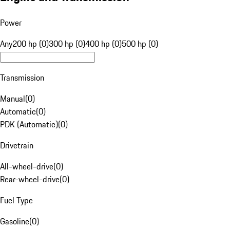
Power
Any
200 hp (0)
300 hp (0)
400 hp (0)
500 hp (0)
Transmission
Manual
(
0
)
Automatic
(
0
)
PDK (Automatic)
(
0
)
Drivetrain
All-wheel-drive
(
0
)
Rear-wheel-drive
(
0
)
Fuel Type
Gasoline
(
0
)