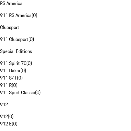
RS America
911 RS America
(
0
)
Clubsport
911 Clubsport
(
0
)
Special Editions
911 Spirit 70
(
0
)
911 Dakar
(
0
)
911 S/T
(
0
)
911 R
(
0
)
911 Sport Classic
(
0
)
912
912
(
0
)
912 E
(
0
)