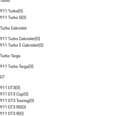
Turbo
911 Turbo
(
0
)
911 Turbo S
(
0
)
Turbo Cabriolet
911 Turbo Cabriolet
(
0
)
911 Turbo S Cabriolet
(
0
)
Turbo Targa
911 Turbo Targa
(
0
)
GT
911 GT3
(
0
)
911 GT3 Cup
(
0
)
911 GT3 Touring
(
0
)
911 GT3 RS
(
0
)
911 GT3 R
(
0
)