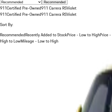
Recommended
911
Certified Pre-Owned
911 Carrera RS
Violet
911
Certified Pre-Owned
911 Carrera RS
Violet
Sort By:
Recommended
Recently Added to Stock
Price - Low to High
Price -
High to Low
Mileage - Low to High