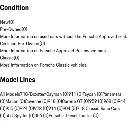
Condition
New
(
0
)
Pre-Owned
(
0
)
More Information on used cars without the Porsche Approved seal.
Certified Pre-Owned
(
0
)
More Information on Porsche Approved Pre-owned cars.
Classic
(
0
)
More information on Porsche Classic vehicles.
Model Lines
All Models
718/Boxster/Cayman (0)
911 (0)
Taycan (0)
Panamera
(0)
Macan (0)
Cayenne (0)
918 (0)
Carrera GT (0)
959 (0)
968 (0)
944
(0)
935 (0)
924 (0)
928 (0)
914 (0)
904 (0)
718 Classic Race Cars
(0)
550 Spyder (0)
356 (0)
Porsche-Diesel Tractor (0)