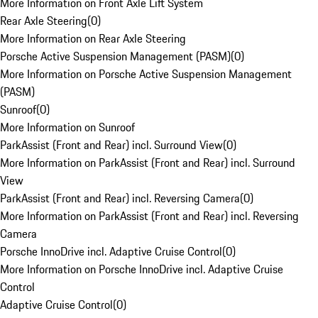
More Information on Front Axle Lift System
Rear Axle Steering
(
0
)
More Information on Rear Axle Steering
Porsche Active Suspension Management (PASM)
(
0
)
More Information on Porsche Active Suspension Management
(PASM)
Sunroof
(
0
)
More Information on Sunroof
ParkAssist (Front and Rear) incl. Surround View
(
0
)
More Information on ParkAssist (Front and Rear) incl. Surround
View
ParkAssist (Front and Rear) incl. Reversing Camera
(
0
)
More Information on ParkAssist (Front and Rear) incl. Reversing
Camera
Porsche InnoDrive incl. Adaptive Cruise Control
(
0
)
More Information on Porsche InnoDrive incl. Adaptive Cruise
Control
Adaptive Cruise Control
(
0
)