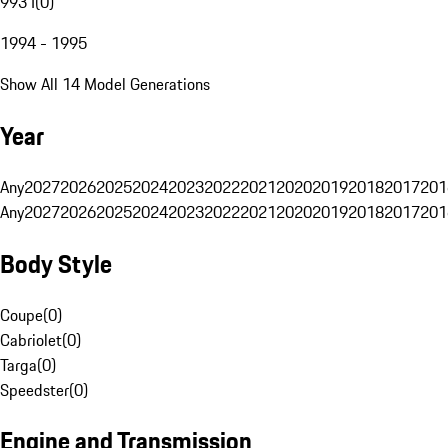
993 I
(
0
)
1994 - 1995
Show All 14 Model Generations
Year
Any
2027
2026
2025
2024
2023
2022
2021
2020
2019
2018
2017
201
Any
2027
2026
2025
2024
2023
2022
2021
2020
2019
2018
2017
201
Body Style
Coupe
(
0
)
Cabriolet
(
0
)
Targa
(
0
)
Speedster
(
0
)
Engine and Transmission