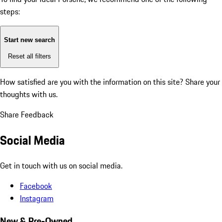
steps:
Start new search
Reset all filters
How satisfied are you with the information on this site?
Share your
thoughts with us.
Share Feedback
Social Media
Get in touch with us on social media.
Facebook
Instagram
New & Pre-Owned