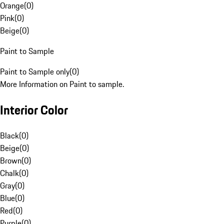
Orange
(
0
)
Pink
(
0
)
Beige
(
0
)
Paint to Sample
Paint to Sample only
(
0
)
More Information on Paint to sample.
Interior Color
Black
(
0
)
Beige
(
0
)
Brown
(
0
)
Chalk
(
0
)
Gray
(
0
)
Blue
(
0
)
Red
(
0
)
Purple
(
0
)