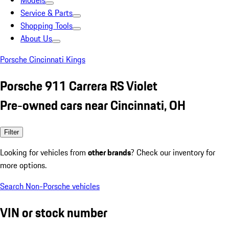
Models
Service & Parts
Shopping Tools
About Us
Porsche Cincinnati Kings
Porsche 911 Carrera RS Violet
Pre-owned cars near Cincinnati, OH
Filter
Looking for vehicles from
other brands
? Check our inventory for
more options.
Search Non-Porsche vehicles
VIN or stock number