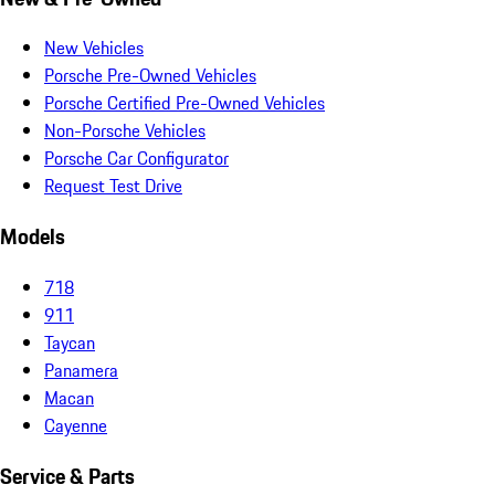
New Vehicles
Porsche Pre-Owned Vehicles
Porsche Certified Pre-Owned Vehicles
Non-Porsche Vehicles
Porsche Car Configurator
Request Test Drive
Models
718
911
Taycan
Panamera
Macan
Cayenne
Service & Parts