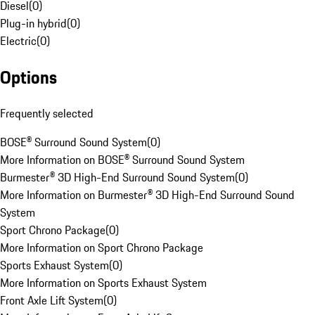
Diesel
(
0
)
Plug-in hybrid
(
0
)
Electric
(
0
)
Options
Frequently selected
BOSE® Surround Sound System
(
0
)
More Information on BOSE® Surround Sound System
Burmester® 3D High-End Surround Sound System
(
0
)
More Information on Burmester® 3D High-End Surround Sound
System
Sport Chrono Package
(
0
)
More Information on Sport Chrono Package
Sports Exhaust System
(
0
)
More Information on Sports Exhaust System
Front Axle Lift System
(
0
)