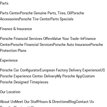
Parts
Parts Center
Porsche Genuine Parts, Tires, Oil
Porsche
Accessories
Porsche Tire Center
Parts Specials
Finance & Insurance
Porsche Financial Services Offers
Value Your Trade-In
Finance
Center
Porsche Financial Services
Porsche Auto Insurance
Porsche
Protection Plans
Experience
Porsche Car Configurator
European Factory Delivery Experience
US
Porsche Experience Center Delivery
My Porsche App
Custom
Porsche Designed Timepieces
Our Location
About Us
Meet Our Staff
Hours & Directions
Blog
Contact Us