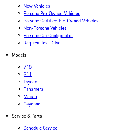
New Vehicles
Porsche Pre-Owned Vehicles
Porsche Certified Pre-Owned Vehicles
Non-Porsche Vehicles
Porsche Car Configurator
Request Test Drive
Models
718
911
Taycan
Panamera
Macan
Cayenne
Service & Parts
Schedule Service