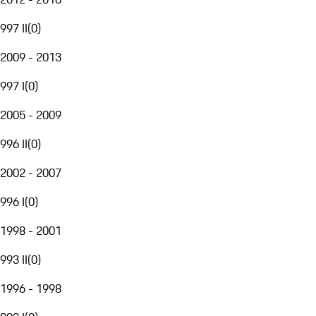
997 II
(
0
)
2009 - 2013
997 I
(
0
)
2005 - 2009
996 II
(
0
)
2002 - 2007
996 I
(
0
)
1998 - 2001
993 II
(
0
)
1996 - 1998