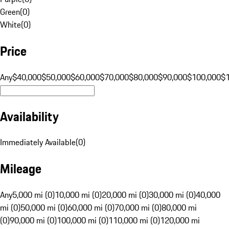
Green
(
0
)
White
(
0
)
Price
Any
$40,000
$50,000
$60,000
$70,000
$80,000
$90,000
$100,000
$
Availability
Immediately Available
(
0
)
Mileage
Any
5,000 mi (0)
10,000 mi (0)
20,000 mi (0)
30,000 mi (0)
40,000
mi (0)
50,000 mi (0)
60,000 mi (0)
70,000 mi (0)
80,000 mi
(0)
90,000 mi (0)
100,000 mi (0)
110,000 mi (0)
120,000 mi