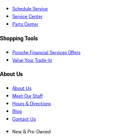
Schedule Service
Service Center
Parts Center
Shopping Tools
Porsche Financial Services Offers
Value Your Trade-In
About Us
About Us
Meet Our Staff
Hours & Directions
Blog
Contact Us
New & Pre-Owned