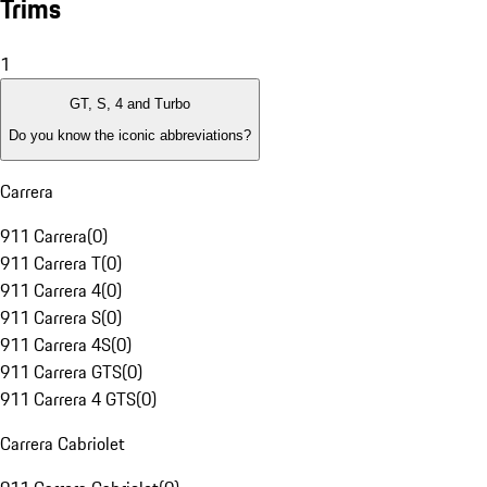
Trims
1
GT, S, 4 and Turbo
Do you know the iconic abbreviations?
Carrera
911 Carrera
(
0
)
911 Carrera T
(
0
)
911 Carrera 4
(
0
)
911 Carrera S
(
0
)
911 Carrera 4S
(
0
)
911 Carrera GTS
(
0
)
911 Carrera 4 GTS
(
0
)
Carrera Cabriolet