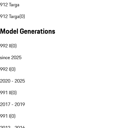
912 Targa
912 Targa
(
0
)
Model Generations
992 II
(
0
)
since 2025
992 I
(
0
)
2020 - 2025
991 II
(
0
)
2017 - 2019
991 I
(
0
)
2012 - 2016