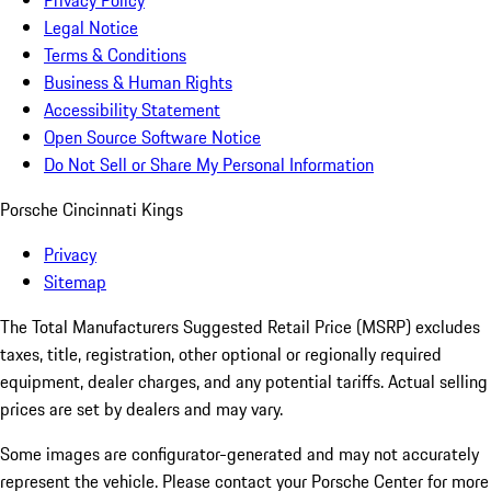
Privacy Policy
Legal Notice
Terms & Conditions
Business & Human Rights
Accessibility Statement
Open Source Software Notice
Do Not Sell or Share My Personal Information
Porsche Cincinnati Kings
Privacy
Sitemap
The Total Manufacturers Suggested Retail Price (MSRP) excludes
taxes, title, registration, other optional or regionally required
equipment, dealer charges, and any potential tariffs. Actual selling
prices are set by dealers and may vary.
Some images are configurator-generated and may not accurately
represent the vehicle. Please contact your Porsche Center for more