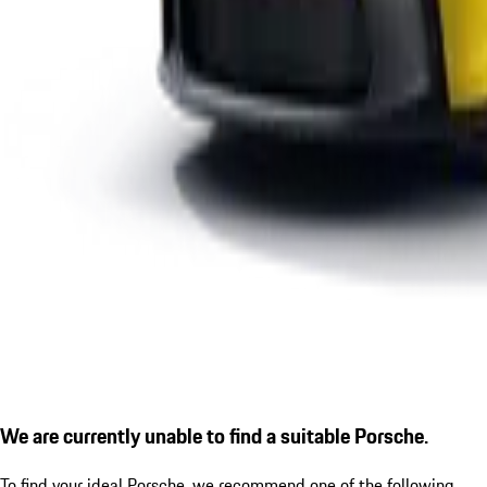
We are currently unable to find a suitable Porsche.
To find your ideal Porsche, we recommend one of the following