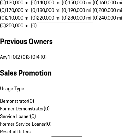
(0)
130,000 mi (0)
140,000 mi (0)
150,000 mi (0)
160,000 mi
(0)
170,000 mi (0)
180,000 mi (0)
190,000 mi (0)
200,000 mi
(0)
210,000 mi (0)
220,000 mi (0)
230,000 mi (0)
240,000 mi
(0)
250,000 mi (0)
Previous Owners
Any
1 (0)
2 (0)
3 (0)
4 (0)
Sales Promotion
Usage Type
Demonstrator
(
0
)
Former Demonstrator
(
0
)
Service Loaner
(
0
)
Former Service Loaner
(
0
)
Reset all filters