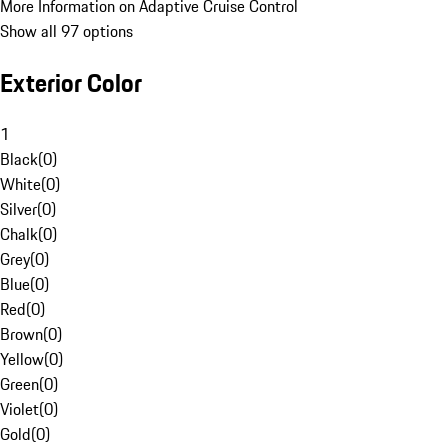
More Information on Adaptive Cruise Control
Show all 97 options
Exterior Color
1
Black
(
0
)
White
(
0
)
Silver
(
0
)
Chalk
(
0
)
Grey
(
0
)
Blue
(
0
)
Red
(
0
)
Brown
(
0
)
Yellow
(
0
)
Green
(
0
)
Violet
(
0
)
Gold
(
0
)