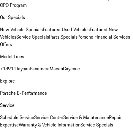
CPO Program
Our Specials
New Vehicle Specials
Featured Used Vehicles
Featured New
Vehicles
Service Specials
Parts Specials
Porsche Financial Services
Offers
Model Lines
718
911
Taycan
Panamera
Macan
Cayenne
Explore
Porsche E-Performance
Service
Schedule Service
Service Center
Service & Maintenance
Repair
Expertise
Warranty & Vehicle Information
Service Specials