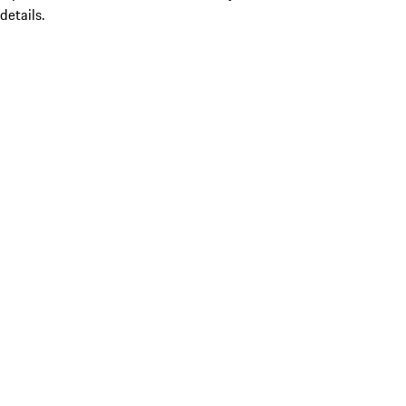
details.