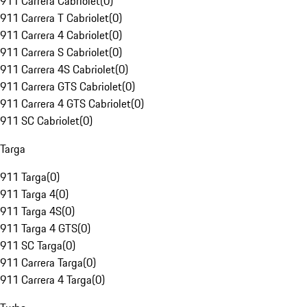
911 Carrera Cabriolet
(
0
)
911 Carrera T Cabriolet
(
0
)
911 Carrera 4 Cabriolet
(
0
)
911 Carrera S Cabriolet
(
0
)
911 Carrera 4S Cabriolet
(
0
)
911 Carrera GTS Cabriolet
(
0
)
911 Carrera 4 GTS Cabriolet
(
0
)
911 SC Cabriolet
(
0
)
Targa
911 Targa
(
0
)
911 Targa 4
(
0
)
911 Targa 4S
(
0
)
911 Targa 4 GTS
(
0
)
911 SC Targa
(
0
)
911 Carrera Targa
(
0
)
911 Carrera 4 Targa
(
0
)