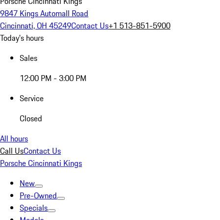
Porsche Cincinnati Kings
9847 Kings Automall Road
Cincinnati, OH 45249
Contact Us
+1 513-851-5900
Today's hours
Sales
12:00 PM - 3:00 PM
Service
Closed
All hours
Call Us
Contact Us
Porsche Cincinnati Kings
New
Pre-Owned
Specials