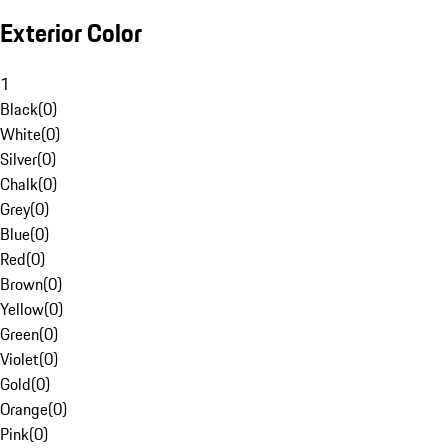
Exterior Color
1
Black
(
0
)
White
(
0
)
Silver
(
0
)
Chalk
(
0
)
Grey
(
0
)
Blue
(
0
)
Red
(
0
)
Brown
(
0
)
Yellow
(
0
)
Green
(
0
)
Violet
(
0
)
Gold
(
0
)
Orange
(
0
)
Pink
(
0
)