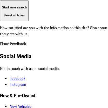
Start new search
Reset all filters
How satisfied are you with the information on this site?
Share your
thoughts with us.
Share Feedback
Social Media
Get in touch with us on social media.
Facebook
Instagram
New & Pre-Owned
New Vehicles