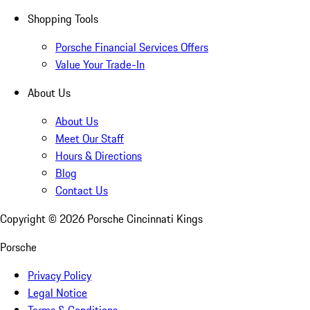
Shopping Tools
Porsche Financial Services Offers
Value Your Trade-In
About Us
About Us
Meet Our Staff
Hours & Directions
Blog
Contact Us
Copyright ©
2026
Porsche Cincinnati Kings
Porsche
Privacy Policy
Legal Notice