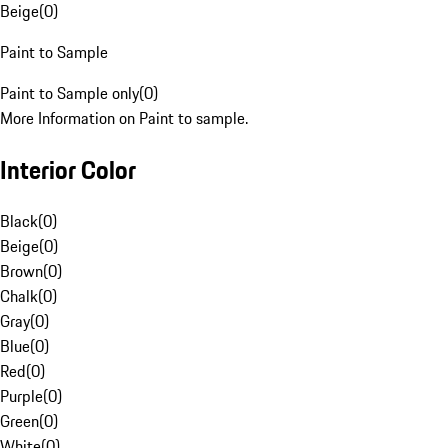
Beige
(
0
)
Paint to Sample
Paint to Sample only
(
0
)
More Information on Paint to sample.
Interior Color
Black
(
0
)
Beige
(
0
)
Brown
(
0
)
Chalk
(
0
)
Gray
(
0
)
Blue
(
0
)
Red
(
0
)
Purple
(
0
)
Green
(
0
)
White
(
0
)