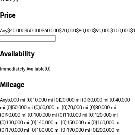
Price
Any
$40,000
$50,000
$60,000
$70,000
$80,000
$90,000
$100,000
$
Availability
Immediately Available
(
0
)
Mileage
Any
5,000 mi (0)
10,000 mi (0)
20,000 mi (0)
30,000 mi (0)
40,000
mi (0)
50,000 mi (0)
60,000 mi (0)
70,000 mi (0)
80,000 mi
(0)
90,000 mi (0)
100,000 mi (0)
110,000 mi (0)
120,000 mi
(0)
130,000 mi (0)
140,000 mi (0)
150,000 mi (0)
160,000 mi
(0)
170,000 mi (0)
180,000 mi (0)
190,000 mi (0)
200,000 mi