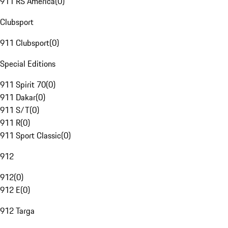
911 RS America
(
0
)
Clubsport
911 Clubsport
(
0
)
Special Editions
911 Spirit 70
(
0
)
911 Dakar
(
0
)
911 S/T
(
0
)
911 R
(
0
)
911 Sport Classic
(
0
)
912
912
(
0
)
912 E
(
0
)
912 Targa