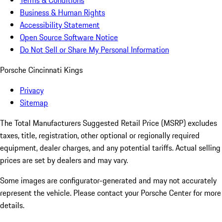
Terms & Conditions
Business & Human Rights
Accessibility Statement
Open Source Software Notice
Do Not Sell or Share My Personal Information
Porsche Cincinnati Kings
Privacy
Sitemap
The Total Manufacturers Suggested Retail Price (MSRP) excludes
taxes, title, registration, other optional or regionally required
equipment, dealer charges, and any potential tariffs. Actual selling
prices are set by dealers and may vary.
Some images are configurator-generated and may not accurately
represent the vehicle. Please contact your Porsche Center for more
details.