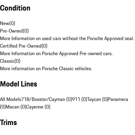
Condition
New
(
0
)
Pre-Owned
(
0
)
More Information on used cars without the Porsche Approved seal.
Certified Pre-Owned
(
0
)
More Information on Porsche Approved Pre-owned cars.
Classic
(
0
)
More information on Porsche Classic vehicles.
Model Lines
All Models
718/Boxster/Cayman (0)
911 (0)
Taycan (0)
Panamera
(0)
Macan (0)
Cayenne (0)
Trims