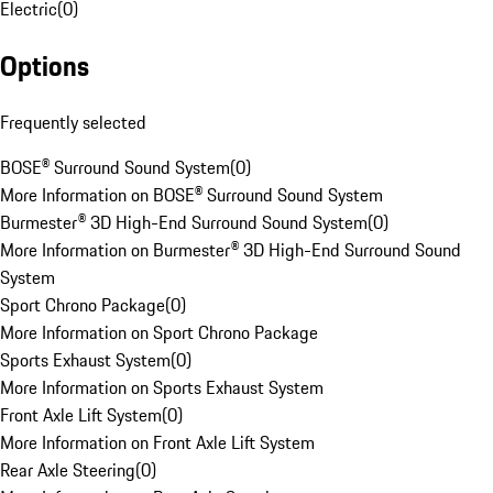
Electric
(
0
)
Options
Frequently selected
BOSE® Surround Sound System
(
0
)
More Information on BOSE® Surround Sound System
Burmester® 3D High-End Surround Sound System
(
0
)
More Information on Burmester® 3D High-End Surround Sound
System
Sport Chrono Package
(
0
)
More Information on Sport Chrono Package
Sports Exhaust System
(
0
)
More Information on Sports Exhaust System
Front Axle Lift System
(
0
)
More Information on Front Axle Lift System
Rear Axle Steering
(
0
)