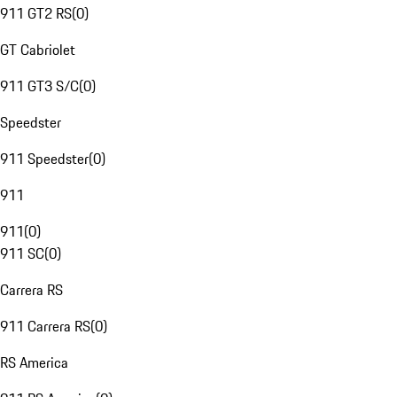
911 GT2 RS
(
0
)
GT Cabriolet
911 GT3 S/C
(
0
)
Speedster
911 Speedster
(
0
)
911
911
(
0
)
911 SC
(
0
)
Carrera RS
911 Carrera RS
(
0
)
RS America