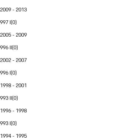
2009 - 2013
997 I
(
0
)
2005 - 2009
996 II
(
0
)
2002 - 2007
996 I
(
0
)
1998 - 2001
993 II
(
0
)
1996 - 1998
993 I
(
0
)
1994 - 1995