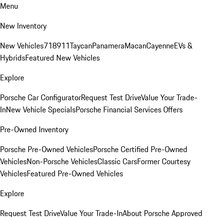
Menu
New Inventory
New Vehicles
718
911
Taycan
Panamera
Macan
Cayenne
EVs &
Hybrids
Featured New Vehicles
Explore
Porsche Car Configurator
Request Test Drive
Value Your Trade-
In
New Vehicle Specials
Porsche Financial Services Offers
Pre-Owned Inventory
Porsche Pre-Owned Vehicles
Porsche Certified Pre-Owned
Vehicles
Non-Porsche Vehicles
Classic Cars
Former Courtesy
Vehicles
Featured Pre-Owned Vehicles
Explore
Request Test Drive
Value Your Trade-In
About Porsche Approved