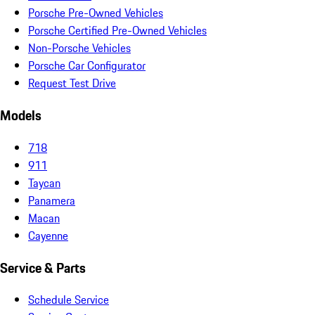
Porsche Pre-Owned Vehicles
Porsche Certified Pre-Owned Vehicles
Non-Porsche Vehicles
Porsche Car Configurator
Request Test Drive
Models
718
911
Taycan
Panamera
Macan
Cayenne
Service & Parts
Schedule Service