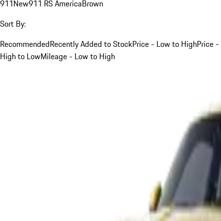
911
New
911 RS America
Brown
Sort By:
Recommended
Recently Added to Stock
Price - Low to High
Price -
High to Low
Mileage - Low to High