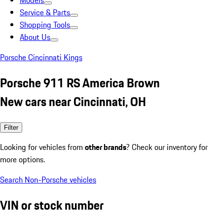
Models
Service & Parts
Shopping Tools
About Us
Porsche Cincinnati Kings
Porsche 911 RS America Brown
New cars near Cincinnati, OH
Filter
Looking for vehicles from
other brands
? Check our inventory for
more options.
Search Non-Porsche vehicles
VIN or stock number