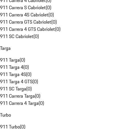
911 Carrera 4 Cabriolet
(
0
)
911 Carrera S Cabriolet
(
0
)
911 Carrera 4S Cabriolet
(
0
)
911 Carrera GTS Cabriolet
(
0
)
911 Carrera 4 GTS Cabriolet
(
0
)
911 SC Cabriolet
(
0
)
Targa
911 Targa
(
0
)
911 Targa 4
(
0
)
911 Targa 4S
(
0
)
911 Targa 4 GTS
(
0
)
911 SC Targa
(
0
)
911 Carrera Targa
(
0
)
911 Carrera 4 Targa
(
0
)
Turbo
911 Turbo
(
0
)