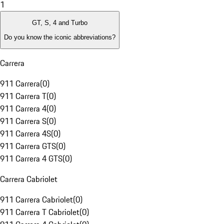
1
GT, S, 4 and Turbo
Do you know the iconic abbreviations?
Carrera
911 Carrera
(
0
)
911 Carrera T
(
0
)
911 Carrera 4
(
0
)
911 Carrera S
(
0
)
911 Carrera 4S
(
0
)
911 Carrera GTS
(
0
)
911 Carrera 4 GTS
(
0
)
Carrera Cabriolet
911 Carrera Cabriolet
(
0
)
911 Carrera T Cabriolet
(
0
)