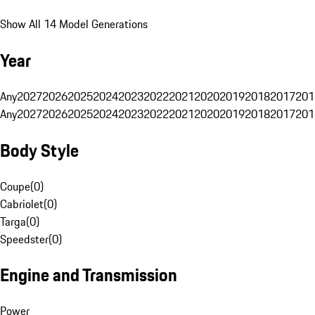
Show All 14 Model Generations
Year
Any
2027
2026
2025
2024
2023
2022
2021
2020
2019
2018
2017
201
Any
2027
2026
2025
2024
2023
2022
2021
2020
2019
2018
2017
201
Body Style
Coupe
(
0
)
Cabriolet
(
0
)
Targa
(
0
)
Speedster
(
0
)
Engine and Transmission
Power