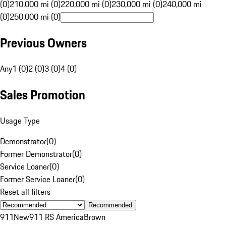
(0)
210,000 mi (0)
220,000 mi (0)
230,000 mi (0)
240,000 mi
(0)
250,000 mi (0)
Previous Owners
Any
1 (0)
2 (0)
3 (0)
4 (0)
Sales Promotion
Usage Type
Demonstrator
(
0
)
Former Demonstrator
(
0
)
Service Loaner
(
0
)
Former Service Loaner
(
0
)
Reset all filters
Recommended
911
New
911 RS America
Brown