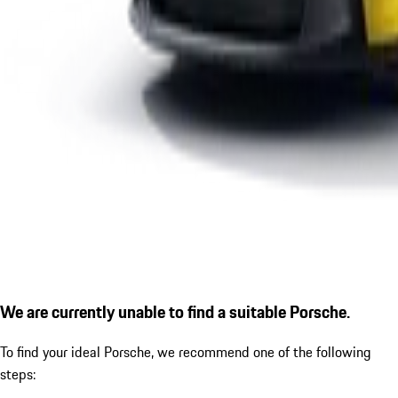
We are currently unable to find a suitable Porsche.
To find your ideal Porsche, we recommend one of the following
steps: