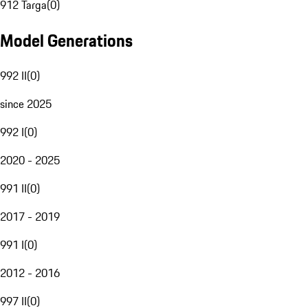
912 Targa
(
0
)
Model Generations
992 II
(
0
)
since 2025
992 I
(
0
)
2020 - 2025
991 II
(
0
)
2017 - 2019
991 I
(
0
)
2012 - 2016
997 II
(
0
)