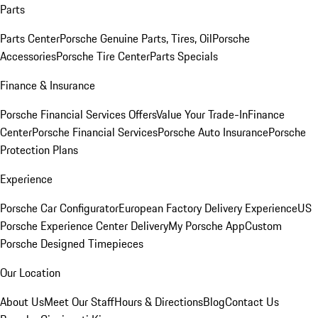
Parts
Parts Center
Porsche Genuine Parts, Tires, Oil
Porsche
Accessories
Porsche Tire Center
Parts Specials
Finance & Insurance
Porsche Financial Services Offers
Value Your Trade-In
Finance
Center
Porsche Financial Services
Porsche Auto Insurance
Porsche
Protection Plans
Experience
Porsche Car Configurator
European Factory Delivery Experience
US
Porsche Experience Center Delivery
My Porsche App
Custom
Porsche Designed Timepieces
Our Location
About Us
Meet Our Staff
Hours & Directions
Blog
Contact Us