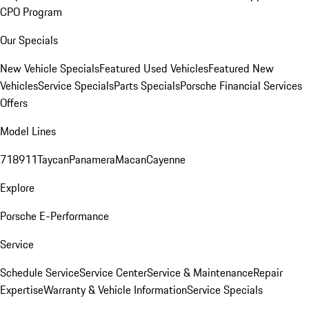
CPO Program
Our Specials
New Vehicle Specials
Featured Used Vehicles
Featured New
Vehicles
Service Specials
Parts Specials
Porsche Financial Services
Offers
Model Lines
718
911
Taycan
Panamera
Macan
Cayenne
Explore
Porsche E-Performance
Service
Schedule Service
Service Center
Service & Maintenance
Repair
Expertise
Warranty & Vehicle Information
Service Specials