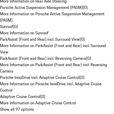
More Information on Rear Axle Steering
Porsche Active Suspension Management (PASM)
(
0
)
More Information on Porsche Active Suspension Management
(PASM)
Sunroof
(
0
)
More Information on Sunroof
ParkAssist (Front and Rear) incl. Surround View
(
0
)
More Information on ParkAssist (Front and Rear) incl. Surround
View
ParkAssist (Front and Rear) incl. Reversing Camera
(
0
)
More Information on ParkAssist (Front and Rear) incl. Reversing
Camera
Porsche InnoDrive incl. Adaptive Cruise Control
(
0
)
More Information on Porsche InnoDrive incl. Adaptive Cruise
Control
Adaptive Cruise Control
(
0
)
More Information on Adaptive Cruise Control
Show all 97 options