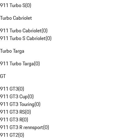
911 Turbo S
(
0
)
Turbo Cabriolet
911 Turbo Cabriolet
(
0
)
911 Turbo S Cabriolet
(
0
)
Turbo Targa
911 Turbo Targa
(
0
)
GT
911 GT3
(
0
)
911 GT3 Cup
(
0
)
911 GT3 Touring
(
0
)
911 GT3 RS
(
0
)
911 GT3 R
(
0
)
911 GT3 R rennsport
(
0
)
911 GT2
(
0
)