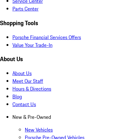
Service Center
Parts Center
Shopping Tools
Porsche Financial Services Offers
Value Your Trade-In
About Us
About Us
Meet Our Staff
Hours & Directions
Blog
Contact Us
New & Pre-Owned
New Vehicles
Porsche Pre-Owned Vehicles