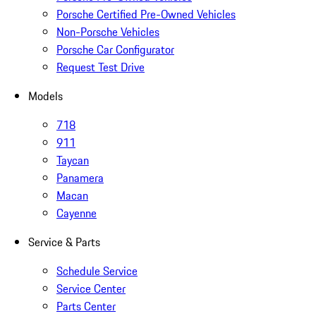
Porsche Certified Pre-Owned Vehicles
Non-Porsche Vehicles
Porsche Car Configurator
Request Test Drive
Models
718
911
Taycan
Panamera
Macan
Cayenne
Service & Parts
Schedule Service
Service Center
Parts Center