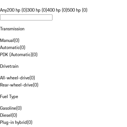
Any
200 hp (0)
300 hp (0)
400 hp (0)
500 hp (0)
Transmission
Manual
(
0
)
Automatic
(
0
)
PDK (Automatic)
(
0
)
Drivetrain
All-wheel-drive
(
0
)
Rear-wheel-drive
(
0
)
Fuel Type
Gasoline
(
0
)
Diesel
(
0
)
Plug-in hybrid
(
0
)