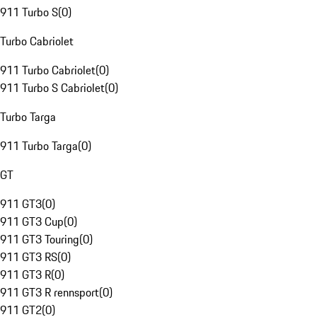
911 Turbo S
(
0
)
Turbo Cabriolet
911 Turbo Cabriolet
(
0
)
911 Turbo S Cabriolet
(
0
)
Turbo Targa
911 Turbo Targa
(
0
)
GT
911 GT3
(
0
)
911 GT3 Cup
(
0
)
911 GT3 Touring
(
0
)
911 GT3 RS
(
0
)
911 GT3 R
(
0
)
911 GT3 R rennsport
(
0
)
911 GT2
(
0
)