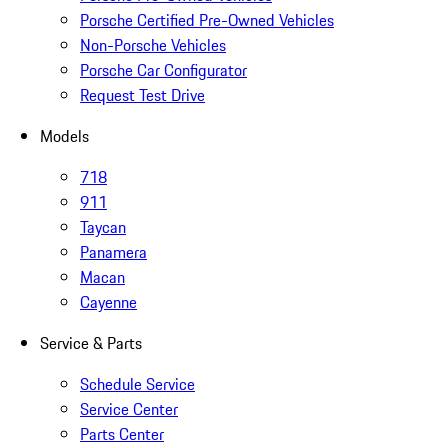
Porsche Certified Pre-Owned Vehicles
Non-Porsche Vehicles
Porsche Car Configurator
Request Test Drive
Models
718
911
Taycan
Panamera
Macan
Cayenne
Service & Parts
Schedule Service
Service Center
Parts Center