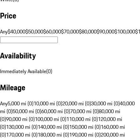
Price
Any
$40,000
$50,000
$60,000
$70,000
$80,000
$90,000
$100,000
$
Availability
Immediately Available
(
0
)
Mileage
Any
5,000 mi (0)
10,000 mi (0)
20,000 mi (0)
30,000 mi (0)
40,000
mi (0)
50,000 mi (0)
60,000 mi (0)
70,000 mi (0)
80,000 mi
(0)
90,000 mi (0)
100,000 mi (0)
110,000 mi (0)
120,000 mi
(0)
130,000 mi (0)
140,000 mi (0)
150,000 mi (0)
160,000 mi
(0)
170,000 mi (0)
180,000 mi (0)
190,000 mi (0)
200,000 mi