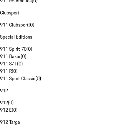
911 RS America
(
0
)
Clubsport
911 Clubsport
(
0
)
Special Editions
911 Spirit 70
(
0
)
911 Dakar
(
0
)
911 S/T
(
0
)
911 R
(
0
)
911 Sport Classic
(
0
)
912
912
(
0
)
912 E
(
0
)
912 Targa