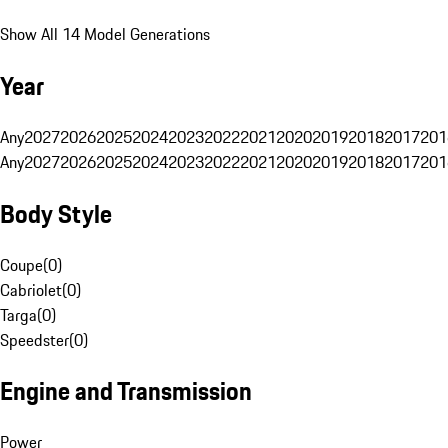
Show All 14 Model Generations
Year
Any
2027
2026
2025
2024
2023
2022
2021
2020
2019
2018
2017
201
Any
2027
2026
2025
2024
2023
2022
2021
2020
2019
2018
2017
201
Body Style
Coupe
(
0
)
Cabriolet
(
0
)
Targa
(
0
)
Speedster
(
0
)
Engine and Transmission
Power