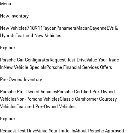
Menu
New Inventory
New Vehicles
718
911
Taycan
Panamera
Macan
Cayenne
EVs &
Hybrids
Featured New Vehicles
Explore
Porsche Car Configurator
Request Test Drive
Value Your Trade-
In
New Vehicle Specials
Porsche Financial Services Offers
Pre-Owned Inventory
Porsche Pre-Owned Vehicles
Porsche Certified Pre-Owned
Vehicles
Non-Porsche Vehicles
Classic Cars
Former Courtesy
Vehicles
Featured Pre-Owned Vehicles
Explore
Request Test Drive
Value Your Trade-In
About Porsche Approved