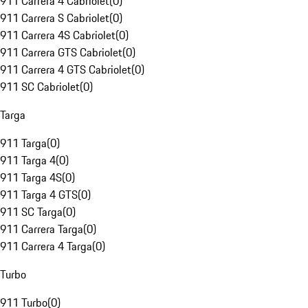
911 Carrera 4 Cabriolet
(
0
)
911 Carrera S Cabriolet
(
0
)
911 Carrera 4S Cabriolet
(
0
)
911 Carrera GTS Cabriolet
(
0
)
911 Carrera 4 GTS Cabriolet
(
0
)
911 SC Cabriolet
(
0
)
Targa
911 Targa
(
0
)
911 Targa 4
(
0
)
911 Targa 4S
(
0
)
911 Targa 4 GTS
(
0
)
911 SC Targa
(
0
)
911 Carrera Targa
(
0
)
911 Carrera 4 Targa
(
0
)
Turbo
911 Turbo
(
0
)