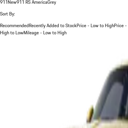
911
New
911 RS America
Grey
Sort By:
Recommended
Recently Added to Stock
Price - Low to High
Price -
High to Low
Mileage - Low to High