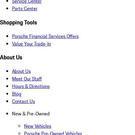
Service Center
Parts Center
Shopping Tools
Porsche Financial Services Offers
Value Your Trade-In
About Us
About Us
Meet Our Staff
Hours & Directions
Blog
Contact Us
New & Pre-Owned
New Vehicles
Porsche Pre-Owned Vehicles