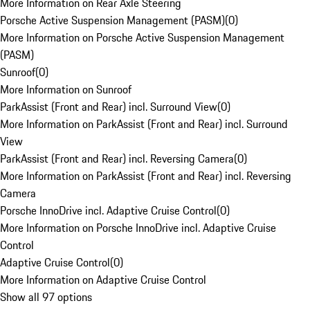
More Information on Rear Axle Steering
Porsche Active Suspension Management (PASM)
(
0
)
More Information on Porsche Active Suspension Management
(PASM)
Sunroof
(
0
)
More Information on Sunroof
ParkAssist (Front and Rear) incl. Surround View
(
0
)
More Information on ParkAssist (Front and Rear) incl. Surround
View
ParkAssist (Front and Rear) incl. Reversing Camera
(
0
)
More Information on ParkAssist (Front and Rear) incl. Reversing
Camera
Porsche InnoDrive incl. Adaptive Cruise Control
(
0
)
More Information on Porsche InnoDrive incl. Adaptive Cruise
Control
Adaptive Cruise Control
(
0
)
More Information on Adaptive Cruise Control
Show all 97 options