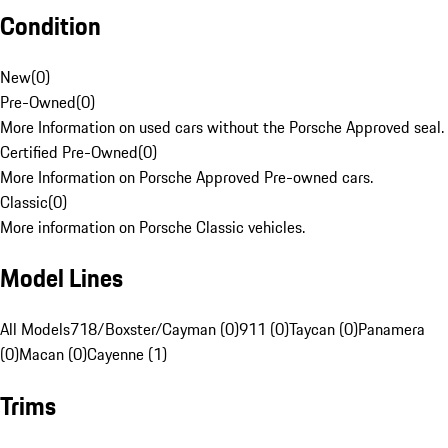
Condition
New
(
0
)
Pre-Owned
(
0
)
More Information on used cars without the Porsche Approved seal.
Certified Pre-Owned
(
0
)
More Information on Porsche Approved Pre-owned cars.
Classic
(
0
)
More information on Porsche Classic vehicles.
Model Lines
All Models
718/Boxster/Cayman (0)
911 (0)
Taycan (0)
Panamera
(0)
Macan (0)
Cayenne (1)
Trims