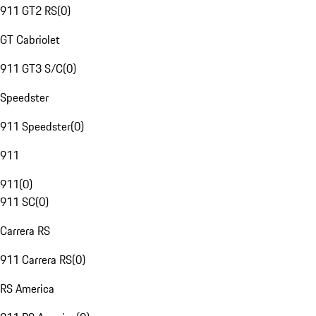
911 GT2 RS
(
0
)
GT Cabriolet
911 GT3 S/C
(
0
)
Speedster
911 Speedster
(
0
)
911
911
(
0
)
911 SC
(
0
)
Carrera RS
911 Carrera RS
(
0
)
RS America