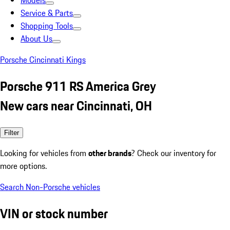
Models
Service & Parts
Shopping Tools
About Us
Porsche Cincinnati Kings
Porsche 911 RS America Grey
New cars near Cincinnati, OH
Filter
Looking for vehicles from
other brands
? Check our inventory for
more options.
Search Non-Porsche vehicles
VIN or stock number