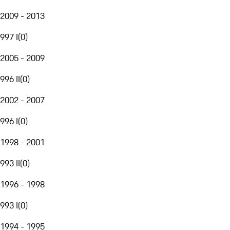
2009 - 2013
997 I
(
0
)
2005 - 2009
996 II
(
0
)
2002 - 2007
996 I
(
0
)
1998 - 2001
993 II
(
0
)
1996 - 1998
993 I
(
0
)
1994 - 1995