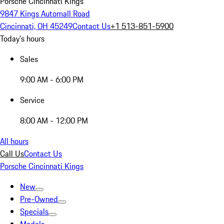
Porsche Cincinnati Kings
9847 Kings Automall Road
Cincinnati, OH 45249
Contact Us
+1 513-851-5900
Today's hours
Sales
9:00 AM - 6:00 PM
Service
8:00 AM - 12:00 PM
All hours
Call Us
Contact Us
Porsche Cincinnati Kings
New
Pre-Owned
Specials