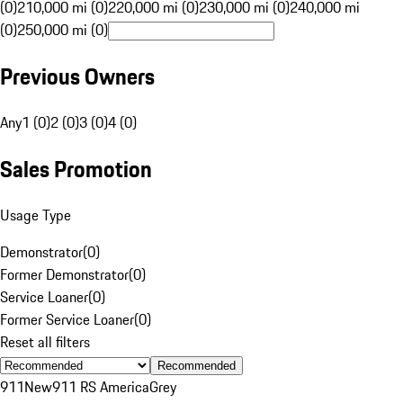
(0)
210,000 mi (0)
220,000 mi (0)
230,000 mi (0)
240,000 mi
(0)
250,000 mi (0)
Previous Owners
Any
1 (0)
2 (0)
3 (0)
4 (0)
Sales Promotion
Usage Type
Demonstrator
(
0
)
Former Demonstrator
(
0
)
Service Loaner
(
0
)
Former Service Loaner
(
0
)
Reset all filters
Recommended
911
New
911 RS America
Grey