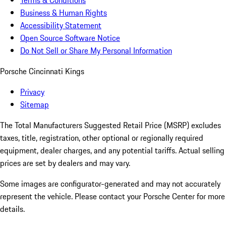
Terms & Conditions
Business & Human Rights
Accessibility Statement
Open Source Software Notice
Do Not Sell or Share My Personal Information
Porsche Cincinnati Kings
Privacy
Sitemap
The Total Manufacturers Suggested Retail Price (MSRP) excludes
taxes, title, registration, other optional or regionally required
equipment, dealer charges, and any potential tariffs. Actual selling
prices are set by dealers and may vary.
Some images are configurator-generated and may not accurately
represent the vehicle. Please contact your Porsche Center for more
details.