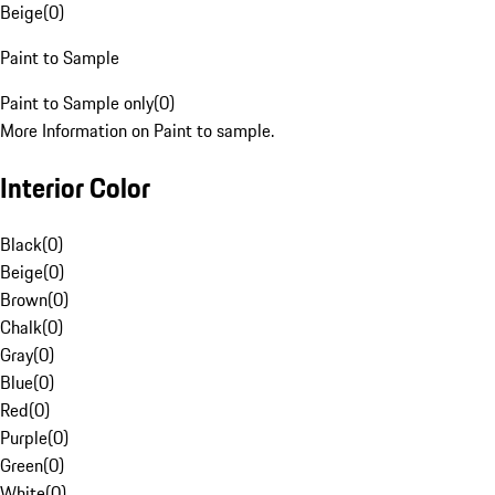
Beige
(
0
)
Paint to Sample
Paint to Sample only
(
0
)
More Information on Paint to sample.
Interior Color
Black
(
0
)
Beige
(
0
)
Brown
(
0
)
Chalk
(
0
)
Gray
(
0
)
Blue
(
0
)
Red
(
0
)
Purple
(
0
)
Green
(
0
)
White
(
0
)