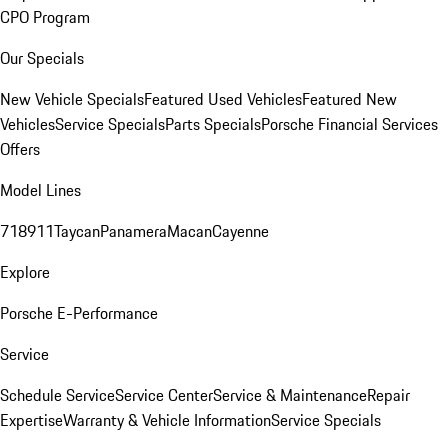
CPO Program
Our Specials
New Vehicle Specials
Featured Used Vehicles
Featured New
Vehicles
Service Specials
Parts Specials
Porsche Financial Services
Offers
Model Lines
718
911
Taycan
Panamera
Macan
Cayenne
Explore
Porsche E-Performance
Service
Schedule Service
Service Center
Service & Maintenance
Repair
Expertise
Warranty & Vehicle Information
Service Specials