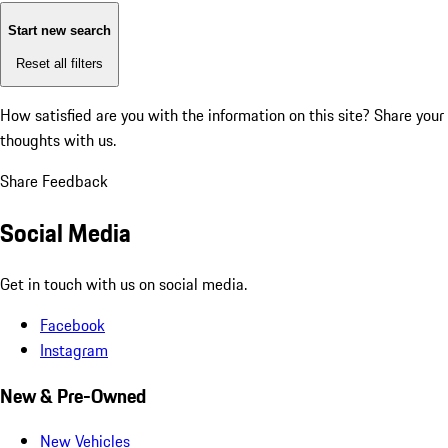
Start new search
Reset all filters
How satisfied are you with the information on this site?
Share your
thoughts with us.
Share Feedback
Social Media
Get in touch with us on social media.
Facebook
Instagram
New & Pre-Owned
New Vehicles