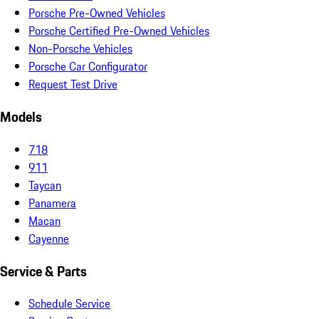
Porsche Pre-Owned Vehicles
Porsche Certified Pre-Owned Vehicles
Non-Porsche Vehicles
Porsche Car Configurator
Request Test Drive
Models
718
911
Taycan
Panamera
Macan
Cayenne
Service & Parts
Schedule Service