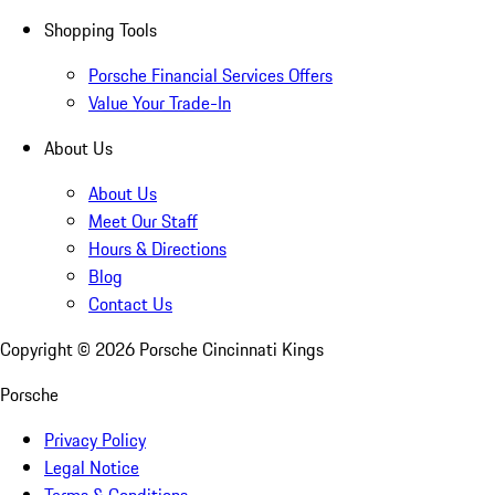
Shopping Tools
Porsche Financial Services Offers
Value Your Trade-In
About Us
About Us
Meet Our Staff
Hours & Directions
Blog
Contact Us
Copyright ©
2026
Porsche Cincinnati Kings
Porsche
Privacy Policy
Legal Notice