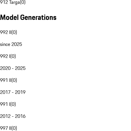
912 Targa
(
0
)
Model Generations
992 II
(
0
)
since 2025
992 I
(
0
)
2020 - 2025
991 II
(
0
)
2017 - 2019
991 I
(
0
)
2012 - 2016
997 II
(
0
)