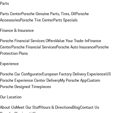
Parts
Parts Center
Porsche Genuine Parts, Tires, Oil
Porsche
Accessories
Porsche Tire Center
Parts Specials
Finance & Insurance
Porsche Financial Services Offers
Value Your Trade-In
Finance
Center
Porsche Financial Services
Porsche Auto Insurance
Porsche
Protection Plans
Experience
Porsche Car Configurator
European Factory Delivery Experience
US
Porsche Experience Center Delivery
My Porsche App
Custom
Porsche Designed Timepieces
Our Location
About Us
Meet Our Staff
Hours & Directions
Blog
Contact Us