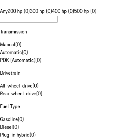
Any
200 hp (0)
300 hp (0)
400 hp (0)
500 hp (0)
Transmission
Manual
(
0
)
Automatic
(
0
)
PDK (Automatic)
(
0
)
Drivetrain
All-wheel-drive
(
0
)
Rear-wheel-drive
(
0
)
Fuel Type
Gasoline
(
0
)
Diesel
(
0
)
Plug-in hybrid
(
0
)