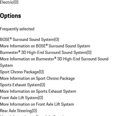
Electric
(
0
)
Options
Frequently selected
BOSE® Surround Sound System
(
0
)
More Information on BOSE® Surround Sound System
Burmester® 3D High-End Surround Sound System
(
0
)
More Information on Burmester® 3D High-End Surround Sound
System
Sport Chrono Package
(
0
)
More Information on Sport Chrono Package
Sports Exhaust System
(
0
)
More Information on Sports Exhaust System
Front Axle Lift System
(
0
)
More Information on Front Axle Lift System
Rear Axle Steering
(
0
)