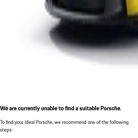
We are currently unable to find a suitable Porsche.
To find your ideal Porsche, we recommend one of the following
steps: