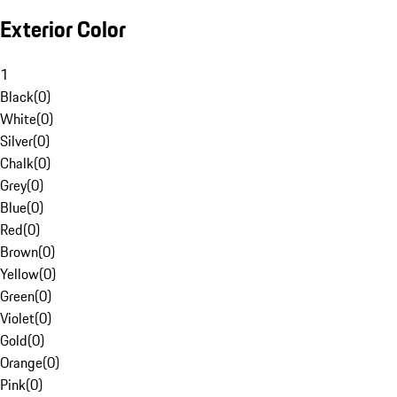
Exterior Color
1
Black
(
0
)
White
(
0
)
Silver
(
0
)
Chalk
(
0
)
Grey
(
0
)
Blue
(
0
)
Red
(
0
)
Brown
(
0
)
Yellow
(
0
)
Green
(
0
)
Violet
(
0
)
Gold
(
0
)
Orange
(
0
)
Pink
(
0
)