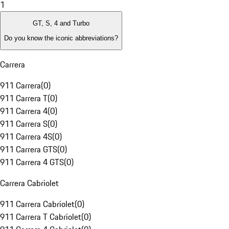
1
GT, S, 4 and Turbo
Do you know the iconic abbreviations?
Carrera
911 Carrera
(
0
)
911 Carrera T
(
0
)
911 Carrera 4
(
0
)
911 Carrera S
(
0
)
911 Carrera 4S
(
0
)
911 Carrera GTS
(
0
)
911 Carrera 4 GTS
(
0
)
Carrera Cabriolet
911 Carrera Cabriolet
(
0
)
911 Carrera T Cabriolet
(
0
)