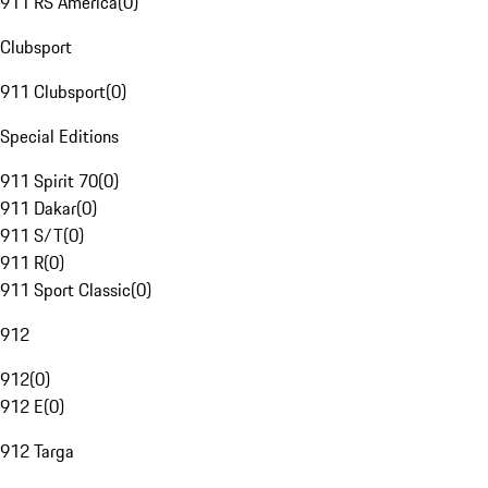
911 RS America
(
0
)
Clubsport
911 Clubsport
(
0
)
Special Editions
911 Spirit 70
(
0
)
911 Dakar
(
0
)
911 S/T
(
0
)
911 R
(
0
)
911 Sport Classic
(
0
)
912
912
(
0
)
912 E
(
0
)
912 Targa