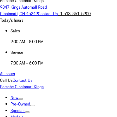
Porsche Cincinnati Kings
9847 Kings Automall Road
Cincinnati, OH 45249
Contact Us
+1 513-851-5900
Today's hours
Sales
9:00 AM - 8:00 PM
Service
7:30 AM - 6:00 PM
All hours
Call Us
Contact Us
Porsche Cincinnati Kings
New
Pre-Owned
Specials