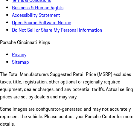
Terms & Conditions
Business & Human Rights
Accessibility Statement
Open Source Software Notice
Do Not Sell or Share My Personal Information
Porsche Cincinnati Kings
Privacy
Sitemap
The Total Manufacturers Suggested Retail Price (MSRP) excludes
taxes, title, registration, other optional or regionally required
equipment, dealer charges, and any potential tariffs. Actual selling
prices are set by dealers and may vary.
Some images are configurator-generated and may not accurately
represent the vehicle. Please contact your Porsche Center for more
details.