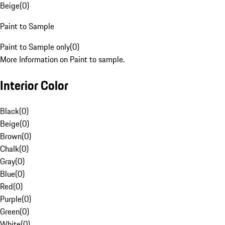
Beige
(
0
)
Paint to Sample
Paint to Sample only
(
0
)
More Information on Paint to sample.
Interior Color
Black
(
0
)
Beige
(
0
)
Brown
(
0
)
Chalk
(
0
)
Gray
(
0
)
Blue
(
0
)
Red
(
0
)
Purple
(
0
)
Green
(
0
)
White
(
0
)