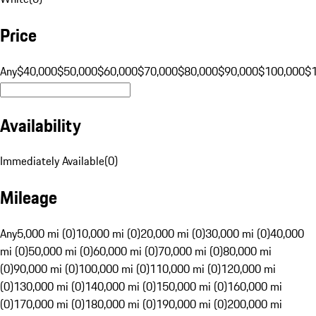
Price
Any
$40,000
$50,000
$60,000
$70,000
$80,000
$90,000
$100,000
$
Availability
Immediately Available
(
0
)
Mileage
Any
5,000 mi (0)
10,000 mi (0)
20,000 mi (0)
30,000 mi (0)
40,000
mi (0)
50,000 mi (0)
60,000 mi (0)
70,000 mi (0)
80,000 mi
(0)
90,000 mi (0)
100,000 mi (0)
110,000 mi (0)
120,000 mi
(0)
130,000 mi (0)
140,000 mi (0)
150,000 mi (0)
160,000 mi
(0)
170,000 mi (0)
180,000 mi (0)
190,000 mi (0)
200,000 mi