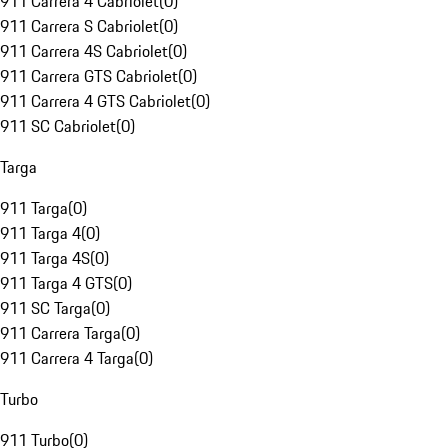
911 Carrera 4 Cabriolet
(
0
)
911 Carrera S Cabriolet
(
0
)
911 Carrera 4S Cabriolet
(
0
)
911 Carrera GTS Cabriolet
(
0
)
911 Carrera 4 GTS Cabriolet
(
0
)
911 SC Cabriolet
(
0
)
Targa
911 Targa
(
0
)
911 Targa 4
(
0
)
911 Targa 4S
(
0
)
911 Targa 4 GTS
(
0
)
911 SC Targa
(
0
)
911 Carrera Targa
(
0
)
911 Carrera 4 Targa
(
0
)
Turbo
911 Turbo
(
0
)