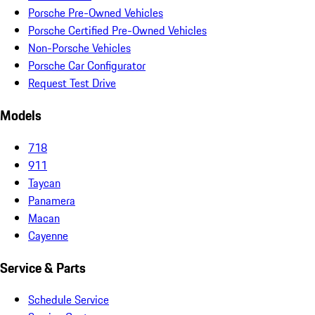
Porsche Pre-Owned Vehicles
Porsche Certified Pre-Owned Vehicles
Non-Porsche Vehicles
Porsche Car Configurator
Request Test Drive
Models
718
911
Taycan
Panamera
Macan
Cayenne
Service & Parts
Schedule Service