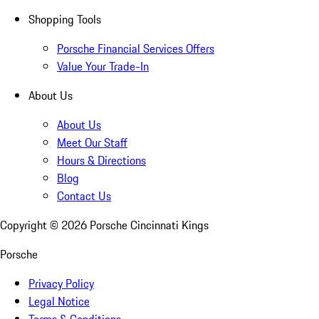
Shopping Tools
Porsche Financial Services Offers
Value Your Trade-In
About Us
About Us
Meet Our Staff
Hours & Directions
Blog
Contact Us
Copyright ©
2026
Porsche Cincinnati Kings
Porsche
Privacy Policy
Legal Notice