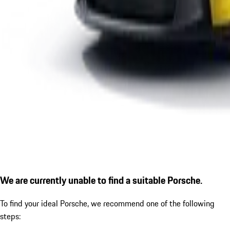
We are currently unable to find a suitable Porsche.
To find your ideal Porsche, we recommend one of the following
steps: