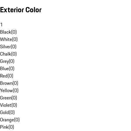
Exterior Color
1
Black
(
0
)
White
(
0
)
Silver
(
0
)
Chalk
(
0
)
Grey
(
0
)
Blue
(
0
)
Red
(
0
)
Brown
(
0
)
Yellow
(
0
)
Green
(
0
)
Violet
(
0
)
Gold
(
0
)
Orange
(
0
)
Pink
(
0
)