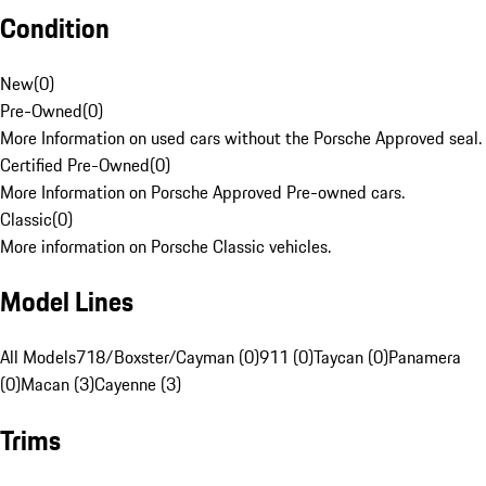
Condition
New
(
0
)
Pre-Owned
(
0
)
More Information on used cars without the Porsche Approved seal.
Certified Pre-Owned
(
0
)
More Information on Porsche Approved Pre-owned cars.
Classic
(
0
)
More information on Porsche Classic vehicles.
Model Lines
All Models
718/Boxster/Cayman (0)
911 (0)
Taycan (0)
Panamera
(0)
Macan (3)
Cayenne (3)
Trims