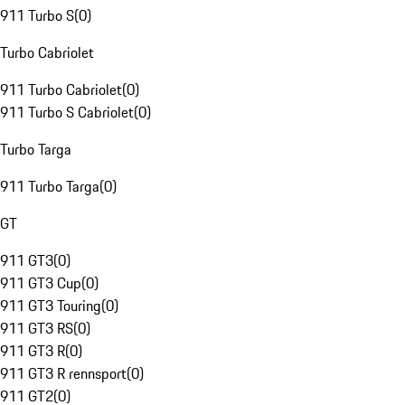
911 Turbo S
(
0
)
Turbo Cabriolet
911 Turbo Cabriolet
(
0
)
911 Turbo S Cabriolet
(
0
)
Turbo Targa
911 Turbo Targa
(
0
)
GT
911 GT3
(
0
)
911 GT3 Cup
(
0
)
911 GT3 Touring
(
0
)
911 GT3 RS
(
0
)
911 GT3 R
(
0
)
911 GT3 R rennsport
(
0
)
911 GT2
(
0
)