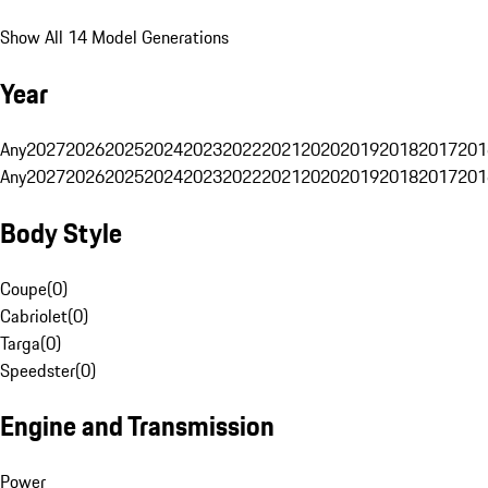
Show All 14 Model Generations
Year
Any
2027
2026
2025
2024
2023
2022
2021
2020
2019
2018
2017
201
Any
2027
2026
2025
2024
2023
2022
2021
2020
2019
2018
2017
201
Body Style
Coupe
(
0
)
Cabriolet
(
0
)
Targa
(
0
)
Speedster
(
0
)
Engine and Transmission
Power