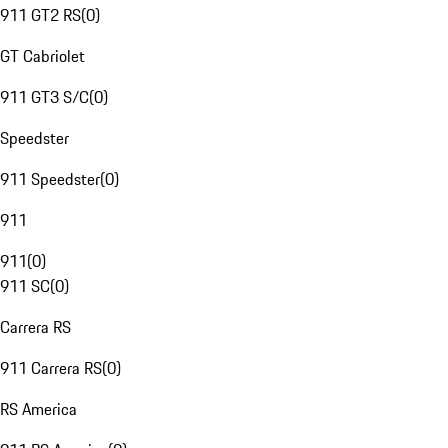
911 GT2 RS
(
0
)
GT Cabriolet
911 GT3 S/C
(
0
)
Speedster
911 Speedster
(
0
)
911
911
(
0
)
911 SC
(
0
)
Carrera RS
911 Carrera RS
(
0
)
RS America