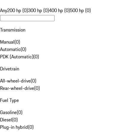
Any
200 hp (0)
300 hp (0)
400 hp (0)
500 hp (0)
Transmission
Manual
(
0
)
Automatic
(
0
)
PDK (Automatic)
(
0
)
Drivetrain
All-wheel-drive
(
0
)
Rear-wheel-drive
(
0
)
Fuel Type
Gasoline
(
0
)
Diesel
(
0
)
Plug-in hybrid
(
0
)