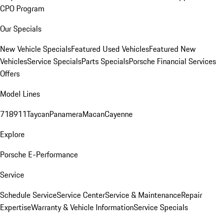
CPO Program
Our Specials
New Vehicle Specials
Featured Used Vehicles
Featured New
Vehicles
Service Specials
Parts Specials
Porsche Financial Services
Offers
Model Lines
718
911
Taycan
Panamera
Macan
Cayenne
Explore
Porsche E-Performance
Service
Schedule Service
Service Center
Service & Maintenance
Repair
Expertise
Warranty & Vehicle Information
Service Specials