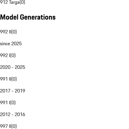
912 Targa
(
0
)
Model Generations
992 II
(
0
)
since 2025
992 I
(
0
)
2020 - 2025
991 II
(
0
)
2017 - 2019
991 I
(
0
)
2012 - 2016
997 II
(
0
)