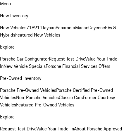
Menu
New Inventory
New Vehicles
718
911
Taycan
Panamera
Macan
Cayenne
EVs &
Hybrids
Featured New Vehicles
Explore
Porsche Car Configurator
Request Test Drive
Value Your Trade-
In
New Vehicle Specials
Porsche Financial Services Offers
Pre-Owned Inventory
Porsche Pre-Owned Vehicles
Porsche Certified Pre-Owned
Vehicles
Non-Porsche Vehicles
Classic Cars
Former Courtesy
Vehicles
Featured Pre-Owned Vehicles
Explore
Request Test Drive
Value Your Trade-In
About Porsche Approved