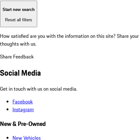
Start new search
Reset all filters
How satisfied are you with the information on this site?
Share your
thoughts with us.
Share Feedback
Social Media
Get in touch with us on social media.
Facebook
Instagram
New & Pre-Owned
New Vehicles