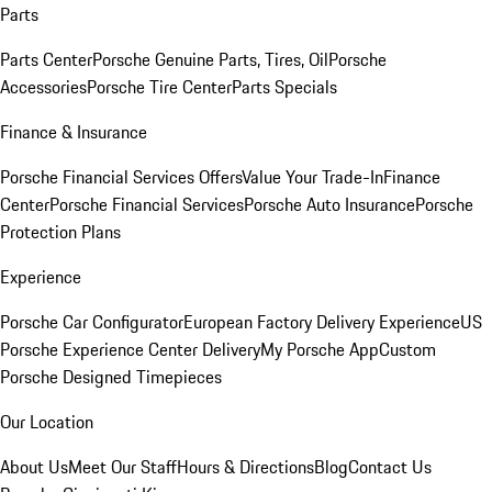
Parts
Parts Center
Porsche Genuine Parts, Tires, Oil
Porsche
Accessories
Porsche Tire Center
Parts Specials
Finance & Insurance
Porsche Financial Services Offers
Value Your Trade-In
Finance
Center
Porsche Financial Services
Porsche Auto Insurance
Porsche
Protection Plans
Experience
Porsche Car Configurator
European Factory Delivery Experience
US
Porsche Experience Center Delivery
My Porsche App
Custom
Porsche Designed Timepieces
Our Location
About Us
Meet Our Staff
Hours & Directions
Blog
Contact Us