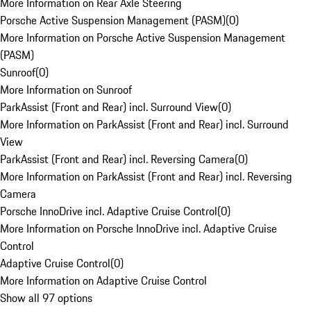
More Information on Rear Axle Steering
Porsche Active Suspension Management (PASM)
(
0
)
More Information on Porsche Active Suspension Management
(PASM)
Sunroof
(
0
)
More Information on Sunroof
ParkAssist (Front and Rear) incl. Surround View
(
0
)
More Information on ParkAssist (Front and Rear) incl. Surround
View
ParkAssist (Front and Rear) incl. Reversing Camera
(
0
)
More Information on ParkAssist (Front and Rear) incl. Reversing
Camera
Porsche InnoDrive incl. Adaptive Cruise Control
(
0
)
More Information on Porsche InnoDrive incl. Adaptive Cruise
Control
Adaptive Cruise Control
(
0
)
More Information on Adaptive Cruise Control
Show all 97 options