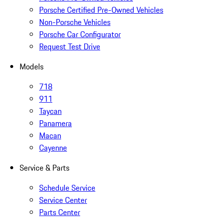
Porsche Certified Pre-Owned Vehicles
Non-Porsche Vehicles
Porsche Car Configurator
Request Test Drive
Models
718
911
Taycan
Panamera
Macan
Cayenne
Service & Parts
Schedule Service
Service Center
Parts Center