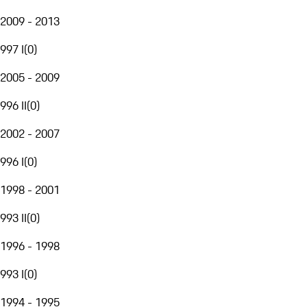
2009 - 2013
997 I
(
0
)
2005 - 2009
996 II
(
0
)
2002 - 2007
996 I
(
0
)
1998 - 2001
993 II
(
0
)
1996 - 1998
993 I
(
0
)
1994 - 1995