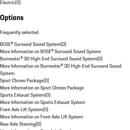
Electric
(
0
)
Options
Frequently selected
BOSE® Surround Sound System
(
0
)
More Information on BOSE® Surround Sound System
Burmester® 3D High-End Surround Sound System
(
0
)
More Information on Burmester® 3D High-End Surround Sound
System
Sport Chrono Package
(
0
)
More Information on Sport Chrono Package
Sports Exhaust System
(
0
)
More Information on Sports Exhaust System
Front Axle Lift System
(
0
)
More Information on Front Axle Lift System
Rear Axle Steering
(
0
)