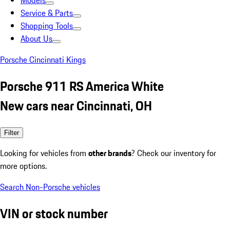
Models
Service & Parts
Shopping Tools
About Us
Porsche Cincinnati Kings
Porsche 911 RS America White
New cars near Cincinnati, OH
Filter
Looking for vehicles from
other brands
? Check our inventory for
more options.
Search Non-Porsche vehicles
VIN or stock number