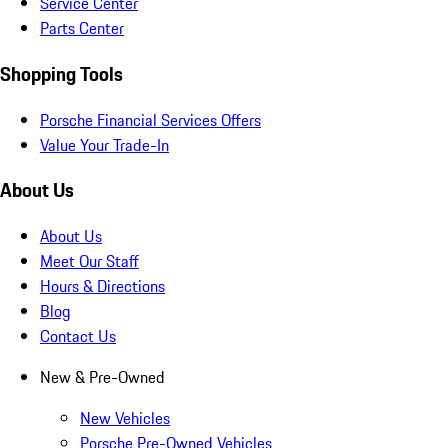
Service Center
Parts Center
Shopping Tools
Porsche Financial Services Offers
Value Your Trade-In
About Us
About Us
Meet Our Staff
Hours & Directions
Blog
Contact Us
New & Pre-Owned
New Vehicles
Porsche Pre-Owned Vehicles