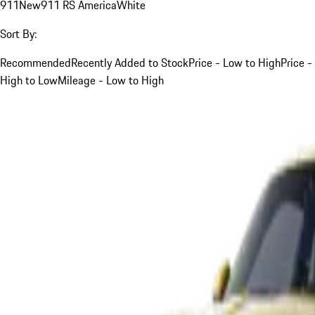
911
New
911 RS America
White
Sort By:
Recommended
Recently Added to Stock
Price - Low to High
Price -
High to Low
Mileage - Low to High