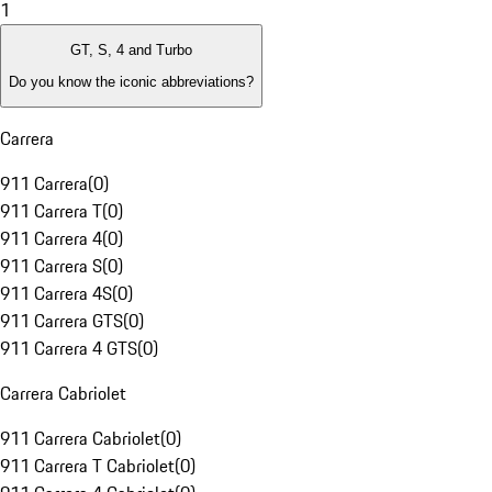
1
GT, S, 4 and Turbo
Do you know the iconic abbreviations?
Carrera
911 Carrera
(
0
)
911 Carrera T
(
0
)
911 Carrera 4
(
0
)
911 Carrera S
(
0
)
911 Carrera 4S
(
0
)
911 Carrera GTS
(
0
)
911 Carrera 4 GTS
(
0
)
Carrera Cabriolet
911 Carrera Cabriolet
(
0
)
911 Carrera T Cabriolet
(
0
)