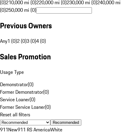
(0)
210,000 mi (0)
220,000 mi (0)
230,000 mi (0)
240,000 mi
(0)
250,000 mi (0)
Previous Owners
Any
1 (0)
2 (0)
3 (0)
4 (0)
Sales Promotion
Usage Type
Demonstrator
(
0
)
Former Demonstrator
(
0
)
Service Loaner
(
0
)
Former Service Loaner
(
0
)
Reset all filters
Recommended
911
New
911 RS America
White