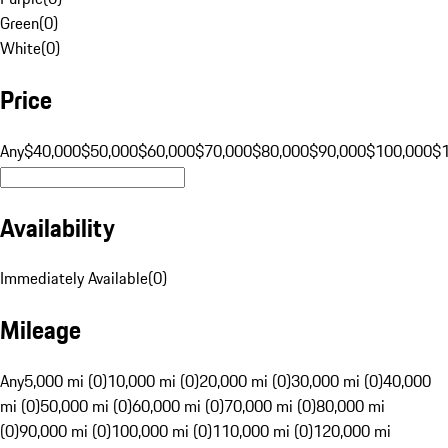
Green
(
0
)
White
(
0
)
Price
Any
$40,000
$50,000
$60,000
$70,000
$80,000
$90,000
$100,000
$
Availability
Immediately Available
(
0
)
Mileage
Any
5,000 mi (0)
10,000 mi (0)
20,000 mi (0)
30,000 mi (0)
40,000
mi (0)
50,000 mi (0)
60,000 mi (0)
70,000 mi (0)
80,000 mi
(0)
90,000 mi (0)
100,000 mi (0)
110,000 mi (0)
120,000 mi