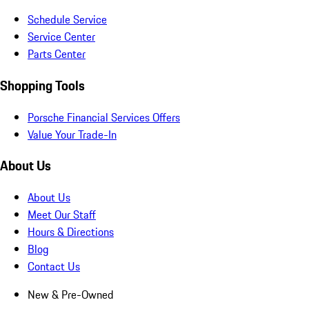
Schedule Service
Service Center
Parts Center
Shopping Tools
Porsche Financial Services Offers
Value Your Trade-In
About Us
About Us
Meet Our Staff
Hours & Directions
Blog
Contact Us
New & Pre-Owned