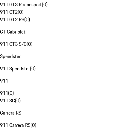
911 GT3 R rennsport
(
0
)
911 GT2
(
0
)
911 GT2 RS
(
0
)
GT Cabriolet
911 GT3 S/C
(
0
)
Speedster
911 Speedster
(
0
)
911
911
(
0
)
911 SC
(
0
)
Carrera RS
911 Carrera RS
(
0
)