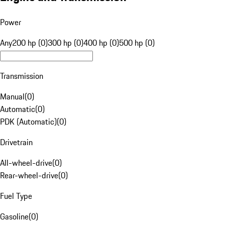
Power
Any
200 hp (0)
300 hp (0)
400 hp (0)
500 hp (0)
Transmission
Manual
(
0
)
Automatic
(
0
)
PDK (Automatic)
(
0
)
Drivetrain
All-wheel-drive
(
0
)
Rear-wheel-drive
(
0
)
Fuel Type
Gasoline
(
0
)