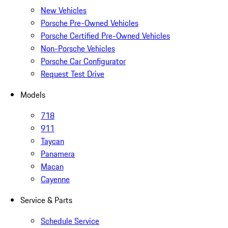
New Vehicles
Porsche Pre-Owned Vehicles
Porsche Certified Pre-Owned Vehicles
Non-Porsche Vehicles
Porsche Car Configurator
Request Test Drive
Models
718
911
Taycan
Panamera
Macan
Cayenne
Service & Parts
Schedule Service