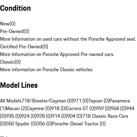
Condition
New
(
0
)
Pre-Owned
(
0
)
More Information on used cars without the Porsche Approved seal.
Certified Pre-Owned
(
0
)
More Information on Porsche Approved Pre-owned cars.
Classic
(
0
)
More information on Porsche Classic vehicles.
Model Lines
All Models
718/Boxster/Cayman (0)
911 (0)
Taycan (0)
Panamera
(1)
Macan (2)
Cayenne (0)
918 (0)
Carrera GT (0)
959 (0)
968 (0)
944
(0)
935 (0)
924 (0)
928 (0)
914 (0)
904 (0)
718 Classic Race Cars
(0)
550 Spyder (0)
356 (0)
Porsche-Diesel Tractor (0)