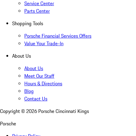
Service Center
Parts Center
Shopping Tools
Porsche Financial Services Offers
Value Your Trade-In
About Us
About Us
Meet Our Staff
Hours & Directions
Blog
Contact Us
Copyright ©
2026
Porsche Cincinnati Kings
Porsche