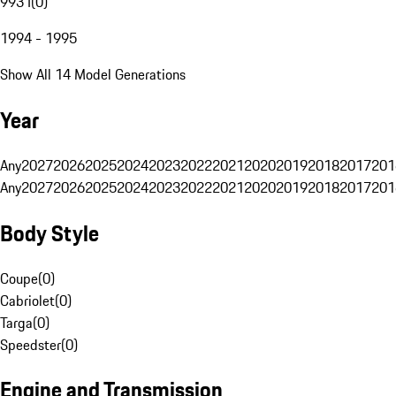
993 I
(
0
)
1994 - 1995
Show All 14 Model Generations
Year
Any
2027
2026
2025
2024
2023
2022
2021
2020
2019
2018
2017
201
Any
2027
2026
2025
2024
2023
2022
2021
2020
2019
2018
2017
201
Body Style
Coupe
(
0
)
Cabriolet
(
0
)
Targa
(
0
)
Speedster
(
0
)
Engine and Transmission