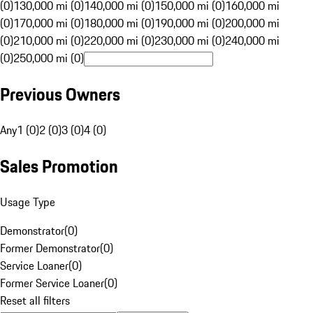
(0)
130,000 mi (0)
140,000 mi (0)
150,000 mi (0)
160,000 mi
(0)
170,000 mi (0)
180,000 mi (0)
190,000 mi (0)
200,000 mi
(0)
210,000 mi (0)
220,000 mi (0)
230,000 mi (0)
240,000 mi
(0)
250,000 mi (0)
Previous Owners
Any
1 (0)
2 (0)
3 (0)
4 (0)
Sales Promotion
Usage Type
Demonstrator
(
0
)
Former Demonstrator
(
0
)
Service Loaner
(
0
)
Former Service Loaner
(
0
)
Reset all filters