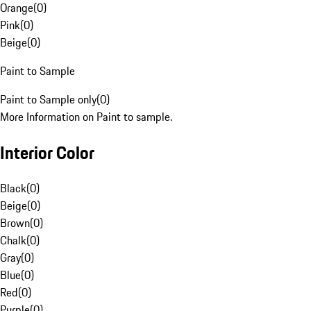
Orange
(
0
)
Pink
(
0
)
Beige
(
0
)
Paint to Sample
Paint to Sample only
(
0
)
More Information on Paint to sample.
Interior Color
Black
(
0
)
Beige
(
0
)
Brown
(
0
)
Chalk
(
0
)
Gray
(
0
)
Blue
(
0
)
Red
(
0
)
Purple
(
0
)