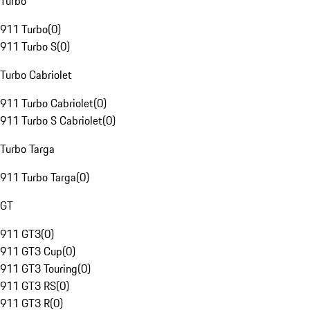
Turbo
911 Turbo
(
0
)
911 Turbo S
(
0
)
Turbo Cabriolet
911 Turbo Cabriolet
(
0
)
911 Turbo S Cabriolet
(
0
)
Turbo Targa
911 Turbo Targa
(
0
)
GT
911 GT3
(
0
)
911 GT3 Cup
(
0
)
911 GT3 Touring
(
0
)
911 GT3 RS
(
0
)
911 GT3 R
(
0
)