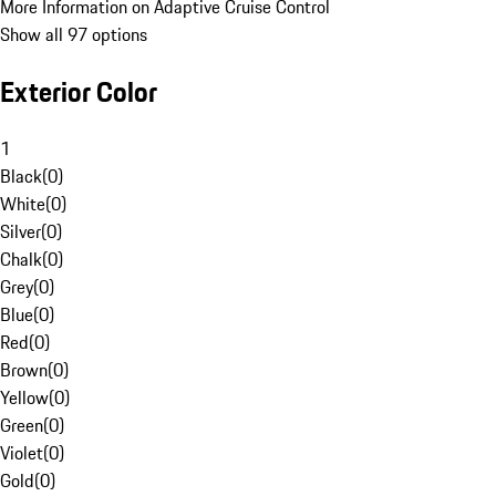
More Information on Adaptive Cruise Control
Show all 97 options
Exterior Color
1
Black
(
0
)
White
(
0
)
Silver
(
0
)
Chalk
(
0
)
Grey
(
0
)
Blue
(
0
)
Red
(
0
)
Brown
(
0
)
Yellow
(
0
)
Green
(
0
)
Violet
(
0
)
Gold
(
0
)