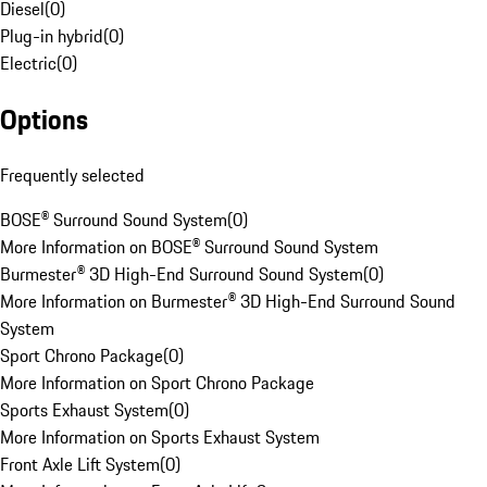
Diesel
(
0
)
Plug-in hybrid
(
0
)
Electric
(
0
)
Options
Frequently selected
BOSE® Surround Sound System
(
0
)
More Information on BOSE® Surround Sound System
Burmester® 3D High-End Surround Sound System
(
0
)
More Information on Burmester® 3D High-End Surround Sound
System
Sport Chrono Package
(
0
)
More Information on Sport Chrono Package
Sports Exhaust System
(
0
)
More Information on Sports Exhaust System
Front Axle Lift System
(
0
)