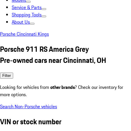
Models
Service & Parts
Shopping Tools
About Us
Porsche Cincinnati Kings
Porsche 911 RS America Grey
Pre-owned cars near Cincinnati, OH
Filter
Looking for vehicles from
other brands
? Check our inventory for
more options.
Search Non-Porsche vehicles
VIN or stock number