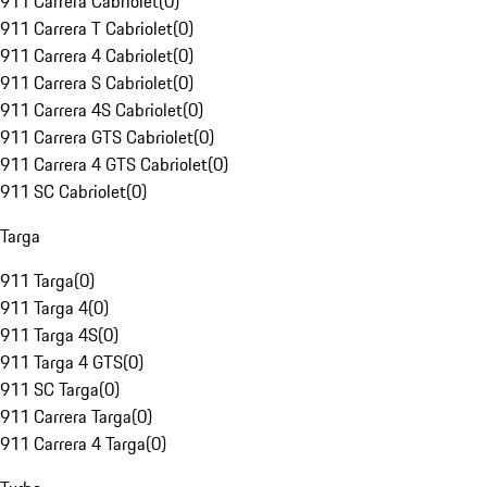
911 Carrera Cabriolet
(
0
)
911 Carrera T Cabriolet
(
0
)
911 Carrera 4 Cabriolet
(
0
)
911 Carrera S Cabriolet
(
0
)
911 Carrera 4S Cabriolet
(
0
)
911 Carrera GTS Cabriolet
(
0
)
911 Carrera 4 GTS Cabriolet
(
0
)
911 SC Cabriolet
(
0
)
Targa
911 Targa
(
0
)
911 Targa 4
(
0
)
911 Targa 4S
(
0
)
911 Targa 4 GTS
(
0
)
911 SC Targa
(
0
)
911 Carrera Targa
(
0
)
911 Carrera 4 Targa
(
0
)