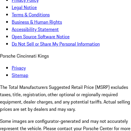
Privacy Policy
Legal Notice
Terms & Conditions
Business & Human Rights
Accessibility Statement
Open Source Software Notice
Do Not Sell or Share My Personal Information
Porsche Cincinnati Kings
Privacy
Sitemap
The Total Manufacturers Suggested Retail Price (MSRP) excludes
taxes, title, registration, other optional or regionally required
equipment, dealer charges, and any potential tariffs. Actual selling
prices are set by dealers and may vary.
Some images are configurator-generated and may not accurately
represent the vehicle. Please contact your Porsche Center for more