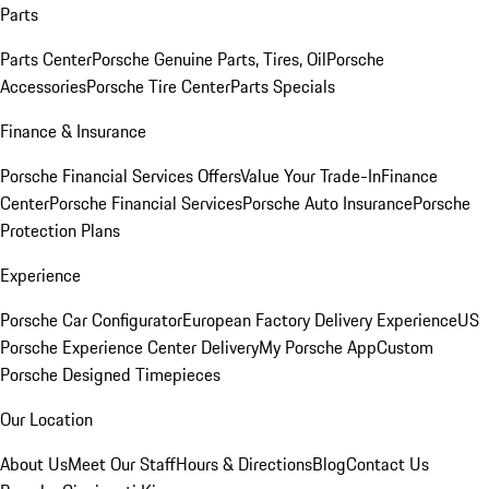
Parts
Parts Center
Porsche Genuine Parts, Tires, Oil
Porsche
Accessories
Porsche Tire Center
Parts Specials
Finance & Insurance
Porsche Financial Services Offers
Value Your Trade-In
Finance
Center
Porsche Financial Services
Porsche Auto Insurance
Porsche
Protection Plans
Experience
Porsche Car Configurator
European Factory Delivery Experience
US
Porsche Experience Center Delivery
My Porsche App
Custom
Porsche Designed Timepieces
Our Location
About Us
Meet Our Staff
Hours & Directions
Blog
Contact Us