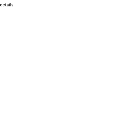
details.