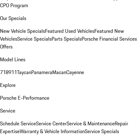
CPO Program
Our Specials
New Vehicle Specials
Featured Used Vehicles
Featured New
Vehicles
Service Specials
Parts Specials
Porsche Financial Services
Offers
Model Lines
718
911
Taycan
Panamera
Macan
Cayenne
Explore
Porsche E-Performance
Service
Schedule Service
Service Center
Service & Maintenance
Repair
Expertise
Warranty & Vehicle Information
Service Specials