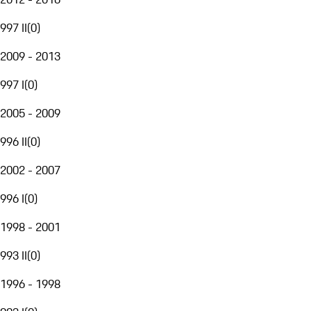
997 II
(
0
)
2009 - 2013
997 I
(
0
)
2005 - 2009
996 II
(
0
)
2002 - 2007
996 I
(
0
)
1998 - 2001
993 II
(
0
)
1996 - 1998