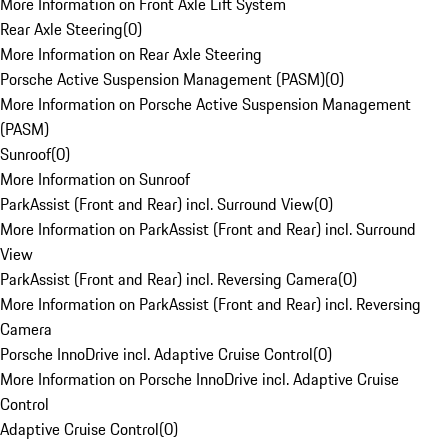
More Information on Front Axle Lift System
Rear Axle Steering
(
0
)
More Information on Rear Axle Steering
Porsche Active Suspension Management (PASM)
(
0
)
More Information on Porsche Active Suspension Management
(PASM)
Sunroof
(
0
)
More Information on Sunroof
ParkAssist (Front and Rear) incl. Surround View
(
0
)
More Information on ParkAssist (Front and Rear) incl. Surround
View
ParkAssist (Front and Rear) incl. Reversing Camera
(
0
)
More Information on ParkAssist (Front and Rear) incl. Reversing
Camera
Porsche InnoDrive incl. Adaptive Cruise Control
(
0
)
More Information on Porsche InnoDrive incl. Adaptive Cruise
Control
Adaptive Cruise Control
(
0
)