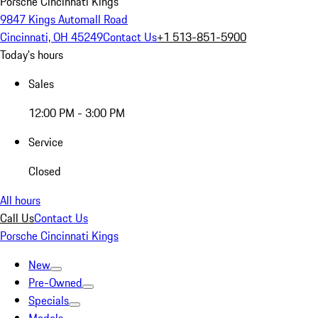
Porsche Cincinnati Kings
9847 Kings Automall Road
Cincinnati, OH 45249
Contact Us
+1 513-851-5900
Today's hours
Sales
12:00 PM - 3:00 PM
Service
Closed
All hours
Call Us
Contact Us
Porsche Cincinnati Kings
New
Pre-Owned
Specials