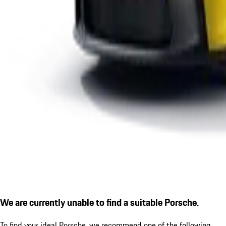
We are currently unable to find a suitable Porsche.
To find your ideal Porsche, we recommend one of the following