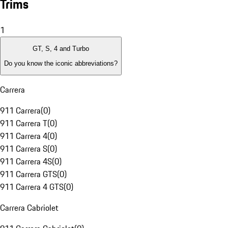
Trims
1
GT, S, 4 and Turbo
Do you know the iconic abbreviations?
Carrera
911 Carrera
(
0
)
911 Carrera T
(
0
)
911 Carrera 4
(
0
)
911 Carrera S
(
0
)
911 Carrera 4S
(
0
)
911 Carrera GTS
(
0
)
911 Carrera 4 GTS
(
0
)
Carrera Cabriolet