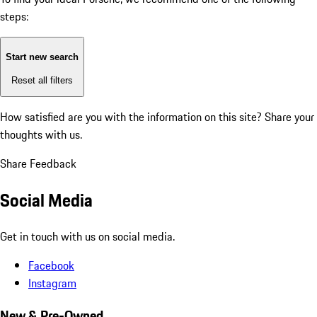
steps:
Start new search
Reset all filters
How satisfied are you with the information on this site?
Share your
thoughts with us.
Share Feedback
Social Media
Get in touch with us on social media.
Facebook
Instagram
New & Pre-Owned