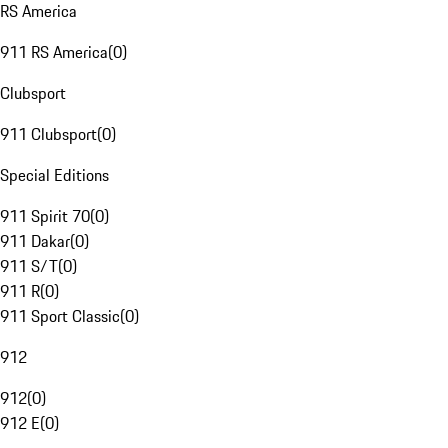
RS America
911 RS America
(
0
)
Clubsport
911 Clubsport
(
0
)
Special Editions
911 Spirit 70
(
0
)
911 Dakar
(
0
)
911 S/T
(
0
)
911 R
(
0
)
911 Sport Classic
(
0
)
912
912
(
0
)
912 E
(
0
)