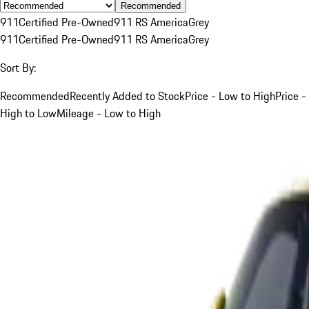
Recommended
911
Certified Pre-Owned
911 RS America
Grey
911
Certified Pre-Owned
911 RS America
Grey
Sort By:
Recommended
Recently Added to Stock
Price - Low to High
Price -
High to Low
Mileage - Low to High