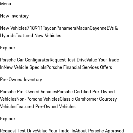
Menu
New Inventory
New Vehicles
718
911
Taycan
Panamera
Macan
Cayenne
EVs &
Hybrids
Featured New Vehicles
Explore
Porsche Car Configurator
Request Test Drive
Value Your Trade-
In
New Vehicle Specials
Porsche Financial Services Offers
Pre-Owned Inventory
Porsche Pre-Owned Vehicles
Porsche Certified Pre-Owned
Vehicles
Non-Porsche Vehicles
Classic Cars
Former Courtesy
Vehicles
Featured Pre-Owned Vehicles
Explore
Request Test Drive
Value Your Trade-In
About Porsche Approved