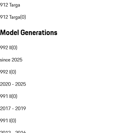
912 Targa
912 Targa
(
0
)
Model Generations
992 II
(
0
)
since 2025
992 I
(
0
)
2020 - 2025
991 II
(
0
)
2017 - 2019
991 I
(
0
)
2012 - 2016