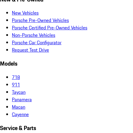
New Vehicles
Porsche Pre-Owned Vehicles
Porsche Certified Pre-Owned Vehicles
Non-Porsche Vehicles
Porsche Car Configurator
Request Test Drive
Models
718
911
Taycan
Panamera
Macan
Cayenne
Service & Parts