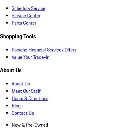
Schedule Service
Service Center
Parts Center
Shopping Tools
Porsche Financial Services Offers
Value Your Trade-In
About Us
About Us
Meet Our Staff
Hours & Directions
Blog
Contact Us
New & Pre-Owned