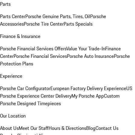
Parts
Parts Center
Porsche Genuine Parts, Tires, Oil
Porsche
Accessories
Porsche Tire Center
Parts Specials
Finance & Insurance
Porsche Financial Services Offers
Value Your Trade-In
Finance
Center
Porsche Financial Services
Porsche Auto Insurance
Porsche
Protection Plans
Experience
Porsche Car Configurator
European Factory Delivery Experience
US
Porsche Experience Center Delivery
My Porsche App
Custom
Porsche Designed Timepieces
Our Location
About Us
Meet Our Staff
Hours & Directions
Blog
Contact Us