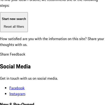
steps:
Start new search
Reset all filters
How satisfied are you with the information on this site?
Share your
thoughts with us.
Share Feedback
Social Media
Get in touch with us on social media.
Facebook
Instagram
New & Pre-Owned