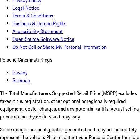
Privacy Policy
Legal Notice
Terms & Conditions
Business & Human Rights
Accessibility Statement
Open Source Software Notice
Do Not Sell or Share My Personal Information
Porsche Cincinnati Kings
Privacy
Sitemap
The Total Manufacturers Suggested Retail Price (MSRP) excludes
taxes, title, registration, other optional or regionally required
equipment, dealer charges, and any potential tariffs. Actual selling
prices are set by dealers and may vary.
Some images are configurator-generated and may not accurately
represent the vehicle. Please contact your Porsche Center for more