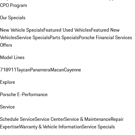
CPO Program
Our Specials
New Vehicle Specials
Featured Used Vehicles
Featured New
Vehicles
Service Specials
Parts Specials
Porsche Financial Services
Offers
Model Lines
718
911
Taycan
Panamera
Macan
Cayenne
Explore
Porsche E-Performance
Service
Schedule Service
Service Center
Service & Maintenance
Repair
Expertise
Warranty & Vehicle Information
Service Specials