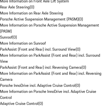
More Information on Front Axle Lift System
Rear Axle Steering
(
0
)
More Information on Rear Axle Steering
Porsche Active Suspension Management (PASM)
(
0
)
More Information on Porsche Active Suspension Management
(PASM)
Sunroof
(
0
)
More Information on Sunroof
ParkAssist (Front and Rear) incl. Surround View
(
0
)
More Information on ParkAssist (Front and Rear) incl. Surround
View
ParkAssist (Front and Rear) incl. Reversing Camera
(
0
)
More Information on ParkAssist (Front and Rear) incl. Reversing
Camera
Porsche InnoDrive incl. Adaptive Cruise Control
(
0
)
More Information on Porsche InnoDrive incl. Adaptive Cruise
Control
Adaptive Cruise Control
(
0
)