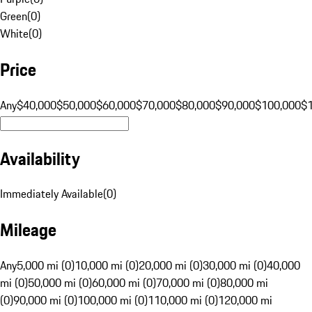
Green
(
0
)
White
(
0
)
Price
Any
$40,000
$50,000
$60,000
$70,000
$80,000
$90,000
$100,000
$
Availability
Immediately Available
(
0
)
Mileage
Any
5,000 mi (0)
10,000 mi (0)
20,000 mi (0)
30,000 mi (0)
40,000
mi (0)
50,000 mi (0)
60,000 mi (0)
70,000 mi (0)
80,000 mi
(0)
90,000 mi (0)
100,000 mi (0)
110,000 mi (0)
120,000 mi