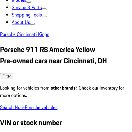
Models
Service & Parts
Shopping Tools
About Us
Porsche Cincinnati Kings
Porsche 911 RS America Yellow
Pre-owned cars near Cincinnati, OH
Filter
Looking for vehicles from
other brands
? Check our inventory for
more options.
Search Non-Porsche vehicles
VIN or stock number