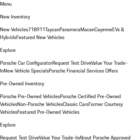
Menu
New Inventory
New Vehicles
718
911
Taycan
Panamera
Macan
Cayenne
EVs &
Hybrids
Featured New Vehicles
Explore
Porsche Car Configurator
Request Test Drive
Value Your Trade-
In
New Vehicle Specials
Porsche Financial Services Offers
Pre-Owned Inventory
Porsche Pre-Owned Vehicles
Porsche Certified Pre-Owned
Vehicles
Non-Porsche Vehicles
Classic Cars
Former Courtesy
Vehicles
Featured Pre-Owned Vehicles
Explore
Request Test Drive
Value Your Trade-In
About Porsche Approved