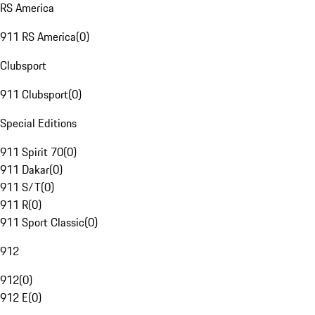
RS America
911 RS America
(
0
)
Clubsport
911 Clubsport
(
0
)
Special Editions
911 Spirit 70
(
0
)
911 Dakar
(
0
)
911 S/T
(
0
)
911 R
(
0
)
911 Sport Classic
(
0
)
912
912
(
0
)
912 E
(
0
)