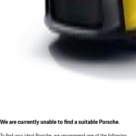
We are currently unable to find a suitable Porsche.
To find your ideal Porsche, we recommend one of the following