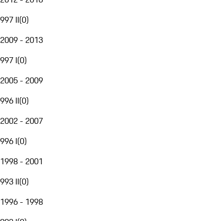
997 II
(
0
)
2009 - 2013
997 I
(
0
)
2005 - 2009
996 II
(
0
)
2002 - 2007
996 I
(
0
)
1998 - 2001
993 II
(
0
)
1996 - 1998