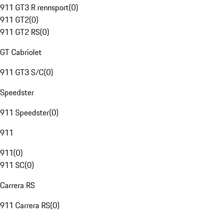
911 GT3 R rennsport
(
0
)
911 GT2
(
0
)
911 GT2 RS
(
0
)
GT Cabriolet
911 GT3 S/C
(
0
)
Speedster
911 Speedster
(
0
)
911
911
(
0
)
911 SC
(
0
)
Carrera RS
911 Carrera RS
(
0
)