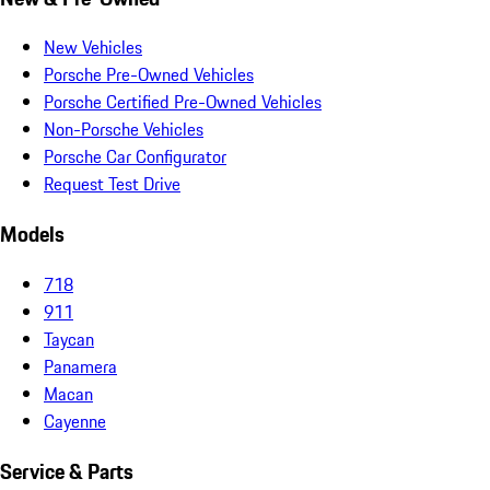
New Vehicles
Porsche Pre-Owned Vehicles
Porsche Certified Pre-Owned Vehicles
Non-Porsche Vehicles
Porsche Car Configurator
Request Test Drive
Models
718
911
Taycan
Panamera
Macan
Cayenne
Service & Parts