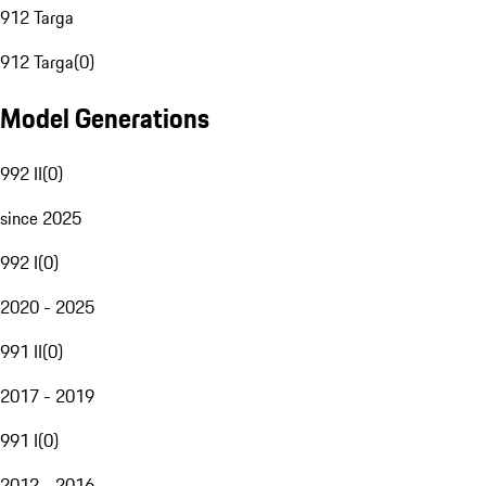
912 Targa
912 Targa
(
0
)
Model Generations
992 II
(
0
)
since 2025
992 I
(
0
)
2020 - 2025
991 II
(
0
)
2017 - 2019
991 I
(
0
)
2012 - 2016