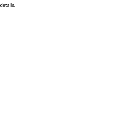
details.