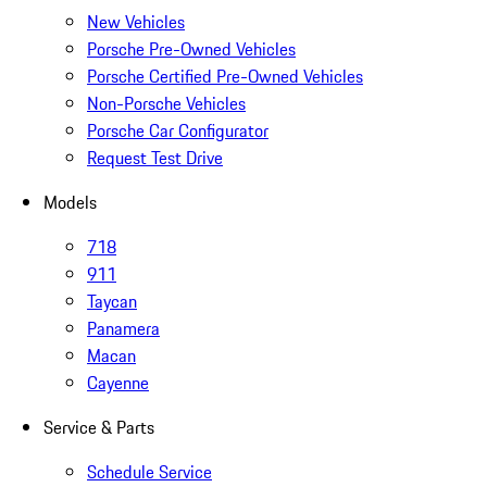
New Vehicles
Porsche Pre-Owned Vehicles
Porsche Certified Pre-Owned Vehicles
Non-Porsche Vehicles
Porsche Car Configurator
Request Test Drive
Models
718
911
Taycan
Panamera
Macan
Cayenne
Service & Parts
Schedule Service