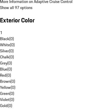
More Information on Adaptive Cruise Control
Show all 97 options
Exterior Color
1
Black
(
0
)
White
(
0
)
Silver
(
0
)
Chalk
(
0
)
Grey
(
0
)
Blue
(
0
)
Red
(
0
)
Brown
(
0
)
Yellow
(
0
)
Green
(
0
)
Violet
(
0
)
Gold
(
0
)