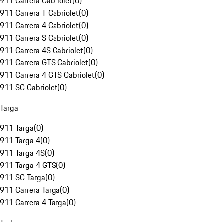
911 Carrera Cabriolet
(
0
)
911 Carrera T Cabriolet
(
0
)
911 Carrera 4 Cabriolet
(
0
)
911 Carrera S Cabriolet
(
0
)
911 Carrera 4S Cabriolet
(
0
)
911 Carrera GTS Cabriolet
(
0
)
911 Carrera 4 GTS Cabriolet
(
0
)
911 SC Cabriolet
(
0
)
Targa
911 Targa
(
0
)
911 Targa 4
(
0
)
911 Targa 4S
(
0
)
911 Targa 4 GTS
(
0
)
911 SC Targa
(
0
)
911 Carrera Targa
(
0
)
911 Carrera 4 Targa
(
0
)