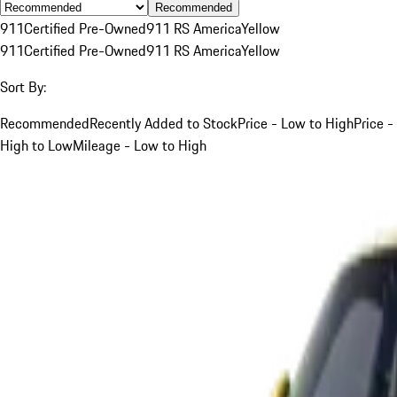
Recommended
911
Certified Pre-Owned
911 RS America
Yellow
911
Certified Pre-Owned
911 RS America
Yellow
Sort By:
Recommended
Recently Added to Stock
Price - Low to High
Price -
High to Low
Mileage - Low to High