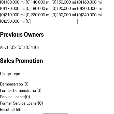
(0)
130,000 mi (0)
140,000 mi (0)
150,000 mi (0)
160,000 mi
(0)
170,000 mi (0)
180,000 mi (0)
190,000 mi (0)
200,000 mi
(0)
210,000 mi (0)
220,000 mi (0)
230,000 mi (0)
240,000 mi
(0)
250,000 mi (0)
Previous Owners
Any
1 (0)
2 (0)
3 (0)
4 (0)
Sales Promotion
Usage Type
Demonstrator
(
0
)
Former Demonstrator
(
0
)
Service Loaner
(
0
)
Former Service Loaner
(
0
)
Reset all filters