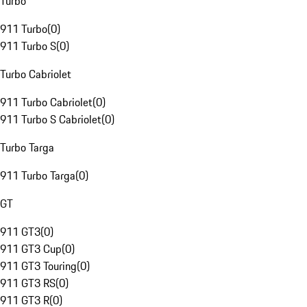
Turbo
911 Turbo
(
0
)
911 Turbo S
(
0
)
Turbo Cabriolet
911 Turbo Cabriolet
(
0
)
911 Turbo S Cabriolet
(
0
)
Turbo Targa
911 Turbo Targa
(
0
)
GT
911 GT3
(
0
)
911 GT3 Cup
(
0
)
911 GT3 Touring
(
0
)
911 GT3 RS
(
0
)
911 GT3 R
(
0
)