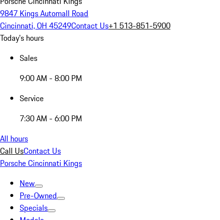
Porsche Cincinnati Kings
9847 Kings Automall Road
Cincinnati, OH 45249
Contact Us
+1 513-851-5900
Today's hours
Sales
9:00 AM - 8:00 PM
Service
7:30 AM - 6:00 PM
All hours
Call Us
Contact Us
Porsche Cincinnati Kings
New
Pre-Owned
Specials