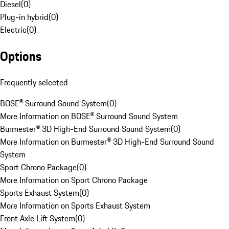
Diesel
(
0
)
Plug-in hybrid
(
0
)
Electric
(
0
)
Options
Frequently selected
BOSE® Surround Sound System
(
0
)
More Information on BOSE® Surround Sound System
Burmester® 3D High-End Surround Sound System
(
0
)
More Information on Burmester® 3D High-End Surround Sound
System
Sport Chrono Package
(
0
)
More Information on Sport Chrono Package
Sports Exhaust System
(
0
)
More Information on Sports Exhaust System
Front Axle Lift System
(
0
)