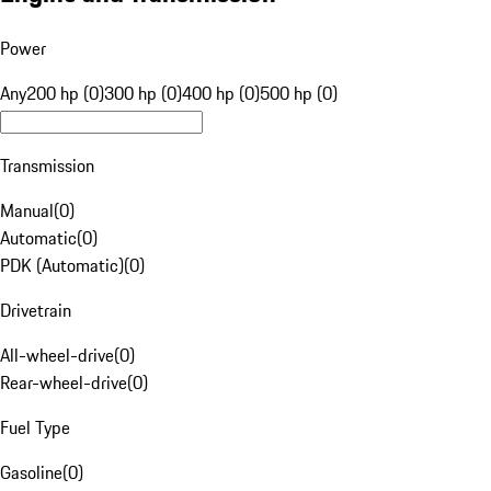
Power
Any
200 hp (0)
300 hp (0)
400 hp (0)
500 hp (0)
Transmission
Manual
(
0
)
Automatic
(
0
)
PDK (Automatic)
(
0
)
Drivetrain
All-wheel-drive
(
0
)
Rear-wheel-drive
(
0
)
Fuel Type
Gasoline
(
0
)