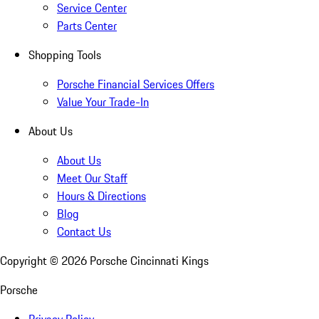
Service Center
Parts Center
Shopping Tools
Porsche Financial Services Offers
Value Your Trade-In
About Us
About Us
Meet Our Staff
Hours & Directions
Blog
Contact Us
Copyright ©
2026
Porsche Cincinnati Kings
Porsche