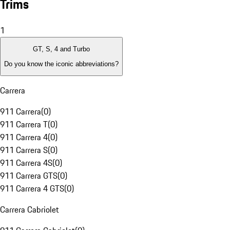
Trims
1
GT, S, 4 and Turbo
Do you know the iconic abbreviations?
Carrera
911 Carrera
(
0
)
911 Carrera T
(
0
)
911 Carrera 4
(
0
)
911 Carrera S
(
0
)
911 Carrera 4S
(
0
)
911 Carrera GTS
(
0
)
911 Carrera 4 GTS
(
0
)
Carrera Cabriolet