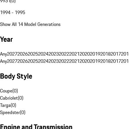
993 I
(
0
)
1994 - 1995
Show All 14 Model Generations
Year
Any
2027
2026
2025
2024
2023
2022
2021
2020
2019
2018
2017
201
Any
2027
2026
2025
2024
2023
2022
2021
2020
2019
2018
2017
201
Body Style
Coupe
(
0
)
Cabriolet
(
0
)
Targa
(
0
)
Speedster
(
0
)
Engine and Transmission