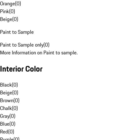
Orange
(
0
)
Pink
(
0
)
Beige
(
0
)
Paint to Sample
Paint to Sample only
(
0
)
More Information on Paint to sample.
Interior Color
Black
(
0
)
Beige
(
0
)
Brown
(
0
)
Chalk
(
0
)
Gray
(
0
)
Blue
(
0
)
Red
(
0
)
Purple
(
0
)