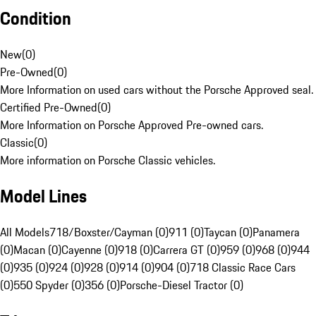
Condition
New
(
0
)
Pre-Owned
(
0
)
More Information on used cars without the Porsche Approved seal.
Certified Pre-Owned
(
0
)
More Information on Porsche Approved Pre-owned cars.
Classic
(
0
)
More information on Porsche Classic vehicles.
Model Lines
All Models
718/Boxster/Cayman (0)
911 (0)
Taycan (0)
Panamera
(0)
Macan (0)
Cayenne (0)
918 (0)
Carrera GT (0)
959 (0)
968 (0)
944
(0)
935 (0)
924 (0)
928 (0)
914 (0)
904 (0)
718 Classic Race Cars
(0)
550 Spyder (0)
356 (0)
Porsche-Diesel Tractor (0)