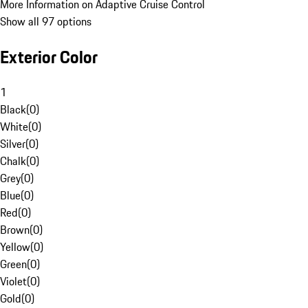
More Information on Adaptive Cruise Control
Show all 97 options
Exterior Color
1
Black
(
0
)
White
(
0
)
Silver
(
0
)
Chalk
(
0
)
Grey
(
0
)
Blue
(
0
)
Red
(
0
)
Brown
(
0
)
Yellow
(
0
)
Green
(
0
)
Violet
(
0
)
Gold
(
0
)