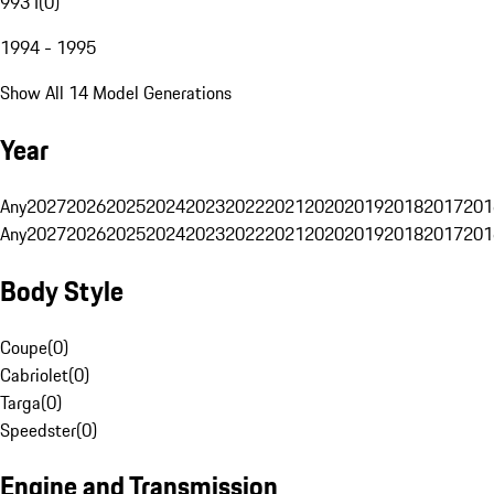
993 I
(
0
)
1994 - 1995
Show All 14 Model Generations
Year
Any
2027
2026
2025
2024
2023
2022
2021
2020
2019
2018
2017
201
Any
2027
2026
2025
2024
2023
2022
2021
2020
2019
2018
2017
201
Body Style
Coupe
(
0
)
Cabriolet
(
0
)
Targa
(
0
)
Speedster
(
0
)
Engine and Transmission