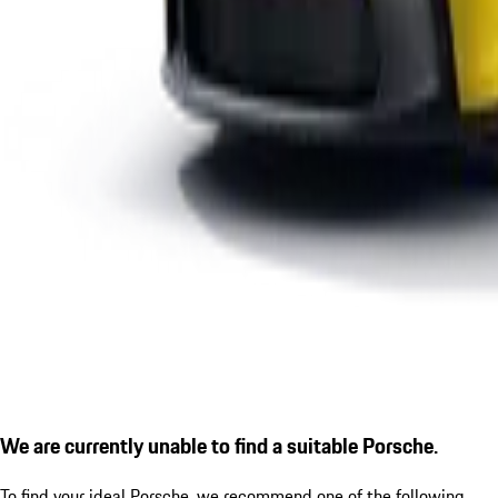
We are currently unable to find a suitable Porsche.
To find your ideal Porsche, we recommend one of the following