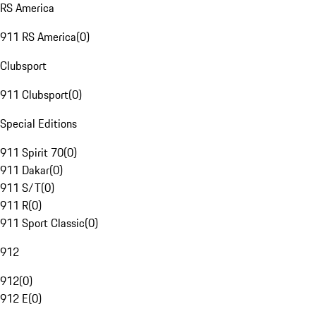
RS America
911 RS America
(
0
)
Clubsport
911 Clubsport
(
0
)
Special Editions
911 Spirit 70
(
0
)
911 Dakar
(
0
)
911 S/T
(
0
)
911 R
(
0
)
911 Sport Classic
(
0
)
912
912
(
0
)
912 E
(
0
)