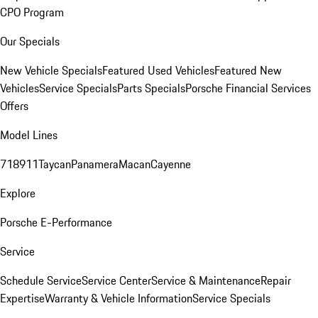
CPO Program
Our Specials
New Vehicle Specials
Featured Used Vehicles
Featured New
Vehicles
Service Specials
Parts Specials
Porsche Financial Services
Offers
Model Lines
718
911
Taycan
Panamera
Macan
Cayenne
Explore
Porsche E-Performance
Service
Schedule Service
Service Center
Service & Maintenance
Repair
Expertise
Warranty & Vehicle Information
Service Specials