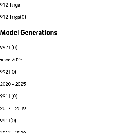
912 Targa
912 Targa
(
0
)
Model Generations
992 II
(
0
)
since 2025
992 I
(
0
)
2020 - 2025
991 II
(
0
)
2017 - 2019
991 I
(
0
)
2012 - 2016