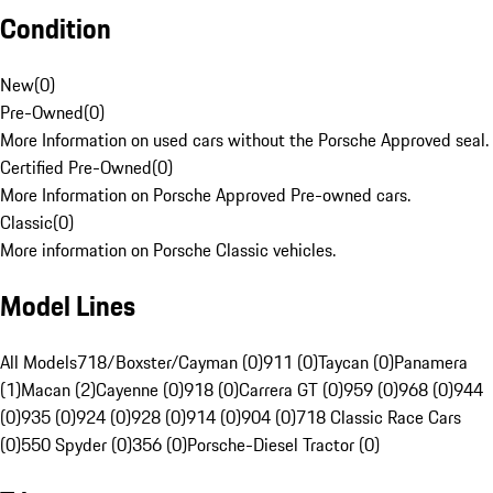
Condition
New
(
0
)
Pre-Owned
(
0
)
More Information on used cars without the Porsche Approved seal.
Certified Pre-Owned
(
0
)
More Information on Porsche Approved Pre-owned cars.
Classic
(
0
)
More information on Porsche Classic vehicles.
Model Lines
All Models
718/Boxster/Cayman (0)
911 (0)
Taycan (0)
Panamera
(1)
Macan (2)
Cayenne (0)
918 (0)
Carrera GT (0)
959 (0)
968 (0)
944
(0)
935 (0)
924 (0)
928 (0)
914 (0)
904 (0)
718 Classic Race Cars
(0)
550 Spyder (0)
356 (0)
Porsche-Diesel Tractor (0)