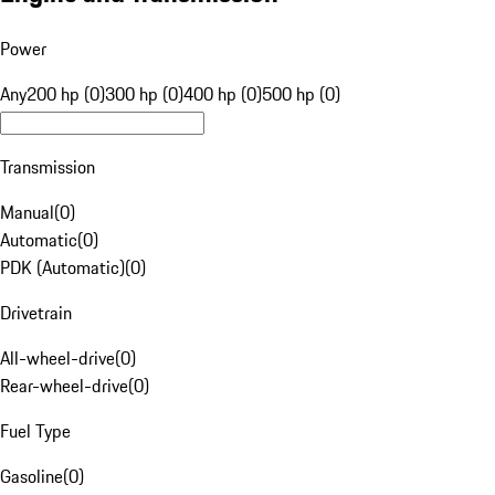
Power
Any
200 hp (0)
300 hp (0)
400 hp (0)
500 hp (0)
Transmission
Manual
(
0
)
Automatic
(
0
)
PDK (Automatic)
(
0
)
Drivetrain
All-wheel-drive
(
0
)
Rear-wheel-drive
(
0
)
Fuel Type
Gasoline
(
0
)