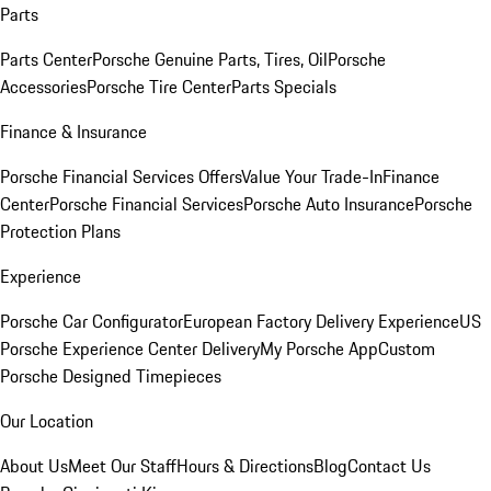
Parts
Parts Center
Porsche Genuine Parts, Tires, Oil
Porsche
Accessories
Porsche Tire Center
Parts Specials
Finance & Insurance
Porsche Financial Services Offers
Value Your Trade-In
Finance
Center
Porsche Financial Services
Porsche Auto Insurance
Porsche
Protection Plans
Experience
Porsche Car Configurator
European Factory Delivery Experience
US
Porsche Experience Center Delivery
My Porsche App
Custom
Porsche Designed Timepieces
Our Location
About Us
Meet Our Staff
Hours & Directions
Blog
Contact Us