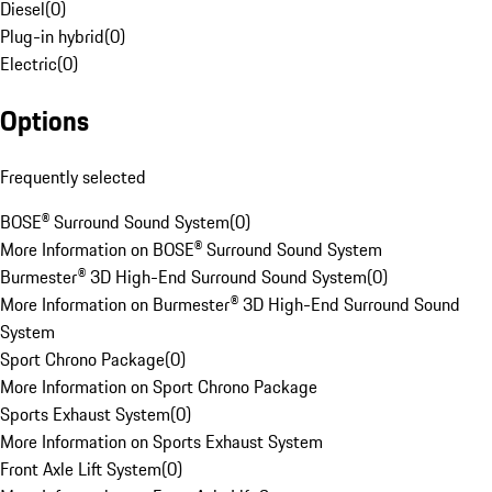
Diesel
(
0
)
Plug-in hybrid
(
0
)
Electric
(
0
)
Options
Frequently selected
BOSE® Surround Sound System
(
0
)
More Information on BOSE® Surround Sound System
Burmester® 3D High-End Surround Sound System
(
0
)
More Information on Burmester® 3D High-End Surround Sound
System
Sport Chrono Package
(
0
)
More Information on Sport Chrono Package
Sports Exhaust System
(
0
)
More Information on Sports Exhaust System
Front Axle Lift System
(
0
)