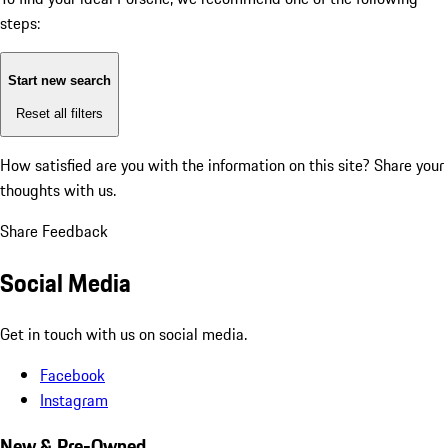
steps:
Start new search
Reset all filters
How satisfied are you with the information on this site?
Share your
thoughts with us.
Share Feedback
Social Media
Get in touch with us on social media.
Facebook
Instagram
New & Pre-Owned