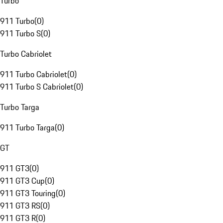
Turbo
911 Turbo
(
0
)
911 Turbo S
(
0
)
Turbo Cabriolet
911 Turbo Cabriolet
(
0
)
911 Turbo S Cabriolet
(
0
)
Turbo Targa
911 Turbo Targa
(
0
)
GT
911 GT3
(
0
)
911 GT3 Cup
(
0
)
911 GT3 Touring
(
0
)
911 GT3 RS
(
0
)
911 GT3 R
(
0
)