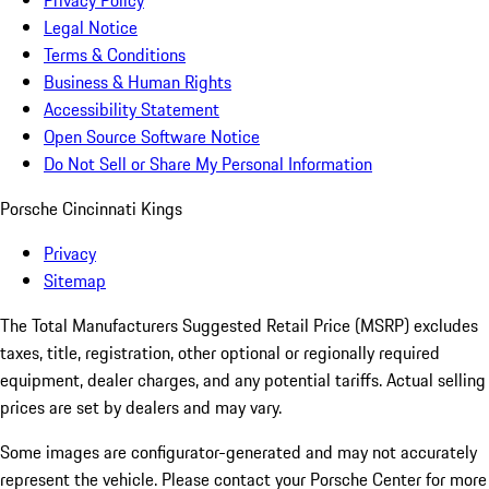
Privacy Policy
Legal Notice
Terms & Conditions
Business & Human Rights
Accessibility Statement
Open Source Software Notice
Do Not Sell or Share My Personal Information
Porsche Cincinnati Kings
Privacy
Sitemap
The Total Manufacturers Suggested Retail Price (MSRP) excludes
taxes, title, registration, other optional or regionally required
equipment, dealer charges, and any potential tariffs. Actual selling
prices are set by dealers and may vary.
Some images are configurator-generated and may not accurately
represent the vehicle. Please contact your Porsche Center for more