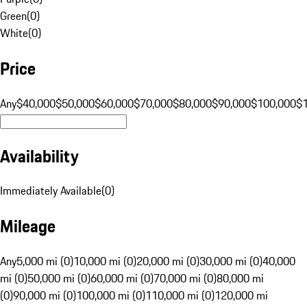
Green
(
0
)
White
(
0
)
Price
Any
$40,000
$50,000
$60,000
$70,000
$80,000
$90,000
$100,000
$
Availability
Immediately Available
(
0
)
Mileage
Any
5,000 mi (0)
10,000 mi (0)
20,000 mi (0)
30,000 mi (0)
40,000
mi (0)
50,000 mi (0)
60,000 mi (0)
70,000 mi (0)
80,000 mi
(0)
90,000 mi (0)
100,000 mi (0)
110,000 mi (0)
120,000 mi