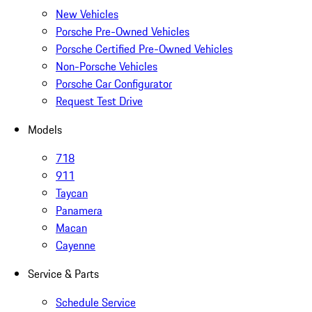
New Vehicles
Porsche Pre-Owned Vehicles
Porsche Certified Pre-Owned Vehicles
Non-Porsche Vehicles
Porsche Car Configurator
Request Test Drive
Models
718
911
Taycan
Panamera
Macan
Cayenne
Service & Parts
Schedule Service