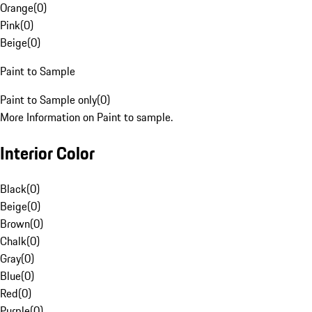
Orange
(
0
)
Pink
(
0
)
Beige
(
0
)
Paint to Sample
Paint to Sample only
(
0
)
More Information on Paint to sample.
Interior Color
Black
(
0
)
Beige
(
0
)
Brown
(
0
)
Chalk
(
0
)
Gray
(
0
)
Blue
(
0
)
Red
(
0
)
Purple
(
0
)