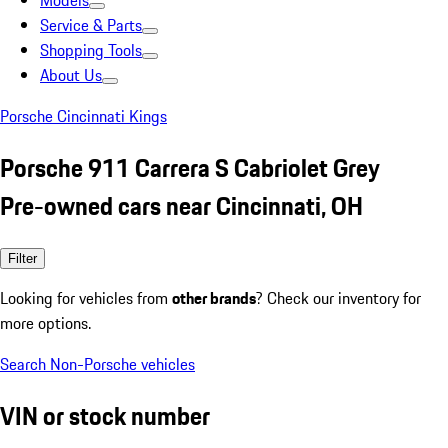
Models
Service & Parts
Shopping Tools
About Us
Porsche Cincinnati Kings
Porsche 911 Carrera S Cabriolet Grey
Pre-owned cars near Cincinnati, OH
Filter
Looking for vehicles from
other brands
? Check our inventory for
more options.
Search Non-Porsche vehicles
VIN or stock number