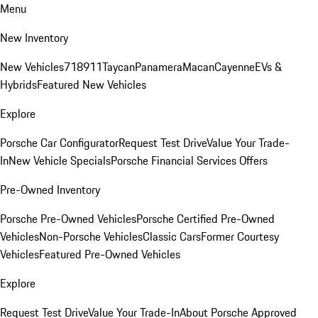
Menu
New Inventory
New Vehicles
718
911
Taycan
Panamera
Macan
Cayenne
EVs &
Hybrids
Featured New Vehicles
Explore
Porsche Car Configurator
Request Test Drive
Value Your Trade-
In
New Vehicle Specials
Porsche Financial Services Offers
Pre-Owned Inventory
Porsche Pre-Owned Vehicles
Porsche Certified Pre-Owned
Vehicles
Non-Porsche Vehicles
Classic Cars
Former Courtesy
Vehicles
Featured Pre-Owned Vehicles
Explore
Request Test Drive
Value Your Trade-In
About Porsche Approved