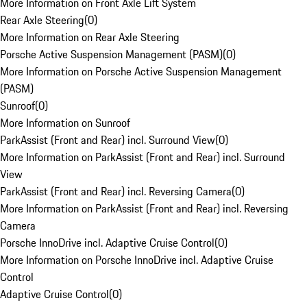
More Information on Front Axle Lift System
Rear Axle Steering
(
0
)
More Information on Rear Axle Steering
Porsche Active Suspension Management (PASM)
(
0
)
More Information on Porsche Active Suspension Management
(PASM)
Sunroof
(
0
)
More Information on Sunroof
ParkAssist (Front and Rear) incl. Surround View
(
0
)
More Information on ParkAssist (Front and Rear) incl. Surround
View
ParkAssist (Front and Rear) incl. Reversing Camera
(
0
)
More Information on ParkAssist (Front and Rear) incl. Reversing
Camera
Porsche InnoDrive incl. Adaptive Cruise Control
(
0
)
More Information on Porsche InnoDrive incl. Adaptive Cruise
Control
Adaptive Cruise Control
(
0
)