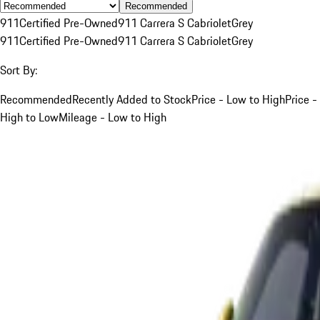
Recommended
911
Certified Pre-Owned
911 Carrera S Cabriolet
Grey
911
Certified Pre-Owned
911 Carrera S Cabriolet
Grey
Sort By:
Recommended
Recently Added to Stock
Price - Low to High
Price -
High to Low
Mileage - Low to High