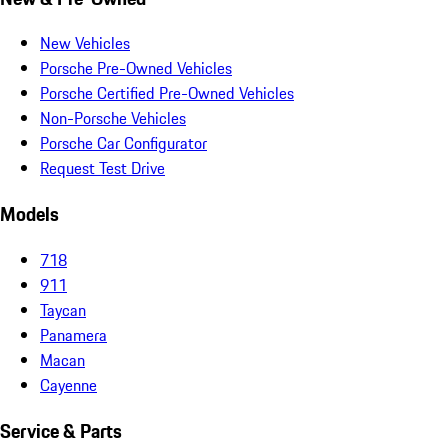
New Vehicles
Porsche Pre-Owned Vehicles
Porsche Certified Pre-Owned Vehicles
Non-Porsche Vehicles
Porsche Car Configurator
Request Test Drive
Models
718
911
Taycan
Panamera
Macan
Cayenne
Service & Parts