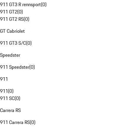
911 GT3 R rennsport
(
0
)
911 GT2
(
0
)
911 GT2 RS
(
0
)
GT Cabriolet
911 GT3 S/C
(
0
)
Speedster
911 Speedster
(
0
)
911
911
(
0
)
911 SC
(
0
)
Carrera RS
911 Carrera RS
(
0
)