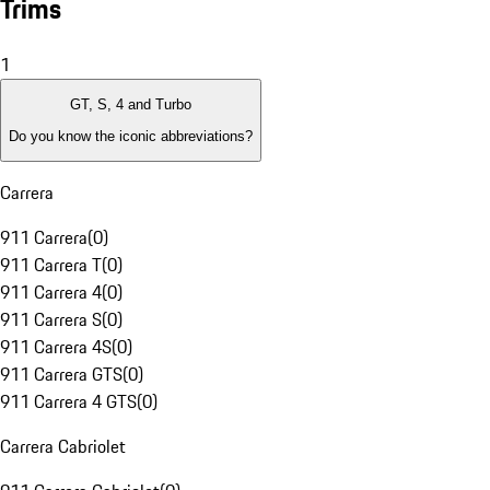
Trims
1
GT, S, 4 and Turbo
Do you know the iconic abbreviations?
Carrera
911 Carrera
(
0
)
911 Carrera T
(
0
)
911 Carrera 4
(
0
)
911 Carrera S
(
0
)
911 Carrera 4S
(
0
)
911 Carrera GTS
(
0
)
911 Carrera 4 GTS
(
0
)
Carrera Cabriolet