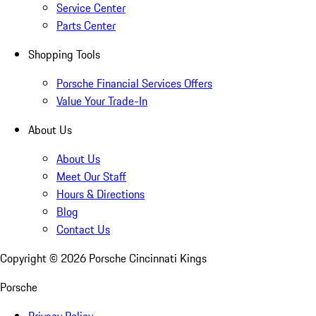
Service Center
Parts Center
Shopping Tools
Porsche Financial Services Offers
Value Your Trade-In
About Us
About Us
Meet Our Staff
Hours & Directions
Blog
Contact Us
Copyright ©
2026
Porsche Cincinnati Kings
Porsche