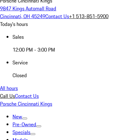
Porsche Cincinnati Kings
9847 Kings Automall Road
Cincinnati, OH 45249
Contact Us
+1 513-851-5900
Today's hours
Sales
12:00 PM - 3:00 PM
Service
Closed
All hours
Call Us
Contact Us
Porsche Cincinnati Kings
New
Pre-Owned
Specials