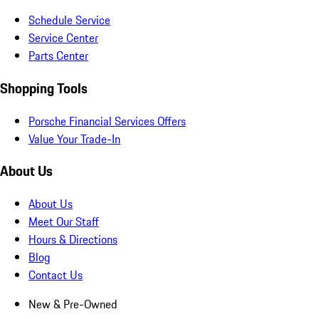
Schedule Service
Service Center
Parts Center
Shopping Tools
Porsche Financial Services Offers
Value Your Trade-In
About Us
About Us
Meet Our Staff
Hours & Directions
Blog
Contact Us
New & Pre-Owned