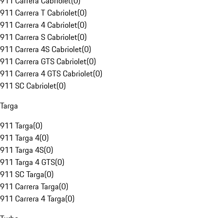
911 Carrera Cabriolet
(
0
)
911 Carrera T Cabriolet
(
0
)
911 Carrera 4 Cabriolet
(
0
)
911 Carrera S Cabriolet
(
0
)
911 Carrera 4S Cabriolet
(
0
)
911 Carrera GTS Cabriolet
(
0
)
911 Carrera 4 GTS Cabriolet
(
0
)
911 SC Cabriolet
(
0
)
Targa
911 Targa
(
0
)
911 Targa 4
(
0
)
911 Targa 4S
(
0
)
911 Targa 4 GTS
(
0
)
911 SC Targa
(
0
)
911 Carrera Targa
(
0
)
911 Carrera 4 Targa
(
0
)