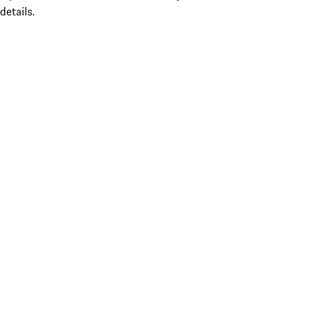
details.