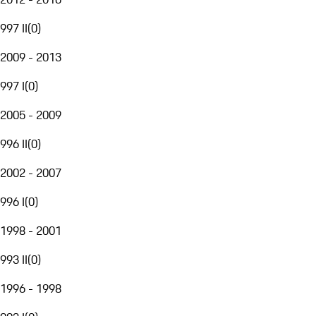
997 II
(
0
)
2009 - 2013
997 I
(
0
)
2005 - 2009
996 II
(
0
)
2002 - 2007
996 I
(
0
)
1998 - 2001
993 II
(
0
)
1996 - 1998