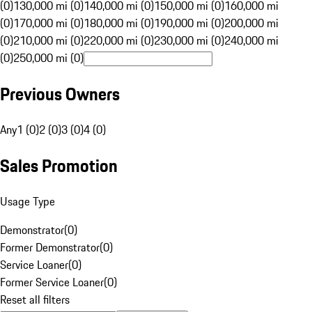
(0)
130,000 mi (0)
140,000 mi (0)
150,000 mi (0)
160,000 mi
(0)
170,000 mi (0)
180,000 mi (0)
190,000 mi (0)
200,000 mi
(0)
210,000 mi (0)
220,000 mi (0)
230,000 mi (0)
240,000 mi
(0)
250,000 mi (0)
Previous Owners
Any
1 (0)
2 (0)
3 (0)
4 (0)
Sales Promotion
Usage Type
Demonstrator
(
0
)
Former Demonstrator
(
0
)
Service Loaner
(
0
)
Former Service Loaner
(
0
)
Reset all filters