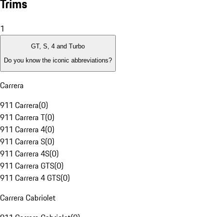
Trims
1
GT, S, 4 and Turbo
Do you know the iconic abbreviations?
Carrera
911 Carrera
(
0
)
911 Carrera T
(
0
)
911 Carrera 4
(
0
)
911 Carrera S
(
0
)
911 Carrera 4S
(
0
)
911 Carrera GTS
(
0
)
911 Carrera 4 GTS
(
0
)
Carrera Cabriolet