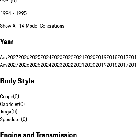
993 I
(
0
)
1994 - 1995
Show All 14 Model Generations
Year
Any
2027
2026
2025
2024
2023
2022
2021
2020
2019
2018
2017
201
Any
2027
2026
2025
2024
2023
2022
2021
2020
2019
2018
2017
201
Body Style
Coupe
(
0
)
Cabriolet
(
0
)
Targa
(
0
)
Speedster
(
0
)
Engine and Transmission