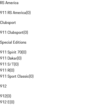
RS America
911 RS America
(
0
)
Clubsport
911 Clubsport
(
0
)
Special Editions
911 Spirit 70
(
0
)
911 Dakar
(
0
)
911 S/T
(
0
)
911 R
(
0
)
911 Sport Classic
(
0
)
912
912
(
0
)
912 E
(
0
)