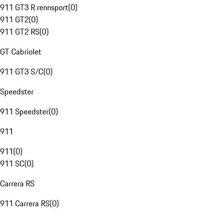
911 GT3 R rennsport
(
0
)
911 GT2
(
0
)
911 GT2 RS
(
0
)
GT Cabriolet
911 GT3 S/C
(
0
)
Speedster
911 Speedster
(
0
)
911
911
(
0
)
911 SC
(
0
)
Carrera RS
911 Carrera RS
(
0
)