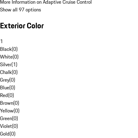
More Information on Adaptive Cruise Control
Show all 97 options
Exterior Color
1
Black
(
0
)
White
(
0
)
Silver
(
1
)
Chalk
(
0
)
Grey
(
0
)
Blue
(
0
)
Red
(
0
)
Brown
(
0
)
Yellow
(
0
)
Green
(
0
)
Violet
(
0
)
Gold
(
0
)