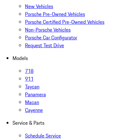
New Vehicles
Porsche Pre-Owned Vehicles
Porsche Certified Pre-Owned Vehicles
Non-Porsche Vehicles
Porsche Car Configurator
Request Test Drive
Models
718
911
Taycan
Panamera
Macan
Cayenne
Service & Parts
Schedule Service