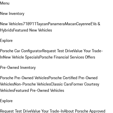
Menu
New Inventory
New Vehicles
718
911
Taycan
Panamera
Macan
Cayenne
EVs &
Hybrids
Featured New Vehicles
Explore
Porsche Car Configurator
Request Test Drive
Value Your Trade-
In
New Vehicle Specials
Porsche Financial Services Offers
Pre-Owned Inventory
Porsche Pre-Owned Vehicles
Porsche Certified Pre-Owned
Vehicles
Non-Porsche Vehicles
Classic Cars
Former Courtesy
Vehicles
Featured Pre-Owned Vehicles
Explore
Request Test Drive
Value Your Trade-In
About Porsche Approved