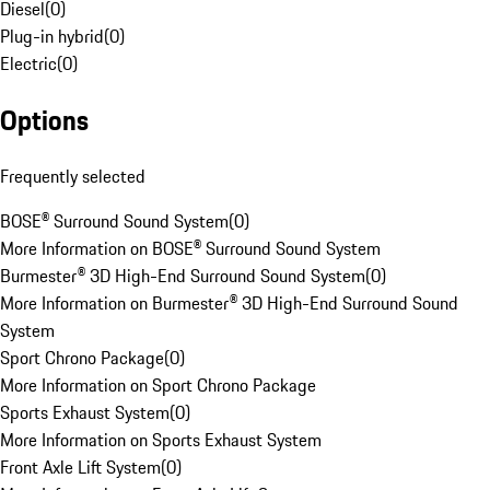
Diesel
(
0
)
Plug-in hybrid
(
0
)
Electric
(
0
)
Options
Frequently selected
BOSE® Surround Sound System
(
0
)
More Information on BOSE® Surround Sound System
Burmester® 3D High-End Surround Sound System
(
0
)
More Information on Burmester® 3D High-End Surround Sound
System
Sport Chrono Package
(
0
)
More Information on Sport Chrono Package
Sports Exhaust System
(
0
)
More Information on Sports Exhaust System
Front Axle Lift System
(
0
)