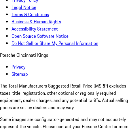
Privacy Policy
Legal Notice
Terms & Conditions
Business & Human Rights
Accessibility Statement
Open Source Software Notice
Do Not Sell or Share My Personal Information
Porsche Cincinnati Kings
Privacy
Sitemap
The Total Manufacturers Suggested Retail Price (MSRP) excludes
taxes, title, registration, other optional or regionally required
equipment, dealer charges, and any potential tariffs. Actual selling
prices are set by dealers and may vary.
Some images are configurator-generated and may not accurately
represent the vehicle. Please contact your Porsche Center for more