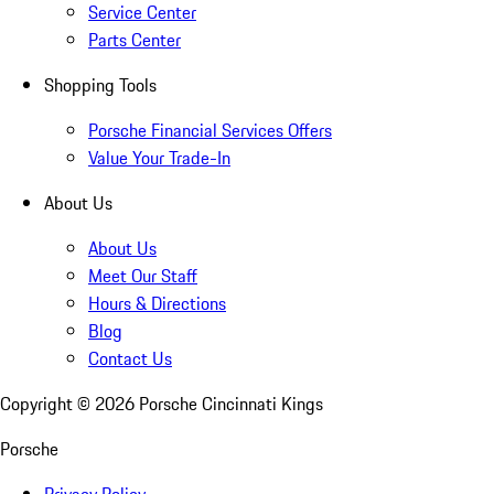
Service Center
Parts Center
Shopping Tools
Porsche Financial Services Offers
Value Your Trade-In
About Us
About Us
Meet Our Staff
Hours & Directions
Blog
Contact Us
Copyright ©
2026
Porsche Cincinnati Kings
Porsche