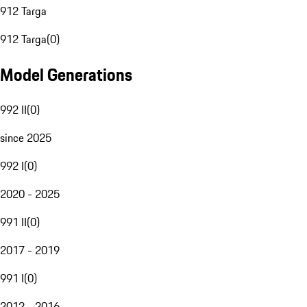
912 Targa
912 Targa
(
0
)
Model Generations
992 II
(
0
)
since 2025
992 I
(
0
)
2020 - 2025
991 II
(
0
)
2017 - 2019
991 I
(
0
)
2012 - 2016