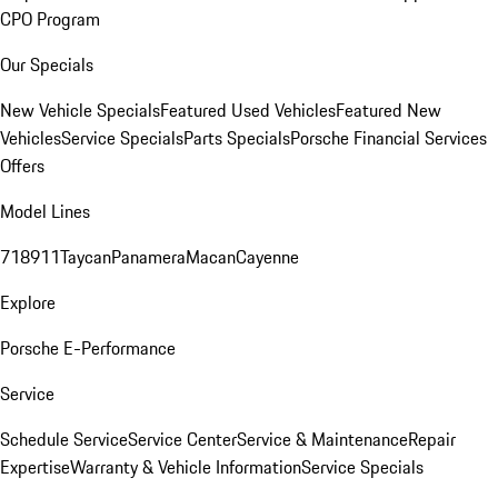
CPO Program
Our Specials
New Vehicle Specials
Featured Used Vehicles
Featured New
Vehicles
Service Specials
Parts Specials
Porsche Financial Services
Offers
Model Lines
718
911
Taycan
Panamera
Macan
Cayenne
Explore
Porsche E-Performance
Service
Schedule Service
Service Center
Service & Maintenance
Repair
Expertise
Warranty & Vehicle Information
Service Specials