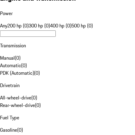
Power
Any
200 hp (0)
300 hp (0)
400 hp (0)
500 hp (0)
Transmission
Manual
(
0
)
Automatic
(
0
)
PDK (Automatic)
(
0
)
Drivetrain
All-wheel-drive
(
0
)
Rear-wheel-drive
(
0
)
Fuel Type
Gasoline
(
0
)