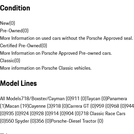
Condition
New
(
0
)
Pre-Owned
(
0
)
More Information on used cars without the Porsche Approved seal.
Certified Pre-Owned
(
0
)
More Information on Porsche Approved Pre-owned cars.
Classic
(
0
)
More information on Porsche Classic vehicles.
Model Lines
All Models
718/Boxster/Cayman (0)
911 (0)
Taycan (0)
Panamera
(1)
Macan (19)
Cayenne (3)
918 (0)
Carrera GT (0)
959 (0)
968 (0)
944
(0)
935 (0)
924 (0)
928 (0)
914 (0)
904 (0)
718 Classic Race Cars
(0)
550 Spyder (0)
356 (0)
Porsche-Diesel Tractor (0)