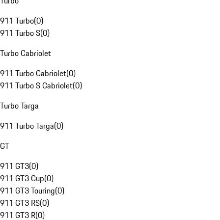
Turbo
911 Turbo
(
0
)
911 Turbo S
(
0
)
Turbo Cabriolet
911 Turbo Cabriolet
(
0
)
911 Turbo S Cabriolet
(
0
)
Turbo Targa
911 Turbo Targa
(
0
)
GT
911 GT3
(
0
)
911 GT3 Cup
(
0
)
911 GT3 Touring
(
0
)
911 GT3 RS
(
0
)
911 GT3 R
(
0
)