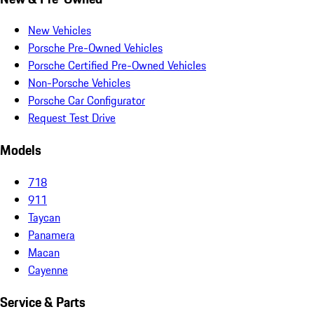
New Vehicles
Porsche Pre-Owned Vehicles
Porsche Certified Pre-Owned Vehicles
Non-Porsche Vehicles
Porsche Car Configurator
Request Test Drive
Models
718
911
Taycan
Panamera
Macan
Cayenne
Service & Parts