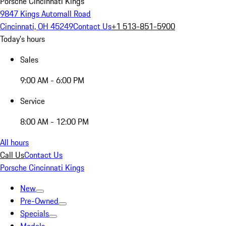
Porsche Cincinnati Kings
9847 Kings Automall Road
Cincinnati, OH 45249
Contact Us
+1 513-851-5900
Today's hours
Sales
9:00 AM - 6:00 PM
Service
8:00 AM - 12:00 PM
All hours
Call Us
Contact Us
Porsche Cincinnati Kings
New
Pre-Owned
Specials