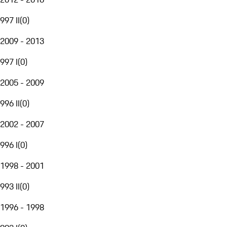
997 II
(
0
)
2009 - 2013
997 I
(
0
)
2005 - 2009
996 II
(
0
)
2002 - 2007
996 I
(
0
)
1998 - 2001
993 II
(
0
)
1996 - 1998