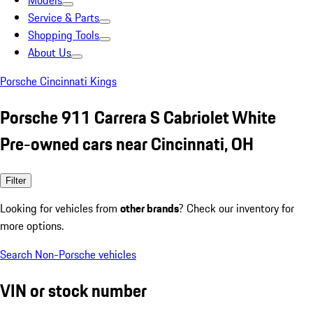
Models
Service & Parts
Shopping Tools
About Us
Porsche Cincinnati Kings
Porsche 911 Carrera S Cabriolet White
Pre-owned cars near Cincinnati, OH
Filter
Looking for vehicles from
other brands
? Check our inventory for
more options.
Search Non-Porsche vehicles
VIN or stock number