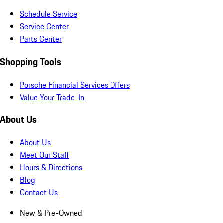
Schedule Service
Service Center
Parts Center
Shopping Tools
Porsche Financial Services Offers
Value Your Trade-In
About Us
About Us
Meet Our Staff
Hours & Directions
Blog
Contact Us
New & Pre-Owned