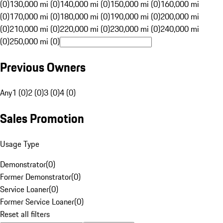
(0)
130,000 mi (0)
140,000 mi (0)
150,000 mi (0)
160,000 mi
(0)
170,000 mi (0)
180,000 mi (0)
190,000 mi (0)
200,000 mi
(0)
210,000 mi (0)
220,000 mi (0)
230,000 mi (0)
240,000 mi
(0)
250,000 mi (0)
Previous Owners
Any
1 (0)
2 (0)
3 (0)
4 (0)
Sales Promotion
Usage Type
Demonstrator
(
0
)
Former Demonstrator
(
0
)
Service Loaner
(
0
)
Former Service Loaner
(
0
)
Reset all filters