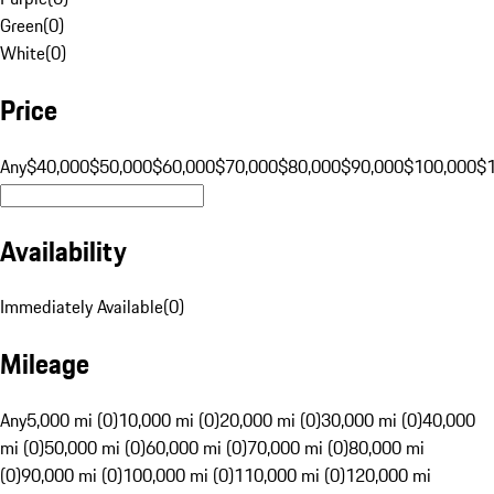
Green
(
0
)
White
(
0
)
Price
Any
$40,000
$50,000
$60,000
$70,000
$80,000
$90,000
$100,000
$
Availability
Immediately Available
(
0
)
Mileage
Any
5,000 mi (0)
10,000 mi (0)
20,000 mi (0)
30,000 mi (0)
40,000
mi (0)
50,000 mi (0)
60,000 mi (0)
70,000 mi (0)
80,000 mi
(0)
90,000 mi (0)
100,000 mi (0)
110,000 mi (0)
120,000 mi