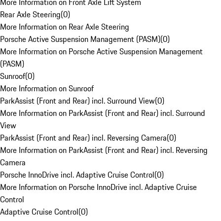
More Information on Front Axle Lift System
Rear Axle Steering
(
0
)
More Information on Rear Axle Steering
Porsche Active Suspension Management (PASM)
(
0
)
More Information on Porsche Active Suspension Management
(PASM)
Sunroof
(
0
)
More Information on Sunroof
ParkAssist (Front and Rear) incl. Surround View
(
0
)
More Information on ParkAssist (Front and Rear) incl. Surround
View
ParkAssist (Front and Rear) incl. Reversing Camera
(
0
)
More Information on ParkAssist (Front and Rear) incl. Reversing
Camera
Porsche InnoDrive incl. Adaptive Cruise Control
(
0
)
More Information on Porsche InnoDrive incl. Adaptive Cruise
Control
Adaptive Cruise Control
(
0
)