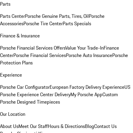
Parts
Parts Center
Porsche Genuine Parts, Tires, Oil
Porsche
Accessories
Porsche Tire Center
Parts Specials
Finance & Insurance
Porsche Financial Services Offers
Value Your Trade-In
Finance
Center
Porsche Financial Services
Porsche Auto Insurance
Porsche
Protection Plans
Experience
Porsche Car Configurator
European Factory Delivery Experience
US
Porsche Experience Center Delivery
My Porsche App
Custom
Porsche Designed Timepieces
Our Location
About Us
Meet Our Staff
Hours & Directions
Blog
Contact Us