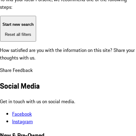
steps:
Start new search
Reset all filters
How satisfied are you with the information on this site?
Share your
thoughts with us.
Share Feedback
Social Media
Get in touch with us on social media.
Facebook
Instagram
New & Pre-Owned