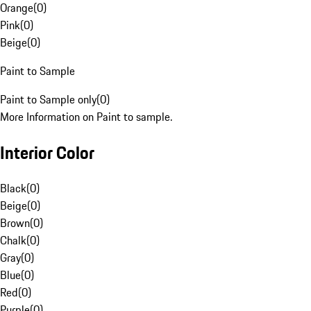
Orange
(
0
)
Pink
(
0
)
Beige
(
0
)
Paint to Sample
Paint to Sample only
(
0
)
More Information on Paint to sample.
Interior Color
Black
(
0
)
Beige
(
0
)
Brown
(
0
)
Chalk
(
0
)
Gray
(
0
)
Blue
(
0
)
Red
(
0
)
Purple
(
0
)