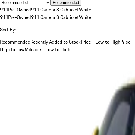
Recommended
911
Pre-Owned
911 Carrera S Cabriolet
White
911
Pre-Owned
911 Carrera S Cabriolet
White
Sort By:
Recommended
Recently Added to Stock
Price - Low to High
Price -
High to Low
Mileage - Low to High