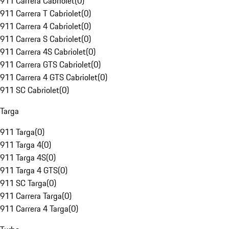
911 Carrera Cabriolet
(
0
)
911 Carrera T Cabriolet
(
0
)
911 Carrera 4 Cabriolet
(
0
)
911 Carrera S Cabriolet
(
0
)
911 Carrera 4S Cabriolet
(
0
)
911 Carrera GTS Cabriolet
(
0
)
911 Carrera 4 GTS Cabriolet
(
0
)
911 SC Cabriolet
(
0
)
Targa
911 Targa
(
0
)
911 Targa 4
(
0
)
911 Targa 4S
(
0
)
911 Targa 4 GTS
(
0
)
911 SC Targa
(
0
)
911 Carrera Targa
(
0
)
911 Carrera 4 Targa
(
0
)