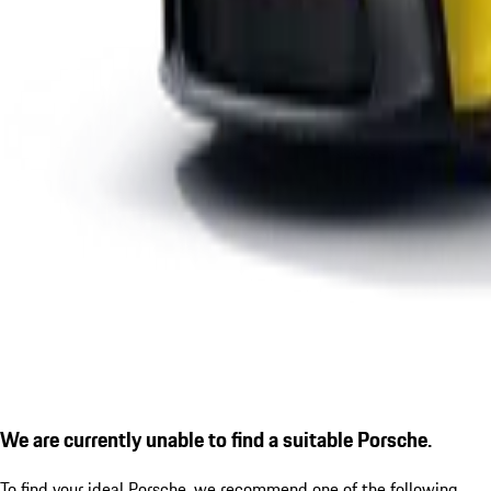
We are currently unable to find a suitable Porsche.
To find your ideal Porsche, we recommend one of the following