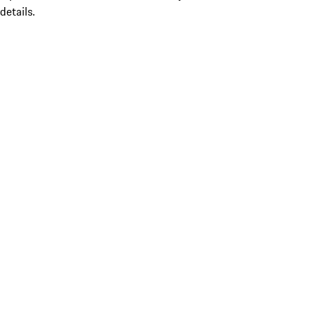
details.