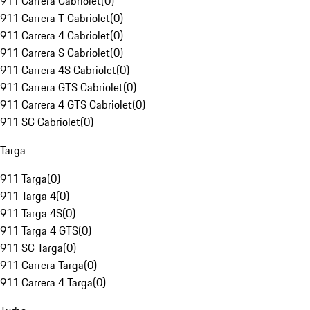
911 Carrera Cabriolet
(
0
)
911 Carrera T Cabriolet
(
0
)
911 Carrera 4 Cabriolet
(
0
)
911 Carrera S Cabriolet
(
0
)
911 Carrera 4S Cabriolet
(
0
)
911 Carrera GTS Cabriolet
(
0
)
911 Carrera 4 GTS Cabriolet
(
0
)
911 SC Cabriolet
(
0
)
Targa
911 Targa
(
0
)
911 Targa 4
(
0
)
911 Targa 4S
(
0
)
911 Targa 4 GTS
(
0
)
911 SC Targa
(
0
)
911 Carrera Targa
(
0
)
911 Carrera 4 Targa
(
0
)