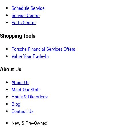
Schedule Service
Service Center
Parts Center
Shopping Tools
Porsche Financial Services Offers
Value Your Trade-In
About Us
About Us
Meet Our Staff
Hours & Directions
Blog
Contact Us
New & Pre-Owned