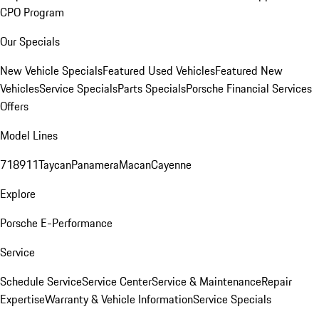
CPO Program
Our Specials
New Vehicle Specials
Featured Used Vehicles
Featured New
Vehicles
Service Specials
Parts Specials
Porsche Financial Services
Offers
Model Lines
718
911
Taycan
Panamera
Macan
Cayenne
Explore
Porsche E-Performance
Service
Schedule Service
Service Center
Service & Maintenance
Repair
Expertise
Warranty & Vehicle Information
Service Specials