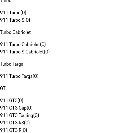
Turbo
911 Turbo
(
0
)
911 Turbo S
(
0
)
Turbo Cabriolet
911 Turbo Cabriolet
(
0
)
911 Turbo S Cabriolet
(
0
)
Turbo Targa
911 Turbo Targa
(
0
)
GT
911 GT3
(
0
)
911 GT3 Cup
(
0
)
911 GT3 Touring
(
0
)
911 GT3 RS
(
0
)
911 GT3 R
(
0
)