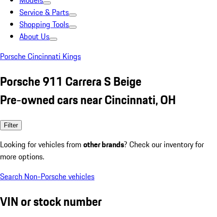
Models
Service & Parts
Shopping Tools
About Us
Porsche Cincinnati Kings
Porsche 911 Carrera S Beige
Pre-owned cars near Cincinnati, OH
Filter
Looking for vehicles from
other brands
? Check our inventory for
more options.
Search Non-Porsche vehicles
VIN or stock number