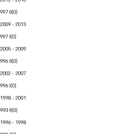
997 II
(
0
)
2009 - 2013
997 I
(
0
)
2005 - 2009
996 II
(
0
)
2002 - 2007
996 I
(
0
)
1998 - 2001
993 II
(
0
)
1996 - 1998