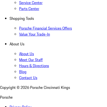
Service Center
Parts Center
Shopping Tools
Porsche Financial Services Offers
Value Your Trade-In
About Us
About Us
Meet Our Staff
Hours & Directions
Blog
Contact Us
Copyright ©
2026
Porsche Cincinnati Kings
Porsche