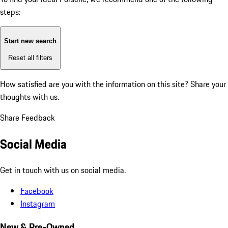
steps:
Start new search
Reset all filters
How satisfied are you with the information on this site?
Share your
thoughts with us.
Share Feedback
Social Media
Get in touch with us on social media.
Facebook
Instagram
New & Pre-Owned