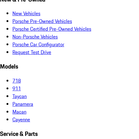
New Vehicles
Porsche Pre-Owned Vehicles
Porsche Certified Pre-Owned Vehicles
Non-Porsche Vehicles
Porsche Car Configurator
Request Test Drive
Models
718
911
Taycan
Panamera
Macan
Cayenne
Service & Parts