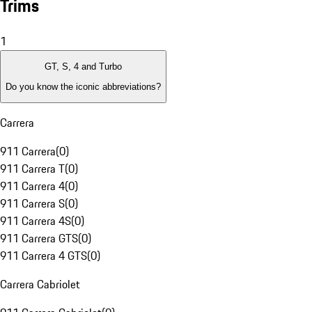
Trims
1
GT, S, 4 and Turbo
Do you know the iconic abbreviations?
Carrera
911 Carrera
(
0
)
911 Carrera T
(
0
)
911 Carrera 4
(
0
)
911 Carrera S
(
0
)
911 Carrera 4S
(
0
)
911 Carrera GTS
(
0
)
911 Carrera 4 GTS
(
0
)
Carrera Cabriolet