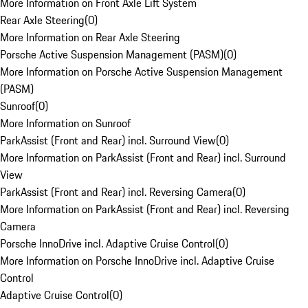
More Information on Front Axle Lift System
Rear Axle Steering
(
0
)
More Information on Rear Axle Steering
Porsche Active Suspension Management (PASM)
(
0
)
More Information on Porsche Active Suspension Management
(PASM)
Sunroof
(
0
)
More Information on Sunroof
ParkAssist (Front and Rear) incl. Surround View
(
0
)
More Information on ParkAssist (Front and Rear) incl. Surround
View
ParkAssist (Front and Rear) incl. Reversing Camera
(
0
)
More Information on ParkAssist (Front and Rear) incl. Reversing
Camera
Porsche InnoDrive incl. Adaptive Cruise Control
(
0
)
More Information on Porsche InnoDrive incl. Adaptive Cruise
Control
Adaptive Cruise Control
(
0
)