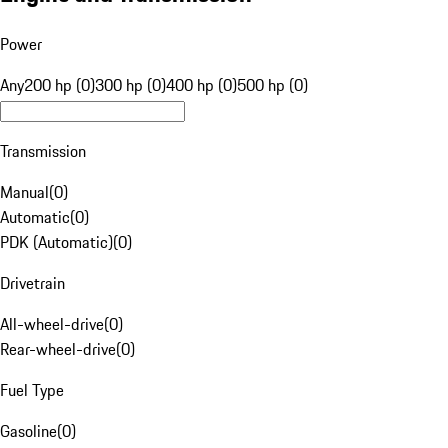
Power
Any
200 hp (0)
300 hp (0)
400 hp (0)
500 hp (0)
Transmission
Manual
(
0
)
Automatic
(
0
)
PDK (Automatic)
(
0
)
Drivetrain
All-wheel-drive
(
0
)
Rear-wheel-drive
(
0
)
Fuel Type
Gasoline
(
0
)