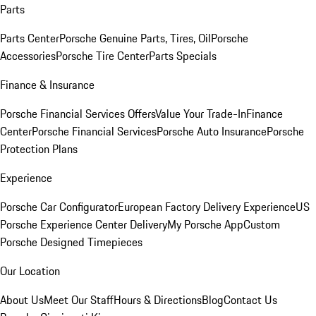
Parts
Parts Center
Porsche Genuine Parts, Tires, Oil
Porsche
Accessories
Porsche Tire Center
Parts Specials
Finance & Insurance
Porsche Financial Services Offers
Value Your Trade-In
Finance
Center
Porsche Financial Services
Porsche Auto Insurance
Porsche
Protection Plans
Experience
Porsche Car Configurator
European Factory Delivery Experience
US
Porsche Experience Center Delivery
My Porsche App
Custom
Porsche Designed Timepieces
Our Location
About Us
Meet Our Staff
Hours & Directions
Blog
Contact Us