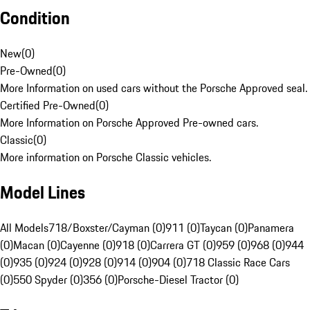
Condition
New
(
0
)
Pre-Owned
(
0
)
More Information on used cars without the Porsche Approved seal.
Certified Pre-Owned
(
0
)
More Information on Porsche Approved Pre-owned cars.
Classic
(
0
)
More information on Porsche Classic vehicles.
Model Lines
All Models
718/Boxster/Cayman (0)
911 (0)
Taycan (0)
Panamera
(0)
Macan (0)
Cayenne (0)
918 (0)
Carrera GT (0)
959 (0)
968 (0)
944
(0)
935 (0)
924 (0)
928 (0)
914 (0)
904 (0)
718 Classic Race Cars
(0)
550 Spyder (0)
356 (0)
Porsche-Diesel Tractor (0)