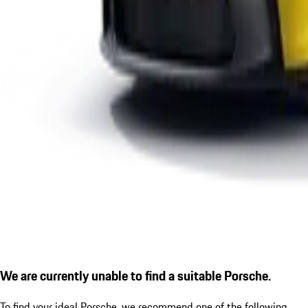
We are currently unable to find a suitable Porsche.
To find your ideal Porsche, we recommend one of the following