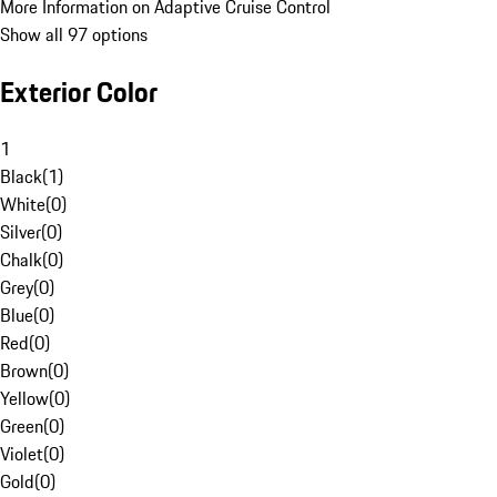
More Information on Adaptive Cruise Control
Show all 97 options
Exterior Color
1
Black
(
1
)
White
(
0
)
Silver
(
0
)
Chalk
(
0
)
Grey
(
0
)
Blue
(
0
)
Red
(
0
)
Brown
(
0
)
Yellow
(
0
)
Green
(
0
)
Violet
(
0
)
Gold
(
0
)