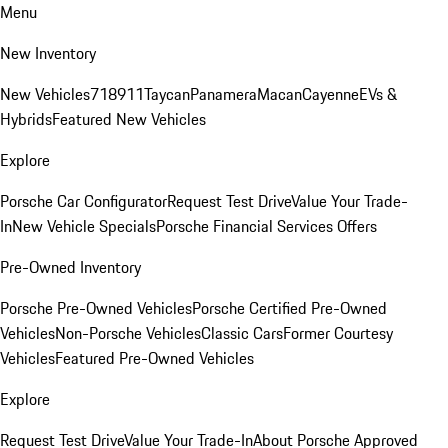
Menu
New Inventory
New Vehicles
718
911
Taycan
Panamera
Macan
Cayenne
EVs &
Hybrids
Featured New Vehicles
Explore
Porsche Car Configurator
Request Test Drive
Value Your Trade-
In
New Vehicle Specials
Porsche Financial Services Offers
Pre-Owned Inventory
Porsche Pre-Owned Vehicles
Porsche Certified Pre-Owned
Vehicles
Non-Porsche Vehicles
Classic Cars
Former Courtesy
Vehicles
Featured Pre-Owned Vehicles
Explore
Request Test Drive
Value Your Trade-In
About Porsche Approved