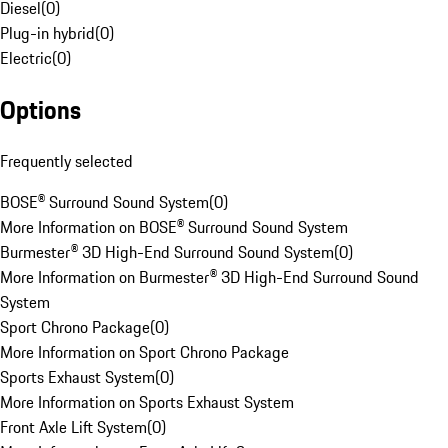
Diesel
(
0
)
Plug-in hybrid
(
0
)
Electric
(
0
)
Options
Frequently selected
BOSE® Surround Sound System
(
0
)
More Information on BOSE® Surround Sound System
Burmester® 3D High-End Surround Sound System
(
0
)
More Information on Burmester® 3D High-End Surround Sound
System
Sport Chrono Package
(
0
)
More Information on Sport Chrono Package
Sports Exhaust System
(
0
)
More Information on Sports Exhaust System
Front Axle Lift System
(
0
)