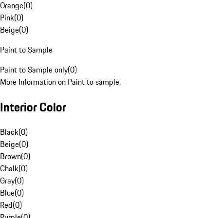
Orange
(
0
)
Pink
(
0
)
Beige
(
0
)
Paint to Sample
Paint to Sample only
(
0
)
More Information on Paint to sample.
Interior Color
Black
(
0
)
Beige
(
0
)
Brown
(
0
)
Chalk
(
0
)
Gray
(
0
)
Blue
(
0
)
Red
(
0
)
Purple
(
0
)