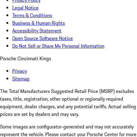
Privacy Policy
Legal Notice
Terms & Conditions
Business & Human Rights
Accessibility Statement
Open Source Software Notice
Do Not Sell or Share My Personal Information
Porsche Cincinnati Kings
Privacy
Sitemap
The Total Manufacturers Suggested Retail Price (MSRP) excludes
taxes, title, registration, other optional or regionally required
equipment, dealer charges, and any potential tariffs. Actual selling
prices are set by dealers and may vary.
Some images are configurator-generated and may not accurately
represent the vehicle. Please contact your Porsche Center for more