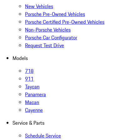
New Vehicles
Porsche Pre-Owned Vehicles
Porsche Certified Pre-Owned Vehicles
Non-Porsche Vehicles
Porsche Car Configurator
Request Test Drive
Models
718
911
Taycan
Panamera
Macan
Cayenne
Service & Parts
Schedule Service