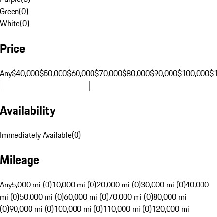
Green
(
0
)
White
(
0
)
Price
Any
$40,000
$50,000
$60,000
$70,000
$80,000
$90,000
$100,000
$
Availability
Immediately Available
(
0
)
Mileage
Any
5,000 mi (0)
10,000 mi (0)
20,000 mi (0)
30,000 mi (0)
40,000
mi (0)
50,000 mi (0)
60,000 mi (0)
70,000 mi (0)
80,000 mi
(0)
90,000 mi (0)
100,000 mi (0)
110,000 mi (0)
120,000 mi