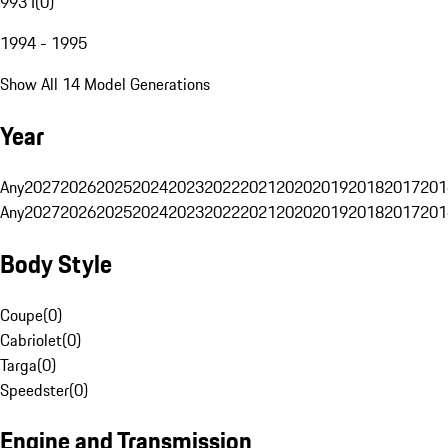
993 I
(
0
)
1994 - 1995
Show All 14 Model Generations
Year
Any
2027
2026
2025
2024
2023
2022
2021
2020
2019
2018
2017
201
Any
2027
2026
2025
2024
2023
2022
2021
2020
2019
2018
2017
201
Body Style
Coupe
(
0
)
Cabriolet
(
0
)
Targa
(
0
)
Speedster
(
0
)
Engine and Transmission