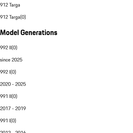
912 Targa
912 Targa
(
0
)
Model Generations
992 II
(
0
)
since 2025
992 I
(
0
)
2020 - 2025
991 II
(
0
)
2017 - 2019
991 I
(
0
)
2012 - 2016