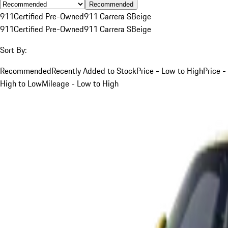
Recommended
911
Certified Pre-Owned
911 Carrera S
Beige
911
Certified Pre-Owned
911 Carrera S
Beige
Sort By:
Recommended
Recently Added to Stock
Price - Low to High
Price -
High to Low
Mileage - Low to High