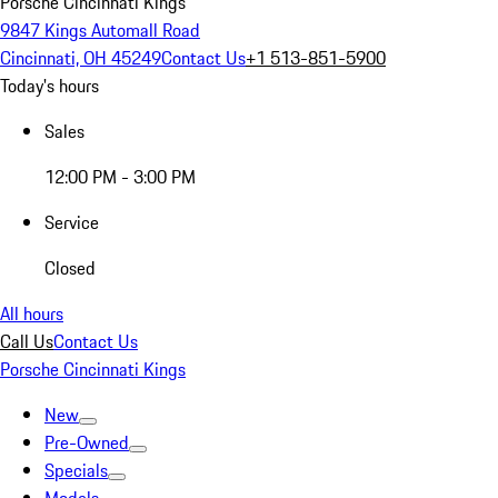
Porsche Cincinnati Kings
9847 Kings Automall Road
Cincinnati, OH 45249
Contact Us
+1 513-851-5900
Today's hours
Sales
12:00 PM - 3:00 PM
Service
Closed
All hours
Call Us
Contact Us
Porsche Cincinnati Kings
New
Pre-Owned
Specials