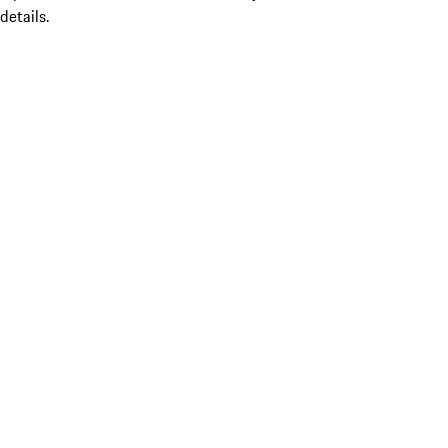
details.