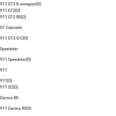
911 GT3 R rennsport
(
0
)
911 GT2
(
0
)
911 GT2 RS
(
0
)
GT Cabriolet
911 GT3 S/C
(
0
)
Speedster
911 Speedster
(
0
)
911
911
(
0
)
911 SC
(
0
)
Carrera RS
911 Carrera RS
(
0
)