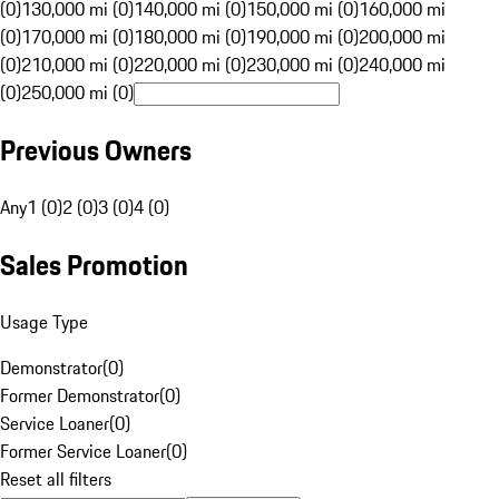
(0)
130,000 mi (0)
140,000 mi (0)
150,000 mi (0)
160,000 mi
(0)
170,000 mi (0)
180,000 mi (0)
190,000 mi (0)
200,000 mi
(0)
210,000 mi (0)
220,000 mi (0)
230,000 mi (0)
240,000 mi
(0)
250,000 mi (0)
Previous Owners
Any
1 (0)
2 (0)
3 (0)
4 (0)
Sales Promotion
Usage Type
Demonstrator
(
0
)
Former Demonstrator
(
0
)
Service Loaner
(
0
)
Former Service Loaner
(
0
)
Reset all filters