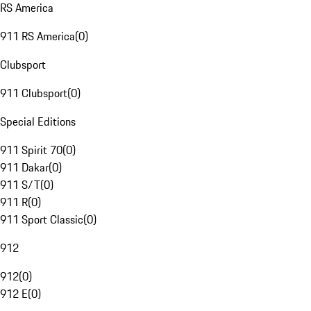
RS America
911 RS America
(
0
)
Clubsport
911 Clubsport
(
0
)
Special Editions
911 Spirit 70
(
0
)
911 Dakar
(
0
)
911 S/T
(
0
)
911 R
(
0
)
911 Sport Classic
(
0
)
912
912
(
0
)
912 E
(
0
)