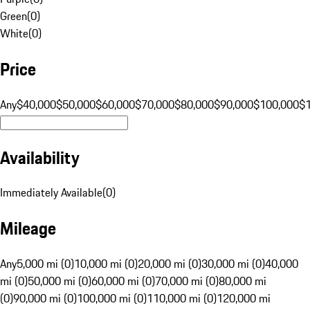
Green
(
0
)
White
(
0
)
Price
Any
$40,000
$50,000
$60,000
$70,000
$80,000
$90,000
$100,000
$
Availability
Immediately Available
(
0
)
Mileage
Any
5,000 mi (0)
10,000 mi (0)
20,000 mi (0)
30,000 mi (0)
40,000
mi (0)
50,000 mi (0)
60,000 mi (0)
70,000 mi (0)
80,000 mi
(0)
90,000 mi (0)
100,000 mi (0)
110,000 mi (0)
120,000 mi