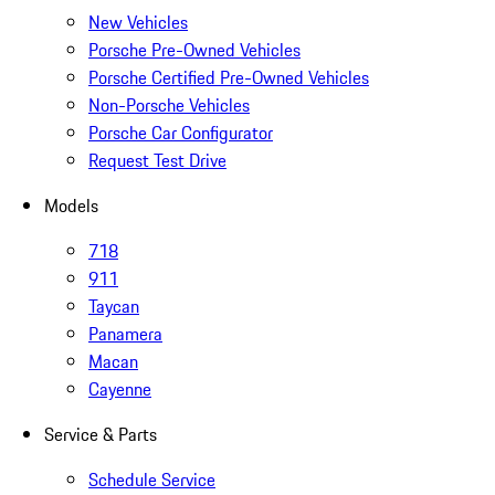
New Vehicles
Porsche Pre-Owned Vehicles
Porsche Certified Pre-Owned Vehicles
Non-Porsche Vehicles
Porsche Car Configurator
Request Test Drive
Models
718
911
Taycan
Panamera
Macan
Cayenne
Service & Parts
Schedule Service