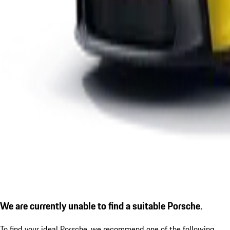
We are currently unable to find a suitable Porsche.
To find your ideal Porsche, we recommend one of the following