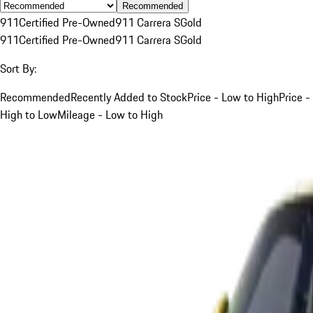
Recommended
911
Certified Pre-Owned
911 Carrera S
Gold
911
Certified Pre-Owned
911 Carrera S
Gold
Sort By:
Recommended
Recently Added to Stock
Price - Low to High
Price -
High to Low
Mileage - Low to High