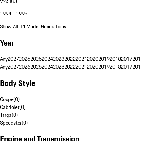
993 I
(
0
)
1994 - 1995
Show All 14 Model Generations
Year
Any
2027
2026
2025
2024
2023
2022
2021
2020
2019
2018
2017
201
Any
2027
2026
2025
2024
2023
2022
2021
2020
2019
2018
2017
201
Body Style
Coupe
(
0
)
Cabriolet
(
0
)
Targa
(
0
)
Speedster
(
0
)
Engine and Transmission