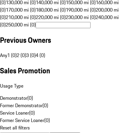
(0)
130,000 mi (0)
140,000 mi (0)
150,000 mi (0)
160,000 mi
(0)
170,000 mi (0)
180,000 mi (0)
190,000 mi (0)
200,000 mi
(0)
210,000 mi (0)
220,000 mi (0)
230,000 mi (0)
240,000 mi
(0)
250,000 mi (0)
Previous Owners
Any
1 (0)
2 (0)
3 (0)
4 (0)
Sales Promotion
Usage Type
Demonstrator
(
0
)
Former Demonstrator
(
0
)
Service Loaner
(
0
)
Former Service Loaner
(
0
)
Reset all filters