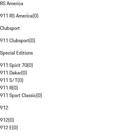
RS America
911 RS America
(
0
)
Clubsport
911 Clubsport
(
0
)
Special Editions
911 Spirit 70
(
0
)
911 Dakar
(
0
)
911 S/T
(
0
)
911 R
(
0
)
911 Sport Classic
(
0
)
912
912
(
0
)
912 E
(
0
)