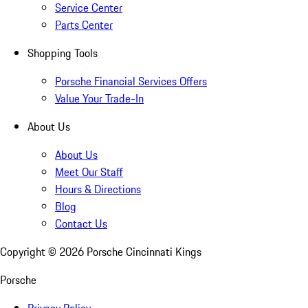
Service Center
Parts Center
Shopping Tools
Porsche Financial Services Offers
Value Your Trade-In
About Us
About Us
Meet Our Staff
Hours & Directions
Blog
Contact Us
Copyright ©
2026
Porsche Cincinnati Kings
Porsche