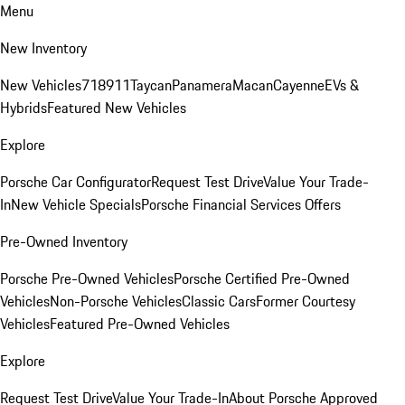
Menu
New Inventory
New Vehicles
718
911
Taycan
Panamera
Macan
Cayenne
EVs &
Hybrids
Featured New Vehicles
Explore
Porsche Car Configurator
Request Test Drive
Value Your Trade-
In
New Vehicle Specials
Porsche Financial Services Offers
Pre-Owned Inventory
Porsche Pre-Owned Vehicles
Porsche Certified Pre-Owned
Vehicles
Non-Porsche Vehicles
Classic Cars
Former Courtesy
Vehicles
Featured Pre-Owned Vehicles
Explore
Request Test Drive
Value Your Trade-In
About Porsche Approved