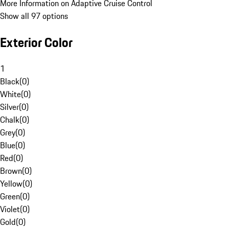
More Information on Adaptive Cruise Control
Show all 97 options
Exterior Color
1
Black
(
0
)
White
(
0
)
Silver
(
0
)
Chalk
(
0
)
Grey
(
0
)
Blue
(
0
)
Red
(
0
)
Brown
(
0
)
Yellow
(
0
)
Green
(
0
)
Violet
(
0
)
Gold
(
0
)