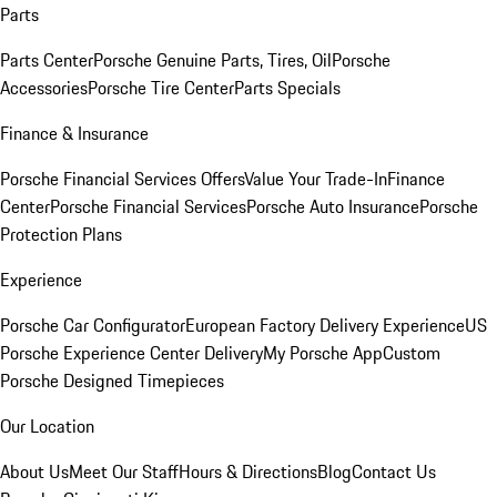
Parts
Parts Center
Porsche Genuine Parts, Tires, Oil
Porsche
Accessories
Porsche Tire Center
Parts Specials
Finance & Insurance
Porsche Financial Services Offers
Value Your Trade-In
Finance
Center
Porsche Financial Services
Porsche Auto Insurance
Porsche
Protection Plans
Experience
Porsche Car Configurator
European Factory Delivery Experience
US
Porsche Experience Center Delivery
My Porsche App
Custom
Porsche Designed Timepieces
Our Location
About Us
Meet Our Staff
Hours & Directions
Blog
Contact Us