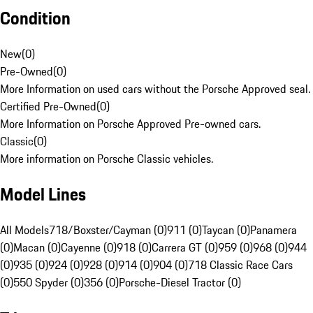
Condition
New
(
0
)
Pre-Owned
(
0
)
More Information on used cars without the Porsche Approved seal.
Certified Pre-Owned
(
0
)
More Information on Porsche Approved Pre-owned cars.
Classic
(
0
)
More information on Porsche Classic vehicles.
Model Lines
All Models
718/Boxster/Cayman (0)
911 (0)
Taycan (0)
Panamera
(0)
Macan (0)
Cayenne (0)
918 (0)
Carrera GT (0)
959 (0)
968 (0)
944
(0)
935 (0)
924 (0)
928 (0)
914 (0)
904 (0)
718 Classic Race Cars
(0)
550 Spyder (0)
356 (0)
Porsche-Diesel Tractor (0)