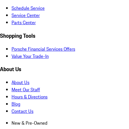
Schedule Service
Service Center
Parts Center
Shopping Tools
Porsche Financial Services Offers
Value Your Trade-In
About Us
About Us
Meet Our Staff
Hours & Directions
Blog
Contact Us
New & Pre-Owned