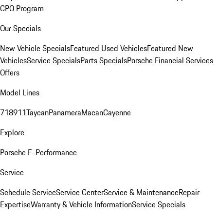
CPO Program
Our Specials
New Vehicle Specials
Featured Used Vehicles
Featured New
Vehicles
Service Specials
Parts Specials
Porsche Financial Services
Offers
Model Lines
718
911
Taycan
Panamera
Macan
Cayenne
Explore
Porsche E-Performance
Service
Schedule Service
Service Center
Service & Maintenance
Repair
Expertise
Warranty & Vehicle Information
Service Specials