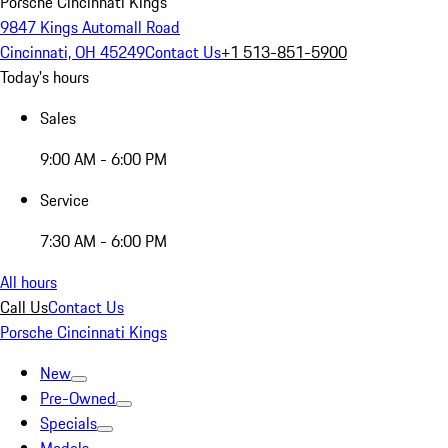
Porsche Cincinnati Kings
9847 Kings Automall Road
Cincinnati, OH 45249
Contact Us
+1 513-851-5900
Today's hours
Sales
9:00 AM - 6:00 PM
Service
7:30 AM - 6:00 PM
All hours
Call Us
Contact Us
Porsche Cincinnati Kings
New
Pre-Owned
Specials