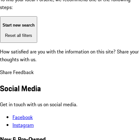
steps:
Start new search
Reset all filters
How satisfied are you with the information on this site?
Share your
thoughts with us.
Share Feedback
Social Media
Get in touch with us on social media.
Facebook
Instagram
New & Pre-Owned