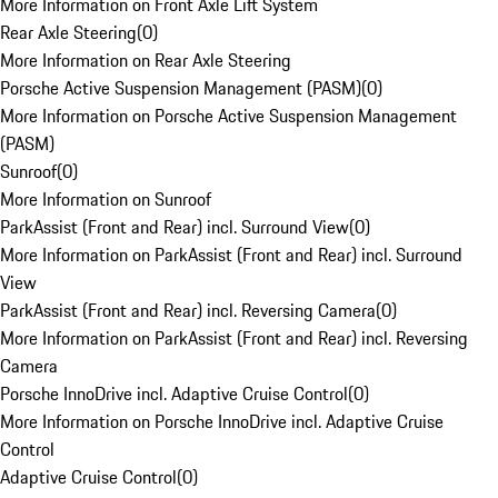
More Information on Front Axle Lift System
Rear Axle Steering
(
0
)
More Information on Rear Axle Steering
Porsche Active Suspension Management (PASM)
(
0
)
More Information on Porsche Active Suspension Management
(PASM)
Sunroof
(
0
)
More Information on Sunroof
ParkAssist (Front and Rear) incl. Surround View
(
0
)
More Information on ParkAssist (Front and Rear) incl. Surround
View
ParkAssist (Front and Rear) incl. Reversing Camera
(
0
)
More Information on ParkAssist (Front and Rear) incl. Reversing
Camera
Porsche InnoDrive incl. Adaptive Cruise Control
(
0
)
More Information on Porsche InnoDrive incl. Adaptive Cruise
Control
Adaptive Cruise Control
(
0
)