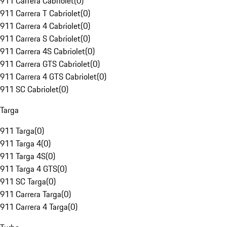
911 Carrera Cabriolet
(
0
)
911 Carrera T Cabriolet
(
0
)
911 Carrera 4 Cabriolet
(
0
)
911 Carrera S Cabriolet
(
0
)
911 Carrera 4S Cabriolet
(
0
)
911 Carrera GTS Cabriolet
(
0
)
911 Carrera 4 GTS Cabriolet
(
0
)
911 SC Cabriolet
(
0
)
Targa
911 Targa
(
0
)
911 Targa 4
(
0
)
911 Targa 4S
(
0
)
911 Targa 4 GTS
(
0
)
911 SC Targa
(
0
)
911 Carrera Targa
(
0
)
911 Carrera 4 Targa
(
0
)