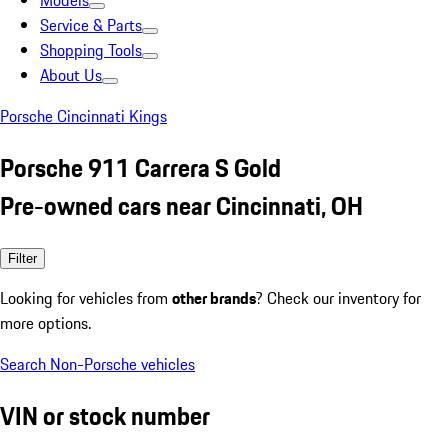
Models
Service & Parts
Shopping Tools
About Us
Porsche Cincinnati Kings
Porsche 911 Carrera S Gold
Pre-owned cars near Cincinnati, OH
Filter
Looking for vehicles from
other brands
? Check our inventory for
more options.
Search Non-Porsche vehicles
VIN or stock number