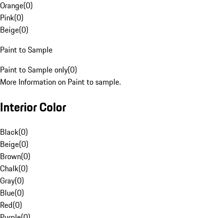
Orange
(
0
)
Pink
(
0
)
Beige
(
0
)
Paint to Sample
Paint to Sample only
(
0
)
More Information on Paint to sample.
Interior Color
Black
(
0
)
Beige
(
0
)
Brown
(
0
)
Chalk
(
0
)
Gray
(
0
)
Blue
(
0
)
Red
(
0
)
Purple
(
0
)