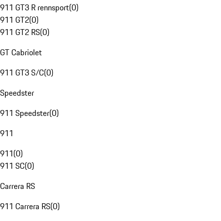
911 GT3 R rennsport
(
0
)
911 GT2
(
0
)
911 GT2 RS
(
0
)
GT Cabriolet
911 GT3 S/C
(
0
)
Speedster
911 Speedster
(
0
)
911
911
(
0
)
911 SC
(
0
)
Carrera RS
911 Carrera RS
(
0
)