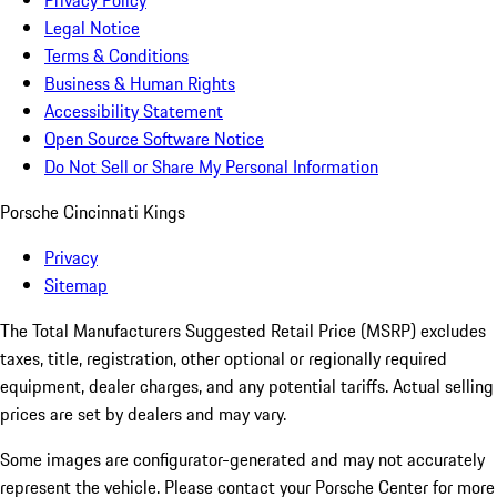
Privacy Policy
Legal Notice
Terms & Conditions
Business & Human Rights
Accessibility Statement
Open Source Software Notice
Do Not Sell or Share My Personal Information
Porsche Cincinnati Kings
Privacy
Sitemap
The Total Manufacturers Suggested Retail Price (MSRP) excludes
taxes, title, registration, other optional or regionally required
equipment, dealer charges, and any potential tariffs. Actual selling
prices are set by dealers and may vary.
Some images are configurator-generated and may not accurately
represent the vehicle. Please contact your Porsche Center for more