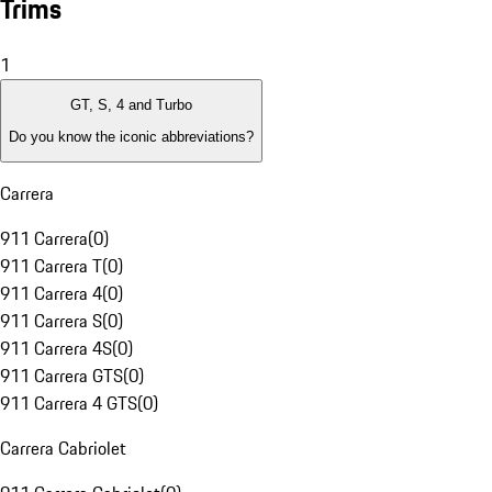
Trims
1
GT, S, 4 and Turbo
Do you know the iconic abbreviations?
Carrera
911 Carrera
(
0
)
911 Carrera T
(
0
)
911 Carrera 4
(
0
)
911 Carrera S
(
0
)
911 Carrera 4S
(
0
)
911 Carrera GTS
(
0
)
911 Carrera 4 GTS
(
0
)
Carrera Cabriolet