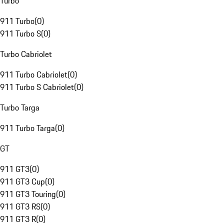
Turbo
911 Turbo
(
0
)
911 Turbo S
(
0
)
Turbo Cabriolet
911 Turbo Cabriolet
(
0
)
911 Turbo S Cabriolet
(
0
)
Turbo Targa
911 Turbo Targa
(
0
)
GT
911 GT3
(
0
)
911 GT3 Cup
(
0
)
911 GT3 Touring
(
0
)
911 GT3 RS
(
0
)
911 GT3 R
(
0
)