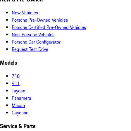
New Vehicles
Porsche Pre-Owned Vehicles
Porsche Certified Pre-Owned Vehicles
Non-Porsche Vehicles
Porsche Car Configurator
Request Test Drive
Models
718
911
Taycan
Panamera
Macan
Cayenne
Service & Parts