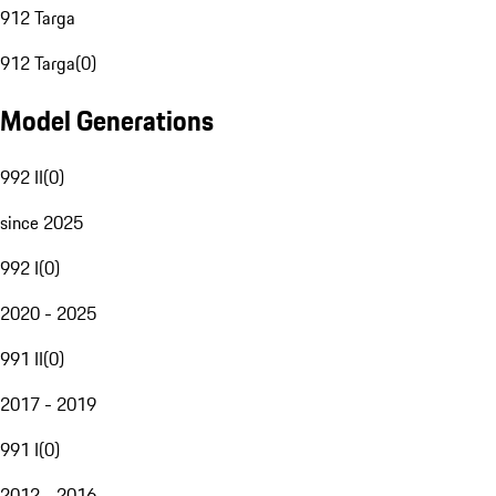
912 Targa
912 Targa
(
0
)
Model Generations
992 II
(
0
)
since 2025
992 I
(
0
)
2020 - 2025
991 II
(
0
)
2017 - 2019
991 I
(
0
)
2012 - 2016