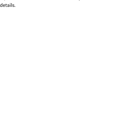
details.