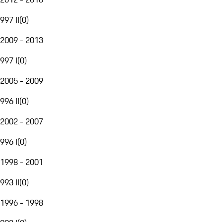
997 II
(
0
)
2009 - 2013
997 I
(
0
)
2005 - 2009
996 II
(
0
)
2002 - 2007
996 I
(
0
)
1998 - 2001
993 II
(
0
)
1996 - 1998