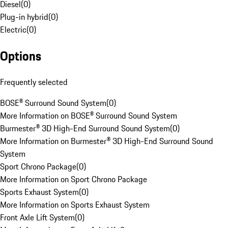
Diesel
(
0
)
Plug-in hybrid
(
0
)
Electric
(
0
)
Options
Frequently selected
BOSE® Surround Sound System
(
0
)
More Information on BOSE® Surround Sound System
Burmester® 3D High-End Surround Sound System
(
0
)
More Information on Burmester® 3D High-End Surround Sound
System
Sport Chrono Package
(
0
)
More Information on Sport Chrono Package
Sports Exhaust System
(
0
)
More Information on Sports Exhaust System
Front Axle Lift System
(
0
)