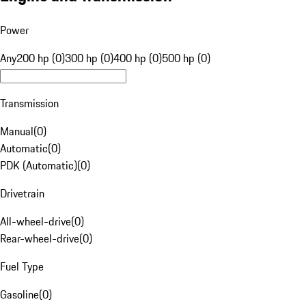
Power
Any
200 hp (0)
300 hp (0)
400 hp (0)
500 hp (0)
Transmission
Manual
(
0
)
Automatic
(
0
)
PDK (Automatic)
(
0
)
Drivetrain
All-wheel-drive
(
0
)
Rear-wheel-drive
(
0
)
Fuel Type
Gasoline
(
0
)