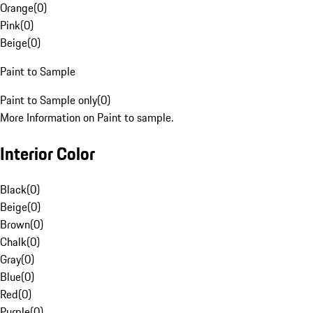
Orange
(
0
)
Pink
(
0
)
Beige
(
0
)
Paint to Sample
Paint to Sample only
(
0
)
More Information on Paint to sample.
Interior Color
Black
(
0
)
Beige
(
0
)
Brown
(
0
)
Chalk
(
0
)
Gray
(
0
)
Blue
(
0
)
Red
(
0
)
Purple
(
0
)