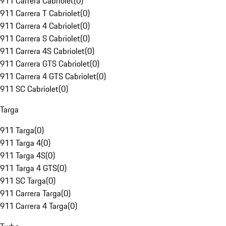
911 Carrera Cabriolet
(
0
)
911 Carrera T Cabriolet
(
0
)
911 Carrera 4 Cabriolet
(
0
)
911 Carrera S Cabriolet
(
0
)
911 Carrera 4S Cabriolet
(
0
)
911 Carrera GTS Cabriolet
(
0
)
911 Carrera 4 GTS Cabriolet
(
0
)
911 SC Cabriolet
(
0
)
Targa
911 Targa
(
0
)
911 Targa 4
(
0
)
911 Targa 4S
(
0
)
911 Targa 4 GTS
(
0
)
911 SC Targa
(
0
)
911 Carrera Targa
(
0
)
911 Carrera 4 Targa
(
0
)