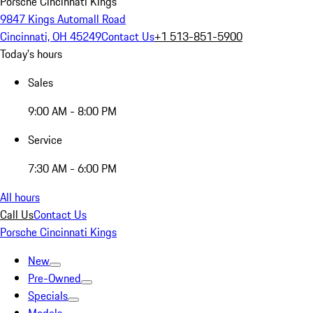
Porsche Cincinnati Kings
9847 Kings Automall Road
Cincinnati, OH 45249
Contact Us
+1 513-851-5900
Today's hours
Sales
9:00 AM - 8:00 PM
Service
7:30 AM - 6:00 PM
All hours
Call Us
Contact Us
Porsche Cincinnati Kings
New
Pre-Owned
Specials