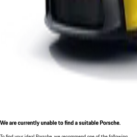
We are currently unable to find a suitable Porsche.
To find your ideal Porsche, we recommend one of the following