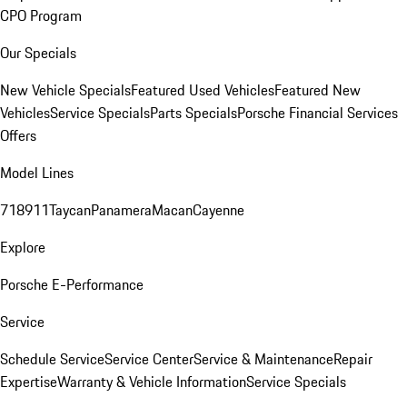
CPO Program
Our Specials
New Vehicle Specials
Featured Used Vehicles
Featured New
Vehicles
Service Specials
Parts Specials
Porsche Financial Services
Offers
Model Lines
718
911
Taycan
Panamera
Macan
Cayenne
Explore
Porsche E-Performance
Service
Schedule Service
Service Center
Service & Maintenance
Repair
Expertise
Warranty & Vehicle Information
Service Specials