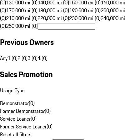
(0)
130,000 mi (0)
140,000 mi (0)
150,000 mi (0)
160,000 mi
(0)
170,000 mi (0)
180,000 mi (0)
190,000 mi (0)
200,000 mi
(0)
210,000 mi (0)
220,000 mi (0)
230,000 mi (0)
240,000 mi
(0)
250,000 mi (0)
Previous Owners
Any
1 (0)
2 (0)
3 (0)
4 (0)
Sales Promotion
Usage Type
Demonstrator
(
0
)
Former Demonstrator
(
0
)
Service Loaner
(
0
)
Former Service Loaner
(
0
)
Reset all filters