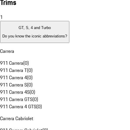
Trims
1
GT, S, 4 and Turbo
Do you know the iconic abbreviations?
Carrera
911 Carrera
(
0
)
911 Carrera T
(
0
)
911 Carrera 4
(
0
)
911 Carrera S
(
0
)
911 Carrera 4S
(
0
)
911 Carrera GTS
(
0
)
911 Carrera 4 GTS
(
0
)
Carrera Cabriolet