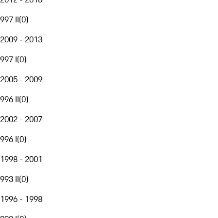
997 II
(
0
)
2009 - 2013
997 I
(
0
)
2005 - 2009
996 II
(
0
)
2002 - 2007
996 I
(
0
)
1998 - 2001
993 II
(
0
)
1996 - 1998