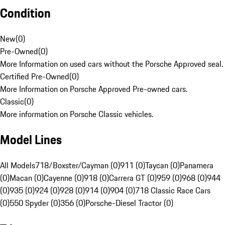
Condition
New
(
0
)
Pre-Owned
(
0
)
More Information on used cars without the Porsche Approved seal.
Certified Pre-Owned
(
0
)
More Information on Porsche Approved Pre-owned cars.
Classic
(
0
)
More information on Porsche Classic vehicles.
Model Lines
All Models
718/Boxster/Cayman (0)
911 (0)
Taycan (0)
Panamera
(0)
Macan (0)
Cayenne (0)
918 (0)
Carrera GT (0)
959 (0)
968 (0)
944
(0)
935 (0)
924 (0)
928 (0)
914 (0)
904 (0)
718 Classic Race Cars
(0)
550 Spyder (0)
356 (0)
Porsche-Diesel Tractor (0)