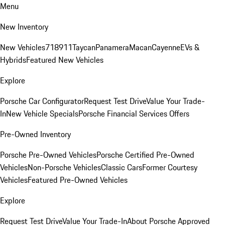
Menu
New Inventory
New Vehicles
718
911
Taycan
Panamera
Macan
Cayenne
EVs &
Hybrids
Featured New Vehicles
Explore
Porsche Car Configurator
Request Test Drive
Value Your Trade-
In
New Vehicle Specials
Porsche Financial Services Offers
Pre-Owned Inventory
Porsche Pre-Owned Vehicles
Porsche Certified Pre-Owned
Vehicles
Non-Porsche Vehicles
Classic Cars
Former Courtesy
Vehicles
Featured Pre-Owned Vehicles
Explore
Request Test Drive
Value Your Trade-In
About Porsche Approved