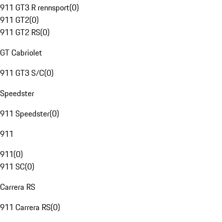
911 GT3 R rennsport
(
0
)
911 GT2
(
0
)
911 GT2 RS
(
0
)
GT Cabriolet
911 GT3 S/C
(
0
)
Speedster
911 Speedster
(
0
)
911
911
(
0
)
911 SC
(
0
)
Carrera RS
911 Carrera RS
(
0
)