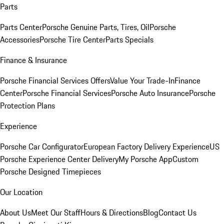
Parts
Parts Center
Porsche Genuine Parts, Tires, Oil
Porsche
Accessories
Porsche Tire Center
Parts Specials
Finance & Insurance
Porsche Financial Services Offers
Value Your Trade-In
Finance
Center
Porsche Financial Services
Porsche Auto Insurance
Porsche
Protection Plans
Experience
Porsche Car Configurator
European Factory Delivery Experience
US
Porsche Experience Center Delivery
My Porsche App
Custom
Porsche Designed Timepieces
Our Location
About Us
Meet Our Staff
Hours & Directions
Blog
Contact Us