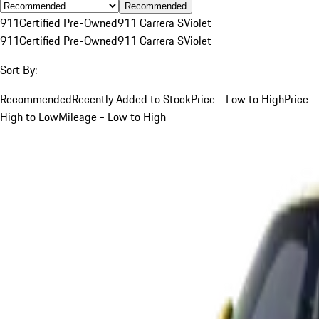
Recommended
911
Certified Pre-Owned
911 Carrera S
Violet
911
Certified Pre-Owned
911 Carrera S
Violet
Sort By:
Recommended
Recently Added to Stock
Price - Low to High
Price -
High to Low
Mileage - Low to High