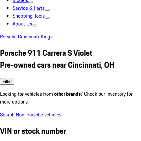
Models
Service & Parts
Shopping Tools
About Us
Porsche Cincinnati Kings
Porsche 911 Carrera S Violet
Pre-owned cars near Cincinnati, OH
Filter
Looking for vehicles from
other brands
? Check our inventory for
more options.
Search Non-Porsche vehicles
VIN or stock number