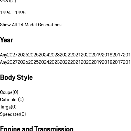
993 I
(
0
)
1994 - 1995
Show All 14 Model Generations
Year
Any
2027
2026
2025
2024
2023
2022
2021
2020
2019
2018
2017
201
Any
2027
2026
2025
2024
2023
2022
2021
2020
2019
2018
2017
201
Body Style
Coupe
(
0
)
Cabriolet
(
0
)
Targa
(
0
)
Speedster
(
0
)
Engine and Transmission