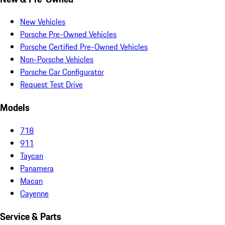
New Vehicles
Porsche Pre-Owned Vehicles
Porsche Certified Pre-Owned Vehicles
Non-Porsche Vehicles
Porsche Car Configurator
Request Test Drive
Models
718
911
Taycan
Panamera
Macan
Cayenne
Service & Parts