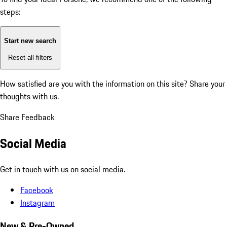
steps:
Start new search
Reset all filters
How satisfied are you with the information on this site?
Share your
thoughts with us.
Share Feedback
Social Media
Get in touch with us on social media.
Facebook
Instagram
New & Pre-Owned