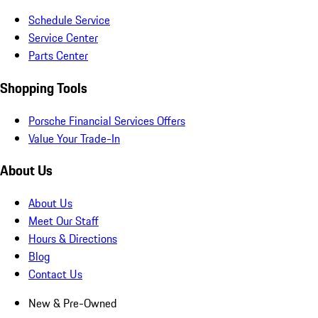
Schedule Service
Service Center
Parts Center
Shopping Tools
Porsche Financial Services Offers
Value Your Trade-In
About Us
About Us
Meet Our Staff
Hours & Directions
Blog
Contact Us
New & Pre-Owned