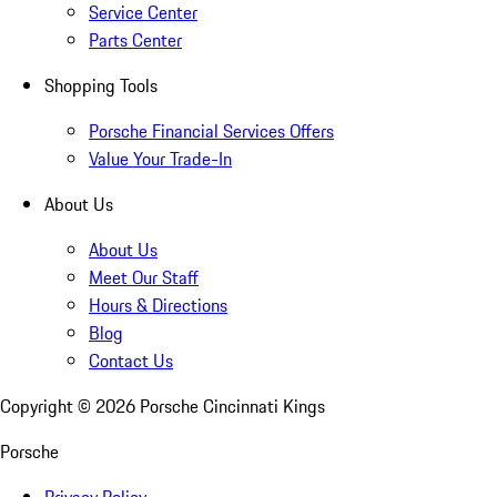
Service Center
Parts Center
Shopping Tools
Porsche Financial Services Offers
Value Your Trade-In
About Us
About Us
Meet Our Staff
Hours & Directions
Blog
Contact Us
Copyright ©
2026
Porsche Cincinnati Kings
Porsche