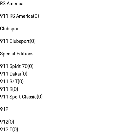
RS America
911 RS America
(
0
)
Clubsport
911 Clubsport
(
0
)
Special Editions
911 Spirit 70
(
0
)
911 Dakar
(
0
)
911 S/T
(
0
)
911 R
(
0
)
911 Sport Classic
(
0
)
912
912
(
0
)
912 E
(
0
)