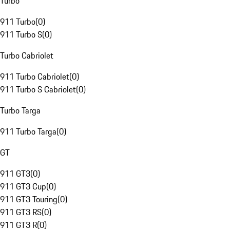
Turbo
911 Turbo
(
0
)
911 Turbo S
(
0
)
Turbo Cabriolet
911 Turbo Cabriolet
(
0
)
911 Turbo S Cabriolet
(
0
)
Turbo Targa
911 Turbo Targa
(
0
)
GT
911 GT3
(
0
)
911 GT3 Cup
(
0
)
911 GT3 Touring
(
0
)
911 GT3 RS
(
0
)
911 GT3 R
(
0
)