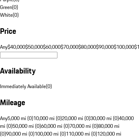
Green
(
0
)
White
(
0
)
Price
Any
$40,000
$50,000
$60,000
$70,000
$80,000
$90,000
$100,000
$
Availability
Immediately Available
(
0
)
Mileage
Any
5,000 mi (0)
10,000 mi (0)
20,000 mi (0)
30,000 mi (0)
40,000
mi (0)
50,000 mi (0)
60,000 mi (0)
70,000 mi (0)
80,000 mi
(0)
90,000 mi (0)
100,000 mi (0)
110,000 mi (0)
120,000 mi