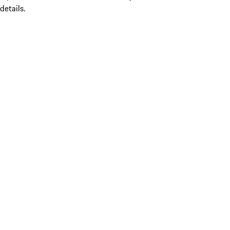
details.