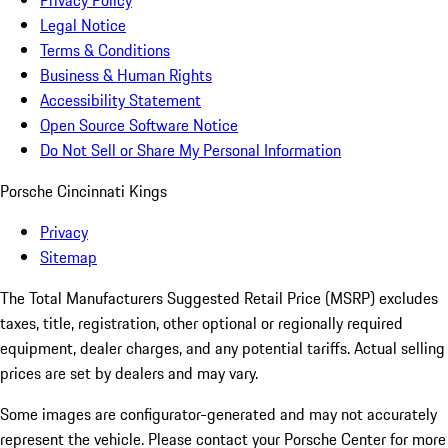
Privacy Policy
Legal Notice
Terms & Conditions
Business & Human Rights
Accessibility Statement
Open Source Software Notice
Do Not Sell or Share My Personal Information
Porsche Cincinnati Kings
Privacy
Sitemap
The Total Manufacturers Suggested Retail Price (MSRP) excludes
taxes, title, registration, other optional or regionally required
equipment, dealer charges, and any potential tariffs. Actual selling
prices are set by dealers and may vary.
Some images are configurator-generated and may not accurately
represent the vehicle. Please contact your Porsche Center for more