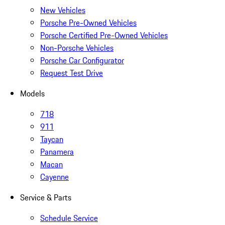
New Vehicles
Porsche Pre-Owned Vehicles
Porsche Certified Pre-Owned Vehicles
Non-Porsche Vehicles
Porsche Car Configurator
Request Test Drive
Models
718
911
Taycan
Panamera
Macan
Cayenne
Service & Parts
Schedule Service