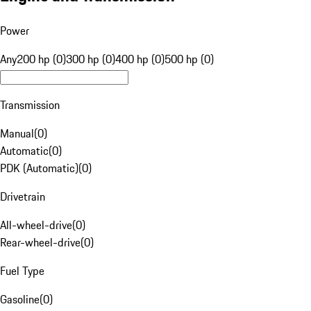
Power
Any
200 hp (0)
300 hp (0)
400 hp (0)
500 hp (0)
Transmission
Manual
(
0
)
Automatic
(
0
)
PDK (Automatic)
(
0
)
Drivetrain
All-wheel-drive
(
0
)
Rear-wheel-drive
(
0
)
Fuel Type
Gasoline
(
0
)