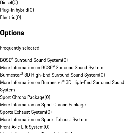
Diesel
(
0
)
Plug-in hybrid
(
0
)
Electric
(
0
)
Options
Frequently selected
BOSE® Surround Sound System
(
0
)
More Information on BOSE® Surround Sound System
Burmester® 3D High-End Surround Sound System
(
0
)
More Information on Burmester® 3D High-End Surround Sound
System
Sport Chrono Package
(
0
)
More Information on Sport Chrono Package
Sports Exhaust System
(
0
)
More Information on Sports Exhaust System
Front Axle Lift System
(
0
)