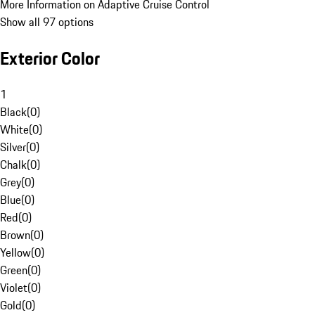
More Information on Adaptive Cruise Control
Show all 97 options
Exterior Color
1
Black
(
0
)
White
(
0
)
Silver
(
0
)
Chalk
(
0
)
Grey
(
0
)
Blue
(
0
)
Red
(
0
)
Brown
(
0
)
Yellow
(
0
)
Green
(
0
)
Violet
(
0
)
Gold
(
0
)