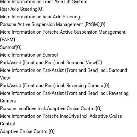
More Information on Front Axle Lift System
Rear Axle Steering
(
0
)
More Information on Rear Axle Steering
Porsche Active Suspension Management (PASM)
(
0
)
More Information on Porsche Active Suspension Management
(PASM)
Sunroof
(
0
)
More Information on Sunroof
ParkAssist (Front and Rear) incl. Surround View
(
0
)
More Information on ParkAssist (Front and Rear) incl. Surround
View
ParkAssist (Front and Rear) incl. Reversing Camera
(
0
)
More Information on ParkAssist (Front and Rear) incl. Reversing
Camera
Porsche InnoDrive incl. Adaptive Cruise Control
(
0
)
More Information on Porsche InnoDrive incl. Adaptive Cruise
Control
Adaptive Cruise Control
(
0
)