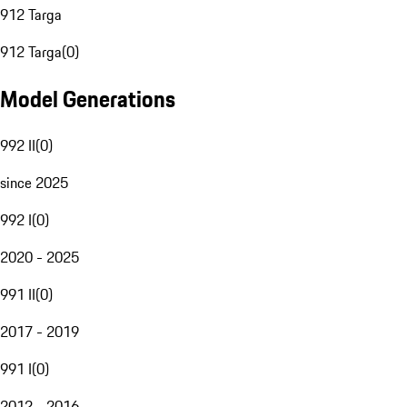
912 Targa
912 Targa
(
0
)
Model Generations
992 II
(
0
)
since 2025
992 I
(
0
)
2020 - 2025
991 II
(
0
)
2017 - 2019
991 I
(
0
)
2012 - 2016