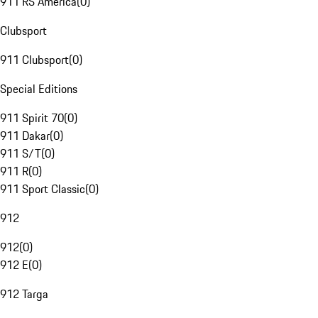
911 RS America
(
0
)
Clubsport
911 Clubsport
(
0
)
Special Editions
911 Spirit 70
(
0
)
911 Dakar
(
0
)
911 S/T
(
0
)
911 R
(
0
)
911 Sport Classic
(
0
)
912
912
(
0
)
912 E
(
0
)
912 Targa