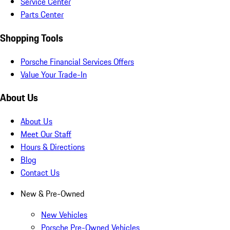
Service Center
Parts Center
Shopping Tools
Porsche Financial Services Offers
Value Your Trade-In
About Us
About Us
Meet Our Staff
Hours & Directions
Blog
Contact Us
New & Pre-Owned
New Vehicles
Porsche Pre-Owned Vehicles