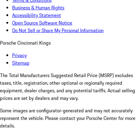
Terms & Conditions
Business & Human Rights
Accessibility Statement
Open Source Software Notice
Do Not Sell or Share My Personal Information
Porsche Cincinnati Kings
Privacy
Sitemap
The Total Manufacturers Suggested Retail Price (MSRP) excludes
taxes, title, registration, other optional or regionally required
equipment, dealer charges, and any potential tariffs. Actual selling
prices are set by dealers and may vary.
Some images are configurator-generated and may not accurately
represent the vehicle. Please contact your Porsche Center for more
details.