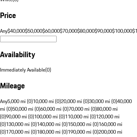
Price
Any
$40,000
$50,000
$60,000
$70,000
$80,000
$90,000
$100,000
$
Availability
Immediately Available
(
0
)
Mileage
Any
5,000 mi (0)
10,000 mi (0)
20,000 mi (0)
30,000 mi (0)
40,000
mi (0)
50,000 mi (0)
60,000 mi (0)
70,000 mi (0)
80,000 mi
(0)
90,000 mi (0)
100,000 mi (0)
110,000 mi (0)
120,000 mi
(0)
130,000 mi (0)
140,000 mi (0)
150,000 mi (0)
160,000 mi
(0)
170,000 mi (0)
180,000 mi (0)
190,000 mi (0)
200,000 mi