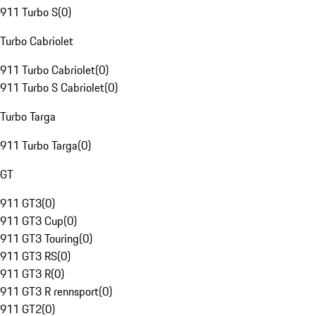
911 Turbo S
(
0
)
Turbo Cabriolet
911 Turbo Cabriolet
(
0
)
911 Turbo S Cabriolet
(
0
)
Turbo Targa
911 Turbo Targa
(
0
)
GT
911 GT3
(
0
)
911 GT3 Cup
(
0
)
911 GT3 Touring
(
0
)
911 GT3 RS
(
0
)
911 GT3 R
(
0
)
911 GT3 R rennsport
(
0
)
911 GT2
(
0
)