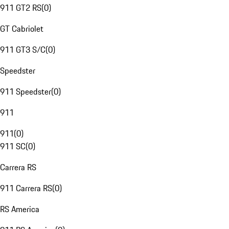
911 GT2 RS
(
0
)
GT Cabriolet
911 GT3 S/C
(
0
)
Speedster
911 Speedster
(
0
)
911
911
(
0
)
911 SC
(
0
)
Carrera RS
911 Carrera RS
(
0
)
RS America