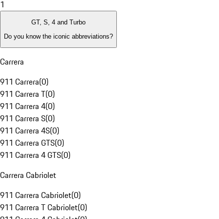
1
GT, S, 4 and Turbo
Do you know the iconic abbreviations?
Carrera
911 Carrera
(
0
)
911 Carrera T
(
0
)
911 Carrera 4
(
0
)
911 Carrera S
(
0
)
911 Carrera 4S
(
0
)
911 Carrera GTS
(
0
)
911 Carrera 4 GTS
(
0
)
Carrera Cabriolet
911 Carrera Cabriolet
(
0
)
911 Carrera T Cabriolet
(
0
)