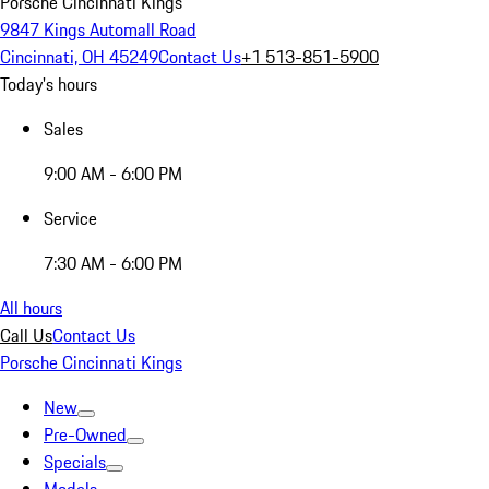
Porsche Cincinnati Kings
9847 Kings Automall Road
Cincinnati, OH 45249
Contact Us
+1 513-851-5900
Today's hours
Sales
9:00 AM - 6:00 PM
Service
7:30 AM - 6:00 PM
All hours
Call Us
Contact Us
Porsche Cincinnati Kings
New
Pre-Owned
Specials