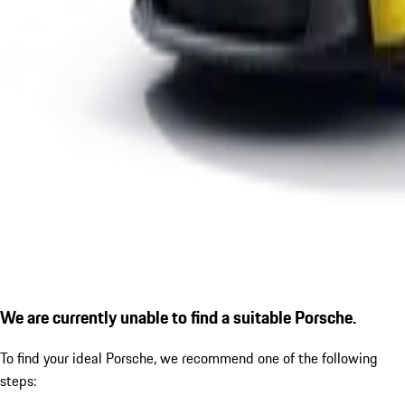
We are currently unable to find a suitable Porsche.
To find your ideal Porsche, we recommend one of the following
steps: