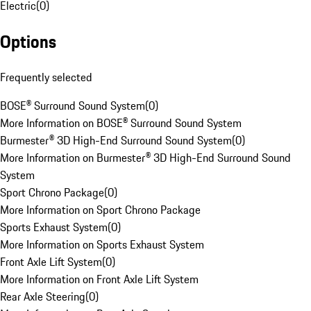
Electric
(
0
)
Options
Frequently selected
BOSE® Surround Sound System
(
0
)
More Information on BOSE® Surround Sound System
Burmester® 3D High-End Surround Sound System
(
0
)
More Information on Burmester® 3D High-End Surround Sound
System
Sport Chrono Package
(
0
)
More Information on Sport Chrono Package
Sports Exhaust System
(
0
)
More Information on Sports Exhaust System
Front Axle Lift System
(
0
)
More Information on Front Axle Lift System
Rear Axle Steering
(
0
)