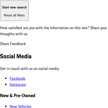
Start new search
Reset all filters
How satisfied are you with the information on this site?
Share your
thoughts with us.
Share Feedback
Social Media
Get in touch with us on social media.
Facebook
Instagram
New & Pre-Owned
New Vehicles