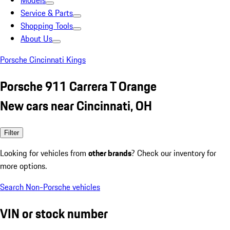
Models
Service & Parts
Shopping Tools
About Us
Porsche Cincinnati Kings
Porsche 911 Carrera T Orange
New cars near Cincinnati, OH
Filter
Looking for vehicles from
other brands
? Check our inventory for
more options.
Search Non-Porsche vehicles
VIN or stock number