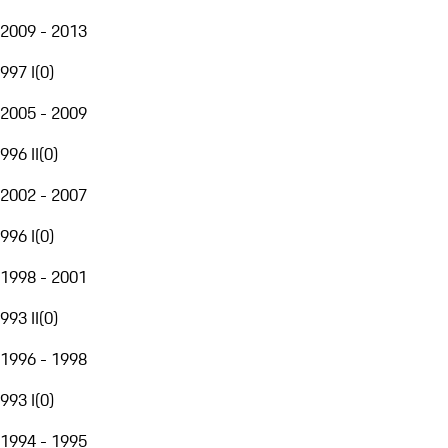
2009 - 2013
997 I
(
0
)
2005 - 2009
996 II
(
0
)
2002 - 2007
996 I
(
0
)
1998 - 2001
993 II
(
0
)
1996 - 1998
993 I
(
0
)
1994 - 1995