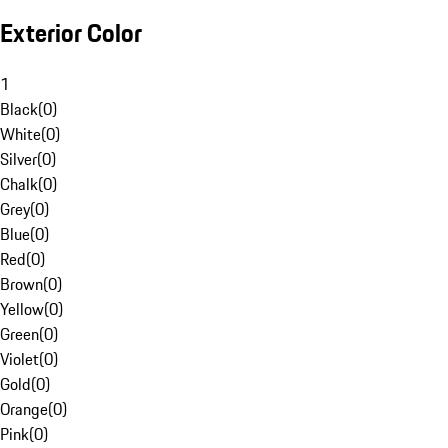
Exterior Color
1
Black
(
0
)
White
(
0
)
Silver
(
0
)
Chalk
(
0
)
Grey
(
0
)
Blue
(
0
)
Red
(
0
)
Brown
(
0
)
Yellow
(
0
)
Green
(
0
)
Violet
(
0
)
Gold
(
0
)
Orange
(
0
)
Pink
(
0
)