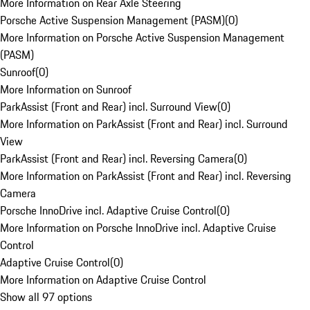
More Information on Rear Axle Steering
Porsche Active Suspension Management (PASM)
(
0
)
More Information on Porsche Active Suspension Management
(PASM)
Sunroof
(
0
)
More Information on Sunroof
ParkAssist (Front and Rear) incl. Surround View
(
0
)
More Information on ParkAssist (Front and Rear) incl. Surround
View
ParkAssist (Front and Rear) incl. Reversing Camera
(
0
)
More Information on ParkAssist (Front and Rear) incl. Reversing
Camera
Porsche InnoDrive incl. Adaptive Cruise Control
(
0
)
More Information on Porsche InnoDrive incl. Adaptive Cruise
Control
Adaptive Cruise Control
(
0
)
More Information on Adaptive Cruise Control
Show all 97 options