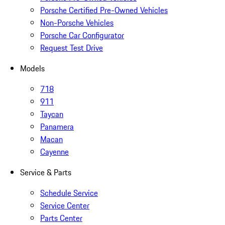
Porsche Certified Pre-Owned Vehicles
Non-Porsche Vehicles
Porsche Car Configurator
Request Test Drive
Models
718
911
Taycan
Panamera
Macan
Cayenne
Service & Parts
Schedule Service
Service Center
Parts Center