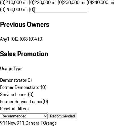
(0)
210,000 mi (0)
220,000 mi (0)
230,000 mi (0)
240,000 mi
(0)
250,000 mi (0)
Previous Owners
Any
1 (0)
2 (0)
3 (0)
4 (0)
Sales Promotion
Usage Type
Demonstrator
(
0
)
Former Demonstrator
(
0
)
Service Loaner
(
0
)
Former Service Loaner
(
0
)
Reset all filters
Recommended
911
New
911 Carrera T
Orange