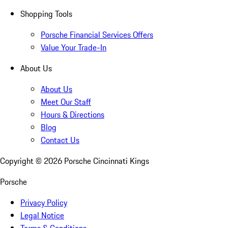
Shopping Tools
Porsche Financial Services Offers
Value Your Trade-In
About Us
About Us
Meet Our Staff
Hours & Directions
Blog
Contact Us
Copyright ©
2026
Porsche Cincinnati Kings
Porsche
Privacy Policy
Legal Notice