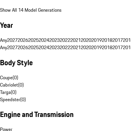
Show All 14 Model Generations
Year
Any
2027
2026
2025
2024
2023
2022
2021
2020
2019
2018
2017
201
Any
2027
2026
2025
2024
2023
2022
2021
2020
2019
2018
2017
201
Body Style
Coupe
(
0
)
Cabriolet
(
0
)
Targa
(
0
)
Speedster
(
0
)
Engine and Transmission
Power