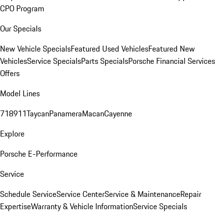
CPO Program
Our Specials
New Vehicle Specials
Featured Used Vehicles
Featured New
Vehicles
Service Specials
Parts Specials
Porsche Financial Services
Offers
Model Lines
718
911
Taycan
Panamera
Macan
Cayenne
Explore
Porsche E-Performance
Service
Schedule Service
Service Center
Service & Maintenance
Repair
Expertise
Warranty & Vehicle Information
Service Specials