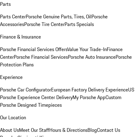
Parts
Parts Center
Porsche Genuine Parts, Tires, Oil
Porsche
Accessories
Porsche Tire Center
Parts Specials
Finance & Insurance
Porsche Financial Services Offers
Value Your Trade-In
Finance
Center
Porsche Financial Services
Porsche Auto Insurance
Porsche
Protection Plans
Experience
Porsche Car Configurator
European Factory Delivery Experience
US
Porsche Experience Center Delivery
My Porsche App
Custom
Porsche Designed Timepieces
Our Location
About Us
Meet Our Staff
Hours & Directions
Blog
Contact Us