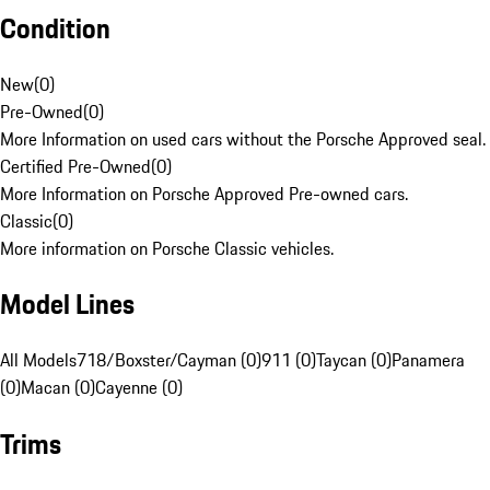
Condition
New
(
0
)
Pre-Owned
(
0
)
More Information on used cars without the Porsche Approved seal.
Certified Pre-Owned
(
0
)
More Information on Porsche Approved Pre-owned cars.
Classic
(
0
)
More information on Porsche Classic vehicles.
Model Lines
All Models
718/Boxster/Cayman (0)
911 (0)
Taycan (0)
Panamera
(0)
Macan (0)
Cayenne (0)
Trims