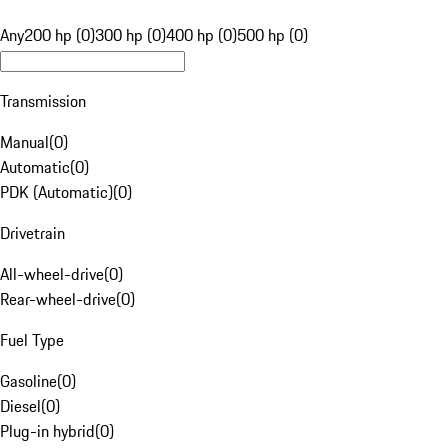
Any
200 hp (0)
300 hp (0)
400 hp (0)
500 hp (0)
Transmission
Manual
(
0
)
Automatic
(
0
)
PDK (Automatic)
(
0
)
Drivetrain
All-wheel-drive
(
0
)
Rear-wheel-drive
(
0
)
Fuel Type
Gasoline
(
0
)
Diesel
(
0
)
Plug-in hybrid
(
0
)