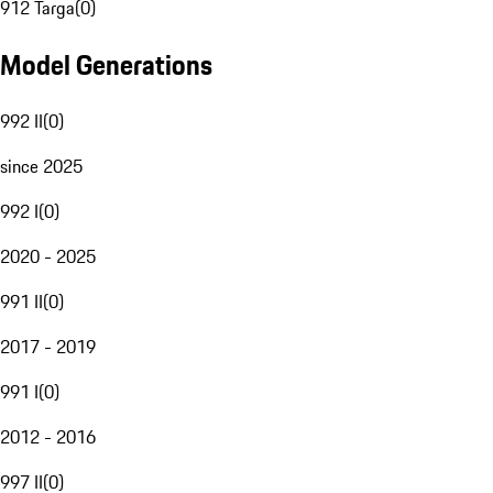
912 Targa
(
0
)
Model Generations
992 II
(
0
)
since 2025
992 I
(
0
)
2020 - 2025
991 II
(
0
)
2017 - 2019
991 I
(
0
)
2012 - 2016
997 II
(
0
)