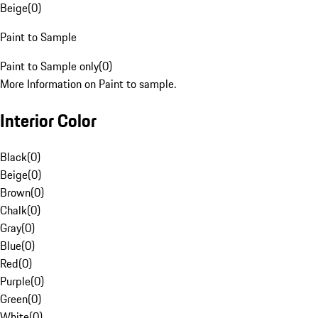
Beige
(
0
)
Paint to Sample
Paint to Sample only
(
0
)
More Information on Paint to sample.
Interior Color
Black
(
0
)
Beige
(
0
)
Brown
(
0
)
Chalk
(
0
)
Gray
(
0
)
Blue
(
0
)
Red
(
0
)
Purple
(
0
)
Green
(
0
)
White
(
0
)