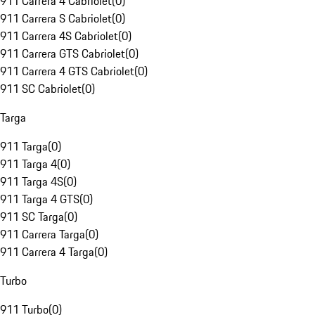
911 Carrera 4 Cabriolet
(
0
)
911 Carrera S Cabriolet
(
0
)
911 Carrera 4S Cabriolet
(
0
)
911 Carrera GTS Cabriolet
(
0
)
911 Carrera 4 GTS Cabriolet
(
0
)
911 SC Cabriolet
(
0
)
Targa
911 Targa
(
0
)
911 Targa 4
(
0
)
911 Targa 4S
(
0
)
911 Targa 4 GTS
(
0
)
911 SC Targa
(
0
)
911 Carrera Targa
(
0
)
911 Carrera 4 Targa
(
0
)
Turbo
911 Turbo
(
0
)