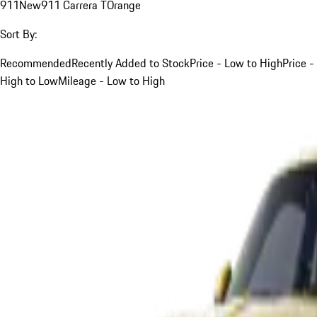
911
New
911 Carrera T
Orange
Sort By:
Recommended
Recently Added to Stock
Price - Low to High
Price -
High to Low
Mileage - Low to High