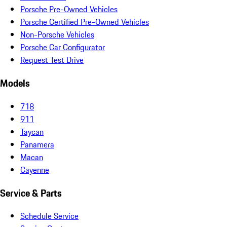
Porsche Pre-Owned Vehicles
Porsche Certified Pre-Owned Vehicles
Non-Porsche Vehicles
Porsche Car Configurator
Request Test Drive
Models
718
911
Taycan
Panamera
Macan
Cayenne
Service & Parts
Schedule Service