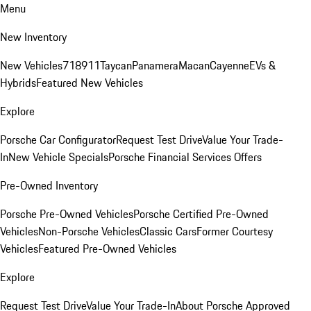
Menu
New Inventory
New Vehicles
718
911
Taycan
Panamera
Macan
Cayenne
EVs &
Hybrids
Featured New Vehicles
Explore
Porsche Car Configurator
Request Test Drive
Value Your Trade-
In
New Vehicle Specials
Porsche Financial Services Offers
Pre-Owned Inventory
Porsche Pre-Owned Vehicles
Porsche Certified Pre-Owned
Vehicles
Non-Porsche Vehicles
Classic Cars
Former Courtesy
Vehicles
Featured Pre-Owned Vehicles
Explore
Request Test Drive
Value Your Trade-In
About Porsche Approved