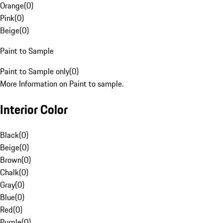
Orange
(
0
)
Pink
(
0
)
Beige
(
0
)
Paint to Sample
Paint to Sample only
(
0
)
More Information on Paint to sample.
Interior Color
Black
(
0
)
Beige
(
0
)
Brown
(
0
)
Chalk
(
0
)
Gray
(
0
)
Blue
(
0
)
Red
(
0
)
Purple
(
0
)