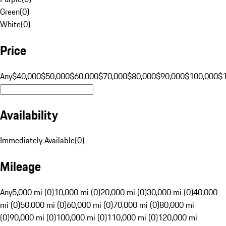
Green
(
0
)
White
(
0
)
Price
Any
$40,000
$50,000
$60,000
$70,000
$80,000
$90,000
$100,000
$
Availability
Immediately Available
(
0
)
Mileage
Any
5,000 mi (0)
10,000 mi (0)
20,000 mi (0)
30,000 mi (0)
40,000
mi (0)
50,000 mi (0)
60,000 mi (0)
70,000 mi (0)
80,000 mi
(0)
90,000 mi (0)
100,000 mi (0)
110,000 mi (0)
120,000 mi