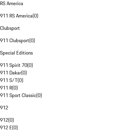
RS America
911 RS America
(
0
)
Clubsport
911 Clubsport
(
0
)
Special Editions
911 Spirit 70
(
0
)
911 Dakar
(
0
)
911 S/T
(
0
)
911 R
(
0
)
911 Sport Classic
(
0
)
912
912
(
0
)
912 E
(
0
)