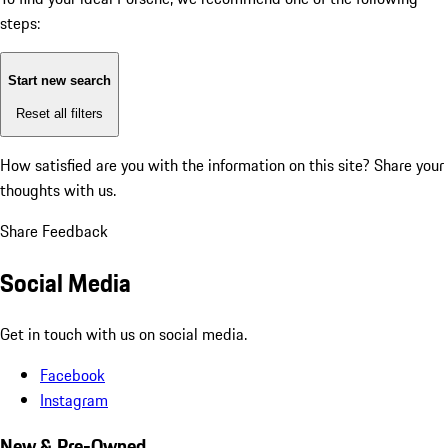
steps:
Start new search
Reset all filters
How satisfied are you with the information on this site?
Share your
thoughts with us.
Share Feedback
Social Media
Get in touch with us on social media.
Facebook
Instagram
New & Pre-Owned