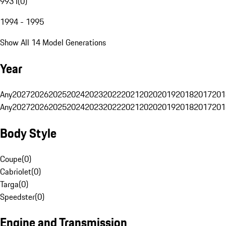
993 I
(
0
)
1994 - 1995
Show All 14 Model Generations
Year
Any
2027
2026
2025
2024
2023
2022
2021
2020
2019
2018
2017
201
Any
2027
2026
2025
2024
2023
2022
2021
2020
2019
2018
2017
201
Body Style
Coupe
(
0
)
Cabriolet
(
0
)
Targa
(
0
)
Speedster
(
0
)
Engine and Transmission