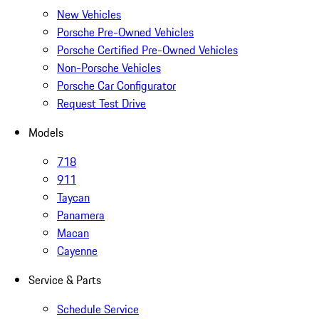
New Vehicles
Porsche Pre-Owned Vehicles
Porsche Certified Pre-Owned Vehicles
Non-Porsche Vehicles
Porsche Car Configurator
Request Test Drive
Models
718
911
Taycan
Panamera
Macan
Cayenne
Service & Parts
Schedule Service