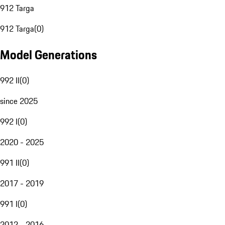
912 Targa
912 Targa
(
0
)
Model Generations
992 II
(
0
)
since 2025
992 I
(
0
)
2020 - 2025
991 II
(
0
)
2017 - 2019
991 I
(
0
)
2012 - 2016