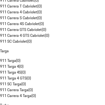
911 Carrera Cabriolet
(
0
)
911 Carrera T Cabriolet
(
0
)
911 Carrera 4 Cabriolet
(
0
)
911 Carrera S Cabriolet
(
0
)
911 Carrera 4S Cabriolet
(
0
)
911 Carrera GTS Cabriolet
(
0
)
911 Carrera 4 GTS Cabriolet
(
0
)
911 SC Cabriolet
(
0
)
Targa
911 Targa
(
0
)
911 Targa 4
(
0
)
911 Targa 4S
(
0
)
911 Targa 4 GTS
(
0
)
911 SC Targa
(
0
)
911 Carrera Targa
(
0
)
911 Carrera 4 Targa
(
0
)