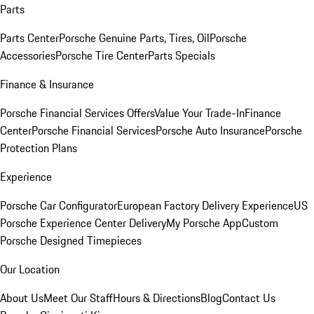
Parts
Parts Center
Porsche Genuine Parts, Tires, Oil
Porsche
Accessories
Porsche Tire Center
Parts Specials
Finance & Insurance
Porsche Financial Services Offers
Value Your Trade-In
Finance
Center
Porsche Financial Services
Porsche Auto Insurance
Porsche
Protection Plans
Experience
Porsche Car Configurator
European Factory Delivery Experience
US
Porsche Experience Center Delivery
My Porsche App
Custom
Porsche Designed Timepieces
Our Location
About Us
Meet Our Staff
Hours & Directions
Blog
Contact Us