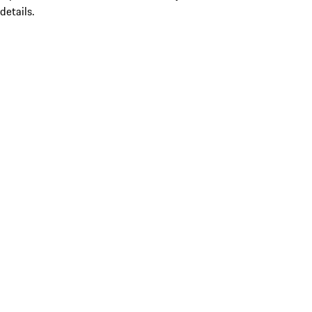
details.