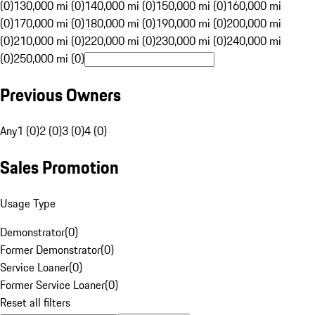
(0)
130,000 mi (0)
140,000 mi (0)
150,000 mi (0)
160,000 mi
(0)
170,000 mi (0)
180,000 mi (0)
190,000 mi (0)
200,000 mi
(0)
210,000 mi (0)
220,000 mi (0)
230,000 mi (0)
240,000 mi
(0)
250,000 mi (0)
Previous Owners
Any
1 (0)
2 (0)
3 (0)
4 (0)
Sales Promotion
Usage Type
Demonstrator
(
0
)
Former Demonstrator
(
0
)
Service Loaner
(
0
)
Former Service Loaner
(
0
)
Reset all filters