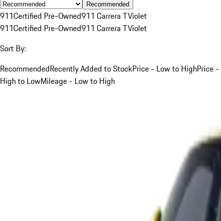
Recommended
911
Certified Pre-Owned
911 Carrera T
Violet
911
Certified Pre-Owned
911 Carrera T
Violet
Sort By:
Recommended
Recently Added to Stock
Price - Low to High
Price -
High to Low
Mileage - Low to High