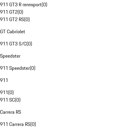
911 GT3 R rennsport
(
0
)
911 GT2
(
0
)
911 GT2 RS
(
0
)
GT Cabriolet
911 GT3 S/C
(
0
)
Speedster
911 Speedster
(
0
)
911
911
(
0
)
911 SC
(
0
)
Carrera RS
911 Carrera RS
(
0
)