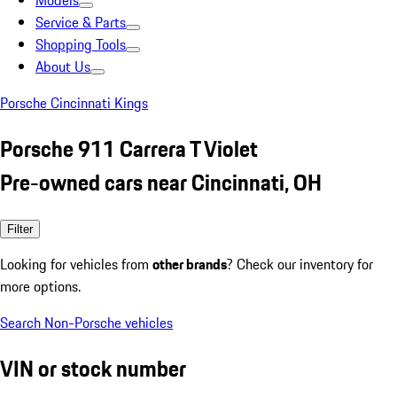
Models
Service & Parts
Shopping Tools
About Us
Porsche Cincinnati Kings
Porsche 911 Carrera T Violet
Pre-owned cars near Cincinnati, OH
Filter
Looking for vehicles from
other brands
? Check our inventory for
more options.
Search Non-Porsche vehicles
VIN or stock number