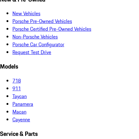
New Vehicles
Porsche Pre-Owned Vehicles
Porsche Certified Pre-Owned Vehicles
Non-Porsche Vehicles
Porsche Car Configurator
Request Test Drive
Models
718
911
Taycan
Panamera
Macan
Cayenne
Service & Parts