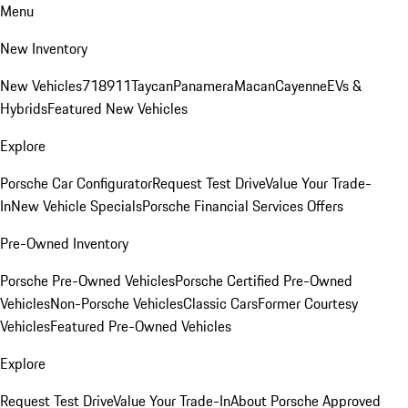
Menu
New Inventory
New Vehicles
718
911
Taycan
Panamera
Macan
Cayenne
EVs &
Hybrids
Featured New Vehicles
Explore
Porsche Car Configurator
Request Test Drive
Value Your Trade-
In
New Vehicle Specials
Porsche Financial Services Offers
Pre-Owned Inventory
Porsche Pre-Owned Vehicles
Porsche Certified Pre-Owned
Vehicles
Non-Porsche Vehicles
Classic Cars
Former Courtesy
Vehicles
Featured Pre-Owned Vehicles
Explore
Request Test Drive
Value Your Trade-In
About Porsche Approved