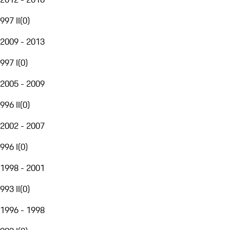
997 II
(
0
)
2009 - 2013
997 I
(
0
)
2005 - 2009
996 II
(
0
)
2002 - 2007
996 I
(
0
)
1998 - 2001
993 II
(
0
)
1996 - 1998