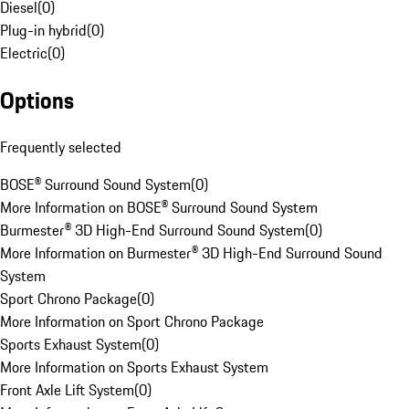
Diesel
(
0
)
Plug-in hybrid
(
0
)
Electric
(
0
)
Options
Frequently selected
BOSE® Surround Sound System
(
0
)
More Information on BOSE® Surround Sound System
Burmester® 3D High-End Surround Sound System
(
0
)
More Information on Burmester® 3D High-End Surround Sound
System
Sport Chrono Package
(
0
)
More Information on Sport Chrono Package
Sports Exhaust System
(
0
)
More Information on Sports Exhaust System
Front Axle Lift System
(
0
)