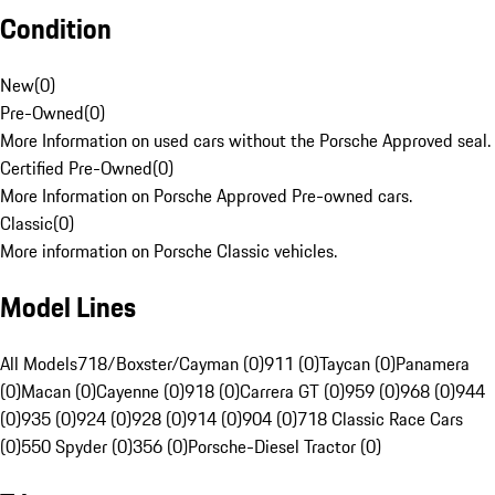
Condition
New
(
0
)
Pre-Owned
(
0
)
More Information on used cars without the Porsche Approved seal.
Certified Pre-Owned
(
0
)
More Information on Porsche Approved Pre-owned cars.
Classic
(
0
)
More information on Porsche Classic vehicles.
Model Lines
All Models
718/Boxster/Cayman (0)
911 (0)
Taycan (0)
Panamera
(0)
Macan (0)
Cayenne (0)
918 (0)
Carrera GT (0)
959 (0)
968 (0)
944
(0)
935 (0)
924 (0)
928 (0)
914 (0)
904 (0)
718 Classic Race Cars
(0)
550 Spyder (0)
356 (0)
Porsche-Diesel Tractor (0)