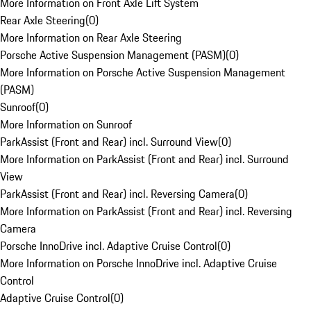
More Information on Front Axle Lift System
Rear Axle Steering
(
0
)
More Information on Rear Axle Steering
Porsche Active Suspension Management (PASM)
(
0
)
More Information on Porsche Active Suspension Management
(PASM)
Sunroof
(
0
)
More Information on Sunroof
ParkAssist (Front and Rear) incl. Surround View
(
0
)
More Information on ParkAssist (Front and Rear) incl. Surround
View
ParkAssist (Front and Rear) incl. Reversing Camera
(
0
)
More Information on ParkAssist (Front and Rear) incl. Reversing
Camera
Porsche InnoDrive incl. Adaptive Cruise Control
(
0
)
More Information on Porsche InnoDrive incl. Adaptive Cruise
Control
Adaptive Cruise Control
(
0
)