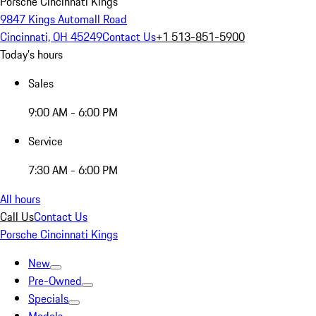
Porsche Cincinnati Kings
9847 Kings Automall Road
Cincinnati, OH 45249
Contact Us
+1 513-851-5900
Today's hours
Sales
9:00 AM - 6:00 PM
Service
7:30 AM - 6:00 PM
All hours
Call Us
Contact Us
Porsche Cincinnati Kings
New
Pre-Owned
Specials