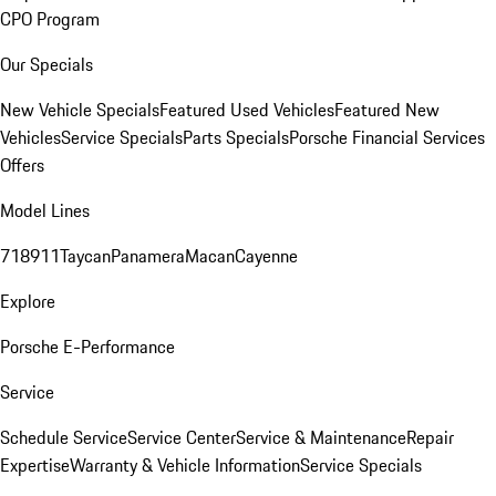
CPO Program
Our Specials
New Vehicle Specials
Featured Used Vehicles
Featured New
Vehicles
Service Specials
Parts Specials
Porsche Financial Services
Offers
Model Lines
718
911
Taycan
Panamera
Macan
Cayenne
Explore
Porsche E-Performance
Service
Schedule Service
Service Center
Service & Maintenance
Repair
Expertise
Warranty & Vehicle Information
Service Specials