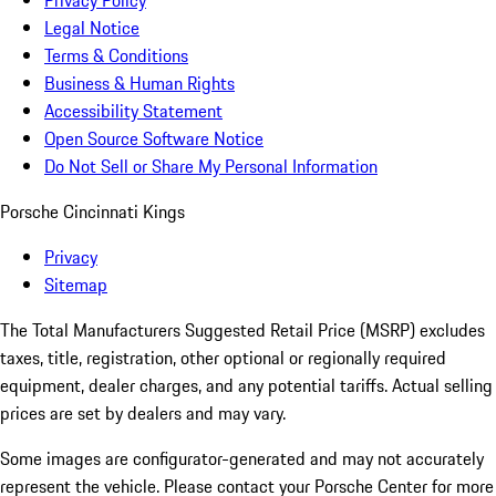
Privacy Policy
Legal Notice
Terms & Conditions
Business & Human Rights
Accessibility Statement
Open Source Software Notice
Do Not Sell or Share My Personal Information
Porsche Cincinnati Kings
Privacy
Sitemap
The Total Manufacturers Suggested Retail Price (MSRP) excludes
taxes, title, registration, other optional or regionally required
equipment, dealer charges, and any potential tariffs. Actual selling
prices are set by dealers and may vary.
Some images are configurator-generated and may not accurately
represent the vehicle. Please contact your Porsche Center for more