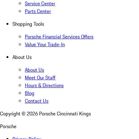
Service Center
Parts Center
Shopping Tools
Porsche Financial Services Offers
Value Your Trade-In
About Us
About Us
Meet Our Staff
Hours & Directions
Blog
Contact Us
Copyright ©
2026
Porsche Cincinnati Kings
Porsche