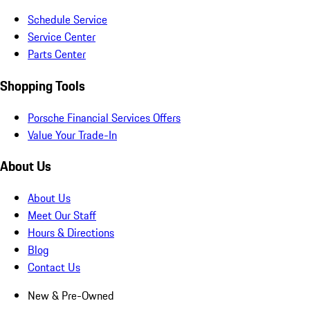
Schedule Service
Service Center
Parts Center
Shopping Tools
Porsche Financial Services Offers
Value Your Trade-In
About Us
About Us
Meet Our Staff
Hours & Directions
Blog
Contact Us
New & Pre-Owned