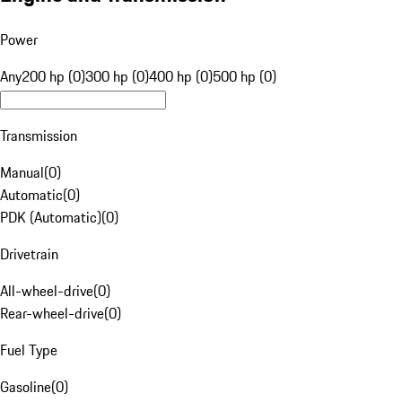
Power
Any
200 hp (0)
300 hp (0)
400 hp (0)
500 hp (0)
Transmission
Manual
(
0
)
Automatic
(
0
)
PDK (Automatic)
(
0
)
Drivetrain
All-wheel-drive
(
0
)
Rear-wheel-drive
(
0
)
Fuel Type
Gasoline
(
0
)