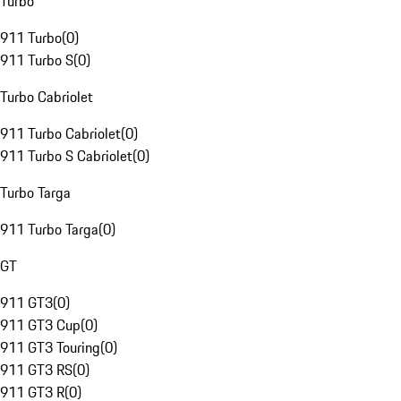
Turbo
911 Turbo
(
0
)
911 Turbo S
(
0
)
Turbo Cabriolet
911 Turbo Cabriolet
(
0
)
911 Turbo S Cabriolet
(
0
)
Turbo Targa
911 Turbo Targa
(
0
)
GT
911 GT3
(
0
)
911 GT3 Cup
(
0
)
911 GT3 Touring
(
0
)
911 GT3 RS
(
0
)
911 GT3 R
(
0
)