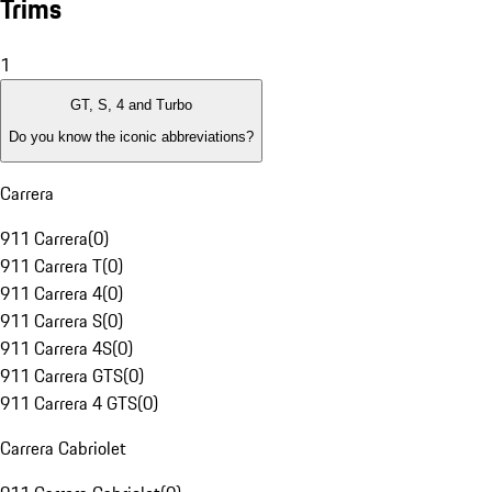
Trims
1
GT, S, 4 and Turbo
Do you know the iconic abbreviations?
Carrera
911 Carrera
(
0
)
911 Carrera T
(
0
)
911 Carrera 4
(
0
)
911 Carrera S
(
0
)
911 Carrera 4S
(
0
)
911 Carrera GTS
(
0
)
911 Carrera 4 GTS
(
0
)
Carrera Cabriolet