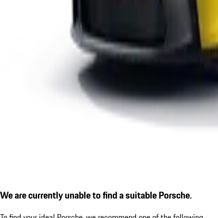
We are currently unable to find a suitable Porsche.
To find your ideal Porsche, we recommend one of the following