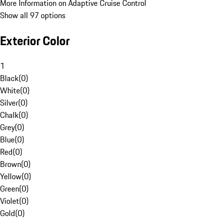
More Information on Adaptive Cruise Control
Show all 97 options
Exterior Color
1
Black
(
0
)
White
(
0
)
Silver
(
0
)
Chalk
(
0
)
Grey
(
0
)
Blue
(
0
)
Red
(
0
)
Brown
(
0
)
Yellow
(
0
)
Green
(
0
)
Violet
(
0
)
Gold
(
0
)