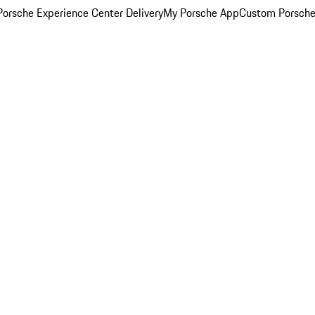
orsche Experience Center Delivery
My Porsche App
Custom Porsche