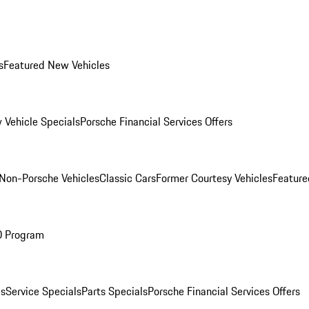
s
Featured New Vehicles
 Vehicle Specials
Porsche Financial Services Offers
Non-Porsche Vehicles
Classic Cars
Former Courtesy Vehicles
Feature
O Program
es
Service Specials
Parts Specials
Porsche Financial Services Offers