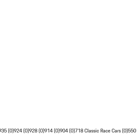
935 (0)
924 (0)
928 (0)
914 (0)
904 (0)
718 Classic Race Cars (0)
550