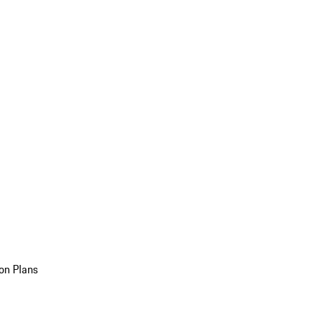
on Plans