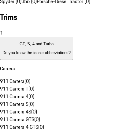
Spyder (0)
356 (0)
Porsche-Diesel Tractor (0)
Trims
1
GT, S, 4 and Turbo
Do you know the iconic abbreviations?
Carrera
911 Carrera
(
0
)
911 Carrera T
(
0
)
911 Carrera 4
(
0
)
911 Carrera S
(
0
)
911 Carrera 4S
(
0
)
911 Carrera GTS
(
0
)
911 Carrera 4 GTS
(
0
)