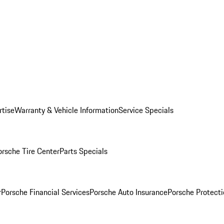
rtise
Warranty & Vehicle Information
Service Specials
orsche Tire Center
Parts Specials
r
Porsche Financial Services
Porsche Auto Insurance
Porsche Protecti