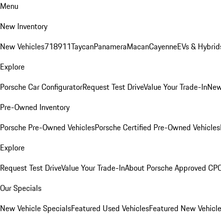
Menu
New Inventory
New Vehicles
718
911
Taycan
Panamera
Macan
Cayenne
EVs & Hybrid
Explore
Porsche Car Configurator
Request Test Drive
Value Your Trade-In
New
Pre-Owned Inventory
Porsche Pre-Owned Vehicles
Porsche Certified Pre-Owned Vehicles
Explore
Request Test Drive
Value Your Trade-In
About Porsche Approved CP
Our Specials
New Vehicle Specials
Featured Used Vehicles
Featured New Vehicl