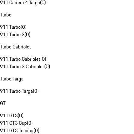
911 Carrera 4 Targa
(
0
)
Turbo
911 Turbo
(
0
)
911 Turbo S
(
0
)
Turbo Cabriolet
911 Turbo Cabriolet
(
0
)
911 Turbo S Cabriolet
(
0
)
Turbo Targa
911 Turbo Targa
(
0
)
GT
911 GT3
(
0
)
911 GT3 Cup
(
0
)
911 GT3 Touring
(
0
)