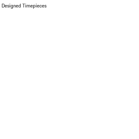
 Designed Timepieces