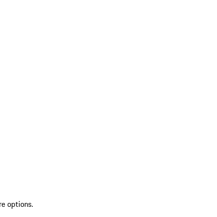
re options.