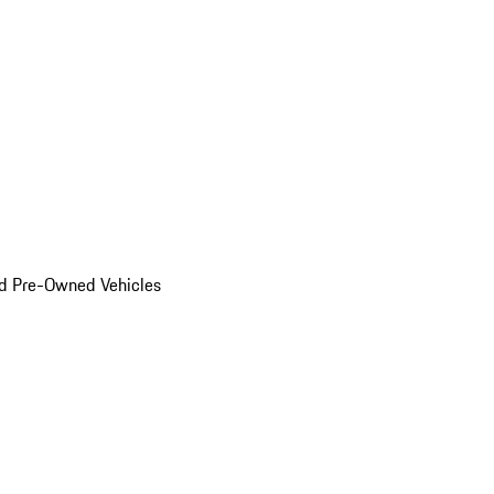
d Pre-Owned Vehicles