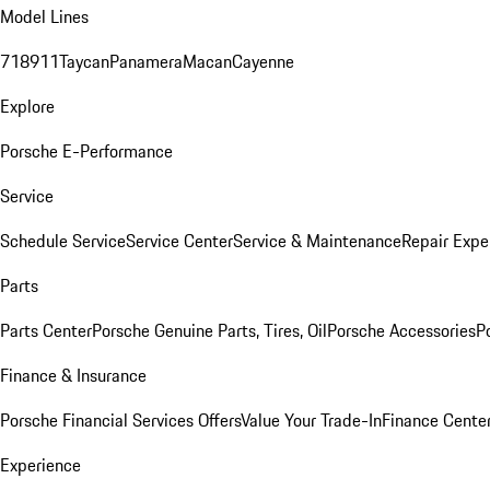
Model Lines
718
911
Taycan
Panamera
Macan
Cayenne
Explore
Porsche E-Performance
Service
Schedule Service
Service Center
Service & Maintenance
Repair Expe
Parts
Parts Center
Porsche Genuine Parts, Tires, Oil
Porsche Accessories
P
Finance & Insurance
Porsche Financial Services Offers
Value Your Trade-In
Finance Cente
Experience