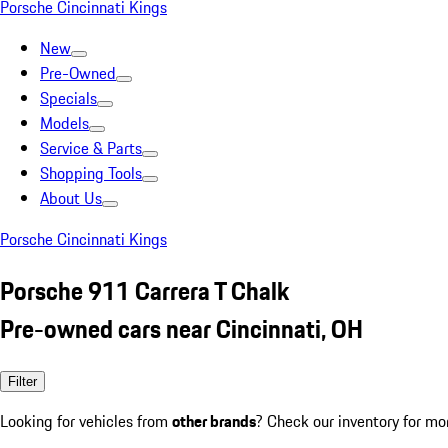
Porsche Cincinnati Kings
New
Pre-Owned
Specials
Models
Service & Parts
Shopping Tools
About Us
Porsche Cincinnati Kings
Porsche 911 Carrera T Chalk
Pre-owned cars near Cincinnati, OH
Filter
Looking for vehicles from
other brands
? Check our inventory for mo