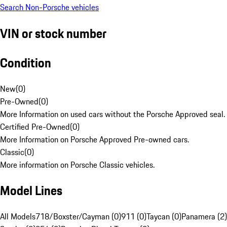
Search Non-Porsche vehicles
VIN or stock number
Condition
New
(
0
)
Pre-Owned
(
0
)
More Information on used cars without the Porsche Approved seal.
Certified Pre-Owned
(
0
)
More Information on Porsche Approved Pre-owned cars.
Classic
(
0
)
More information on Porsche Classic vehicles.
Model Lines
All Models
718/Boxster/Cayman (0)
911 (0)
Taycan (0)
Panamera (2)