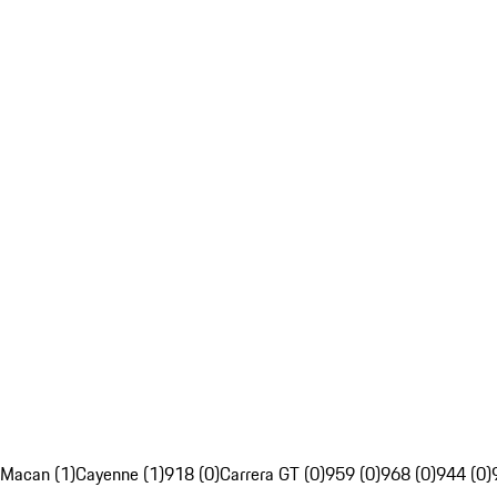
Macan (1)
Cayenne (1)
918 (0)
Carrera GT (0)
959 (0)
968 (0)
944 (0)