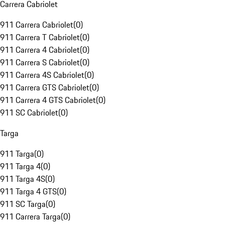
Carrera Cabriolet
911 Carrera Cabriolet
(
0
)
911 Carrera T Cabriolet
(
0
)
911 Carrera 4 Cabriolet
(
0
)
911 Carrera S Cabriolet
(
0
)
911 Carrera 4S Cabriolet
(
0
)
911 Carrera GTS Cabriolet
(
0
)
911 Carrera 4 GTS Cabriolet
(
0
)
911 SC Cabriolet
(
0
)
Targa
911 Targa
(
0
)
911 Targa 4
(
0
)
911 Targa 4S
(
0
)
911 Targa 4 GTS
(
0
)
911 SC Targa
(
0
)
911 Carrera Targa
(
0
)