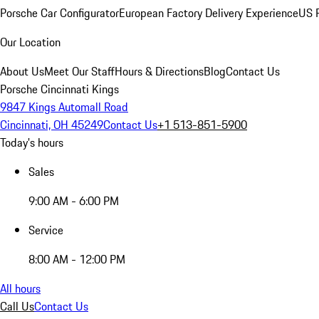
Porsche Car Configurator
European Factory Delivery Experience
US P
Our Location
About Us
Meet Our Staff
Hours & Directions
Blog
Contact Us
Porsche Cincinnati Kings
9847 Kings Automall Road
Cincinnati, OH 45249
Contact Us
+1 513-851-5900
Today's hours
Sales
9:00 AM - 6:00 PM
Service
8:00 AM - 12:00 PM
All hours
Call Us
Contact Us