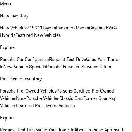
Menu
New Inventory
New Vehicles
718
911
Taycan
Panamera
Macan
Cayenne
EVs &
Hybrids
Featured New Vehicles
Explore
Porsche Car Configurator
Request Test Drive
Value Your Trade-
In
New Vehicle Specials
Porsche Financial Services Offers
Pre-Owned Inventory
Porsche Pre-Owned Vehicles
Porsche Certified Pre-Owned
Vehicles
Non-Porsche Vehicles
Classic Cars
Former Courtesy
Vehicles
Featured Pre-Owned Vehicles
Explore
Request Test Drive
Value Your Trade-In
About Porsche Approved