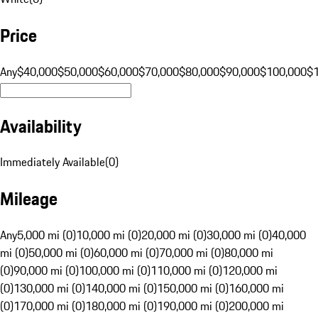
Price
Any
$40,000
$50,000
$60,000
$70,000
$80,000
$90,000
$100,000
$
Availability
Immediately Available
(
0
)
Mileage
Any
5,000 mi (0)
10,000 mi (0)
20,000 mi (0)
30,000 mi (0)
40,000
mi (0)
50,000 mi (0)
60,000 mi (0)
70,000 mi (0)
80,000 mi
(0)
90,000 mi (0)
100,000 mi (0)
110,000 mi (0)
120,000 mi
(0)
130,000 mi (0)
140,000 mi (0)
150,000 mi (0)
160,000 mi
(0)
170,000 mi (0)
180,000 mi (0)
190,000 mi (0)
200,000 mi