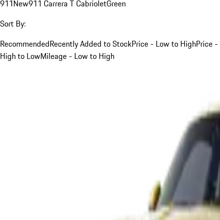
911
New
911 Carrera T Cabriolet
Green
Sort By:
Recommended
Recently Added to Stock
Price - Low to High
Price -
High to Low
Mileage - Low to High