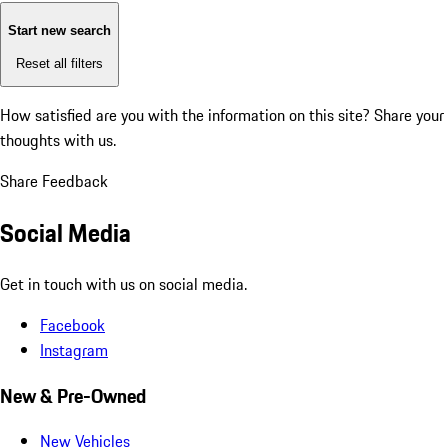
Start new search
Reset all filters
How satisfied are you with the information on this site?
Share your
thoughts with us.
Share Feedback
Social Media
Get in touch with us on social media.
Facebook
Instagram
New & Pre-Owned
New Vehicles