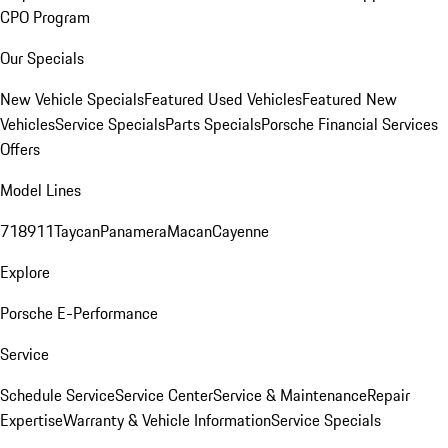
CPO Program
Our Specials
New Vehicle Specials
Featured Used Vehicles
Featured New
Vehicles
Service Specials
Parts Specials
Porsche Financial Services
Offers
Model Lines
718
911
Taycan
Panamera
Macan
Cayenne
Explore
Porsche E-Performance
Service
Schedule Service
Service Center
Service & Maintenance
Repair
Expertise
Warranty & Vehicle Information
Service Specials