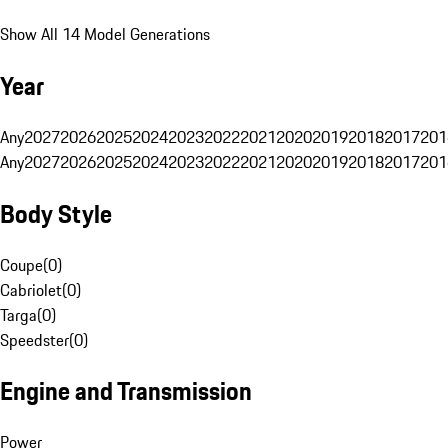
Show All 14 Model Generations
Year
Any
2027
2026
2025
2024
2023
2022
2021
2020
2019
2018
2017
201
Any
2027
2026
2025
2024
2023
2022
2021
2020
2019
2018
2017
201
Body Style
Coupe
(
0
)
Cabriolet
(
0
)
Targa
(
0
)
Speedster
(
0
)
Engine and Transmission
Power