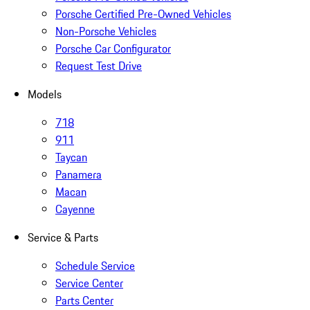
Porsche Certified Pre-Owned Vehicles
Non-Porsche Vehicles
Porsche Car Configurator
Request Test Drive
Models
718
911
Taycan
Panamera
Macan
Cayenne
Service & Parts
Schedule Service
Service Center
Parts Center