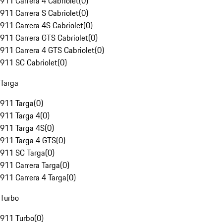
911 Carrera 4 Cabriolet
(
0
)
911 Carrera S Cabriolet
(
0
)
911 Carrera 4S Cabriolet
(
0
)
911 Carrera GTS Cabriolet
(
0
)
911 Carrera 4 GTS Cabriolet
(
0
)
911 SC Cabriolet
(
0
)
Targa
911 Targa
(
0
)
911 Targa 4
(
0
)
911 Targa 4S
(
0
)
911 Targa 4 GTS
(
0
)
911 SC Targa
(
0
)
911 Carrera Targa
(
0
)
911 Carrera 4 Targa
(
0
)
Turbo
911 Turbo
(
0
)