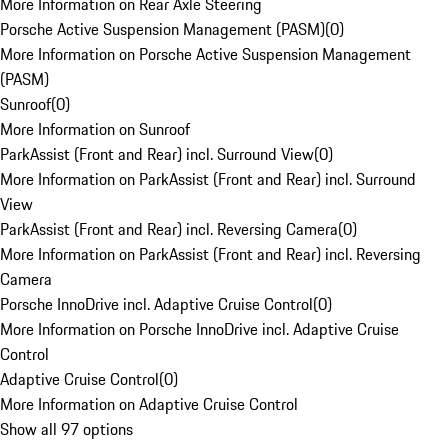
More Information on Rear Axle Steering
Porsche Active Suspension Management (PASM)
(
0
)
More Information on Porsche Active Suspension Management
(PASM)
Sunroof
(
0
)
More Information on Sunroof
ParkAssist (Front and Rear) incl. Surround View
(
0
)
More Information on ParkAssist (Front and Rear) incl. Surround
View
ParkAssist (Front and Rear) incl. Reversing Camera
(
0
)
More Information on ParkAssist (Front and Rear) incl. Reversing
Camera
Porsche InnoDrive incl. Adaptive Cruise Control
(
0
)
More Information on Porsche InnoDrive incl. Adaptive Cruise
Control
Adaptive Cruise Control
(
0
)
More Information on Adaptive Cruise Control
Show all 97 options