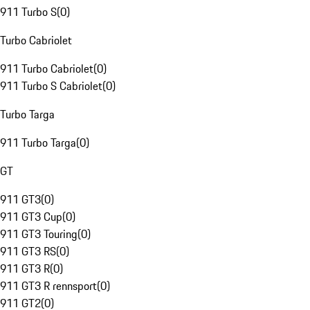
911 Turbo S
(
0
)
Turbo Cabriolet
911 Turbo Cabriolet
(
0
)
911 Turbo S Cabriolet
(
0
)
Turbo Targa
911 Turbo Targa
(
0
)
GT
911 GT3
(
0
)
911 GT3 Cup
(
0
)
911 GT3 Touring
(
0
)
911 GT3 RS
(
0
)
911 GT3 R
(
0
)
911 GT3 R rennsport
(
0
)
911 GT2
(
0
)