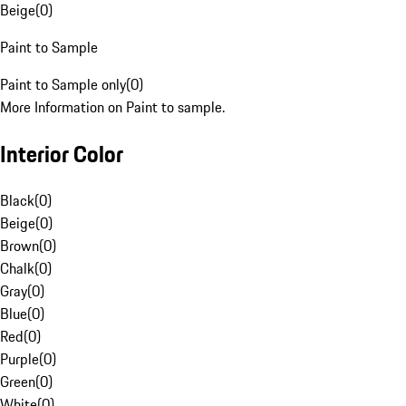
Beige
(
0
)
Paint to Sample
Paint to Sample only
(
0
)
More Information on Paint to sample.
Interior Color
Black
(
0
)
Beige
(
0
)
Brown
(
0
)
Chalk
(
0
)
Gray
(
0
)
Blue
(
0
)
Red
(
0
)
Purple
(
0
)
Green
(
0
)
White
(
0
)