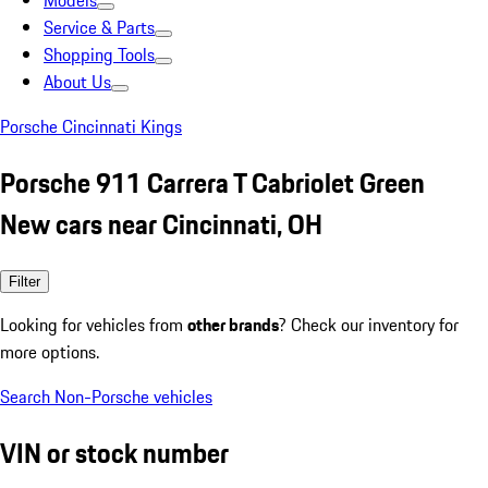
Models
Service & Parts
Shopping Tools
About Us
Porsche Cincinnati Kings
Porsche 911 Carrera T Cabriolet Green
New cars near Cincinnati, OH
Filter
Looking for vehicles from
other brands
? Check our inventory for
more options.
Search Non-Porsche vehicles
VIN or stock number