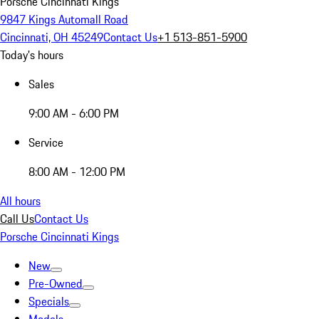
Porsche Cincinnati Kings
9847 Kings Automall Road
Cincinnati, OH 45249
Contact Us
+1 513-851-5900
Today's hours
Sales
9:00 AM - 6:00 PM
Service
8:00 AM - 12:00 PM
All hours
Call Us
Contact Us
Porsche Cincinnati Kings
New
Pre-Owned
Specials