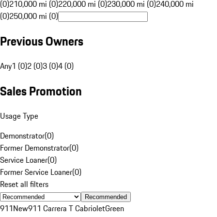
(0)
210,000 mi (0)
220,000 mi (0)
230,000 mi (0)
240,000 mi
(0)
250,000 mi (0)
Previous Owners
Any
1 (0)
2 (0)
3 (0)
4 (0)
Sales Promotion
Usage Type
Demonstrator
(
0
)
Former Demonstrator
(
0
)
Service Loaner
(
0
)
Former Service Loaner
(
0
)
Reset all filters
Recommended
911
New
911 Carrera T Cabriolet
Green