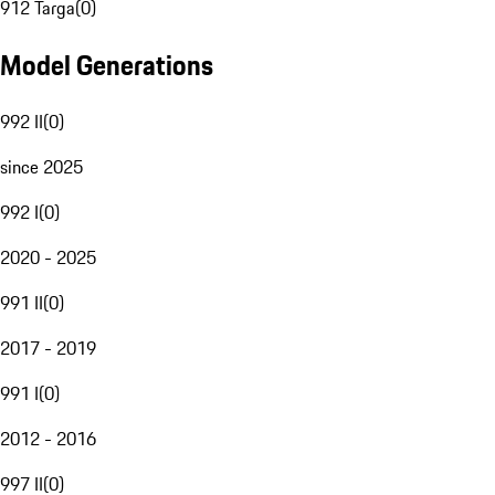
912 Targa
(
0
)
Model Generations
992 II
(
0
)
since 2025
992 I
(
0
)
2020 - 2025
991 II
(
0
)
2017 - 2019
991 I
(
0
)
2012 - 2016
997 II
(
0
)