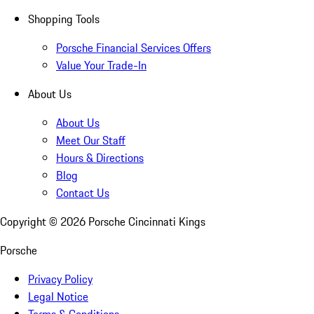
Shopping Tools
Porsche Financial Services Offers
Value Your Trade-In
About Us
About Us
Meet Our Staff
Hours & Directions
Blog
Contact Us
Copyright ©
2026
Porsche Cincinnati Kings
Porsche
Privacy Policy
Legal Notice