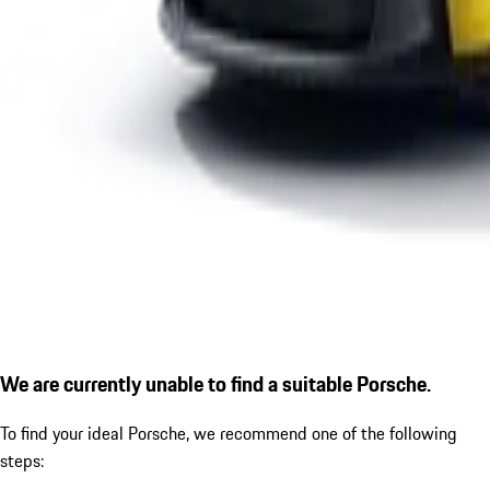
We are currently unable to find a suitable Porsche.
To find your ideal Porsche, we recommend one of the following
steps: