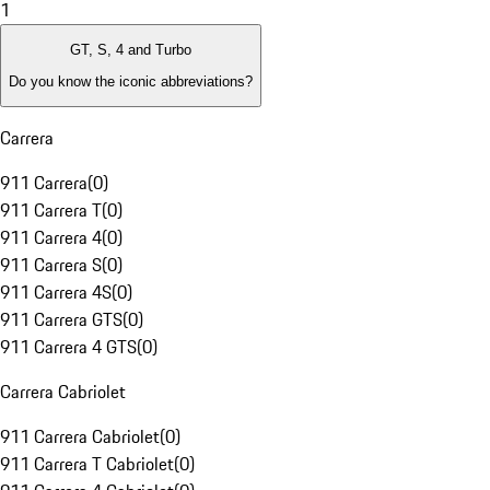
1
GT, S, 4 and Turbo
Do you know the iconic abbreviations?
Carrera
911 Carrera
(
0
)
911 Carrera T
(
0
)
911 Carrera 4
(
0
)
911 Carrera S
(
0
)
911 Carrera 4S
(
0
)
911 Carrera GTS
(
0
)
911 Carrera 4 GTS
(
0
)
Carrera Cabriolet
911 Carrera Cabriolet
(
0
)
911 Carrera T Cabriolet
(
0
)