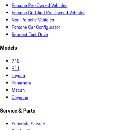
Porsche Pre-Owned Vehicles
Porsche Certified Pre-Owned Vehicles
Non-Porsche Vehicles
Porsche Car Configurator
Request Test Drive
Models
718
911
Taycan
Panamera
Macan
Cayenne
Service & Parts
Schedule Service