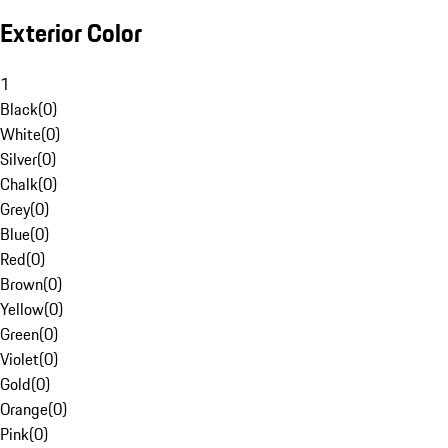
Exterior Color
1
Black
(
0
)
White
(
0
)
Silver
(
0
)
Chalk
(
0
)
Grey
(
0
)
Blue
(
0
)
Red
(
0
)
Brown
(
0
)
Yellow
(
0
)
Green
(
0
)
Violet
(
0
)
Gold
(
0
)
Orange
(
0
)
Pink
(
0
)