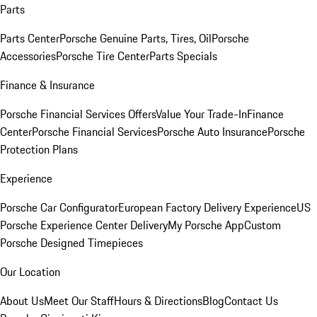
Parts
Parts Center
Porsche Genuine Parts, Tires, Oil
Porsche
Accessories
Porsche Tire Center
Parts Specials
Finance & Insurance
Porsche Financial Services Offers
Value Your Trade-In
Finance
Center
Porsche Financial Services
Porsche Auto Insurance
Porsche
Protection Plans
Experience
Porsche Car Configurator
European Factory Delivery Experience
US
Porsche Experience Center Delivery
My Porsche App
Custom
Porsche Designed Timepieces
Our Location
About Us
Meet Our Staff
Hours & Directions
Blog
Contact Us