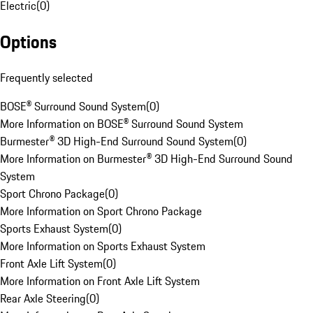
Electric
(
0
)
Options
Frequently selected
BOSE® Surround Sound System
(
0
)
More Information on BOSE® Surround Sound System
Burmester® 3D High-End Surround Sound System
(
0
)
More Information on Burmester® 3D High-End Surround Sound
System
Sport Chrono Package
(
0
)
More Information on Sport Chrono Package
Sports Exhaust System
(
0
)
More Information on Sports Exhaust System
Front Axle Lift System
(
0
)
More Information on Front Axle Lift System
Rear Axle Steering
(
0
)