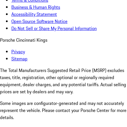
Terms & Conditions
Business & Human Rights
Accessibility Statement
Open Source Software Notice
Do Not Sell or Share My Personal Information
Porsche Cincinnati Kings
Privacy
Sitemap
The Total Manufacturers Suggested Retail Price (MSRP) excludes
taxes, title, registration, other optional or regionally required
equipment, dealer charges, and any potential tariffs. Actual selling
prices are set by dealers and may vary.
Some images are configurator-generated and may not accurately
represent the vehicle. Please contact your Porsche Center for more
details.