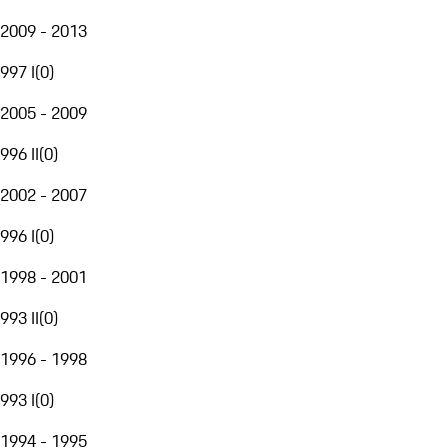
2009 - 2013
997 I
(
0
)
2005 - 2009
996 II
(
0
)
2002 - 2007
996 I
(
0
)
1998 - 2001
993 II
(
0
)
1996 - 1998
993 I
(
0
)
1994 - 1995