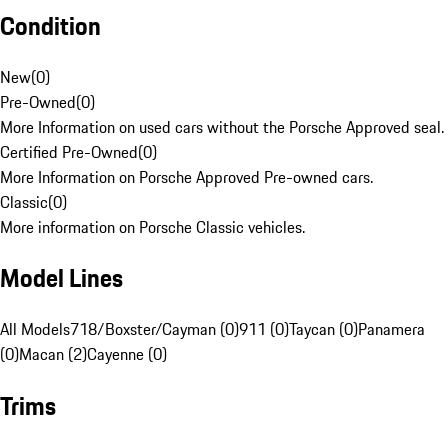
Condition
New
(
0
)
Pre-Owned
(
0
)
More Information on used cars without the Porsche Approved seal.
Certified Pre-Owned
(
0
)
More Information on Porsche Approved Pre-owned cars.
Classic
(
0
)
More information on Porsche Classic vehicles.
Model Lines
All Models
718/Boxster/Cayman (0)
911 (0)
Taycan (0)
Panamera
(0)
Macan (2)
Cayenne (0)
Trims