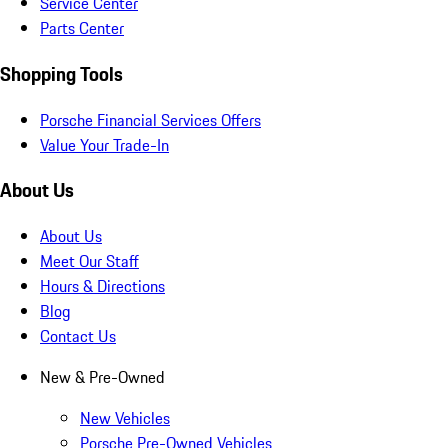
Service Center
Parts Center
Shopping Tools
Porsche Financial Services Offers
Value Your Trade-In
About Us
About Us
Meet Our Staff
Hours & Directions
Blog
Contact Us
New & Pre-Owned
New Vehicles
Porsche Pre-Owned Vehicles