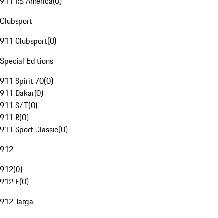
911 RS America
(
0
)
Clubsport
911 Clubsport
(
0
)
Special Editions
911 Spirit 70
(
0
)
911 Dakar
(
0
)
911 S/T
(
0
)
911 R
(
0
)
911 Sport Classic
(
0
)
912
912
(
0
)
912 E
(
0
)
912 Targa