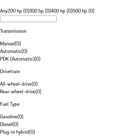
Any
200 hp (0)
300 hp (0)
400 hp (0)
500 hp (0)
Transmission
Manual
(
0
)
Automatic
(
0
)
PDK (Automatic)
(
0
)
Drivetrain
All-wheel-drive
(
0
)
Rear-wheel-drive
(
0
)
Fuel Type
Gasoline
(
0
)
Diesel
(
0
)
Plug-in hybrid
(
0
)