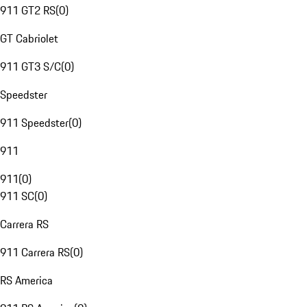
911 GT2 RS
(
0
)
GT Cabriolet
911 GT3 S/C
(
0
)
Speedster
911 Speedster
(
0
)
911
911
(
0
)
911 SC
(
0
)
Carrera RS
911 Carrera RS
(
0
)
RS America