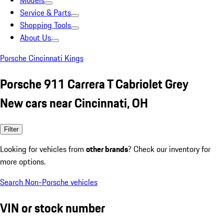
Models
Service & Parts
Shopping Tools
About Us
Porsche Cincinnati Kings
Porsche 911 Carrera T Cabriolet Grey
New cars near Cincinnati, OH
Filter
Looking for vehicles from
other brands
? Check our inventory for
more options.
Search Non-Porsche vehicles
VIN or stock number