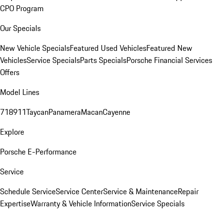
CPO Program
Our Specials
New Vehicle Specials
Featured Used Vehicles
Featured New
Vehicles
Service Specials
Parts Specials
Porsche Financial Services
Offers
Model Lines
718
911
Taycan
Panamera
Macan
Cayenne
Explore
Porsche E-Performance
Service
Schedule Service
Service Center
Service & Maintenance
Repair
Expertise
Warranty & Vehicle Information
Service Specials