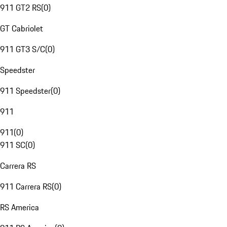
911 GT2 RS
(
0
)
GT Cabriolet
911 GT3 S/C
(
0
)
Speedster
911 Speedster
(
0
)
911
911
(
0
)
911 SC
(
0
)
Carrera RS
911 Carrera RS
(
0
)
RS America