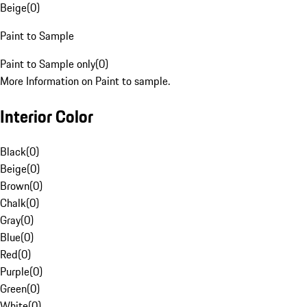
Beige
(
0
)
Paint to Sample
Paint to Sample only
(
0
)
More Information on Paint to sample.
Interior Color
Black
(
0
)
Beige
(
0
)
Brown
(
0
)
Chalk
(
0
)
Gray
(
0
)
Blue
(
0
)
Red
(
0
)
Purple
(
0
)
Green
(
0
)
White
(
0
)