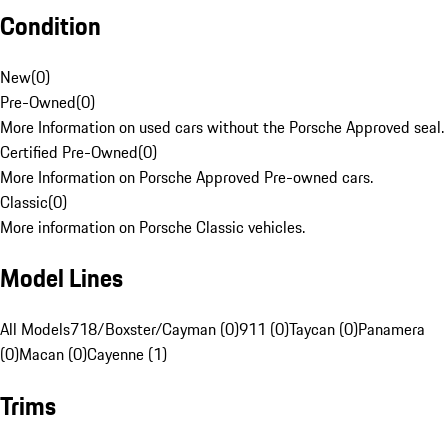
Condition
New
(
0
)
Pre-Owned
(
0
)
More Information on used cars without the Porsche Approved seal.
Certified Pre-Owned
(
0
)
More Information on Porsche Approved Pre-owned cars.
Classic
(
0
)
More information on Porsche Classic vehicles.
Model Lines
All Models
718/Boxster/Cayman (0)
911 (0)
Taycan (0)
Panamera
(0)
Macan (0)
Cayenne (1)
Trims