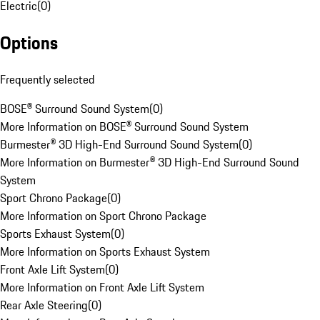
Electric
(
0
)
Options
Frequently selected
BOSE® Surround Sound System
(
0
)
More Information on BOSE® Surround Sound System
Burmester® 3D High-End Surround Sound System
(
0
)
More Information on Burmester® 3D High-End Surround Sound
System
Sport Chrono Package
(
0
)
More Information on Sport Chrono Package
Sports Exhaust System
(
0
)
More Information on Sports Exhaust System
Front Axle Lift System
(
0
)
More Information on Front Axle Lift System
Rear Axle Steering
(
0
)