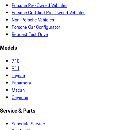
Porsche Pre-Owned Vehicles
Porsche Certified Pre-Owned Vehicles
Non-Porsche Vehicles
Porsche Car Configurator
Request Test Drive
Models
718
911
Taycan
Panamera
Macan
Cayenne
Service & Parts
Schedule Service