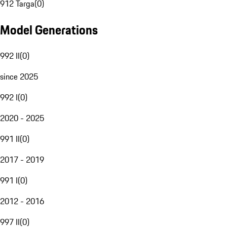
912 Targa
(
0
)
Model Generations
992 II
(
0
)
since 2025
992 I
(
0
)
2020 - 2025
991 II
(
0
)
2017 - 2019
991 I
(
0
)
2012 - 2016
997 II
(
0
)