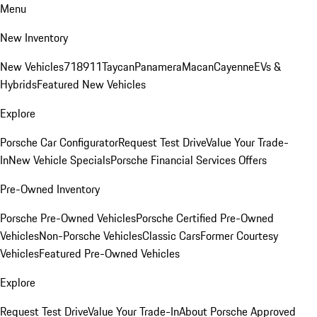
Menu
New Inventory
New Vehicles
718
911
Taycan
Panamera
Macan
Cayenne
EVs &
Hybrids
Featured New Vehicles
Explore
Porsche Car Configurator
Request Test Drive
Value Your Trade-
In
New Vehicle Specials
Porsche Financial Services Offers
Pre-Owned Inventory
Porsche Pre-Owned Vehicles
Porsche Certified Pre-Owned
Vehicles
Non-Porsche Vehicles
Classic Cars
Former Courtesy
Vehicles
Featured Pre-Owned Vehicles
Explore
Request Test Drive
Value Your Trade-In
About Porsche Approved