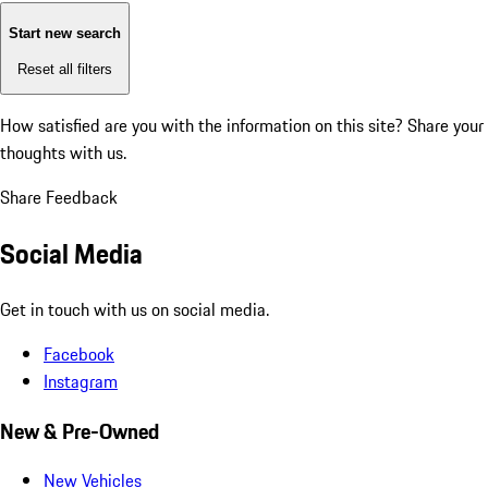
Start new search
Reset all filters
How satisfied are you with the information on this site?
Share your
thoughts with us.
Share Feedback
Social Media
Get in touch with us on social media.
Facebook
Instagram
New & Pre-Owned
New Vehicles