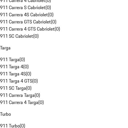
911 Carrera 4 Cabriolet
(
0
)
911 Carrera S Cabriolet
(
0
)
911 Carrera 4S Cabriolet
(
0
)
911 Carrera GTS Cabriolet
(
0
)
911 Carrera 4 GTS Cabriolet
(
0
)
911 SC Cabriolet
(
0
)
Targa
911 Targa
(
0
)
911 Targa 4
(
0
)
911 Targa 4S
(
0
)
911 Targa 4 GTS
(
0
)
911 SC Targa
(
0
)
911 Carrera Targa
(
0
)
911 Carrera 4 Targa
(
0
)
Turbo
911 Turbo
(
0
)