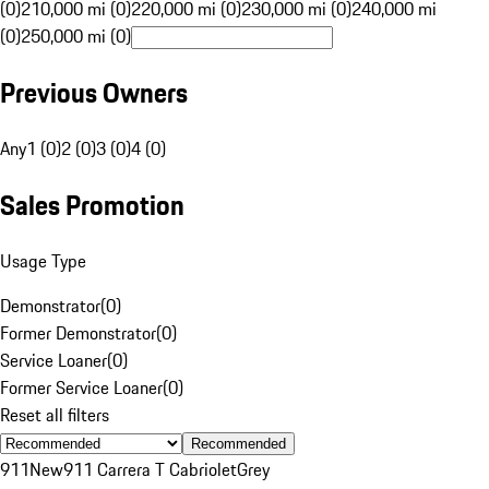
(0)
210,000 mi (0)
220,000 mi (0)
230,000 mi (0)
240,000 mi
(0)
250,000 mi (0)
Previous Owners
Any
1 (0)
2 (0)
3 (0)
4 (0)
Sales Promotion
Usage Type
Demonstrator
(
0
)
Former Demonstrator
(
0
)
Service Loaner
(
0
)
Former Service Loaner
(
0
)
Reset all filters
Recommended
911
New
911 Carrera T Cabriolet
Grey