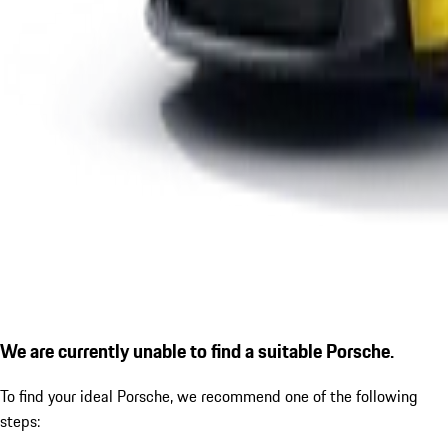
We are currently unable to find a suitable Porsche.
To find your ideal Porsche, we recommend one of the following
steps: