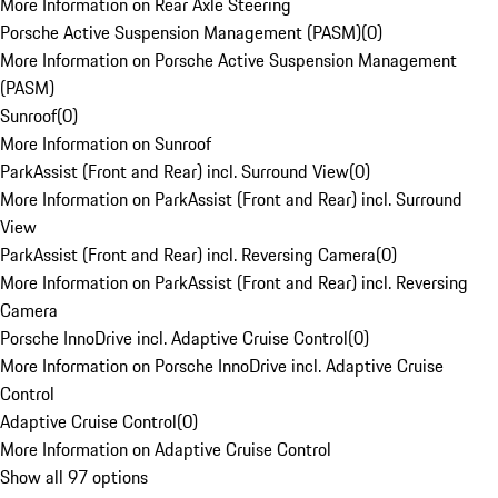
More Information on Rear Axle Steering
Porsche Active Suspension Management (PASM)
(
0
)
More Information on Porsche Active Suspension Management
(PASM)
Sunroof
(
0
)
More Information on Sunroof
ParkAssist (Front and Rear) incl. Surround View
(
0
)
More Information on ParkAssist (Front and Rear) incl. Surround
View
ParkAssist (Front and Rear) incl. Reversing Camera
(
0
)
More Information on ParkAssist (Front and Rear) incl. Reversing
Camera
Porsche InnoDrive incl. Adaptive Cruise Control
(
0
)
More Information on Porsche InnoDrive incl. Adaptive Cruise
Control
Adaptive Cruise Control
(
0
)
More Information on Adaptive Cruise Control
Show all 97 options