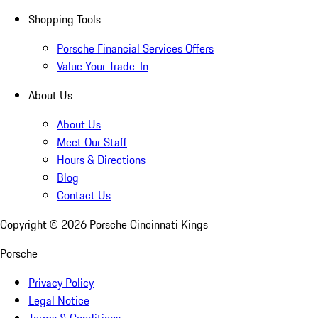
Shopping Tools
Porsche Financial Services Offers
Value Your Trade-In
About Us
About Us
Meet Our Staff
Hours & Directions
Blog
Contact Us
Copyright ©
2026
Porsche Cincinnati Kings
Porsche
Privacy Policy
Legal Notice