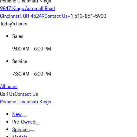
Porsche Cincinnati Kings
9847 Kings Automall Road
Cincinnati, OH 45249
Contact Us
+1 513-851-5900
Today's hours
Sales
9:00 AM - 6:00 PM
Service
7:30 AM - 6:00 PM
All hours
Call Us
Contact Us
Porsche Cincinnati Kings
New
Pre-Owned
Specials