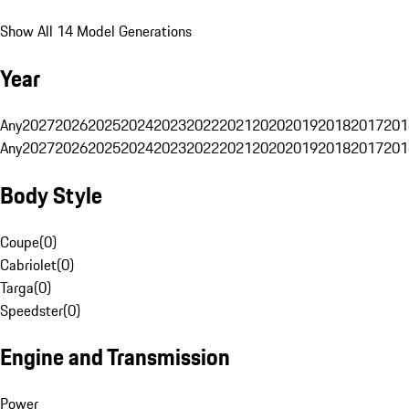
Show All 14 Model Generations
Year
Any
2027
2026
2025
2024
2023
2022
2021
2020
2019
2018
2017
201
Any
2027
2026
2025
2024
2023
2022
2021
2020
2019
2018
2017
201
Body Style
Coupe
(
0
)
Cabriolet
(
0
)
Targa
(
0
)
Speedster
(
0
)
Engine and Transmission
Power