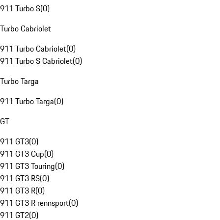
911 Turbo S
(
0
)
Turbo Cabriolet
911 Turbo Cabriolet
(
0
)
911 Turbo S Cabriolet
(
0
)
Turbo Targa
911 Turbo Targa
(
0
)
GT
911 GT3
(
0
)
911 GT3 Cup
(
0
)
911 GT3 Touring
(
0
)
911 GT3 RS
(
0
)
911 GT3 R
(
0
)
911 GT3 R rennsport
(
0
)
911 GT2
(
0
)