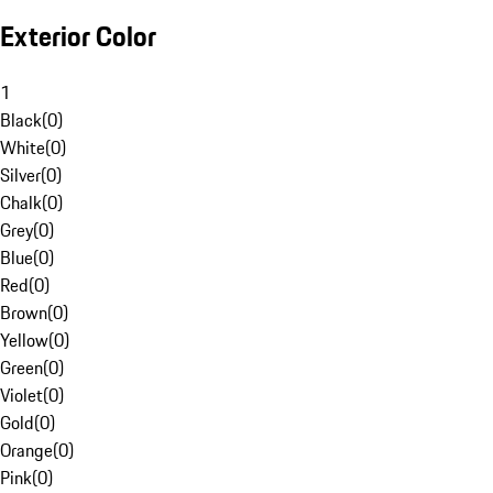
Exterior Color
1
Black
(
0
)
White
(
0
)
Silver
(
0
)
Chalk
(
0
)
Grey
(
0
)
Blue
(
0
)
Red
(
0
)
Brown
(
0
)
Yellow
(
0
)
Green
(
0
)
Violet
(
0
)
Gold
(
0
)
Orange
(
0
)
Pink
(
0
)