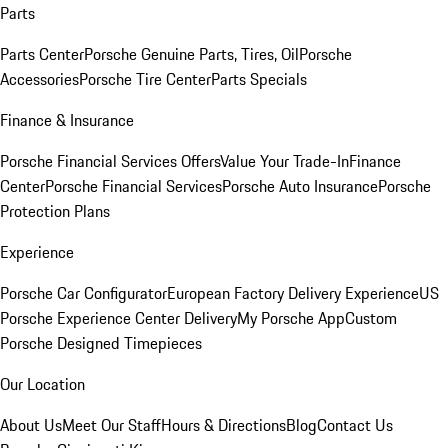
Parts
Parts Center
Porsche Genuine Parts, Tires, Oil
Porsche
Accessories
Porsche Tire Center
Parts Specials
Finance & Insurance
Porsche Financial Services Offers
Value Your Trade-In
Finance
Center
Porsche Financial Services
Porsche Auto Insurance
Porsche
Protection Plans
Experience
Porsche Car Configurator
European Factory Delivery Experience
US
Porsche Experience Center Delivery
My Porsche App
Custom
Porsche Designed Timepieces
Our Location
About Us
Meet Our Staff
Hours & Directions
Blog
Contact Us