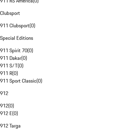
911 RS America
(
0
)
Clubsport
911 Clubsport
(
0
)
Special Editions
911 Spirit 70
(
0
)
911 Dakar
(
0
)
911 S/T
(
0
)
911 R
(
0
)
911 Sport Classic
(
0
)
912
912
(
0
)
912 E
(
0
)
912 Targa