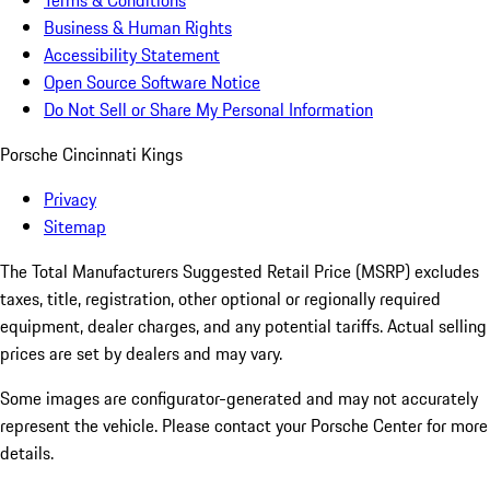
Terms & Conditions
Business & Human Rights
Accessibility Statement
Open Source Software Notice
Do Not Sell or Share My Personal Information
Porsche Cincinnati Kings
Privacy
Sitemap
The Total Manufacturers Suggested Retail Price (MSRP) excludes
taxes, title, registration, other optional or regionally required
equipment, dealer charges, and any potential tariffs. Actual selling
prices are set by dealers and may vary.
Some images are configurator-generated and may not accurately
represent the vehicle. Please contact your Porsche Center for more
details.