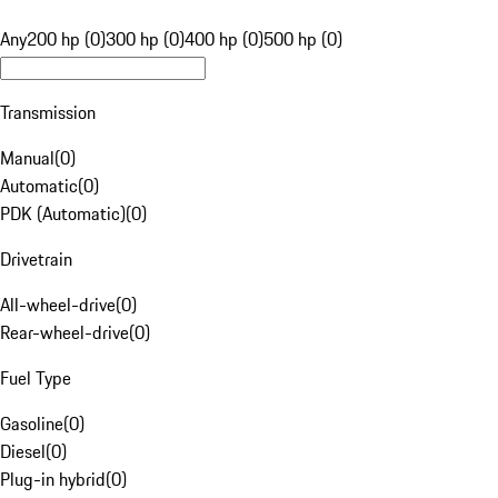
Any
200 hp (0)
300 hp (0)
400 hp (0)
500 hp (0)
Transmission
Manual
(
0
)
Automatic
(
0
)
PDK (Automatic)
(
0
)
Drivetrain
All-wheel-drive
(
0
)
Rear-wheel-drive
(
0
)
Fuel Type
Gasoline
(
0
)
Diesel
(
0
)
Plug-in hybrid
(
0
)