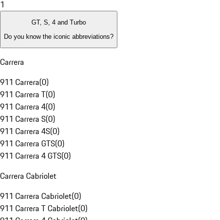
1
GT, S, 4 and Turbo
Do you know the iconic abbreviations?
Carrera
911 Carrera
(
0
)
911 Carrera T
(
0
)
911 Carrera 4
(
0
)
911 Carrera S
(
0
)
911 Carrera 4S
(
0
)
911 Carrera GTS
(
0
)
911 Carrera 4 GTS
(
0
)
Carrera Cabriolet
911 Carrera Cabriolet
(
0
)
911 Carrera T Cabriolet
(
0
)