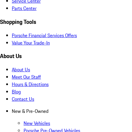
Service Center
Parts Center
Shopping Tools
Porsche Financial Services Offers
Value Your Trade-In
About Us
About Us
Meet Our Staff
Hours & Directions
Blog
Contact Us
New & Pre-Owned
New Vehicles
Porsche Pre-Owned Vehicles