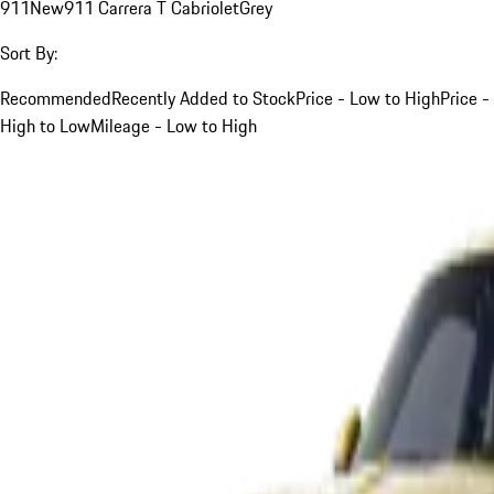
911
New
911 Carrera T Cabriolet
Grey
Sort By:
Recommended
Recently Added to Stock
Price - Low to High
Price -
High to Low
Mileage - Low to High