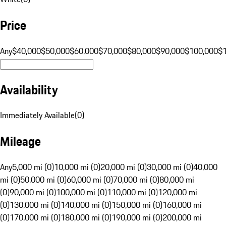
Price
Any
$40,000
$50,000
$60,000
$70,000
$80,000
$90,000
$100,000
$
Availability
Immediately Available
(
0
)
Mileage
Any
5,000 mi (0)
10,000 mi (0)
20,000 mi (0)
30,000 mi (0)
40,000
mi (0)
50,000 mi (0)
60,000 mi (0)
70,000 mi (0)
80,000 mi
(0)
90,000 mi (0)
100,000 mi (0)
110,000 mi (0)
120,000 mi
(0)
130,000 mi (0)
140,000 mi (0)
150,000 mi (0)
160,000 mi
(0)
170,000 mi (0)
180,000 mi (0)
190,000 mi (0)
200,000 mi