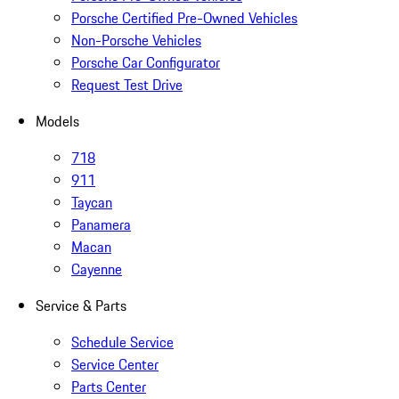
Porsche Certified Pre-Owned Vehicles
Non-Porsche Vehicles
Porsche Car Configurator
Request Test Drive
Models
718
911
Taycan
Panamera
Macan
Cayenne
Service & Parts
Schedule Service
Service Center
Parts Center