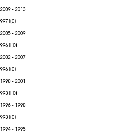
2009 - 2013
997 I
(
0
)
2005 - 2009
996 II
(
0
)
2002 - 2007
996 I
(
0
)
1998 - 2001
993 II
(
0
)
1996 - 1998
993 I
(
0
)
1994 - 1995