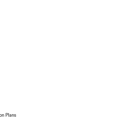
on Plans