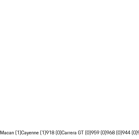
Macan (1)
Cayenne (1)
918 (0)
Carrera GT (0)
959 (0)
968 (0)
944 (0)