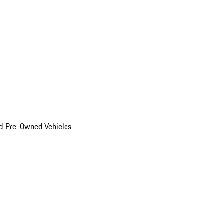
d Pre-Owned Vehicles