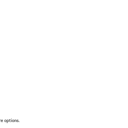
re options.