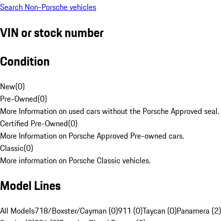
Search Non-Porsche vehicles
VIN or stock number
Condition
New
(
0
)
Pre-Owned
(
0
)
More Information on used cars without the Porsche Approved seal.
Certified Pre-Owned
(
0
)
More Information on Porsche Approved Pre-owned cars.
Classic
(
0
)
More information on Porsche Classic vehicles.
Model Lines
All Models
718/Boxster/Cayman (0)
911 (0)
Taycan (0)
Panamera (2)