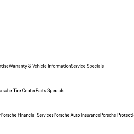
rtise
Warranty & Vehicle Information
Service Specials
orsche Tire Center
Parts Specials
r
Porsche Financial Services
Porsche Auto Insurance
Porsche Protecti