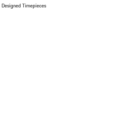
 Designed Timepieces