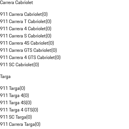
Carrera Cabriolet
911 Carrera Cabriolet
(
0
)
911 Carrera T Cabriolet
(
0
)
911 Carrera 4 Cabriolet
(
0
)
911 Carrera S Cabriolet
(
0
)
911 Carrera 4S Cabriolet
(
0
)
911 Carrera GTS Cabriolet
(
0
)
911 Carrera 4 GTS Cabriolet
(
0
)
911 SC Cabriolet
(
0
)
Targa
911 Targa
(
0
)
911 Targa 4
(
0
)
911 Targa 4S
(
0
)
911 Targa 4 GTS
(
0
)
911 SC Targa
(
0
)
911 Carrera Targa
(
0
)