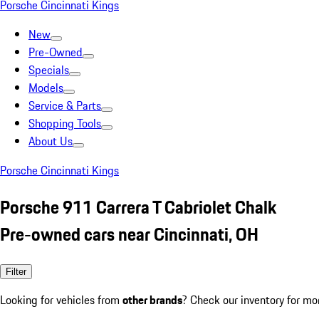
Porsche Cincinnati Kings
New
Pre-Owned
Specials
Models
Service & Parts
Shopping Tools
About Us
Porsche Cincinnati Kings
Porsche 911 Carrera T Cabriolet Chalk
Pre-owned cars near Cincinnati, OH
Filter
Looking for vehicles from
other brands
? Check our inventory for mo