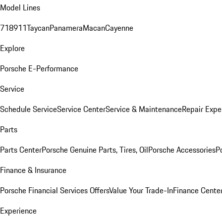
Model Lines
718
911
Taycan
Panamera
Macan
Cayenne
Explore
Porsche E-Performance
Service
Schedule Service
Service Center
Service & Maintenance
Repair Expe
Parts
Parts Center
Porsche Genuine Parts, Tires, Oil
Porsche Accessories
P
Finance & Insurance
Porsche Financial Services Offers
Value Your Trade-In
Finance Cente
Experience