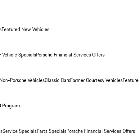
s
Featured New Vehicles
 Vehicle Specials
Porsche Financial Services Offers
Non-Porsche Vehicles
Classic Cars
Former Courtesy Vehicles
Feature
O Program
es
Service Specials
Parts Specials
Porsche Financial Services Offers