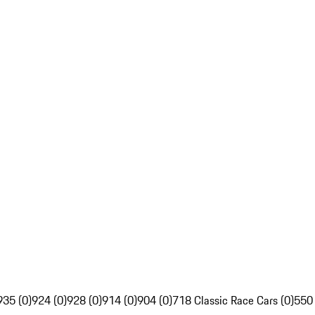
935 (0)
924 (0)
928 (0)
914 (0)
904 (0)
718 Classic Race Cars (0)
550