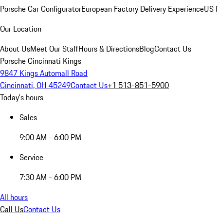
Porsche Car Configurator
European Factory Delivery Experience
US P
Our Location
About Us
Meet Our Staff
Hours & Directions
Blog
Contact Us
Porsche Cincinnati Kings
9847 Kings Automall Road
Cincinnati, OH 45249
Contact Us
+1 513-851-5900
Today's hours
Sales
9:00 AM - 6:00 PM
Service
7:30 AM - 6:00 PM
All hours
Call Us
Contact Us