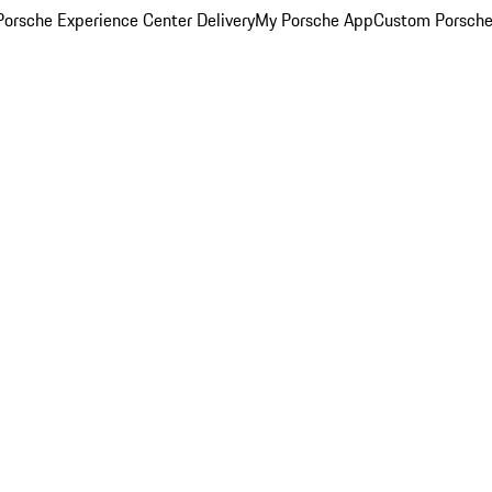
orsche Experience Center Delivery
My Porsche App
Custom Porsche