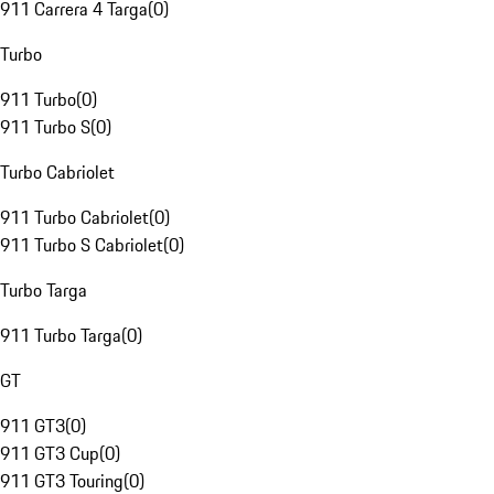
911 Carrera 4 Targa
(
0
)
Turbo
911 Turbo
(
0
)
911 Turbo S
(
0
)
Turbo Cabriolet
911 Turbo Cabriolet
(
0
)
911 Turbo S Cabriolet
(
0
)
Turbo Targa
911 Turbo Targa
(
0
)
GT
911 GT3
(
0
)
911 GT3 Cup
(
0
)
911 GT3 Touring
(
0
)