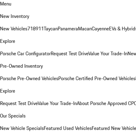
Menu
New Inventory
New Vehicles
718
911
Taycan
Panamera
Macan
Cayenne
EVs & Hybrid
Explore
Porsche Car Configurator
Request Test Drive
Value Your Trade-In
New
Pre-Owned Inventory
Porsche Pre-Owned Vehicles
Porsche Certified Pre-Owned Vehicles
Explore
Request Test Drive
Value Your Trade-In
About Porsche Approved CP
Our Specials
New Vehicle Specials
Featured Used Vehicles
Featured New Vehicl