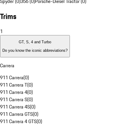
Spyder (0)
356 (0)
Porsche-Diesel Tractor (0)
Trims
1
GT, S, 4 and Turbo
Do you know the iconic abbreviations?
Carrera
911 Carrera
(
0
)
911 Carrera T
(
0
)
911 Carrera 4
(
0
)
911 Carrera S
(
0
)
911 Carrera 4S
(
0
)
911 Carrera GTS
(
0
)
911 Carrera 4 GTS
(
0
)