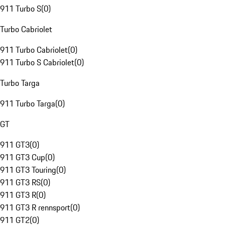
911 Turbo S
(
0
)
Turbo Cabriolet
911 Turbo Cabriolet
(
0
)
911 Turbo S Cabriolet
(
0
)
Turbo Targa
911 Turbo Targa
(
0
)
GT
911 GT3
(
0
)
911 GT3 Cup
(
0
)
911 GT3 Touring
(
0
)
911 GT3 RS
(
0
)
911 GT3 R
(
0
)
911 GT3 R rennsport
(
0
)
911 GT2
(
0
)