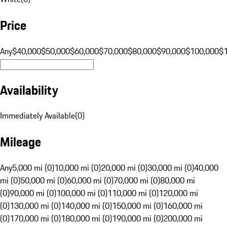
Price
Any
$40,000
$50,000
$60,000
$70,000
$80,000
$90,000
$100,000
$
Availability
Immediately Available
(
0
)
Mileage
Any
5,000 mi (0)
10,000 mi (0)
20,000 mi (0)
30,000 mi (0)
40,000
mi (0)
50,000 mi (0)
60,000 mi (0)
70,000 mi (0)
80,000 mi
(0)
90,000 mi (0)
100,000 mi (0)
110,000 mi (0)
120,000 mi
(0)
130,000 mi (0)
140,000 mi (0)
150,000 mi (0)
160,000 mi
(0)
170,000 mi (0)
180,000 mi (0)
190,000 mi (0)
200,000 mi