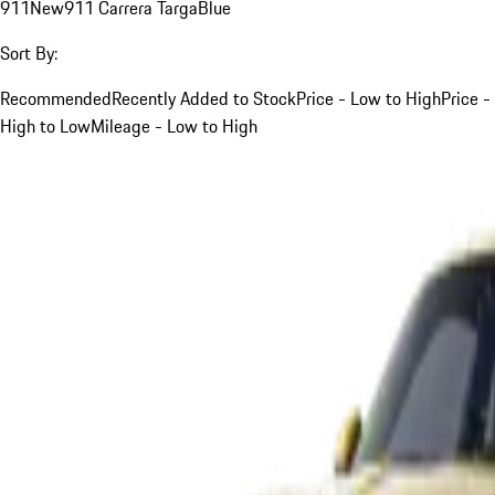
911
New
911 Carrera Targa
Blue
Sort By:
Recommended
Recently Added to Stock
Price - Low to High
Price -
High to Low
Mileage - Low to High