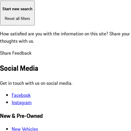
Start new search
Reset all filters
How satisfied are you with the information on this site?
Share your
thoughts with us.
Share Feedback
Social Media
Get in touch with us on social media.
Facebook
Instagram
New & Pre-Owned
New Vehicles