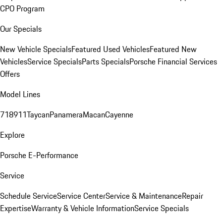
CPO Program
Our Specials
New Vehicle Specials
Featured Used Vehicles
Featured New
Vehicles
Service Specials
Parts Specials
Porsche Financial Services
Offers
Model Lines
718
911
Taycan
Panamera
Macan
Cayenne
Explore
Porsche E-Performance
Service
Schedule Service
Service Center
Service & Maintenance
Repair
Expertise
Warranty & Vehicle Information
Service Specials