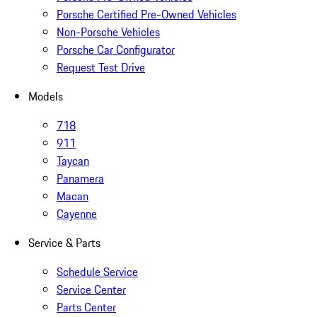
Porsche Certified Pre-Owned Vehicles
Non-Porsche Vehicles
Porsche Car Configurator
Request Test Drive
Models
718
911
Taycan
Panamera
Macan
Cayenne
Service & Parts
Schedule Service
Service Center
Parts Center