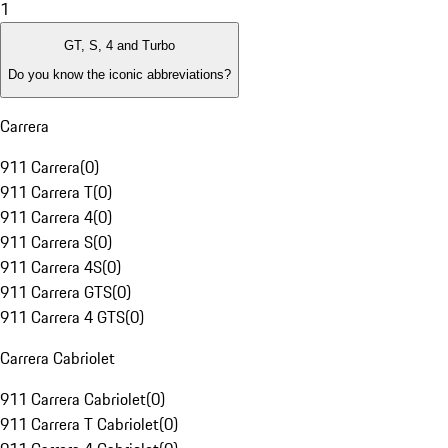
1
GT, S, 4 and Turbo
Do you know the iconic abbreviations?
Carrera
911 Carrera
(
0
)
911 Carrera T
(
0
)
911 Carrera 4
(
0
)
911 Carrera S
(
0
)
911 Carrera 4S
(
0
)
911 Carrera GTS
(
0
)
911 Carrera 4 GTS
(
0
)
Carrera Cabriolet
911 Carrera Cabriolet
(
0
)
911 Carrera T Cabriolet
(
0
)