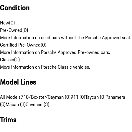
Condition
New
(
0
)
Pre-Owned
(
0
)
More Information on used cars without the Porsche Approved seal.
Certified Pre-Owned
(
0
)
More Information on Porsche Approved Pre-owned cars.
Classic
(
0
)
More information on Porsche Classic vehicles.
Model Lines
All Models
718/Boxster/Cayman (0)
911 (0)
Taycan (0)
Panamera
(0)
Macan (1)
Cayenne (3)
Trims