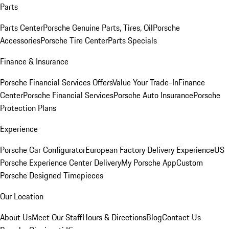
Parts
Parts Center
Porsche Genuine Parts, Tires, Oil
Porsche
Accessories
Porsche Tire Center
Parts Specials
Finance & Insurance
Porsche Financial Services Offers
Value Your Trade-In
Finance
Center
Porsche Financial Services
Porsche Auto Insurance
Porsche
Protection Plans
Experience
Porsche Car Configurator
European Factory Delivery Experience
US
Porsche Experience Center Delivery
My Porsche App
Custom
Porsche Designed Timepieces
Our Location
About Us
Meet Our Staff
Hours & Directions
Blog
Contact Us