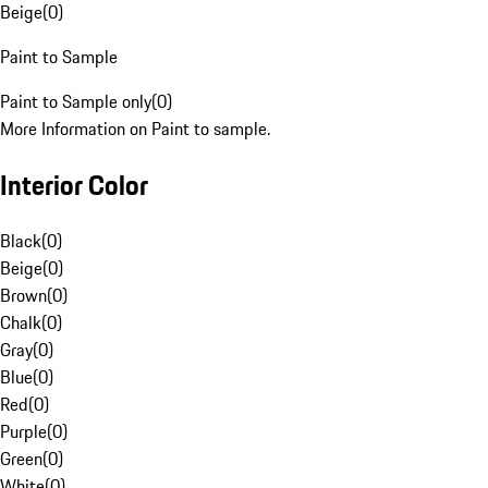
Beige
(
0
)
Paint to Sample
Paint to Sample only
(
0
)
More Information on Paint to sample.
Interior Color
Black
(
0
)
Beige
(
0
)
Brown
(
0
)
Chalk
(
0
)
Gray
(
0
)
Blue
(
0
)
Red
(
0
)
Purple
(
0
)
Green
(
0
)
White
(
0
)