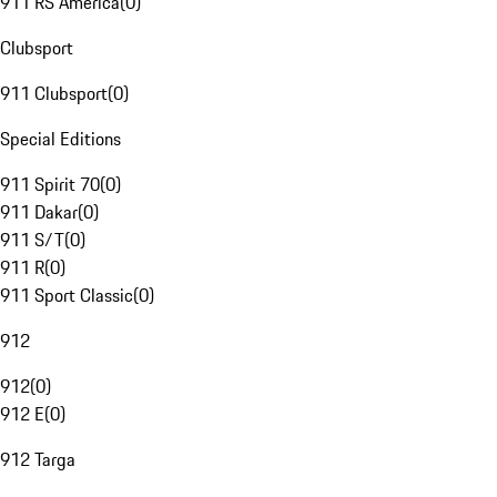
911 RS America
(
0
)
Clubsport
911 Clubsport
(
0
)
Special Editions
911 Spirit 70
(
0
)
911 Dakar
(
0
)
911 S/T
(
0
)
911 R
(
0
)
911 Sport Classic
(
0
)
912
912
(
0
)
912 E
(
0
)
912 Targa