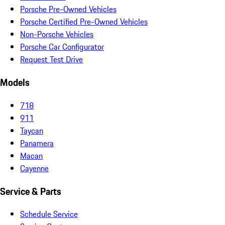
Porsche Pre-Owned Vehicles
Porsche Certified Pre-Owned Vehicles
Non-Porsche Vehicles
Porsche Car Configurator
Request Test Drive
Models
718
911
Taycan
Panamera
Macan
Cayenne
Service & Parts
Schedule Service