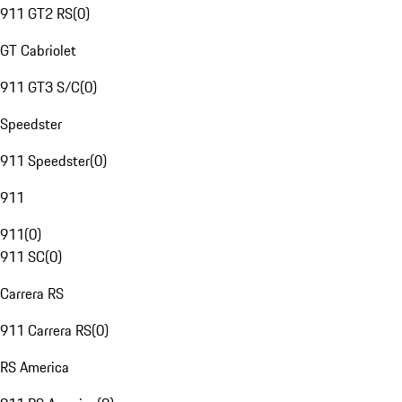
911 GT2 RS
(
0
)
GT Cabriolet
911 GT3 S/C
(
0
)
Speedster
911 Speedster
(
0
)
911
911
(
0
)
911 SC
(
0
)
Carrera RS
911 Carrera RS
(
0
)
RS America