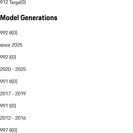
912 Targa
(
0
)
Model Generations
992 II
(
0
)
since 2025
992 I
(
0
)
2020 - 2025
991 II
(
0
)
2017 - 2019
991 I
(
0
)
2012 - 2016
997 II
(
0
)