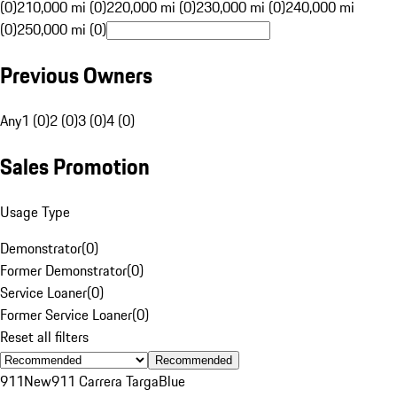
(0)
210,000 mi (0)
220,000 mi (0)
230,000 mi (0)
240,000 mi
(0)
250,000 mi (0)
Previous Owners
Any
1 (0)
2 (0)
3 (0)
4 (0)
Sales Promotion
Usage Type
Demonstrator
(
0
)
Former Demonstrator
(
0
)
Service Loaner
(
0
)
Former Service Loaner
(
0
)
Reset all filters
Recommended
911
New
911 Carrera Targa
Blue