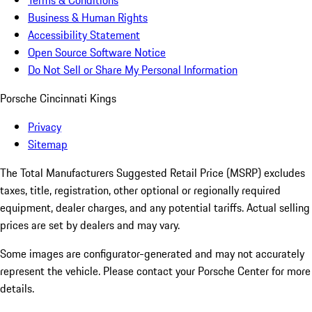
Terms & Conditions
Business & Human Rights
Accessibility Statement
Open Source Software Notice
Do Not Sell or Share My Personal Information
Porsche Cincinnati Kings
Privacy
Sitemap
The Total Manufacturers Suggested Retail Price (MSRP) excludes
taxes, title, registration, other optional or regionally required
equipment, dealer charges, and any potential tariffs. Actual selling
prices are set by dealers and may vary.
Some images are configurator-generated and may not accurately
represent the vehicle. Please contact your Porsche Center for more
details.