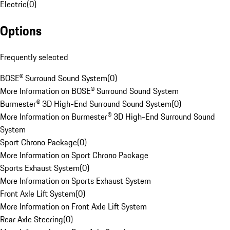
Electric
(
0
)
Options
Frequently selected
BOSE® Surround Sound System
(
0
)
More Information on BOSE® Surround Sound System
Burmester® 3D High-End Surround Sound System
(
0
)
More Information on Burmester® 3D High-End Surround Sound
System
Sport Chrono Package
(
0
)
More Information on Sport Chrono Package
Sports Exhaust System
(
0
)
More Information on Sports Exhaust System
Front Axle Lift System
(
0
)
More Information on Front Axle Lift System
Rear Axle Steering
(
0
)