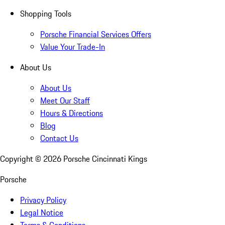
Shopping Tools
Porsche Financial Services Offers
Value Your Trade-In
About Us
About Us
Meet Our Staff
Hours & Directions
Blog
Contact Us
Copyright ©
2026
Porsche Cincinnati Kings
Porsche
Privacy Policy
Legal Notice