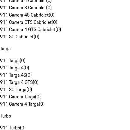
911 Carrera 4 Cabriolet
(
0
)
911 Carrera S Cabriolet
(
0
)
911 Carrera 4S Cabriolet
(
0
)
911 Carrera GTS Cabriolet
(
0
)
911 Carrera 4 GTS Cabriolet
(
0
)
911 SC Cabriolet
(
0
)
Targa
911 Targa
(
0
)
911 Targa 4
(
0
)
911 Targa 4S
(
0
)
911 Targa 4 GTS
(
0
)
911 SC Targa
(
0
)
911 Carrera Targa
(
0
)
911 Carrera 4 Targa
(
0
)
Turbo
911 Turbo
(
0
)