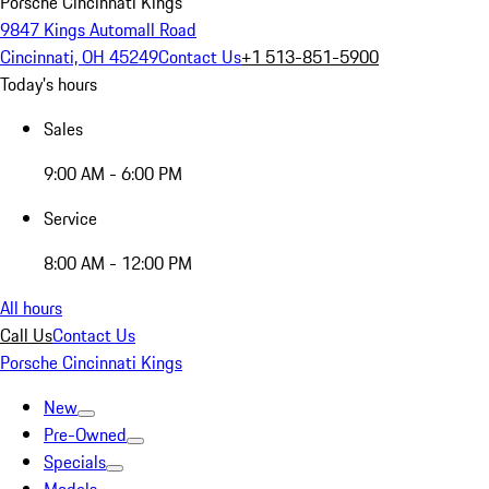
Porsche Cincinnati Kings
9847 Kings Automall Road
Cincinnati, OH 45249
Contact Us
+1 513-851-5900
Today's hours
Sales
9:00 AM - 6:00 PM
Service
8:00 AM - 12:00 PM
All hours
Call Us
Contact Us
Porsche Cincinnati Kings
New
Pre-Owned
Specials