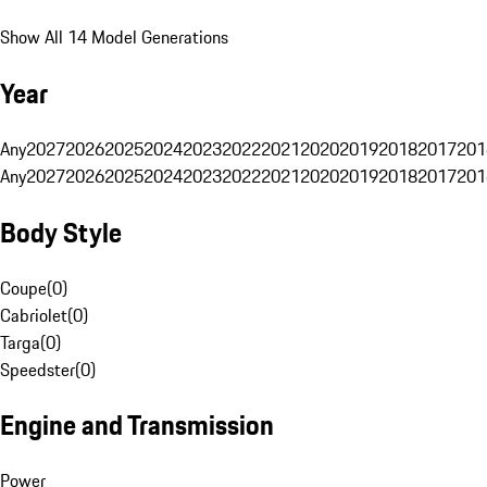
Show All 14 Model Generations
Year
Any
2027
2026
2025
2024
2023
2022
2021
2020
2019
2018
2017
201
Any
2027
2026
2025
2024
2023
2022
2021
2020
2019
2018
2017
201
Body Style
Coupe
(
0
)
Cabriolet
(
0
)
Targa
(
0
)
Speedster
(
0
)
Engine and Transmission
Power