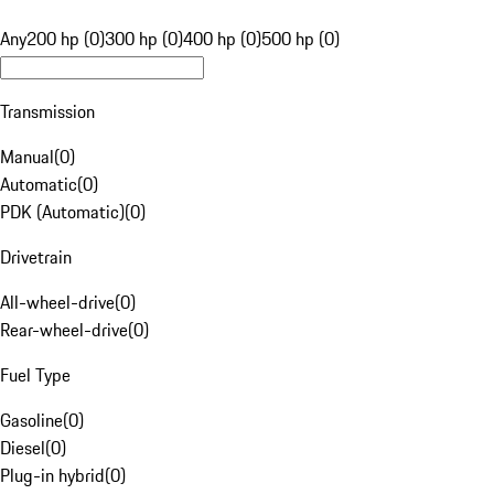
Any
200 hp (0)
300 hp (0)
400 hp (0)
500 hp (0)
Transmission
Manual
(
0
)
Automatic
(
0
)
PDK (Automatic)
(
0
)
Drivetrain
All-wheel-drive
(
0
)
Rear-wheel-drive
(
0
)
Fuel Type
Gasoline
(
0
)
Diesel
(
0
)
Plug-in hybrid
(
0
)