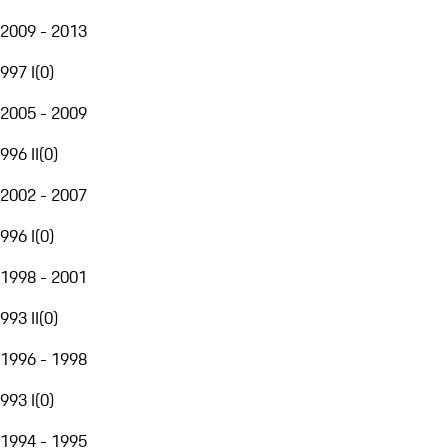
2009 - 2013
997 I
(
0
)
2005 - 2009
996 II
(
0
)
2002 - 2007
996 I
(
0
)
1998 - 2001
993 II
(
0
)
1996 - 1998
993 I
(
0
)
1994 - 1995