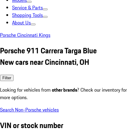
Models
Service & Parts
Shopping Tools
About Us
Porsche Cincinnati Kings
Porsche 911 Carrera Targa Blue
New cars near Cincinnati, OH
Filter
Looking for vehicles from
other brands
? Check our inventory for
more options.
Search Non-Porsche vehicles
VIN or stock number