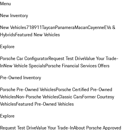
Menu
New Inventory
New Vehicles
718
911
Taycan
Panamera
Macan
Cayenne
EVs &
Hybrids
Featured New Vehicles
Explore
Porsche Car Configurator
Request Test Drive
Value Your Trade-
In
New Vehicle Specials
Porsche Financial Services Offers
Pre-Owned Inventory
Porsche Pre-Owned Vehicles
Porsche Certified Pre-Owned
Vehicles
Non-Porsche Vehicles
Classic Cars
Former Courtesy
Vehicles
Featured Pre-Owned Vehicles
Explore
Request Test Drive
Value Your Trade-In
About Porsche Approved