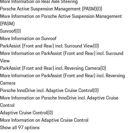
More Information on Rear Axle Steering
Porsche Active Suspension Management (PASM)
(
0
)
More Information on Porsche Active Suspension Management
(PASM)
Sunroof
(
0
)
More Information on Sunroof
ParkAssist (Front and Rear) incl. Surround View
(
0
)
More Information on ParkAssist (Front and Rear) incl. Surround
View
ParkAssist (Front and Rear) incl. Reversing Camera
(
0
)
More Information on ParkAssist (Front and Rear) incl. Reversing
Camera
Porsche InnoDrive incl. Adaptive Cruise Control
(
0
)
More Information on Porsche InnoDrive incl. Adaptive Cruise
Control
Adaptive Cruise Control
(
0
)
More Information on Adaptive Cruise Control
Show all 97 options