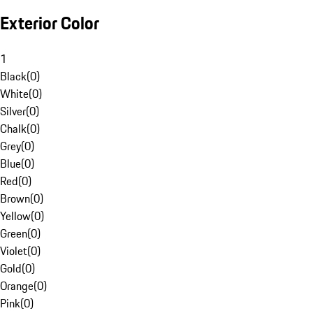
Exterior Color
1
Black
(
0
)
White
(
0
)
Silver
(
0
)
Chalk
(
0
)
Grey
(
0
)
Blue
(
0
)
Red
(
0
)
Brown
(
0
)
Yellow
(
0
)
Green
(
0
)
Violet
(
0
)
Gold
(
0
)
Orange
(
0
)
Pink
(
0
)