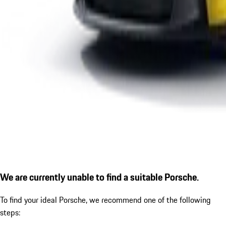
We are currently unable to find a suitable Porsche.
To find your ideal Porsche, we recommend one of the following
steps: