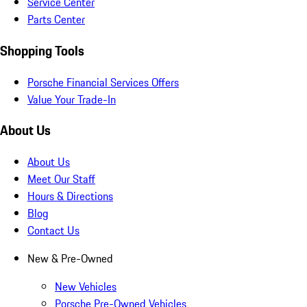
Service Center
Parts Center
Shopping Tools
Porsche Financial Services Offers
Value Your Trade-In
About Us
About Us
Meet Our Staff
Hours & Directions
Blog
Contact Us
New & Pre-Owned
New Vehicles
Porsche Pre-Owned Vehicles