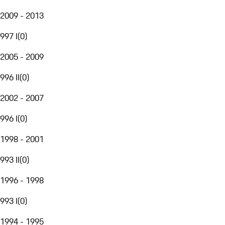
2009 - 2013
997 I
(
0
)
2005 - 2009
996 II
(
0
)
2002 - 2007
996 I
(
0
)
1998 - 2001
993 II
(
0
)
1996 - 1998
993 I
(
0
)
1994 - 1995