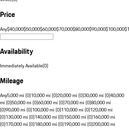
Price
Any
$40,000
$50,000
$60,000
$70,000
$80,000
$90,000
$100,000
$
Availability
Immediately Available
(
0
)
Mileage
Any
5,000 mi (0)
10,000 mi (0)
20,000 mi (0)
30,000 mi (0)
40,000
mi (0)
50,000 mi (0)
60,000 mi (0)
70,000 mi (0)
80,000 mi
(0)
90,000 mi (0)
100,000 mi (0)
110,000 mi (0)
120,000 mi
(0)
130,000 mi (0)
140,000 mi (0)
150,000 mi (0)
160,000 mi
(0)
170,000 mi (0)
180,000 mi (0)
190,000 mi (0)
200,000 mi