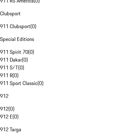
911 RS America
(
0
)
Clubsport
911 Clubsport
(
0
)
Special Editions
911 Spirit 70
(
0
)
911 Dakar
(
0
)
911 S/T
(
0
)
911 R
(
0
)
911 Sport Classic
(
0
)
912
912
(
0
)
912 E
(
0
)
912 Targa