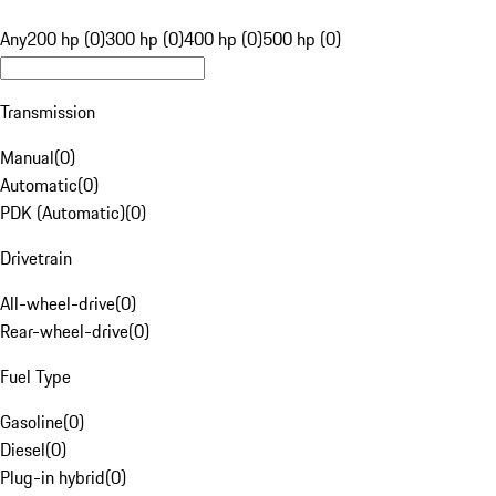
Any
200 hp (0)
300 hp (0)
400 hp (0)
500 hp (0)
Transmission
Manual
(
0
)
Automatic
(
0
)
PDK (Automatic)
(
0
)
Drivetrain
All-wheel-drive
(
0
)
Rear-wheel-drive
(
0
)
Fuel Type
Gasoline
(
0
)
Diesel
(
0
)
Plug-in hybrid
(
0
)