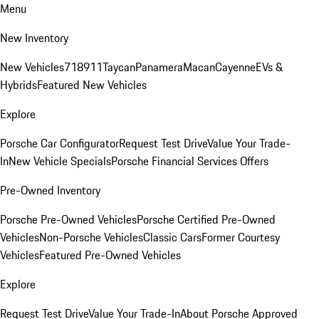
Menu
New Inventory
New Vehicles
718
911
Taycan
Panamera
Macan
Cayenne
EVs &
Hybrids
Featured New Vehicles
Explore
Porsche Car Configurator
Request Test Drive
Value Your Trade-
In
New Vehicle Specials
Porsche Financial Services Offers
Pre-Owned Inventory
Porsche Pre-Owned Vehicles
Porsche Certified Pre-Owned
Vehicles
Non-Porsche Vehicles
Classic Cars
Former Courtesy
Vehicles
Featured Pre-Owned Vehicles
Explore
Request Test Drive
Value Your Trade-In
About Porsche Approved