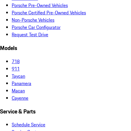
Porsche Pre-Owned Vehicles
Porsche Certified Pre-Owned Vehicles
Non-Porsche Vehicles
Porsche Car Configurator
Request Test Drive
Models
718
911
Taycan
Panamera
Macan
Cayenne
Service & Parts
Schedule Service