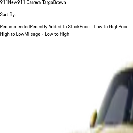
911
New
911 Carrera Targa
Brown
Sort By:
Recommended
Recently Added to Stock
Price - Low to High
Price -
High to Low
Mileage - Low to High