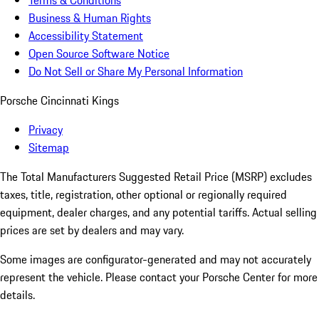
Terms & Conditions
Business & Human Rights
Accessibility Statement
Open Source Software Notice
Do Not Sell or Share My Personal Information
Porsche Cincinnati Kings
Privacy
Sitemap
The Total Manufacturers Suggested Retail Price (MSRP) excludes
taxes, title, registration, other optional or regionally required
equipment, dealer charges, and any potential tariffs. Actual selling
prices are set by dealers and may vary.
Some images are configurator-generated and may not accurately
represent the vehicle. Please contact your Porsche Center for more
details.