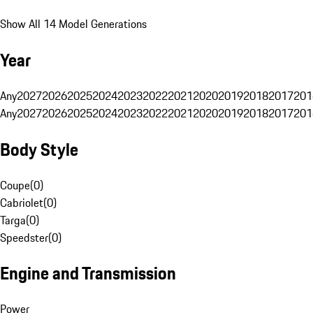
Show All 14 Model Generations
Year
Any
2027
2026
2025
2024
2023
2022
2021
2020
2019
2018
2017
201
Any
2027
2026
2025
2024
2023
2022
2021
2020
2019
2018
2017
201
Body Style
Coupe
(
0
)
Cabriolet
(
0
)
Targa
(
0
)
Speedster
(
0
)
Engine and Transmission
Power