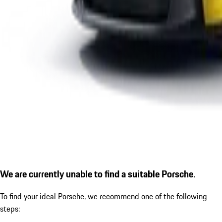
We are currently unable to find a suitable Porsche.
To find your ideal Porsche, we recommend one of the following
steps: