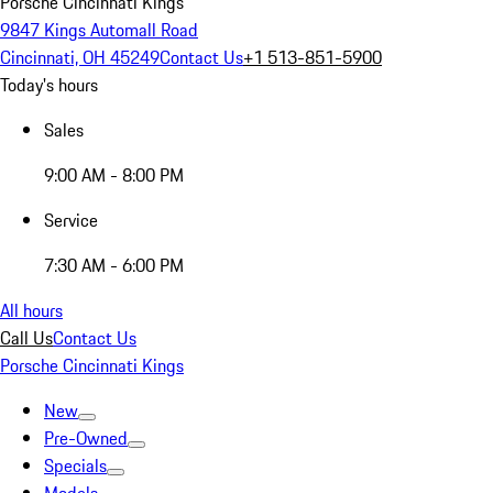
Porsche Cincinnati Kings
9847 Kings Automall Road
Cincinnati, OH 45249
Contact Us
+1 513-851-5900
Today's hours
Sales
9:00 AM - 8:00 PM
Service
7:30 AM - 6:00 PM
All hours
Call Us
Contact Us
Porsche Cincinnati Kings
New
Pre-Owned
Specials