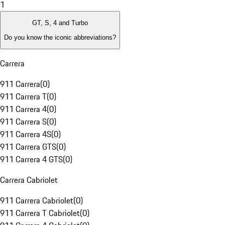
1
GT, S, 4 and Turbo
Do you know the iconic abbreviations?
Carrera
911 Carrera
(
0
)
911 Carrera T
(
0
)
911 Carrera 4
(
0
)
911 Carrera S
(
0
)
911 Carrera 4S
(
0
)
911 Carrera GTS
(
0
)
911 Carrera 4 GTS
(
0
)
Carrera Cabriolet
911 Carrera Cabriolet
(
0
)
911 Carrera T Cabriolet
(
0
)