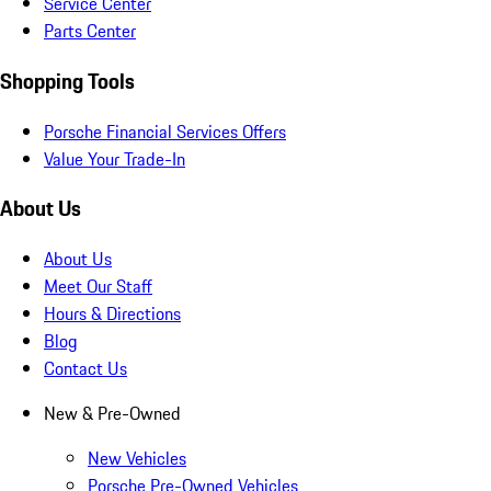
Service Center
Parts Center
Shopping Tools
Porsche Financial Services Offers
Value Your Trade-In
About Us
About Us
Meet Our Staff
Hours & Directions
Blog
Contact Us
New & Pre-Owned
New Vehicles
Porsche Pre-Owned Vehicles