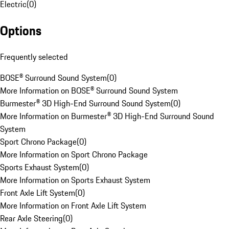
Electric
(
0
)
Options
Frequently selected
BOSE® Surround Sound System
(
0
)
More Information on BOSE® Surround Sound System
Burmester® 3D High-End Surround Sound System
(
0
)
More Information on Burmester® 3D High-End Surround Sound
System
Sport Chrono Package
(
0
)
More Information on Sport Chrono Package
Sports Exhaust System
(
0
)
More Information on Sports Exhaust System
Front Axle Lift System
(
0
)
More Information on Front Axle Lift System
Rear Axle Steering
(
0
)