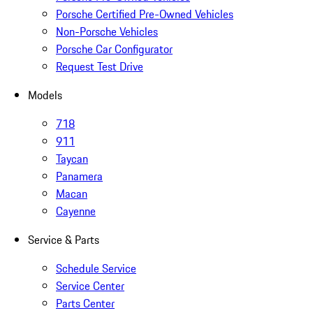
Porsche Certified Pre-Owned Vehicles
Non-Porsche Vehicles
Porsche Car Configurator
Request Test Drive
Models
718
911
Taycan
Panamera
Macan
Cayenne
Service & Parts
Schedule Service
Service Center
Parts Center