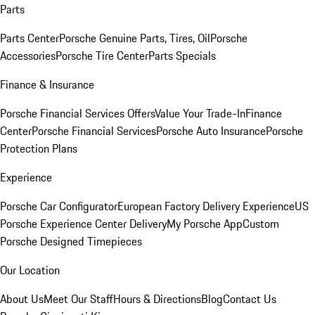
Parts
Parts Center
Porsche Genuine Parts, Tires, Oil
Porsche
Accessories
Porsche Tire Center
Parts Specials
Finance & Insurance
Porsche Financial Services Offers
Value Your Trade-In
Finance
Center
Porsche Financial Services
Porsche Auto Insurance
Porsche
Protection Plans
Experience
Porsche Car Configurator
European Factory Delivery Experience
US
Porsche Experience Center Delivery
My Porsche App
Custom
Porsche Designed Timepieces
Our Location
About Us
Meet Our Staff
Hours & Directions
Blog
Contact Us