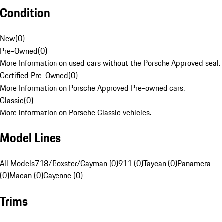
Condition
New
(
0
)
Pre-Owned
(
0
)
More Information on used cars without the Porsche Approved seal.
Certified Pre-Owned
(
0
)
More Information on Porsche Approved Pre-owned cars.
Classic
(
0
)
More information on Porsche Classic vehicles.
Model Lines
All Models
718/Boxster/Cayman (0)
911 (0)
Taycan (0)
Panamera
(0)
Macan (0)
Cayenne (0)
Trims