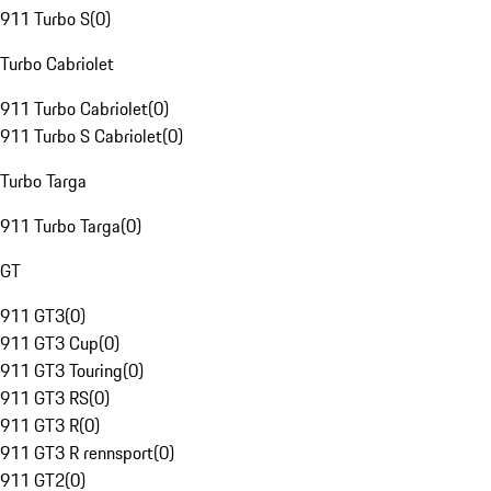
911 Turbo S
(
0
)
Turbo Cabriolet
911 Turbo Cabriolet
(
0
)
911 Turbo S Cabriolet
(
0
)
Turbo Targa
911 Turbo Targa
(
0
)
GT
911 GT3
(
0
)
911 GT3 Cup
(
0
)
911 GT3 Touring
(
0
)
911 GT3 RS
(
0
)
911 GT3 R
(
0
)
911 GT3 R rennsport
(
0
)
911 GT2
(
0
)