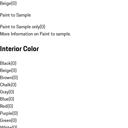
Beige
(
0
)
Paint to Sample
Paint to Sample only
(
0
)
More Information on Paint to sample.
Interior Color
Black
(
0
)
Beige
(
0
)
Brown
(
0
)
Chalk
(
0
)
Gray
(
0
)
Blue
(
0
)
Red
(
0
)
Purple
(
0
)
Green
(
0
)
White
(
0
)