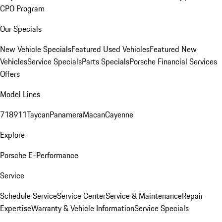
CPO Program
Our Specials
New Vehicle Specials
Featured Used Vehicles
Featured New
Vehicles
Service Specials
Parts Specials
Porsche Financial Services
Offers
Model Lines
718
911
Taycan
Panamera
Macan
Cayenne
Explore
Porsche E-Performance
Service
Schedule Service
Service Center
Service & Maintenance
Repair
Expertise
Warranty & Vehicle Information
Service Specials