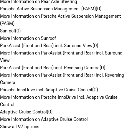
More Information on Rear Axle Steering
Porsche Active Suspension Management (PASM)
(
0
)
More Information on Porsche Active Suspension Management
(PASM)
Sunroof
(
0
)
More Information on Sunroof
ParkAssist (Front and Rear) incl. Surround View
(
0
)
More Information on ParkAssist (Front and Rear) incl. Surround
View
ParkAssist (Front and Rear) incl. Reversing Camera
(
0
)
More Information on ParkAssist (Front and Rear) incl. Reversing
Camera
Porsche InnoDrive incl. Adaptive Cruise Control
(
0
)
More Information on Porsche InnoDrive incl. Adaptive Cruise
Control
Adaptive Cruise Control
(
0
)
More Information on Adaptive Cruise Control
Show all 97 options