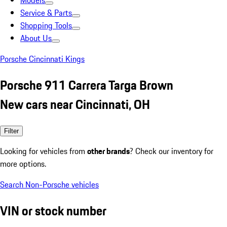
Models
Service & Parts
Shopping Tools
About Us
Porsche Cincinnati Kings
Porsche 911 Carrera Targa Brown
New cars near Cincinnati, OH
Filter
Looking for vehicles from
other brands
? Check our inventory for
more options.
Search Non-Porsche vehicles
VIN or stock number