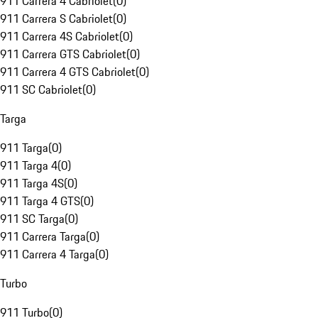
911 Carrera 4 Cabriolet
(
0
)
911 Carrera S Cabriolet
(
0
)
911 Carrera 4S Cabriolet
(
0
)
911 Carrera GTS Cabriolet
(
0
)
911 Carrera 4 GTS Cabriolet
(
0
)
911 SC Cabriolet
(
0
)
Targa
911 Targa
(
0
)
911 Targa 4
(
0
)
911 Targa 4S
(
0
)
911 Targa 4 GTS
(
0
)
911 SC Targa
(
0
)
911 Carrera Targa
(
0
)
911 Carrera 4 Targa
(
0
)
Turbo
911 Turbo
(
0
)