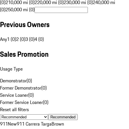
(0)
210,000 mi (0)
220,000 mi (0)
230,000 mi (0)
240,000 mi
(0)
250,000 mi (0)
Previous Owners
Any
1 (0)
2 (0)
3 (0)
4 (0)
Sales Promotion
Usage Type
Demonstrator
(
0
)
Former Demonstrator
(
0
)
Service Loaner
(
0
)
Former Service Loaner
(
0
)
Reset all filters
Recommended
911
New
911 Carrera Targa
Brown