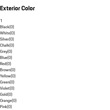
Exterior Color
1
Black
(
0
)
White
(
0
)
Silver
(
0
)
Chalk
(
0
)
Grey
(
0
)
Blue
(
0
)
Red
(
0
)
Brown
(
0
)
Yellow
(
0
)
Green
(
0
)
Violet
(
0
)
Gold
(
0
)
Orange
(
0
)
Pink
(
0
)