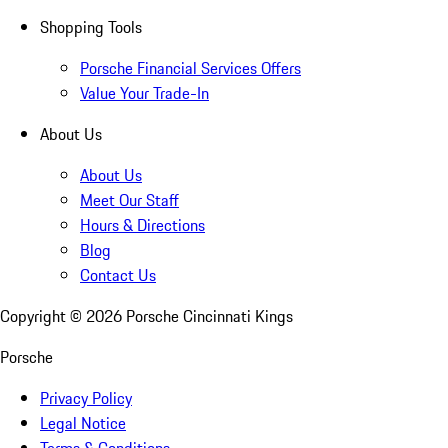
Shopping Tools
Porsche Financial Services Offers
Value Your Trade-In
About Us
About Us
Meet Our Staff
Hours & Directions
Blog
Contact Us
Copyright ©
2026
Porsche Cincinnati Kings
Porsche
Privacy Policy
Legal Notice