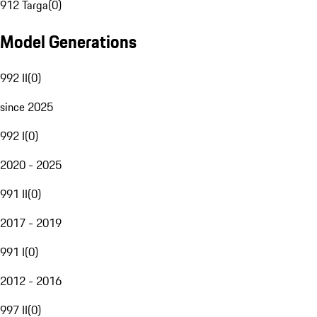
912 Targa
(
0
)
Model Generations
992 II
(
0
)
since 2025
992 I
(
0
)
2020 - 2025
991 II
(
0
)
2017 - 2019
991 I
(
0
)
2012 - 2016
997 II
(
0
)