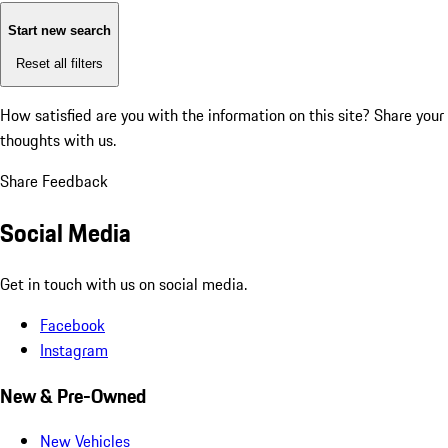
Start new search
Reset all filters
How satisfied are you with the information on this site?
Share your
thoughts with us.
Share Feedback
Social Media
Get in touch with us on social media.
Facebook
Instagram
New & Pre-Owned
New Vehicles