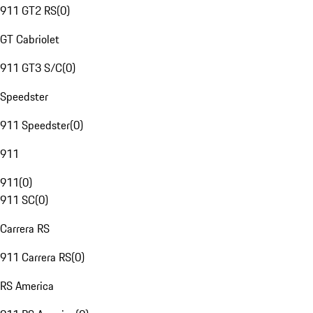
911 GT2 RS
(
0
)
GT Cabriolet
911 GT3 S/C
(
0
)
Speedster
911 Speedster
(
0
)
911
911
(
0
)
911 SC
(
0
)
Carrera RS
911 Carrera RS
(
0
)
RS America