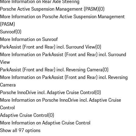
More Information on Rear Axle Steering
Porsche Active Suspension Management (PASM)
(
0
)
More Information on Porsche Active Suspension Management
(PASM)
Sunroof
(
0
)
More Information on Sunroof
ParkAssist (Front and Rear) incl. Surround View
(
0
)
More Information on ParkAssist (Front and Rear) incl. Surround
View
ParkAssist (Front and Rear) incl. Reversing Camera
(
0
)
More Information on ParkAssist (Front and Rear) incl. Reversing
Camera
Porsche InnoDrive incl. Adaptive Cruise Control
(
0
)
More Information on Porsche InnoDrive incl. Adaptive Cruise
Control
Adaptive Cruise Control
(
0
)
More Information on Adaptive Cruise Control
Show all 97 options