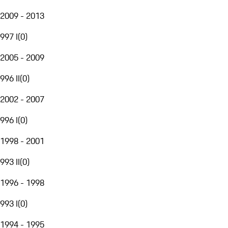
2009 - 2013
997 I
(
0
)
2005 - 2009
996 II
(
0
)
2002 - 2007
996 I
(
0
)
1998 - 2001
993 II
(
0
)
1996 - 1998
993 I
(
0
)
1994 - 1995