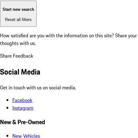
Start new search
Reset all filters
How satisfied are you with the information on this site?
Share your
thoughts with us.
Share Feedback
Social Media
Get in touch with us on social media.
Facebook
Instagram
New & Pre-Owned
New Vehicles