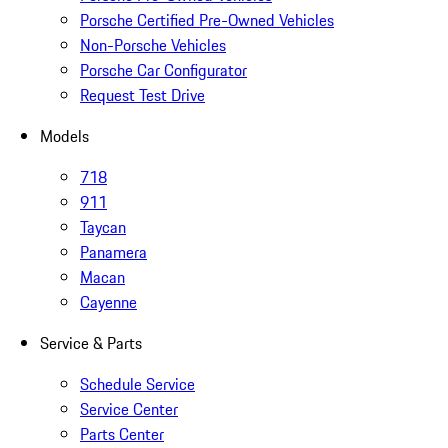
Porsche Certified Pre-Owned Vehicles
Non-Porsche Vehicles
Porsche Car Configurator
Request Test Drive
Models
718
911
Taycan
Panamera
Macan
Cayenne
Service & Parts
Schedule Service
Service Center
Parts Center