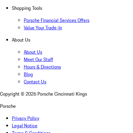
Shopping Tools
Porsche Financial Services Offers
Value Your Trade-In
About Us
About Us
Meet Our Staff
Hours & Directions
Blog
Contact Us
Copyright ©
2026
Porsche Cincinnati Kings
Porsche
Privacy Policy
Legal Notice