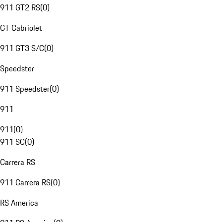
911 GT2 RS
(
0
)
GT Cabriolet
911 GT3 S/C
(
0
)
Speedster
911 Speedster
(
0
)
911
911
(
0
)
911 SC
(
0
)
Carrera RS
911 Carrera RS
(
0
)
RS America