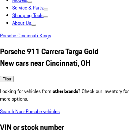
Models
Service & Parts
Shopping Tools
About Us
Porsche Cincinnati Kings
Porsche 911 Carrera Targa Gold
New cars near Cincinnati, OH
Filter
Looking for vehicles from
other brands
? Check our inventory for
more options.
Search Non-Porsche vehicles
VIN or stock number