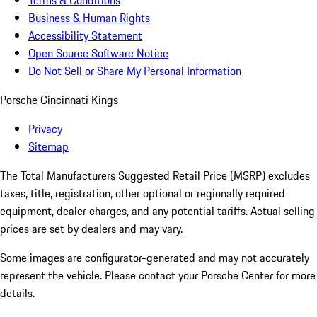
Terms & Conditions
Business & Human Rights
Accessibility Statement
Open Source Software Notice
Do Not Sell or Share My Personal Information
Porsche Cincinnati Kings
Privacy
Sitemap
The Total Manufacturers Suggested Retail Price (MSRP) excludes
taxes, title, registration, other optional or regionally required
equipment, dealer charges, and any potential tariffs. Actual selling
prices are set by dealers and may vary.
Some images are configurator-generated and may not accurately
represent the vehicle. Please contact your Porsche Center for more
details.