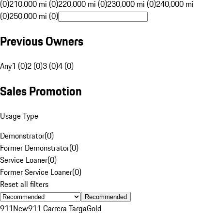
(0)
210,000 mi (0)
220,000 mi (0)
230,000 mi (0)
240,000 mi
(0)
250,000 mi (0)
Previous Owners
Any
1 (0)
2 (0)
3 (0)
4 (0)
Sales Promotion
Usage Type
Demonstrator
(
0
)
Former Demonstrator
(
0
)
Service Loaner
(
0
)
Former Service Loaner
(
0
)
Reset all filters
Recommended
911
New
911 Carrera Targa
Gold