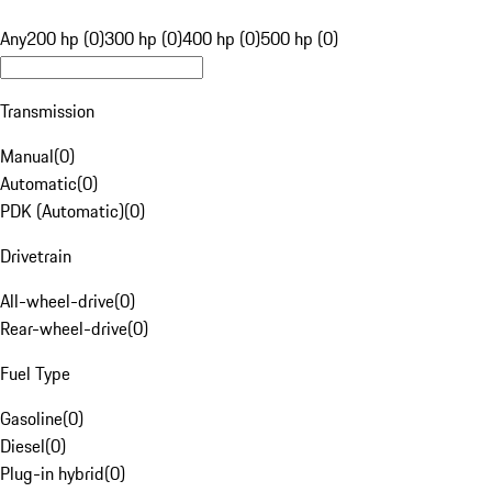
Any
200 hp (0)
300 hp (0)
400 hp (0)
500 hp (0)
Transmission
Manual
(
0
)
Automatic
(
0
)
PDK (Automatic)
(
0
)
Drivetrain
All-wheel-drive
(
0
)
Rear-wheel-drive
(
0
)
Fuel Type
Gasoline
(
0
)
Diesel
(
0
)
Plug-in hybrid
(
0
)