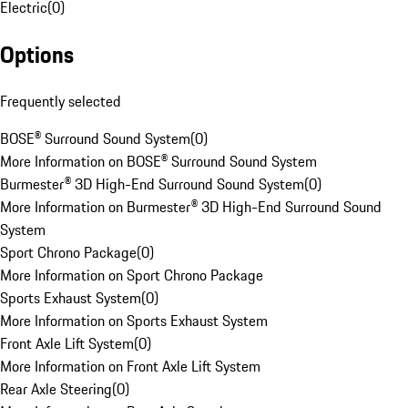
Electric
(
0
)
Options
Frequently selected
BOSE® Surround Sound System
(
0
)
More Information on BOSE® Surround Sound System
Burmester® 3D High-End Surround Sound System
(
0
)
More Information on Burmester® 3D High-End Surround Sound
System
Sport Chrono Package
(
0
)
More Information on Sport Chrono Package
Sports Exhaust System
(
0
)
More Information on Sports Exhaust System
Front Axle Lift System
(
0
)
More Information on Front Axle Lift System
Rear Axle Steering
(
0
)