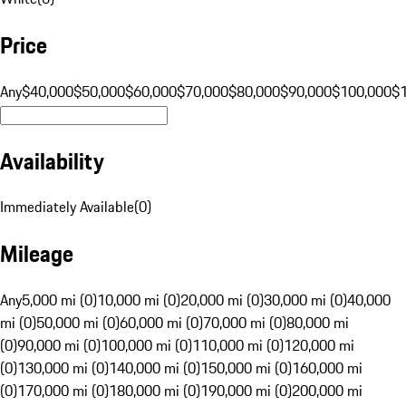
Price
Any
$40,000
$50,000
$60,000
$70,000
$80,000
$90,000
$100,000
$
Availability
Immediately Available
(
0
)
Mileage
Any
5,000 mi (0)
10,000 mi (0)
20,000 mi (0)
30,000 mi (0)
40,000
mi (0)
50,000 mi (0)
60,000 mi (0)
70,000 mi (0)
80,000 mi
(0)
90,000 mi (0)
100,000 mi (0)
110,000 mi (0)
120,000 mi
(0)
130,000 mi (0)
140,000 mi (0)
150,000 mi (0)
160,000 mi
(0)
170,000 mi (0)
180,000 mi (0)
190,000 mi (0)
200,000 mi