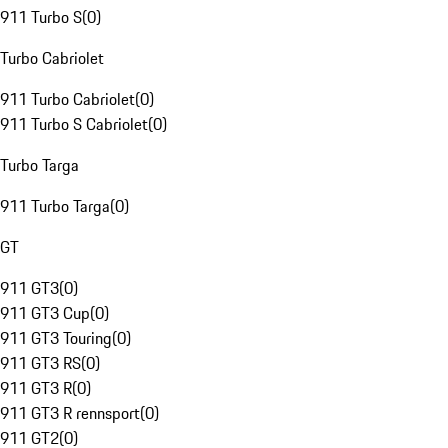
911 Turbo S
(
0
)
Turbo Cabriolet
911 Turbo Cabriolet
(
0
)
911 Turbo S Cabriolet
(
0
)
Turbo Targa
911 Turbo Targa
(
0
)
GT
911 GT3
(
0
)
911 GT3 Cup
(
0
)
911 GT3 Touring
(
0
)
911 GT3 RS
(
0
)
911 GT3 R
(
0
)
911 GT3 R rennsport
(
0
)
911 GT2
(
0
)