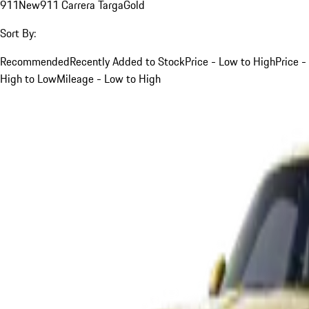
911
New
911 Carrera Targa
Gold
Sort By:
Recommended
Recently Added to Stock
Price - Low to High
Price -
High to Low
Mileage - Low to High