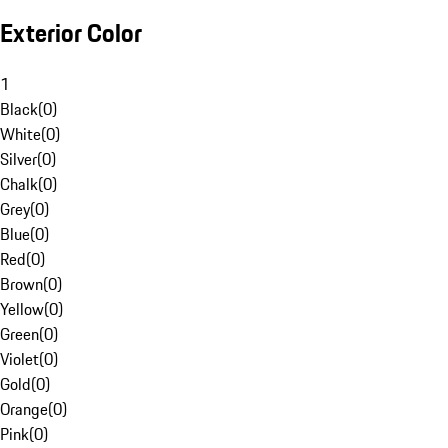
Exterior Color
1
Black
(
0
)
White
(
0
)
Silver
(
0
)
Chalk
(
0
)
Grey
(
0
)
Blue
(
0
)
Red
(
0
)
Brown
(
0
)
Yellow
(
0
)
Green
(
0
)
Violet
(
0
)
Gold
(
0
)
Orange
(
0
)
Pink
(
0
)