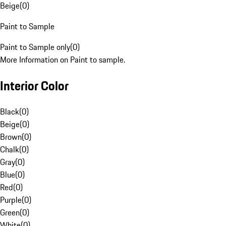
Beige
(
0
)
Paint to Sample
Paint to Sample only
(
0
)
More Information on Paint to sample.
Interior Color
Black
(
0
)
Beige
(
0
)
Brown
(
0
)
Chalk
(
0
)
Gray
(
0
)
Blue
(
0
)
Red
(
0
)
Purple
(
0
)
Green
(
0
)
White
(
0
)