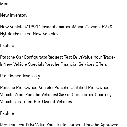
Menu
New Inventory
New Vehicles
718
911
Taycan
Panamera
Macan
Cayenne
EVs &
Hybrids
Featured New Vehicles
Explore
Porsche Car Configurator
Request Test Drive
Value Your Trade-
In
New Vehicle Specials
Porsche Financial Services Offers
Pre-Owned Inventory
Porsche Pre-Owned Vehicles
Porsche Certified Pre-Owned
Vehicles
Non-Porsche Vehicles
Classic Cars
Former Courtesy
Vehicles
Featured Pre-Owned Vehicles
Explore
Request Test Drive
Value Your Trade-In
About Porsche Approved