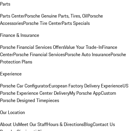
Parts
Parts Center
Porsche Genuine Parts, Tires, Oil
Porsche
Accessories
Porsche Tire Center
Parts Specials
Finance & Insurance
Porsche Financial Services Offers
Value Your Trade-In
Finance
Center
Porsche Financial Services
Porsche Auto Insurance
Porsche
Protection Plans
Experience
Porsche Car Configurator
European Factory Delivery Experience
US
Porsche Experience Center Delivery
My Porsche App
Custom
Porsche Designed Timepieces
Our Location
About Us
Meet Our Staff
Hours & Directions
Blog
Contact Us