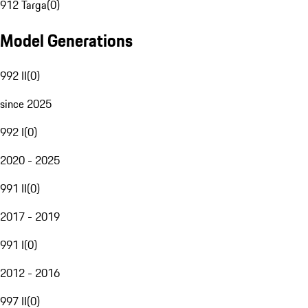
912 Targa
(
0
)
Model Generations
992 II
(
0
)
since 2025
992 I
(
0
)
2020 - 2025
991 II
(
0
)
2017 - 2019
991 I
(
0
)
2012 - 2016
997 II
(
0
)