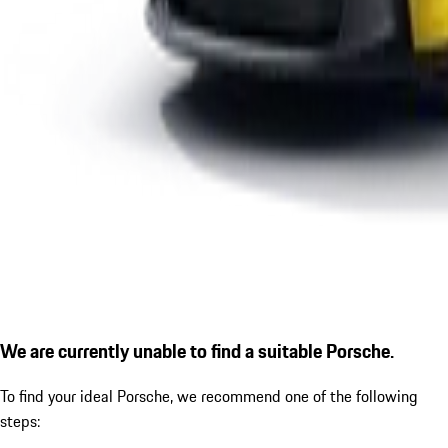
We are currently unable to find a suitable Porsche.
To find your ideal Porsche, we recommend one of the following
steps: