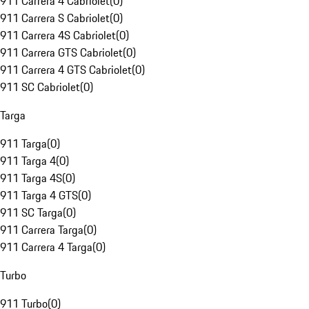
911 Carrera 4 Cabriolet
(
0
)
911 Carrera S Cabriolet
(
0
)
911 Carrera 4S Cabriolet
(
0
)
911 Carrera GTS Cabriolet
(
0
)
911 Carrera 4 GTS Cabriolet
(
0
)
911 SC Cabriolet
(
0
)
Targa
911 Targa
(
0
)
911 Targa 4
(
0
)
911 Targa 4S
(
0
)
911 Targa 4 GTS
(
0
)
911 SC Targa
(
0
)
911 Carrera Targa
(
0
)
911 Carrera 4 Targa
(
0
)
Turbo
911 Turbo
(
0
)