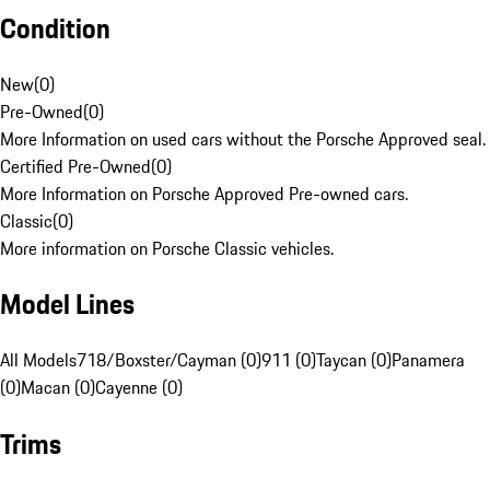
Condition
New
(
0
)
Pre-Owned
(
0
)
More Information on used cars without the Porsche Approved seal.
Certified Pre-Owned
(
0
)
More Information on Porsche Approved Pre-owned cars.
Classic
(
0
)
More information on Porsche Classic vehicles.
Model Lines
All Models
718/Boxster/Cayman (0)
911 (0)
Taycan (0)
Panamera
(0)
Macan (0)
Cayenne (0)
Trims