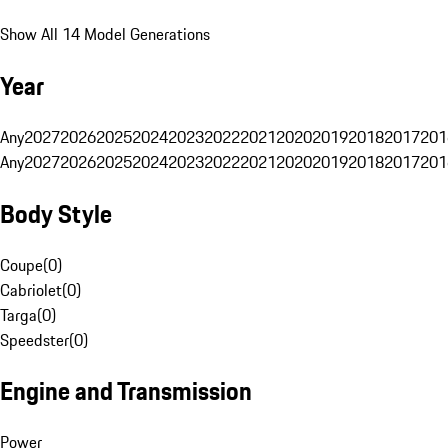
Show All 14 Model Generations
Year
Any
2027
2026
2025
2024
2023
2022
2021
2020
2019
2018
2017
201
Any
2027
2026
2025
2024
2023
2022
2021
2020
2019
2018
2017
201
Body Style
Coupe
(
0
)
Cabriolet
(
0
)
Targa
(
0
)
Speedster
(
0
)
Engine and Transmission
Power