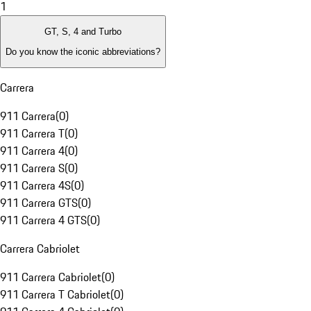
1
GT, S, 4 and Turbo
Do you know the iconic abbreviations?
Carrera
911 Carrera
(
0
)
911 Carrera T
(
0
)
911 Carrera 4
(
0
)
911 Carrera S
(
0
)
911 Carrera 4S
(
0
)
911 Carrera GTS
(
0
)
911 Carrera 4 GTS
(
0
)
Carrera Cabriolet
911 Carrera Cabriolet
(
0
)
911 Carrera T Cabriolet
(
0
)