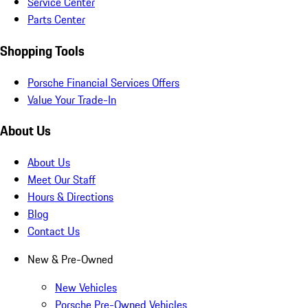
Service Center
Parts Center
Shopping Tools
Porsche Financial Services Offers
Value Your Trade-In
About Us
About Us
Meet Our Staff
Hours & Directions
Blog
Contact Us
New & Pre-Owned
New Vehicles
Porsche Pre-Owned Vehicles