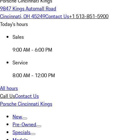
Porsche Cincinnati Kings
9847 Kings Automall Road
Cincinnati, OH 45249
Contact Us
+1 513-851-5900
Today's hours
Sales
9:00 AM - 6:00 PM
Service
8:00 AM - 12:00 PM
All hours
Call Us
Contact Us
Porsche Cincinnati Kings
New
Pre-Owned
Specials