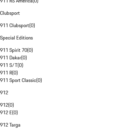
911 RS America
(
0
)
Clubsport
911 Clubsport
(
0
)
Special Editions
911 Spirit 70
(
0
)
911 Dakar
(
0
)
911 S/T
(
0
)
911 R
(
0
)
911 Sport Classic
(
0
)
912
912
(
0
)
912 E
(
0
)
912 Targa