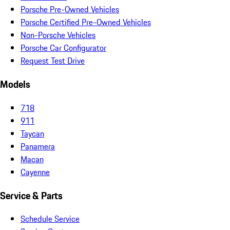
Porsche Pre-Owned Vehicles
Porsche Certified Pre-Owned Vehicles
Non-Porsche Vehicles
Porsche Car Configurator
Request Test Drive
Models
718
911
Taycan
Panamera
Macan
Cayenne
Service & Parts
Schedule Service