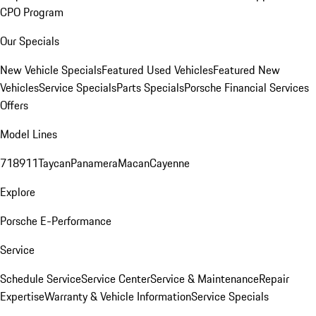
CPO Program
Our Specials
New Vehicle Specials
Featured Used Vehicles
Featured New
Vehicles
Service Specials
Parts Specials
Porsche Financial Services
Offers
Model Lines
718
911
Taycan
Panamera
Macan
Cayenne
Explore
Porsche E-Performance
Service
Schedule Service
Service Center
Service & Maintenance
Repair
Expertise
Warranty & Vehicle Information
Service Specials