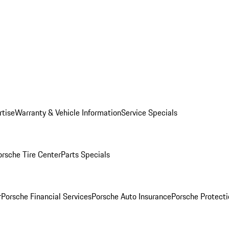
rtise
Warranty & Vehicle Information
Service Specials
orsche Tire Center
Parts Specials
r
Porsche Financial Services
Porsche Auto Insurance
Porsche Protecti