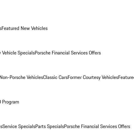
s
Featured New Vehicles
 Vehicle Specials
Porsche Financial Services Offers
Non-Porsche Vehicles
Classic Cars
Former Courtesy Vehicles
Feature
O Program
es
Service Specials
Parts Specials
Porsche Financial Services Offers