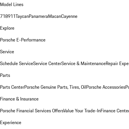
Model Lines
718
911
Taycan
Panamera
Macan
Cayenne
Explore
Porsche E-Performance
Service
Schedule Service
Service Center
Service & Maintenance
Repair Expe
Parts
Parts Center
Porsche Genuine Parts, Tires, Oil
Porsche Accessories
P
Finance & Insurance
Porsche Financial Services Offers
Value Your Trade-In
Finance Cente
Experience