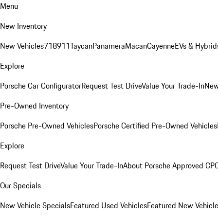
Menu
New Inventory
New Vehicles
718
911
Taycan
Panamera
Macan
Cayenne
EVs & Hybrid
Explore
Porsche Car Configurator
Request Test Drive
Value Your Trade-In
New
Pre-Owned Inventory
Porsche Pre-Owned Vehicles
Porsche Certified Pre-Owned Vehicles
Explore
Request Test Drive
Value Your Trade-In
About Porsche Approved CP
Our Specials
New Vehicle Specials
Featured Used Vehicles
Featured New Vehicl