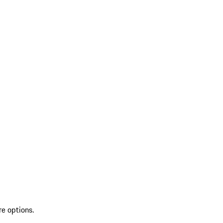
re options.