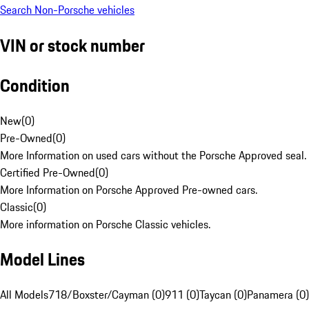
Search Non-Porsche vehicles
VIN or stock number
Condition
New
(
0
)
Pre-Owned
(
0
)
More Information on used cars without the Porsche Approved seal.
Certified Pre-Owned
(
0
)
More Information on Porsche Approved Pre-owned cars.
Classic
(
0
)
More information on Porsche Classic vehicles.
Model Lines
All Models
718/Boxster/Cayman (0)
911 (0)
Taycan (0)
Panamera (0)