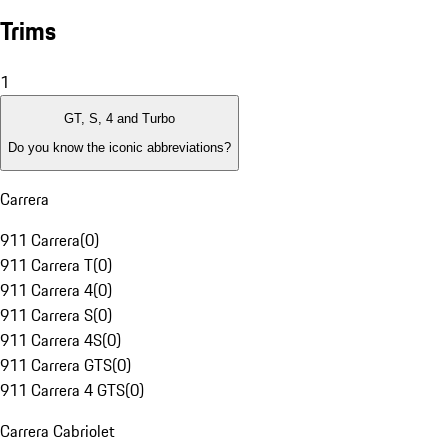
Trims
1
GT, S, 4 and Turbo
Do you know the iconic abbreviations?
Carrera
911 Carrera
(
0
)
911 Carrera T
(
0
)
911 Carrera 4
(
0
)
911 Carrera S
(
0
)
911 Carrera 4S
(
0
)
911 Carrera GTS
(
0
)
911 Carrera 4 GTS
(
0
)
Carrera Cabriolet