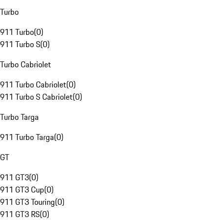
Turbo
911 Turbo
(
0
)
911 Turbo S
(
0
)
Turbo Cabriolet
911 Turbo Cabriolet
(
0
)
911 Turbo S Cabriolet
(
0
)
Turbo Targa
911 Turbo Targa
(
0
)
GT
911 GT3
(
0
)
911 GT3 Cup
(
0
)
911 GT3 Touring
(
0
)
911 GT3 RS
(
0
)