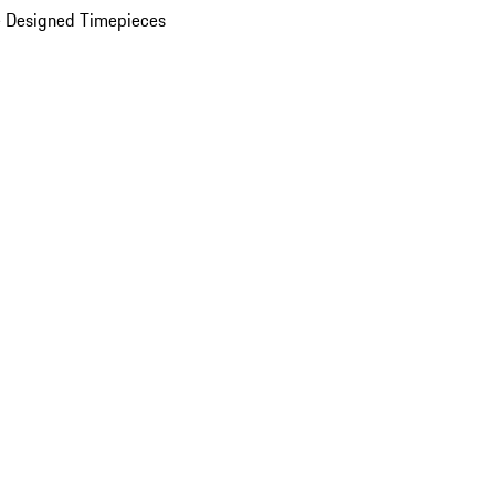
 Designed Timepieces