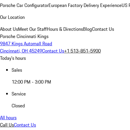
Porsche Car Configurator
European Factory Delivery Experience
US P
Our Location
About Us
Meet Our Staff
Hours & Directions
Blog
Contact Us
Porsche Cincinnati Kings
9847 Kings Automall Road
Cincinnati, OH 45249
Contact Us
+1 513-851-5900
Today's hours
Sales
12:00 PM - 3:00 PM
Service
Closed
All hours
Call Us
Contact Us