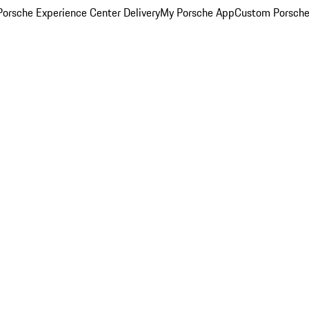
orsche Experience Center Delivery
My Porsche App
Custom Porsche