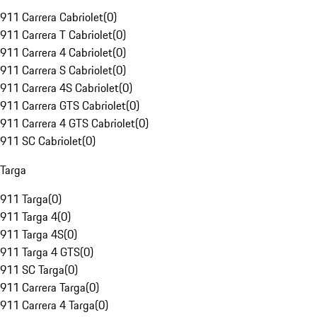
911 Carrera Cabriolet
(
0
)
911 Carrera T Cabriolet
(
0
)
911 Carrera 4 Cabriolet
(
0
)
911 Carrera S Cabriolet
(
0
)
911 Carrera 4S Cabriolet
(
0
)
911 Carrera GTS Cabriolet
(
0
)
911 Carrera 4 GTS Cabriolet
(
0
)
911 SC Cabriolet
(
0
)
Targa
911 Targa
(
0
)
911 Targa 4
(
0
)
911 Targa 4S
(
0
)
911 Targa 4 GTS
(
0
)
911 SC Targa
(
0
)
911 Carrera Targa
(
0
)
911 Carrera 4 Targa
(
0
)