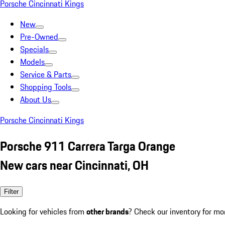
Porsche Cincinnati Kings
New
Pre-Owned
Specials
Models
Service & Parts
Shopping Tools
About Us
Porsche Cincinnati Kings
Porsche 911 Carrera Targa Orange
New cars near Cincinnati, OH
Filter
Looking for vehicles from
other brands
? Check our inventory for mo