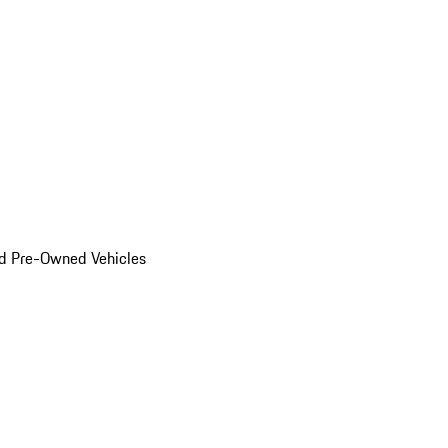
d Pre-Owned Vehicles