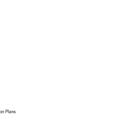
on Plans