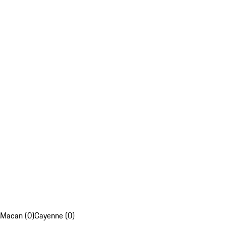
Macan (0)
Cayenne (0)