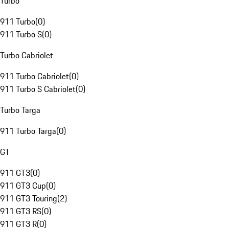
Turbo
911 Turbo
(
0
)
911 Turbo S
(
0
)
Turbo Cabriolet
911 Turbo Cabriolet
(
0
)
911 Turbo S Cabriolet
(
0
)
Turbo Targa
911 Turbo Targa
(
0
)
GT
911 GT3
(
0
)
911 GT3 Cup
(
0
)
911 GT3 Touring
(
2
)
911 GT3 RS
(
0
)
911 GT3 R
(
0
)