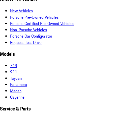
New Vehicles
Porsche Pre-Owned Vehicles
Porsche Certified Pre-Owned Vehicles
Non-Porsche Vehicles
Porsche Car Configurator
Request Test Drive
Models
718
911
Taycan
Panamera
Macan
Cayenne
Service & Parts