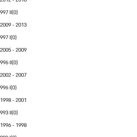
997 II
(
0
)
2009 - 2013
997 I
(
0
)
2005 - 2009
996 II
(
0
)
2002 - 2007
996 I
(
0
)
1998 - 2001
993 II
(
0
)
1996 - 1998