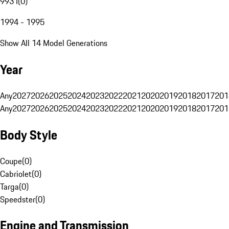
993 I
(
0
)
1994 - 1995
Show All 14 Model Generations
Year
Any
2027
2026
2025
2024
2023
2022
2021
2020
2019
2018
2017
201
Any
2027
2026
2025
2024
2023
2022
2021
2020
2019
2018
2017
201
Body Style
Coupe
(
0
)
Cabriolet
(
0
)
Targa
(
0
)
Speedster
(
0
)
Engine and Transmission