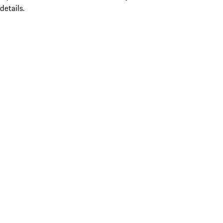
details.