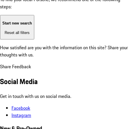
steps:
Start new search
Reset all filters
How satisfied are you with the information on this site?
Share your
thoughts with us.
Share Feedback
Social Media
Get in touch with us on social media.
Facebook
Instagram
New & Pre-Owned