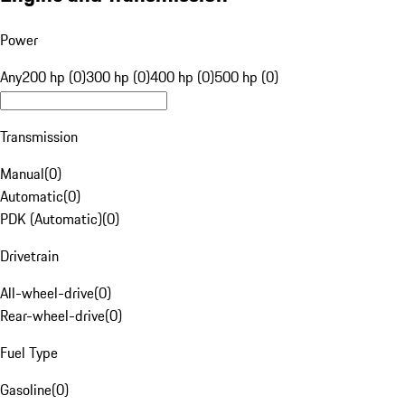
Power
Any
200 hp (0)
300 hp (0)
400 hp (0)
500 hp (0)
Transmission
Manual
(
0
)
Automatic
(
0
)
PDK (Automatic)
(
0
)
Drivetrain
All-wheel-drive
(
0
)
Rear-wheel-drive
(
0
)
Fuel Type
Gasoline
(
0
)