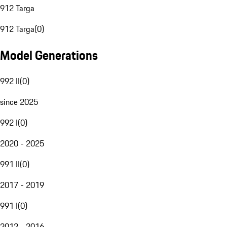
912 Targa
912 Targa
(
0
)
Model Generations
992 II
(
0
)
since 2025
992 I
(
0
)
2020 - 2025
991 II
(
0
)
2017 - 2019
991 I
(
0
)
2012 - 2016