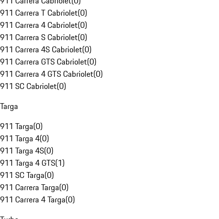
911 Carrera Cabriolet
(
0
)
911 Carrera T Cabriolet
(
0
)
911 Carrera 4 Cabriolet
(
0
)
911 Carrera S Cabriolet
(
0
)
911 Carrera 4S Cabriolet
(
0
)
911 Carrera GTS Cabriolet
(
0
)
911 Carrera 4 GTS Cabriolet
(
0
)
911 SC Cabriolet
(
0
)
Targa
911 Targa
(
0
)
911 Targa 4
(
0
)
911 Targa 4S
(
0
)
911 Targa 4 GTS
(
1
)
911 SC Targa
(
0
)
911 Carrera Targa
(
0
)
911 Carrera 4 Targa
(
0
)