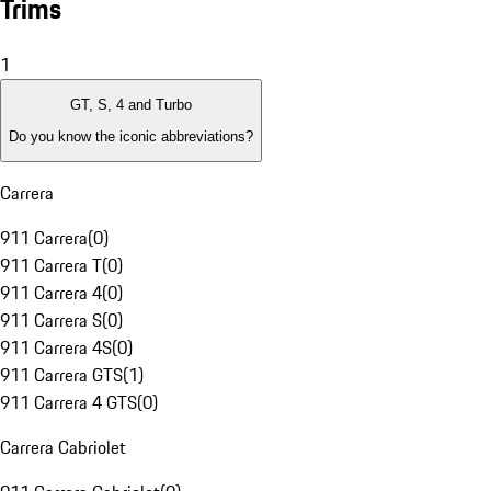
Trims
1
GT, S, 4 and Turbo
Do you know the iconic abbreviations?
Carrera
911 Carrera
(
0
)
911 Carrera T
(
0
)
911 Carrera 4
(
0
)
911 Carrera S
(
0
)
911 Carrera 4S
(
0
)
911 Carrera GTS
(
1
)
911 Carrera 4 GTS
(
0
)
Carrera Cabriolet