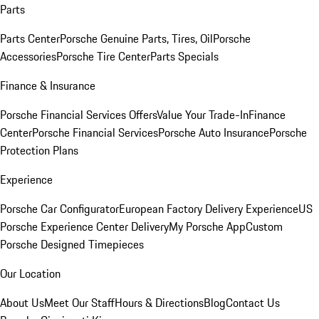
Parts
Parts Center
Porsche Genuine Parts, Tires, Oil
Porsche
Accessories
Porsche Tire Center
Parts Specials
Finance & Insurance
Porsche Financial Services Offers
Value Your Trade-In
Finance
Center
Porsche Financial Services
Porsche Auto Insurance
Porsche
Protection Plans
Experience
Porsche Car Configurator
European Factory Delivery Experience
US
Porsche Experience Center Delivery
My Porsche App
Custom
Porsche Designed Timepieces
Our Location
About Us
Meet Our Staff
Hours & Directions
Blog
Contact Us