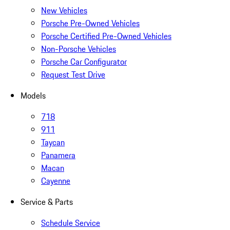
New Vehicles
Porsche Pre-Owned Vehicles
Porsche Certified Pre-Owned Vehicles
Non-Porsche Vehicles
Porsche Car Configurator
Request Test Drive
Models
718
911
Taycan
Panamera
Macan
Cayenne
Service & Parts
Schedule Service