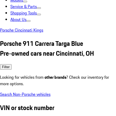
Models
Service & Parts
Shopping Tools
About Us
Porsche Cincinnati Kings
Porsche 911 Carrera Targa Blue
Pre-owned cars near Cincinnati, OH
Filter
Looking for vehicles from
other brands
? Check our inventory for
more options.
Search Non-Porsche vehicles
VIN or stock number