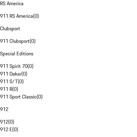
RS America
911 RS America
(
0
)
Clubsport
911 Clubsport
(
0
)
Special Editions
911 Spirit 70
(
0
)
911 Dakar
(
0
)
911 S/T
(
0
)
911 R
(
0
)
911 Sport Classic
(
0
)
912
912
(
0
)
912 E
(
0
)