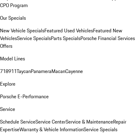
CPO Program
Our Specials
New Vehicle Specials
Featured Used Vehicles
Featured New
Vehicles
Service Specials
Parts Specials
Porsche Financial Services
Offers
Model Lines
718
911
Taycan
Panamera
Macan
Cayenne
Explore
Porsche E-Performance
Service
Schedule Service
Service Center
Service & Maintenance
Repair
Expertise
Warranty & Vehicle Information
Service Specials