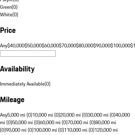
Green
(
0
)
White
(
0
)
Price
Any
$40,000
$50,000
$60,000
$70,000
$80,000
$90,000
$100,000
$
Availability
Immediately Available
(
0
)
Mileage
Any
5,000 mi (0)
10,000 mi (0)
20,000 mi (0)
30,000 mi (0)
40,000
mi (0)
50,000 mi (0)
60,000 mi (0)
70,000 mi (0)
80,000 mi
(0)
90,000 mi (0)
100,000 mi (0)
110,000 mi (0)
120,000 mi