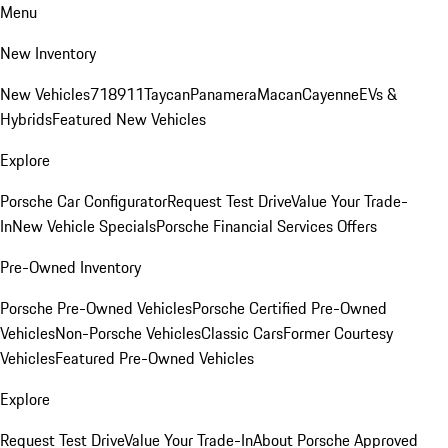
Menu
New Inventory
New Vehicles
718
911
Taycan
Panamera
Macan
Cayenne
EVs &
Hybrids
Featured New Vehicles
Explore
Porsche Car Configurator
Request Test Drive
Value Your Trade-
In
New Vehicle Specials
Porsche Financial Services Offers
Pre-Owned Inventory
Porsche Pre-Owned Vehicles
Porsche Certified Pre-Owned
Vehicles
Non-Porsche Vehicles
Classic Cars
Former Courtesy
Vehicles
Featured Pre-Owned Vehicles
Explore
Request Test Drive
Value Your Trade-In
About Porsche Approved