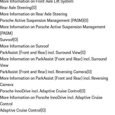
More Information on Front Axle Lift System
Rear Axle Steering
(
0
)
More Information on Rear Axle Steering
Porsche Active Suspension Management (PASM)
(
0
)
More Information on Porsche Active Suspension Management
(PASM)
Sunroof
(
0
)
More Information on Sunroof
ParkAssist (Front and Rear) incl. Surround View
(
0
)
More Information on ParkAssist (Front and Rear) incl. Surround
View
ParkAssist (Front and Rear) incl. Reversing Camera
(
0
)
More Information on ParkAssist (Front and Rear) incl. Reversing
Camera
Porsche InnoDrive incl. Adaptive Cruise Control
(
0
)
More Information on Porsche InnoDrive incl. Adaptive Cruise
Control
Adaptive Cruise Control
(
0
)