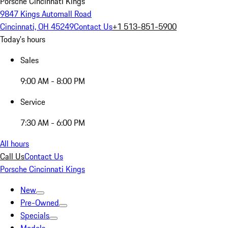
Porsche Cincinnati Kings
9847 Kings Automall Road
Cincinnati, OH 45249
Contact Us
+1 513-851-5900
Today's hours
Sales
9:00 AM - 8:00 PM
Service
7:30 AM - 6:00 PM
All hours
Call Us
Contact Us
Porsche Cincinnati Kings
New
Pre-Owned
Specials