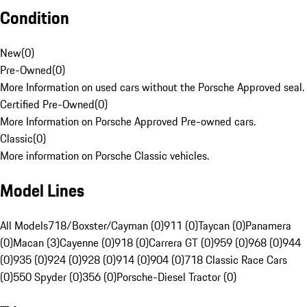
Condition
New
(
0
)
Pre-Owned
(
0
)
More Information on used cars without the Porsche Approved seal.
Certified Pre-Owned
(
0
)
More Information on Porsche Approved Pre-owned cars.
Classic
(
0
)
More information on Porsche Classic vehicles.
Model Lines
All Models
718/Boxster/Cayman (0)
911 (0)
Taycan (0)
Panamera
(0)
Macan (3)
Cayenne (0)
918 (0)
Carrera GT (0)
959 (0)
968 (0)
944
(0)
935 (0)
924 (0)
928 (0)
914 (0)
904 (0)
718 Classic Race Cars
(0)
550 Spyder (0)
356 (0)
Porsche-Diesel Tractor (0)