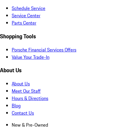
Schedule Service
Service Center
Parts Center
Shopping Tools
Porsche Financial Services Offers
Value Your Trade-In
About Us
About Us
Meet Our Staff
Hours & Directions
Blog
Contact Us
New & Pre-Owned