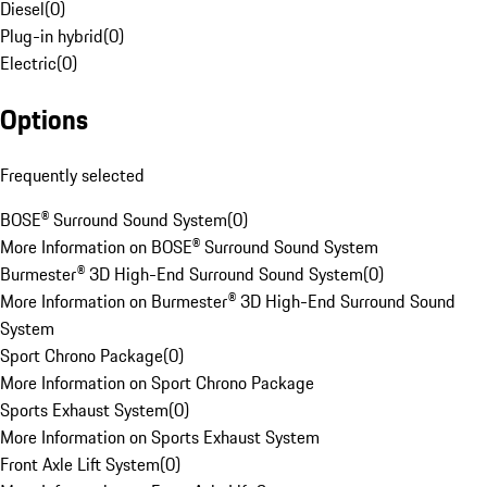
Diesel
(
0
)
Plug-in hybrid
(
0
)
Electric
(
0
)
Options
Frequently selected
BOSE® Surround Sound System
(
0
)
More Information on BOSE® Surround Sound System
Burmester® 3D High-End Surround Sound System
(
0
)
More Information on Burmester® 3D High-End Surround Sound
System
Sport Chrono Package
(
0
)
More Information on Sport Chrono Package
Sports Exhaust System
(
0
)
More Information on Sports Exhaust System
Front Axle Lift System
(
0
)