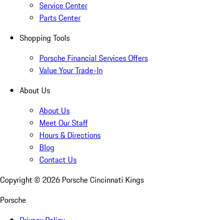
Service Center
Parts Center
Shopping Tools
Porsche Financial Services Offers
Value Your Trade-In
About Us
About Us
Meet Our Staff
Hours & Directions
Blog
Contact Us
Copyright ©
2026
Porsche Cincinnati Kings
Porsche