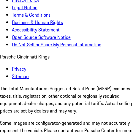
Privacy Policy
Legal Notice
Terms & Conditions
Business & Human Rights
Accessibility Statement
Open Source Software Notice
Do Not Sell or Share My Personal Information
Porsche Cincinnati Kings
Privacy
Sitemap
The Total Manufacturers Suggested Retail Price (MSRP) excludes
taxes, title, registration, other optional or regionally required
equipment, dealer charges, and any potential tariffs. Actual selling
prices are set by dealers and may vary.
Some images are configurator-generated and may not accurately
represent the vehicle. Please contact your Porsche Center for more