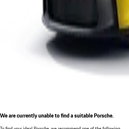
We are currently unable to find a suitable Porsche.
To find your ideal Porsche, we recommend one of the following