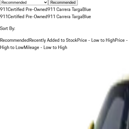
Recommended
911
Certified Pre-Owned
911 Carrera Targa
Blue
911
Certified Pre-Owned
911 Carrera Targa
Blue
Sort By:
Recommended
Recently Added to Stock
Price - Low to High
Price -
High to Low
Mileage - Low to High