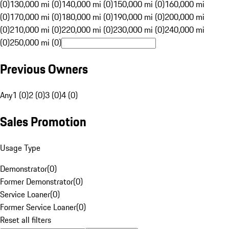
(0)
130,000 mi (0)
140,000 mi (0)
150,000 mi (0)
160,000 mi
(0)
170,000 mi (0)
180,000 mi (0)
190,000 mi (0)
200,000 mi
(0)
210,000 mi (0)
220,000 mi (0)
230,000 mi (0)
240,000 mi
(0)
250,000 mi (0)
Previous Owners
Any
1 (0)
2 (0)
3 (0)
4 (0)
Sales Promotion
Usage Type
Demonstrator
(
0
)
Former Demonstrator
(
0
)
Service Loaner
(
0
)
Former Service Loaner
(
0
)
Reset all filters