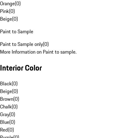
Orange
(
0
)
Pink
(
0
)
Beige
(
0
)
Paint to Sample
Paint to Sample only
(
0
)
More Information on Paint to sample.
Interior Color
Black
(
0
)
Beige
(
0
)
Brown
(
0
)
Chalk
(
0
)
Gray
(
0
)
Blue
(
0
)
Red
(
0
)
Purple
(
0
)