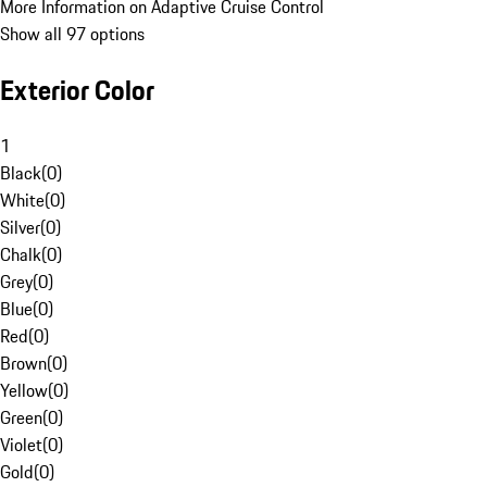
More Information on Adaptive Cruise Control
Show all 97 options
Exterior Color
1
Black
(
0
)
White
(
0
)
Silver
(
0
)
Chalk
(
0
)
Grey
(
0
)
Blue
(
0
)
Red
(
0
)
Brown
(
0
)
Yellow
(
0
)
Green
(
0
)
Violet
(
0
)
Gold
(
0
)