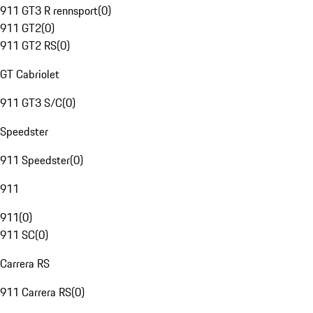
911 GT3 R rennsport
(
0
)
911 GT2
(
0
)
911 GT2 RS
(
0
)
GT Cabriolet
911 GT3 S/C
(
0
)
Speedster
911 Speedster
(
0
)
911
911
(
0
)
911 SC
(
0
)
Carrera RS
911 Carrera RS
(
0
)