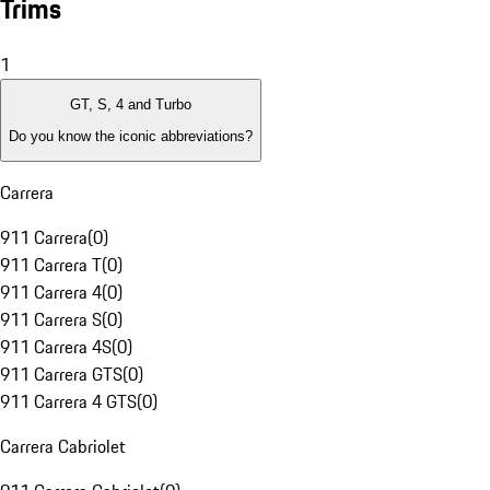
Trims
1
GT, S, 4 and Turbo
Do you know the iconic abbreviations?
Carrera
911 Carrera
(
0
)
911 Carrera T
(
0
)
911 Carrera 4
(
0
)
911 Carrera S
(
0
)
911 Carrera 4S
(
0
)
911 Carrera GTS
(
0
)
911 Carrera 4 GTS
(
0
)
Carrera Cabriolet