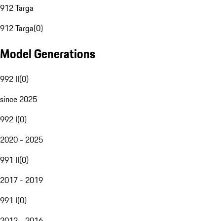
912 Targa
912 Targa
(
0
)
Model Generations
992 II
(
0
)
since 2025
992 I
(
0
)
2020 - 2025
991 II
(
0
)
2017 - 2019
991 I
(
0
)
2012 - 2016