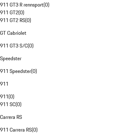
911 GT3 R rennsport
(
0
)
911 GT2
(
0
)
911 GT2 RS
(
0
)
GT Cabriolet
911 GT3 S/C
(
0
)
Speedster
911 Speedster
(
0
)
911
911
(
0
)
911 SC
(
0
)
Carrera RS
911 Carrera RS
(
0
)