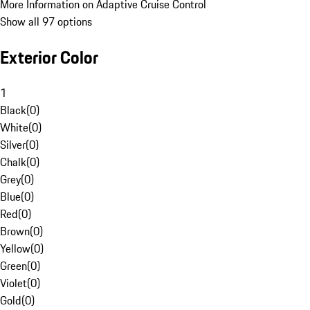
More Information on Adaptive Cruise Control
Show all 97 options
Exterior Color
1
Black
(
0
)
White
(
0
)
Silver
(
0
)
Chalk
(
0
)
Grey
(
0
)
Blue
(
0
)
Red
(
0
)
Brown
(
0
)
Yellow
(
0
)
Green
(
0
)
Violet
(
0
)
Gold
(
0
)