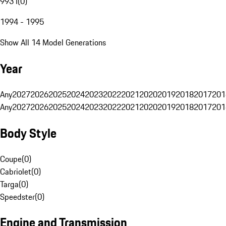
993 I
(
0
)
1994 - 1995
Show All 14 Model Generations
Year
Any
2027
2026
2025
2024
2023
2022
2021
2020
2019
2018
2017
201
Any
2027
2026
2025
2024
2023
2022
2021
2020
2019
2018
2017
201
Body Style
Coupe
(
0
)
Cabriolet
(
0
)
Targa
(
0
)
Speedster
(
0
)
Engine and Transmission