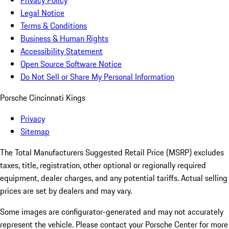
Privacy Policy
Legal Notice
Terms & Conditions
Business & Human Rights
Accessibility Statement
Open Source Software Notice
Do Not Sell or Share My Personal Information
Porsche Cincinnati Kings
Privacy
Sitemap
The Total Manufacturers Suggested Retail Price (MSRP) excludes
taxes, title, registration, other optional or regionally required
equipment, dealer charges, and any potential tariffs. Actual selling
prices are set by dealers and may vary.
Some images are configurator-generated and may not accurately
represent the vehicle. Please contact your Porsche Center for more