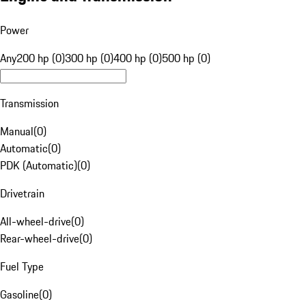
Power
Any
200 hp (0)
300 hp (0)
400 hp (0)
500 hp (0)
Transmission
Manual
(
0
)
Automatic
(
0
)
PDK (Automatic)
(
0
)
Drivetrain
All-wheel-drive
(
0
)
Rear-wheel-drive
(
0
)
Fuel Type
Gasoline
(
0
)