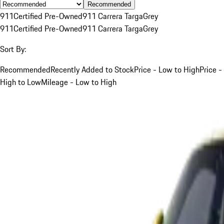
Recommended
911
Certified Pre-Owned
911 Carrera Targa
Grey
911
Certified Pre-Owned
911 Carrera Targa
Grey
Sort By:
Recommended
Recently Added to Stock
Price - Low to High
Price -
High to Low
Mileage - Low to High