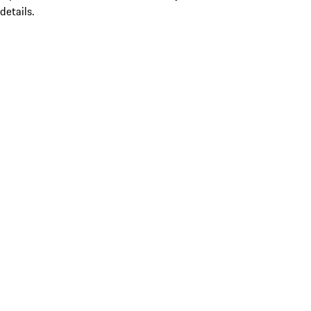
details.