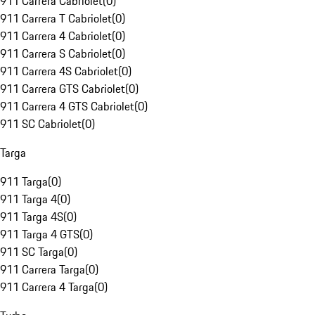
911 Carrera Cabriolet
(
0
)
911 Carrera T Cabriolet
(
0
)
911 Carrera 4 Cabriolet
(
0
)
911 Carrera S Cabriolet
(
0
)
911 Carrera 4S Cabriolet
(
0
)
911 Carrera GTS Cabriolet
(
0
)
911 Carrera 4 GTS Cabriolet
(
0
)
911 SC Cabriolet
(
0
)
Targa
911 Targa
(
0
)
911 Targa 4
(
0
)
911 Targa 4S
(
0
)
911 Targa 4 GTS
(
0
)
911 SC Targa
(
0
)
911 Carrera Targa
(
0
)
911 Carrera 4 Targa
(
0
)