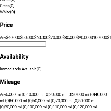
Green
(
0
)
White
(
0
)
Price
Any
$40,000
$50,000
$60,000
$70,000
$80,000
$90,000
$100,000
$
Availability
Immediately Available
(
0
)
Mileage
Any
5,000 mi (0)
10,000 mi (0)
20,000 mi (0)
30,000 mi (0)
40,000
mi (0)
50,000 mi (0)
60,000 mi (0)
70,000 mi (0)
80,000 mi
(0)
90,000 mi (0)
100,000 mi (0)
110,000 mi (0)
120,000 mi