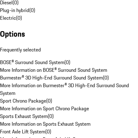
Diesel
(
0
)
Plug-in hybrid
(
0
)
Electric
(
0
)
Options
Frequently selected
BOSE® Surround Sound System
(
0
)
More Information on BOSE® Surround Sound System
Burmester® 3D High-End Surround Sound System
(
0
)
More Information on Burmester® 3D High-End Surround Sound
System
Sport Chrono Package
(
0
)
More Information on Sport Chrono Package
Sports Exhaust System
(
0
)
More Information on Sports Exhaust System
Front Axle Lift System
(
0
)