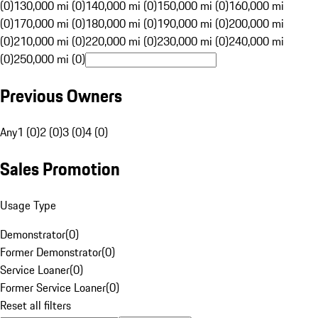
(0)
130,000 mi (0)
140,000 mi (0)
150,000 mi (0)
160,000 mi
(0)
170,000 mi (0)
180,000 mi (0)
190,000 mi (0)
200,000 mi
(0)
210,000 mi (0)
220,000 mi (0)
230,000 mi (0)
240,000 mi
(0)
250,000 mi (0)
Previous Owners
Any
1 (0)
2 (0)
3 (0)
4 (0)
Sales Promotion
Usage Type
Demonstrator
(
0
)
Former Demonstrator
(
0
)
Service Loaner
(
0
)
Former Service Loaner
(
0
)
Reset all filters