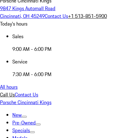
Porsche Cincinnati Kings
9847 Kings Automall Road
Cincinnati, OH 45249
Contact Us
+1 513-851-5900
Today's hours
Sales
9:00 AM - 6:00 PM
Service
7:30 AM - 6:00 PM
All hours
Call Us
Contact Us
Porsche Cincinnati Kings
New
Pre-Owned
Specials