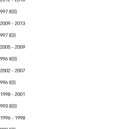
997 II
(
0
)
2009 - 2013
997 I
(
0
)
2005 - 2009
996 II
(
0
)
2002 - 2007
996 I
(
0
)
1998 - 2001
993 II
(
0
)
1996 - 1998