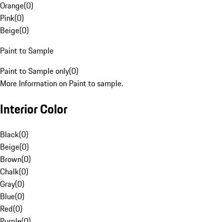
Orange
(
0
)
Pink
(
0
)
Beige
(
0
)
Paint to Sample
Paint to Sample only
(
0
)
More Information on Paint to sample.
Interior Color
Black
(
0
)
Beige
(
0
)
Brown
(
0
)
Chalk
(
0
)
Gray
(
0
)
Blue
(
0
)
Red
(
0
)
Purple
(
0
)