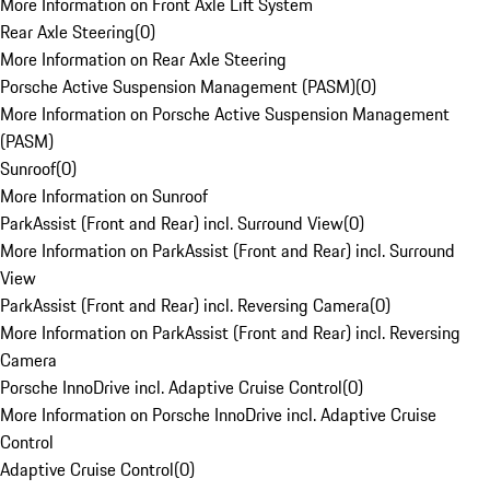
More Information on Front Axle Lift System
Rear Axle Steering
(
0
)
More Information on Rear Axle Steering
Porsche Active Suspension Management (PASM)
(
0
)
More Information on Porsche Active Suspension Management
(PASM)
Sunroof
(
0
)
More Information on Sunroof
ParkAssist (Front and Rear) incl. Surround View
(
0
)
More Information on ParkAssist (Front and Rear) incl. Surround
View
ParkAssist (Front and Rear) incl. Reversing Camera
(
0
)
More Information on ParkAssist (Front and Rear) incl. Reversing
Camera
Porsche InnoDrive incl. Adaptive Cruise Control
(
0
)
More Information on Porsche InnoDrive incl. Adaptive Cruise
Control
Adaptive Cruise Control
(
0
)