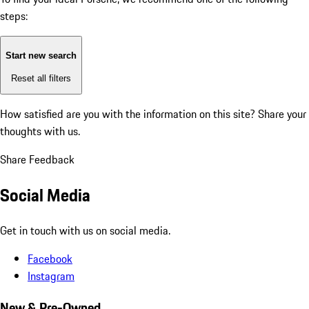
steps:
Start new search
Reset all filters
How satisfied are you with the information on this site?
Share your
thoughts with us.
Share Feedback
Social Media
Get in touch with us on social media.
Facebook
Instagram
New & Pre-Owned