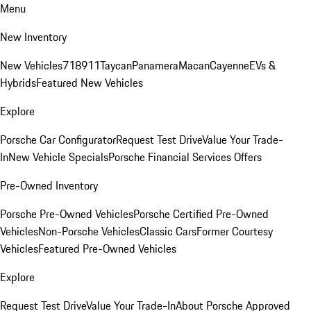
Menu
New Inventory
New Vehicles
718
911
Taycan
Panamera
Macan
Cayenne
EVs &
Hybrids
Featured New Vehicles
Explore
Porsche Car Configurator
Request Test Drive
Value Your Trade-
In
New Vehicle Specials
Porsche Financial Services Offers
Pre-Owned Inventory
Porsche Pre-Owned Vehicles
Porsche Certified Pre-Owned
Vehicles
Non-Porsche Vehicles
Classic Cars
Former Courtesy
Vehicles
Featured Pre-Owned Vehicles
Explore
Request Test Drive
Value Your Trade-In
About Porsche Approved