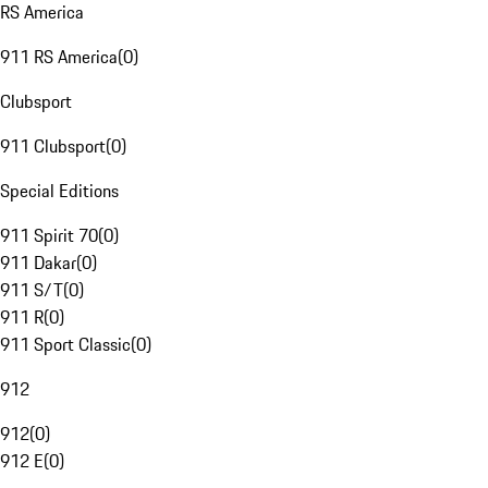
RS America
911 RS America
(
0
)
Clubsport
911 Clubsport
(
0
)
Special Editions
911 Spirit 70
(
0
)
911 Dakar
(
0
)
911 S/T
(
0
)
911 R
(
0
)
911 Sport Classic
(
0
)
912
912
(
0
)
912 E
(
0
)