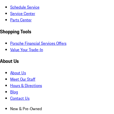
Schedule Service
Service Center
Parts Center
Shopping Tools
Porsche Financial Services Offers
Value Your Trade-In
About Us
About Us
Meet Our Staff
Hours & Directions
Blog
Contact Us
New & Pre-Owned