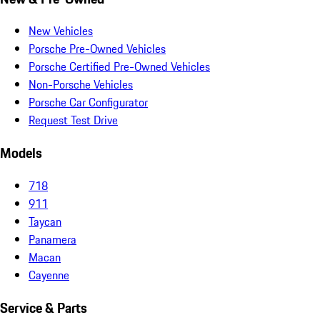
New Vehicles
Porsche Pre-Owned Vehicles
Porsche Certified Pre-Owned Vehicles
Non-Porsche Vehicles
Porsche Car Configurator
Request Test Drive
Models
718
911
Taycan
Panamera
Macan
Cayenne
Service & Parts