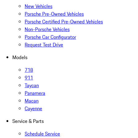
New Vehicles
Porsche Pre-Owned Vehicles
Porsche Certified Pre-Owned Vehicles
Non-Porsche Vehicles
Porsche Car Configurator
Request Test Drive
Models
718
911
Taycan
Panamera
Macan
Cayenne
Service & Parts
Schedule Service