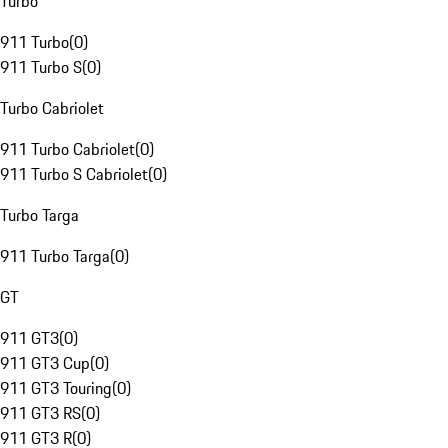
Turbo
911 Turbo
(
0
)
911 Turbo S
(
0
)
Turbo Cabriolet
911 Turbo Cabriolet
(
0
)
911 Turbo S Cabriolet
(
0
)
Turbo Targa
911 Turbo Targa
(
0
)
GT
911 GT3
(
0
)
911 GT3 Cup
(
0
)
911 GT3 Touring
(
0
)
911 GT3 RS
(
0
)
911 GT3 R
(
0
)