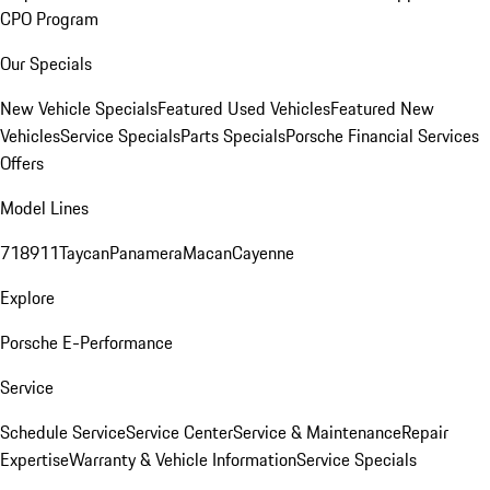
CPO Program
Our Specials
New Vehicle Specials
Featured Used Vehicles
Featured New
Vehicles
Service Specials
Parts Specials
Porsche Financial Services
Offers
Model Lines
718
911
Taycan
Panamera
Macan
Cayenne
Explore
Porsche E-Performance
Service
Schedule Service
Service Center
Service & Maintenance
Repair
Expertise
Warranty & Vehicle Information
Service Specials