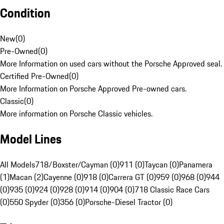
Condition
New
(
0
)
Pre-Owned
(
0
)
More Information on used cars without the Porsche Approved seal.
Certified Pre-Owned
(
0
)
More Information on Porsche Approved Pre-owned cars.
Classic
(
0
)
More information on Porsche Classic vehicles.
Model Lines
All Models
718/Boxster/Cayman (0)
911 (0)
Taycan (0)
Panamera
(1)
Macan (2)
Cayenne (0)
918 (0)
Carrera GT (0)
959 (0)
968 (0)
944
(0)
935 (0)
924 (0)
928 (0)
914 (0)
904 (0)
718 Classic Race Cars
(0)
550 Spyder (0)
356 (0)
Porsche-Diesel Tractor (0)