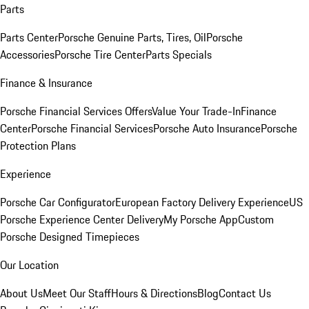
Parts
Parts Center
Porsche Genuine Parts, Tires, Oil
Porsche
Accessories
Porsche Tire Center
Parts Specials
Finance & Insurance
Porsche Financial Services Offers
Value Your Trade-In
Finance
Center
Porsche Financial Services
Porsche Auto Insurance
Porsche
Protection Plans
Experience
Porsche Car Configurator
European Factory Delivery Experience
US
Porsche Experience Center Delivery
My Porsche App
Custom
Porsche Designed Timepieces
Our Location
About Us
Meet Our Staff
Hours & Directions
Blog
Contact Us