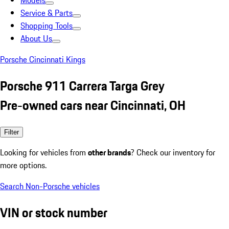
Models
Service & Parts
Shopping Tools
About Us
Porsche Cincinnati Kings
Porsche 911 Carrera Targa Grey
Pre-owned cars near Cincinnati, OH
Filter
Looking for vehicles from
other brands
? Check our inventory for
more options.
Search Non-Porsche vehicles
VIN or stock number