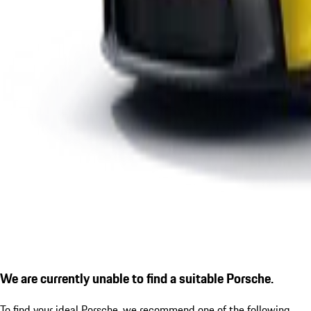
We are currently unable to find a suitable Porsche.
To find your ideal Porsche, we recommend one of the following