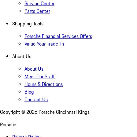
Service Center
Parts Center
Shopping Tools
Porsche Financial Services Offers
Value Your Trade-In
About Us
About Us
Meet Our Staff
Hours & Directions
Blog
Contact Us
Copyright ©
2026
Porsche Cincinnati Kings
Porsche