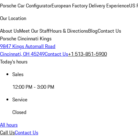
Porsche Car Configurator
European Factory Delivery Experience
US P
Our Location
About Us
Meet Our Staff
Hours & Directions
Blog
Contact Us
Porsche Cincinnati Kings
9847 Kings Automall Road
Cincinnati, OH 45249
Contact Us
+1 513-851-5900
Today's hours
Sales
12:00 PM - 3:00 PM
Service
Closed
All hours
Call Us
Contact Us