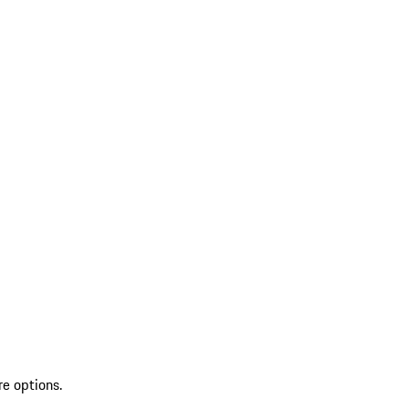
re options.