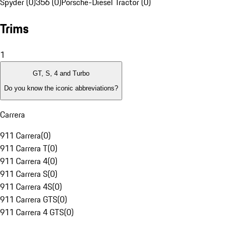
Spyder (0)
356 (0)
Porsche-Diesel Tractor (0)
Trims
1
GT, S, 4 and Turbo
Do you know the iconic abbreviations?
Carrera
911 Carrera
(
0
)
911 Carrera T
(
0
)
911 Carrera 4
(
0
)
911 Carrera S
(
0
)
911 Carrera 4S
(
0
)
911 Carrera GTS
(
0
)
911 Carrera 4 GTS
(
0
)