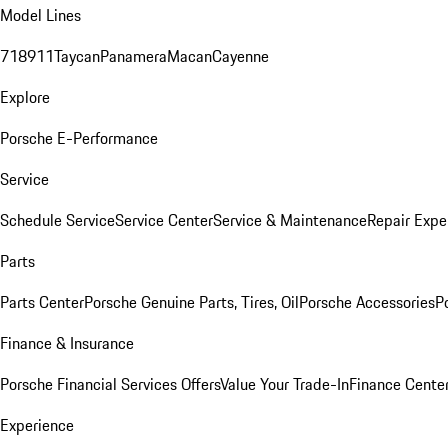
Model Lines
718
911
Taycan
Panamera
Macan
Cayenne
Explore
Porsche E-Performance
Service
Schedule Service
Service Center
Service & Maintenance
Repair Expe
Parts
Parts Center
Porsche Genuine Parts, Tires, Oil
Porsche Accessories
P
Finance & Insurance
Porsche Financial Services Offers
Value Your Trade-In
Finance Cente
Experience