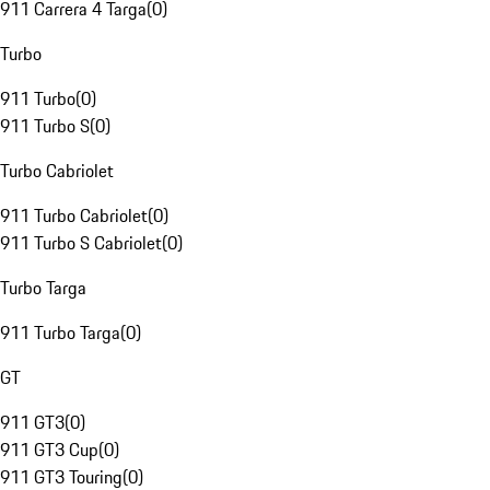
911 Carrera 4 Targa
(
0
)
Turbo
911 Turbo
(
0
)
911 Turbo S
(
0
)
Turbo Cabriolet
911 Turbo Cabriolet
(
0
)
911 Turbo S Cabriolet
(
0
)
Turbo Targa
911 Turbo Targa
(
0
)
GT
911 GT3
(
0
)
911 GT3 Cup
(
0
)
911 GT3 Touring
(
0
)