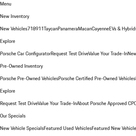
Menu
New Inventory
New Vehicles
718
911
Taycan
Panamera
Macan
Cayenne
EVs & Hybrid
Explore
Porsche Car Configurator
Request Test Drive
Value Your Trade-In
New
Pre-Owned Inventory
Porsche Pre-Owned Vehicles
Porsche Certified Pre-Owned Vehicles
Explore
Request Test Drive
Value Your Trade-In
About Porsche Approved CP
Our Specials
New Vehicle Specials
Featured Used Vehicles
Featured New Vehicl