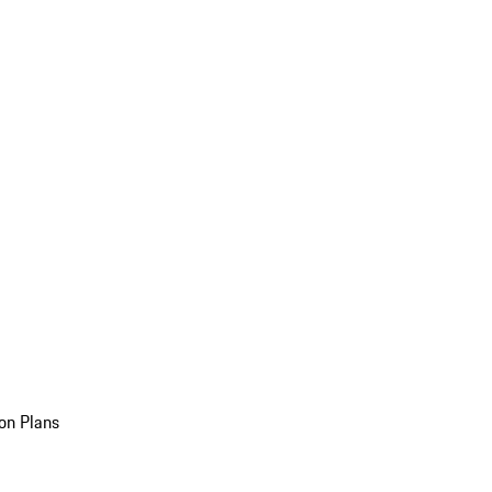
on Plans