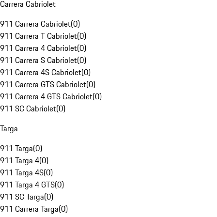
Carrera Cabriolet
911 Carrera Cabriolet
(
0
)
911 Carrera T Cabriolet
(
0
)
911 Carrera 4 Cabriolet
(
0
)
911 Carrera S Cabriolet
(
0
)
911 Carrera 4S Cabriolet
(
0
)
911 Carrera GTS Cabriolet
(
0
)
911 Carrera 4 GTS Cabriolet
(
0
)
911 SC Cabriolet
(
0
)
Targa
911 Targa
(
0
)
911 Targa 4
(
0
)
911 Targa 4S
(
0
)
911 Targa 4 GTS
(
0
)
911 SC Targa
(
0
)
911 Carrera Targa
(
0
)