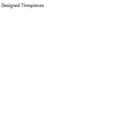
 Designed Timepieces