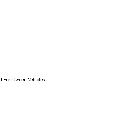
d Pre-Owned Vehicles