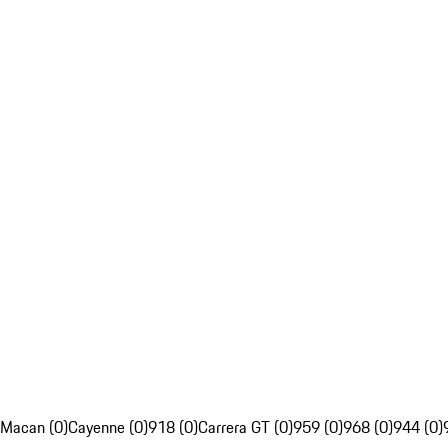
Macan (0)
Cayenne (0)
918 (0)
Carrera GT (0)
959 (0)
968 (0)
944 (0)