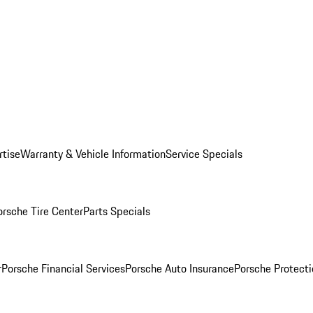
rtise
Warranty & Vehicle Information
Service Specials
orsche Tire Center
Parts Specials
r
Porsche Financial Services
Porsche Auto Insurance
Porsche Protecti