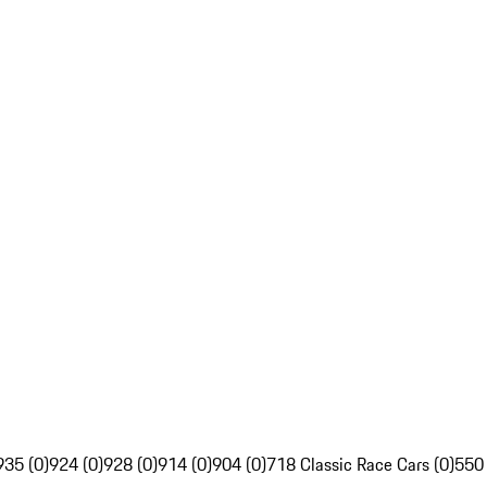
935 (0)
924 (0)
928 (0)
914 (0)
904 (0)
718 Classic Race Cars (0)
550