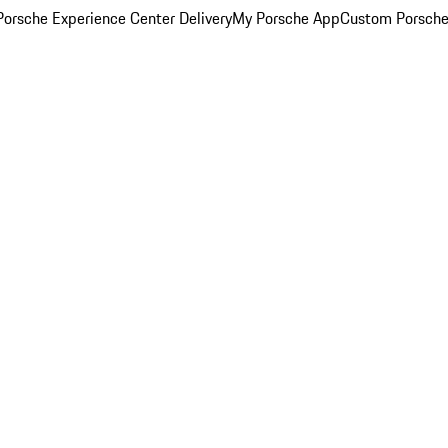
orsche Experience Center Delivery
My Porsche App
Custom Porsche