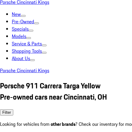
Porsche Cincinnati Kings
New
Pre-Owned
Specials
Models
Service & Parts
Shopping Tools
About Us
Porsche Cincinnati Kings
Porsche 911 Carrera Targa Yellow
Pre-owned cars near Cincinnati, OH
Filter
Looking for vehicles from
other brands
? Check our inventory for mo