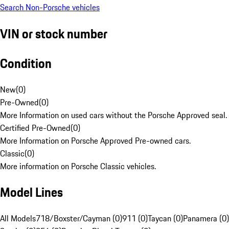
Search Non-Porsche vehicles
VIN or stock number
Condition
New
(
0
)
Pre-Owned
(
0
)
More Information on used cars without the Porsche Approved seal.
Certified Pre-Owned
(
0
)
More Information on Porsche Approved Pre-owned cars.
Classic
(
0
)
More information on Porsche Classic vehicles.
Model Lines
All Models
718/Boxster/Cayman (0)
911 (0)
Taycan (0)
Panamera (0)