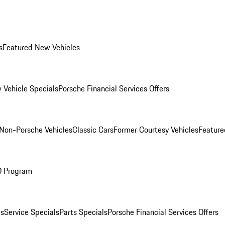
s
Featured New Vehicles
 Vehicle Specials
Porsche Financial Services Offers
Non-Porsche Vehicles
Classic Cars
Former Courtesy Vehicles
Feature
O Program
es
Service Specials
Parts Specials
Porsche Financial Services Offers