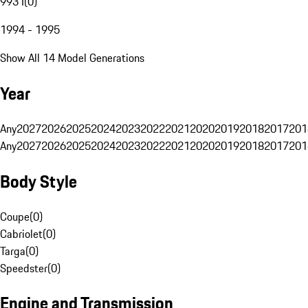
993 I
(
0
)
1994 - 1995
Show All 14 Model Generations
Year
Any
2027
2026
2025
2024
2023
2022
2021
2020
2019
2018
2017
201
Any
2027
2026
2025
2024
2023
2022
2021
2020
2019
2018
2017
201
Body Style
Coupe
(
0
)
Cabriolet
(
0
)
Targa
(
0
)
Speedster
(
0
)
Engine and Transmission