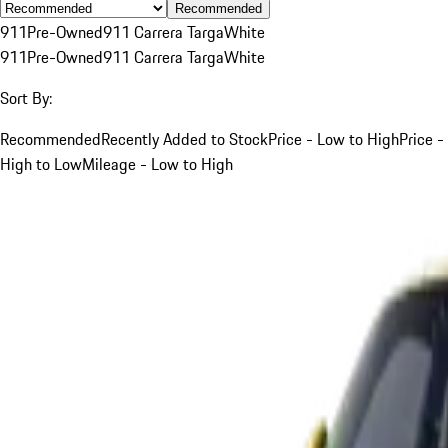
Recommended
911
Pre-Owned
911 Carrera Targa
White
911
Pre-Owned
911 Carrera Targa
White
Sort By:
Recommended
Recently Added to Stock
Price - Low to High
Price -
High to Low
Mileage - Low to High