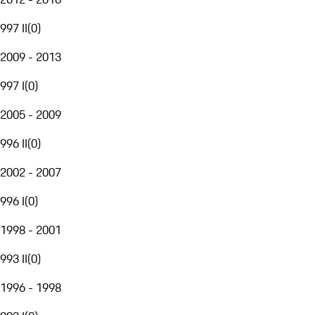
997 II
(
0
)
2009 - 2013
997 I
(
0
)
2005 - 2009
996 II
(
0
)
2002 - 2007
996 I
(
0
)
1998 - 2001
993 II
(
0
)
1996 - 1998