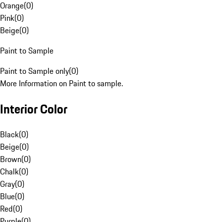
Orange
(
0
)
Pink
(
0
)
Beige
(
0
)
Paint to Sample
Paint to Sample only
(
0
)
More Information on Paint to sample.
Interior Color
Black
(
0
)
Beige
(
0
)
Brown
(
0
)
Chalk
(
0
)
Gray
(
0
)
Blue
(
0
)
Red
(
0
)
Purple
(
0
)