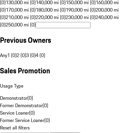
(0)
130,000 mi (0)
140,000 mi (0)
150,000 mi (0)
160,000 mi
(0)
170,000 mi (0)
180,000 mi (0)
190,000 mi (0)
200,000 mi
(0)
210,000 mi (0)
220,000 mi (0)
230,000 mi (0)
240,000 mi
(0)
250,000 mi (0)
Previous Owners
Any
1 (0)
2 (0)
3 (0)
4 (0)
Sales Promotion
Usage Type
Demonstrator
(
0
)
Former Demonstrator
(
0
)
Service Loaner
(
0
)
Former Service Loaner
(
0
)
Reset all filters