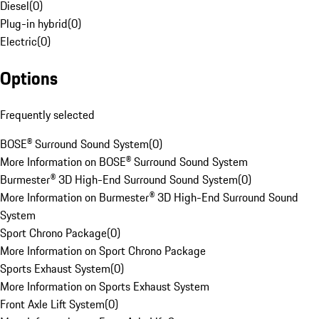
Diesel
(
0
)
Plug-in hybrid
(
0
)
Electric
(
0
)
Options
Frequently selected
BOSE® Surround Sound System
(
0
)
More Information on BOSE® Surround Sound System
Burmester® 3D High-End Surround Sound System
(
0
)
More Information on Burmester® 3D High-End Surround Sound
System
Sport Chrono Package
(
0
)
More Information on Sport Chrono Package
Sports Exhaust System
(
0
)
More Information on Sports Exhaust System
Front Axle Lift System
(
0
)