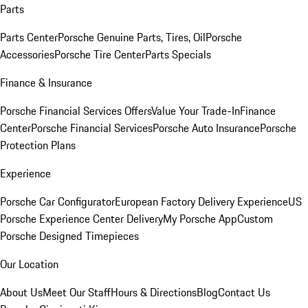
Parts
Parts Center
Porsche Genuine Parts, Tires, Oil
Porsche
Accessories
Porsche Tire Center
Parts Specials
Finance & Insurance
Porsche Financial Services Offers
Value Your Trade-In
Finance
Center
Porsche Financial Services
Porsche Auto Insurance
Porsche
Protection Plans
Experience
Porsche Car Configurator
European Factory Delivery Experience
US
Porsche Experience Center Delivery
My Porsche App
Custom
Porsche Designed Timepieces
Our Location
About Us
Meet Our Staff
Hours & Directions
Blog
Contact Us