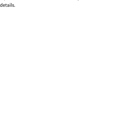
details.