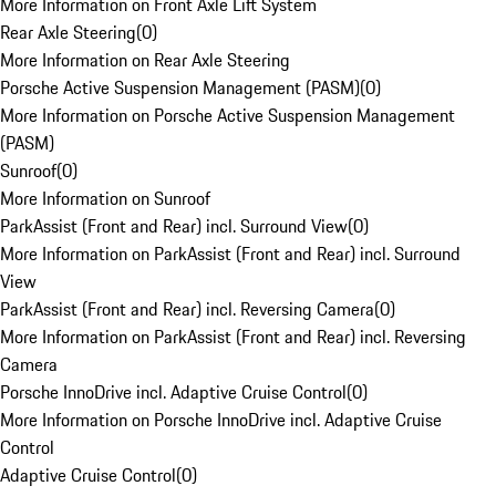
More Information on Front Axle Lift System
Rear Axle Steering
(
0
)
More Information on Rear Axle Steering
Porsche Active Suspension Management (PASM)
(
0
)
More Information on Porsche Active Suspension Management
(PASM)
Sunroof
(
0
)
More Information on Sunroof
ParkAssist (Front and Rear) incl. Surround View
(
0
)
More Information on ParkAssist (Front and Rear) incl. Surround
View
ParkAssist (Front and Rear) incl. Reversing Camera
(
0
)
More Information on ParkAssist (Front and Rear) incl. Reversing
Camera
Porsche InnoDrive incl. Adaptive Cruise Control
(
0
)
More Information on Porsche InnoDrive incl. Adaptive Cruise
Control
Adaptive Cruise Control
(
0
)