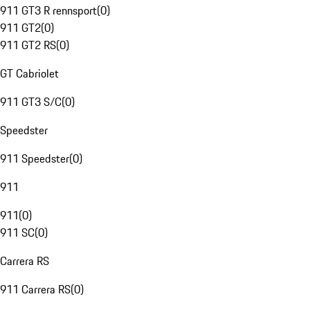
911 GT3 R rennsport
(
0
)
911 GT2
(
0
)
911 GT2 RS
(
0
)
GT Cabriolet
911 GT3 S/C
(
0
)
Speedster
911 Speedster
(
0
)
911
911
(
0
)
911 SC
(
0
)
Carrera RS
911 Carrera RS
(
0
)