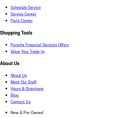
Schedule Service
Service Center
Parts Center
Shopping Tools
Porsche Financial Services Offers
Value Your Trade-In
About Us
About Us
Meet Our Staff
Hours & Directions
Blog
Contact Us
New & Pre-Owned