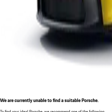
We are currently unable to find a suitable Porsche.
To find your ideal Porsche, we recommend one of the following