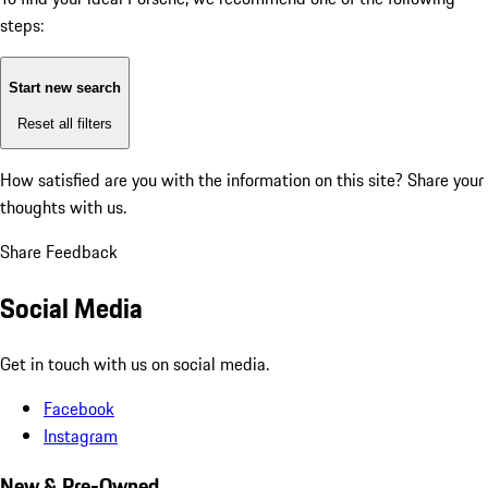
steps:
Start new search
Reset all filters
How satisfied are you with the information on this site?
Share your
thoughts with us.
Share Feedback
Social Media
Get in touch with us on social media.
Facebook
Instagram
New & Pre-Owned