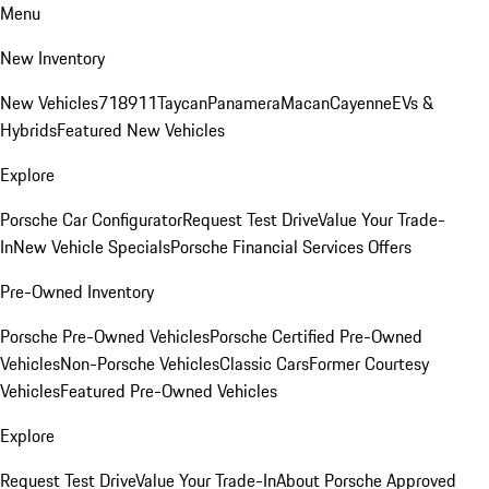
Menu
New Inventory
New Vehicles
718
911
Taycan
Panamera
Macan
Cayenne
EVs &
Hybrids
Featured New Vehicles
Explore
Porsche Car Configurator
Request Test Drive
Value Your Trade-
In
New Vehicle Specials
Porsche Financial Services Offers
Pre-Owned Inventory
Porsche Pre-Owned Vehicles
Porsche Certified Pre-Owned
Vehicles
Non-Porsche Vehicles
Classic Cars
Former Courtesy
Vehicles
Featured Pre-Owned Vehicles
Explore
Request Test Drive
Value Your Trade-In
About Porsche Approved