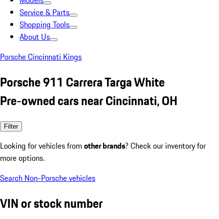
Models
Service & Parts
Shopping Tools
About Us
Porsche Cincinnati Kings
Porsche 911 Carrera Targa White
Pre-owned cars near Cincinnati, OH
Filter
Looking for vehicles from
other brands
? Check our inventory for
more options.
Search Non-Porsche vehicles
VIN or stock number