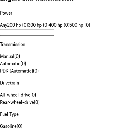
Power
Any
200 hp (0)
300 hp (0)
400 hp (0)
500 hp (0)
Transmission
Manual
(
0
)
Automatic
(
0
)
PDK (Automatic)
(
0
)
Drivetrain
All-wheel-drive
(
0
)
Rear-wheel-drive
(
0
)
Fuel Type
Gasoline
(
0
)