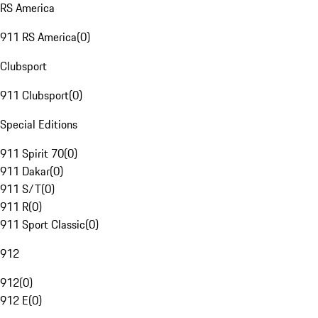
RS America
911 RS America
(
0
)
Clubsport
911 Clubsport
(
0
)
Special Editions
911 Spirit 70
(
0
)
911 Dakar
(
0
)
911 S/T
(
0
)
911 R
(
0
)
911 Sport Classic
(
0
)
912
912
(
0
)
912 E
(
0
)