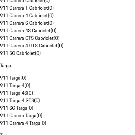
911 Carrera Cabriolet
(
0
)
911 Carrera T Cabriolet
(
0
)
911 Carrera 4 Cabriolet
(
0
)
911 Carrera S Cabriolet
(
0
)
911 Carrera 4S Cabriolet
(
0
)
911 Carrera GTS Cabriolet
(
0
)
911 Carrera 4 GTS Cabriolet
(
0
)
911 SC Cabriolet
(
0
)
Targa
911 Targa
(
0
)
911 Targa 4
(
0
)
911 Targa 4S
(
0
)
911 Targa 4 GTS
(
0
)
911 SC Targa
(
0
)
911 Carrera Targa
(
0
)
911 Carrera 4 Targa
(
0
)