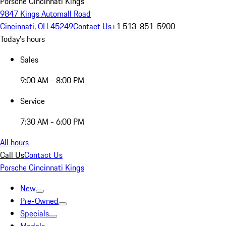
Porsche Cincinnati Kings
9847 Kings Automall Road
Cincinnati, OH 45249
Contact Us
+1 513-851-5900
Today's hours
Sales
9:00 AM - 8:00 PM
Service
7:30 AM - 6:00 PM
All hours
Call Us
Contact Us
Porsche Cincinnati Kings
New
Pre-Owned
Specials