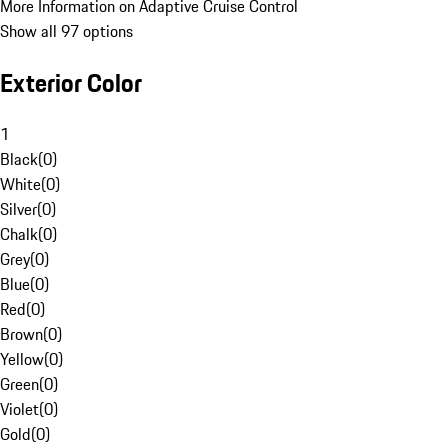
More Information on Adaptive Cruise Control
Show all 97 options
Exterior Color
1
Black
(
0
)
White
(
0
)
Silver
(
0
)
Chalk
(
0
)
Grey
(
0
)
Blue
(
0
)
Red
(
0
)
Brown
(
0
)
Yellow
(
0
)
Green
(
0
)
Violet
(
0
)
Gold
(
0
)