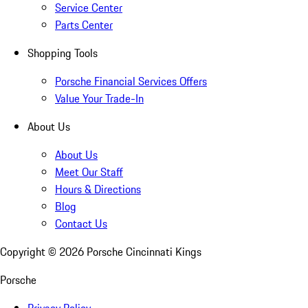
Service Center
Parts Center
Shopping Tools
Porsche Financial Services Offers
Value Your Trade-In
About Us
About Us
Meet Our Staff
Hours & Directions
Blog
Contact Us
Copyright ©
2026
Porsche Cincinnati Kings
Porsche