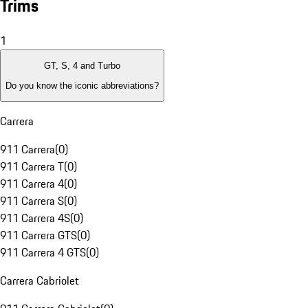
Trims
1
GT, S, 4 and Turbo
Do you know the iconic abbreviations?
Carrera
911 Carrera
(
0
)
911 Carrera T
(
0
)
911 Carrera 4
(
0
)
911 Carrera S
(
0
)
911 Carrera 4S
(
0
)
911 Carrera GTS
(
0
)
911 Carrera 4 GTS
(
0
)
Carrera Cabriolet