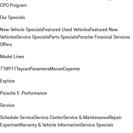
CPO Program
Our Specials
New Vehicle Specials
Featured Used Vehicles
Featured New
Vehicles
Service Specials
Parts Specials
Porsche Financial Services
Offers
Model Lines
718
911
Taycan
Panamera
Macan
Cayenne
Explore
Porsche E-Performance
Service
Schedule Service
Service Center
Service & Maintenance
Repair
Expertise
Warranty & Vehicle Information
Service Specials