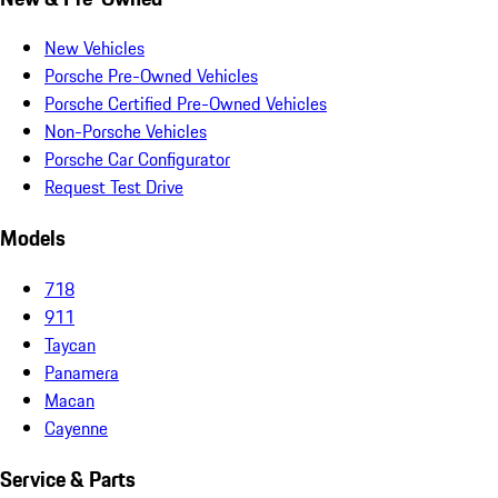
New Vehicles
Porsche Pre-Owned Vehicles
Porsche Certified Pre-Owned Vehicles
Non-Porsche Vehicles
Porsche Car Configurator
Request Test Drive
Models
718
911
Taycan
Panamera
Macan
Cayenne
Service & Parts