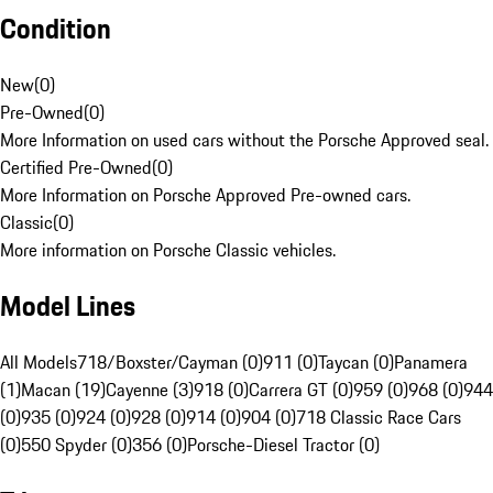
Condition
New
(
0
)
Pre-Owned
(
0
)
More Information on used cars without the Porsche Approved seal.
Certified Pre-Owned
(
0
)
More Information on Porsche Approved Pre-owned cars.
Classic
(
0
)
More information on Porsche Classic vehicles.
Model Lines
All Models
718/Boxster/Cayman (0)
911 (0)
Taycan (0)
Panamera
(1)
Macan (19)
Cayenne (3)
918 (0)
Carrera GT (0)
959 (0)
968 (0)
944
(0)
935 (0)
924 (0)
928 (0)
914 (0)
904 (0)
718 Classic Race Cars
(0)
550 Spyder (0)
356 (0)
Porsche-Diesel Tractor (0)