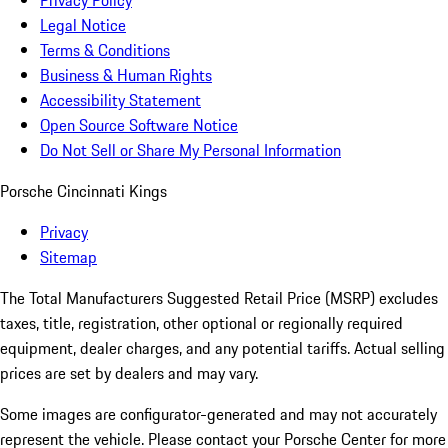
Privacy Policy
Legal Notice
Terms & Conditions
Business & Human Rights
Accessibility Statement
Open Source Software Notice
Do Not Sell or Share My Personal Information
Porsche Cincinnati Kings
Privacy
Sitemap
The Total Manufacturers Suggested Retail Price (MSRP) excludes
taxes, title, registration, other optional or regionally required
equipment, dealer charges, and any potential tariffs. Actual selling
prices are set by dealers and may vary.
Some images are configurator-generated and may not accurately
represent the vehicle. Please contact your Porsche Center for more