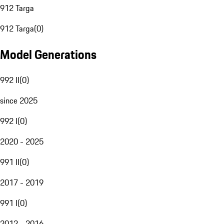
912 Targa
912 Targa
(
0
)
Model Generations
992 II
(
0
)
since 2025
992 I
(
0
)
2020 - 2025
991 II
(
0
)
2017 - 2019
991 I
(
0
)
2012 - 2016