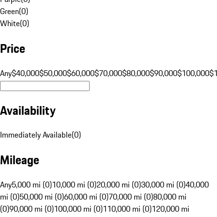
Green
(
0
)
White
(
0
)
Price
Any
$40,000
$50,000
$60,000
$70,000
$80,000
$90,000
$100,000
$
Availability
Immediately Available
(
0
)
Mileage
Any
5,000 mi (0)
10,000 mi (0)
20,000 mi (0)
30,000 mi (0)
40,000
mi (0)
50,000 mi (0)
60,000 mi (0)
70,000 mi (0)
80,000 mi
(0)
90,000 mi (0)
100,000 mi (0)
110,000 mi (0)
120,000 mi