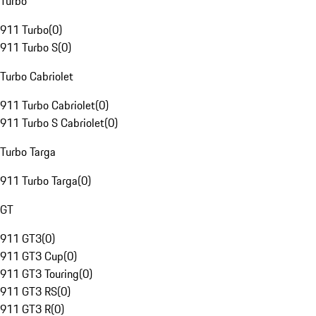
Turbo
911 Turbo
(
0
)
911 Turbo S
(
0
)
Turbo Cabriolet
911 Turbo Cabriolet
(
0
)
911 Turbo S Cabriolet
(
0
)
Turbo Targa
911 Turbo Targa
(
0
)
GT
911 GT3
(
0
)
911 GT3 Cup
(
0
)
911 GT3 Touring
(
0
)
911 GT3 RS
(
0
)
911 GT3 R
(
0
)