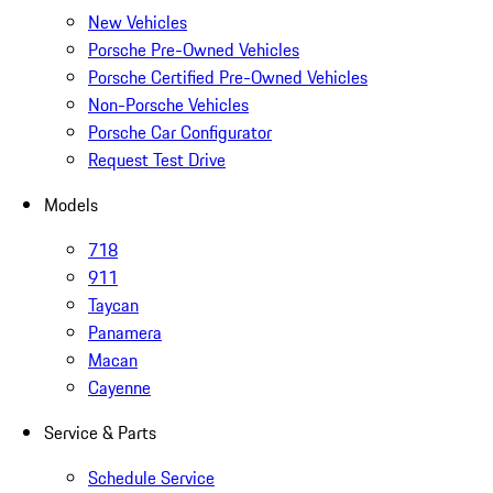
New Vehicles
Porsche Pre-Owned Vehicles
Porsche Certified Pre-Owned Vehicles
Non-Porsche Vehicles
Porsche Car Configurator
Request Test Drive
Models
718
911
Taycan
Panamera
Macan
Cayenne
Service & Parts
Schedule Service