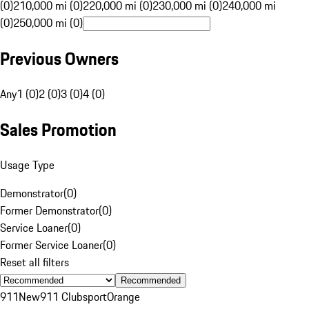
(0)
210,000 mi (0)
220,000 mi (0)
230,000 mi (0)
240,000 mi
(0)
250,000 mi (0)
Previous Owners
Any
1 (0)
2 (0)
3 (0)
4 (0)
Sales Promotion
Usage Type
Demonstrator
(
0
)
Former Demonstrator
(
0
)
Service Loaner
(
0
)
Former Service Loaner
(
0
)
Reset all filters
Recommended
911
New
911 Clubsport
Orange