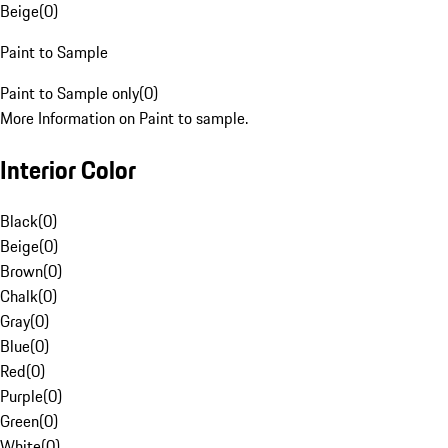
Beige
(
0
)
Paint to Sample
Paint to Sample only
(
0
)
More Information on Paint to sample.
Interior Color
Black
(
0
)
Beige
(
0
)
Brown
(
0
)
Chalk
(
0
)
Gray
(
0
)
Blue
(
0
)
Red
(
0
)
Purple
(
0
)
Green
(
0
)
White
(
0
)