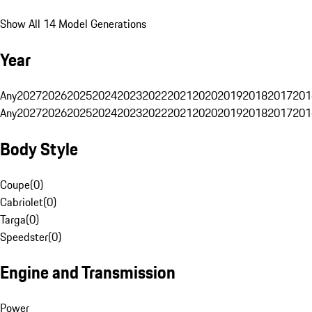
Show All 14 Model Generations
Year
Any
2027
2026
2025
2024
2023
2022
2021
2020
2019
2018
2017
201
Any
2027
2026
2025
2024
2023
2022
2021
2020
2019
2018
2017
201
Body Style
Coupe
(
0
)
Cabriolet
(
0
)
Targa
(
0
)
Speedster
(
0
)
Engine and Transmission
Power