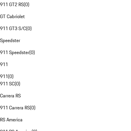
911 GT2 RS
(
0
)
GT Cabriolet
911 GT3 S/C
(
0
)
Speedster
911 Speedster
(
0
)
911
911
(
0
)
911 SC
(
0
)
Carrera RS
911 Carrera RS
(
0
)
RS America