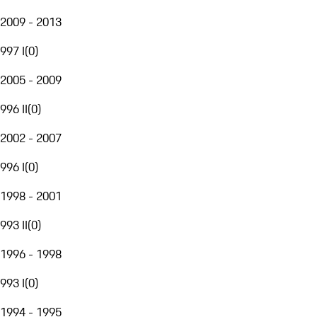
2009 - 2013
997 I
(
0
)
2005 - 2009
996 II
(
0
)
2002 - 2007
996 I
(
0
)
1998 - 2001
993 II
(
0
)
1996 - 1998
993 I
(
0
)
1994 - 1995