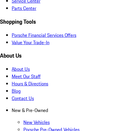
Service Center
Parts Center
Shopping Tools
Porsche Financial Services Offers
Value Your Trade-In
About Us
About Us
Meet Our Staff
Hours & Directions
Blog
Contact Us
New & Pre-Owned
New Vehicles
Porsche Pre-Owned Vehicles