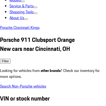
Models
Service & Parts
Shopping Tools
About Us
Porsche Cincinnati Kings
Porsche 911 Clubsport Orange
New cars near Cincinnati, OH
Filter
Looking for vehicles from
other brands
? Check our inventory for
more options.
Search Non-Porsche vehicles
VIN or stock number