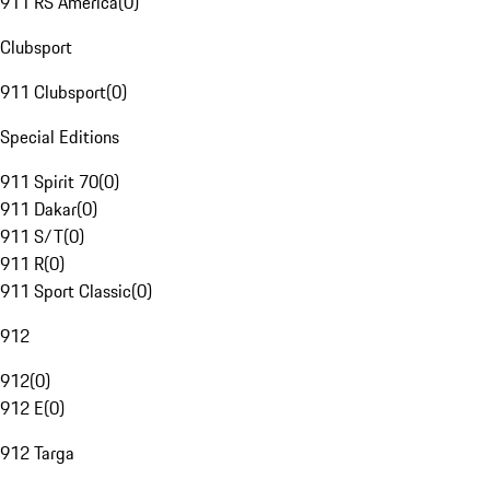
911 RS America
(
0
)
Clubsport
911 Clubsport
(
0
)
Special Editions
911 Spirit 70
(
0
)
911 Dakar
(
0
)
911 S/T
(
0
)
911 R
(
0
)
911 Sport Classic
(
0
)
912
912
(
0
)
912 E
(
0
)
912 Targa