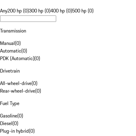
Any
200 hp (0)
300 hp (0)
400 hp (0)
500 hp (0)
Transmission
Manual
(
0
)
Automatic
(
0
)
PDK (Automatic)
(
0
)
Drivetrain
All-wheel-drive
(
0
)
Rear-wheel-drive
(
0
)
Fuel Type
Gasoline
(
0
)
Diesel
(
0
)
Plug-in hybrid
(
0
)