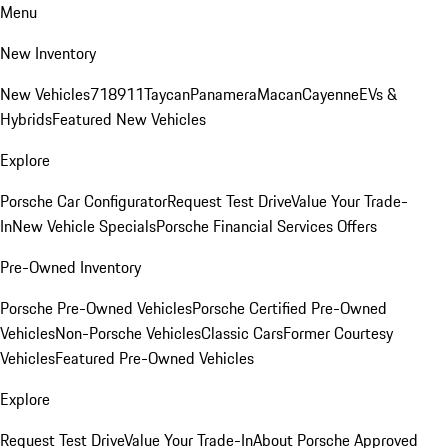
Menu
New Inventory
New Vehicles
718
911
Taycan
Panamera
Macan
Cayenne
EVs &
Hybrids
Featured New Vehicles
Explore
Porsche Car Configurator
Request Test Drive
Value Your Trade-
In
New Vehicle Specials
Porsche Financial Services Offers
Pre-Owned Inventory
Porsche Pre-Owned Vehicles
Porsche Certified Pre-Owned
Vehicles
Non-Porsche Vehicles
Classic Cars
Former Courtesy
Vehicles
Featured Pre-Owned Vehicles
Explore
Request Test Drive
Value Your Trade-In
About Porsche Approved