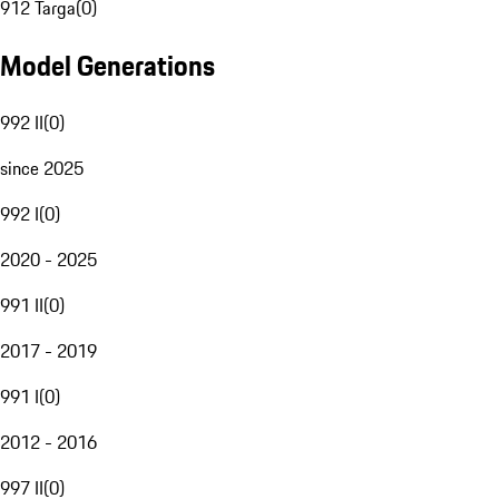
912 Targa
(
0
)
Model Generations
992 II
(
0
)
since 2025
992 I
(
0
)
2020 - 2025
991 II
(
0
)
2017 - 2019
991 I
(
0
)
2012 - 2016
997 II
(
0
)