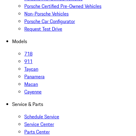
Porsche Certified Pre-Owned Vehicles
Non-Porsche Vehicles
Porsche Car Configurator
Request Test Drive
Models
718
911
Taycan
Panamera
Macan
Cayenne
Service & Parts
Schedule Service
Service Center
Parts Center