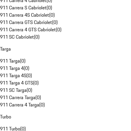
911 Carrera 4 Cabriolet
(
0
)
911 Carrera S Cabriolet
(
0
)
911 Carrera 4S Cabriolet
(
0
)
911 Carrera GTS Cabriolet
(
0
)
911 Carrera 4 GTS Cabriolet
(
0
)
911 SC Cabriolet
(
0
)
Targa
911 Targa
(
0
)
911 Targa 4
(
0
)
911 Targa 4S
(
0
)
911 Targa 4 GTS
(
0
)
911 SC Targa
(
0
)
911 Carrera Targa
(
0
)
911 Carrera 4 Targa
(
0
)
Turbo
911 Turbo
(
0
)