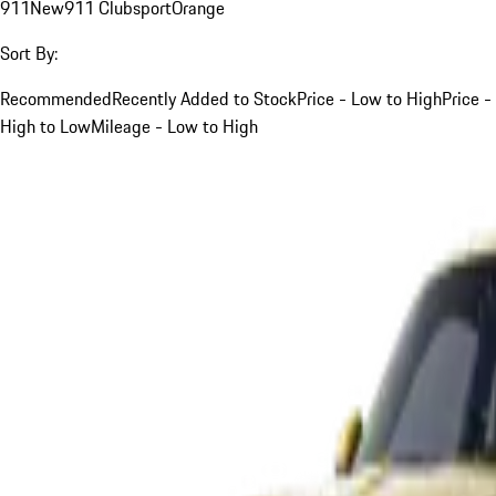
911
New
911 Clubsport
Orange
Sort By:
Recommended
Recently Added to Stock
Price - Low to High
Price -
High to Low
Mileage - Low to High