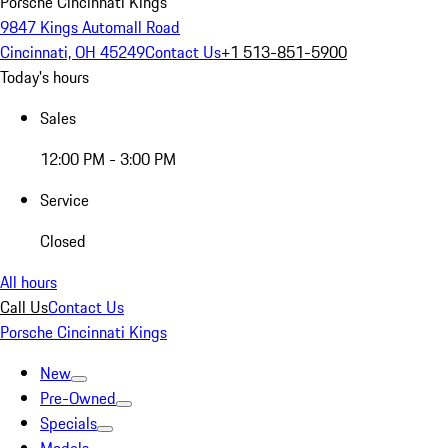
Porsche Cincinnati Kings
9847 Kings Automall Road
Cincinnati, OH 45249
Contact Us
+1 513-851-5900
Today's hours
Sales
12:00 PM - 3:00 PM
Service
Closed
All hours
Call Us
Contact Us
Porsche Cincinnati Kings
New
Pre-Owned
Specials