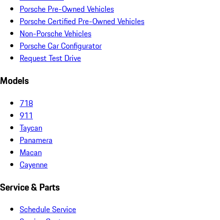
Porsche Pre-Owned Vehicles
Porsche Certified Pre-Owned Vehicles
Non-Porsche Vehicles
Porsche Car Configurator
Request Test Drive
Models
718
911
Taycan
Panamera
Macan
Cayenne
Service & Parts
Schedule Service