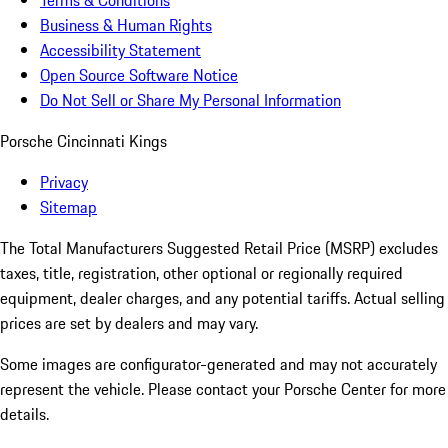
Terms & Conditions
Business & Human Rights
Accessibility Statement
Open Source Software Notice
Do Not Sell or Share My Personal Information
Porsche Cincinnati Kings
Privacy
Sitemap
The Total Manufacturers Suggested Retail Price (MSRP) excludes
taxes, title, registration, other optional or regionally required
equipment, dealer charges, and any potential tariffs. Actual selling
prices are set by dealers and may vary.
Some images are configurator-generated and may not accurately
represent the vehicle. Please contact your Porsche Center for more
details.