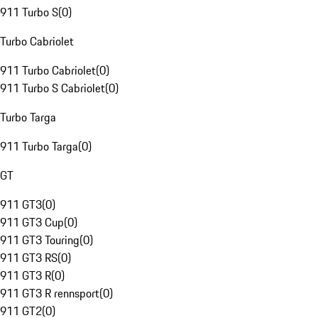
911 Turbo S
(
0
)
Turbo Cabriolet
911 Turbo Cabriolet
(
0
)
911 Turbo S Cabriolet
(
0
)
Turbo Targa
911 Turbo Targa
(
0
)
GT
911 GT3
(
0
)
911 GT3 Cup
(
0
)
911 GT3 Touring
(
0
)
911 GT3 RS
(
0
)
911 GT3 R
(
0
)
911 GT3 R rennsport
(
0
)
911 GT2
(
0
)