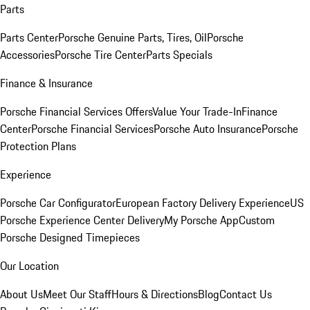
Parts
Parts Center
Porsche Genuine Parts, Tires, Oil
Porsche
Accessories
Porsche Tire Center
Parts Specials
Finance & Insurance
Porsche Financial Services Offers
Value Your Trade-In
Finance
Center
Porsche Financial Services
Porsche Auto Insurance
Porsche
Protection Plans
Experience
Porsche Car Configurator
European Factory Delivery Experience
US
Porsche Experience Center Delivery
My Porsche App
Custom
Porsche Designed Timepieces
Our Location
About Us
Meet Our Staff
Hours & Directions
Blog
Contact Us