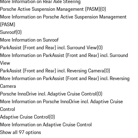
More Information on Rear Axle Steering
Porsche Active Suspension Management (PASM)
(
0
)
More Information on Porsche Active Suspension Management
(PASM)
Sunroof
(
0
)
More Information on Sunroof
ParkAssist (Front and Rear) incl. Surround View
(
0
)
More Information on ParkAssist (Front and Rear) incl. Surround
View
ParkAssist (Front and Rear) incl. Reversing Camera
(
0
)
More Information on ParkAssist (Front and Rear) incl. Reversing
Camera
Porsche InnoDrive incl. Adaptive Cruise Control
(
0
)
More Information on Porsche InnoDrive incl. Adaptive Cruise
Control
Adaptive Cruise Control
(
0
)
More Information on Adaptive Cruise Control
Show all 97 options