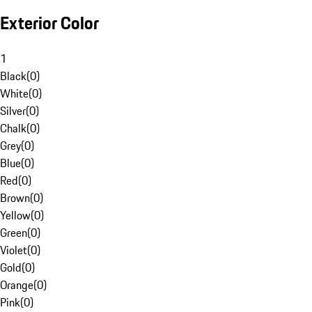
Exterior Color
1
Black
(
0
)
White
(
0
)
Silver
(
0
)
Chalk
(
0
)
Grey
(
0
)
Blue
(
0
)
Red
(
0
)
Brown
(
0
)
Yellow
(
0
)
Green
(
0
)
Violet
(
0
)
Gold
(
0
)
Orange
(
0
)
Pink
(
0
)