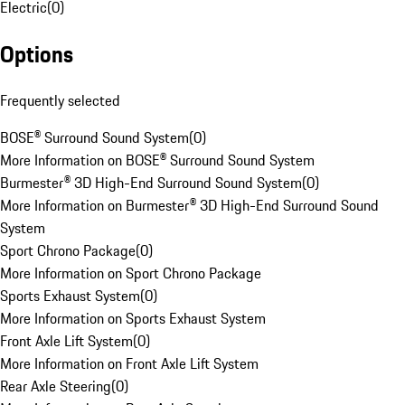
Electric
(
0
)
Options
Frequently selected
BOSE® Surround Sound System
(
0
)
More Information on BOSE® Surround Sound System
Burmester® 3D High-End Surround Sound System
(
0
)
More Information on Burmester® 3D High-End Surround Sound
System
Sport Chrono Package
(
0
)
More Information on Sport Chrono Package
Sports Exhaust System
(
0
)
More Information on Sports Exhaust System
Front Axle Lift System
(
0
)
More Information on Front Axle Lift System
Rear Axle Steering
(
0
)