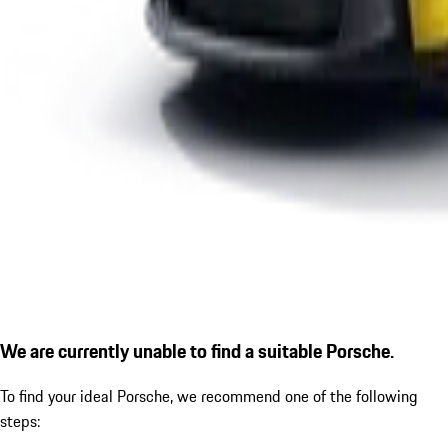
We are currently unable to find a suitable Porsche.
To find your ideal Porsche, we recommend one of the following
steps: