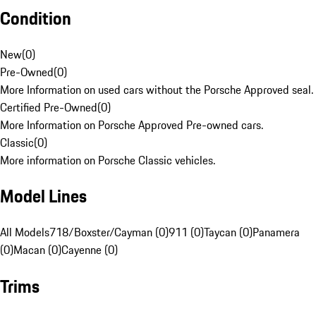
Condition
New
(
0
)
Pre-Owned
(
0
)
More Information on used cars without the Porsche Approved seal.
Certified Pre-Owned
(
0
)
More Information on Porsche Approved Pre-owned cars.
Classic
(
0
)
More information on Porsche Classic vehicles.
Model Lines
All Models
718/Boxster/Cayman (0)
911 (0)
Taycan (0)
Panamera
(0)
Macan (0)
Cayenne (0)
Trims