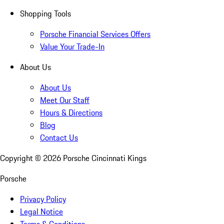
Shopping Tools
Porsche Financial Services Offers
Value Your Trade-In
About Us
About Us
Meet Our Staff
Hours & Directions
Blog
Contact Us
Copyright ©
2026
Porsche Cincinnati Kings
Porsche
Privacy Policy
Legal Notice