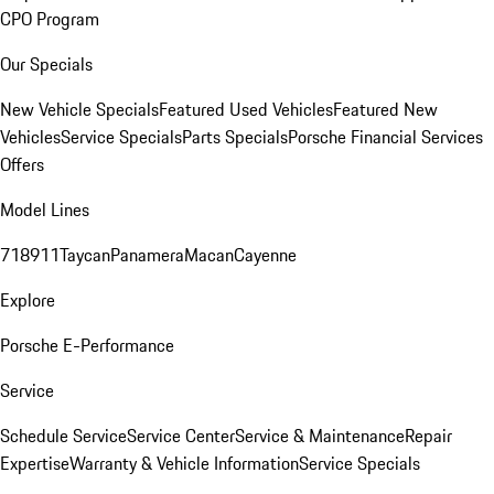
CPO Program
Our Specials
New Vehicle Specials
Featured Used Vehicles
Featured New
Vehicles
Service Specials
Parts Specials
Porsche Financial Services
Offers
Model Lines
718
911
Taycan
Panamera
Macan
Cayenne
Explore
Porsche E-Performance
Service
Schedule Service
Service Center
Service & Maintenance
Repair
Expertise
Warranty & Vehicle Information
Service Specials