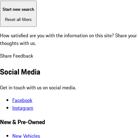
Start new search
Reset all filters
How satisfied are you with the information on this site?
Share your
thoughts with us.
Share Feedback
Social Media
Get in touch with us on social media.
Facebook
Instagram
New & Pre-Owned
New Vehicles