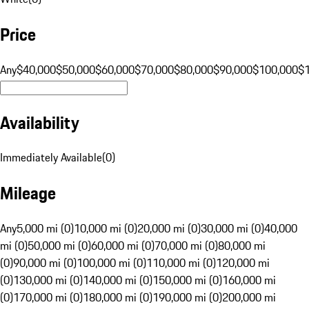
Price
Any
$40,000
$50,000
$60,000
$70,000
$80,000
$90,000
$100,000
$
Availability
Immediately Available
(
0
)
Mileage
Any
5,000 mi (0)
10,000 mi (0)
20,000 mi (0)
30,000 mi (0)
40,000
mi (0)
50,000 mi (0)
60,000 mi (0)
70,000 mi (0)
80,000 mi
(0)
90,000 mi (0)
100,000 mi (0)
110,000 mi (0)
120,000 mi
(0)
130,000 mi (0)
140,000 mi (0)
150,000 mi (0)
160,000 mi
(0)
170,000 mi (0)
180,000 mi (0)
190,000 mi (0)
200,000 mi