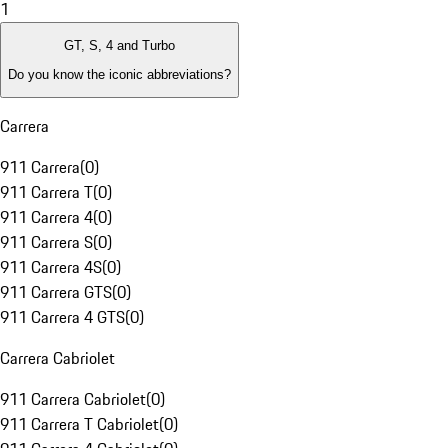
1
GT, S, 4 and Turbo
Do you know the iconic abbreviations?
Carrera
911 Carrera
(
0
)
911 Carrera T
(
0
)
911 Carrera 4
(
0
)
911 Carrera S
(
0
)
911 Carrera 4S
(
0
)
911 Carrera GTS
(
0
)
911 Carrera 4 GTS
(
0
)
Carrera Cabriolet
911 Carrera Cabriolet
(
0
)
911 Carrera T Cabriolet
(
0
)