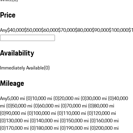
Price
Any
$40,000
$50,000
$60,000
$70,000
$80,000
$90,000
$100,000
$
Availability
Immediately Available
(
0
)
Mileage
Any
5,000 mi (0)
10,000 mi (0)
20,000 mi (0)
30,000 mi (0)
40,000
mi (0)
50,000 mi (0)
60,000 mi (0)
70,000 mi (0)
80,000 mi
(0)
90,000 mi (0)
100,000 mi (0)
110,000 mi (0)
120,000 mi
(0)
130,000 mi (0)
140,000 mi (0)
150,000 mi (0)
160,000 mi
(0)
170,000 mi (0)
180,000 mi (0)
190,000 mi (0)
200,000 mi