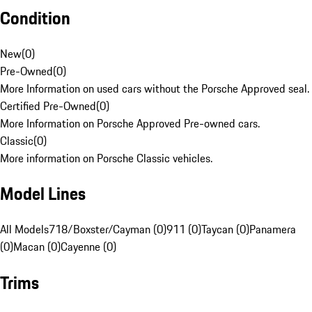
Condition
New
(
0
)
Pre-Owned
(
0
)
More Information on used cars without the Porsche Approved seal.
Certified Pre-Owned
(
0
)
More Information on Porsche Approved Pre-owned cars.
Classic
(
0
)
More information on Porsche Classic vehicles.
Model Lines
All Models
718/Boxster/Cayman (0)
911 (0)
Taycan (0)
Panamera
(0)
Macan (0)
Cayenne (0)
Trims