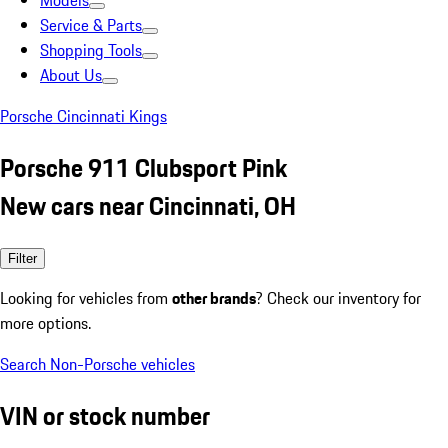
Models
Service & Parts
Shopping Tools
About Us
Porsche Cincinnati Kings
Porsche 911 Clubsport Pink
New cars near Cincinnati, OH
Filter
Looking for vehicles from
other brands
? Check our inventory for
more options.
Search Non-Porsche vehicles
VIN or stock number