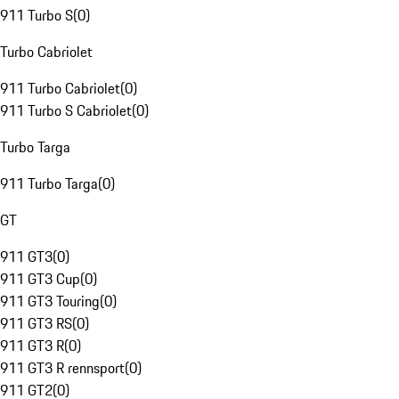
911 Turbo S
(
0
)
Turbo Cabriolet
911 Turbo Cabriolet
(
0
)
911 Turbo S Cabriolet
(
0
)
Turbo Targa
911 Turbo Targa
(
0
)
GT
911 GT3
(
0
)
911 GT3 Cup
(
0
)
911 GT3 Touring
(
0
)
911 GT3 RS
(
0
)
911 GT3 R
(
0
)
911 GT3 R rennsport
(
0
)
911 GT2
(
0
)