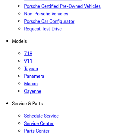
Porsche Certified Pre-Owned Vehicles
Non-Porsche Vehicles
Porsche Car Configurator
Request Test Drive
Models
718
911
Taycan
Panamera
Macan
Cayenne
Service & Parts
Schedule Service
Service Center
Parts Center