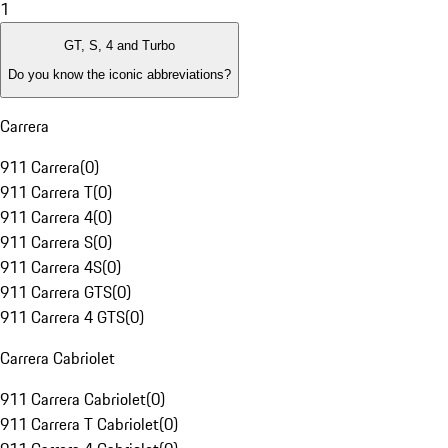
1
GT, S, 4 and Turbo
Do you know the iconic abbreviations?
Carrera
911 Carrera
(
0
)
911 Carrera T
(
0
)
911 Carrera 4
(
0
)
911 Carrera S
(
0
)
911 Carrera 4S
(
0
)
911 Carrera GTS
(
0
)
911 Carrera 4 GTS
(
0
)
Carrera Cabriolet
911 Carrera Cabriolet
(
0
)
911 Carrera T Cabriolet
(
0
)