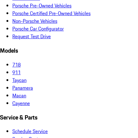
Porsche Pre-Owned Vehicles
Porsche Certified Pre-Owned Vehicles
Non-Porsche Vehicles
Porsche Car Configurator
Request Test Drive
Models
718
911
Taycan
Panamera
Macan
Cayenne
Service & Parts
Schedule Service