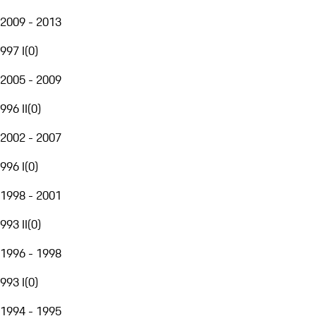
2009 - 2013
997 I
(
0
)
2005 - 2009
996 II
(
0
)
2002 - 2007
996 I
(
0
)
1998 - 2001
993 II
(
0
)
1996 - 1998
993 I
(
0
)
1994 - 1995