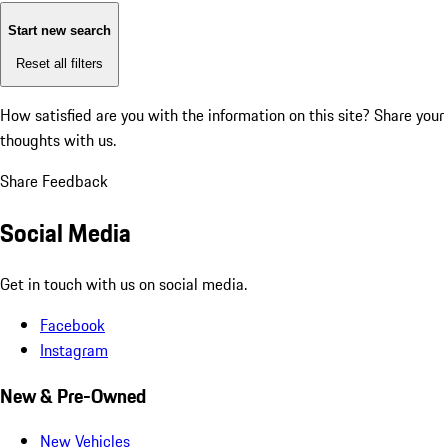
Start new search
Reset all filters
How satisfied are you with the information on this site?
Share your
thoughts with us.
Share Feedback
Social Media
Get in touch with us on social media.
Facebook
Instagram
New & Pre-Owned
New Vehicles