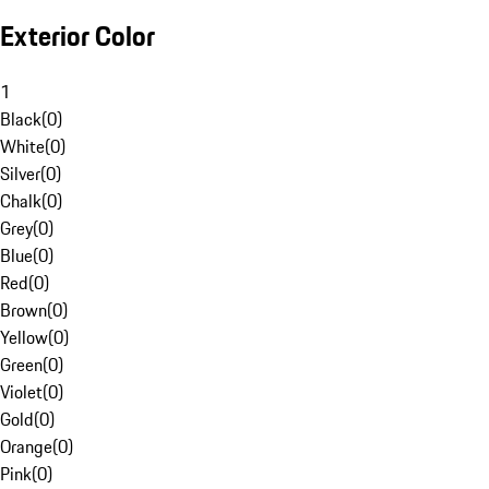
Exterior Color
1
Black
(
0
)
White
(
0
)
Silver
(
0
)
Chalk
(
0
)
Grey
(
0
)
Blue
(
0
)
Red
(
0
)
Brown
(
0
)
Yellow
(
0
)
Green
(
0
)
Violet
(
0
)
Gold
(
0
)
Orange
(
0
)
Pink
(
0
)