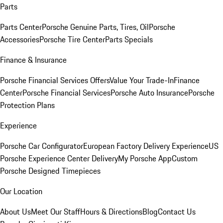
Parts
Parts Center
Porsche Genuine Parts, Tires, Oil
Porsche
Accessories
Porsche Tire Center
Parts Specials
Finance & Insurance
Porsche Financial Services Offers
Value Your Trade-In
Finance
Center
Porsche Financial Services
Porsche Auto Insurance
Porsche
Protection Plans
Experience
Porsche Car Configurator
European Factory Delivery Experience
US
Porsche Experience Center Delivery
My Porsche App
Custom
Porsche Designed Timepieces
Our Location
About Us
Meet Our Staff
Hours & Directions
Blog
Contact Us