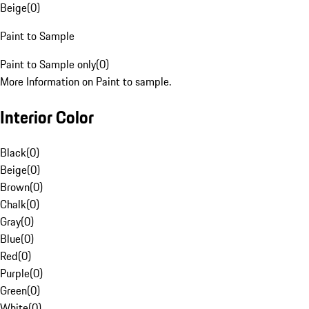
Beige
(
0
)
Paint to Sample
Paint to Sample only
(
0
)
More Information on Paint to sample.
Interior Color
Black
(
0
)
Beige
(
0
)
Brown
(
0
)
Chalk
(
0
)
Gray
(
0
)
Blue
(
0
)
Red
(
0
)
Purple
(
0
)
Green
(
0
)
White
(
0
)