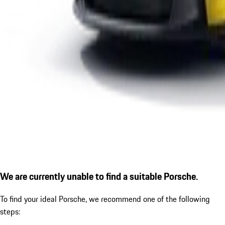
We are currently unable to find a suitable Porsche.
To find your ideal Porsche, we recommend one of the following
steps: