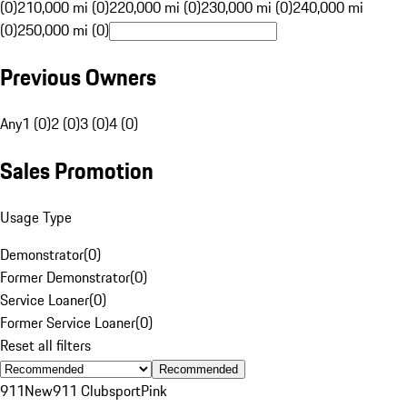
(0)
210,000 mi (0)
220,000 mi (0)
230,000 mi (0)
240,000 mi
(0)
250,000 mi (0)
Previous Owners
Any
1 (0)
2 (0)
3 (0)
4 (0)
Sales Promotion
Usage Type
Demonstrator
(
0
)
Former Demonstrator
(
0
)
Service Loaner
(
0
)
Former Service Loaner
(
0
)
Reset all filters
Recommended
911
New
911 Clubsport
Pink