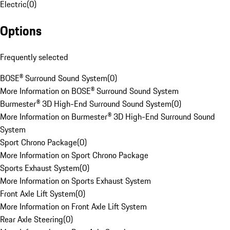
Electric
(
0
)
Options
Frequently selected
BOSE® Surround Sound System
(
0
)
More Information on BOSE® Surround Sound System
Burmester® 3D High-End Surround Sound System
(
0
)
More Information on Burmester® 3D High-End Surround Sound
System
Sport Chrono Package
(
0
)
More Information on Sport Chrono Package
Sports Exhaust System
(
0
)
More Information on Sports Exhaust System
Front Axle Lift System
(
0
)
More Information on Front Axle Lift System
Rear Axle Steering
(
0
)