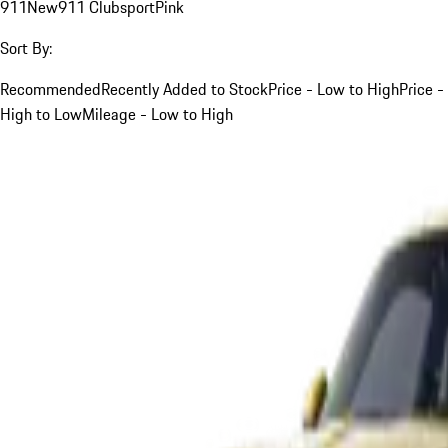
911
New
911 Clubsport
Pink
Sort By:
Recommended
Recently Added to Stock
Price - Low to High
Price -
High to Low
Mileage - Low to High