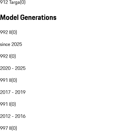
912 Targa
(
0
)
Model Generations
992 II
(
0
)
since 2025
992 I
(
0
)
2020 - 2025
991 II
(
0
)
2017 - 2019
991 I
(
0
)
2012 - 2016
997 II
(
0
)