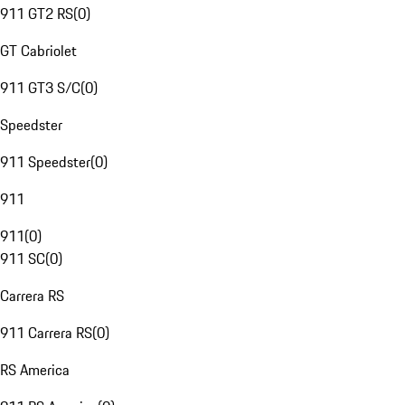
911 GT2 RS
(
0
)
GT Cabriolet
911 GT3 S/C
(
0
)
Speedster
911 Speedster
(
0
)
911
911
(
0
)
911 SC
(
0
)
Carrera RS
911 Carrera RS
(
0
)
RS America