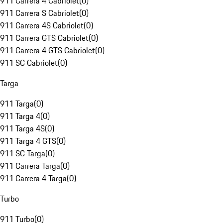
911 Carrera 4 Cabriolet
(
0
)
911 Carrera S Cabriolet
(
0
)
911 Carrera 4S Cabriolet
(
0
)
911 Carrera GTS Cabriolet
(
0
)
911 Carrera 4 GTS Cabriolet
(
0
)
911 SC Cabriolet
(
0
)
Targa
911 Targa
(
0
)
911 Targa 4
(
0
)
911 Targa 4S
(
0
)
911 Targa 4 GTS
(
0
)
911 SC Targa
(
0
)
911 Carrera Targa
(
0
)
911 Carrera 4 Targa
(
0
)
Turbo
911 Turbo
(
0
)