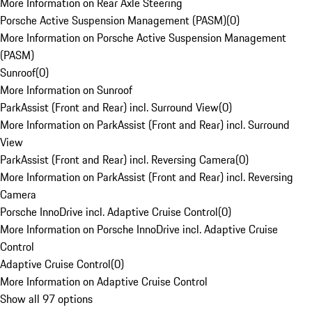
More Information on Rear Axle Steering
Porsche Active Suspension Management (PASM)
(
0
)
More Information on Porsche Active Suspension Management
(PASM)
Sunroof
(
0
)
More Information on Sunroof
ParkAssist (Front and Rear) incl. Surround View
(
0
)
More Information on ParkAssist (Front and Rear) incl. Surround
View
ParkAssist (Front and Rear) incl. Reversing Camera
(
0
)
More Information on ParkAssist (Front and Rear) incl. Reversing
Camera
Porsche InnoDrive incl. Adaptive Cruise Control
(
0
)
More Information on Porsche InnoDrive incl. Adaptive Cruise
Control
Adaptive Cruise Control
(
0
)
More Information on Adaptive Cruise Control
Show all 97 options