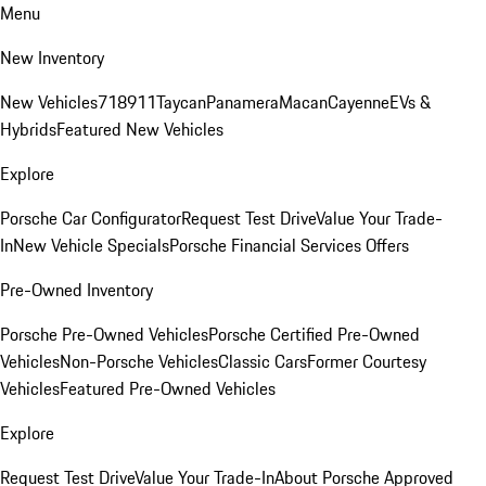
Menu
New Inventory
New Vehicles
718
911
Taycan
Panamera
Macan
Cayenne
EVs &
Hybrids
Featured New Vehicles
Explore
Porsche Car Configurator
Request Test Drive
Value Your Trade-
In
New Vehicle Specials
Porsche Financial Services Offers
Pre-Owned Inventory
Porsche Pre-Owned Vehicles
Porsche Certified Pre-Owned
Vehicles
Non-Porsche Vehicles
Classic Cars
Former Courtesy
Vehicles
Featured Pre-Owned Vehicles
Explore
Request Test Drive
Value Your Trade-In
About Porsche Approved