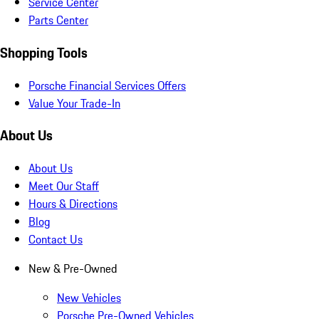
Service Center
Parts Center
Shopping Tools
Porsche Financial Services Offers
Value Your Trade-In
About Us
About Us
Meet Our Staff
Hours & Directions
Blog
Contact Us
New & Pre-Owned
New Vehicles
Porsche Pre-Owned Vehicles