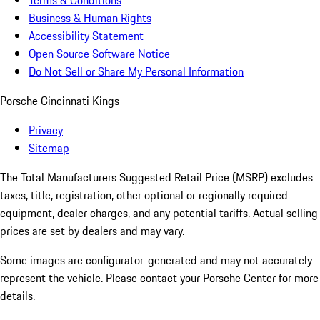
Terms & Conditions
Business & Human Rights
Accessibility Statement
Open Source Software Notice
Do Not Sell or Share My Personal Information
Porsche Cincinnati Kings
Privacy
Sitemap
The Total Manufacturers Suggested Retail Price (MSRP) excludes
taxes, title, registration, other optional or regionally required
equipment, dealer charges, and any potential tariffs. Actual selling
prices are set by dealers and may vary.
Some images are configurator-generated and may not accurately
represent the vehicle. Please contact your Porsche Center for more
details.