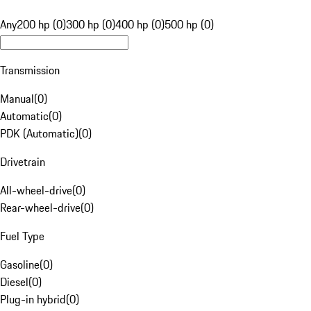
Any
200 hp (0)
300 hp (0)
400 hp (0)
500 hp (0)
Transmission
Manual
(
0
)
Automatic
(
0
)
PDK (Automatic)
(
0
)
Drivetrain
All-wheel-drive
(
0
)
Rear-wheel-drive
(
0
)
Fuel Type
Gasoline
(
0
)
Diesel
(
0
)
Plug-in hybrid
(
0
)