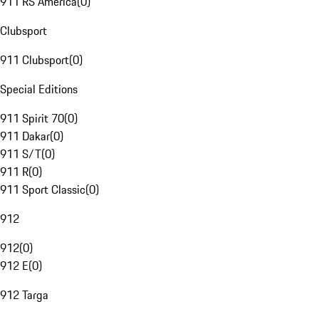
911 RS America
(
0
)
Clubsport
911 Clubsport
(
0
)
Special Editions
911 Spirit 70
(
0
)
911 Dakar
(
0
)
911 S/T
(
0
)
911 R
(
0
)
911 Sport Classic
(
0
)
912
912
(
0
)
912 E
(
0
)
912 Targa