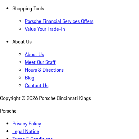
Shopping Tools
Porsche Financial Services Offers
Value Your Trade-In
About Us
About Us
Meet Our Staff
Hours & Directions
Blog
Contact Us
Copyright ©
2026
Porsche Cincinnati Kings
Porsche
Privacy Policy
Legal Notice