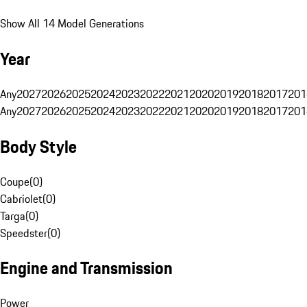
Show All 14 Model Generations
Year
Any
2027
2026
2025
2024
2023
2022
2021
2020
2019
2018
2017
201
Any
2027
2026
2025
2024
2023
2022
2021
2020
2019
2018
2017
201
Body Style
Coupe
(
0
)
Cabriolet
(
0
)
Targa
(
0
)
Speedster
(
0
)
Engine and Transmission
Power