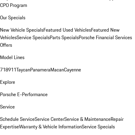
CPO Program
Our Specials
New Vehicle Specials
Featured Used Vehicles
Featured New
Vehicles
Service Specials
Parts Specials
Porsche Financial Services
Offers
Model Lines
718
911
Taycan
Panamera
Macan
Cayenne
Explore
Porsche E-Performance
Service
Schedule Service
Service Center
Service & Maintenance
Repair
Expertise
Warranty & Vehicle Information
Service Specials