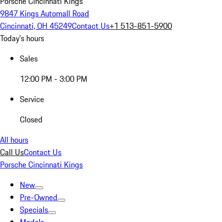
Porsche Cincinnati Kings
9847 Kings Automall Road
Cincinnati, OH 45249
Contact Us
+1 513-851-5900
Today's hours
Sales
12:00 PM - 3:00 PM
Service
Closed
All hours
Call Us
Contact Us
Porsche Cincinnati Kings
New
Pre-Owned
Specials