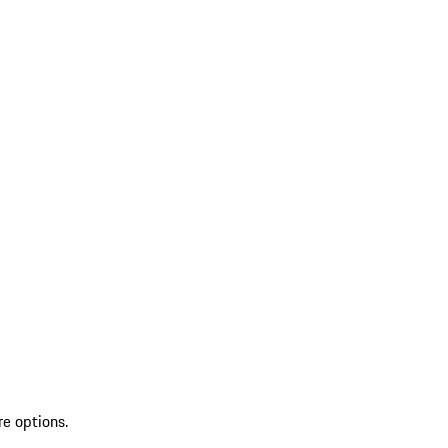
re options.