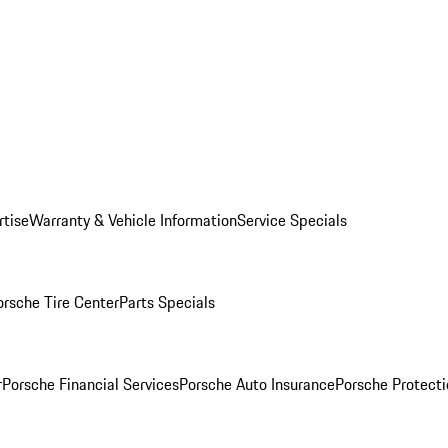
rtise
Warranty & Vehicle Information
Service Specials
orsche Tire Center
Parts Specials
r
Porsche Financial Services
Porsche Auto Insurance
Porsche Protecti