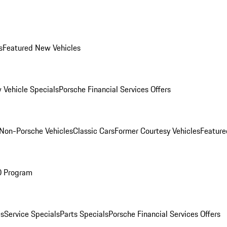
s
Featured New Vehicles
 Vehicle Specials
Porsche Financial Services Offers
Non-Porsche Vehicles
Classic Cars
Former Courtesy Vehicles
Feature
O Program
es
Service Specials
Parts Specials
Porsche Financial Services Offers