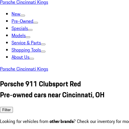
Porsche Cincinnati Kings
New
Pre-Owned
Specials
Models
Service & Parts
Shopping Tools
About Us
Porsche Cincinnati Kings
Porsche 911 Clubsport Red
Pre-owned cars near Cincinnati, OH
Filter
Looking for vehicles from
other brands
? Check our inventory for mo