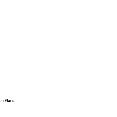
on Plans