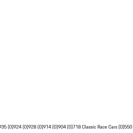
935 (0)
924 (0)
928 (0)
914 (0)
904 (0)
718 Classic Race Cars (0)
550