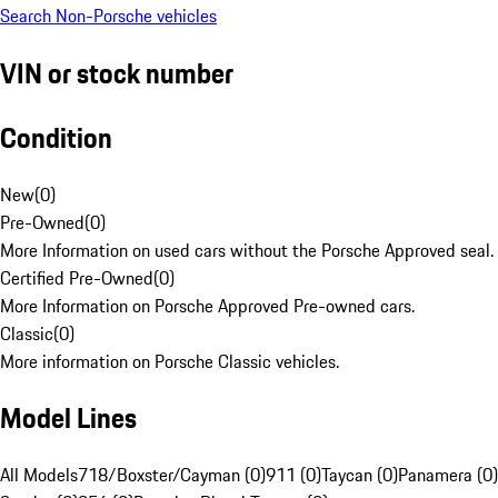
Search Non-Porsche vehicles
VIN or stock number
Condition
New
(
0
)
Pre-Owned
(
0
)
More Information on used cars without the Porsche Approved seal.
Certified Pre-Owned
(
0
)
More Information on Porsche Approved Pre-owned cars.
Classic
(
0
)
More information on Porsche Classic vehicles.
Model Lines
All Models
718/Boxster/Cayman (0)
911 (0)
Taycan (0)
Panamera (0)