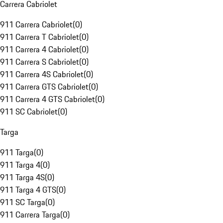
Carrera Cabriolet
911 Carrera Cabriolet
(
0
)
911 Carrera T Cabriolet
(
0
)
911 Carrera 4 Cabriolet
(
0
)
911 Carrera S Cabriolet
(
0
)
911 Carrera 4S Cabriolet
(
0
)
911 Carrera GTS Cabriolet
(
0
)
911 Carrera 4 GTS Cabriolet
(
0
)
911 SC Cabriolet
(
0
)
Targa
911 Targa
(
0
)
911 Targa 4
(
0
)
911 Targa 4S
(
0
)
911 Targa 4 GTS
(
0
)
911 SC Targa
(
0
)
911 Carrera Targa
(
0
)