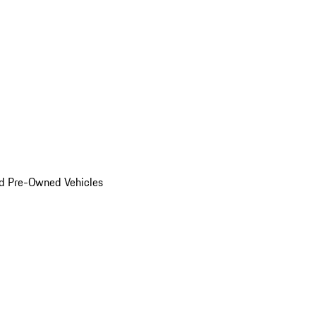
d Pre-Owned Vehicles