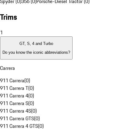
Spyder (0)
356 (0)
Porsche-Diesel Tractor (0)
Trims
1
GT, S, 4 and Turbo
Do you know the iconic abbreviations?
Carrera
911 Carrera
(
0
)
911 Carrera T
(
0
)
911 Carrera 4
(
0
)
911 Carrera S
(
0
)
911 Carrera 4S
(
0
)
911 Carrera GTS
(
0
)
911 Carrera 4 GTS
(
0
)