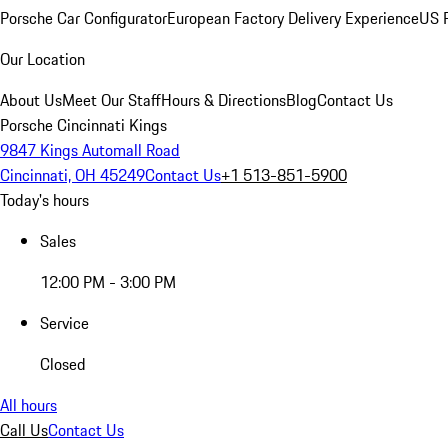
Porsche Car Configurator
European Factory Delivery Experience
US P
Our Location
About Us
Meet Our Staff
Hours & Directions
Blog
Contact Us
Porsche Cincinnati Kings
9847 Kings Automall Road
Cincinnati, OH 45249
Contact Us
+1 513-851-5900
Today's hours
Sales
12:00 PM - 3:00 PM
Service
Closed
All hours
Call Us
Contact Us