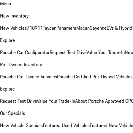
Menu
New Inventory
New Vehicles
718
911
Taycan
Panamera
Macan
Cayenne
EVs & Hybrid
Explore
Porsche Car Configurator
Request Test Drive
Value Your Trade-In
New
Pre-Owned Inventory
Porsche Pre-Owned Vehicles
Porsche Certified Pre-Owned Vehicles
Explore
Request Test Drive
Value Your Trade-In
About Porsche Approved CP
Our Specials
New Vehicle Specials
Featured Used Vehicles
Featured New Vehicl