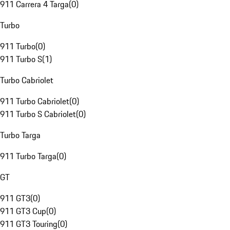
911 Carrera 4 Targa
(
0
)
Turbo
911 Turbo
(
0
)
911 Turbo S
(
1
)
Turbo Cabriolet
911 Turbo Cabriolet
(
0
)
911 Turbo S Cabriolet
(
0
)
Turbo Targa
911 Turbo Targa
(
0
)
GT
911 GT3
(
0
)
911 GT3 Cup
(
0
)
911 GT3 Touring
(
0
)