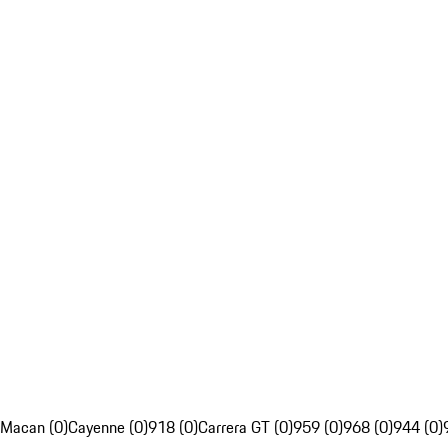
Macan (0)
Cayenne (0)
918 (0)
Carrera GT (0)
959 (0)
968 (0)
944 (0)