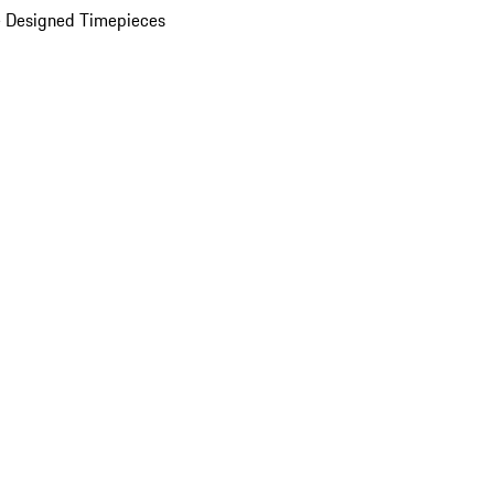
 Designed Timepieces