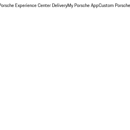
orsche Experience Center Delivery
My Porsche App
Custom Porsche