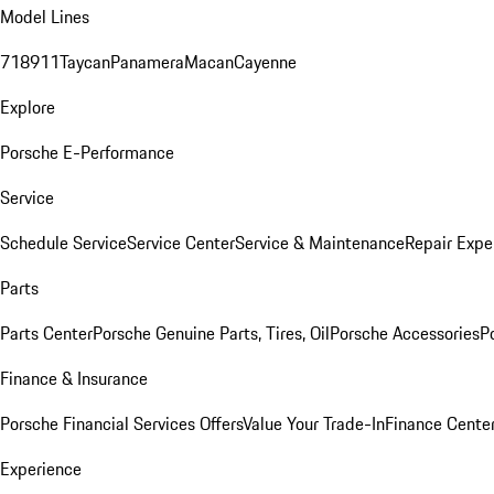
Model Lines
718
911
Taycan
Panamera
Macan
Cayenne
Explore
Porsche E-Performance
Service
Schedule Service
Service Center
Service & Maintenance
Repair Expe
Parts
Parts Center
Porsche Genuine Parts, Tires, Oil
Porsche Accessories
P
Finance & Insurance
Porsche Financial Services Offers
Value Your Trade-In
Finance Cente
Experience