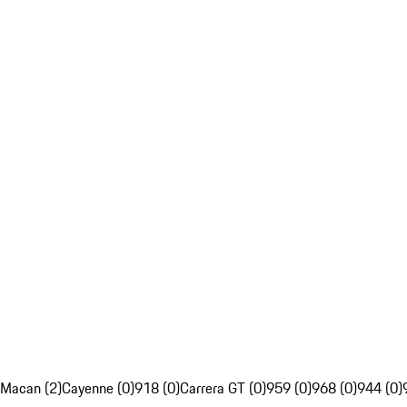
Macan (2)
Cayenne (0)
918 (0)
Carrera GT (0)
959 (0)
968 (0)
944 (0)