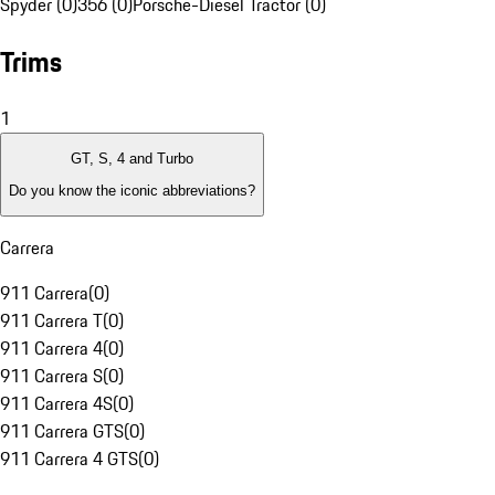
Spyder (0)
356 (0)
Porsche-Diesel Tractor (0)
Trims
1
GT, S, 4 and Turbo
Do you know the iconic abbreviations?
Carrera
911 Carrera
(
0
)
911 Carrera T
(
0
)
911 Carrera 4
(
0
)
911 Carrera S
(
0
)
911 Carrera 4S
(
0
)
911 Carrera GTS
(
0
)
911 Carrera 4 GTS
(
0
)