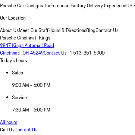
Porsche Car Configurator
European Factory Delivery Experience
US P
Our Location
About Us
Meet Our Staff
Hours & Directions
Blog
Contact Us
Porsche Cincinnati Kings
9847 Kings Automall Road
Cincinnati, OH 45249
Contact Us
+1 513-851-5900
Today's hours
Sales
9:00 AM - 6:00 PM
Service
7:30 AM - 6:00 PM
All hours
Call Us
Contact Us