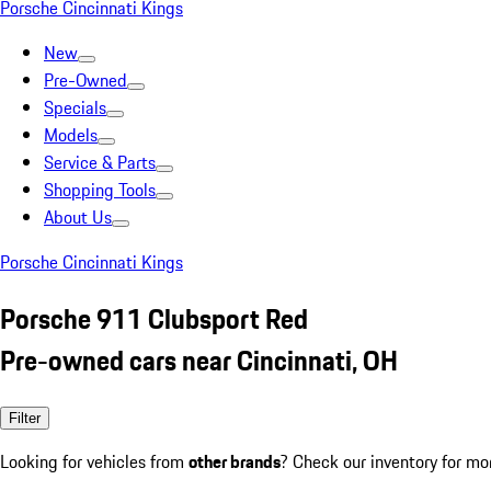
Porsche Cincinnati Kings
New
Pre-Owned
Specials
Models
Service & Parts
Shopping Tools
About Us
Porsche Cincinnati Kings
Porsche 911 Clubsport Red
Pre-owned cars near Cincinnati, OH
Filter
Looking for vehicles from
other brands
? Check our inventory for mo