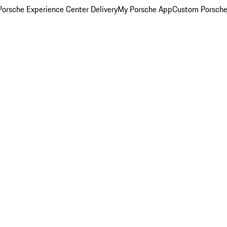
orsche Experience Center Delivery
My Porsche App
Custom Porsche