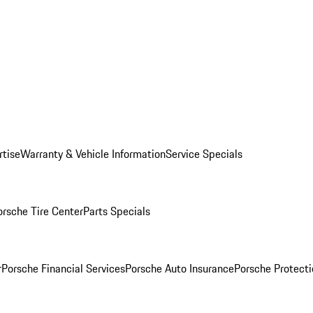
rtise
Warranty & Vehicle Information
Service Specials
orsche Tire Center
Parts Specials
r
Porsche Financial Services
Porsche Auto Insurance
Porsche Protecti