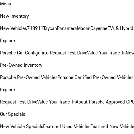
Menu
New Inventory
New Vehicles
718
911
Taycan
Panamera
Macan
Cayenne
EVs & Hybrid
Explore
Porsche Car Configurator
Request Test Drive
Value Your Trade-In
New
Pre-Owned Inventory
Porsche Pre-Owned Vehicles
Porsche Certified Pre-Owned Vehicles
Explore
Request Test Drive
Value Your Trade-In
About Porsche Approved CP
Our Specials
New Vehicle Specials
Featured Used Vehicles
Featured New Vehicl