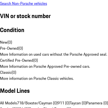
Search Non-Porsche vehicles
VIN or stock number
Condition
New
(
0
)
Pre-Owned
(
0
)
More Information on used cars without the Porsche Approved seal.
Certified Pre-Owned
(
0
)
More Information on Porsche Approved Pre-owned cars.
Classic
(
0
)
More information on Porsche Classic vehicles.
Model Lines
All Models
718/Boxster/Cayman (0)
911 (0)
Taycan (0)
Panamera (0)