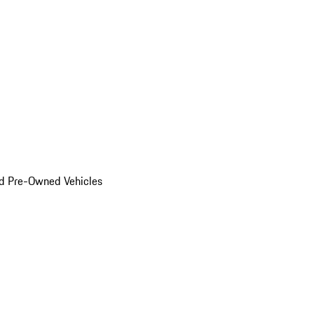
d Pre-Owned Vehicles