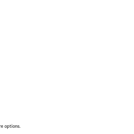
re options.