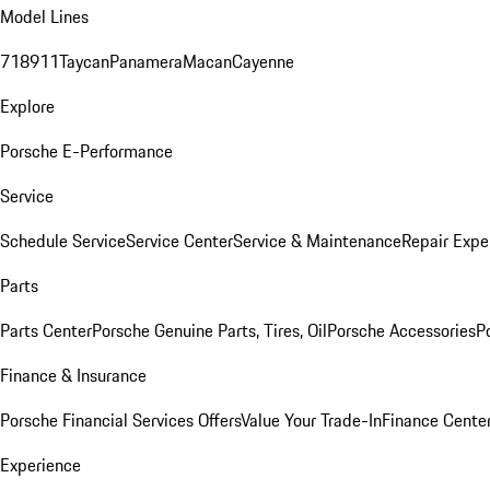
Model Lines
718
911
Taycan
Panamera
Macan
Cayenne
Explore
Porsche E-Performance
Service
Schedule Service
Service Center
Service & Maintenance
Repair Expe
Parts
Parts Center
Porsche Genuine Parts, Tires, Oil
Porsche Accessories
P
Finance & Insurance
Porsche Financial Services Offers
Value Your Trade-In
Finance Cente
Experience