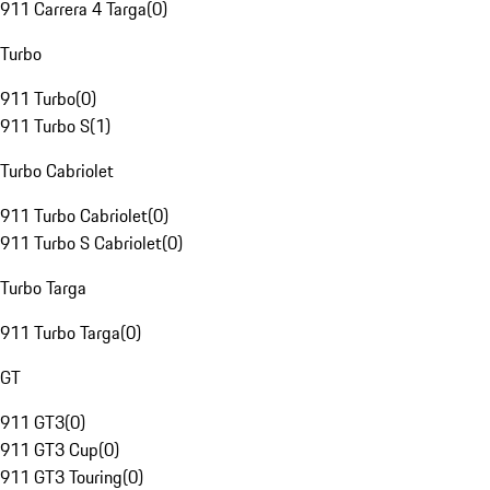
911 Carrera 4 Targa
(
0
)
Turbo
911 Turbo
(
0
)
911 Turbo S
(
1
)
Turbo Cabriolet
911 Turbo Cabriolet
(
0
)
911 Turbo S Cabriolet
(
0
)
Turbo Targa
911 Turbo Targa
(
0
)
GT
911 GT3
(
0
)
911 GT3 Cup
(
0
)
911 GT3 Touring
(
0
)