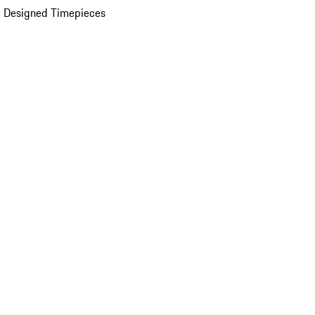
 Designed Timepieces