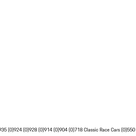
935 (0)
924 (0)
928 (0)
914 (0)
904 (0)
718 Classic Race Cars (0)
550