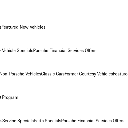
s
Featured New Vehicles
 Vehicle Specials
Porsche Financial Services Offers
Non-Porsche Vehicles
Classic Cars
Former Courtesy Vehicles
Feature
O Program
es
Service Specials
Parts Specials
Porsche Financial Services Offers