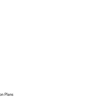
on Plans