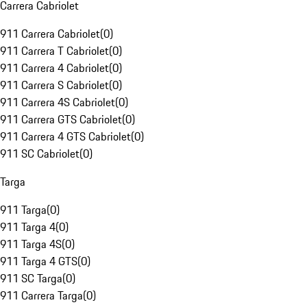
Carrera Cabriolet
911 Carrera Cabriolet
(
0
)
911 Carrera T Cabriolet
(
0
)
911 Carrera 4 Cabriolet
(
0
)
911 Carrera S Cabriolet
(
0
)
911 Carrera 4S Cabriolet
(
0
)
911 Carrera GTS Cabriolet
(
0
)
911 Carrera 4 GTS Cabriolet
(
0
)
911 SC Cabriolet
(
0
)
Targa
911 Targa
(
0
)
911 Targa 4
(
0
)
911 Targa 4S
(
0
)
911 Targa 4 GTS
(
0
)
911 SC Targa
(
0
)
911 Carrera Targa
(
0
)