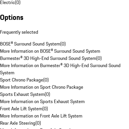
Electric
(
0
)
Options
Frequently selected
BOSE® Surround Sound System
(
0
)
More Information on BOSE® Surround Sound System
Burmester® 3D High-End Surround Sound System
(
0
)
More Information on Burmester® 3D High-End Surround Sound
System
Sport Chrono Package
(
0
)
More Information on Sport Chrono Package
Sports Exhaust System
(
0
)
More Information on Sports Exhaust System
Front Axle Lift System
(
0
)
More Information on Front Axle Lift System
Rear Axle Steering
(
0
)