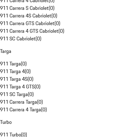
911 Carrera 4 Cabriolet
(
0
)
911 Carrera S Cabriolet
(
0
)
911 Carrera 4S Cabriolet
(
0
)
911 Carrera GTS Cabriolet
(
0
)
911 Carrera 4 GTS Cabriolet
(
0
)
911 SC Cabriolet
(
0
)
Targa
911 Targa
(
0
)
911 Targa 4
(
0
)
911 Targa 4S
(
0
)
911 Targa 4 GTS
(
0
)
911 SC Targa
(
0
)
911 Carrera Targa
(
0
)
911 Carrera 4 Targa
(
0
)
Turbo
911 Turbo
(
0
)