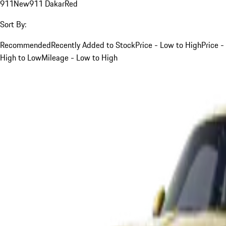
911
New
911 Dakar
Red
Sort By:
Recommended
Recently Added to Stock
Price - Low to High
Price -
High to Low
Mileage - Low to High