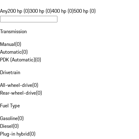
Any
200 hp (0)
300 hp (0)
400 hp (0)
500 hp (0)
Transmission
Manual
(
0
)
Automatic
(
0
)
PDK (Automatic)
(
0
)
Drivetrain
All-wheel-drive
(
0
)
Rear-wheel-drive
(
0
)
Fuel Type
Gasoline
(
0
)
Diesel
(
0
)
Plug-in hybrid
(
0
)