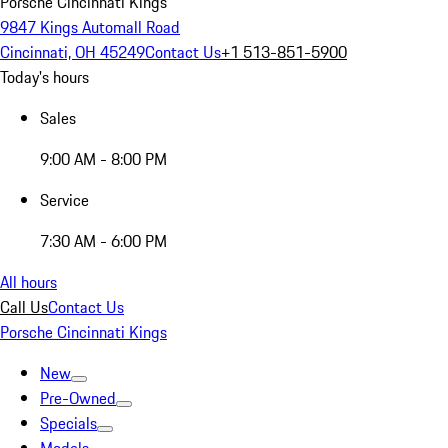
Porsche Cincinnati Kings
9847 Kings Automall Road
Cincinnati, OH 45249
Contact Us
+1 513-851-5900
Today's hours
Sales
9:00 AM - 8:00 PM
Service
7:30 AM - 6:00 PM
All hours
Call Us
Contact Us
Porsche Cincinnati Kings
New
Pre-Owned
Specials