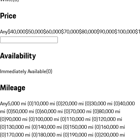
Price
Any
$40,000
$50,000
$60,000
$70,000
$80,000
$90,000
$100,000
$
Availability
Immediately Available
(
0
)
Mileage
Any
5,000 mi (0)
10,000 mi (0)
20,000 mi (0)
30,000 mi (0)
40,000
mi (0)
50,000 mi (0)
60,000 mi (0)
70,000 mi (0)
80,000 mi
(0)
90,000 mi (0)
100,000 mi (0)
110,000 mi (0)
120,000 mi
(0)
130,000 mi (0)
140,000 mi (0)
150,000 mi (0)
160,000 mi
(0)
170,000 mi (0)
180,000 mi (0)
190,000 mi (0)
200,000 mi