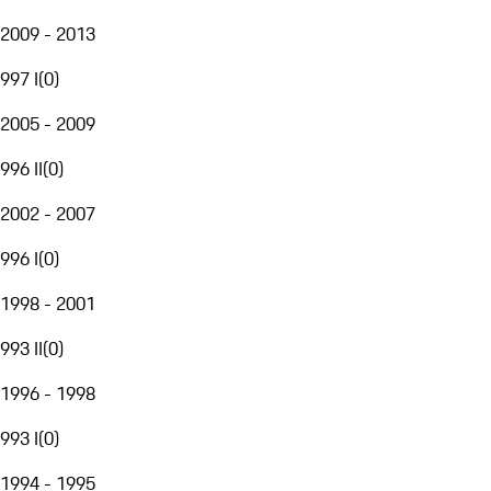
2009 - 2013
997 I
(
0
)
2005 - 2009
996 II
(
0
)
2002 - 2007
996 I
(
0
)
1998 - 2001
993 II
(
0
)
1996 - 1998
993 I
(
0
)
1994 - 1995