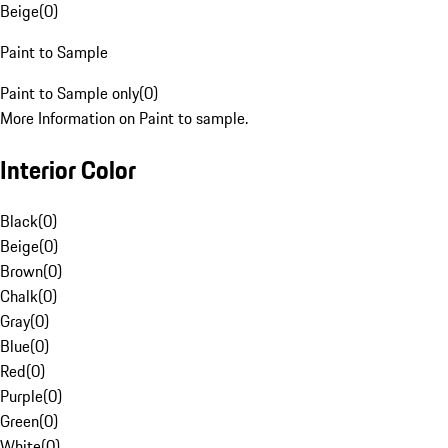
Beige
(
0
)
Paint to Sample
Paint to Sample only
(
0
)
More Information on Paint to sample.
Interior Color
Black
(
0
)
Beige
(
0
)
Brown
(
0
)
Chalk
(
0
)
Gray
(
0
)
Blue
(
0
)
Red
(
0
)
Purple
(
0
)
Green
(
0
)
White
(
0
)