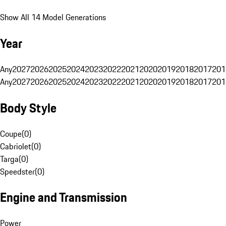
Show All 14 Model Generations
Year
Any
2027
2026
2025
2024
2023
2022
2021
2020
2019
2018
2017
201
Any
2027
2026
2025
2024
2023
2022
2021
2020
2019
2018
2017
201
Body Style
Coupe
(
0
)
Cabriolet
(
0
)
Targa
(
0
)
Speedster
(
0
)
Engine and Transmission
Power