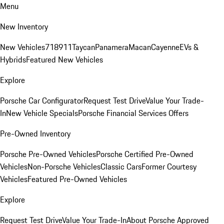
Menu
New Inventory
New Vehicles
718
911
Taycan
Panamera
Macan
Cayenne
EVs &
Hybrids
Featured New Vehicles
Explore
Porsche Car Configurator
Request Test Drive
Value Your Trade-
In
New Vehicle Specials
Porsche Financial Services Offers
Pre-Owned Inventory
Porsche Pre-Owned Vehicles
Porsche Certified Pre-Owned
Vehicles
Non-Porsche Vehicles
Classic Cars
Former Courtesy
Vehicles
Featured Pre-Owned Vehicles
Explore
Request Test Drive
Value Your Trade-In
About Porsche Approved