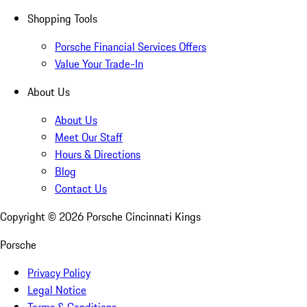
Shopping Tools
Porsche Financial Services Offers
Value Your Trade-In
About Us
About Us
Meet Our Staff
Hours & Directions
Blog
Contact Us
Copyright ©
2026
Porsche Cincinnati Kings
Porsche
Privacy Policy
Legal Notice