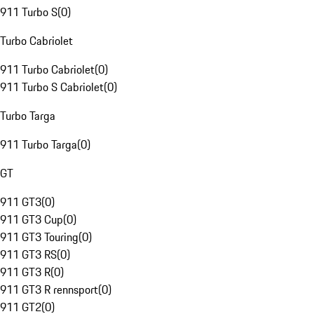
911 Turbo S
(
0
)
Turbo Cabriolet
911 Turbo Cabriolet
(
0
)
911 Turbo S Cabriolet
(
0
)
Turbo Targa
911 Turbo Targa
(
0
)
GT
911 GT3
(
0
)
911 GT3 Cup
(
0
)
911 GT3 Touring
(
0
)
911 GT3 RS
(
0
)
911 GT3 R
(
0
)
911 GT3 R rennsport
(
0
)
911 GT2
(
0
)