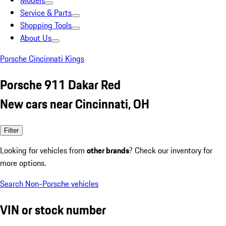
Models
Service & Parts
Shopping Tools
About Us
Porsche Cincinnati Kings
Porsche 911 Dakar Red
New cars near Cincinnati, OH
Filter
Looking for vehicles from
other brands
? Check our inventory for
more options.
Search Non-Porsche vehicles
VIN or stock number