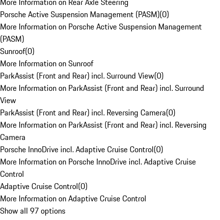
More Information on Rear Axle Steering
Porsche Active Suspension Management (PASM)
(
0
)
More Information on Porsche Active Suspension Management
(PASM)
Sunroof
(
0
)
More Information on Sunroof
ParkAssist (Front and Rear) incl. Surround View
(
0
)
More Information on ParkAssist (Front and Rear) incl. Surround
View
ParkAssist (Front and Rear) incl. Reversing Camera
(
0
)
More Information on ParkAssist (Front and Rear) incl. Reversing
Camera
Porsche InnoDrive incl. Adaptive Cruise Control
(
0
)
More Information on Porsche InnoDrive incl. Adaptive Cruise
Control
Adaptive Cruise Control
(
0
)
More Information on Adaptive Cruise Control
Show all 97 options