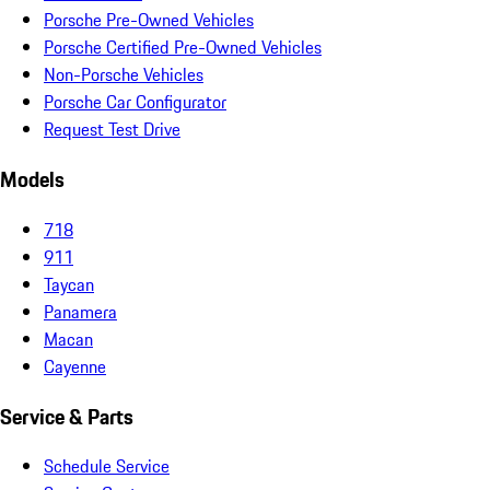
Porsche Pre-Owned Vehicles
Porsche Certified Pre-Owned Vehicles
Non-Porsche Vehicles
Porsche Car Configurator
Request Test Drive
Models
718
911
Taycan
Panamera
Macan
Cayenne
Service & Parts
Schedule Service