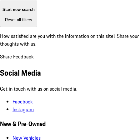
Start new search
Reset all filters
How satisfied are you with the information on this site?
Share your
thoughts with us.
Share Feedback
Social Media
Get in touch with us on social media.
Facebook
Instagram
New & Pre-Owned
New Vehicles