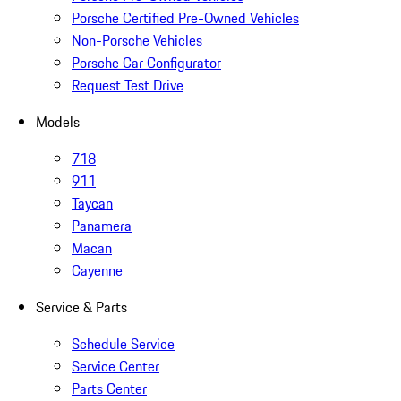
Porsche Certified Pre-Owned Vehicles
Non-Porsche Vehicles
Porsche Car Configurator
Request Test Drive
Models
718
911
Taycan
Panamera
Macan
Cayenne
Service & Parts
Schedule Service
Service Center
Parts Center