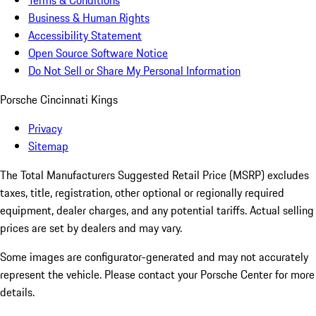
Terms & Conditions
Business & Human Rights
Accessibility Statement
Open Source Software Notice
Do Not Sell or Share My Personal Information
Porsche Cincinnati Kings
Privacy
Sitemap
The Total Manufacturers Suggested Retail Price (MSRP) excludes
taxes, title, registration, other optional or regionally required
equipment, dealer charges, and any potential tariffs. Actual selling
prices are set by dealers and may vary.
Some images are configurator-generated and may not accurately
represent the vehicle. Please contact your Porsche Center for more
details.