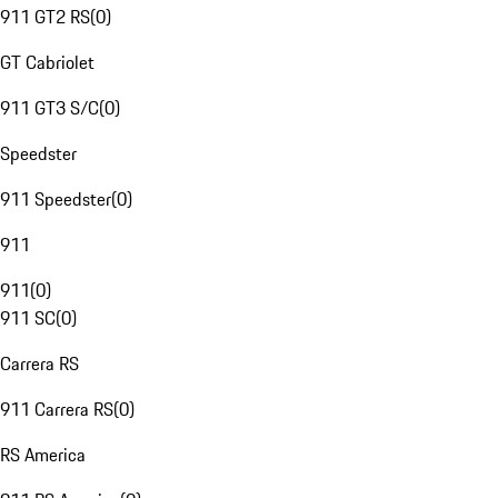
911 GT2 RS
(
0
)
GT Cabriolet
911 GT3 S/C
(
0
)
Speedster
911 Speedster
(
0
)
911
911
(
0
)
911 SC
(
0
)
Carrera RS
911 Carrera RS
(
0
)
RS America