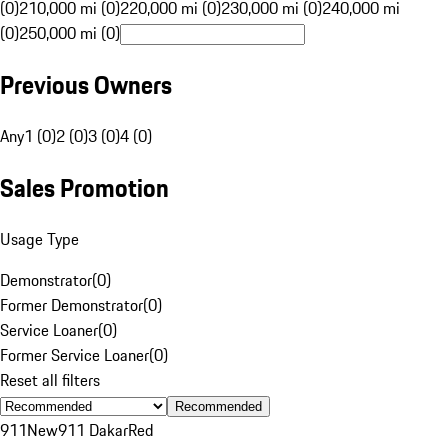
(0)
210,000 mi (0)
220,000 mi (0)
230,000 mi (0)
240,000 mi
(0)
250,000 mi (0)
Previous Owners
Any
1 (0)
2 (0)
3 (0)
4 (0)
Sales Promotion
Usage Type
Demonstrator
(
0
)
Former Demonstrator
(
0
)
Service Loaner
(
0
)
Former Service Loaner
(
0
)
Reset all filters
Recommended
911
New
911 Dakar
Red