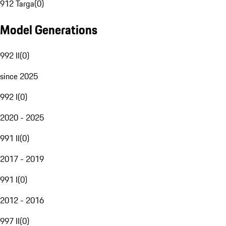
912 Targa
(
0
)
Model Generations
992 II
(
0
)
since 2025
992 I
(
0
)
2020 - 2025
991 II
(
0
)
2017 - 2019
991 I
(
0
)
2012 - 2016
997 II
(
0
)