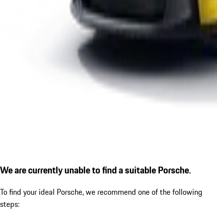
We are currently unable to find a suitable Porsche.
To find your ideal Porsche, we recommend one of the following
steps: