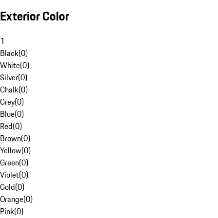
Exterior Color
1
Black
(
0
)
White
(
0
)
Silver
(
0
)
Chalk
(
0
)
Grey
(
0
)
Blue
(
0
)
Red
(
0
)
Brown
(
0
)
Yellow
(
0
)
Green
(
0
)
Violet
(
0
)
Gold
(
0
)
Orange
(
0
)
Pink
(
0
)