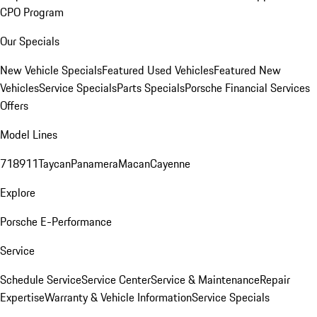
CPO Program
Our Specials
New Vehicle Specials
Featured Used Vehicles
Featured New
Vehicles
Service Specials
Parts Specials
Porsche Financial Services
Offers
Model Lines
718
911
Taycan
Panamera
Macan
Cayenne
Explore
Porsche E-Performance
Service
Schedule Service
Service Center
Service & Maintenance
Repair
Expertise
Warranty & Vehicle Information
Service Specials