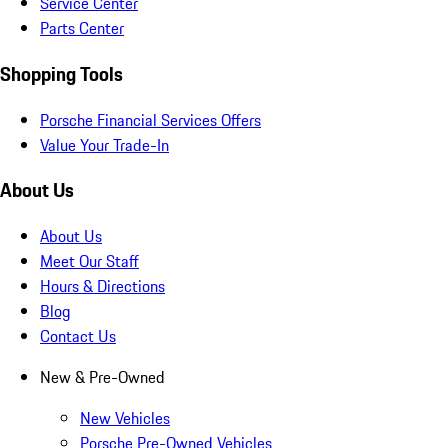
Service Center
Parts Center
Shopping Tools
Porsche Financial Services Offers
Value Your Trade-In
About Us
About Us
Meet Our Staff
Hours & Directions
Blog
Contact Us
New & Pre-Owned
New Vehicles
Porsche Pre-Owned Vehicles