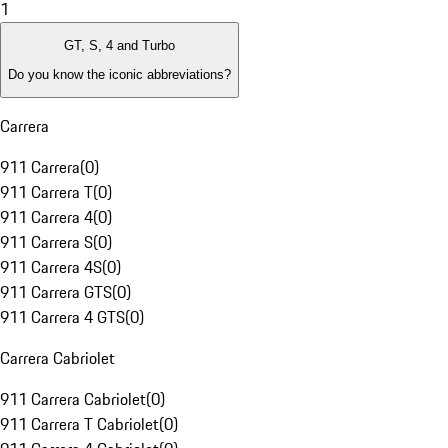
1
GT, S, 4 and Turbo
Do you know the iconic abbreviations?
Carrera
911 Carrera
(
0
)
911 Carrera T
(
0
)
911 Carrera 4
(
0
)
911 Carrera S
(
0
)
911 Carrera 4S
(
0
)
911 Carrera GTS
(
0
)
911 Carrera 4 GTS
(
0
)
Carrera Cabriolet
911 Carrera Cabriolet
(
0
)
911 Carrera T Cabriolet
(
0
)