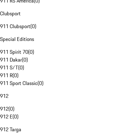
911 RS America
(
0
)
Clubsport
911 Clubsport
(
0
)
Special Editions
911 Spirit 70
(
0
)
911 Dakar
(
0
)
911 S/T
(
0
)
911 R
(
0
)
911 Sport Classic
(
0
)
912
912
(
0
)
912 E
(
0
)
912 Targa