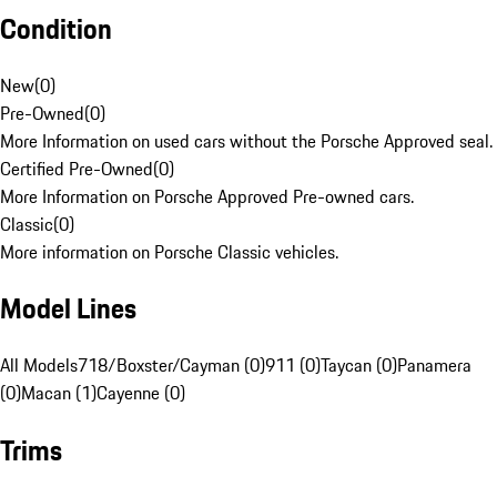
Condition
New
(
0
)
Pre-Owned
(
0
)
More Information on used cars without the Porsche Approved seal.
Certified Pre-Owned
(
0
)
More Information on Porsche Approved Pre-owned cars.
Classic
(
0
)
More information on Porsche Classic vehicles.
Model Lines
All Models
718/Boxster/Cayman (0)
911 (0)
Taycan (0)
Panamera
(0)
Macan (1)
Cayenne (0)
Trims