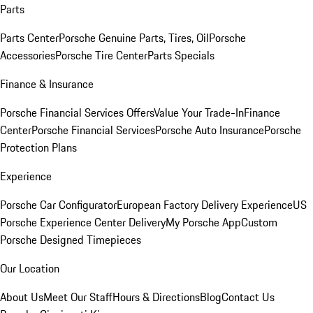
Parts
Parts Center
Porsche Genuine Parts, Tires, Oil
Porsche
Accessories
Porsche Tire Center
Parts Specials
Finance & Insurance
Porsche Financial Services Offers
Value Your Trade-In
Finance
Center
Porsche Financial Services
Porsche Auto Insurance
Porsche
Protection Plans
Experience
Porsche Car Configurator
European Factory Delivery Experience
US
Porsche Experience Center Delivery
My Porsche App
Custom
Porsche Designed Timepieces
Our Location
About Us
Meet Our Staff
Hours & Directions
Blog
Contact Us