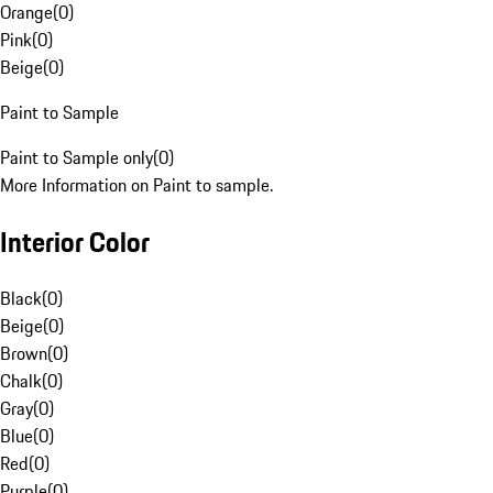
Orange
(
0
)
Pink
(
0
)
Beige
(
0
)
Paint to Sample
Paint to Sample only
(
0
)
More Information on Paint to sample.
Interior Color
Black
(
0
)
Beige
(
0
)
Brown
(
0
)
Chalk
(
0
)
Gray
(
0
)
Blue
(
0
)
Red
(
0
)
Purple
(
0
)