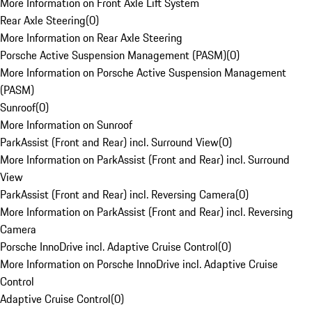
More Information on Front Axle Lift System
Rear Axle Steering
(
0
)
More Information on Rear Axle Steering
Porsche Active Suspension Management (PASM)
(
0
)
More Information on Porsche Active Suspension Management
(PASM)
Sunroof
(
0
)
More Information on Sunroof
ParkAssist (Front and Rear) incl. Surround View
(
0
)
More Information on ParkAssist (Front and Rear) incl. Surround
View
ParkAssist (Front and Rear) incl. Reversing Camera
(
0
)
More Information on ParkAssist (Front and Rear) incl. Reversing
Camera
Porsche InnoDrive incl. Adaptive Cruise Control
(
0
)
More Information on Porsche InnoDrive incl. Adaptive Cruise
Control
Adaptive Cruise Control
(
0
)