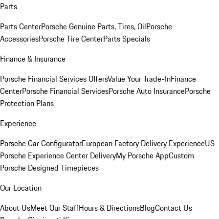
Parts
Parts Center
Porsche Genuine Parts, Tires, Oil
Porsche
Accessories
Porsche Tire Center
Parts Specials
Finance & Insurance
Porsche Financial Services Offers
Value Your Trade-In
Finance
Center
Porsche Financial Services
Porsche Auto Insurance
Porsche
Protection Plans
Experience
Porsche Car Configurator
European Factory Delivery Experience
US
Porsche Experience Center Delivery
My Porsche App
Custom
Porsche Designed Timepieces
Our Location
About Us
Meet Our Staff
Hours & Directions
Blog
Contact Us