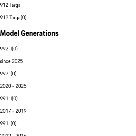
912 Targa
912 Targa
(
0
)
Model Generations
992 II
(
0
)
since 2025
992 I
(
0
)
2020 - 2025
991 II
(
0
)
2017 - 2019
991 I
(
0
)
2012 - 2016