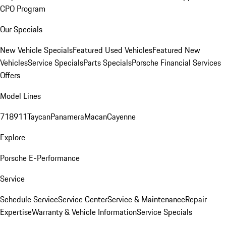
CPO Program
Our Specials
New Vehicle Specials
Featured Used Vehicles
Featured New
Vehicles
Service Specials
Parts Specials
Porsche Financial Services
Offers
Model Lines
718
911
Taycan
Panamera
Macan
Cayenne
Explore
Porsche E-Performance
Service
Schedule Service
Service Center
Service & Maintenance
Repair
Expertise
Warranty & Vehicle Information
Service Specials