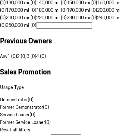
(0)
130,000 mi (0)
140,000 mi (0)
150,000 mi (0)
160,000 mi
(0)
170,000 mi (0)
180,000 mi (0)
190,000 mi (0)
200,000 mi
(0)
210,000 mi (0)
220,000 mi (0)
230,000 mi (0)
240,000 mi
(0)
250,000 mi (0)
Previous Owners
Any
1 (0)
2 (0)
3 (0)
4 (0)
Sales Promotion
Usage Type
Demonstrator
(
0
)
Former Demonstrator
(
0
)
Service Loaner
(
0
)
Former Service Loaner
(
0
)
Reset all filters