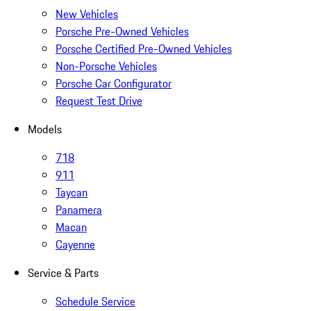
New Vehicles
Porsche Pre-Owned Vehicles
Porsche Certified Pre-Owned Vehicles
Non-Porsche Vehicles
Porsche Car Configurator
Request Test Drive
Models
718
911
Taycan
Panamera
Macan
Cayenne
Service & Parts
Schedule Service