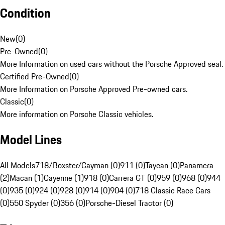
Condition
New
(
0
)
Pre-Owned
(
0
)
More Information on used cars without the Porsche Approved seal.
Certified Pre-Owned
(
0
)
More Information on Porsche Approved Pre-owned cars.
Classic
(
0
)
More information on Porsche Classic vehicles.
Model Lines
All Models
718/Boxster/Cayman (0)
911 (0)
Taycan (0)
Panamera
(2)
Macan (1)
Cayenne (1)
918 (0)
Carrera GT (0)
959 (0)
968 (0)
944
(0)
935 (0)
924 (0)
928 (0)
914 (0)
904 (0)
718 Classic Race Cars
(0)
550 Spyder (0)
356 (0)
Porsche-Diesel Tractor (0)