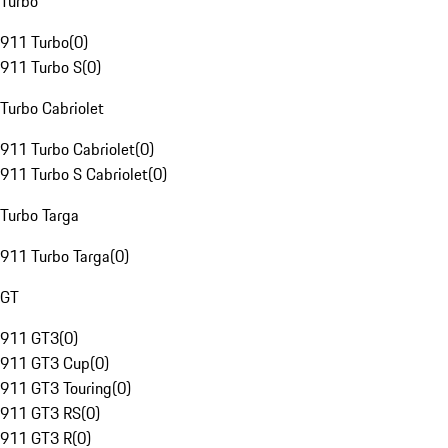
Turbo
911 Turbo
(
0
)
911 Turbo S
(
0
)
Turbo Cabriolet
911 Turbo Cabriolet
(
0
)
911 Turbo S Cabriolet
(
0
)
Turbo Targa
911 Turbo Targa
(
0
)
GT
911 GT3
(
0
)
911 GT3 Cup
(
0
)
911 GT3 Touring
(
0
)
911 GT3 RS
(
0
)
911 GT3 R
(
0
)