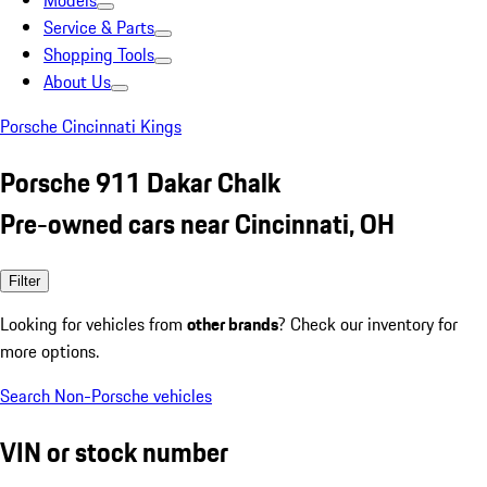
Models
Service & Parts
Shopping Tools
About Us
Porsche Cincinnati Kings
Porsche 911 Dakar Chalk
Pre-owned cars near Cincinnati, OH
Filter
Looking for vehicles from
other brands
? Check our inventory for
more options.
Search Non-Porsche vehicles
VIN or stock number