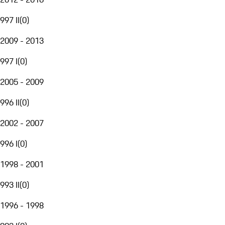
997 II
(
0
)
2009 - 2013
997 I
(
0
)
2005 - 2009
996 II
(
0
)
2002 - 2007
996 I
(
0
)
1998 - 2001
993 II
(
0
)
1996 - 1998