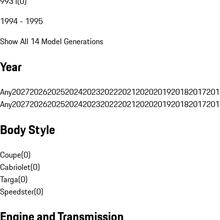
993 I
(
0
)
1994 - 1995
Show All 14 Model Generations
Year
Any
2027
2026
2025
2024
2023
2022
2021
2020
2019
2018
2017
201
Any
2027
2026
2025
2024
2023
2022
2021
2020
2019
2018
2017
201
Body Style
Coupe
(
0
)
Cabriolet
(
0
)
Targa
(
0
)
Speedster
(
0
)
Engine and Transmission