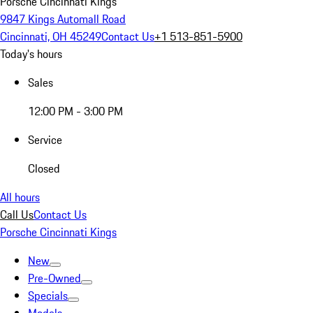
Porsche Cincinnati Kings
9847 Kings Automall Road
Cincinnati, OH 45249
Contact Us
+1 513-851-5900
Today's hours
Sales
12:00 PM - 3:00 PM
Service
Closed
All hours
Call Us
Contact Us
Porsche Cincinnati Kings
New
Pre-Owned
Specials