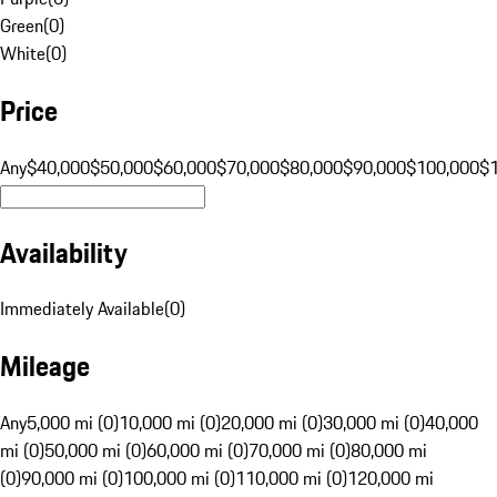
Green
(
0
)
White
(
0
)
Price
Any
$40,000
$50,000
$60,000
$70,000
$80,000
$90,000
$100,000
$
Availability
Immediately Available
(
0
)
Mileage
Any
5,000 mi (0)
10,000 mi (0)
20,000 mi (0)
30,000 mi (0)
40,000
mi (0)
50,000 mi (0)
60,000 mi (0)
70,000 mi (0)
80,000 mi
(0)
90,000 mi (0)
100,000 mi (0)
110,000 mi (0)
120,000 mi