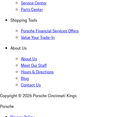
Service Center
Parts Center
Shopping Tools
Porsche Financial Services Offers
Value Your Trade-In
About Us
About Us
Meet Our Staff
Hours & Directions
Blog
Contact Us
Copyright ©
2026
Porsche Cincinnati Kings
Porsche