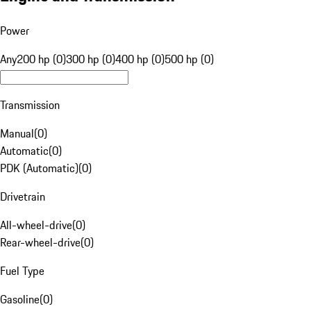
Power
Any
200 hp (0)
300 hp (0)
400 hp (0)
500 hp (0)
Transmission
Manual
(
0
)
Automatic
(
0
)
PDK (Automatic)
(
0
)
Drivetrain
All-wheel-drive
(
0
)
Rear-wheel-drive
(
0
)
Fuel Type
Gasoline
(
0
)