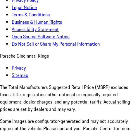
Privacy Policy
Legal Notice
Terms & Conditions
Business & Human Rights
Accessibility Statement
Open Source Software Notice
Do Not Sell or Share My Personal Information
Porsche Cincinnati Kings
Privacy
Sitemap
The Total Manufacturers Suggested Retail Price (MSRP) excludes
taxes, title, registration, other optional or regionally required
equipment, dealer charges, and any potential tariffs. Actual selling
prices are set by dealers and may vary.
Some images are configurator-generated and may not accurately
represent the vehicle. Please contact your Porsche Center for more