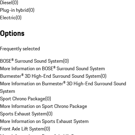
Diesel
(
0
)
Plug-in hybrid
(
0
)
Electric
(
0
)
Options
Frequently selected
BOSE® Surround Sound System
(
0
)
More Information on BOSE® Surround Sound System
Burmester® 3D High-End Surround Sound System
(
0
)
More Information on Burmester® 3D High-End Surround Sound
System
Sport Chrono Package
(
0
)
More Information on Sport Chrono Package
Sports Exhaust System
(
0
)
More Information on Sports Exhaust System
Front Axle Lift System
(
0
)