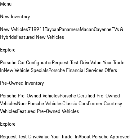
Menu
New Inventory
New Vehicles
718
911
Taycan
Panamera
Macan
Cayenne
EVs &
Hybrids
Featured New Vehicles
Explore
Porsche Car Configurator
Request Test Drive
Value Your Trade-
In
New Vehicle Specials
Porsche Financial Services Offers
Pre-Owned Inventory
Porsche Pre-Owned Vehicles
Porsche Certified Pre-Owned
Vehicles
Non-Porsche Vehicles
Classic Cars
Former Courtesy
Vehicles
Featured Pre-Owned Vehicles
Explore
Request Test Drive
Value Your Trade-In
About Porsche Approved