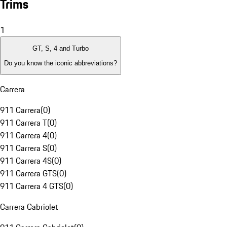
Trims
1
GT, S, 4 and Turbo
Do you know the iconic abbreviations?
Carrera
911 Carrera
(
0
)
911 Carrera T
(
0
)
911 Carrera 4
(
0
)
911 Carrera S
(
0
)
911 Carrera 4S
(
0
)
911 Carrera GTS
(
0
)
911 Carrera 4 GTS
(
0
)
Carrera Cabriolet