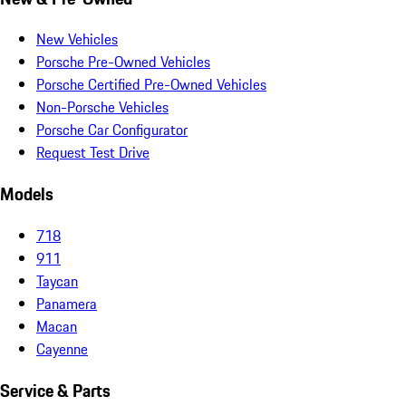
New Vehicles
Porsche Pre-Owned Vehicles
Porsche Certified Pre-Owned Vehicles
Non-Porsche Vehicles
Porsche Car Configurator
Request Test Drive
Models
718
911
Taycan
Panamera
Macan
Cayenne
Service & Parts