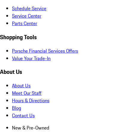
Schedule Service
Service Center
Parts Center
Shopping Tools
Porsche Financial Services Offers
Value Your Trade-In
About Us
About Us
Meet Our Staff
Hours & Directions
Blog
Contact Us
New & Pre-Owned