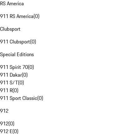
RS America
911 RS America
(
0
)
Clubsport
911 Clubsport
(
0
)
Special Editions
911 Spirit 70
(
0
)
911 Dakar
(
0
)
911 S/T
(
0
)
911 R
(
0
)
911 Sport Classic
(
0
)
912
912
(
0
)
912 E
(
0
)