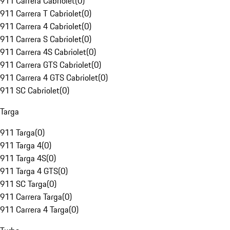
911 Carrera Cabriolet
(
0
)
911 Carrera T Cabriolet
(
0
)
911 Carrera 4 Cabriolet
(
0
)
911 Carrera S Cabriolet
(
0
)
911 Carrera 4S Cabriolet
(
0
)
911 Carrera GTS Cabriolet
(
0
)
911 Carrera 4 GTS Cabriolet
(
0
)
911 SC Cabriolet
(
0
)
Targa
911 Targa
(
0
)
911 Targa 4
(
0
)
911 Targa 4S
(
0
)
911 Targa 4 GTS
(
0
)
911 SC Targa
(
0
)
911 Carrera Targa
(
0
)
911 Carrera 4 Targa
(
0
)