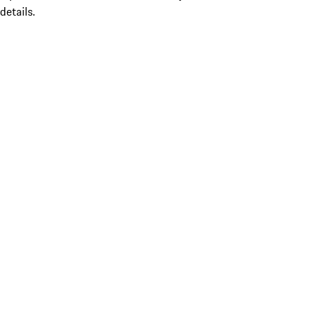
details.