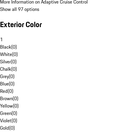
More Information on Adaptive Cruise Control
Show all 97 options
Exterior Color
1
Black
(
0
)
White
(
0
)
Silver
(
0
)
Chalk
(
0
)
Grey
(
0
)
Blue
(
0
)
Red
(
0
)
Brown
(
0
)
Yellow
(
0
)
Green
(
0
)
Violet
(
0
)
Gold
(
0
)