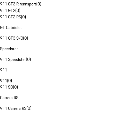
911 GT3 R rennsport
(
0
)
911 GT2
(
0
)
911 GT2 RS
(
0
)
GT Cabriolet
911 GT3 S/C
(
0
)
Speedster
911 Speedster
(
0
)
911
911
(
0
)
911 SC
(
0
)
Carrera RS
911 Carrera RS
(
0
)