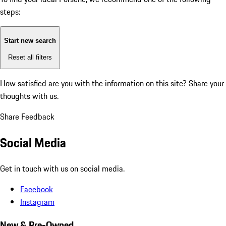
steps:
Start new search
Reset all filters
How satisfied are you with the information on this site?
Share your
thoughts with us.
Share Feedback
Social Media
Get in touch with us on social media.
Facebook
Instagram
New & Pre-Owned