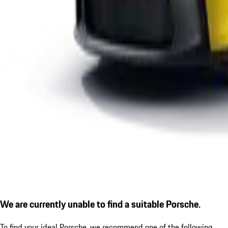
We are currently unable to find a suitable Porsche.
To find your ideal Porsche, we recommend one of the following