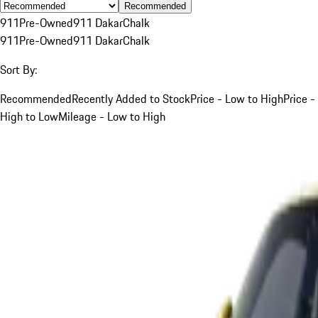
Recommended
911
Pre-Owned
911 Dakar
Chalk
911
Pre-Owned
911 Dakar
Chalk
Sort By:
Recommended
Recently Added to Stock
Price - Low to High
Price -
High to Low
Mileage - Low to High