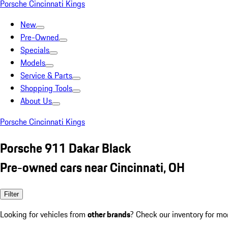
Porsche Cincinnati Kings
New
Pre-Owned
Specials
Models
Service & Parts
Shopping Tools
About Us
Porsche Cincinnati Kings
Porsche 911 Dakar Black
Pre-owned cars near Cincinnati, OH
Filter
Looking for vehicles from
other brands
? Check our inventory for mo