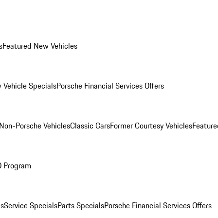
s
Featured New Vehicles
 Vehicle Specials
Porsche Financial Services Offers
Non-Porsche Vehicles
Classic Cars
Former Courtesy Vehicles
Feature
O Program
es
Service Specials
Parts Specials
Porsche Financial Services Offers