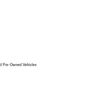
d Pre-Owned Vehicles