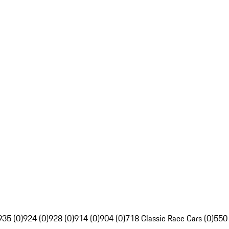
935 (0)
924 (0)
928 (0)
914 (0)
904 (0)
718 Classic Race Cars (0)
550