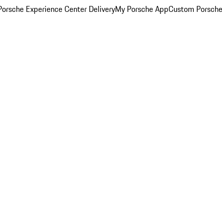
orsche Experience Center Delivery
My Porsche App
Custom Porsche