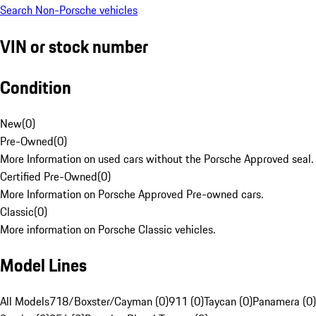
Search Non-Porsche vehicles
VIN or stock number
Condition
New
(
0
)
Pre-Owned
(
0
)
More Information on used cars without the Porsche Approved seal.
Certified Pre-Owned
(
0
)
More Information on Porsche Approved Pre-owned cars.
Classic
(
0
)
More information on Porsche Classic vehicles.
Model Lines
All Models
718/Boxster/Cayman (0)
911 (0)
Taycan (0)
Panamera (0)