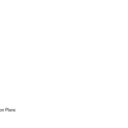
on Plans