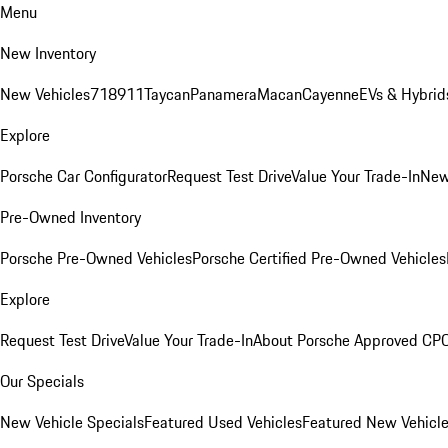
Menu
New Inventory
New Vehicles
718
911
Taycan
Panamera
Macan
Cayenne
EVs & Hybrid
Explore
Porsche Car Configurator
Request Test Drive
Value Your Trade-In
New
Pre-Owned Inventory
Porsche Pre-Owned Vehicles
Porsche Certified Pre-Owned Vehicles
Explore
Request Test Drive
Value Your Trade-In
About Porsche Approved CP
Our Specials
New Vehicle Specials
Featured Used Vehicles
Featured New Vehicl