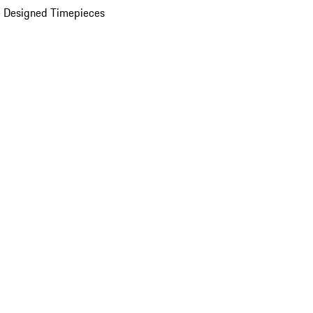
 Designed Timepieces