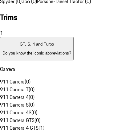
Spyder (0)
356 (0)
Porsche-Diesel Tractor (0)
Trims
1
GT, S, 4 and Turbo
Do you know the iconic abbreviations?
Carrera
911 Carrera
(
0
)
911 Carrera T
(
0
)
911 Carrera 4
(
0
)
911 Carrera S
(
0
)
911 Carrera 4S
(
0
)
911 Carrera GTS
(
0
)
911 Carrera 4 GTS
(
1
)