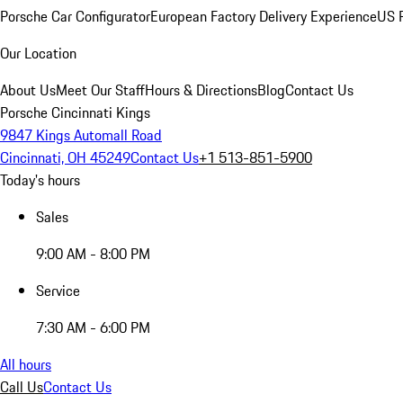
Porsche Car Configurator
European Factory Delivery Experience
US P
Our Location
About Us
Meet Our Staff
Hours & Directions
Blog
Contact Us
Porsche Cincinnati Kings
9847 Kings Automall Road
Cincinnati, OH 45249
Contact Us
+1 513-851-5900
Today's hours
Sales
9:00 AM - 8:00 PM
Service
7:30 AM - 6:00 PM
All hours
Call Us
Contact Us