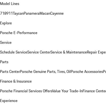
Model Lines
718
911
Taycan
Panamera
Macan
Cayenne
Explore
Porsche E-Performance
Service
Schedule Service
Service Center
Service & Maintenance
Repair Expe
Parts
Parts Center
Porsche Genuine Parts, Tires, Oil
Porsche Accessories
P
Finance & Insurance
Porsche Financial Services Offers
Value Your Trade-In
Finance Cente
Experience