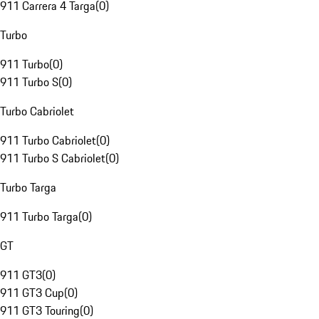
911 Carrera 4 Targa
(
0
)
Turbo
911 Turbo
(
0
)
911 Turbo S
(
0
)
Turbo Cabriolet
911 Turbo Cabriolet
(
0
)
911 Turbo S Cabriolet
(
0
)
Turbo Targa
911 Turbo Targa
(
0
)
GT
911 GT3
(
0
)
911 GT3 Cup
(
0
)
911 GT3 Touring
(
0
)