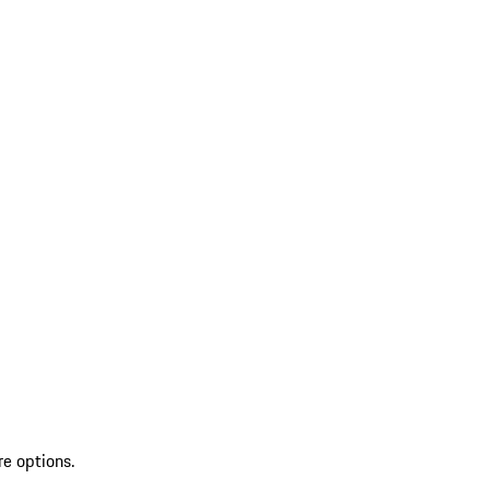
re options.