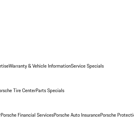
rtise
Warranty & Vehicle Information
Service Specials
orsche Tire Center
Parts Specials
r
Porsche Financial Services
Porsche Auto Insurance
Porsche Protecti