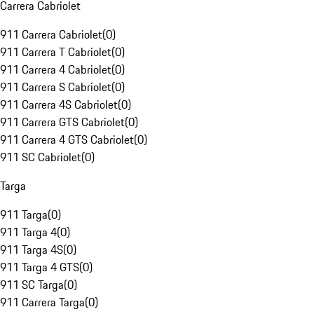
Carrera Cabriolet
911 Carrera Cabriolet
(
0
)
911 Carrera T Cabriolet
(
0
)
911 Carrera 4 Cabriolet
(
0
)
911 Carrera S Cabriolet
(
0
)
911 Carrera 4S Cabriolet
(
0
)
911 Carrera GTS Cabriolet
(
0
)
911 Carrera 4 GTS Cabriolet
(
0
)
911 SC Cabriolet
(
0
)
Targa
911 Targa
(
0
)
911 Targa 4
(
0
)
911 Targa 4S
(
0
)
911 Targa 4 GTS
(
0
)
911 SC Targa
(
0
)
911 Carrera Targa
(
0
)