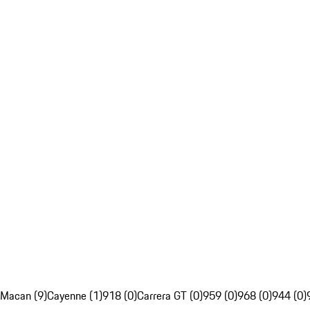
Macan (9)
Cayenne (1)
918 (0)
Carrera GT (0)
959 (0)
968 (0)
944 (0)