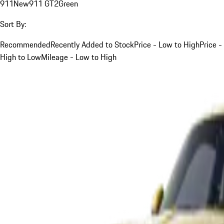
911
New
911 GT2
Green
Sort By:
Recommended
Recently Added to Stock
Price - Low to High
Price -
High to Low
Mileage - Low to High