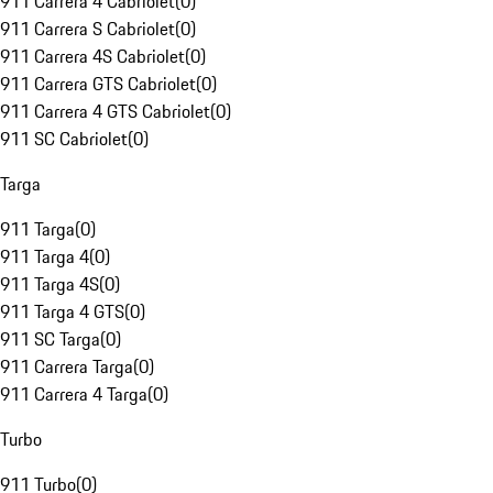
911 Carrera 4 Cabriolet
(
0
)
911 Carrera S Cabriolet
(
0
)
911 Carrera 4S Cabriolet
(
0
)
911 Carrera GTS Cabriolet
(
0
)
911 Carrera 4 GTS Cabriolet
(
0
)
911 SC Cabriolet
(
0
)
Targa
911 Targa
(
0
)
911 Targa 4
(
0
)
911 Targa 4S
(
0
)
911 Targa 4 GTS
(
0
)
911 SC Targa
(
0
)
911 Carrera Targa
(
0
)
911 Carrera 4 Targa
(
0
)
Turbo
911 Turbo
(
0
)