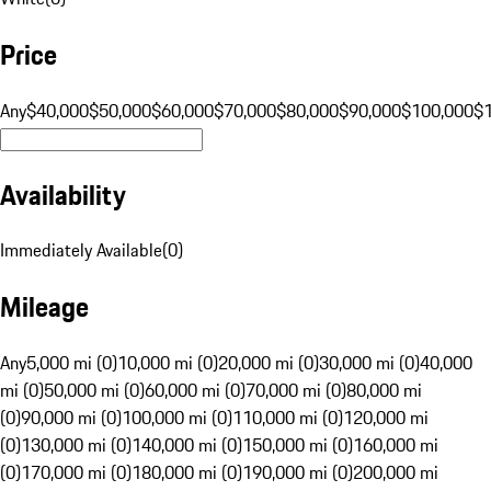
Price
Any
$40,000
$50,000
$60,000
$70,000
$80,000
$90,000
$100,000
$
Availability
Immediately Available
(
0
)
Mileage
Any
5,000 mi (0)
10,000 mi (0)
20,000 mi (0)
30,000 mi (0)
40,000
mi (0)
50,000 mi (0)
60,000 mi (0)
70,000 mi (0)
80,000 mi
(0)
90,000 mi (0)
100,000 mi (0)
110,000 mi (0)
120,000 mi
(0)
130,000 mi (0)
140,000 mi (0)
150,000 mi (0)
160,000 mi
(0)
170,000 mi (0)
180,000 mi (0)
190,000 mi (0)
200,000 mi