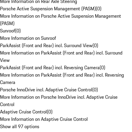
More Information on Rear Axle Steering
Porsche Active Suspension Management (PASM)
(
0
)
More Information on Porsche Active Suspension Management
(PASM)
Sunroof
(
0
)
More Information on Sunroof
ParkAssist (Front and Rear) incl. Surround View
(
0
)
More Information on ParkAssist (Front and Rear) incl. Surround
View
ParkAssist (Front and Rear) incl. Reversing Camera
(
0
)
More Information on ParkAssist (Front and Rear) incl. Reversing
Camera
Porsche InnoDrive incl. Adaptive Cruise Control
(
0
)
More Information on Porsche InnoDrive incl. Adaptive Cruise
Control
Adaptive Cruise Control
(
0
)
More Information on Adaptive Cruise Control
Show all 97 options