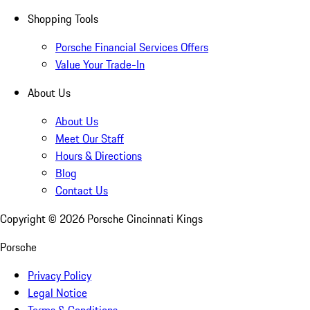
Shopping Tools
Porsche Financial Services Offers
Value Your Trade-In
About Us
About Us
Meet Our Staff
Hours & Directions
Blog
Contact Us
Copyright ©
2026
Porsche Cincinnati Kings
Porsche
Privacy Policy
Legal Notice