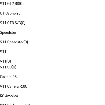
911 GT2 RS
(
0
)
GT Cabriolet
911 GT3 S/C
(
0
)
Speedster
911 Speedster
(
0
)
911
911
(
0
)
911 SC
(
0
)
Carrera RS
911 Carrera RS
(
0
)
RS America