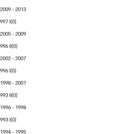
2009 - 2013
997 I
(
0
)
2005 - 2009
996 II
(
0
)
2002 - 2007
996 I
(
0
)
1998 - 2001
993 II
(
0
)
1996 - 1998
993 I
(
0
)
1994 - 1995