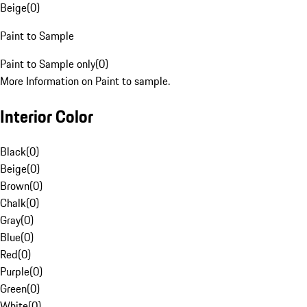
Beige
(
0
)
Paint to Sample
Paint to Sample only
(
0
)
More Information on Paint to sample.
Interior Color
Black
(
0
)
Beige
(
0
)
Brown
(
0
)
Chalk
(
0
)
Gray
(
0
)
Blue
(
0
)
Red
(
0
)
Purple
(
0
)
Green
(
0
)
White
(
0
)