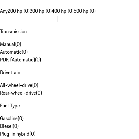
Any
200 hp (0)
300 hp (0)
400 hp (0)
500 hp (0)
Transmission
Manual
(
0
)
Automatic
(
0
)
PDK (Automatic)
(
0
)
Drivetrain
All-wheel-drive
(
0
)
Rear-wheel-drive
(
0
)
Fuel Type
Gasoline
(
0
)
Diesel
(
0
)
Plug-in hybrid
(
0
)