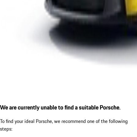
We are currently unable to find a suitable Porsche.
To find your ideal Porsche, we recommend one of the following
steps: