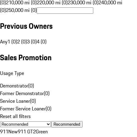
(0)
210,000 mi (0)
220,000 mi (0)
230,000 mi (0)
240,000 mi
(0)
250,000 mi (0)
Previous Owners
Any
1 (0)
2 (0)
3 (0)
4 (0)
Sales Promotion
Usage Type
Demonstrator
(
0
)
Former Demonstrator
(
0
)
Service Loaner
(
0
)
Former Service Loaner
(
0
)
Reset all filters
Recommended
911
New
911 GT2
Green