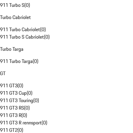
911 Turbo S
(
0
)
Turbo Cabriolet
911 Turbo Cabriolet
(
0
)
911 Turbo S Cabriolet
(
0
)
Turbo Targa
911 Turbo Targa
(
0
)
GT
911 GT3
(
0
)
911 GT3 Cup
(
0
)
911 GT3 Touring
(
0
)
911 GT3 RS
(
0
)
911 GT3 R
(
0
)
911 GT3 R rennsport
(
0
)
911 GT2
(
0
)