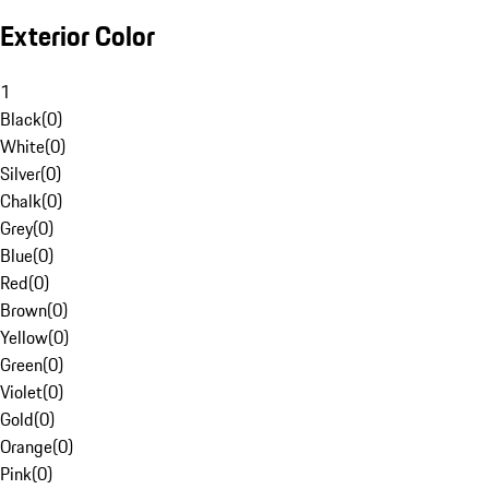
Exterior Color
1
Black
(
0
)
White
(
0
)
Silver
(
0
)
Chalk
(
0
)
Grey
(
0
)
Blue
(
0
)
Red
(
0
)
Brown
(
0
)
Yellow
(
0
)
Green
(
0
)
Violet
(
0
)
Gold
(
0
)
Orange
(
0
)
Pink
(
0
)