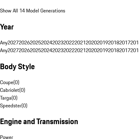
Show All 14 Model Generations
Year
Any
2027
2026
2025
2024
2023
2022
2021
2020
2019
2018
2017
201
Any
2027
2026
2025
2024
2023
2022
2021
2020
2019
2018
2017
201
Body Style
Coupe
(
0
)
Cabriolet
(
0
)
Targa
(
0
)
Speedster
(
0
)
Engine and Transmission
Power