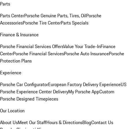
Parts
Parts Center
Porsche Genuine Parts, Tires, Oil
Porsche
Accessories
Porsche Tire Center
Parts Specials
Finance & Insurance
Porsche Financial Services Offers
Value Your Trade-In
Finance
Center
Porsche Financial Services
Porsche Auto Insurance
Porsche
Protection Plans
Experience
Porsche Car Configurator
European Factory Delivery Experience
US
Porsche Experience Center Delivery
My Porsche App
Custom
Porsche Designed Timepieces
Our Location
About Us
Meet Our Staff
Hours & Directions
Blog
Contact Us