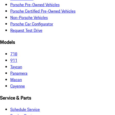
Porsche Pre-Owned Vehicles
Porsche Certified Pre-Owned Vehicles
Non-Porsche Vehicles
Porsche Car Configurator
Request Test Drive
Models
718
911
Taycan
Panamera
Macan
Cayenne
Service & Parts
Schedule Service