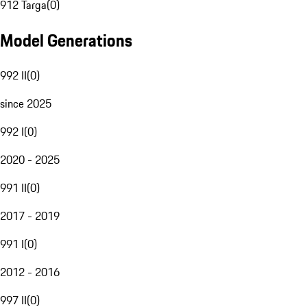
912 Targa
(
0
)
Model Generations
992 II
(
0
)
since 2025
992 I
(
0
)
2020 - 2025
991 II
(
0
)
2017 - 2019
991 I
(
0
)
2012 - 2016
997 II
(
0
)