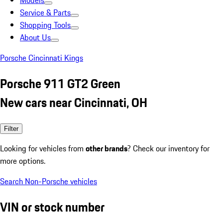
Models
Service & Parts
Shopping Tools
About Us
Porsche Cincinnati Kings
Porsche 911 GT2 Green
New cars near Cincinnati, OH
Filter
Looking for vehicles from
other brands
? Check our inventory for
more options.
Search Non-Porsche vehicles
VIN or stock number