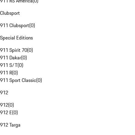
911 RS America
(
0
)
Clubsport
911 Clubsport
(
0
)
Special Editions
911 Spirit 70
(
0
)
911 Dakar
(
0
)
911 S/T
(
0
)
911 R
(
0
)
911 Sport Classic
(
0
)
912
912
(
0
)
912 E
(
0
)
912 Targa