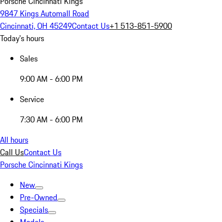
Porsche Cincinnati Kings
9847 Kings Automall Road
Cincinnati, OH 45249
Contact Us
+1 513-851-5900
Today's hours
Sales
9:00 AM - 6:00 PM
Service
7:30 AM - 6:00 PM
All hours
Call Us
Contact Us
Porsche Cincinnati Kings
New
Pre-Owned
Specials