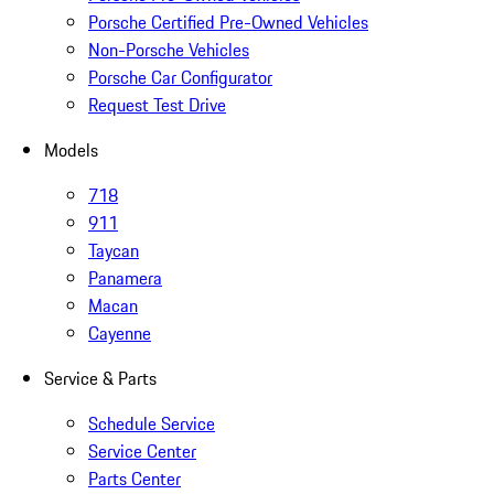
Porsche Certified Pre-Owned Vehicles
Non-Porsche Vehicles
Porsche Car Configurator
Request Test Drive
Models
718
911
Taycan
Panamera
Macan
Cayenne
Service & Parts
Schedule Service
Service Center
Parts Center