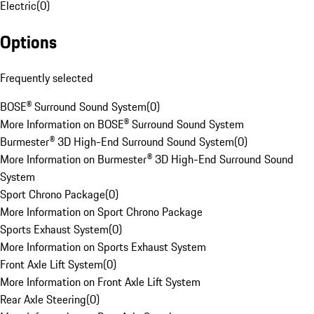
Electric
(
0
)
Options
Frequently selected
BOSE® Surround Sound System
(
0
)
More Information on BOSE® Surround Sound System
Burmester® 3D High-End Surround Sound System
(
0
)
More Information on Burmester® 3D High-End Surround Sound
System
Sport Chrono Package
(
0
)
More Information on Sport Chrono Package
Sports Exhaust System
(
0
)
More Information on Sports Exhaust System
Front Axle Lift System
(
0
)
More Information on Front Axle Lift System
Rear Axle Steering
(
0
)