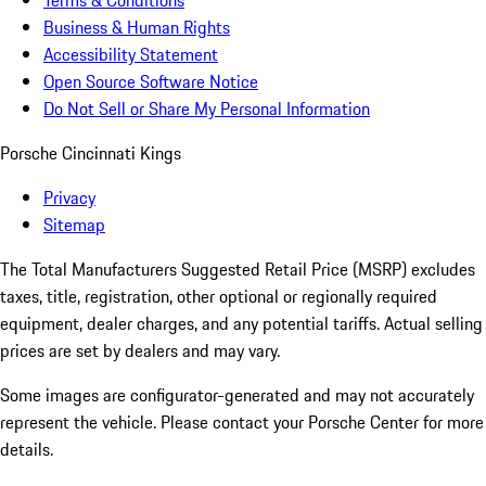
Terms & Conditions
Business & Human Rights
Accessibility Statement
Open Source Software Notice
Do Not Sell or Share My Personal Information
Porsche Cincinnati Kings
Privacy
Sitemap
The Total Manufacturers Suggested Retail Price (MSRP) excludes
taxes, title, registration, other optional or regionally required
equipment, dealer charges, and any potential tariffs. Actual selling
prices are set by dealers and may vary.
Some images are configurator-generated and may not accurately
represent the vehicle. Please contact your Porsche Center for more
details.