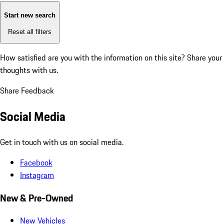
Start new search
Reset all filters
How satisfied are you with the information on this site?
Share your
thoughts with us.
Share Feedback
Social Media
Get in touch with us on social media.
Facebook
Instagram
New & Pre-Owned
New Vehicles