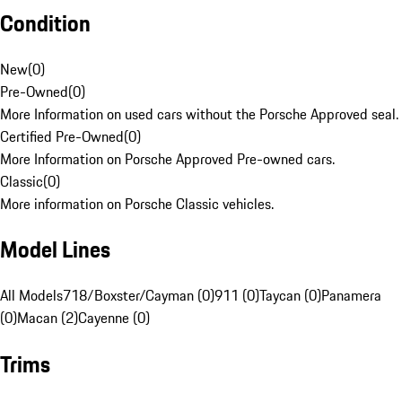
Condition
New
(
0
)
Pre-Owned
(
0
)
More Information on used cars without the Porsche Approved seal.
Certified Pre-Owned
(
0
)
More Information on Porsche Approved Pre-owned cars.
Classic
(
0
)
More information on Porsche Classic vehicles.
Model Lines
All Models
718/Boxster/Cayman (0)
911 (0)
Taycan (0)
Panamera
(0)
Macan (2)
Cayenne (0)
Trims