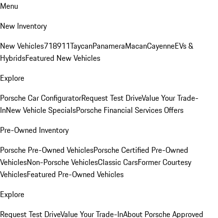
Menu
New Inventory
New Vehicles
718
911
Taycan
Panamera
Macan
Cayenne
EVs &
Hybrids
Featured New Vehicles
Explore
Porsche Car Configurator
Request Test Drive
Value Your Trade-
In
New Vehicle Specials
Porsche Financial Services Offers
Pre-Owned Inventory
Porsche Pre-Owned Vehicles
Porsche Certified Pre-Owned
Vehicles
Non-Porsche Vehicles
Classic Cars
Former Courtesy
Vehicles
Featured Pre-Owned Vehicles
Explore
Request Test Drive
Value Your Trade-In
About Porsche Approved