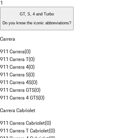
1
GT, S, 4 and Turbo
Do you know the iconic abbreviations?
Carrera
911 Carrera
(
0
)
911 Carrera T
(
0
)
911 Carrera 4
(
0
)
911 Carrera S
(
0
)
911 Carrera 4S
(
0
)
911 Carrera GTS
(
0
)
911 Carrera 4 GTS
(
0
)
Carrera Cabriolet
911 Carrera Cabriolet
(
0
)
911 Carrera T Cabriolet
(
0
)