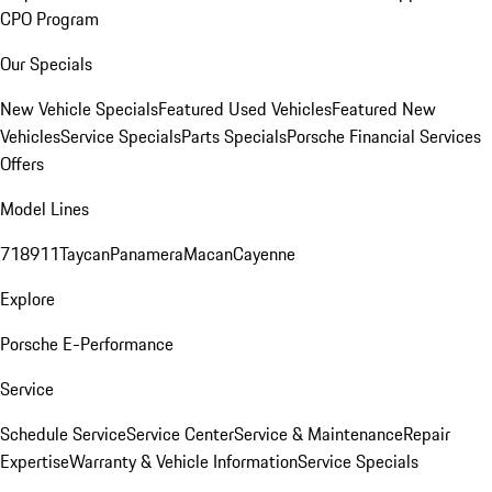
CPO Program
Our Specials
New Vehicle Specials
Featured Used Vehicles
Featured New
Vehicles
Service Specials
Parts Specials
Porsche Financial Services
Offers
Model Lines
718
911
Taycan
Panamera
Macan
Cayenne
Explore
Porsche E-Performance
Service
Schedule Service
Service Center
Service & Maintenance
Repair
Expertise
Warranty & Vehicle Information
Service Specials