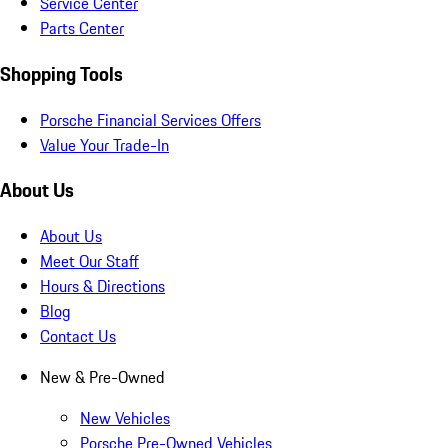
Service Center
Parts Center
Shopping Tools
Porsche Financial Services Offers
Value Your Trade-In
About Us
About Us
Meet Our Staff
Hours & Directions
Blog
Contact Us
New & Pre-Owned
New Vehicles
Porsche Pre-Owned Vehicles