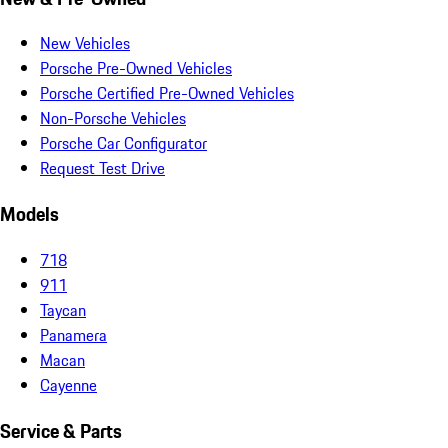
New Vehicles
Porsche Pre-Owned Vehicles
Porsche Certified Pre-Owned Vehicles
Non-Porsche Vehicles
Porsche Car Configurator
Request Test Drive
Models
718
911
Taycan
Panamera
Macan
Cayenne
Service & Parts