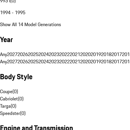
993 I
(
0
)
1994 - 1995
Show All 14 Model Generations
Year
Any
2027
2026
2025
2024
2023
2022
2021
2020
2019
2018
2017
201
Any
2027
2026
2025
2024
2023
2022
2021
2020
2019
2018
2017
201
Body Style
Coupe
(
0
)
Cabriolet
(
0
)
Targa
(
0
)
Speedster
(
0
)
Engine and Transmission