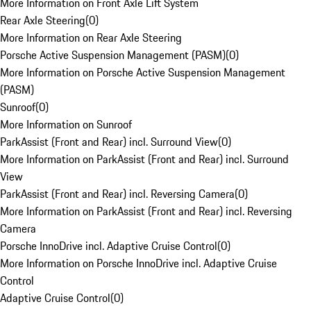
More Information on Front Axle Lift System
Rear Axle Steering
(
0
)
More Information on Rear Axle Steering
Porsche Active Suspension Management (PASM)
(
0
)
More Information on Porsche Active Suspension Management
(PASM)
Sunroof
(
0
)
More Information on Sunroof
ParkAssist (Front and Rear) incl. Surround View
(
0
)
More Information on ParkAssist (Front and Rear) incl. Surround
View
ParkAssist (Front and Rear) incl. Reversing Camera
(
0
)
More Information on ParkAssist (Front and Rear) incl. Reversing
Camera
Porsche InnoDrive incl. Adaptive Cruise Control
(
0
)
More Information on Porsche InnoDrive incl. Adaptive Cruise
Control
Adaptive Cruise Control
(
0
)