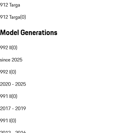
912 Targa
912 Targa
(
0
)
Model Generations
992 II
(
0
)
since 2025
992 I
(
0
)
2020 - 2025
991 II
(
0
)
2017 - 2019
991 I
(
0
)
2012 - 2016