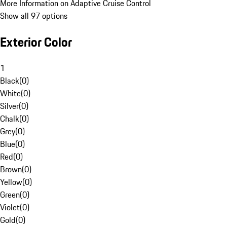
More Information on Adaptive Cruise Control
Show all 97 options
Exterior Color
1
Black
(
0
)
White
(
0
)
Silver
(
0
)
Chalk
(
0
)
Grey
(
0
)
Blue
(
0
)
Red
(
0
)
Brown
(
0
)
Yellow
(
0
)
Green
(
0
)
Violet
(
0
)
Gold
(
0
)