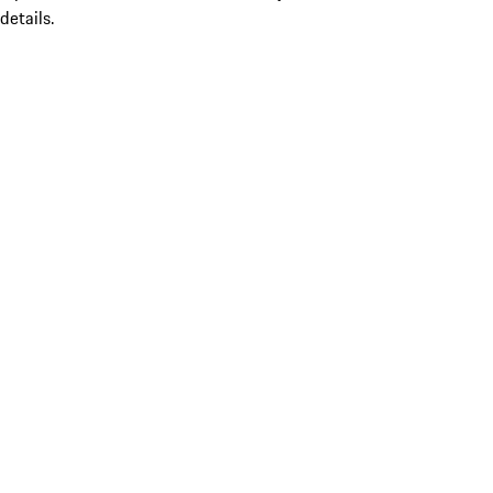
details.