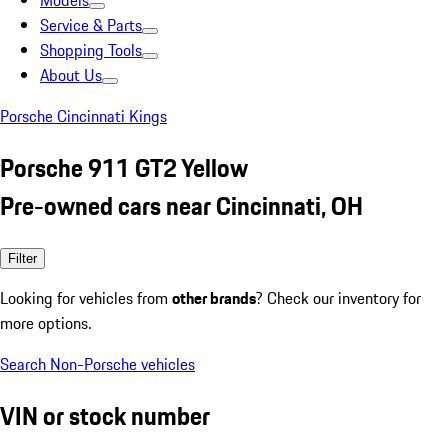
Models
Service & Parts
Shopping Tools
About Us
Porsche Cincinnati Kings
Porsche 911 GT2 Yellow
Pre-owned cars near Cincinnati, OH
Filter
Looking for vehicles from
other brands
? Check our inventory for
more options.
Search Non-Porsche vehicles
VIN or stock number