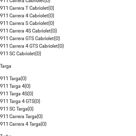
911 Carrera Cabriolet
(
0
)
911 Carrera T Cabriolet
(
0
)
911 Carrera 4 Cabriolet
(
0
)
911 Carrera S Cabriolet
(
0
)
911 Carrera 4S Cabriolet
(
0
)
911 Carrera GTS Cabriolet
(
0
)
911 Carrera 4 GTS Cabriolet
(
0
)
911 SC Cabriolet
(
0
)
Targa
911 Targa
(
0
)
911 Targa 4
(
0
)
911 Targa 4S
(
0
)
911 Targa 4 GTS
(
0
)
911 SC Targa
(
0
)
911 Carrera Targa
(
0
)
911 Carrera 4 Targa
(
0
)