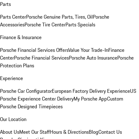
Parts
Parts Center
Porsche Genuine Parts, Tires, Oil
Porsche
Accessories
Porsche Tire Center
Parts Specials
Finance & Insurance
Porsche Financial Services Offers
Value Your Trade-In
Finance
Center
Porsche Financial Services
Porsche Auto Insurance
Porsche
Protection Plans
Experience
Porsche Car Configurator
European Factory Delivery Experience
US
Porsche Experience Center Delivery
My Porsche App
Custom
Porsche Designed Timepieces
Our Location
About Us
Meet Our Staff
Hours & Directions
Blog
Contact Us