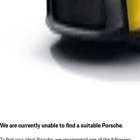
We are currently unable to find a suitable Porsche.
To find your ideal Porsche, we recommend one of the following