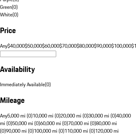
Green
(
0
)
White
(
0
)
Price
Any
$40,000
$50,000
$60,000
$70,000
$80,000
$90,000
$100,000
$
Availability
Immediately Available
(
0
)
Mileage
Any
5,000 mi (0)
10,000 mi (0)
20,000 mi (0)
30,000 mi (0)
40,000
mi (0)
50,000 mi (0)
60,000 mi (0)
70,000 mi (0)
80,000 mi
(0)
90,000 mi (0)
100,000 mi (0)
110,000 mi (0)
120,000 mi