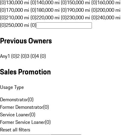
(0)
130,000 mi (0)
140,000 mi (0)
150,000 mi (0)
160,000 mi
(0)
170,000 mi (0)
180,000 mi (0)
190,000 mi (0)
200,000 mi
(0)
210,000 mi (0)
220,000 mi (0)
230,000 mi (0)
240,000 mi
(0)
250,000 mi (0)
Previous Owners
Any
1 (0)
2 (0)
3 (0)
4 (0)
Sales Promotion
Usage Type
Demonstrator
(
0
)
Former Demonstrator
(
0
)
Service Loaner
(
0
)
Former Service Loaner
(
0
)
Reset all filters