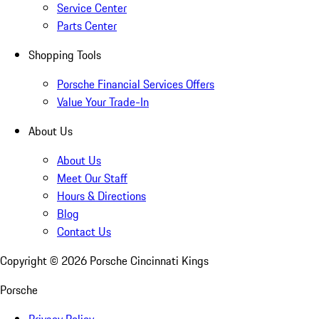
Service Center
Parts Center
Shopping Tools
Porsche Financial Services Offers
Value Your Trade-In
About Us
About Us
Meet Our Staff
Hours & Directions
Blog
Contact Us
Copyright ©
2026
Porsche Cincinnati Kings
Porsche