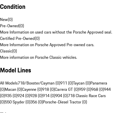
Condition
New
(
0
)
Pre-Owned
(
0
)
More Information on used cars without the Porsche Approved seal.
Certified Pre-Owned
(
0
)
More Information on Porsche Approved Pre-owned cars.
Classic
(
0
)
More information on Porsche Classic vehicles.
Model Lines
All Models
718/Boxster/Cayman (0)
911 (0)
Taycan (0)
Panamera
(0)
Macan (0)
Cayenne (0)
918 (0)
Carrera GT (0)
959 (0)
968 (0)
944
(0)
935 (0)
924 (0)
928 (0)
914 (0)
904 (0)
718 Classic Race Cars
(0)
550 Spyder (0)
356 (0)
Porsche-Diesel Tractor (0)