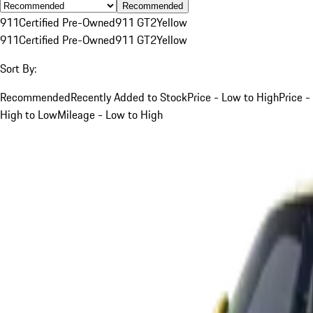
Recommended
911
Certified Pre-Owned
911 GT2
Yellow
911
Certified Pre-Owned
911 GT2
Yellow
Sort By:
Recommended
Recently Added to Stock
Price - Low to High
Price -
High to Low
Mileage - Low to High