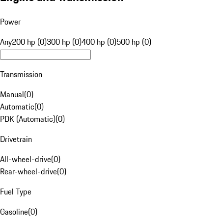
Power
Any
200 hp (0)
300 hp (0)
400 hp (0)
500 hp (0)
Transmission
Manual
(
0
)
Automatic
(
0
)
PDK (Automatic)
(
0
)
Drivetrain
All-wheel-drive
(
0
)
Rear-wheel-drive
(
0
)
Fuel Type
Gasoline
(
0
)