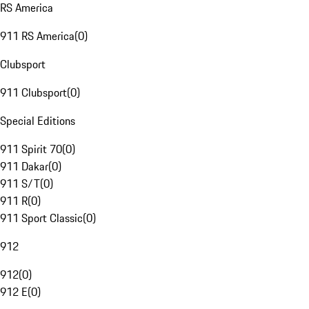
RS America
911 RS America
(
0
)
Clubsport
911 Clubsport
(
0
)
Special Editions
911 Spirit 70
(
0
)
911 Dakar
(
0
)
911 S/T
(
0
)
911 R
(
0
)
911 Sport Classic
(
0
)
912
912
(
0
)
912 E
(
0
)