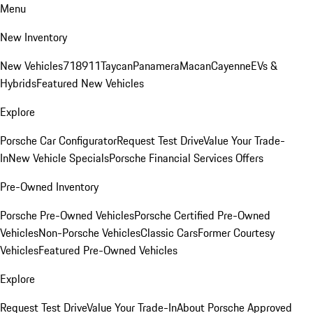
Menu
New Inventory
New Vehicles
718
911
Taycan
Panamera
Macan
Cayenne
EVs &
Hybrids
Featured New Vehicles
Explore
Porsche Car Configurator
Request Test Drive
Value Your Trade-
In
New Vehicle Specials
Porsche Financial Services Offers
Pre-Owned Inventory
Porsche Pre-Owned Vehicles
Porsche Certified Pre-Owned
Vehicles
Non-Porsche Vehicles
Classic Cars
Former Courtesy
Vehicles
Featured Pre-Owned Vehicles
Explore
Request Test Drive
Value Your Trade-In
About Porsche Approved