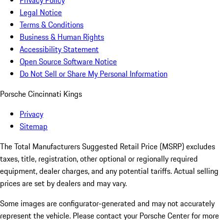
Privacy Policy
Legal Notice
Terms & Conditions
Business & Human Rights
Accessibility Statement
Open Source Software Notice
Do Not Sell or Share My Personal Information
Porsche Cincinnati Kings
Privacy
Sitemap
The Total Manufacturers Suggested Retail Price (MSRP) excludes
taxes, title, registration, other optional or regionally required
equipment, dealer charges, and any potential tariffs. Actual selling
prices are set by dealers and may vary.
Some images are configurator-generated and may not accurately
represent the vehicle. Please contact your Porsche Center for more