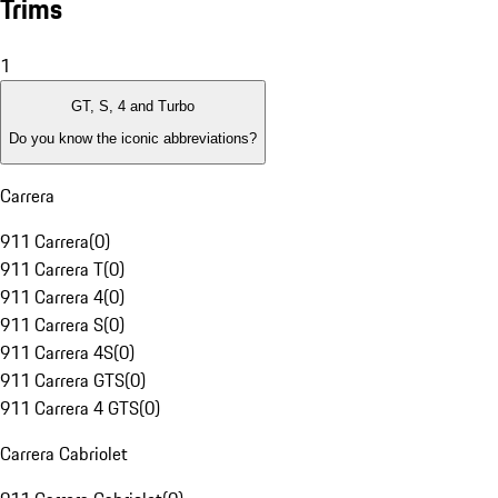
Trims
1
GT, S, 4 and Turbo
Do you know the iconic abbreviations?
Carrera
911 Carrera
(
0
)
911 Carrera T
(
0
)
911 Carrera 4
(
0
)
911 Carrera S
(
0
)
911 Carrera 4S
(
0
)
911 Carrera GTS
(
0
)
911 Carrera 4 GTS
(
0
)
Carrera Cabriolet