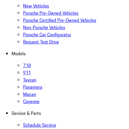
New Vehicles
Porsche Pre-Owned Vehicles
Porsche Certified Pre-Owned Vehicles
Non-Porsche Vehicles
Porsche Car Configurator
Request Test Drive
Models
718
911
Taycan
Panamera
Macan
Cayenne
Service & Parts
Schedule Service