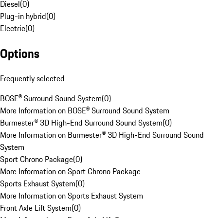
Diesel
(
0
)
Plug-in hybrid
(
0
)
Electric
(
0
)
Options
Frequently selected
BOSE® Surround Sound System
(
0
)
More Information on BOSE® Surround Sound System
Burmester® 3D High-End Surround Sound System
(
0
)
More Information on Burmester® 3D High-End Surround Sound
System
Sport Chrono Package
(
0
)
More Information on Sport Chrono Package
Sports Exhaust System
(
0
)
More Information on Sports Exhaust System
Front Axle Lift System
(
0
)