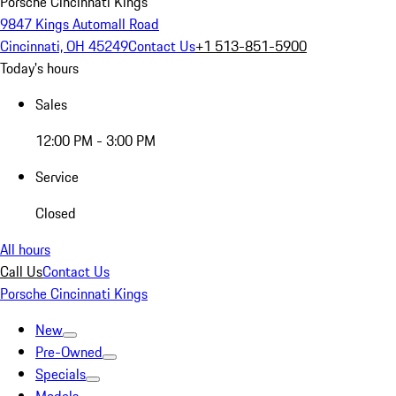
Porsche Cincinnati Kings
9847 Kings Automall Road
Cincinnati, OH 45249
Contact Us
+1 513-851-5900
Today's hours
Sales
12:00 PM - 3:00 PM
Service
Closed
All hours
Call Us
Contact Us
Porsche Cincinnati Kings
New
Pre-Owned
Specials