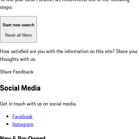
steps:
Start new search
Reset all filters
How satisfied are you with the information on this site?
Share your
thoughts with us.
Share Feedback
Social Media
Get in touch with us on social media.
Facebook
Instagram
New & Pre-Owned