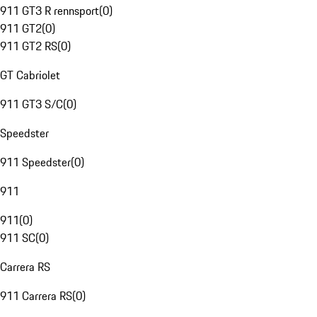
911 GT3 R rennsport
(
0
)
911 GT2
(
0
)
911 GT2 RS
(
0
)
GT Cabriolet
911 GT3 S/C
(
0
)
Speedster
911 Speedster
(
0
)
911
911
(
0
)
911 SC
(
0
)
Carrera RS
911 Carrera RS
(
0
)