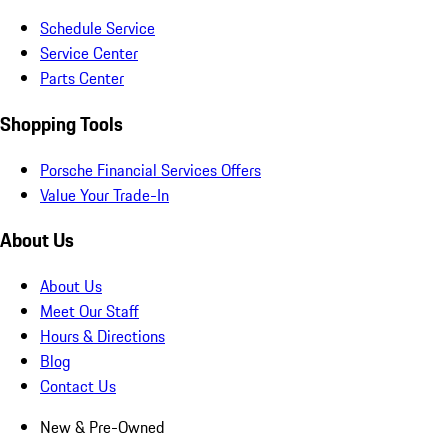
Schedule Service
Service Center
Parts Center
Shopping Tools
Porsche Financial Services Offers
Value Your Trade-In
About Us
About Us
Meet Our Staff
Hours & Directions
Blog
Contact Us
New & Pre-Owned