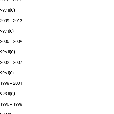
997 II
(
0
)
2009 - 2013
997 I
(
0
)
2005 - 2009
996 II
(
0
)
2002 - 2007
996 I
(
0
)
1998 - 2001
993 II
(
0
)
1996 - 1998