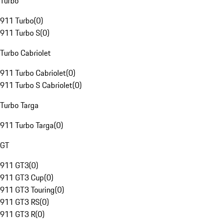
Turbo
911 Turbo
(
0
)
911 Turbo S
(
0
)
Turbo Cabriolet
911 Turbo Cabriolet
(
0
)
911 Turbo S Cabriolet
(
0
)
Turbo Targa
911 Turbo Targa
(
0
)
GT
911 GT3
(
0
)
911 GT3 Cup
(
0
)
911 GT3 Touring
(
0
)
911 GT3 RS
(
0
)
911 GT3 R
(
0
)