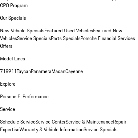
CPO Program
Our Specials
New Vehicle Specials
Featured Used Vehicles
Featured New
Vehicles
Service Specials
Parts Specials
Porsche Financial Services
Offers
Model Lines
718
911
Taycan
Panamera
Macan
Cayenne
Explore
Porsche E-Performance
Service
Schedule Service
Service Center
Service & Maintenance
Repair
Expertise
Warranty & Vehicle Information
Service Specials