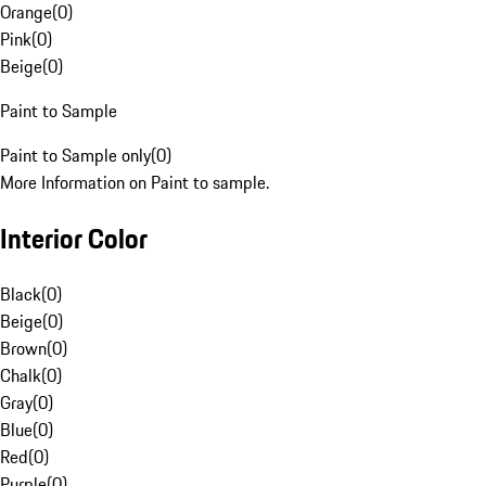
Orange
(
0
)
Pink
(
0
)
Beige
(
0
)
Paint to Sample
Paint to Sample only
(
0
)
More Information on Paint to sample.
Interior Color
Black
(
0
)
Beige
(
0
)
Brown
(
0
)
Chalk
(
0
)
Gray
(
0
)
Blue
(
0
)
Red
(
0
)
Purple
(
0
)