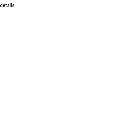
details.