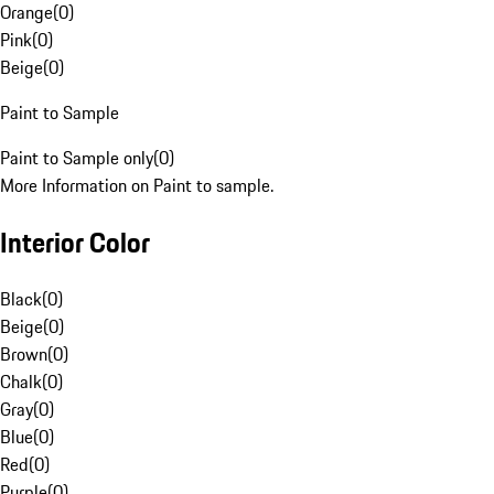
Orange
(
0
)
Pink
(
0
)
Beige
(
0
)
Paint to Sample
Paint to Sample only
(
0
)
More Information on Paint to sample.
Interior Color
Black
(
0
)
Beige
(
0
)
Brown
(
0
)
Chalk
(
0
)
Gray
(
0
)
Blue
(
0
)
Red
(
0
)
Purple
(
0
)