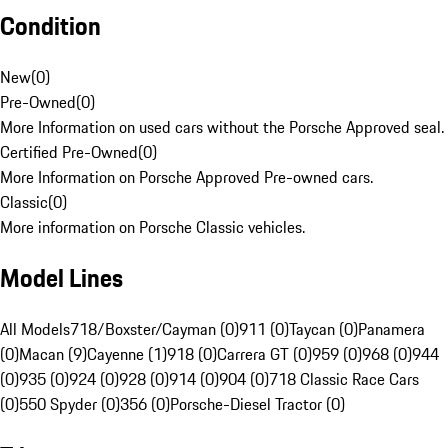
Condition
New
(
0
)
Pre-Owned
(
0
)
More Information on used cars without the Porsche Approved seal.
Certified Pre-Owned
(
0
)
More Information on Porsche Approved Pre-owned cars.
Classic
(
0
)
More information on Porsche Classic vehicles.
Model Lines
All Models
718/Boxster/Cayman (0)
911 (0)
Taycan (0)
Panamera
(0)
Macan (9)
Cayenne (1)
918 (0)
Carrera GT (0)
959 (0)
968 (0)
944
(0)
935 (0)
924 (0)
928 (0)
914 (0)
904 (0)
718 Classic Race Cars
(0)
550 Spyder (0)
356 (0)
Porsche-Diesel Tractor (0)