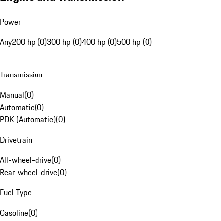
Power
Any
200 hp (0)
300 hp (0)
400 hp (0)
500 hp (0)
Transmission
Manual
(
0
)
Automatic
(
0
)
PDK (Automatic)
(
0
)
Drivetrain
All-wheel-drive
(
0
)
Rear-wheel-drive
(
0
)
Fuel Type
Gasoline
(
0
)