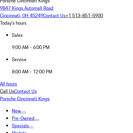
Porsche Cincinnati Kings
9847 Kings Automall Road
Cincinnati, OH 45249
Contact Us
+1 513-851-5900
Today's hours
Sales
9:00 AM - 6:00 PM
Service
8:00 AM - 12:00 PM
All hours
Call Us
Contact Us
Porsche Cincinnati Kings
New
Pre-Owned
Specials