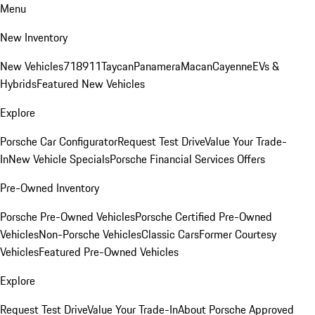
Menu
New Inventory
New Vehicles
718
911
Taycan
Panamera
Macan
Cayenne
EVs &
Hybrids
Featured New Vehicles
Explore
Porsche Car Configurator
Request Test Drive
Value Your Trade-
In
New Vehicle Specials
Porsche Financial Services Offers
Pre-Owned Inventory
Porsche Pre-Owned Vehicles
Porsche Certified Pre-Owned
Vehicles
Non-Porsche Vehicles
Classic Cars
Former Courtesy
Vehicles
Featured Pre-Owned Vehicles
Explore
Request Test Drive
Value Your Trade-In
About Porsche Approved