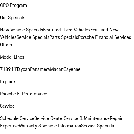
CPO Program
Our Specials
New Vehicle Specials
Featured Used Vehicles
Featured New
Vehicles
Service Specials
Parts Specials
Porsche Financial Services
Offers
Model Lines
718
911
Taycan
Panamera
Macan
Cayenne
Explore
Porsche E-Performance
Service
Schedule Service
Service Center
Service & Maintenance
Repair
Expertise
Warranty & Vehicle Information
Service Specials