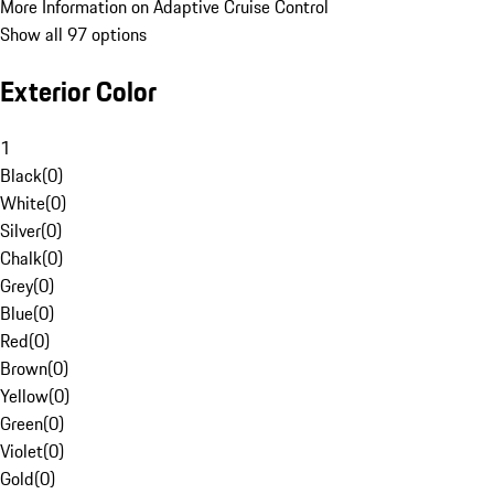
More Information on Adaptive Cruise Control
Show all 97 options
Exterior Color
1
Black
(
0
)
White
(
0
)
Silver
(
0
)
Chalk
(
0
)
Grey
(
0
)
Blue
(
0
)
Red
(
0
)
Brown
(
0
)
Yellow
(
0
)
Green
(
0
)
Violet
(
0
)
Gold
(
0
)