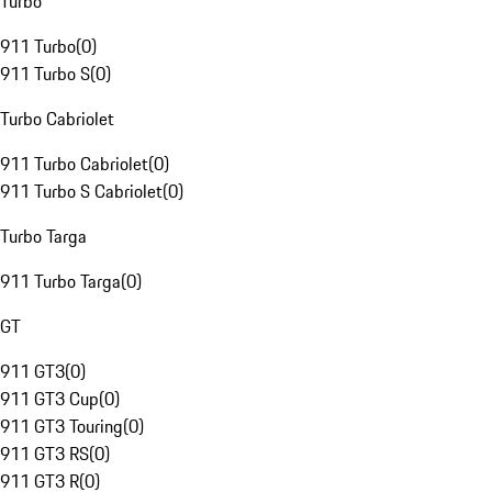
Turbo
911 Turbo
(
0
)
911 Turbo S
(
0
)
Turbo Cabriolet
911 Turbo Cabriolet
(
0
)
911 Turbo S Cabriolet
(
0
)
Turbo Targa
911 Turbo Targa
(
0
)
GT
911 GT3
(
0
)
911 GT3 Cup
(
0
)
911 GT3 Touring
(
0
)
911 GT3 RS
(
0
)
911 GT3 R
(
0
)