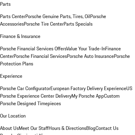
Parts
Parts Center
Porsche Genuine Parts, Tires, Oil
Porsche
Accessories
Porsche Tire Center
Parts Specials
Finance & Insurance
Porsche Financial Services Offers
Value Your Trade-In
Finance
Center
Porsche Financial Services
Porsche Auto Insurance
Porsche
Protection Plans
Experience
Porsche Car Configurator
European Factory Delivery Experience
US
Porsche Experience Center Delivery
My Porsche App
Custom
Porsche Designed Timepieces
Our Location
About Us
Meet Our Staff
Hours & Directions
Blog
Contact Us