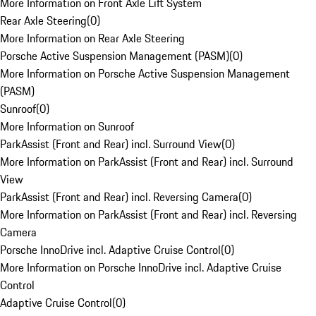
More Information on Front Axle Lift System
Rear Axle Steering
(
0
)
More Information on Rear Axle Steering
Porsche Active Suspension Management (PASM)
(
0
)
More Information on Porsche Active Suspension Management
(PASM)
Sunroof
(
0
)
More Information on Sunroof
ParkAssist (Front and Rear) incl. Surround View
(
0
)
More Information on ParkAssist (Front and Rear) incl. Surround
View
ParkAssist (Front and Rear) incl. Reversing Camera
(
0
)
More Information on ParkAssist (Front and Rear) incl. Reversing
Camera
Porsche InnoDrive incl. Adaptive Cruise Control
(
0
)
More Information on Porsche InnoDrive incl. Adaptive Cruise
Control
Adaptive Cruise Control
(
0
)