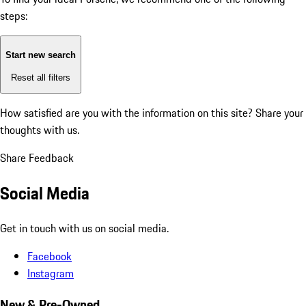
steps:
Start new search
Reset all filters
How satisfied are you with the information on this site?
Share your
thoughts with us.
Share Feedback
Social Media
Get in touch with us on social media.
Facebook
Instagram
New & Pre-Owned