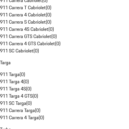
911 Carrera Cabriolet
(
0
)
911 Carrera T Cabriolet
(
0
)
911 Carrera 4 Cabriolet
(
0
)
911 Carrera S Cabriolet
(
0
)
911 Carrera 4S Cabriolet
(
0
)
911 Carrera GTS Cabriolet
(
0
)
911 Carrera 4 GTS Cabriolet
(
0
)
911 SC Cabriolet
(
0
)
Targa
911 Targa
(
0
)
911 Targa 4
(
0
)
911 Targa 4S
(
0
)
911 Targa 4 GTS
(
0
)
911 SC Targa
(
0
)
911 Carrera Targa
(
0
)
911 Carrera 4 Targa
(
0
)