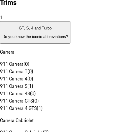
Trims
1
GT, S, 4 and Turbo
Do you know the iconic abbreviations?
Carrera
911 Carrera
(
0
)
911 Carrera T
(
0
)
911 Carrera 4
(
0
)
911 Carrera S
(
1
)
911 Carrera 4S
(
0
)
911 Carrera GTS
(
0
)
911 Carrera 4 GTS
(
1
)
Carrera Cabriolet