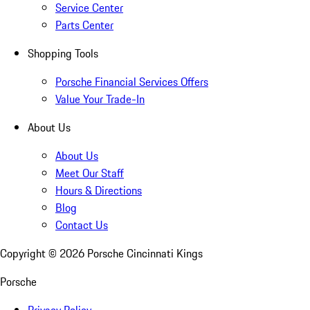
Service Center
Parts Center
Shopping Tools
Porsche Financial Services Offers
Value Your Trade-In
About Us
About Us
Meet Our Staff
Hours & Directions
Blog
Contact Us
Copyright ©
2026
Porsche Cincinnati Kings
Porsche