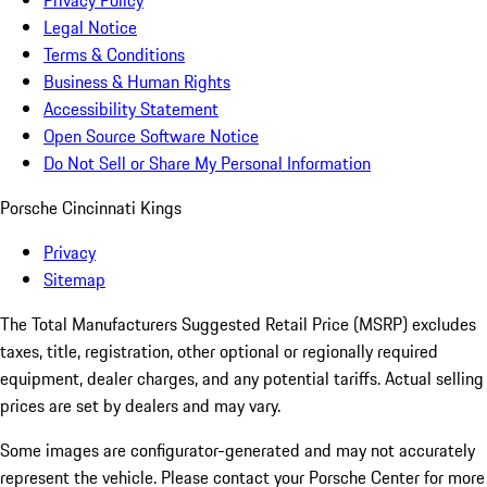
Privacy Policy
Legal Notice
Terms & Conditions
Business & Human Rights
Accessibility Statement
Open Source Software Notice
Do Not Sell or Share My Personal Information
Porsche Cincinnati Kings
Privacy
Sitemap
The Total Manufacturers Suggested Retail Price (MSRP) excludes
taxes, title, registration, other optional or regionally required
equipment, dealer charges, and any potential tariffs. Actual selling
prices are set by dealers and may vary.
Some images are configurator-generated and may not accurately
represent the vehicle. Please contact your Porsche Center for more