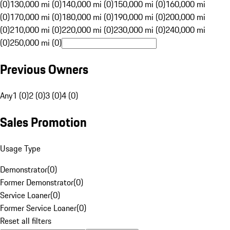
(0)
130,000 mi (0)
140,000 mi (0)
150,000 mi (0)
160,000 mi
(0)
170,000 mi (0)
180,000 mi (0)
190,000 mi (0)
200,000 mi
(0)
210,000 mi (0)
220,000 mi (0)
230,000 mi (0)
240,000 mi
(0)
250,000 mi (0)
Previous Owners
Any
1 (0)
2 (0)
3 (0)
4 (0)
Sales Promotion
Usage Type
Demonstrator
(
0
)
Former Demonstrator
(
0
)
Service Loaner
(
0
)
Former Service Loaner
(
0
)
Reset all filters