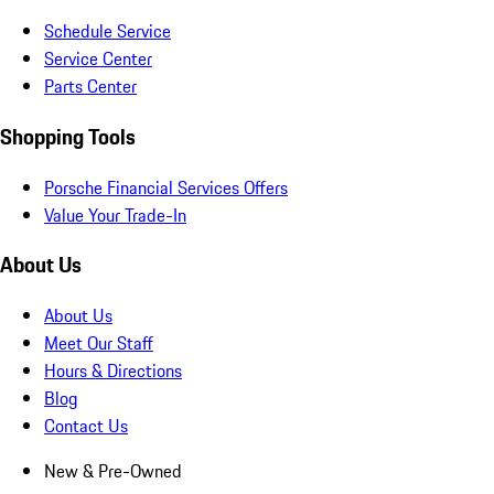
Schedule Service
Service Center
Parts Center
Shopping Tools
Porsche Financial Services Offers
Value Your Trade-In
About Us
About Us
Meet Our Staff
Hours & Directions
Blog
Contact Us
New & Pre-Owned