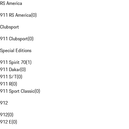
RS America
911 RS America
(
0
)
Clubsport
911 Clubsport
(
0
)
Special Editions
911 Spirit 70
(
1
)
911 Dakar
(
0
)
911 S/T
(
0
)
911 R
(
0
)
911 Sport Classic
(
0
)
912
912
(
0
)
912 E
(
0
)