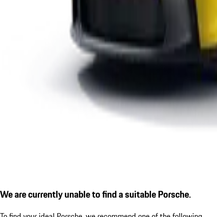
We are currently unable to find a suitable Porsche.
To find your ideal Porsche, we recommend one of the following