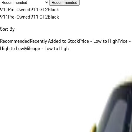
Recommended
911
Pre-Owned
911 GT2
Black
911
Pre-Owned
911 GT2
Black
Sort By:
Recommended
Recently Added to Stock
Price - Low to High
Price -
High to Low
Mileage - Low to High