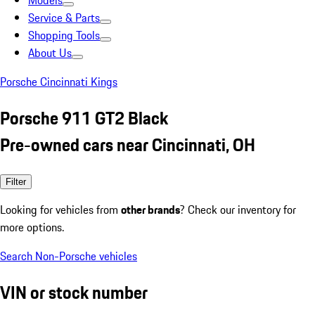
Models
Service & Parts
Shopping Tools
About Us
Porsche Cincinnati Kings
Porsche 911 GT2 Black
Pre-owned cars near Cincinnati, OH
Filter
Looking for vehicles from
other brands
? Check our inventory for
more options.
Search Non-Porsche vehicles
VIN or stock number