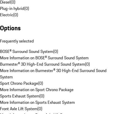
Diesel
(
0
)
Plug-in hybrid
(
0
)
Electric
(
0
)
Options
Frequently selected
BOSE® Surround Sound System
(
0
)
More Information on BOSE® Surround Sound System
Burmester® 3D High-End Surround Sound System
(
0
)
More Information on Burmester® 3D High-End Surround Sound
System
Sport Chrono Package
(
0
)
More Information on Sport Chrono Package
Sports Exhaust System
(
0
)
More Information on Sports Exhaust System
Front Axle Lift System
(
0
)