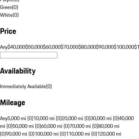
Green
(
0
)
White
(
0
)
Price
Any
$40,000
$50,000
$60,000
$70,000
$80,000
$90,000
$100,000
$
Availability
Immediately Available
(
0
)
Mileage
Any
5,000 mi (0)
10,000 mi (0)
20,000 mi (0)
30,000 mi (0)
40,000
mi (0)
50,000 mi (0)
60,000 mi (0)
70,000 mi (0)
80,000 mi
(0)
90,000 mi (0)
100,000 mi (0)
110,000 mi (0)
120,000 mi