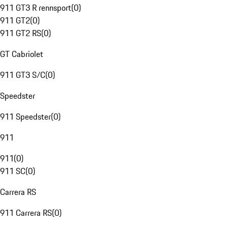
911 GT3 R rennsport
(
0
)
911 GT2
(
0
)
911 GT2 RS
(
0
)
GT Cabriolet
911 GT3 S/C
(
0
)
Speedster
911 Speedster
(
0
)
911
911
(
0
)
911 SC
(
0
)
Carrera RS
911 Carrera RS
(
0
)