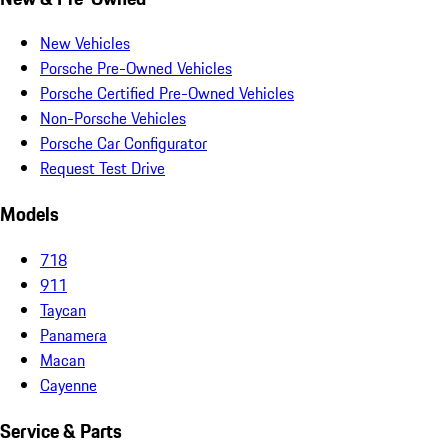
New Vehicles
Porsche Pre-Owned Vehicles
Porsche Certified Pre-Owned Vehicles
Non-Porsche Vehicles
Porsche Car Configurator
Request Test Drive
Models
718
911
Taycan
Panamera
Macan
Cayenne
Service & Parts