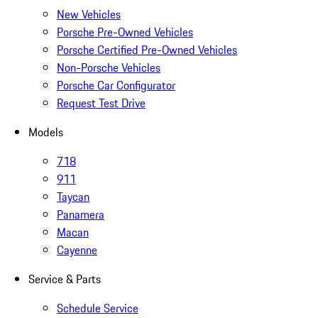
New Vehicles
Porsche Pre-Owned Vehicles
Porsche Certified Pre-Owned Vehicles
Non-Porsche Vehicles
Porsche Car Configurator
Request Test Drive
Models
718
911
Taycan
Panamera
Macan
Cayenne
Service & Parts
Schedule Service