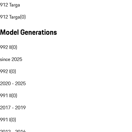
912 Targa
912 Targa
(
0
)
Model Generations
992 II
(
0
)
since 2025
992 I
(
0
)
2020 - 2025
991 II
(
0
)
2017 - 2019
991 I
(
0
)
2012 - 2016