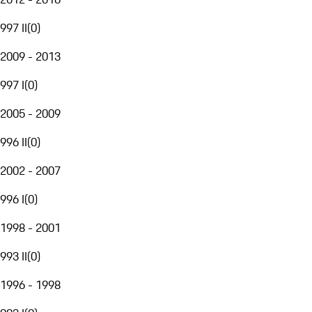
997 II
(
0
)
2009 - 2013
997 I
(
0
)
2005 - 2009
996 II
(
0
)
2002 - 2007
996 I
(
0
)
1998 - 2001
993 II
(
0
)
1996 - 1998