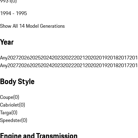
993 I
(
0
)
1994 - 1995
Show All 14 Model Generations
Year
Any
2027
2026
2025
2024
2023
2022
2021
2020
2019
2018
2017
201
Any
2027
2026
2025
2024
2023
2022
2021
2020
2019
2018
2017
201
Body Style
Coupe
(
0
)
Cabriolet
(
0
)
Targa
(
0
)
Speedster
(
0
)
Engine and Transmission