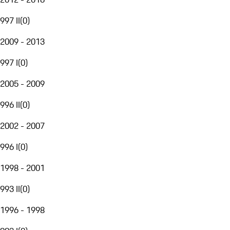
997 II
(
0
)
2009 - 2013
997 I
(
0
)
2005 - 2009
996 II
(
0
)
2002 - 2007
996 I
(
0
)
1998 - 2001
993 II
(
0
)
1996 - 1998