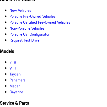
New Vehicles
Porsche Pre-Owned Vehicles
Porsche Certified Pre-Owned Vehicles
Non-Porsche Vehicles
Porsche Car Configurator
Request Test Drive
Models
718
911
Taycan
Panamera
Macan
Cayenne
Service & Parts