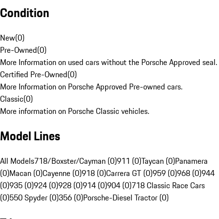
Condition
New
(
0
)
Pre-Owned
(
0
)
More Information on used cars without the Porsche Approved seal.
Certified Pre-Owned
(
0
)
More Information on Porsche Approved Pre-owned cars.
Classic
(
0
)
More information on Porsche Classic vehicles.
Model Lines
All Models
718/Boxster/Cayman (0)
911 (0)
Taycan (0)
Panamera
(0)
Macan (0)
Cayenne (0)
918 (0)
Carrera GT (0)
959 (0)
968 (0)
944
(0)
935 (0)
924 (0)
928 (0)
914 (0)
904 (0)
718 Classic Race Cars
(0)
550 Spyder (0)
356 (0)
Porsche-Diesel Tractor (0)