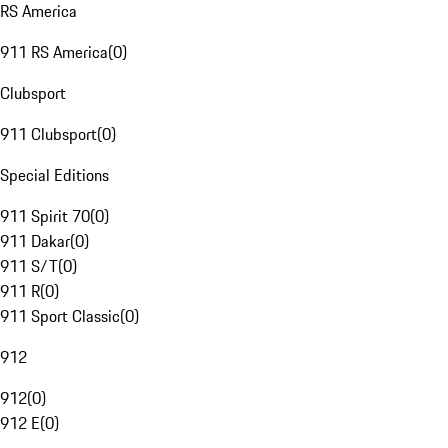
RS America
911 RS America
(
0
)
Clubsport
911 Clubsport
(
0
)
Special Editions
911 Spirit 70
(
0
)
911 Dakar
(
0
)
911 S/T
(
0
)
911 R
(
0
)
911 Sport Classic
(
0
)
912
912
(
0
)
912 E
(
0
)