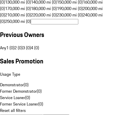
(0)
130,000 mi (0)
140,000 mi (0)
150,000 mi (0)
160,000 mi
(0)
170,000 mi (0)
180,000 mi (0)
190,000 mi (0)
200,000 mi
(0)
210,000 mi (0)
220,000 mi (0)
230,000 mi (0)
240,000 mi
(0)
250,000 mi (0)
Previous Owners
Any
1 (0)
2 (0)
3 (0)
4 (0)
Sales Promotion
Usage Type
Demonstrator
(
0
)
Former Demonstrator
(
0
)
Service Loaner
(
0
)
Former Service Loaner
(
0
)
Reset all filters