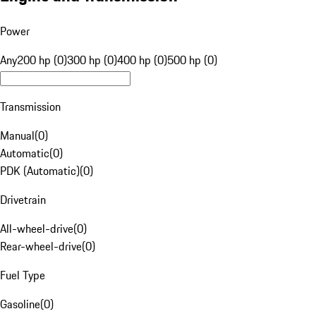
Power
Any
200 hp (0)
300 hp (0)
400 hp (0)
500 hp (0)
Transmission
Manual
(
0
)
Automatic
(
0
)
PDK (Automatic)
(
0
)
Drivetrain
All-wheel-drive
(
0
)
Rear-wheel-drive
(
0
)
Fuel Type
Gasoline
(
0
)