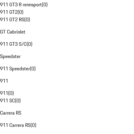
911 GT3 R rennsport
(
0
)
911 GT2
(
0
)
911 GT2 RS
(
0
)
GT Cabriolet
911 GT3 S/C
(
0
)
Speedster
911 Speedster
(
0
)
911
911
(
0
)
911 SC
(
0
)
Carrera RS
911 Carrera RS
(
0
)