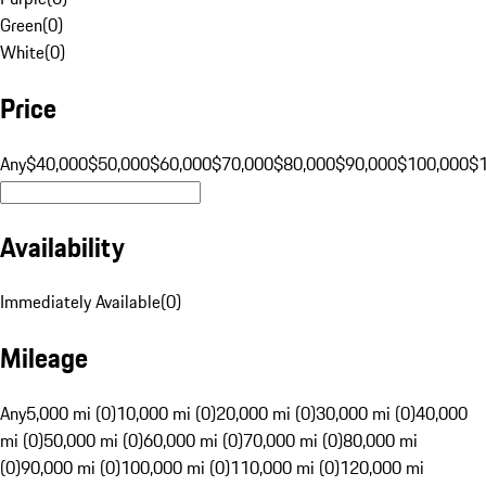
Green
(
0
)
White
(
0
)
Price
Any
$40,000
$50,000
$60,000
$70,000
$80,000
$90,000
$100,000
$
Availability
Immediately Available
(
0
)
Mileage
Any
5,000 mi (0)
10,000 mi (0)
20,000 mi (0)
30,000 mi (0)
40,000
mi (0)
50,000 mi (0)
60,000 mi (0)
70,000 mi (0)
80,000 mi
(0)
90,000 mi (0)
100,000 mi (0)
110,000 mi (0)
120,000 mi