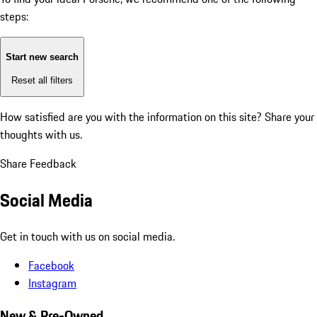
steps:
Start new search
Reset all filters
How satisfied are you with the information on this site?
Share your
thoughts with us.
Share Feedback
Social Media
Get in touch with us on social media.
Facebook
Instagram
New & Pre-Owned