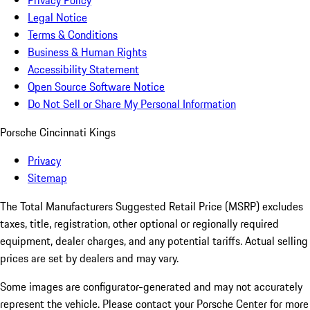
Privacy Policy
Legal Notice
Terms & Conditions
Business & Human Rights
Accessibility Statement
Open Source Software Notice
Do Not Sell or Share My Personal Information
Porsche Cincinnati Kings
Privacy
Sitemap
The Total Manufacturers Suggested Retail Price (MSRP) excludes
taxes, title, registration, other optional or regionally required
equipment, dealer charges, and any potential tariffs. Actual selling
prices are set by dealers and may vary.
Some images are configurator-generated and may not accurately
represent the vehicle. Please contact your Porsche Center for more