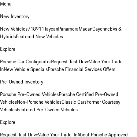
Menu
New Inventory
New Vehicles
718
911
Taycan
Panamera
Macan
Cayenne
EVs &
Hybrids
Featured New Vehicles
Explore
Porsche Car Configurator
Request Test Drive
Value Your Trade-
In
New Vehicle Specials
Porsche Financial Services Offers
Pre-Owned Inventory
Porsche Pre-Owned Vehicles
Porsche Certified Pre-Owned
Vehicles
Non-Porsche Vehicles
Classic Cars
Former Courtesy
Vehicles
Featured Pre-Owned Vehicles
Explore
Request Test Drive
Value Your Trade-In
About Porsche Approved