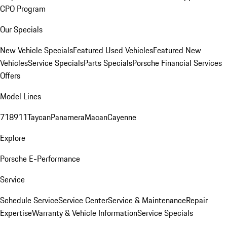
CPO Program
Our Specials
New Vehicle Specials
Featured Used Vehicles
Featured New
Vehicles
Service Specials
Parts Specials
Porsche Financial Services
Offers
Model Lines
718
911
Taycan
Panamera
Macan
Cayenne
Explore
Porsche E-Performance
Service
Schedule Service
Service Center
Service & Maintenance
Repair
Expertise
Warranty & Vehicle Information
Service Specials