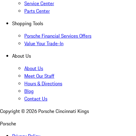
Service Center
Parts Center
Shopping Tools
Porsche Financial Services Offers
Value Your Trade-In
About Us
About Us
Meet Our Staff
Hours & Directions
Blog
Contact Us
Copyright ©
2026
Porsche Cincinnati Kings
Porsche