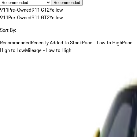
Recommended
911
Pre-Owned
911 GT2
Yellow
911
Pre-Owned
911 GT2
Yellow
Sort By:
Recommended
Recently Added to Stock
Price - Low to High
Price -
High to Low
Mileage - Low to High