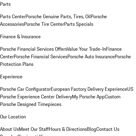
Parts
Parts Center
Porsche Genuine Parts, Tires, Oil
Porsche
Accessories
Porsche Tire Center
Parts Specials
Finance & Insurance
Porsche Financial Services Offers
Value Your Trade-In
Finance
Center
Porsche Financial Services
Porsche Auto Insurance
Porsche
Protection Plans
Experience
Porsche Car Configurator
European Factory Delivery Experience
US
Porsche Experience Center Delivery
My Porsche App
Custom
Porsche Designed Timepieces
Our Location
About Us
Meet Our Staff
Hours & Directions
Blog
Contact Us