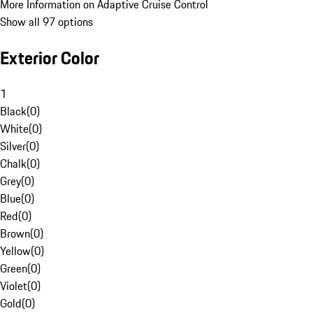
More Information on Adaptive Cruise Control
Show all 97 options
Exterior Color
1
Black
(
0
)
White
(
0
)
Silver
(
0
)
Chalk
(
0
)
Grey
(
0
)
Blue
(
0
)
Red
(
0
)
Brown
(
0
)
Yellow
(
0
)
Green
(
0
)
Violet
(
0
)
Gold
(
0
)