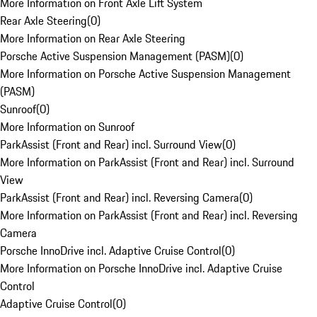
More Information on Front Axle Lift System
Rear Axle Steering
(
0
)
More Information on Rear Axle Steering
Porsche Active Suspension Management (PASM)
(
0
)
More Information on Porsche Active Suspension Management
(PASM)
Sunroof
(
0
)
More Information on Sunroof
ParkAssist (Front and Rear) incl. Surround View
(
0
)
More Information on ParkAssist (Front and Rear) incl. Surround
View
ParkAssist (Front and Rear) incl. Reversing Camera
(
0
)
More Information on ParkAssist (Front and Rear) incl. Reversing
Camera
Porsche InnoDrive incl. Adaptive Cruise Control
(
0
)
More Information on Porsche InnoDrive incl. Adaptive Cruise
Control
Adaptive Cruise Control
(
0
)