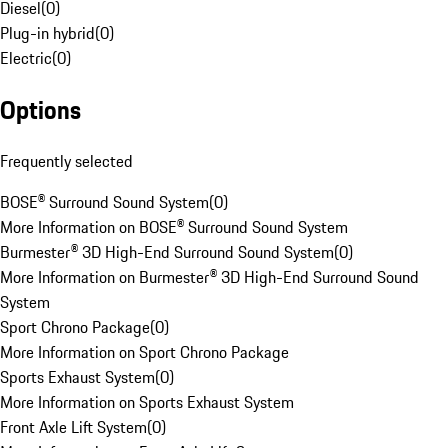
Diesel
(
0
)
Plug-in hybrid
(
0
)
Electric
(
0
)
Options
Frequently selected
BOSE® Surround Sound System
(
0
)
More Information on BOSE® Surround Sound System
Burmester® 3D High-End Surround Sound System
(
0
)
More Information on Burmester® 3D High-End Surround Sound
System
Sport Chrono Package
(
0
)
More Information on Sport Chrono Package
Sports Exhaust System
(
0
)
More Information on Sports Exhaust System
Front Axle Lift System
(
0
)