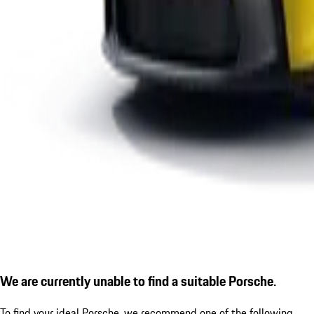
We are currently unable to find a suitable Porsche.
To find your ideal Porsche, we recommend one of the following