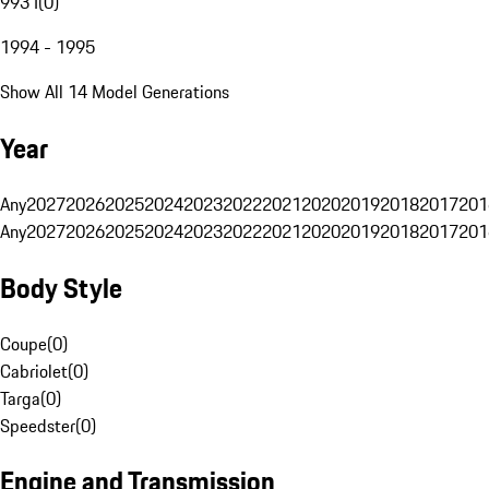
993 I
(
0
)
1994 - 1995
Show All 14 Model Generations
Year
Any
2027
2026
2025
2024
2023
2022
2021
2020
2019
2018
2017
201
Any
2027
2026
2025
2024
2023
2022
2021
2020
2019
2018
2017
201
Body Style
Coupe
(
0
)
Cabriolet
(
0
)
Targa
(
0
)
Speedster
(
0
)
Engine and Transmission