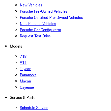
New Vehicles
Porsche Pre-Owned Vehicles
Porsche Certified Pre-Owned Vehicles
Non-Porsche Vehicles
Porsche Car Configurator
Request Test Drive
Models
718
911
Taycan
Panamera
Macan
Cayenne
Service & Parts
Schedule Service