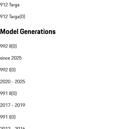
912 Targa
912 Targa
(
0
)
Model Generations
992 II
(
0
)
since 2025
992 I
(
0
)
2020 - 2025
991 II
(
0
)
2017 - 2019
991 I
(
0
)
2012 - 2016