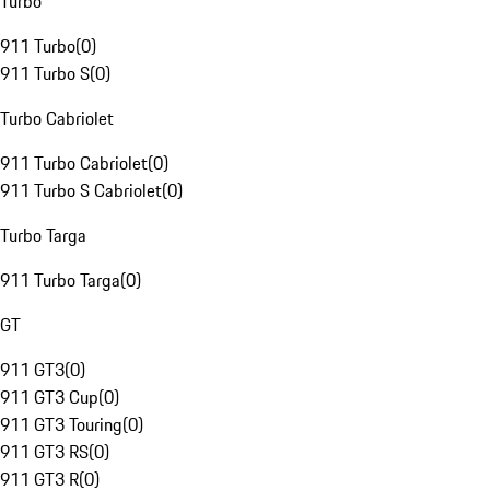
Turbo
911 Turbo
(
0
)
911 Turbo S
(
0
)
Turbo Cabriolet
911 Turbo Cabriolet
(
0
)
911 Turbo S Cabriolet
(
0
)
Turbo Targa
911 Turbo Targa
(
0
)
GT
911 GT3
(
0
)
911 GT3 Cup
(
0
)
911 GT3 Touring
(
0
)
911 GT3 RS
(
0
)
911 GT3 R
(
0
)