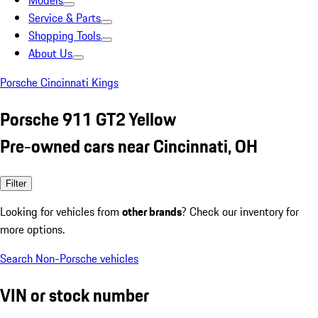
Models
Service & Parts
Shopping Tools
About Us
Porsche Cincinnati Kings
Porsche 911 GT2 Yellow
Pre-owned cars near Cincinnati, OH
Filter
Looking for vehicles from
other brands
? Check our inventory for
more options.
Search Non-Porsche vehicles
VIN or stock number