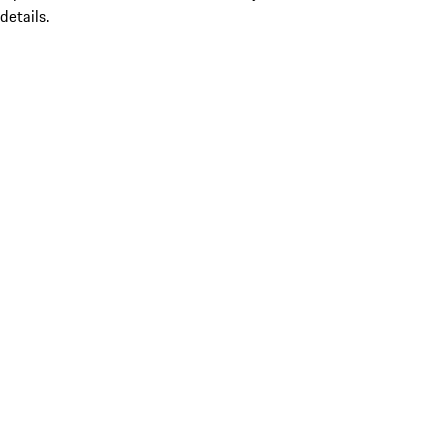
details.