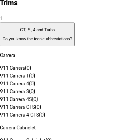
Trims
1
GT, S, 4 and Turbo
Do you know the iconic abbreviations?
Carrera
911 Carrera
(
0
)
911 Carrera T
(
0
)
911 Carrera 4
(
0
)
911 Carrera S
(
0
)
911 Carrera 4S
(
0
)
911 Carrera GTS
(
0
)
911 Carrera 4 GTS
(
0
)
Carrera Cabriolet