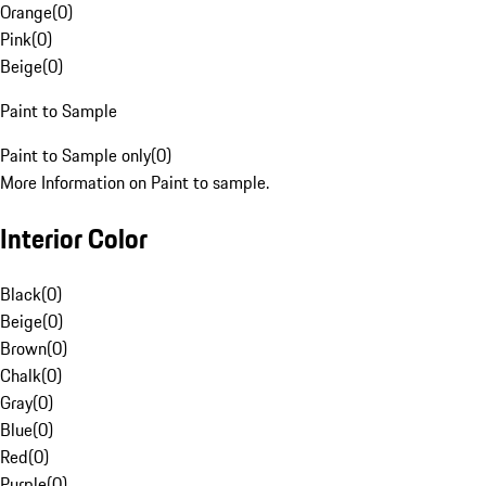
Orange
(
0
)
Pink
(
0
)
Beige
(
0
)
Paint to Sample
Paint to Sample only
(
0
)
More Information on Paint to sample.
Interior Color
Black
(
0
)
Beige
(
0
)
Brown
(
0
)
Chalk
(
0
)
Gray
(
0
)
Blue
(
0
)
Red
(
0
)
Purple
(
0
)