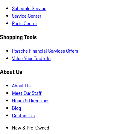
Schedule Service
Service Center
Parts Center
Shopping Tools
Porsche Financial Services Offers
Value Your Trade-In
About Us
About Us
Meet Our Staff
Hours & Directions
Blog
Contact Us
New & Pre-Owned