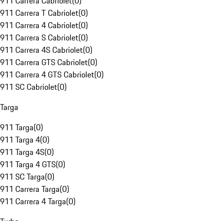
911 Carrera Cabriolet
(
0
)
911 Carrera T Cabriolet
(
0
)
911 Carrera 4 Cabriolet
(
0
)
911 Carrera S Cabriolet
(
0
)
911 Carrera 4S Cabriolet
(
0
)
911 Carrera GTS Cabriolet
(
0
)
911 Carrera 4 GTS Cabriolet
(
0
)
911 SC Cabriolet
(
0
)
Targa
911 Targa
(
0
)
911 Targa 4
(
0
)
911 Targa 4S
(
0
)
911 Targa 4 GTS
(
0
)
911 SC Targa
(
0
)
911 Carrera Targa
(
0
)
911 Carrera 4 Targa
(
0
)