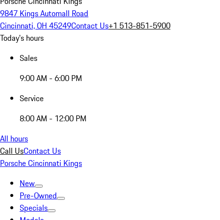
Porsche Cincinnati Kings
9847 Kings Automall Road
Cincinnati, OH 45249
Contact Us
+1 513-851-5900
Today's hours
Sales
9:00 AM - 6:00 PM
Service
8:00 AM - 12:00 PM
All hours
Call Us
Contact Us
Porsche Cincinnati Kings
New
Pre-Owned
Specials