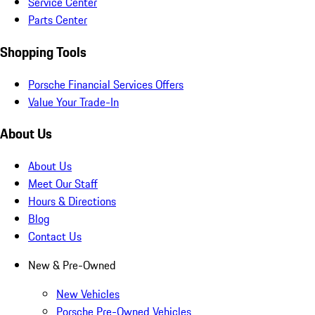
Service Center
Parts Center
Shopping Tools
Porsche Financial Services Offers
Value Your Trade-In
About Us
About Us
Meet Our Staff
Hours & Directions
Blog
Contact Us
New & Pre-Owned
New Vehicles
Porsche Pre-Owned Vehicles