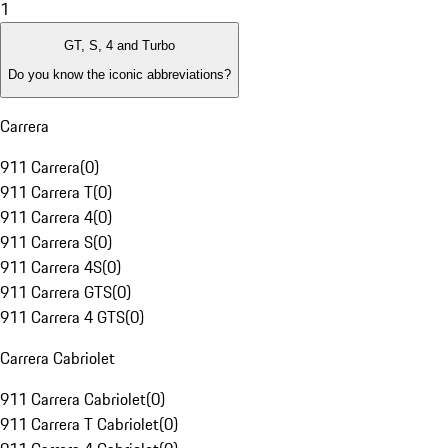
1
GT, S, 4 and Turbo
Do you know the iconic abbreviations?
Carrera
911 Carrera
(
0
)
911 Carrera T
(
0
)
911 Carrera 4
(
0
)
911 Carrera S
(
0
)
911 Carrera 4S
(
0
)
911 Carrera GTS
(
0
)
911 Carrera 4 GTS
(
0
)
Carrera Cabriolet
911 Carrera Cabriolet
(
0
)
911 Carrera T Cabriolet
(
0
)