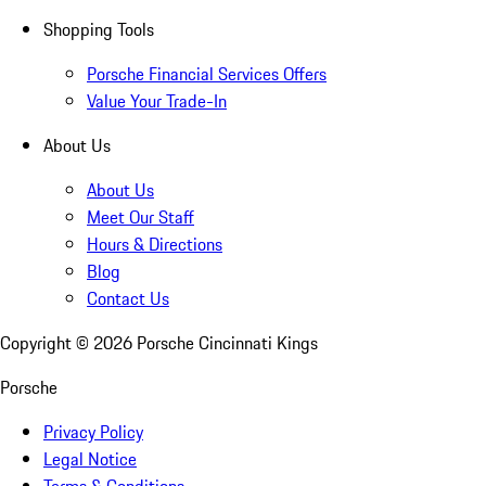
Shopping Tools
Porsche Financial Services Offers
Value Your Trade-In
About Us
About Us
Meet Our Staff
Hours & Directions
Blog
Contact Us
Copyright ©
2026
Porsche Cincinnati Kings
Porsche
Privacy Policy
Legal Notice