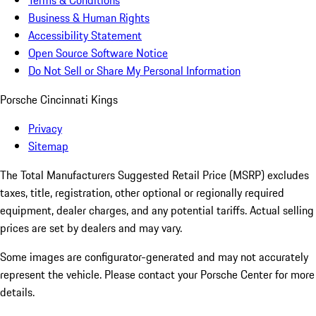
Terms & Conditions
Business & Human Rights
Accessibility Statement
Open Source Software Notice
Do Not Sell or Share My Personal Information
Porsche Cincinnati Kings
Privacy
Sitemap
The Total Manufacturers Suggested Retail Price (MSRP) excludes
taxes, title, registration, other optional or regionally required
equipment, dealer charges, and any potential tariffs. Actual selling
prices are set by dealers and may vary.
Some images are configurator-generated and may not accurately
represent the vehicle. Please contact your Porsche Center for more
details.