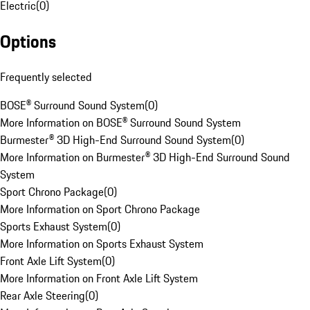
Electric
(
0
)
Options
Frequently selected
BOSE® Surround Sound System
(
0
)
More Information on BOSE® Surround Sound System
Burmester® 3D High-End Surround Sound System
(
0
)
More Information on Burmester® 3D High-End Surround Sound
System
Sport Chrono Package
(
0
)
More Information on Sport Chrono Package
Sports Exhaust System
(
0
)
More Information on Sports Exhaust System
Front Axle Lift System
(
0
)
More Information on Front Axle Lift System
Rear Axle Steering
(
0
)