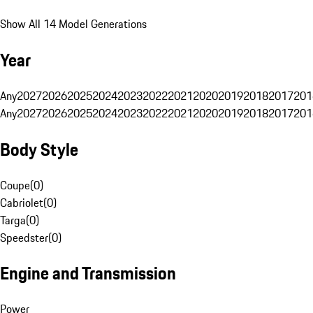
Show All 14 Model Generations
Year
Any
2027
2026
2025
2024
2023
2022
2021
2020
2019
2018
2017
201
Any
2027
2026
2025
2024
2023
2022
2021
2020
2019
2018
2017
201
Body Style
Coupe
(
0
)
Cabriolet
(
0
)
Targa
(
0
)
Speedster
(
0
)
Engine and Transmission
Power