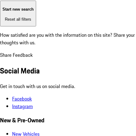
Start new search
Reset all filters
How satisfied are you with the information on this site?
Share your
thoughts with us.
Share Feedback
Social Media
Get in touch with us on social media.
Facebook
Instagram
New & Pre-Owned
New Vehicles