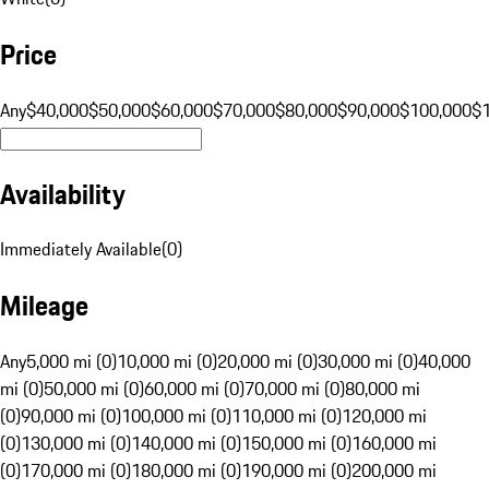
Price
Any
$40,000
$50,000
$60,000
$70,000
$80,000
$90,000
$100,000
$
Availability
Immediately Available
(
0
)
Mileage
Any
5,000 mi (0)
10,000 mi (0)
20,000 mi (0)
30,000 mi (0)
40,000
mi (0)
50,000 mi (0)
60,000 mi (0)
70,000 mi (0)
80,000 mi
(0)
90,000 mi (0)
100,000 mi (0)
110,000 mi (0)
120,000 mi
(0)
130,000 mi (0)
140,000 mi (0)
150,000 mi (0)
160,000 mi
(0)
170,000 mi (0)
180,000 mi (0)
190,000 mi (0)
200,000 mi