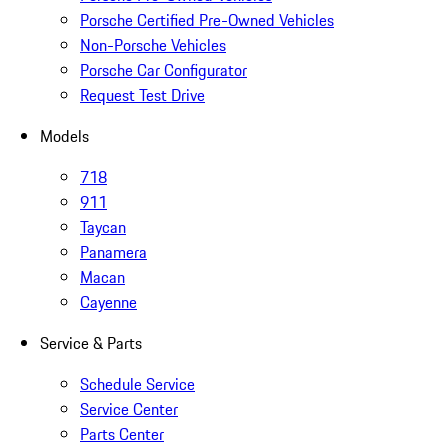
Porsche Certified Pre-Owned Vehicles
Non-Porsche Vehicles
Porsche Car Configurator
Request Test Drive
Models
718
911
Taycan
Panamera
Macan
Cayenne
Service & Parts
Schedule Service
Service Center
Parts Center