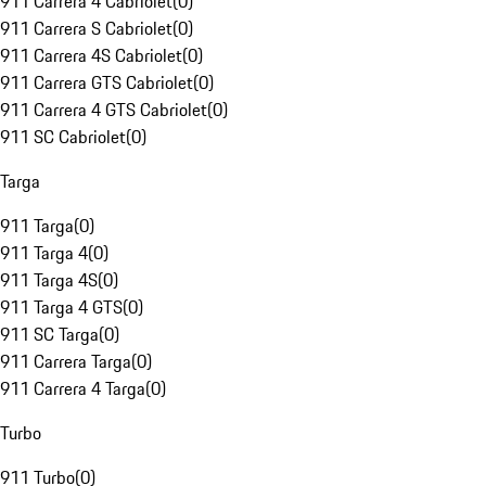
911 Carrera 4 Cabriolet
(
0
)
911 Carrera S Cabriolet
(
0
)
911 Carrera 4S Cabriolet
(
0
)
911 Carrera GTS Cabriolet
(
0
)
911 Carrera 4 GTS Cabriolet
(
0
)
911 SC Cabriolet
(
0
)
Targa
911 Targa
(
0
)
911 Targa 4
(
0
)
911 Targa 4S
(
0
)
911 Targa 4 GTS
(
0
)
911 SC Targa
(
0
)
911 Carrera Targa
(
0
)
911 Carrera 4 Targa
(
0
)
Turbo
911 Turbo
(
0
)