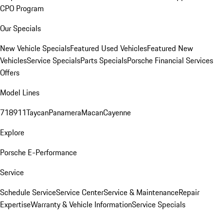
CPO Program
Our Specials
New Vehicle Specials
Featured Used Vehicles
Featured New
Vehicles
Service Specials
Parts Specials
Porsche Financial Services
Offers
Model Lines
718
911
Taycan
Panamera
Macan
Cayenne
Explore
Porsche E-Performance
Service
Schedule Service
Service Center
Service & Maintenance
Repair
Expertise
Warranty & Vehicle Information
Service Specials