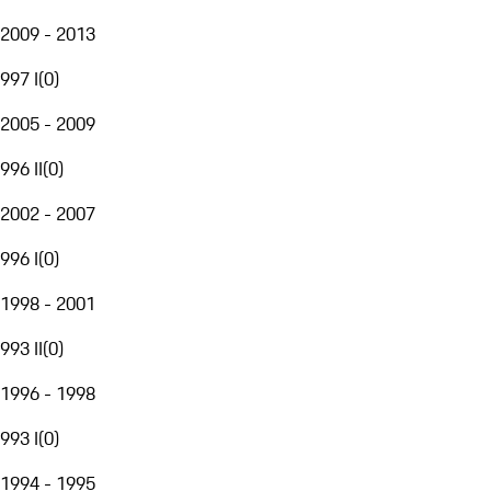
2009 - 2013
997 I
(
0
)
2005 - 2009
996 II
(
0
)
2002 - 2007
996 I
(
0
)
1998 - 2001
993 II
(
0
)
1996 - 1998
993 I
(
0
)
1994 - 1995