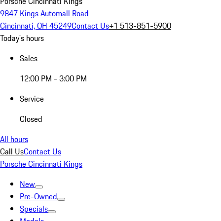
Porsche Cincinnati Kings
9847 Kings Automall Road
Cincinnati, OH 45249
Contact Us
+1 513-851-5900
Today's hours
Sales
12:00 PM - 3:00 PM
Service
Closed
All hours
Call Us
Contact Us
Porsche Cincinnati Kings
New
Pre-Owned
Specials