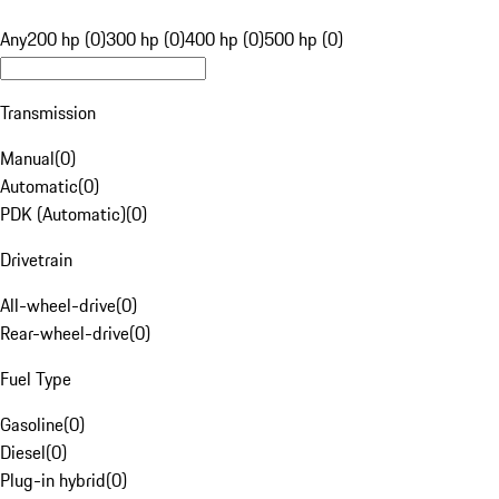
Any
200 hp (0)
300 hp (0)
400 hp (0)
500 hp (0)
Transmission
Manual
(
0
)
Automatic
(
0
)
PDK (Automatic)
(
0
)
Drivetrain
All-wheel-drive
(
0
)
Rear-wheel-drive
(
0
)
Fuel Type
Gasoline
(
0
)
Diesel
(
0
)
Plug-in hybrid
(
0
)