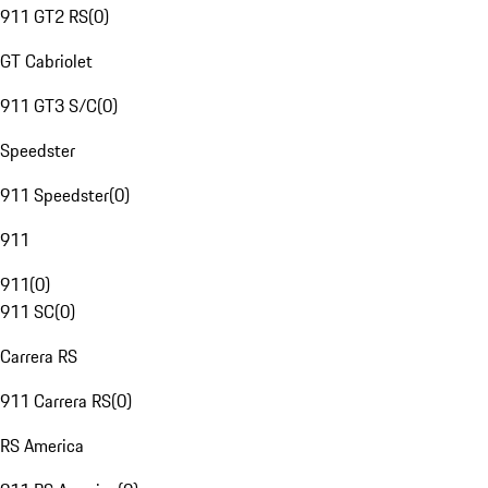
911 GT2 RS
(
0
)
GT Cabriolet
911 GT3 S/C
(
0
)
Speedster
911 Speedster
(
0
)
911
911
(
0
)
911 SC
(
0
)
Carrera RS
911 Carrera RS
(
0
)
RS America