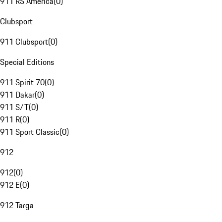
911 RS America
(
0
)
Clubsport
911 Clubsport
(
0
)
Special Editions
911 Spirit 70
(
0
)
911 Dakar
(
0
)
911 S/T
(
0
)
911 R
(
0
)
911 Sport Classic
(
0
)
912
912
(
0
)
912 E
(
0
)
912 Targa