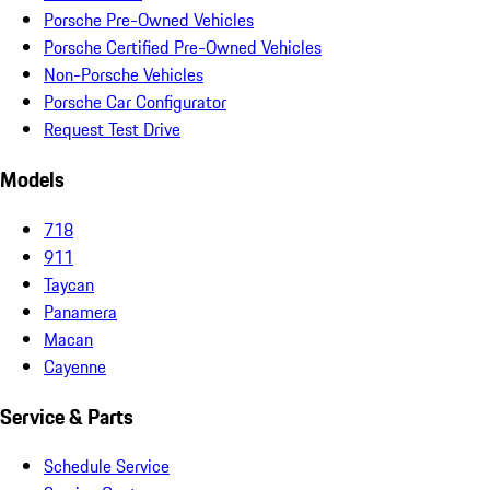
Porsche Pre-Owned Vehicles
Porsche Certified Pre-Owned Vehicles
Non-Porsche Vehicles
Porsche Car Configurator
Request Test Drive
Models
718
911
Taycan
Panamera
Macan
Cayenne
Service & Parts
Schedule Service