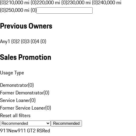
(0)
210,000 mi (0)
220,000 mi (0)
230,000 mi (0)
240,000 mi
(0)
250,000 mi (0)
Previous Owners
Any
1 (0)
2 (0)
3 (0)
4 (0)
Sales Promotion
Usage Type
Demonstrator
(
0
)
Former Demonstrator
(
0
)
Service Loaner
(
0
)
Former Service Loaner
(
0
)
Reset all filters
Recommended
911
New
911 GT2 RS
Red