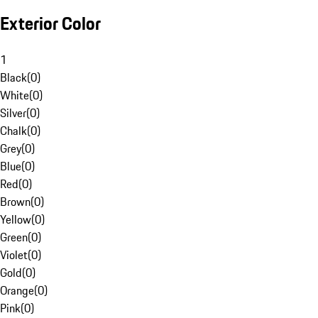
Exterior Color
1
Black
(
0
)
White
(
0
)
Silver
(
0
)
Chalk
(
0
)
Grey
(
0
)
Blue
(
0
)
Red
(
0
)
Brown
(
0
)
Yellow
(
0
)
Green
(
0
)
Violet
(
0
)
Gold
(
0
)
Orange
(
0
)
Pink
(
0
)