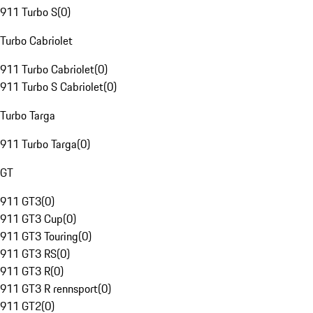
911 Turbo S
(
0
)
Turbo Cabriolet
911 Turbo Cabriolet
(
0
)
911 Turbo S Cabriolet
(
0
)
Turbo Targa
911 Turbo Targa
(
0
)
GT
911 GT3
(
0
)
911 GT3 Cup
(
0
)
911 GT3 Touring
(
0
)
911 GT3 RS
(
0
)
911 GT3 R
(
0
)
911 GT3 R rennsport
(
0
)
911 GT2
(
0
)