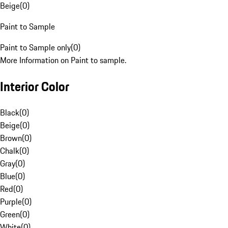
Beige
(
0
)
Paint to Sample
Paint to Sample only
(
0
)
More Information on Paint to sample.
Interior Color
Black
(
0
)
Beige
(
0
)
Brown
(
0
)
Chalk
(
0
)
Gray
(
0
)
Blue
(
0
)
Red
(
0
)
Purple
(
0
)
Green
(
0
)
White
(
0
)