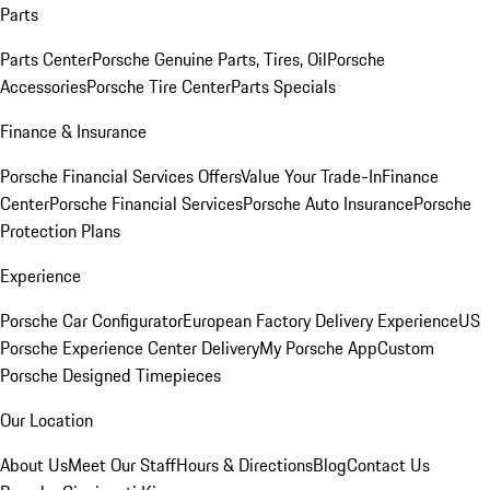
Parts
Parts Center
Porsche Genuine Parts, Tires, Oil
Porsche
Accessories
Porsche Tire Center
Parts Specials
Finance & Insurance
Porsche Financial Services Offers
Value Your Trade-In
Finance
Center
Porsche Financial Services
Porsche Auto Insurance
Porsche
Protection Plans
Experience
Porsche Car Configurator
European Factory Delivery Experience
US
Porsche Experience Center Delivery
My Porsche App
Custom
Porsche Designed Timepieces
Our Location
About Us
Meet Our Staff
Hours & Directions
Blog
Contact Us