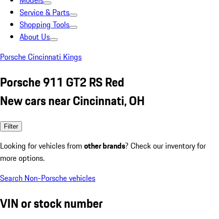
Models
Service & Parts
Shopping Tools
About Us
Porsche Cincinnati Kings
Porsche 911 GT2 RS Red
New cars near Cincinnati, OH
Filter
Looking for vehicles from
other brands
? Check our inventory for
more options.
Search Non-Porsche vehicles
VIN or stock number