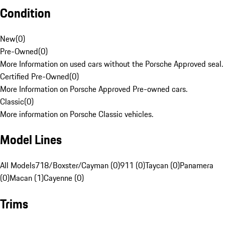
Condition
New
(
0
)
Pre-Owned
(
0
)
More Information on used cars without the Porsche Approved seal.
Certified Pre-Owned
(
0
)
More Information on Porsche Approved Pre-owned cars.
Classic
(
0
)
More information on Porsche Classic vehicles.
Model Lines
All Models
718/Boxster/Cayman (0)
911 (0)
Taycan (0)
Panamera
(0)
Macan (1)
Cayenne (0)
Trims