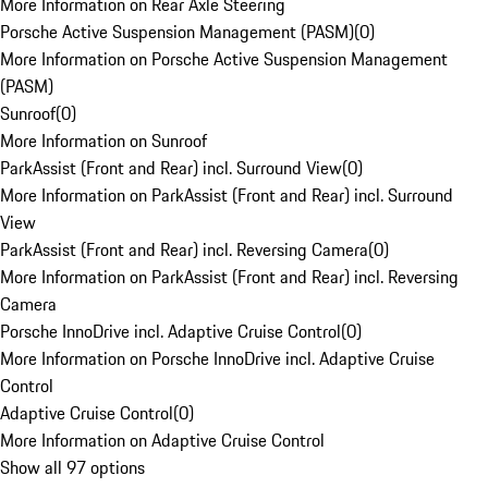
More Information on Rear Axle Steering
Porsche Active Suspension Management (PASM)
(
0
)
More Information on Porsche Active Suspension Management
(PASM)
Sunroof
(
0
)
More Information on Sunroof
ParkAssist (Front and Rear) incl. Surround View
(
0
)
More Information on ParkAssist (Front and Rear) incl. Surround
View
ParkAssist (Front and Rear) incl. Reversing Camera
(
0
)
More Information on ParkAssist (Front and Rear) incl. Reversing
Camera
Porsche InnoDrive incl. Adaptive Cruise Control
(
0
)
More Information on Porsche InnoDrive incl. Adaptive Cruise
Control
Adaptive Cruise Control
(
0
)
More Information on Adaptive Cruise Control
Show all 97 options