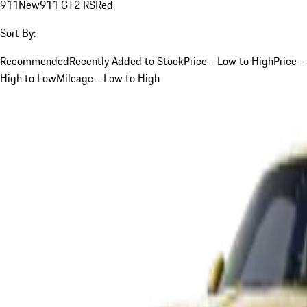
911
New
911 GT2 RS
Red
Sort By:
Recommended
Recently Added to Stock
Price - Low to High
Price -
High to Low
Mileage - Low to High