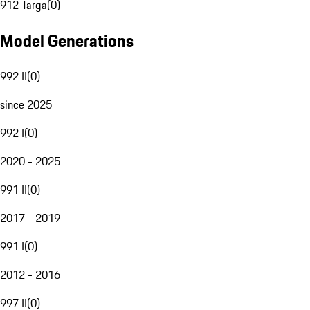
912 Targa
(
0
)
Model Generations
992 II
(
0
)
since 2025
992 I
(
0
)
2020 - 2025
991 II
(
0
)
2017 - 2019
991 I
(
0
)
2012 - 2016
997 II
(
0
)