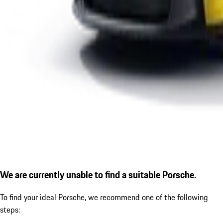
We are currently unable to find a suitable Porsche.
To find your ideal Porsche, we recommend one of the following
steps: