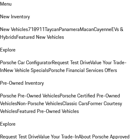
Menu
New Inventory
New Vehicles
718
911
Taycan
Panamera
Macan
Cayenne
EVs &
Hybrids
Featured New Vehicles
Explore
Porsche Car Configurator
Request Test Drive
Value Your Trade-
In
New Vehicle Specials
Porsche Financial Services Offers
Pre-Owned Inventory
Porsche Pre-Owned Vehicles
Porsche Certified Pre-Owned
Vehicles
Non-Porsche Vehicles
Classic Cars
Former Courtesy
Vehicles
Featured Pre-Owned Vehicles
Explore
Request Test Drive
Value Your Trade-In
About Porsche Approved