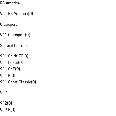
RS America
911 RS America
(
0
)
Clubsport
911 Clubsport
(
0
)
Special Editions
911 Spirit 70
(
0
)
911 Dakar
(
0
)
911 S/T
(
0
)
911 R
(
0
)
911 Sport Classic
(
0
)
912
912
(
0
)
912 E
(
0
)