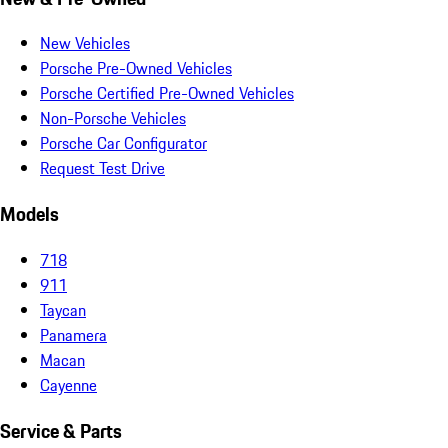
New Vehicles
Porsche Pre-Owned Vehicles
Porsche Certified Pre-Owned Vehicles
Non-Porsche Vehicles
Porsche Car Configurator
Request Test Drive
Models
718
911
Taycan
Panamera
Macan
Cayenne
Service & Parts