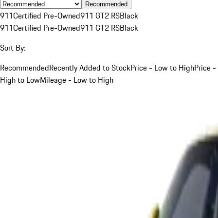
Recommended
911
Certified Pre-Owned
911 GT2 RS
Black
911
Certified Pre-Owned
911 GT2 RS
Black
Sort By:
Recommended
Recently Added to Stock
Price - Low to High
Price -
High to Low
Mileage - Low to High