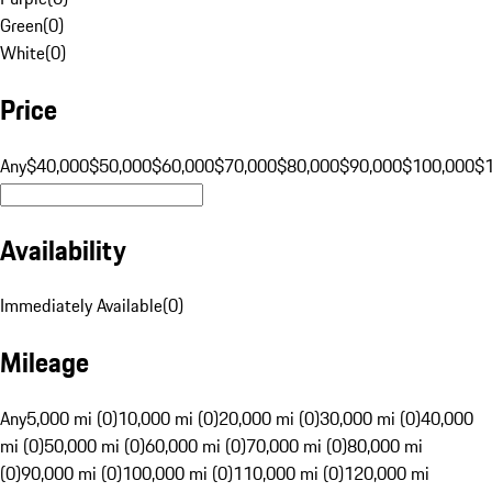
Green
(
0
)
White
(
0
)
Price
Any
$40,000
$50,000
$60,000
$70,000
$80,000
$90,000
$100,000
$
Availability
Immediately Available
(
0
)
Mileage
Any
5,000 mi (0)
10,000 mi (0)
20,000 mi (0)
30,000 mi (0)
40,000
mi (0)
50,000 mi (0)
60,000 mi (0)
70,000 mi (0)
80,000 mi
(0)
90,000 mi (0)
100,000 mi (0)
110,000 mi (0)
120,000 mi