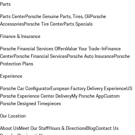
Parts
Parts Center
Porsche Genuine Parts, Tires, Oil
Porsche
Accessories
Porsche Tire Center
Parts Specials
Finance & Insurance
Porsche Financial Services Offers
Value Your Trade-In
Finance
Center
Porsche Financial Services
Porsche Auto Insurance
Porsche
Protection Plans
Experience
Porsche Car Configurator
European Factory Delivery Experience
US
Porsche Experience Center Delivery
My Porsche App
Custom
Porsche Designed Timepieces
Our Location
About Us
Meet Our Staff
Hours & Directions
Blog
Contact Us