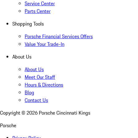
Service Center
Parts Center
Shopping Tools
Porsche Financial Services Offers
Value Your Trade-In
About Us
About Us
Meet Our Staff
Hours & Directions
Blog
Contact Us
Copyright ©
2026
Porsche Cincinnati Kings
Porsche