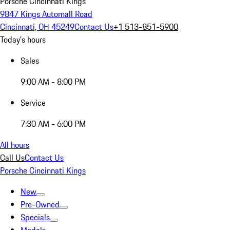
Porsche Cincinnati Kings
9847 Kings Automall Road
Cincinnati, OH 45249
Contact Us
+1 513-851-5900
Today's hours
Sales
9:00 AM - 8:00 PM
Service
7:30 AM - 6:00 PM
All hours
Call Us
Contact Us
Porsche Cincinnati Kings
New
Pre-Owned
Specials