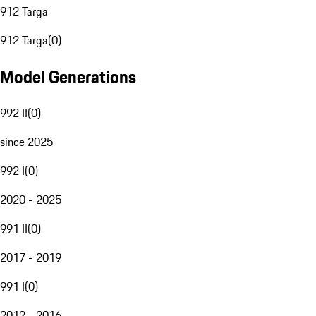
912 Targa
912 Targa
(
0
)
Model Generations
992 II
(
0
)
since 2025
992 I
(
0
)
2020 - 2025
991 II
(
0
)
2017 - 2019
991 I
(
0
)
2012 - 2016