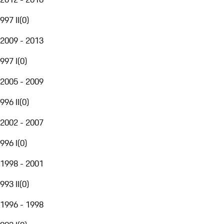
997 II
(
0
)
2009 - 2013
997 I
(
0
)
2005 - 2009
996 II
(
0
)
2002 - 2007
996 I
(
0
)
1998 - 2001
993 II
(
0
)
1996 - 1998