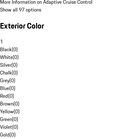
More Information on Adaptive Cruise Control
Show all 97 options
Exterior Color
1
Black
(
0
)
White
(
0
)
Silver
(
0
)
Chalk
(
0
)
Grey
(
0
)
Blue
(
0
)
Red
(
0
)
Brown
(
0
)
Yellow
(
0
)
Green
(
0
)
Violet
(
0
)
Gold
(
0
)