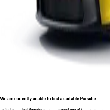
We are currently unable to find a suitable Porsche.
To find your ideal Porsche, we recommend one of the following