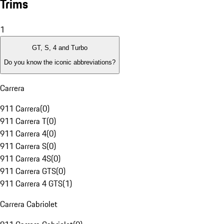
Trims
1
GT, S, 4 and Turbo
Do you know the iconic abbreviations?
Carrera
911 Carrera
(
0
)
911 Carrera T
(
0
)
911 Carrera 4
(
0
)
911 Carrera S
(
0
)
911 Carrera 4S
(
0
)
911 Carrera GTS
(
0
)
911 Carrera 4 GTS
(
1
)
Carrera Cabriolet