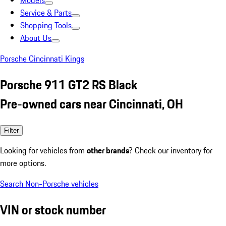
Models
Service & Parts
Shopping Tools
About Us
Porsche Cincinnati Kings
Porsche 911 GT2 RS Black
Pre-owned cars near Cincinnati, OH
Filter
Looking for vehicles from
other brands
? Check our inventory for
more options.
Search Non-Porsche vehicles
VIN or stock number