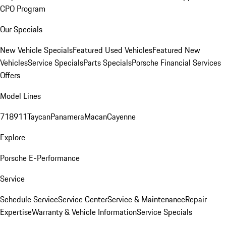
CPO Program
Our Specials
New Vehicle Specials
Featured Used Vehicles
Featured New
Vehicles
Service Specials
Parts Specials
Porsche Financial Services
Offers
Model Lines
718
911
Taycan
Panamera
Macan
Cayenne
Explore
Porsche E-Performance
Service
Schedule Service
Service Center
Service & Maintenance
Repair
Expertise
Warranty & Vehicle Information
Service Specials