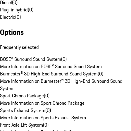
Diesel
(
0
)
Plug-in hybrid
(
0
)
Electric
(
0
)
Options
Frequently selected
BOSE® Surround Sound System
(
0
)
More Information on BOSE® Surround Sound System
Burmester® 3D High-End Surround Sound System
(
0
)
More Information on Burmester® 3D High-End Surround Sound
System
Sport Chrono Package
(
0
)
More Information on Sport Chrono Package
Sports Exhaust System
(
0
)
More Information on Sports Exhaust System
Front Axle Lift System
(
0
)