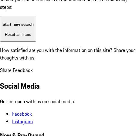
steps:
Start new search
Reset all filters
How satisfied are you with the information on this site?
Share your
thoughts with us.
Share Feedback
Social Media
Get in touch with us on social media.
Facebook
Instagram
New & Pre-Owned