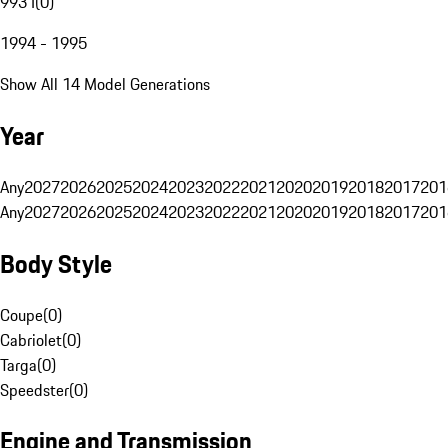
993 I
(
0
)
1994 - 1995
Show All 14 Model Generations
Year
Any
2027
2026
2025
2024
2023
2022
2021
2020
2019
2018
2017
201
Any
2027
2026
2025
2024
2023
2022
2021
2020
2019
2018
2017
201
Body Style
Coupe
(
0
)
Cabriolet
(
0
)
Targa
(
0
)
Speedster
(
0
)
Engine and Transmission