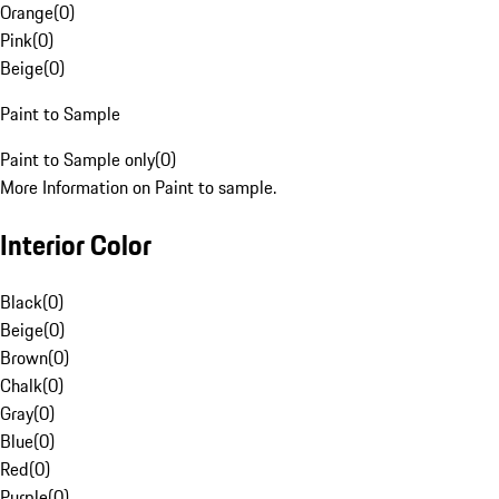
Orange
(
0
)
Pink
(
0
)
Beige
(
0
)
Paint to Sample
Paint to Sample only
(
0
)
More Information on Paint to sample.
Interior Color
Black
(
0
)
Beige
(
0
)
Brown
(
0
)
Chalk
(
0
)
Gray
(
0
)
Blue
(
0
)
Red
(
0
)
Purple
(
0
)