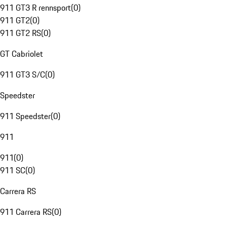
911 GT3 R rennsport
(
0
)
911 GT2
(
0
)
911 GT2 RS
(
0
)
GT Cabriolet
911 GT3 S/C
(
0
)
Speedster
911 Speedster
(
0
)
911
911
(
0
)
911 SC
(
0
)
Carrera RS
911 Carrera RS
(
0
)