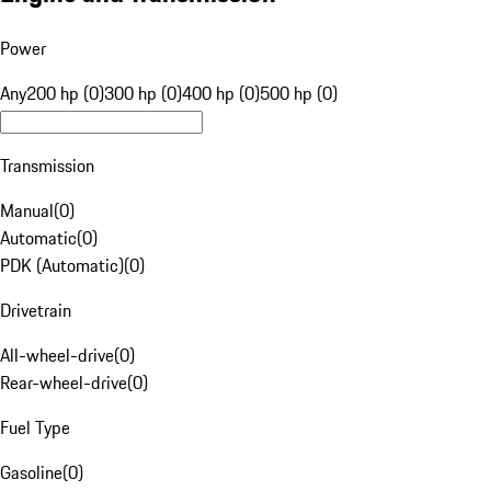
Power
Any
200 hp (0)
300 hp (0)
400 hp (0)
500 hp (0)
Transmission
Manual
(
0
)
Automatic
(
0
)
PDK (Automatic)
(
0
)
Drivetrain
All-wheel-drive
(
0
)
Rear-wheel-drive
(
0
)
Fuel Type
Gasoline
(
0
)