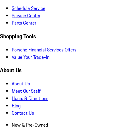
Schedule Service
Service Center
Parts Center
Shopping Tools
Porsche Financial Services Offers
Value Your Trade-In
About Us
About Us
Meet Our Staff
Hours & Directions
Blog
Contact Us
New & Pre-Owned