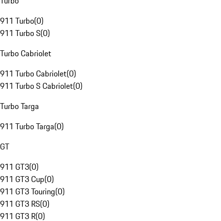
Turbo
911 Turbo
(
0
)
911 Turbo S
(
0
)
Turbo Cabriolet
911 Turbo Cabriolet
(
0
)
911 Turbo S Cabriolet
(
0
)
Turbo Targa
911 Turbo Targa
(
0
)
GT
911 GT3
(
0
)
911 GT3 Cup
(
0
)
911 GT3 Touring
(
0
)
911 GT3 RS
(
0
)
911 GT3 R
(
0
)