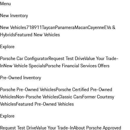
Menu
New Inventory
New Vehicles
718
911
Taycan
Panamera
Macan
Cayenne
EVs &
Hybrids
Featured New Vehicles
Explore
Porsche Car Configurator
Request Test Drive
Value Your Trade-
In
New Vehicle Specials
Porsche Financial Services Offers
Pre-Owned Inventory
Porsche Pre-Owned Vehicles
Porsche Certified Pre-Owned
Vehicles
Non-Porsche Vehicles
Classic Cars
Former Courtesy
Vehicles
Featured Pre-Owned Vehicles
Explore
Request Test Drive
Value Your Trade-In
About Porsche Approved