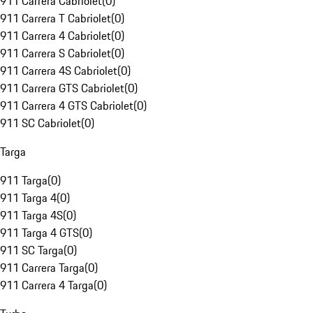
911 Carrera Cabriolet
(
0
)
911 Carrera T Cabriolet
(
0
)
911 Carrera 4 Cabriolet
(
0
)
911 Carrera S Cabriolet
(
0
)
911 Carrera 4S Cabriolet
(
0
)
911 Carrera GTS Cabriolet
(
0
)
911 Carrera 4 GTS Cabriolet
(
0
)
911 SC Cabriolet
(
0
)
Targa
911 Targa
(
0
)
911 Targa 4
(
0
)
911 Targa 4S
(
0
)
911 Targa 4 GTS
(
0
)
911 SC Targa
(
0
)
911 Carrera Targa
(
0
)
911 Carrera 4 Targa
(
0
)