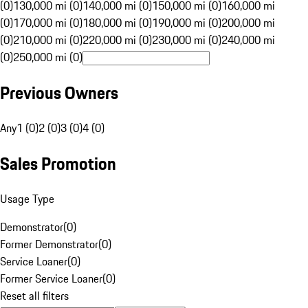
(0)
130,000 mi (0)
140,000 mi (0)
150,000 mi (0)
160,000 mi
(0)
170,000 mi (0)
180,000 mi (0)
190,000 mi (0)
200,000 mi
(0)
210,000 mi (0)
220,000 mi (0)
230,000 mi (0)
240,000 mi
(0)
250,000 mi (0)
Previous Owners
Any
1 (0)
2 (0)
3 (0)
4 (0)
Sales Promotion
Usage Type
Demonstrator
(
0
)
Former Demonstrator
(
0
)
Service Loaner
(
0
)
Former Service Loaner
(
0
)
Reset all filters