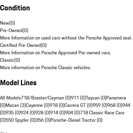
Condition
New
(
0
)
Pre-Owned
(
0
)
More Information on used cars without the Porsche Approved seal.
Certified Pre-Owned
(
0
)
More Information on Porsche Approved Pre-owned cars.
Classic
(
0
)
More information on Porsche Classic vehicles.
Model Lines
All Models
718/Boxster/Cayman (0)
911 (0)
Taycan (0)
Panamera
(0)
Macan (3)
Cayenne (0)
918 (0)
Carrera GT (0)
959 (0)
968 (0)
944
(0)
935 (0)
924 (0)
928 (0)
914 (0)
904 (0)
718 Classic Race Cars
(0)
550 Spyder (0)
356 (0)
Porsche-Diesel Tractor (0)