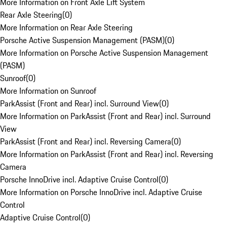
More Information on Front Axle Lift System
Rear Axle Steering
(
0
)
More Information on Rear Axle Steering
Porsche Active Suspension Management (PASM)
(
0
)
More Information on Porsche Active Suspension Management
(PASM)
Sunroof
(
0
)
More Information on Sunroof
ParkAssist (Front and Rear) incl. Surround View
(
0
)
More Information on ParkAssist (Front and Rear) incl. Surround
View
ParkAssist (Front and Rear) incl. Reversing Camera
(
0
)
More Information on ParkAssist (Front and Rear) incl. Reversing
Camera
Porsche InnoDrive incl. Adaptive Cruise Control
(
0
)
More Information on Porsche InnoDrive incl. Adaptive Cruise
Control
Adaptive Cruise Control
(
0
)