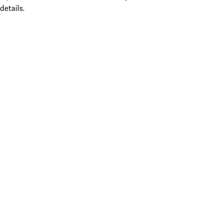
details.