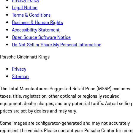
Privacy Policy
Legal Notice
Terms & Conditions
Business & Human Rights
Accessibility Statement
Open Source Software Notice
Do Not Sell or Share My Personal Information
Porsche Cincinnati Kings
Privacy
Sitemap
The Total Manufacturers Suggested Retail Price (MSRP) excludes
taxes, title, registration, other optional or regionally required
equipment, dealer charges, and any potential tariffs. Actual selling
prices are set by dealers and may vary.
Some images are configurator-generated and may not accurately
represent the vehicle. Please contact your Porsche Center for more