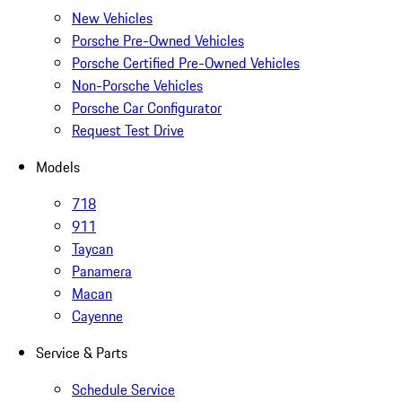
New Vehicles
Porsche Pre-Owned Vehicles
Porsche Certified Pre-Owned Vehicles
Non-Porsche Vehicles
Porsche Car Configurator
Request Test Drive
Models
718
911
Taycan
Panamera
Macan
Cayenne
Service & Parts
Schedule Service