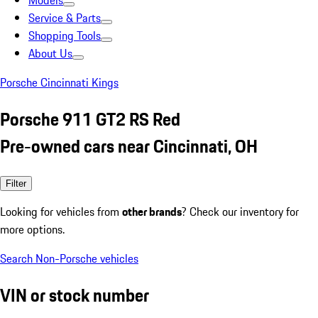
Models
Service & Parts
Shopping Tools
About Us
Porsche Cincinnati Kings
Porsche 911 GT2 RS Red
Pre-owned cars near Cincinnati, OH
Filter
Looking for vehicles from
other brands
? Check our inventory for
more options.
Search Non-Porsche vehicles
VIN or stock number