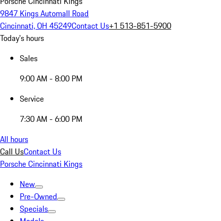
Porsche Cincinnati Kings
9847 Kings Automall Road
Cincinnati, OH 45249
Contact Us
+1 513-851-5900
Today's hours
Sales
9:00 AM - 8:00 PM
Service
7:30 AM - 6:00 PM
All hours
Call Us
Contact Us
Porsche Cincinnati Kings
New
Pre-Owned
Specials