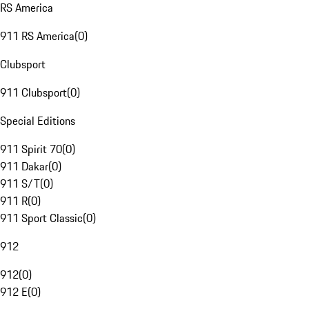
RS America
911 RS America
(
0
)
Clubsport
911 Clubsport
(
0
)
Special Editions
911 Spirit 70
(
0
)
911 Dakar
(
0
)
911 S/T
(
0
)
911 R
(
0
)
911 Sport Classic
(
0
)
912
912
(
0
)
912 E
(
0
)