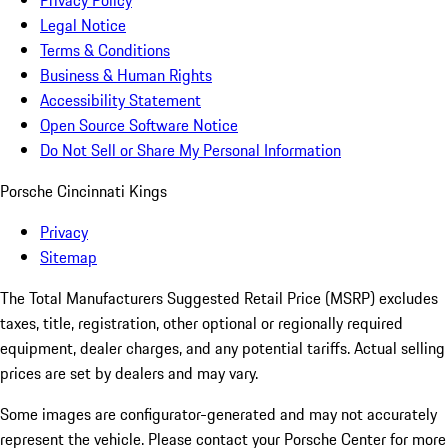
Privacy Policy
Legal Notice
Terms & Conditions
Business & Human Rights
Accessibility Statement
Open Source Software Notice
Do Not Sell or Share My Personal Information
Porsche Cincinnati Kings
Privacy
Sitemap
The Total Manufacturers Suggested Retail Price (MSRP) excludes
taxes, title, registration, other optional or regionally required
equipment, dealer charges, and any potential tariffs. Actual selling
prices are set by dealers and may vary.
Some images are configurator-generated and may not accurately
represent the vehicle. Please contact your Porsche Center for more