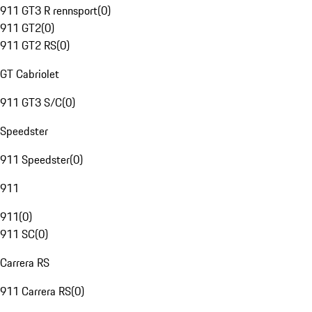
911 GT3 R rennsport
(
0
)
911 GT2
(
0
)
911 GT2 RS
(
0
)
GT Cabriolet
911 GT3 S/C
(
0
)
Speedster
911 Speedster
(
0
)
911
911
(
0
)
911 SC
(
0
)
Carrera RS
911 Carrera RS
(
0
)