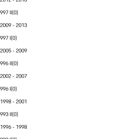
997 II
(
0
)
2009 - 2013
997 I
(
0
)
2005 - 2009
996 II
(
0
)
2002 - 2007
996 I
(
0
)
1998 - 2001
993 II
(
0
)
1996 - 1998