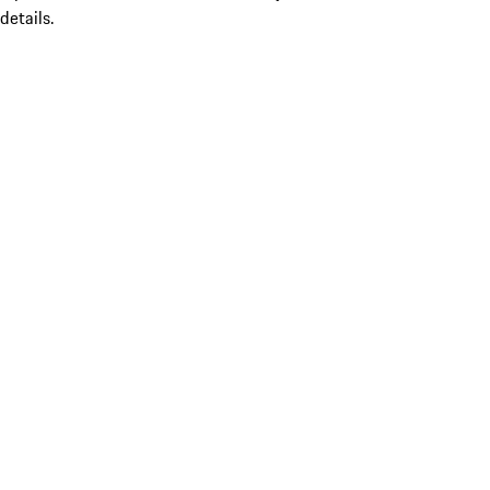
details.