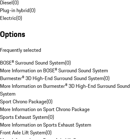
Diesel
(
0
)
Plug-in hybrid
(
0
)
Electric
(
0
)
Options
Frequently selected
BOSE® Surround Sound System
(
0
)
More Information on BOSE® Surround Sound System
Burmester® 3D High-End Surround Sound System
(
0
)
More Information on Burmester® 3D High-End Surround Sound
System
Sport Chrono Package
(
0
)
More Information on Sport Chrono Package
Sports Exhaust System
(
0
)
More Information on Sports Exhaust System
Front Axle Lift System
(
0
)