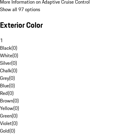
More Information on Adaptive Cruise Control
Show all 97 options
Exterior Color
1
Black
(
0
)
White
(
0
)
Silver
(
0
)
Chalk
(
0
)
Grey
(
0
)
Blue
(
0
)
Red
(
0
)
Brown
(
0
)
Yellow
(
0
)
Green
(
0
)
Violet
(
0
)
Gold
(
0
)