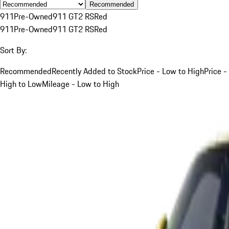
Recommended
911
Pre-Owned
911 GT2 RS
Red
911
Pre-Owned
911 GT2 RS
Red
Sort By:
Recommended
Recently Added to Stock
Price - Low to High
Price -
High to Low
Mileage - Low to High