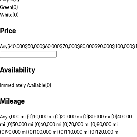
Green
(
0
)
White
(
0
)
Price
Any
$40,000
$50,000
$60,000
$70,000
$80,000
$90,000
$100,000
$
Availability
Immediately Available
(
0
)
Mileage
Any
5,000 mi (0)
10,000 mi (0)
20,000 mi (0)
30,000 mi (0)
40,000
mi (0)
50,000 mi (0)
60,000 mi (0)
70,000 mi (0)
80,000 mi
(0)
90,000 mi (0)
100,000 mi (0)
110,000 mi (0)
120,000 mi