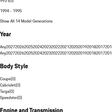
993 I
(
0
)
1994 - 1995
Show All 14 Model Generations
Year
Any
2027
2026
2025
2024
2023
2022
2021
2020
2019
2018
2017
201
Any
2027
2026
2025
2024
2023
2022
2021
2020
2019
2018
2017
201
Body Style
Coupe
(
0
)
Cabriolet
(
0
)
Targa
(
0
)
Speedster
(
0
)
Engine and Transmission