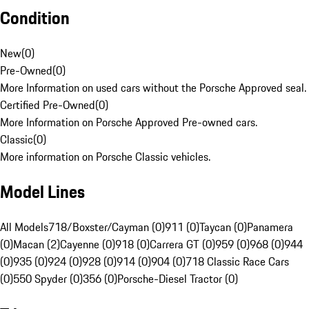
Condition
New
(
0
)
Pre-Owned
(
0
)
More Information on used cars without the Porsche Approved seal.
Certified Pre-Owned
(
0
)
More Information on Porsche Approved Pre-owned cars.
Classic
(
0
)
More information on Porsche Classic vehicles.
Model Lines
All Models
718/Boxster/Cayman (0)
911 (0)
Taycan (0)
Panamera
(0)
Macan (2)
Cayenne (0)
918 (0)
Carrera GT (0)
959 (0)
968 (0)
944
(0)
935 (0)
924 (0)
928 (0)
914 (0)
904 (0)
718 Classic Race Cars
(0)
550 Spyder (0)
356 (0)
Porsche-Diesel Tractor (0)