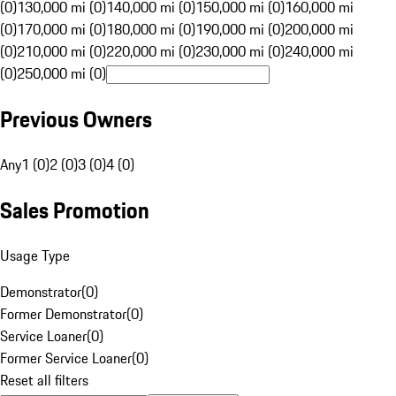
(0)
130,000 mi (0)
140,000 mi (0)
150,000 mi (0)
160,000 mi
(0)
170,000 mi (0)
180,000 mi (0)
190,000 mi (0)
200,000 mi
(0)
210,000 mi (0)
220,000 mi (0)
230,000 mi (0)
240,000 mi
(0)
250,000 mi (0)
Previous Owners
Any
1 (0)
2 (0)
3 (0)
4 (0)
Sales Promotion
Usage Type
Demonstrator
(
0
)
Former Demonstrator
(
0
)
Service Loaner
(
0
)
Former Service Loaner
(
0
)
Reset all filters