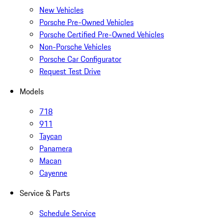
New Vehicles
Porsche Pre-Owned Vehicles
Porsche Certified Pre-Owned Vehicles
Non-Porsche Vehicles
Porsche Car Configurator
Request Test Drive
Models
718
911
Taycan
Panamera
Macan
Cayenne
Service & Parts
Schedule Service