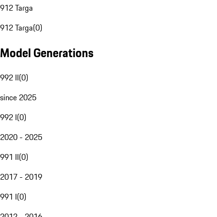
912 Targa
912 Targa
(
0
)
Model Generations
992 II
(
0
)
since 2025
992 I
(
0
)
2020 - 2025
991 II
(
0
)
2017 - 2019
991 I
(
0
)
2012 - 2016