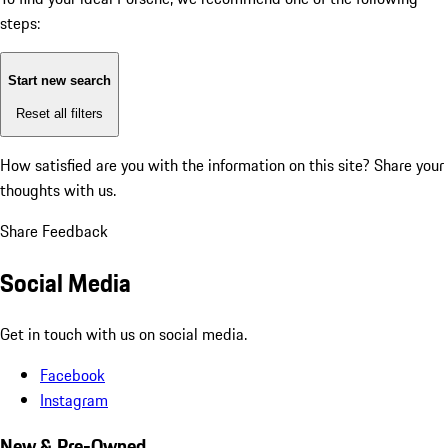
steps:
Start new search
Reset all filters
How satisfied are you with the information on this site?
Share your
thoughts with us.
Share Feedback
Social Media
Get in touch with us on social media.
Facebook
Instagram
New & Pre-Owned