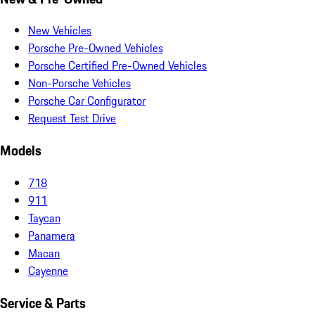
New Vehicles
Porsche Pre-Owned Vehicles
Porsche Certified Pre-Owned Vehicles
Non-Porsche Vehicles
Porsche Car Configurator
Request Test Drive
Models
718
911
Taycan
Panamera
Macan
Cayenne
Service & Parts