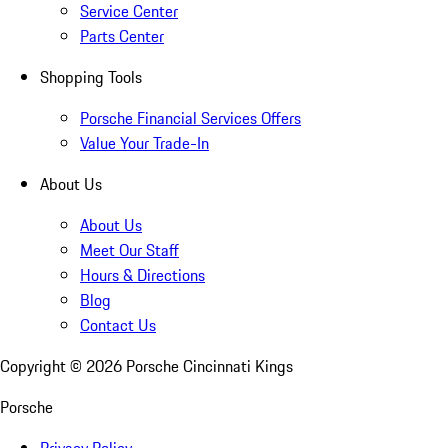
Service Center
Parts Center
Shopping Tools
Porsche Financial Services Offers
Value Your Trade-In
About Us
About Us
Meet Our Staff
Hours & Directions
Blog
Contact Us
Copyright ©
2026
Porsche Cincinnati Kings
Porsche