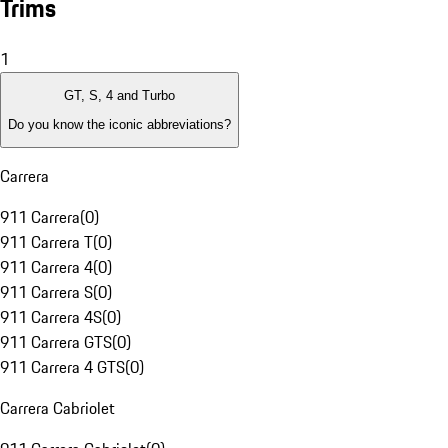
Trims
1
GT, S, 4 and Turbo
Do you know the iconic abbreviations?
Carrera
911 Carrera
(
0
)
911 Carrera T
(
0
)
911 Carrera 4
(
0
)
911 Carrera S
(
0
)
911 Carrera 4S
(
0
)
911 Carrera GTS
(
0
)
911 Carrera 4 GTS
(
0
)
Carrera Cabriolet