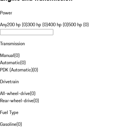
Power
Any
200 hp (0)
300 hp (0)
400 hp (0)
500 hp (0)
Transmission
Manual
(
0
)
Automatic
(
0
)
PDK (Automatic)
(
0
)
Drivetrain
All-wheel-drive
(
0
)
Rear-wheel-drive
(
0
)
Fuel Type
Gasoline
(
0
)