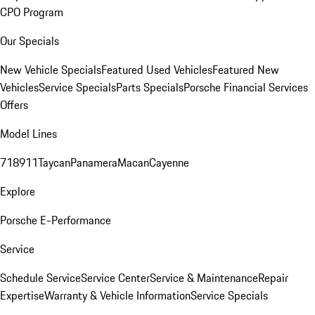
CPO Program
Our Specials
New Vehicle Specials
Featured Used Vehicles
Featured New
Vehicles
Service Specials
Parts Specials
Porsche Financial Services
Offers
Model Lines
718
911
Taycan
Panamera
Macan
Cayenne
Explore
Porsche E-Performance
Service
Schedule Service
Service Center
Service & Maintenance
Repair
Expertise
Warranty & Vehicle Information
Service Specials