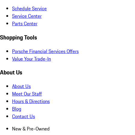
Schedule Service
Service Center
Parts Center
Shopping Tools
Porsche Financial Services Offers
Value Your Trade-In
About Us
About Us
Meet Our Staff
Hours & Directions
Blog
Contact Us
New & Pre-Owned