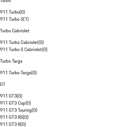
Turbo
911 Turbo
(
0
)
911 Turbo S
(
1
)
Turbo Cabriolet
911 Turbo Cabriolet
(
0
)
911 Turbo S Cabriolet
(
0
)
Turbo Targa
911 Turbo Targa
(
0
)
GT
911 GT3
(
0
)
911 GT3 Cup
(
0
)
911 GT3 Touring
(
0
)
911 GT3 RS
(
0
)
911 GT3 R
(
0
)