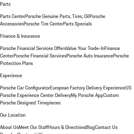
Parts
Parts Center
Porsche Genuine Parts, Tires, Oil
Porsche
Accessories
Porsche Tire Center
Parts Specials
Finance & Insurance
Porsche Financial Services Offers
Value Your Trade-In
Finance
Center
Porsche Financial Services
Porsche Auto Insurance
Porsche
Protection Plans
Experience
Porsche Car Configurator
European Factory Delivery Experience
US
Porsche Experience Center Delivery
My Porsche App
Custom
Porsche Designed Timepieces
Our Location
About Us
Meet Our Staff
Hours & Directions
Blog
Contact Us