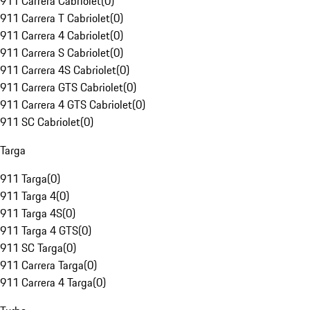
911 Carrera Cabriolet
(
0
)
911 Carrera T Cabriolet
(
0
)
911 Carrera 4 Cabriolet
(
0
)
911 Carrera S Cabriolet
(
0
)
911 Carrera 4S Cabriolet
(
0
)
911 Carrera GTS Cabriolet
(
0
)
911 Carrera 4 GTS Cabriolet
(
0
)
911 SC Cabriolet
(
0
)
Targa
911 Targa
(
0
)
911 Targa 4
(
0
)
911 Targa 4S
(
0
)
911 Targa 4 GTS
(
0
)
911 SC Targa
(
0
)
911 Carrera Targa
(
0
)
911 Carrera 4 Targa
(
0
)