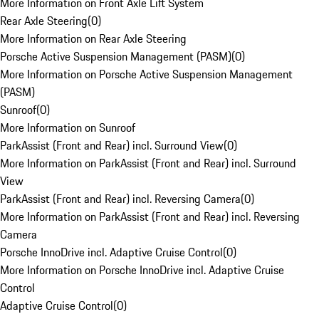
More Information on Front Axle Lift System
Rear Axle Steering
(
0
)
More Information on Rear Axle Steering
Porsche Active Suspension Management (PASM)
(
0
)
More Information on Porsche Active Suspension Management
(PASM)
Sunroof
(
0
)
More Information on Sunroof
ParkAssist (Front and Rear) incl. Surround View
(
0
)
More Information on ParkAssist (Front and Rear) incl. Surround
View
ParkAssist (Front and Rear) incl. Reversing Camera
(
0
)
More Information on ParkAssist (Front and Rear) incl. Reversing
Camera
Porsche InnoDrive incl. Adaptive Cruise Control
(
0
)
More Information on Porsche InnoDrive incl. Adaptive Cruise
Control
Adaptive Cruise Control
(
0
)