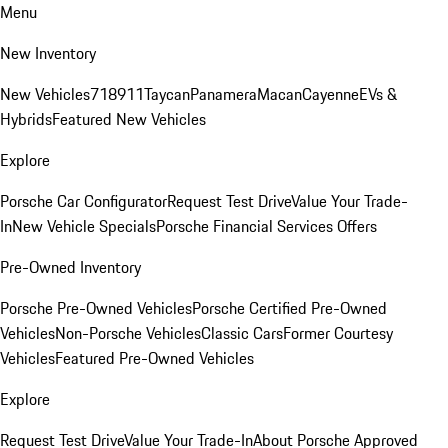
Menu
New Inventory
New Vehicles
718
911
Taycan
Panamera
Macan
Cayenne
EVs &
Hybrids
Featured New Vehicles
Explore
Porsche Car Configurator
Request Test Drive
Value Your Trade-
In
New Vehicle Specials
Porsche Financial Services Offers
Pre-Owned Inventory
Porsche Pre-Owned Vehicles
Porsche Certified Pre-Owned
Vehicles
Non-Porsche Vehicles
Classic Cars
Former Courtesy
Vehicles
Featured Pre-Owned Vehicles
Explore
Request Test Drive
Value Your Trade-In
About Porsche Approved