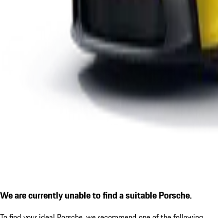
We are currently unable to find a suitable Porsche.
To find your ideal Porsche, we recommend one of the following