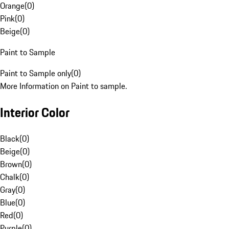
Orange
(
0
)
Pink
(
0
)
Beige
(
0
)
Paint to Sample
Paint to Sample only
(
0
)
More Information on Paint to sample.
Interior Color
Black
(
0
)
Beige
(
0
)
Brown
(
0
)
Chalk
(
0
)
Gray
(
0
)
Blue
(
0
)
Red
(
0
)
Purple
(
0
)