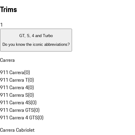
Trims
1
GT, S, 4 and Turbo
Do you know the iconic abbreviations?
Carrera
911 Carrera
(
0
)
911 Carrera T
(
0
)
911 Carrera 4
(
0
)
911 Carrera S
(
0
)
911 Carrera 4S
(
0
)
911 Carrera GTS
(
0
)
911 Carrera 4 GTS
(
0
)
Carrera Cabriolet