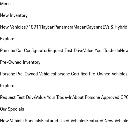
Menu
New Inventory
New Vehicles
718
911
Taycan
Panamera
Macan
Cayenne
EVs & Hybrid
Explore
Porsche Car Configurator
Request Test Drive
Value Your Trade-In
New
Pre-Owned Inventory
Porsche Pre-Owned Vehicles
Porsche Certified Pre-Owned Vehicles
Explore
Request Test Drive
Value Your Trade-In
About Porsche Approved CP
Our Specials
New Vehicle Specials
Featured Used Vehicles
Featured New Vehicl