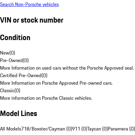
Search Non-Porsche vehicles
VIN or stock number
Condition
New
(
0
)
Pre-Owned
(
0
)
More Information on used cars without the Porsche Approved seal.
Certified Pre-Owned
(
0
)
More Information on Porsche Approved Pre-owned cars.
Classic
(
0
)
More information on Porsche Classic vehicles.
Model Lines
All Models
718/Boxster/Cayman (0)
911 (0)
Taycan (0)
Panamera (0)