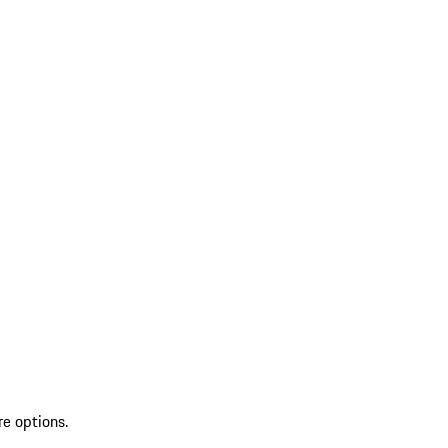
re options.