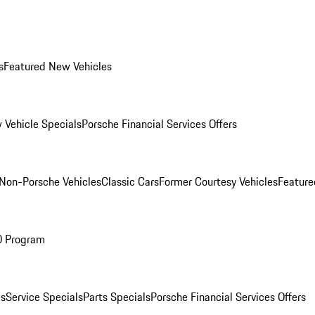
s
Featured New Vehicles
 Vehicle Specials
Porsche Financial Services Offers
Non-Porsche Vehicles
Classic Cars
Former Courtesy Vehicles
Feature
O Program
es
Service Specials
Parts Specials
Porsche Financial Services Offers