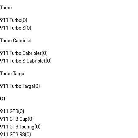
Turbo
911 Turbo
(
0
)
911 Turbo S
(
0
)
Turbo Cabriolet
911 Turbo Cabriolet
(
0
)
911 Turbo S Cabriolet
(
0
)
Turbo Targa
911 Turbo Targa
(
0
)
GT
911 GT3
(
0
)
911 GT3 Cup
(
0
)
911 GT3 Touring
(
0
)
911 GT3 RS
(
0
)