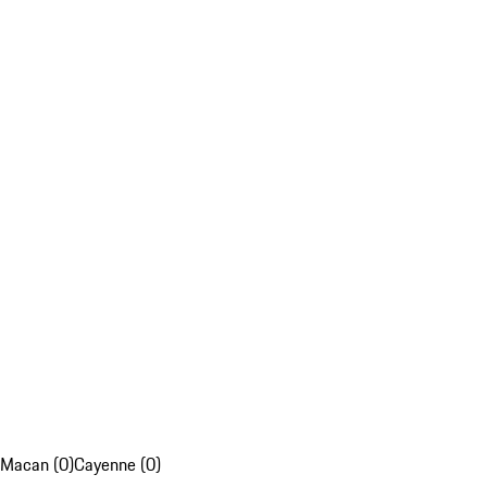
Macan (0)
Cayenne (0)