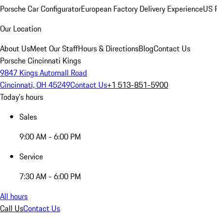
Porsche Car Configurator
European Factory Delivery Experience
US P
Our Location
About Us
Meet Our Staff
Hours & Directions
Blog
Contact Us
Porsche Cincinnati Kings
9847 Kings Automall Road
Cincinnati, OH 45249
Contact Us
+1 513-851-5900
Today's hours
Sales
9:00 AM - 6:00 PM
Service
7:30 AM - 6:00 PM
All hours
Call Us
Contact Us