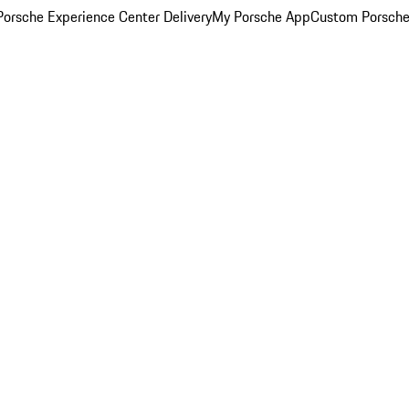
orsche Experience Center Delivery
My Porsche App
Custom Porsche