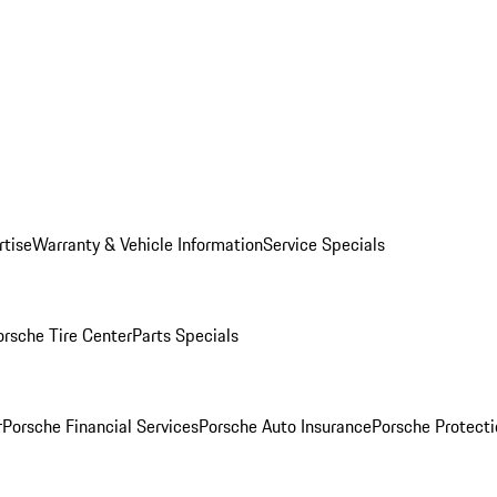
rtise
Warranty & Vehicle Information
Service Specials
orsche Tire Center
Parts Specials
r
Porsche Financial Services
Porsche Auto Insurance
Porsche Protecti