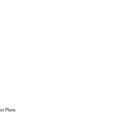
on Plans