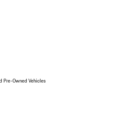
d Pre-Owned Vehicles