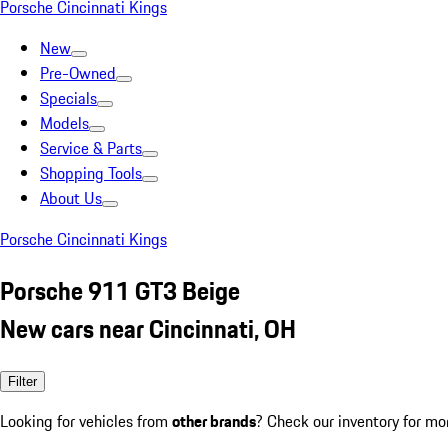
Porsche Cincinnati Kings
New
Pre-Owned
Specials
Models
Service & Parts
Shopping Tools
About Us
Porsche Cincinnati Kings
Porsche 911 GT3 Beige
New cars near Cincinnati, OH
Filter
Looking for vehicles from
other brands
? Check our inventory for mo