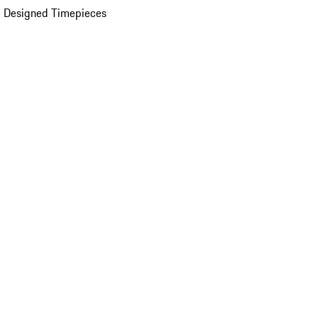
 Designed Timepieces