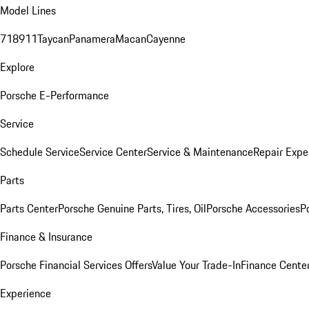
Model Lines
718
911
Taycan
Panamera
Macan
Cayenne
Explore
Porsche E-Performance
Service
Schedule Service
Service Center
Service & Maintenance
Repair Expe
Parts
Parts Center
Porsche Genuine Parts, Tires, Oil
Porsche Accessories
P
Finance & Insurance
Porsche Financial Services Offers
Value Your Trade-In
Finance Cente
Experience