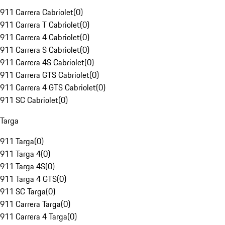
911 Carrera Cabriolet
(
0
)
911 Carrera T Cabriolet
(
0
)
911 Carrera 4 Cabriolet
(
0
)
911 Carrera S Cabriolet
(
0
)
911 Carrera 4S Cabriolet
(
0
)
911 Carrera GTS Cabriolet
(
0
)
911 Carrera 4 GTS Cabriolet
(
0
)
911 SC Cabriolet
(
0
)
Targa
911 Targa
(
0
)
911 Targa 4
(
0
)
911 Targa 4S
(
0
)
911 Targa 4 GTS
(
0
)
911 SC Targa
(
0
)
911 Carrera Targa
(
0
)
911 Carrera 4 Targa
(
0
)