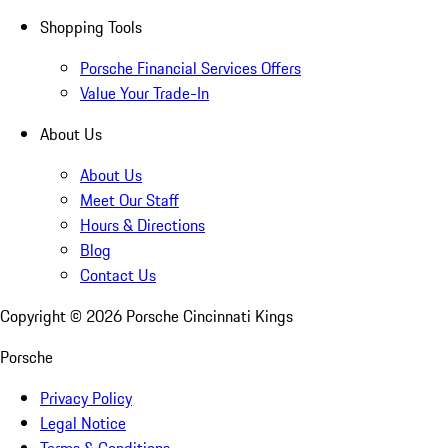
Shopping Tools
Porsche Financial Services Offers
Value Your Trade-In
About Us
About Us
Meet Our Staff
Hours & Directions
Blog
Contact Us
Copyright ©
2026
Porsche Cincinnati Kings
Porsche
Privacy Policy
Legal Notice