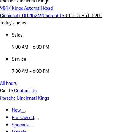
Porsche Cincinnati Kings
9847 Kings Automall Road
Cincinnati, OH 45249
Contact Us
+1 513-851-5900
Today's hours
Sales
9:00 AM - 6:00 PM
Service
7:30 AM - 6:00 PM
All hours
Call Us
Contact Us
Porsche Cincinnati Kings
New
Pre-Owned
Specials