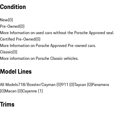
Condition
New
(
0
)
Pre-Owned
(
0
)
More Information on used cars without the Porsche Approved seal.
Certified Pre-Owned
(
0
)
More Information on Porsche Approved Pre-owned cars.
Classic
(
0
)
More information on Porsche Classic vehicles.
Model Lines
All Models
718/Boxster/Cayman (0)
911 (0)
Taycan (0)
Panamera
(0)
Macan (0)
Cayenne (1)
Trims