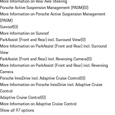
More Information on Rear Axle Steering
Porsche Active Suspension Management (PASM)
(
0
)
More Information on Porsche Active Suspension Management
(PASM)
Sunroof
(
0
)
More Information on Sunroof
ParkAssist (Front and Rear) incl. Surround View
(
0
)
More Information on ParkAssist (Front and Rear) incl. Surround
View
ParkAssist (Front and Rear) incl. Reversing Camera
(
0
)
More Information on ParkAssist (Front and Rear) incl. Reversing
Camera
Porsche InnoDrive incl. Adaptive Cruise Control
(
0
)
More Information on Porsche InnoDrive incl. Adaptive Cruise
Control
Adaptive Cruise Control
(
0
)
More Information on Adaptive Cruise Control
Show all 97 options