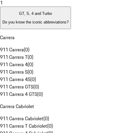
1
GT, S, 4 and Turbo
Do you know the iconic abbreviations?
Carrera
911 Carrera
(
0
)
911 Carrera T
(
0
)
911 Carrera 4
(
0
)
911 Carrera S
(
0
)
911 Carrera 4S
(
0
)
911 Carrera GTS
(
0
)
911 Carrera 4 GTS
(
0
)
Carrera Cabriolet
911 Carrera Cabriolet
(
0
)
911 Carrera T Cabriolet
(
0
)