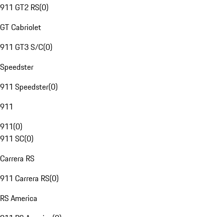
911 GT2 RS
(
0
)
GT Cabriolet
911 GT3 S/C
(
0
)
Speedster
911 Speedster
(
0
)
911
911
(
0
)
911 SC
(
0
)
Carrera RS
911 Carrera RS
(
0
)
RS America