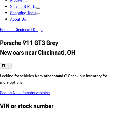
Models
Service & Parts
Shopping Tools
About Us
Porsche Cincinnati Kings
Porsche 911 GT3 Grey
New cars near Cincinnati, OH
Filter
Looking for vehicles from
other brands
? Check our inventory for
more options.
Search Non-Porsche vehicles
VIN or stock number