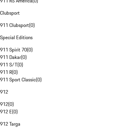
911 RS America
(
0
)
Clubsport
911 Clubsport
(
0
)
Special Editions
911 Spirit 70
(
0
)
911 Dakar
(
0
)
911 S/T
(
0
)
911 R
(
0
)
911 Sport Classic
(
0
)
912
912
(
0
)
912 E
(
0
)
912 Targa