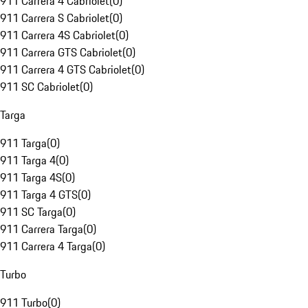
911 Carrera 4 Cabriolet
(
0
)
911 Carrera S Cabriolet
(
0
)
911 Carrera 4S Cabriolet
(
0
)
911 Carrera GTS Cabriolet
(
0
)
911 Carrera 4 GTS Cabriolet
(
0
)
911 SC Cabriolet
(
0
)
Targa
911 Targa
(
0
)
911 Targa 4
(
0
)
911 Targa 4S
(
0
)
911 Targa 4 GTS
(
0
)
911 SC Targa
(
0
)
911 Carrera Targa
(
0
)
911 Carrera 4 Targa
(
0
)
Turbo
911 Turbo
(
0
)