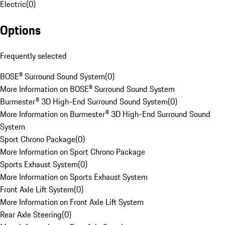
Electric
(
0
)
Options
Frequently selected
BOSE® Surround Sound System
(
0
)
More Information on BOSE® Surround Sound System
Burmester® 3D High-End Surround Sound System
(
0
)
More Information on Burmester® 3D High-End Surround Sound
System
Sport Chrono Package
(
0
)
More Information on Sport Chrono Package
Sports Exhaust System
(
0
)
More Information on Sports Exhaust System
Front Axle Lift System
(
0
)
More Information on Front Axle Lift System
Rear Axle Steering
(
0
)