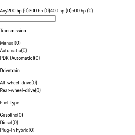
Any
200 hp (0)
300 hp (0)
400 hp (0)
500 hp (0)
Transmission
Manual
(
0
)
Automatic
(
0
)
PDK (Automatic)
(
0
)
Drivetrain
All-wheel-drive
(
0
)
Rear-wheel-drive
(
0
)
Fuel Type
Gasoline
(
0
)
Diesel
(
0
)
Plug-in hybrid
(
0
)