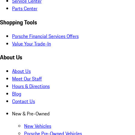
Service Center
Parts Center
Shopping Tools
Porsche Financial Services Offers
Value Your Trade-In
About Us
About Us
Meet Our Staff
Hours & Directions
Blog
Contact Us
New & Pre-Owned
New Vehicles
Porsche Pre-Owned Vehicles