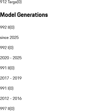
912 Targa
(
0
)
Model Generations
992 II
(
0
)
since 2025
992 I
(
0
)
2020 - 2025
991 II
(
0
)
2017 - 2019
991 I
(
0
)
2012 - 2016
997 II
(
0
)