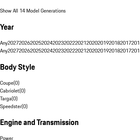
Show All 14 Model Generations
Year
Any
2027
2026
2025
2024
2023
2022
2021
2020
2019
2018
2017
201
Any
2027
2026
2025
2024
2023
2022
2021
2020
2019
2018
2017
201
Body Style
Coupe
(
0
)
Cabriolet
(
0
)
Targa
(
0
)
Speedster
(
0
)
Engine and Transmission
Power