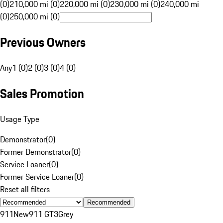
(0)
210,000 mi (0)
220,000 mi (0)
230,000 mi (0)
240,000 mi
(0)
250,000 mi (0)
Previous Owners
Any
1 (0)
2 (0)
3 (0)
4 (0)
Sales Promotion
Usage Type
Demonstrator
(
0
)
Former Demonstrator
(
0
)
Service Loaner
(
0
)
Former Service Loaner
(
0
)
Reset all filters
Recommended
911
New
911 GT3
Grey