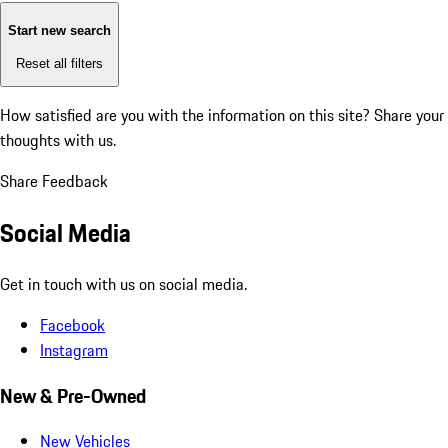
Start new search
Reset all filters
How satisfied are you with the information on this site?
Share your
thoughts with us.
Share Feedback
Social Media
Get in touch with us on social media.
Facebook
Instagram
New & Pre-Owned
New Vehicles