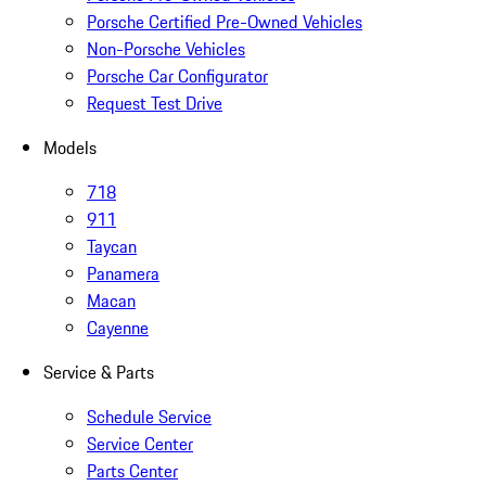
Porsche Certified Pre-Owned Vehicles
Non-Porsche Vehicles
Porsche Car Configurator
Request Test Drive
Models
718
911
Taycan
Panamera
Macan
Cayenne
Service & Parts
Schedule Service
Service Center
Parts Center