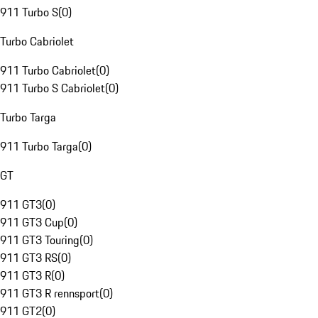
911 Turbo S
(
0
)
Turbo Cabriolet
911 Turbo Cabriolet
(
0
)
911 Turbo S Cabriolet
(
0
)
Turbo Targa
911 Turbo Targa
(
0
)
GT
911 GT3
(
0
)
911 GT3 Cup
(
0
)
911 GT3 Touring
(
0
)
911 GT3 RS
(
0
)
911 GT3 R
(
0
)
911 GT3 R rennsport
(
0
)
911 GT2
(
0
)