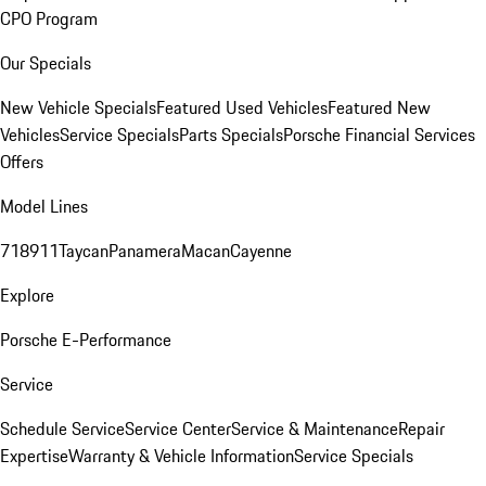
CPO Program
Our Specials
New Vehicle Specials
Featured Used Vehicles
Featured New
Vehicles
Service Specials
Parts Specials
Porsche Financial Services
Offers
Model Lines
718
911
Taycan
Panamera
Macan
Cayenne
Explore
Porsche E-Performance
Service
Schedule Service
Service Center
Service & Maintenance
Repair
Expertise
Warranty & Vehicle Information
Service Specials