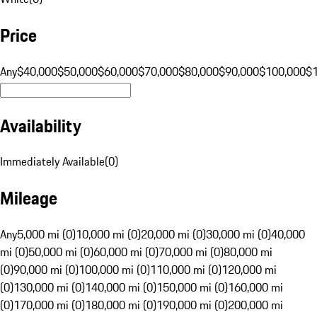
Price
Any
$40,000
$50,000
$60,000
$70,000
$80,000
$90,000
$100,000
$
Availability
Immediately Available
(
0
)
Mileage
Any
5,000 mi (0)
10,000 mi (0)
20,000 mi (0)
30,000 mi (0)
40,000
mi (0)
50,000 mi (0)
60,000 mi (0)
70,000 mi (0)
80,000 mi
(0)
90,000 mi (0)
100,000 mi (0)
110,000 mi (0)
120,000 mi
(0)
130,000 mi (0)
140,000 mi (0)
150,000 mi (0)
160,000 mi
(0)
170,000 mi (0)
180,000 mi (0)
190,000 mi (0)
200,000 mi