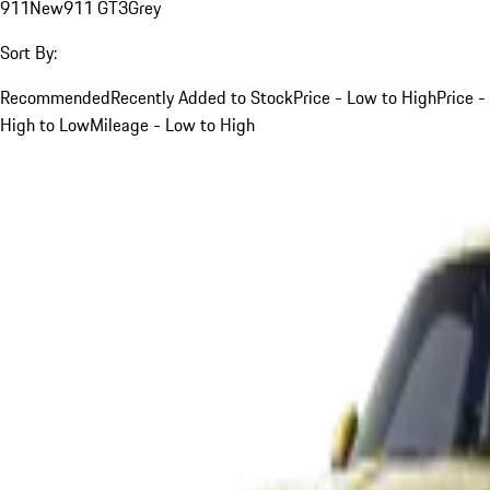
911
New
911 GT3
Grey
Sort By:
Recommended
Recently Added to Stock
Price - Low to High
Price -
High to Low
Mileage - Low to High