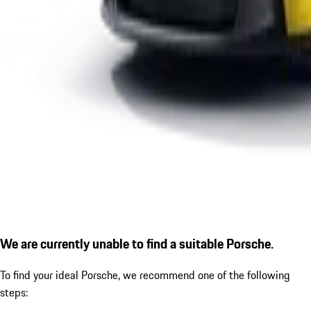
We are currently unable to find a suitable Porsche.
To find your ideal Porsche, we recommend one of the following
steps: