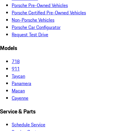
Porsche Pre-Owned Vehicles
Porsche Certified Pre-Owned Vehicles
Non-Porsche Vehicles
Porsche Car Configurator
Request Test Drive
Models
718
911
Taycan
Panamera
Macan
Cayenne
Service & Parts
Schedule Service