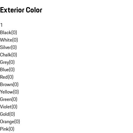
Exterior Color
1
Black
(
0
)
White
(
0
)
Silver
(
0
)
Chalk
(
0
)
Grey
(
0
)
Blue
(
0
)
Red
(
0
)
Brown
(
0
)
Yellow
(
0
)
Green
(
0
)
Violet
(
0
)
Gold
(
0
)
Orange
(
0
)
Pink
(
0
)