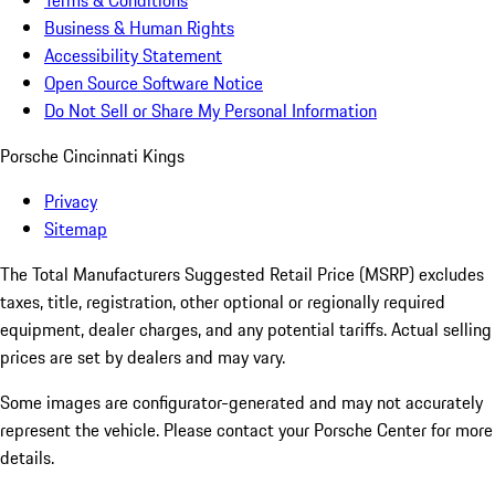
Terms & Conditions
Business & Human Rights
Accessibility Statement
Open Source Software Notice
Do Not Sell or Share My Personal Information
Porsche Cincinnati Kings
Privacy
Sitemap
The Total Manufacturers Suggested Retail Price (MSRP) excludes
taxes, title, registration, other optional or regionally required
equipment, dealer charges, and any potential tariffs. Actual selling
prices are set by dealers and may vary.
Some images are configurator-generated and may not accurately
represent the vehicle. Please contact your Porsche Center for more
details.