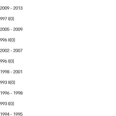
2009 - 2013
997 I
(
0
)
2005 - 2009
996 II
(
0
)
2002 - 2007
996 I
(
0
)
1998 - 2001
993 II
(
0
)
1996 - 1998
993 I
(
0
)
1994 - 1995