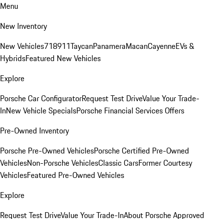
Menu
New Inventory
New Vehicles
718
911
Taycan
Panamera
Macan
Cayenne
EVs &
Hybrids
Featured New Vehicles
Explore
Porsche Car Configurator
Request Test Drive
Value Your Trade-
In
New Vehicle Specials
Porsche Financial Services Offers
Pre-Owned Inventory
Porsche Pre-Owned Vehicles
Porsche Certified Pre-Owned
Vehicles
Non-Porsche Vehicles
Classic Cars
Former Courtesy
Vehicles
Featured Pre-Owned Vehicles
Explore
Request Test Drive
Value Your Trade-In
About Porsche Approved