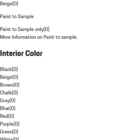
Beige
(
0
)
Paint to Sample
Paint to Sample only
(
0
)
More Information on Paint to sample.
Interior Color
Black
(
0
)
Beige
(
0
)
Brown
(
0
)
Chalk
(
0
)
Gray
(
0
)
Blue
(
0
)
Red
(
0
)
Purple
(
0
)
Green
(
0
)
White
(
0
)