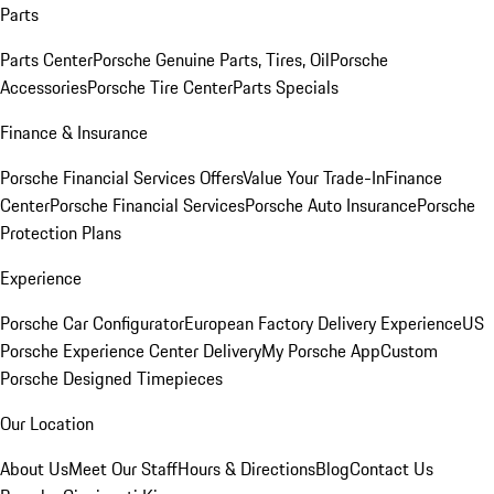
Parts
Parts Center
Porsche Genuine Parts, Tires, Oil
Porsche
Accessories
Porsche Tire Center
Parts Specials
Finance & Insurance
Porsche Financial Services Offers
Value Your Trade-In
Finance
Center
Porsche Financial Services
Porsche Auto Insurance
Porsche
Protection Plans
Experience
Porsche Car Configurator
European Factory Delivery Experience
US
Porsche Experience Center Delivery
My Porsche App
Custom
Porsche Designed Timepieces
Our Location
About Us
Meet Our Staff
Hours & Directions
Blog
Contact Us