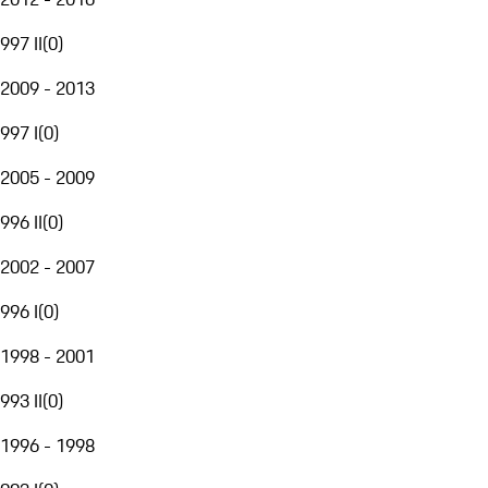
997 II
(
0
)
2009 - 2013
997 I
(
0
)
2005 - 2009
996 II
(
0
)
2002 - 2007
996 I
(
0
)
1998 - 2001
993 II
(
0
)
1996 - 1998