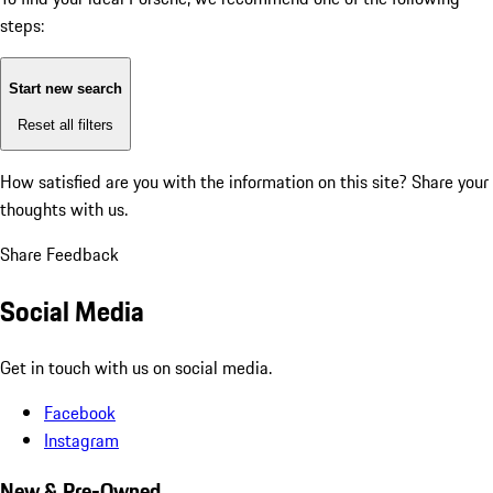
steps:
Start new search
Reset all filters
How satisfied are you with the information on this site?
Share your
thoughts with us.
Share Feedback
Social Media
Get in touch with us on social media.
Facebook
Instagram
New & Pre-Owned