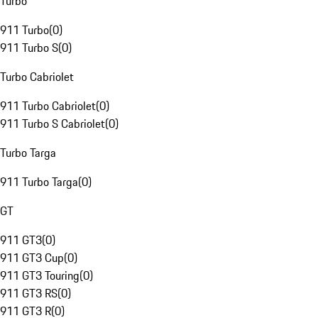
Turbo
911 Turbo
(
0
)
911 Turbo S
(
0
)
Turbo Cabriolet
911 Turbo Cabriolet
(
0
)
911 Turbo S Cabriolet
(
0
)
Turbo Targa
911 Turbo Targa
(
0
)
GT
911 GT3
(
0
)
911 GT3 Cup
(
0
)
911 GT3 Touring
(
0
)
911 GT3 RS
(
0
)
911 GT3 R
(
0
)