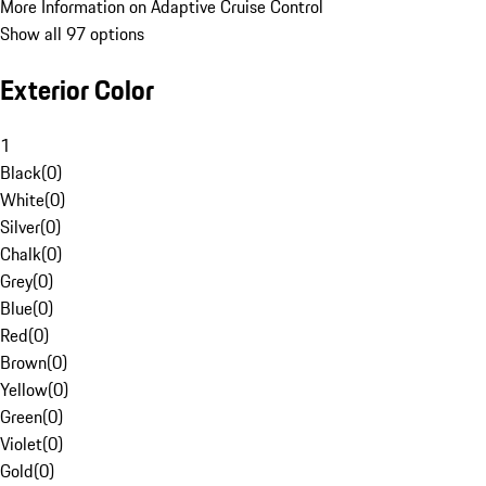
More Information on Adaptive Cruise Control
Show all 97 options
Exterior Color
1
Black
(
0
)
White
(
0
)
Silver
(
0
)
Chalk
(
0
)
Grey
(
0
)
Blue
(
0
)
Red
(
0
)
Brown
(
0
)
Yellow
(
0
)
Green
(
0
)
Violet
(
0
)
Gold
(
0
)