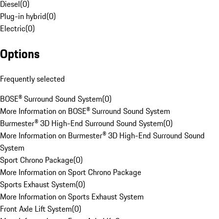
Diesel
(
0
)
Plug-in hybrid
(
0
)
Electric
(
0
)
Options
Frequently selected
BOSE® Surround Sound System
(
0
)
More Information on BOSE® Surround Sound System
Burmester® 3D High-End Surround Sound System
(
0
)
More Information on Burmester® 3D High-End Surround Sound
System
Sport Chrono Package
(
0
)
More Information on Sport Chrono Package
Sports Exhaust System
(
0
)
More Information on Sports Exhaust System
Front Axle Lift System
(
0
)