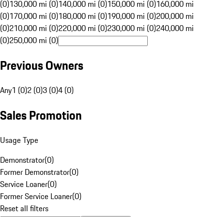
(0)
130,000 mi (0)
140,000 mi (0)
150,000 mi (0)
160,000 mi
(0)
170,000 mi (0)
180,000 mi (0)
190,000 mi (0)
200,000 mi
(0)
210,000 mi (0)
220,000 mi (0)
230,000 mi (0)
240,000 mi
(0)
250,000 mi (0)
Previous Owners
Any
1 (0)
2 (0)
3 (0)
4 (0)
Sales Promotion
Usage Type
Demonstrator
(
0
)
Former Demonstrator
(
0
)
Service Loaner
(
0
)
Former Service Loaner
(
0
)
Reset all filters