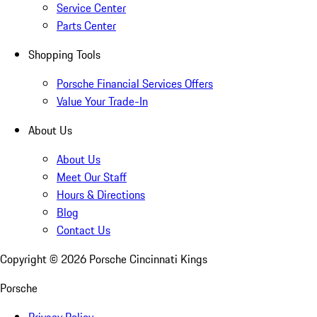
Service Center
Parts Center
Shopping Tools
Porsche Financial Services Offers
Value Your Trade-In
About Us
About Us
Meet Our Staff
Hours & Directions
Blog
Contact Us
Copyright ©
2026
Porsche Cincinnati Kings
Porsche