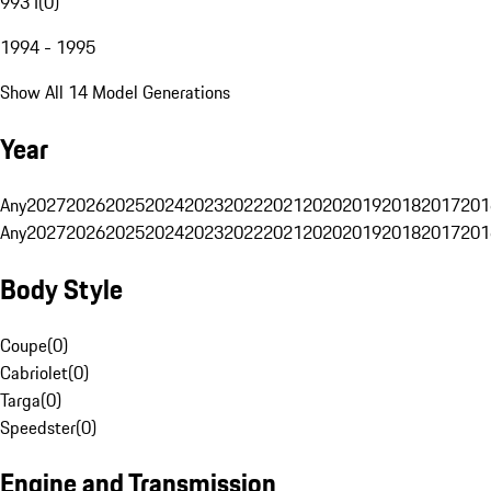
993 I
(
0
)
1994 - 1995
Show All 14 Model Generations
Year
Any
2027
2026
2025
2024
2023
2022
2021
2020
2019
2018
2017
201
Any
2027
2026
2025
2024
2023
2022
2021
2020
2019
2018
2017
201
Body Style
Coupe
(
0
)
Cabriolet
(
0
)
Targa
(
0
)
Speedster
(
0
)
Engine and Transmission