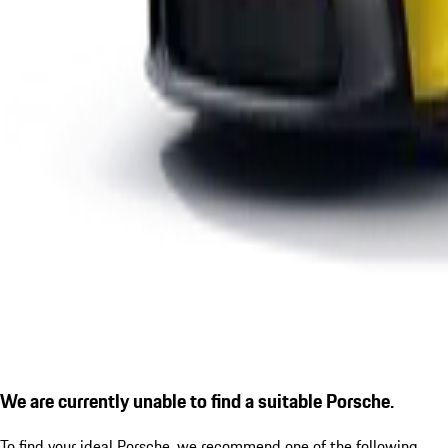
We are currently unable to find a suitable Porsche.
To find your ideal Porsche, we recommend one of the following