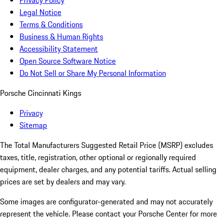
Privacy Policy
Legal Notice
Terms & Conditions
Business & Human Rights
Accessibility Statement
Open Source Software Notice
Do Not Sell or Share My Personal Information
Porsche Cincinnati Kings
Privacy
Sitemap
The Total Manufacturers Suggested Retail Price (MSRP) excludes
taxes, title, registration, other optional or regionally required
equipment, dealer charges, and any potential tariffs. Actual selling
prices are set by dealers and may vary.
Some images are configurator-generated and may not accurately
represent the vehicle. Please contact your Porsche Center for more