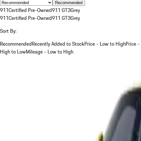
Recommended
911
Certified Pre-Owned
911 GT3
Grey
911
Certified Pre-Owned
911 GT3
Grey
Sort By:
Recommended
Recently Added to Stock
Price - Low to High
Price -
High to Low
Mileage - Low to High