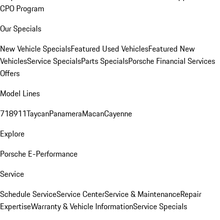
CPO Program
Our Specials
New Vehicle Specials
Featured Used Vehicles
Featured New
Vehicles
Service Specials
Parts Specials
Porsche Financial Services
Offers
Model Lines
718
911
Taycan
Panamera
Macan
Cayenne
Explore
Porsche E-Performance
Service
Schedule Service
Service Center
Service & Maintenance
Repair
Expertise
Warranty & Vehicle Information
Service Specials