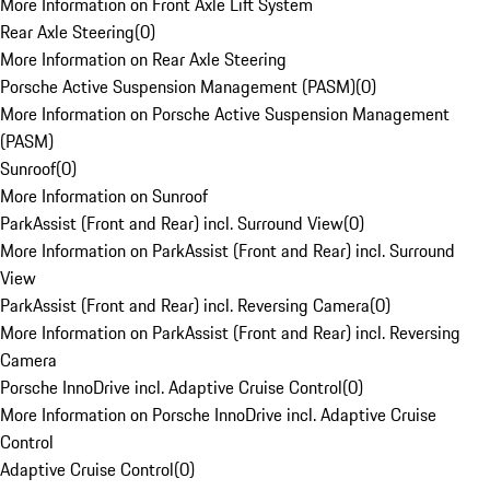
More Information on Front Axle Lift System
Rear Axle Steering
(
0
)
More Information on Rear Axle Steering
Porsche Active Suspension Management (PASM)
(
0
)
More Information on Porsche Active Suspension Management
(PASM)
Sunroof
(
0
)
More Information on Sunroof
ParkAssist (Front and Rear) incl. Surround View
(
0
)
More Information on ParkAssist (Front and Rear) incl. Surround
View
ParkAssist (Front and Rear) incl. Reversing Camera
(
0
)
More Information on ParkAssist (Front and Rear) incl. Reversing
Camera
Porsche InnoDrive incl. Adaptive Cruise Control
(
0
)
More Information on Porsche InnoDrive incl. Adaptive Cruise
Control
Adaptive Cruise Control
(
0
)