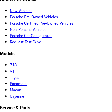
New Vehicles
Porsche Pre-Owned Vehicles
Porsche Certified Pre-Owned Vehicles
Non-Porsche Vehicles
Porsche Car Configurator
Request Test Drive
Models
718
911
Taycan
Panamera
Macan
Cayenne
Service & Parts