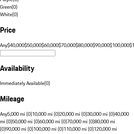
Green
(
0
)
White
(
0
)
Price
Any
$40,000
$50,000
$60,000
$70,000
$80,000
$90,000
$100,000
$
Availability
Immediately Available
(
0
)
Mileage
Any
5,000 mi (0)
10,000 mi (0)
20,000 mi (0)
30,000 mi (0)
40,000
mi (0)
50,000 mi (0)
60,000 mi (0)
70,000 mi (0)
80,000 mi
(0)
90,000 mi (0)
100,000 mi (0)
110,000 mi (0)
120,000 mi