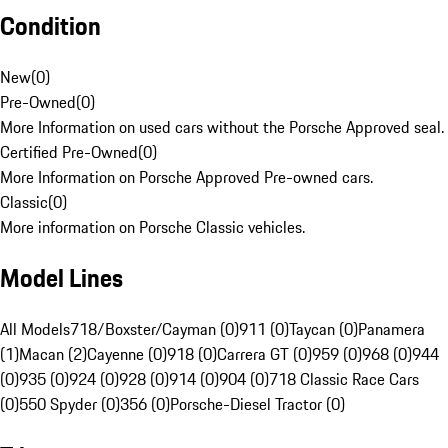
Condition
New
(
0
)
Pre-Owned
(
0
)
More Information on used cars without the Porsche Approved seal.
Certified Pre-Owned
(
0
)
More Information on Porsche Approved Pre-owned cars.
Classic
(
0
)
More information on Porsche Classic vehicles.
Model Lines
All Models
718/Boxster/Cayman (0)
911 (0)
Taycan (0)
Panamera
(1)
Macan (2)
Cayenne (0)
918 (0)
Carrera GT (0)
959 (0)
968 (0)
944
(0)
935 (0)
924 (0)
928 (0)
914 (0)
904 (0)
718 Classic Race Cars
(0)
550 Spyder (0)
356 (0)
Porsche-Diesel Tractor (0)