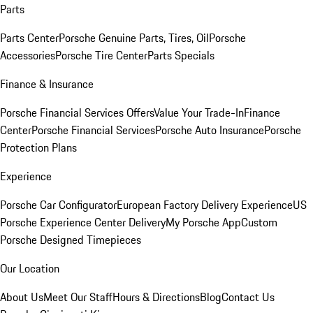
Parts
Parts Center
Porsche Genuine Parts, Tires, Oil
Porsche
Accessories
Porsche Tire Center
Parts Specials
Finance & Insurance
Porsche Financial Services Offers
Value Your Trade-In
Finance
Center
Porsche Financial Services
Porsche Auto Insurance
Porsche
Protection Plans
Experience
Porsche Car Configurator
European Factory Delivery Experience
US
Porsche Experience Center Delivery
My Porsche App
Custom
Porsche Designed Timepieces
Our Location
About Us
Meet Our Staff
Hours & Directions
Blog
Contact Us