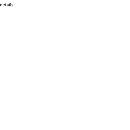
details.