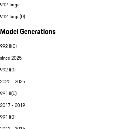
912 Targa
912 Targa
(
0
)
Model Generations
992 II
(
0
)
since 2025
992 I
(
0
)
2020 - 2025
991 II
(
0
)
2017 - 2019
991 I
(
0
)
2012 - 2016