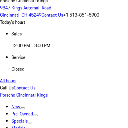
Porsche Cincinnati Kings
9847 Kings Automall Road
Cincinnati, OH 45249
Contact Us
+1 513-851-5900
Today's hours
Sales
12:00 PM - 3:00 PM
Service
Closed
All hours
Call Us
Contact Us
Porsche Cincinnati Kings
New
Pre-Owned
Specials