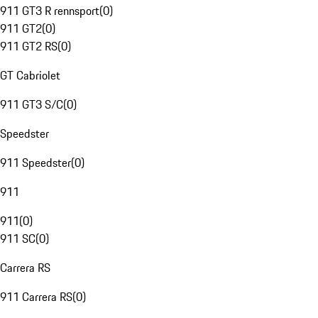
911 GT3 R rennsport
(
0
)
911 GT2
(
0
)
911 GT2 RS
(
0
)
GT Cabriolet
911 GT3 S/C
(
0
)
Speedster
911 Speedster
(
0
)
911
911
(
0
)
911 SC
(
0
)
Carrera RS
911 Carrera RS
(
0
)