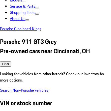
Models
Service & Parts
Shopping Tools
About Us
Porsche Cincinnati Kings
Porsche 911 GT3 Grey
Pre-owned cars near Cincinnati, OH
Filter
Looking for vehicles from
other brands
? Check our inventory for
more options.
Search Non-Porsche vehicles
VIN or stock number