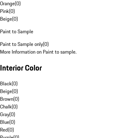
Orange
(
0
)
Pink
(
0
)
Beige
(
0
)
Paint to Sample
Paint to Sample only
(
0
)
More Information on Paint to sample.
Interior Color
Black
(
0
)
Beige
(
0
)
Brown
(
0
)
Chalk
(
0
)
Gray
(
0
)
Blue
(
0
)
Red
(
0
)
Purple
(
0
)