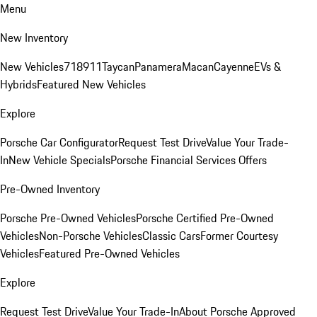
Menu
New Inventory
New Vehicles
718
911
Taycan
Panamera
Macan
Cayenne
EVs &
Hybrids
Featured New Vehicles
Explore
Porsche Car Configurator
Request Test Drive
Value Your Trade-
In
New Vehicle Specials
Porsche Financial Services Offers
Pre-Owned Inventory
Porsche Pre-Owned Vehicles
Porsche Certified Pre-Owned
Vehicles
Non-Porsche Vehicles
Classic Cars
Former Courtesy
Vehicles
Featured Pre-Owned Vehicles
Explore
Request Test Drive
Value Your Trade-In
About Porsche Approved