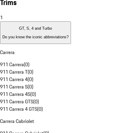
Trims
1
GT, S, 4 and Turbo
Do you know the iconic abbreviations?
Carrera
911 Carrera
(
0
)
911 Carrera T
(
0
)
911 Carrera 4
(
0
)
911 Carrera S
(
0
)
911 Carrera 4S
(
0
)
911 Carrera GTS
(
0
)
911 Carrera 4 GTS
(
0
)
Carrera Cabriolet