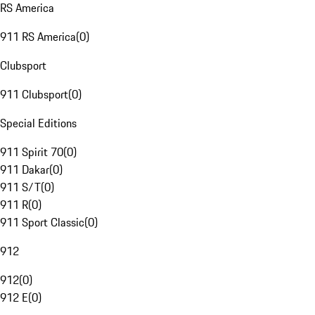
RS America
911 RS America
(
0
)
Clubsport
911 Clubsport
(
0
)
Special Editions
911 Spirit 70
(
0
)
911 Dakar
(
0
)
911 S/T
(
0
)
911 R
(
0
)
911 Sport Classic
(
0
)
912
912
(
0
)
912 E
(
0
)