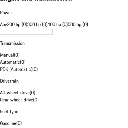
Power
Any
200 hp (0)
300 hp (0)
400 hp (0)
500 hp (0)
Transmission
Manual
(
0
)
Automatic
(
0
)
PDK (Automatic)
(
0
)
Drivetrain
All-wheel-drive
(
0
)
Rear-wheel-drive
(
0
)
Fuel Type
Gasoline
(
0
)