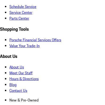
Schedule Service
Service Center
Parts Center
Shopping Tools
Porsche Financial Services Offers
Value Your Trade-In
About Us
About Us
Meet Our Staff
Hours & Directions
Blog
Contact Us
New & Pre-Owned