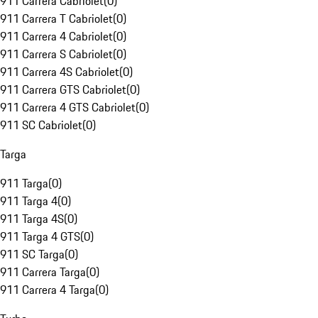
911 Carrera Cabriolet
(
0
)
911 Carrera T Cabriolet
(
0
)
911 Carrera 4 Cabriolet
(
0
)
911 Carrera S Cabriolet
(
0
)
911 Carrera 4S Cabriolet
(
0
)
911 Carrera GTS Cabriolet
(
0
)
911 Carrera 4 GTS Cabriolet
(
0
)
911 SC Cabriolet
(
0
)
Targa
911 Targa
(
0
)
911 Targa 4
(
0
)
911 Targa 4S
(
0
)
911 Targa 4 GTS
(
0
)
911 SC Targa
(
0
)
911 Carrera Targa
(
0
)
911 Carrera 4 Targa
(
0
)