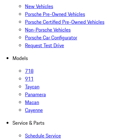
New Vehicles
Porsche Pre-Owned Vehicles
Porsche Certified Pre-Owned Vehicles
Non-Porsche Vehicles
Porsche Car Configurator
Request Test Drive
Models
718
911
Taycan
Panamera
Macan
Cayenne
Service & Parts
Schedule Service