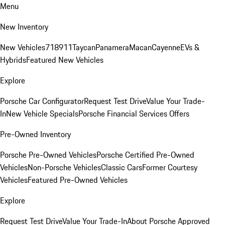
Menu
New Inventory
New Vehicles
718
911
Taycan
Panamera
Macan
Cayenne
EVs &
Hybrids
Featured New Vehicles
Explore
Porsche Car Configurator
Request Test Drive
Value Your Trade-
In
New Vehicle Specials
Porsche Financial Services Offers
Pre-Owned Inventory
Porsche Pre-Owned Vehicles
Porsche Certified Pre-Owned
Vehicles
Non-Porsche Vehicles
Classic Cars
Former Courtesy
Vehicles
Featured Pre-Owned Vehicles
Explore
Request Test Drive
Value Your Trade-In
About Porsche Approved