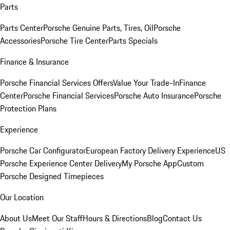
Parts
Parts Center
Porsche Genuine Parts, Tires, Oil
Porsche
Accessories
Porsche Tire Center
Parts Specials
Finance & Insurance
Porsche Financial Services Offers
Value Your Trade-In
Finance
Center
Porsche Financial Services
Porsche Auto Insurance
Porsche
Protection Plans
Experience
Porsche Car Configurator
European Factory Delivery Experience
US
Porsche Experience Center Delivery
My Porsche App
Custom
Porsche Designed Timepieces
Our Location
About Us
Meet Our Staff
Hours & Directions
Blog
Contact Us