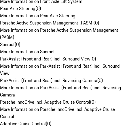
More Information on Front Axle Lift System
Rear Axle Steering
(
0
)
More Information on Rear Axle Steering
Porsche Active Suspension Management (PASM)
(
0
)
More Information on Porsche Active Suspension Management
(PASM)
Sunroof
(
0
)
More Information on Sunroof
ParkAssist (Front and Rear) incl. Surround View
(
0
)
More Information on ParkAssist (Front and Rear) incl. Surround
View
ParkAssist (Front and Rear) incl. Reversing Camera
(
0
)
More Information on ParkAssist (Front and Rear) incl. Reversing
Camera
Porsche InnoDrive incl. Adaptive Cruise Control
(
0
)
More Information on Porsche InnoDrive incl. Adaptive Cruise
Control
Adaptive Cruise Control
(
0
)