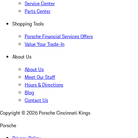
Service Center
Parts Center
Shopping Tools
Porsche Financial Services Offers
Value Your Trade-In
About Us
About Us
Meet Our Staff
Hours & Directions
Blog
Contact Us
Copyright ©
2026
Porsche Cincinnati Kings
Porsche