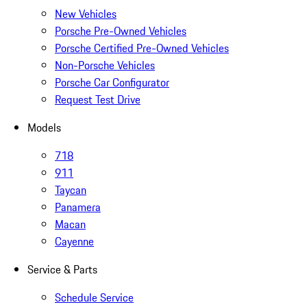
New Vehicles
Porsche Pre-Owned Vehicles
Porsche Certified Pre-Owned Vehicles
Non-Porsche Vehicles
Porsche Car Configurator
Request Test Drive
Models
718
911
Taycan
Panamera
Macan
Cayenne
Service & Parts
Schedule Service