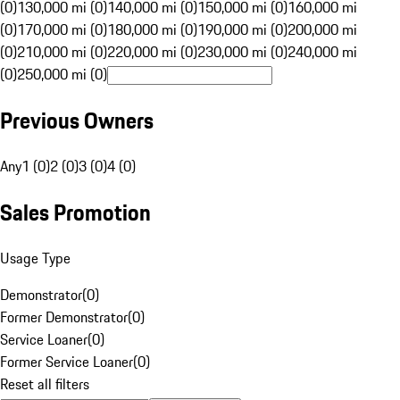
(0)
130,000 mi (0)
140,000 mi (0)
150,000 mi (0)
160,000 mi
(0)
170,000 mi (0)
180,000 mi (0)
190,000 mi (0)
200,000 mi
(0)
210,000 mi (0)
220,000 mi (0)
230,000 mi (0)
240,000 mi
(0)
250,000 mi (0)
Previous Owners
Any
1 (0)
2 (0)
3 (0)
4 (0)
Sales Promotion
Usage Type
Demonstrator
(
0
)
Former Demonstrator
(
0
)
Service Loaner
(
0
)
Former Service Loaner
(
0
)
Reset all filters