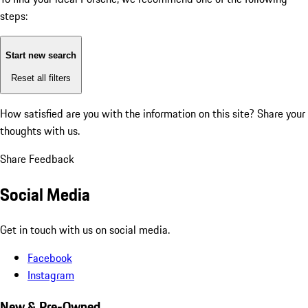
steps:
Start new search
Reset all filters
How satisfied are you with the information on this site?
Share your
thoughts with us.
Share Feedback
Social Media
Get in touch with us on social media.
Facebook
Instagram
New & Pre-Owned