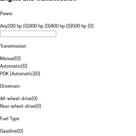
Power
Any
200 hp (0)
300 hp (0)
400 hp (0)
500 hp (0)
Transmission
Manual
(
0
)
Automatic
(
0
)
PDK (Automatic)
(
0
)
Drivetrain
All-wheel-drive
(
0
)
Rear-wheel-drive
(
0
)
Fuel Type
Gasoline
(
0
)