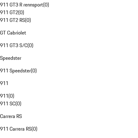
911 GT3 R rennsport
(
0
)
911 GT2
(
0
)
911 GT2 RS
(
0
)
GT Cabriolet
911 GT3 S/C
(
0
)
Speedster
911 Speedster
(
0
)
911
911
(
0
)
911 SC
(
0
)
Carrera RS
911 Carrera RS
(
0
)