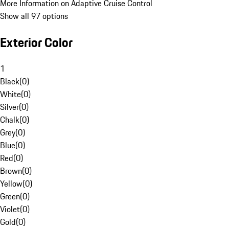
More Information on Adaptive Cruise Control
Show all 97 options
Exterior Color
1
Black
(
0
)
White
(
0
)
Silver
(
0
)
Chalk
(
0
)
Grey
(
0
)
Blue
(
0
)
Red
(
0
)
Brown
(
0
)
Yellow
(
0
)
Green
(
0
)
Violet
(
0
)
Gold
(
0
)