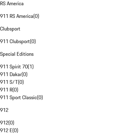
RS America
911 RS America
(
0
)
Clubsport
911 Clubsport
(
0
)
Special Editions
911 Spirit 70
(
1
)
911 Dakar
(
0
)
911 S/T
(
0
)
911 R
(
0
)
911 Sport Classic
(
0
)
912
912
(
0
)
912 E
(
0
)