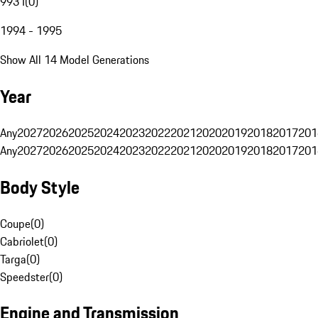
993 I
(
0
)
1994 - 1995
Show All 14 Model Generations
Year
Any
2027
2026
2025
2024
2023
2022
2021
2020
2019
2018
2017
201
Any
2027
2026
2025
2024
2023
2022
2021
2020
2019
2018
2017
201
Body Style
Coupe
(
0
)
Cabriolet
(
0
)
Targa
(
0
)
Speedster
(
0
)
Engine and Transmission