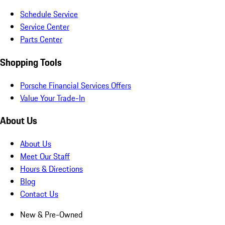
Schedule Service
Service Center
Parts Center
Shopping Tools
Porsche Financial Services Offers
Value Your Trade-In
About Us
About Us
Meet Our Staff
Hours & Directions
Blog
Contact Us
New & Pre-Owned