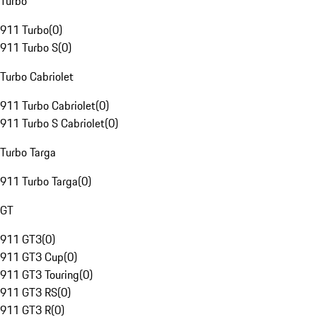
Turbo
911 Turbo
(
0
)
911 Turbo S
(
0
)
Turbo Cabriolet
911 Turbo Cabriolet
(
0
)
911 Turbo S Cabriolet
(
0
)
Turbo Targa
911 Turbo Targa
(
0
)
GT
911 GT3
(
0
)
911 GT3 Cup
(
0
)
911 GT3 Touring
(
0
)
911 GT3 RS
(
0
)
911 GT3 R
(
0
)