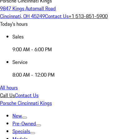
Porsche Cincinnati Kings
9847 Kings Automall Road
Cincinnati, OH 45249
Contact Us
+1 513-851-5900
Today's hours
Sales
9:00 AM - 6:00 PM
Service
8:00 AM - 12:00 PM
All hours
Call Us
Contact Us
Porsche Cincinnati Kings
New
Pre-Owned
Specials