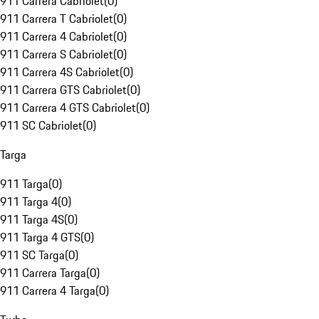
911 Carrera Cabriolet
(
0
)
911 Carrera T Cabriolet
(
0
)
911 Carrera 4 Cabriolet
(
0
)
911 Carrera S Cabriolet
(
0
)
911 Carrera 4S Cabriolet
(
0
)
911 Carrera GTS Cabriolet
(
0
)
911 Carrera 4 GTS Cabriolet
(
0
)
911 SC Cabriolet
(
0
)
Targa
911 Targa
(
0
)
911 Targa 4
(
0
)
911 Targa 4S
(
0
)
911 Targa 4 GTS
(
0
)
911 SC Targa
(
0
)
911 Carrera Targa
(
0
)
911 Carrera 4 Targa
(
0
)