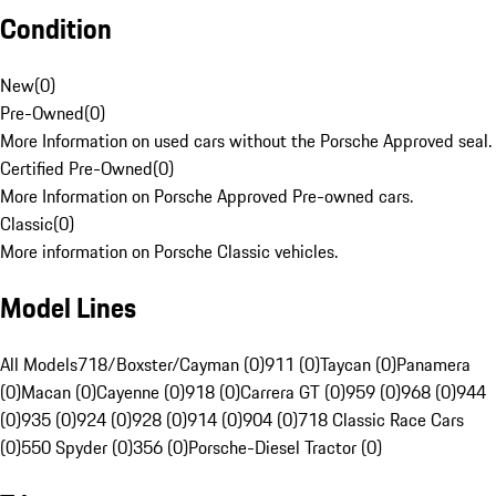
Condition
New
(
0
)
Pre-Owned
(
0
)
More Information on used cars without the Porsche Approved seal.
Certified Pre-Owned
(
0
)
More Information on Porsche Approved Pre-owned cars.
Classic
(
0
)
More information on Porsche Classic vehicles.
Model Lines
All Models
718/Boxster/Cayman (0)
911 (0)
Taycan (0)
Panamera
(0)
Macan (0)
Cayenne (0)
918 (0)
Carrera GT (0)
959 (0)
968 (0)
944
(0)
935 (0)
924 (0)
928 (0)
914 (0)
904 (0)
718 Classic Race Cars
(0)
550 Spyder (0)
356 (0)
Porsche-Diesel Tractor (0)