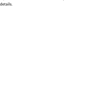
details.