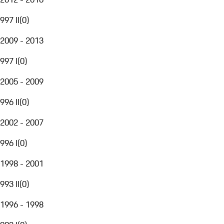
997 II
(
0
)
2009 - 2013
997 I
(
0
)
2005 - 2009
996 II
(
0
)
2002 - 2007
996 I
(
0
)
1998 - 2001
993 II
(
0
)
1996 - 1998