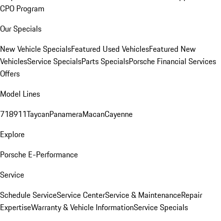
CPO Program
Our Specials
New Vehicle Specials
Featured Used Vehicles
Featured New
Vehicles
Service Specials
Parts Specials
Porsche Financial Services
Offers
Model Lines
718
911
Taycan
Panamera
Macan
Cayenne
Explore
Porsche E-Performance
Service
Schedule Service
Service Center
Service & Maintenance
Repair
Expertise
Warranty & Vehicle Information
Service Specials