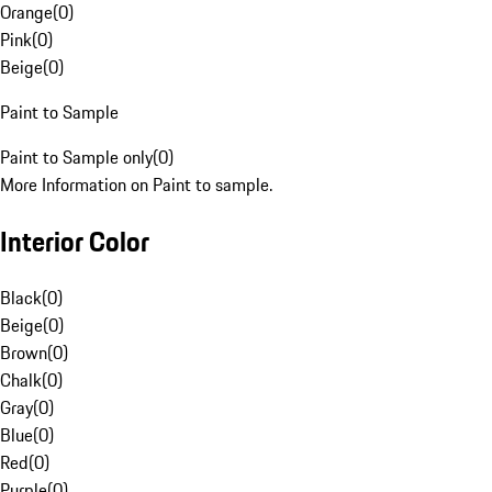
Orange
(
0
)
Pink
(
0
)
Beige
(
0
)
Paint to Sample
Paint to Sample only
(
0
)
More Information on Paint to sample.
Interior Color
Black
(
0
)
Beige
(
0
)
Brown
(
0
)
Chalk
(
0
)
Gray
(
0
)
Blue
(
0
)
Red
(
0
)
Purple
(
0
)