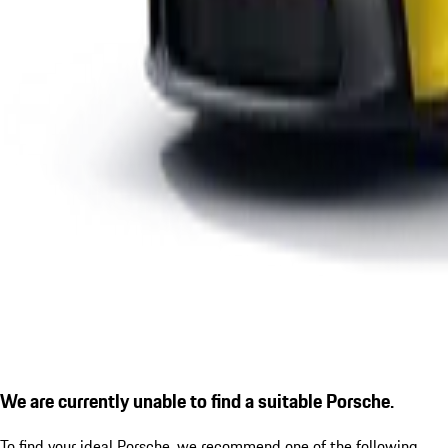
We are currently unable to find a suitable Porsche.
To find your ideal Porsche, we recommend one of the following