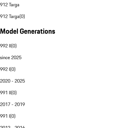
912 Targa
912 Targa
(
0
)
Model Generations
992 II
(
0
)
since 2025
992 I
(
0
)
2020 - 2025
991 II
(
0
)
2017 - 2019
991 I
(
0
)
2012 - 2016