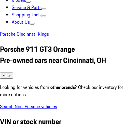
Models
Service & Parts
Shopping Tools
About Us
Porsche Cincinnati Kings
Porsche 911 GT3 Orange
Pre-owned cars near Cincinnati, OH
Filter
Looking for vehicles from
other brands
? Check our inventory for
more options.
Search Non-Porsche vehicles
VIN or stock number