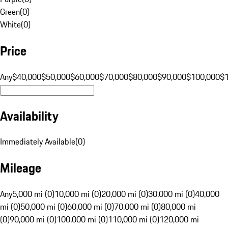
Green
(
0
)
White
(
0
)
Price
Any
$40,000
$50,000
$60,000
$70,000
$80,000
$90,000
$100,000
$
Availability
Immediately Available
(
0
)
Mileage
Any
5,000 mi (0)
10,000 mi (0)
20,000 mi (0)
30,000 mi (0)
40,000
mi (0)
50,000 mi (0)
60,000 mi (0)
70,000 mi (0)
80,000 mi
(0)
90,000 mi (0)
100,000 mi (0)
110,000 mi (0)
120,000 mi