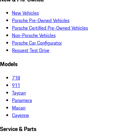
New Vehicles
Porsche Pre-Owned Vehicles
Porsche Certified Pre-Owned Vehicles
Non-Porsche Vehicles
Porsche Car Configurator
Request Test Drive
Models
718
911
Taycan
Panamera
Macan
Cayenne
Service & Parts