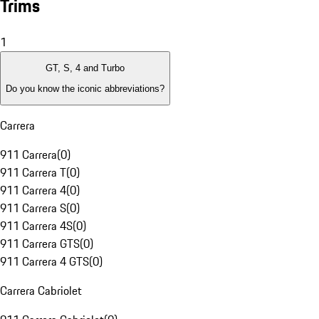
Trims
1
GT, S, 4 and Turbo
Do you know the iconic abbreviations?
Carrera
911 Carrera
(
0
)
911 Carrera T
(
0
)
911 Carrera 4
(
0
)
911 Carrera S
(
0
)
911 Carrera 4S
(
0
)
911 Carrera GTS
(
0
)
911 Carrera 4 GTS
(
0
)
Carrera Cabriolet