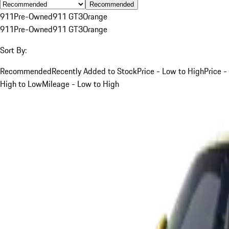
Recommended
911
Pre-Owned
911 GT3
Orange
911
Pre-Owned
911 GT3
Orange
Sort By:
Recommended
Recently Added to Stock
Price - Low to High
Price -
High to Low
Mileage - Low to High