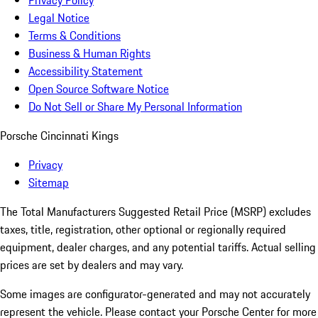
Privacy Policy
Legal Notice
Terms & Conditions
Business & Human Rights
Accessibility Statement
Open Source Software Notice
Do Not Sell or Share My Personal Information
Porsche Cincinnati Kings
Privacy
Sitemap
The Total Manufacturers Suggested Retail Price (MSRP) excludes
taxes, title, registration, other optional or regionally required
equipment, dealer charges, and any potential tariffs. Actual selling
prices are set by dealers and may vary.
Some images are configurator-generated and may not accurately
represent the vehicle. Please contact your Porsche Center for more