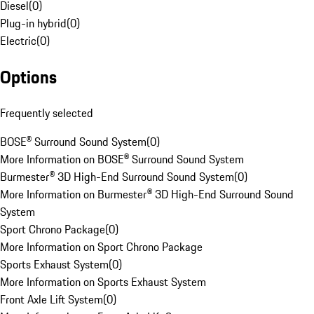
Diesel
(
0
)
Plug-in hybrid
(
0
)
Electric
(
0
)
Options
Frequently selected
BOSE® Surround Sound System
(
0
)
More Information on BOSE® Surround Sound System
Burmester® 3D High-End Surround Sound System
(
0
)
More Information on Burmester® 3D High-End Surround Sound
System
Sport Chrono Package
(
0
)
More Information on Sport Chrono Package
Sports Exhaust System
(
0
)
More Information on Sports Exhaust System
Front Axle Lift System
(
0
)