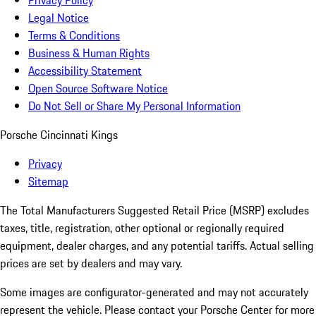
Privacy Policy
Legal Notice
Terms & Conditions
Business & Human Rights
Accessibility Statement
Open Source Software Notice
Do Not Sell or Share My Personal Information
Porsche Cincinnati Kings
Privacy
Sitemap
The Total Manufacturers Suggested Retail Price (MSRP) excludes
taxes, title, registration, other optional or regionally required
equipment, dealer charges, and any potential tariffs. Actual selling
prices are set by dealers and may vary.
Some images are configurator-generated and may not accurately
represent the vehicle. Please contact your Porsche Center for more