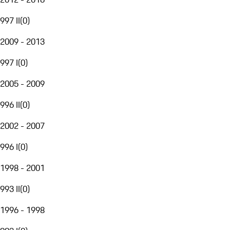
997 II
(
0
)
2009 - 2013
997 I
(
0
)
2005 - 2009
996 II
(
0
)
2002 - 2007
996 I
(
0
)
1998 - 2001
993 II
(
0
)
1996 - 1998