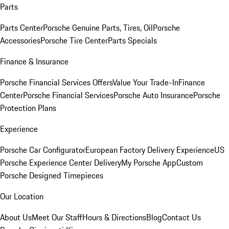
Parts
Parts Center
Porsche Genuine Parts, Tires, Oil
Porsche
Accessories
Porsche Tire Center
Parts Specials
Finance & Insurance
Porsche Financial Services Offers
Value Your Trade-In
Finance
Center
Porsche Financial Services
Porsche Auto Insurance
Porsche
Protection Plans
Experience
Porsche Car Configurator
European Factory Delivery Experience
US
Porsche Experience Center Delivery
My Porsche App
Custom
Porsche Designed Timepieces
Our Location
About Us
Meet Our Staff
Hours & Directions
Blog
Contact Us