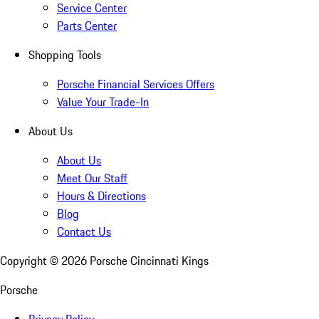
Service Center
Parts Center
Shopping Tools
Porsche Financial Services Offers
Value Your Trade-In
About Us
About Us
Meet Our Staff
Hours & Directions
Blog
Contact Us
Copyright ©
2026
Porsche Cincinnati Kings
Porsche