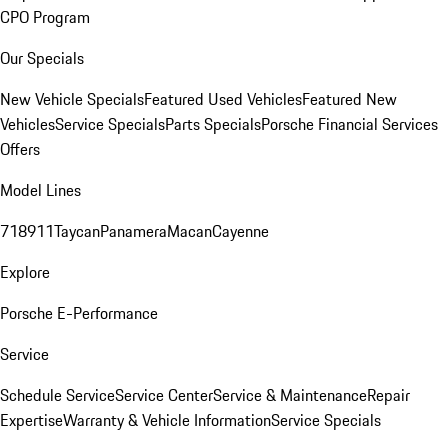
CPO Program
Our Specials
New Vehicle Specials
Featured Used Vehicles
Featured New
Vehicles
Service Specials
Parts Specials
Porsche Financial Services
Offers
Model Lines
718
911
Taycan
Panamera
Macan
Cayenne
Explore
Porsche E-Performance
Service
Schedule Service
Service Center
Service & Maintenance
Repair
Expertise
Warranty & Vehicle Information
Service Specials