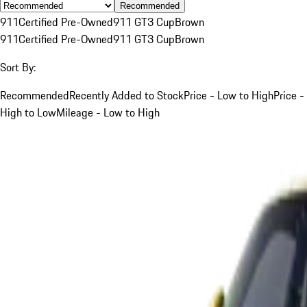
Recommended
911
Certified Pre-Owned
911 GT3 Cup
Brown
911
Certified Pre-Owned
911 GT3 Cup
Brown
Sort By:
Recommended
Recently Added to Stock
Price - Low to High
Price -
High to Low
Mileage - Low to High