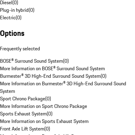
Diesel
(
0
)
Plug-in hybrid
(
0
)
Electric
(
0
)
Options
Frequently selected
BOSE® Surround Sound System
(
0
)
More Information on BOSE® Surround Sound System
Burmester® 3D High-End Surround Sound System
(
0
)
More Information on Burmester® 3D High-End Surround Sound
System
Sport Chrono Package
(
0
)
More Information on Sport Chrono Package
Sports Exhaust System
(
0
)
More Information on Sports Exhaust System
Front Axle Lift System
(
0
)