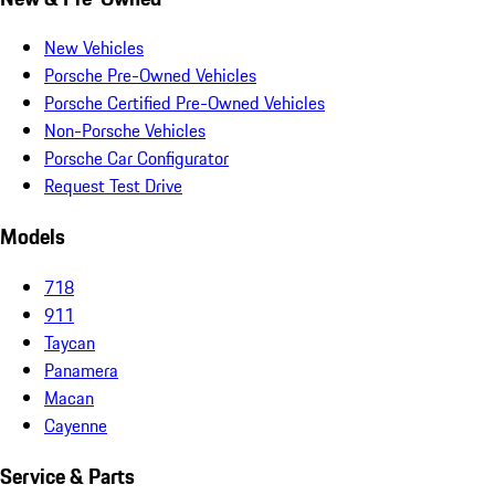
New Vehicles
Porsche Pre-Owned Vehicles
Porsche Certified Pre-Owned Vehicles
Non-Porsche Vehicles
Porsche Car Configurator
Request Test Drive
Models
718
911
Taycan
Panamera
Macan
Cayenne
Service & Parts