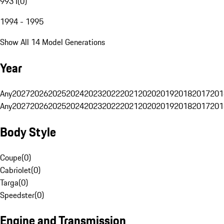
993 I
(
0
)
1994 - 1995
Show All 14 Model Generations
Year
Any
2027
2026
2025
2024
2023
2022
2021
2020
2019
2018
2017
201
Any
2027
2026
2025
2024
2023
2022
2021
2020
2019
2018
2017
201
Body Style
Coupe
(
0
)
Cabriolet
(
0
)
Targa
(
0
)
Speedster
(
0
)
Engine and Transmission