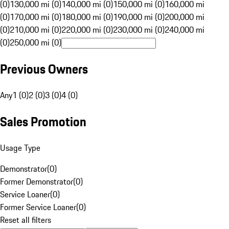
(0)
130,000 mi (0)
140,000 mi (0)
150,000 mi (0)
160,000 mi
(0)
170,000 mi (0)
180,000 mi (0)
190,000 mi (0)
200,000 mi
(0)
210,000 mi (0)
220,000 mi (0)
230,000 mi (0)
240,000 mi
(0)
250,000 mi (0)
Previous Owners
Any
1 (0)
2 (0)
3 (0)
4 (0)
Sales Promotion
Usage Type
Demonstrator
(
0
)
Former Demonstrator
(
0
)
Service Loaner
(
0
)
Former Service Loaner
(
0
)
Reset all filters