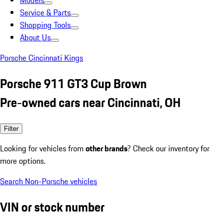
Models
Service & Parts
Shopping Tools
About Us
Porsche Cincinnati Kings
Porsche 911 GT3 Cup Brown
Pre-owned cars near Cincinnati, OH
Filter
Looking for vehicles from
other brands
? Check our inventory for
more options.
Search Non-Porsche vehicles
VIN or stock number