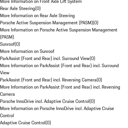
More Information on Front Axle Lift System
Rear Axle Steering
(
0
)
More Information on Rear Axle Steering
Porsche Active Suspension Management (PASM)
(
0
)
More Information on Porsche Active Suspension Management
(PASM)
Sunroof
(
0
)
More Information on Sunroof
ParkAssist (Front and Rear) incl. Surround View
(
0
)
More Information on ParkAssist (Front and Rear) incl. Surround
View
ParkAssist (Front and Rear) incl. Reversing Camera
(
0
)
More Information on ParkAssist (Front and Rear) incl. Reversing
Camera
Porsche InnoDrive incl. Adaptive Cruise Control
(
0
)
More Information on Porsche InnoDrive incl. Adaptive Cruise
Control
Adaptive Cruise Control
(
0
)