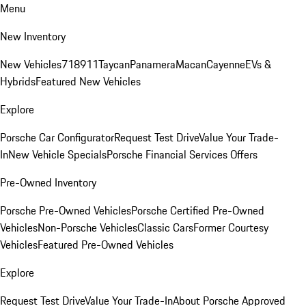
Menu
New Inventory
New Vehicles
718
911
Taycan
Panamera
Macan
Cayenne
EVs &
Hybrids
Featured New Vehicles
Explore
Porsche Car Configurator
Request Test Drive
Value Your Trade-
In
New Vehicle Specials
Porsche Financial Services Offers
Pre-Owned Inventory
Porsche Pre-Owned Vehicles
Porsche Certified Pre-Owned
Vehicles
Non-Porsche Vehicles
Classic Cars
Former Courtesy
Vehicles
Featured Pre-Owned Vehicles
Explore
Request Test Drive
Value Your Trade-In
About Porsche Approved