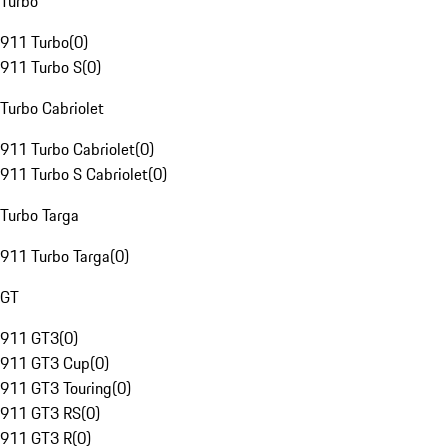
Turbo
911 Turbo
(
0
)
911 Turbo S
(
0
)
Turbo Cabriolet
911 Turbo Cabriolet
(
0
)
911 Turbo S Cabriolet
(
0
)
Turbo Targa
911 Turbo Targa
(
0
)
GT
911 GT3
(
0
)
911 GT3 Cup
(
0
)
911 GT3 Touring
(
0
)
911 GT3 RS
(
0
)
911 GT3 R
(
0
)