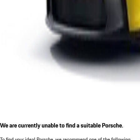
We are currently unable to find a suitable Porsche.
To find your ideal Porsche, we recommend one of the following