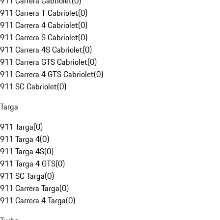
911 Carrera Cabriolet
(
0
)
911 Carrera T Cabriolet
(
0
)
911 Carrera 4 Cabriolet
(
0
)
911 Carrera S Cabriolet
(
0
)
911 Carrera 4S Cabriolet
(
0
)
911 Carrera GTS Cabriolet
(
0
)
911 Carrera 4 GTS Cabriolet
(
0
)
911 SC Cabriolet
(
0
)
Targa
911 Targa
(
0
)
911 Targa 4
(
0
)
911 Targa 4S
(
0
)
911 Targa 4 GTS
(
0
)
911 SC Targa
(
0
)
911 Carrera Targa
(
0
)
911 Carrera 4 Targa
(
0
)