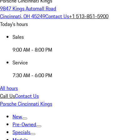
Porsche Cincinnati Kings
9847 Kings Automall Road
Cincinnati, OH 45249
Contact Us
+1 513-851-5900
Today's hours
Sales
9:00 AM - 8:00 PM
Service
7:30 AM - 6:00 PM
All hours
Call Us
Contact Us
Porsche Cincinnati Kings
New
Pre-Owned
Specials