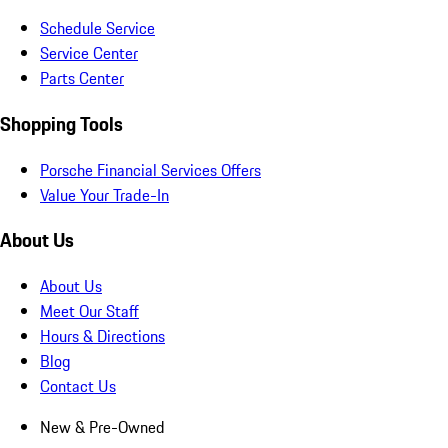
Schedule Service
Service Center
Parts Center
Shopping Tools
Porsche Financial Services Offers
Value Your Trade-In
About Us
About Us
Meet Our Staff
Hours & Directions
Blog
Contact Us
New & Pre-Owned