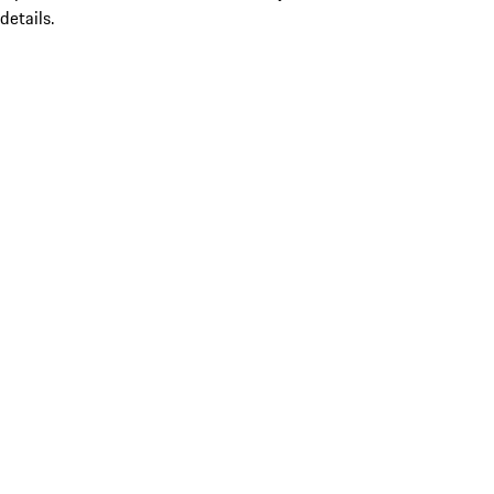
details.