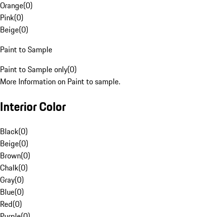
Orange
(
0
)
Pink
(
0
)
Beige
(
0
)
Paint to Sample
Paint to Sample only
(
0
)
More Information on Paint to sample.
Interior Color
Black
(
0
)
Beige
(
0
)
Brown
(
0
)
Chalk
(
0
)
Gray
(
0
)
Blue
(
0
)
Red
(
0
)
Purple
(
0
)