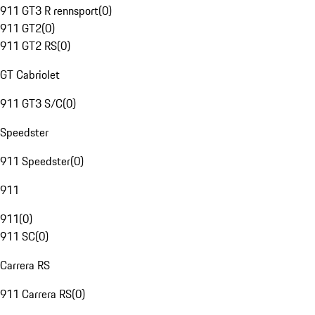
911 GT3 R rennsport
(
0
)
911 GT2
(
0
)
911 GT2 RS
(
0
)
GT Cabriolet
911 GT3 S/C
(
0
)
Speedster
911 Speedster
(
0
)
911
911
(
0
)
911 SC
(
0
)
Carrera RS
911 Carrera RS
(
0
)