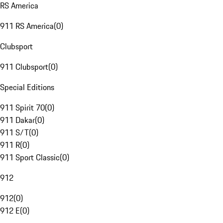
RS America
911 RS America
(
0
)
Clubsport
911 Clubsport
(
0
)
Special Editions
911 Spirit 70
(
0
)
911 Dakar
(
0
)
911 S/T
(
0
)
911 R
(
0
)
911 Sport Classic
(
0
)
912
912
(
0
)
912 E
(
0
)