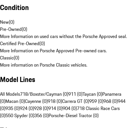
Condition
New
(
0
)
Pre-Owned
(
0
)
More Information on used cars without the Porsche Approved seal.
Certified Pre-Owned
(
0
)
More Information on Porsche Approved Pre-owned cars.
Classic
(
0
)
More information on Porsche Classic vehicles.
Model Lines
All Models
718/Boxster/Cayman (0)
911 (0)
Taycan (0)
Panamera
(0)
Macan (0)
Cayenne (0)
918 (0)
Carrera GT (0)
959 (0)
968 (0)
944
(0)
935 (0)
924 (0)
928 (0)
914 (0)
904 (0)
718 Classic Race Cars
(0)
550 Spyder (0)
356 (0)
Porsche-Diesel Tractor (0)