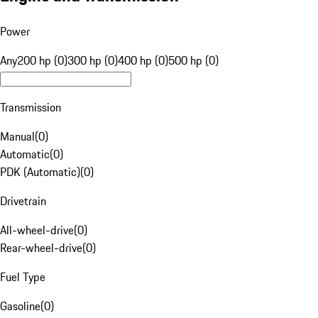
Power
Any
200 hp (0)
300 hp (0)
400 hp (0)
500 hp (0)
Transmission
Manual
(
0
)
Automatic
(
0
)
PDK (Automatic)
(
0
)
Drivetrain
All-wheel-drive
(
0
)
Rear-wheel-drive
(
0
)
Fuel Type
Gasoline
(
0
)