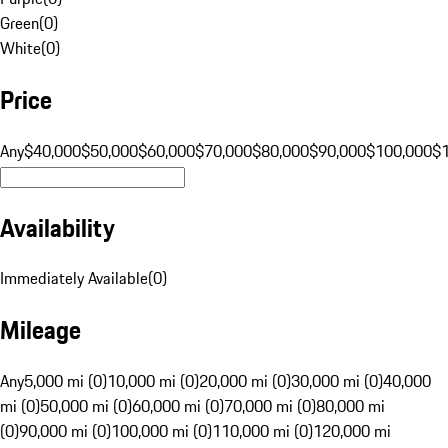
Green
(
0
)
White
(
0
)
Price
Any
$40,000
$50,000
$60,000
$70,000
$80,000
$90,000
$100,000
$
Availability
Immediately Available
(
0
)
Mileage
Any
5,000 mi (0)
10,000 mi (0)
20,000 mi (0)
30,000 mi (0)
40,000
mi (0)
50,000 mi (0)
60,000 mi (0)
70,000 mi (0)
80,000 mi
(0)
90,000 mi (0)
100,000 mi (0)
110,000 mi (0)
120,000 mi