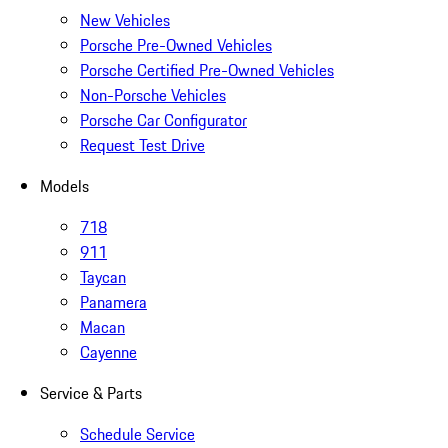
New Vehicles
Porsche Pre-Owned Vehicles
Porsche Certified Pre-Owned Vehicles
Non-Porsche Vehicles
Porsche Car Configurator
Request Test Drive
Models
718
911
Taycan
Panamera
Macan
Cayenne
Service & Parts
Schedule Service