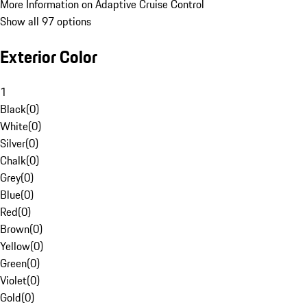
More Information on Adaptive Cruise Control
Show all 97 options
Exterior Color
1
Black
(
0
)
White
(
0
)
Silver
(
0
)
Chalk
(
0
)
Grey
(
0
)
Blue
(
0
)
Red
(
0
)
Brown
(
0
)
Yellow
(
0
)
Green
(
0
)
Violet
(
0
)
Gold
(
0
)