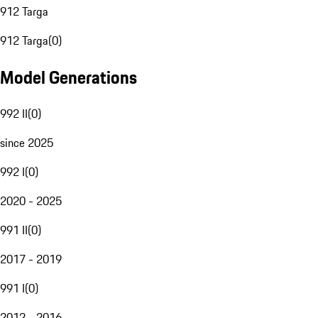
912 Targa
912 Targa
(
0
)
Model Generations
992 II
(
0
)
since 2025
992 I
(
0
)
2020 - 2025
991 II
(
0
)
2017 - 2019
991 I
(
0
)
2012 - 2016