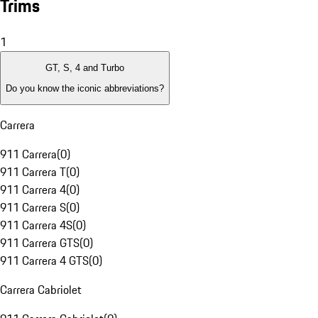
Trims
1
GT, S, 4 and Turbo
Do you know the iconic abbreviations?
Carrera
911 Carrera
(
0
)
911 Carrera T
(
0
)
911 Carrera 4
(
0
)
911 Carrera S
(
0
)
911 Carrera 4S
(
0
)
911 Carrera GTS
(
0
)
911 Carrera 4 GTS
(
0
)
Carrera Cabriolet