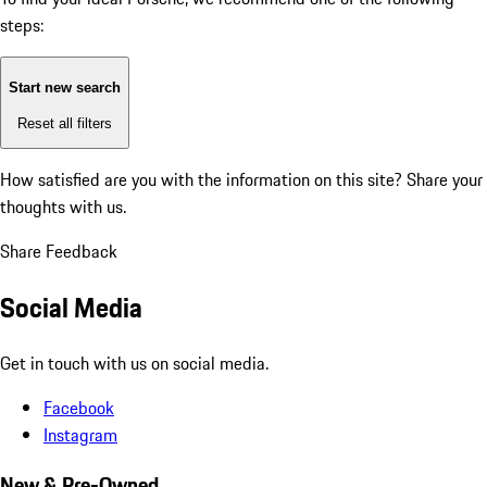
steps:
Start new search
Reset all filters
How satisfied are you with the information on this site?
Share your
thoughts with us.
Share Feedback
Social Media
Get in touch with us on social media.
Facebook
Instagram
New & Pre-Owned